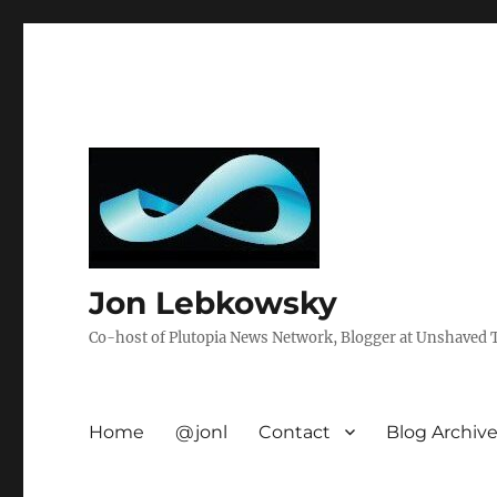
Jon Lebkowsky
Co-host of Plutopia News Network, Blogger at Unshaved Tr
Home
@jonl
Contact
Blog Archiv