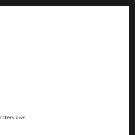
Interviews