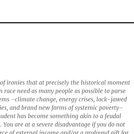
 of ironies that at precisely the historical moment
 race need as many people as possible to parse
ems –climate change, energy crises, lock-jawed
es, and brand new forms of systemic poverty–
tudent has become something akin to a feudal
. You are at a severe disadvantage if you do not
ce of external income and/or a profound gift for