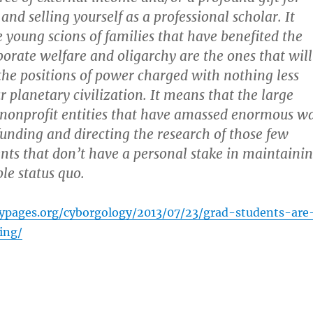
and selling yourself as a professional scholar. It
 young scions of families that have benefited the
orate welfare and oligarchy are the ones that will
the positions of power charged with nothing less
r planetary civilization. It means that the large
 nonprofit entities that have amassed enormous w
 funding and directing the research of those few
nts that don’t have a personal stake in maintaini
le status quo.
typages.org/cyborgology/2013/07/23/grad-students-are
ing/