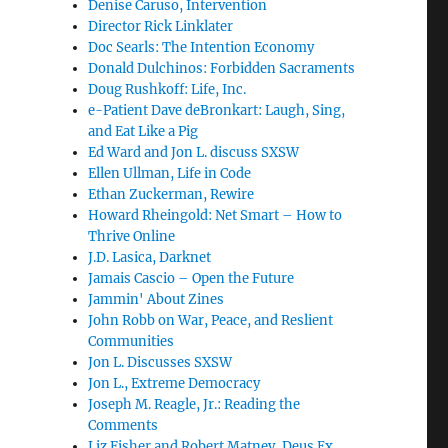
Denise Caruso, Intervention
Director Rick Linklater
Doc Searls: The Intention Economy
Donald Dulchinos: Forbidden Sacraments
Doug Rushkoff: Life, Inc.
e-Patient Dave deBronkart: Laugh, Sing,
and Eat Like a Pig
Ed Ward and Jon L. discuss SXSW
Ellen Ullman, Life in Code
Ethan Zuckerman, Rewire
Howard Rheingold: Net Smart – How to
Thrive Online
J.D. Lasica, Darknet
Jamais Cascio – Open the Future
Jammin' About Zines
John Robb on War, Peace, and Reslient
Communities
Jon L. Discusses SXSW
Jon L., Extreme Democracy
Joseph M. Reagle, Jr.: Reading the
Comments
Liz Fisher and Robert Matney, Deus Ex