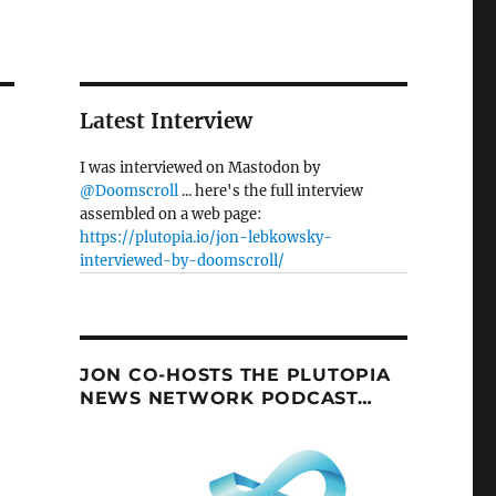
Latest Interview
I was interviewed on Mastodon by
@Doomscroll
... here's the full interview
assembled on a web page:
https://plutopia.io/jon-lebkowsky-
interviewed-by-doomscroll/
JON CO-HOSTS THE PLUTOPIA
NEWS NETWORK PODCAST…