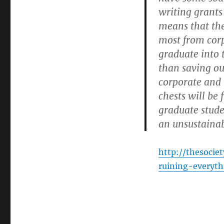
writing grants 
means that the
most from corp
graduate into 
than saving ou
corporate and
chests will be
graduate stude
an unsustainab
http://thesocie
ruining-everyth