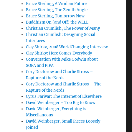
Bruce Sterling, A Viridian Future
Bruce Sterling, The Zenith Angle
Bruce Sterling, Tomorrow Now
Buddhism On (and Off) the WELL
Christian Crumlish, The Power of Many
Christian Crumlish: Designing Social
Interfaces
Clay Shirky, 2008 WorldChanging Interview
Clay Shirky: Here Comes Everybody
Conversation with Mike Godwin about
SOPA and PIPA
Cory Doctorow and Charlie Stross –
Rapture of the Nerds
Cory Doctorow and Charlie Stross – The
Rapture of the Nerds
Cyrus Farivar: The Internet of Elsewhere
David Weinberger – Too Big to Know
David Weinberger, Everything is
Miscellaneous
David Weinberger, Small Pieces Loosely
Joined