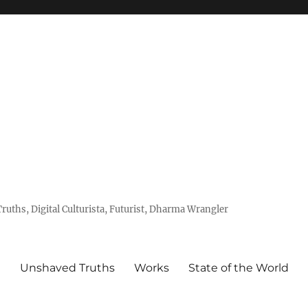
uths, Digital Culturista, Futurist, Dharma Wrangler
e
Unshaved Truths
Works
State of the World