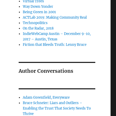
Virtual Trees
Way Down Yonder
Being Green in 2001
ACTLab 2019: Making Community Real
Technopolitics
On the Radar, 2018
IndieWebCamp Austin – December 9-10,
2017 – Austin, Texas
Fiction that Bleeds Truth: Lenny Bruce
Author Conversations
Adam Greenfield, Everyware
Bruce Schneier: Liars and Outliers –
Enabling the Trust That Society Needs To
Thrive