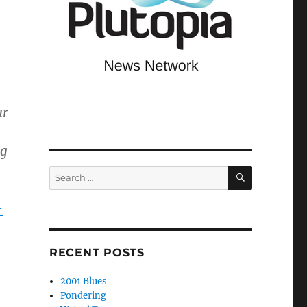
ar
ng
SEARCH
Search
for:
-
RECENT POSTS
2001 Blues
Pondering