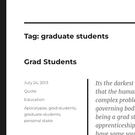
Tag:
graduate students
Grad Students
Its the darkest
Posted
July 24, 2013
on
that the human
Format
Quote
complex probl
Categories
Education
governing bodi
Tags
Apocalypse
,
grad students
,
graduate students
,
being a grad s
personal stake
apprenticeship
have some sour