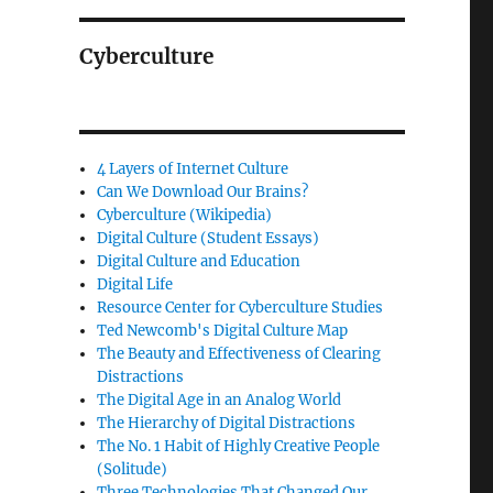
Cyberculture
4 Layers of Internet Culture
Can We Download Our Brains?
Cyberculture (Wikipedia)
Digital Culture (Student Essays)
Digital Culture and Education
Digital Life
Resource Center for Cyberculture Studies
Ted Newcomb's Digital Culture Map
The Beauty and Effectiveness of Clearing
Distractions
The Digital Age in an Analog World
The Hierarchy of Digital Distractions
The No. 1 Habit of Highly Creative People
(Solitude)
Three Technologies That Changed Our