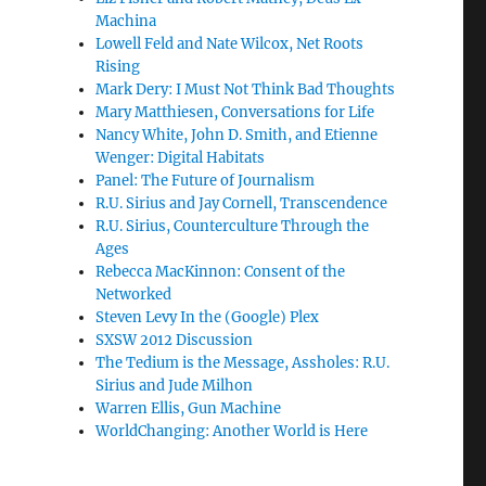
Machina
Lowell Feld and Nate Wilcox, Net Roots
Rising
Mark Dery: I Must Not Think Bad Thoughts
Mary Matthiesen, Conversations for Life
Nancy White, John D. Smith, and Etienne
Wenger: Digital Habitats
Panel: The Future of Journalism
R.U. Sirius and Jay Cornell, Transcendence
R.U. Sirius, Counterculture Through the
Ages
Rebecca MacKinnon: Consent of the
Networked
Steven Levy In the (Google) Plex
SXSW 2012 Discussion
The Tedium is the Message, Assholes: R.U.
Sirius and Jude Milhon
Warren Ellis, Gun Machine
WorldChanging: Another World is Here