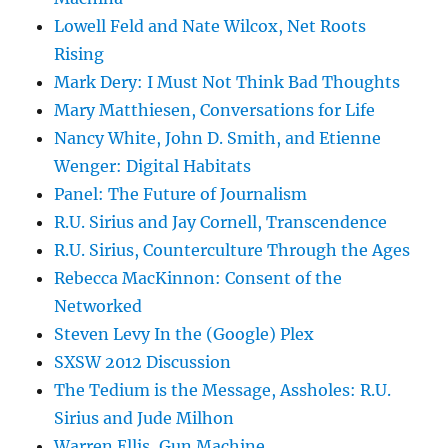
Lowell Feld and Nate Wilcox, Net Roots
Rising
Mark Dery: I Must Not Think Bad Thoughts
Mary Matthiesen, Conversations for Life
Nancy White, John D. Smith, and Etienne
Wenger: Digital Habitats
Panel: The Future of Journalism
R.U. Sirius and Jay Cornell, Transcendence
R.U. Sirius, Counterculture Through the Ages
Rebecca MacKinnon: Consent of the
Networked
Steven Levy In the (Google) Plex
SXSW 2012 Discussion
The Tedium is the Message, Assholes: R.U.
Sirius and Jude Milhon
Warren Ellis, Gun Machine