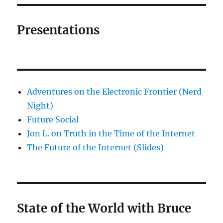
Presentations
Adventures on the Electronic Frontier (Nerd
Night)
Future Social
Jon L. on Truth in the Time of the Internet
The Future of the Internet (Slides)
State of the World with Bruce