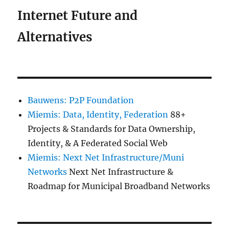
Internet Future and
Alternatives
Bauwens: P2P Foundation
Miemis: Data, Identity, Federation
88+
Projects & Standards for Data Ownership,
Identity, & A Federated Social Web
Miemis: Next Net Infrastructure/Muni
Networks
Next Net Infrastructure &
Roadmap for Municipal Broadband Networks