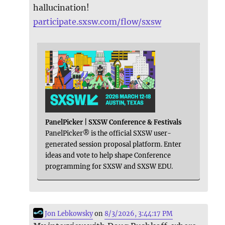
hallucination!
participate.sxsw.com/flow/sxsw
PanelPicker | SXSW Conference & Festivals
PanelPicker® is the official SXSW user-
generated session proposal platform. Enter
ideas and vote to help shape Conference
programming for SXSW and SXSW EDU.
Jon Lebkowsky
on
8/3/2026, 3:44:17 PM