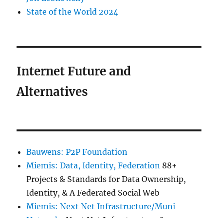
State of the World 2024
Internet Future and
Alternatives
Bauwens: P2P Foundation
Miemis: Data, Identity, Federation
88+
Projects & Standards for Data Ownership,
Identity, & A Federated Social Web
Miemis: Next Net Infrastructure/Muni