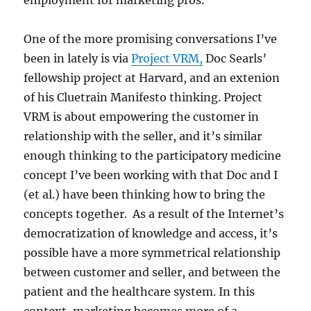
employment for marketing pros.
One of the more promising conversations I’ve
been in lately is via
Project VRM,
Doc Searls’
fellowship project at Harvard, and an extenion
of his Cluetrain Manifesto thinking. Project
VRM is about empowering the customer in
relationship with the seller, and it’s similar
enough thinking to the participatory medicine
concept I’ve been working with that Doc and I
(et al.) have been thinking how to bring the
concepts together. As a result of the Internet’s
democratization of knowledge and access, it’s
possible have a more symmetrical relationship
between customer and seller, and between the
patient and the healthcare system. In this