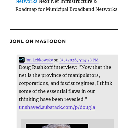
Networks
Next Net Infrastructure &
Roadmap for Municipal Broadband Networks
JONL ON MASTODON
Jon Lebkowsky
on
8/5/2026, 5:14:38 PM
Doug Rushkoff interview: "Now that the
net is the province of manipulators,
corporations, and fascist regimes, I think
some of the essential flaws in our
thinking have been revealed."
unshaved.substack.com/p/dougla