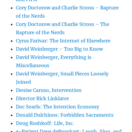
Cory Doctorow and Charlie Stross – Rapture
of the Nerds
Cory Doctorow and Charlie Stross – The
Rapture of the Nerds
Cyrus Farivar: The Internet of Elsewhere
David Weinberger – Too Big to Know
David Weinberger, Everything is
Miscellaneous
David Weinberger, Small Pieces Loosely
Joined
Denise Caruso, Intervention
Director Rick Linklater
Doc Searls: The Intention Economy
Donald Dulchinos: Forbidden Sacraments
Doug Rushkoff: Life, Inc.
e-Patient Dave deBronkart: Laugh, Sing, and