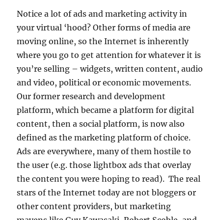
Notice a lot of ads and marketing activity in
your virtual ‘hood? Other forms of media are
moving online, so the Internet is inherently
where you go to get attention for whatever it is
you’re selling – widgets, written content, audio
and video, political or economic movements.
Our former research and development
platform, which became a platform for digital
content, then a social platform, is now also
defined as the marketing platform of choice.
Ads are everywhere, many of them hostile to
the user (e.g. those lightbox ads that overlay
the content you were hoping to read). The real
stars of the Internet today are not bloggers or
other content providers, but marketing