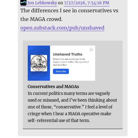
Jon Lebkowsky
on
7/27/2026, 7:54:16 PM
The differences I see in conservatives vs
the MAGA crowd.
open.substack.com/pub/unshaved
Conservatives and MAGAs
In current politics many terms are vaguely
used or misused, and I’ve been thinking about
one of those, “conservative.” I feel a level of
cringe when I hear a MAGA operative make
self-referential use of that term.