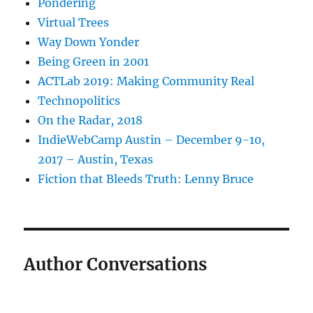
Pondering
Virtual Trees
Way Down Yonder
Being Green in 2001
ACTLab 2019: Making Community Real
Technopolitics
On the Radar, 2018
IndieWebCamp Austin – December 9-10,
2017 – Austin, Texas
Fiction that Bleeds Truth: Lenny Bruce
Author Conversations