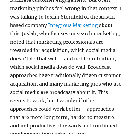
facilitate customer engagement, but overt
marketing pitches feel wrong in that context. I
was talking to Josiah Sternfeld of the Austin-
based company
Integrous Marketing
about
this. Josiah, who focuses on search marketing,
noted that marketing professionals are
rewarded for acquisition, which social media
doesn’t do that well – and not for retention,
which social media does do well. Broadcast
approaches have traditionally driven customer
acquisition, and many marketing pros who use
social media are broadcasty about it. This
seems to work, but I wonder if other
approaches could work better – approaches
that are more long term, harder to measure,
and not productive of rewards and continued