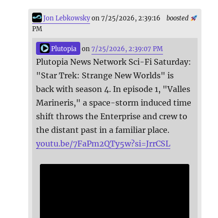
Jon Lebkowsky
on 7/25/2026, 2:39:16
boosted
PM
Plutopia
on
7/25/2026, 2:39:07 PM
Plutopia News Network Sci-Fi Saturday:
"Star Trek: Strange New Worlds" is
back with season 4. In episode 1, "Valles
Marineris," a space-storm induced time
shift throws the Enterprise and crew to
the distant past in a familiar place.
youtu.be/7FaPm2QTy5w?si=JrrCSL