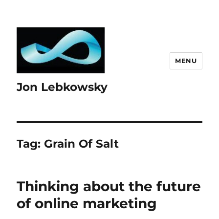
MENU
Jon Lebkowsky
Tag:
Grain Of Salt
Thinking about the future
of online marketing