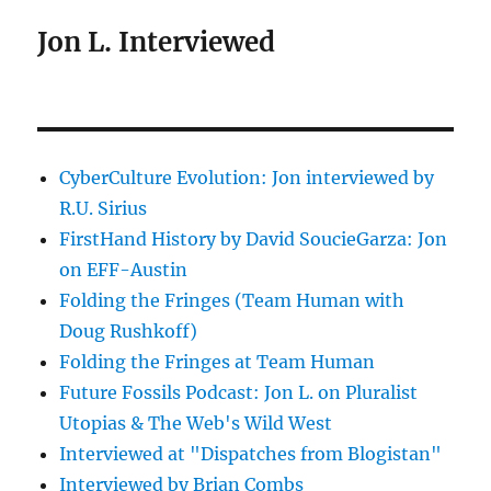
Jon L. Interviewed
CyberCulture Evolution: Jon interviewed by
R.U. Sirius
FirstHand History by David SoucieGarza: Jon
on EFF-Austin
Folding the Fringes (Team Human with
Doug Rushkoff)
Folding the Fringes at Team Human
Future Fossils Podcast: Jon L. on Pluralist
Utopias & The Web's Wild West
Interviewed at "Dispatches from Blogistan"
Interviewed by Brian Combs