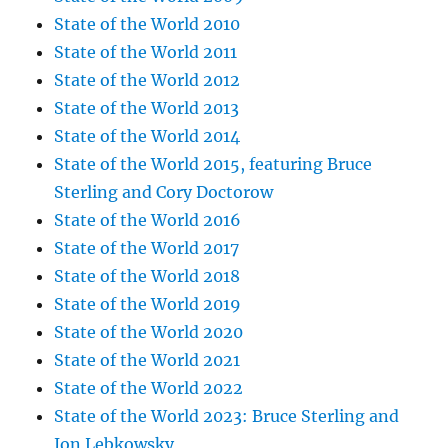
State of the World 2010
State of the World 2011
State of the World 2012
State of the World 2013
State of the World 2014
State of the World 2015, featuring Bruce
Sterling and Cory Doctorow
State of the World 2016
State of the World 2017
State of the World 2018
State of the World 2019
State of the World 2020
State of the World 2021
State of the World 2022
State of the World 2023: Bruce Sterling and
Jon Lebkowsky