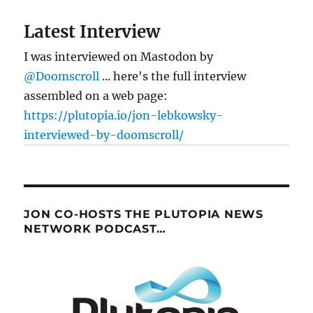
future
of
Latest Interview
online
marketing
I was interviewed on Mastodon by
@Doomscroll
... here's the full interview
assembled on a web page:
https://plutopia.io/jon-lebkowsky-
interviewed-by-doomscroll/
JON CO-HOSTS THE PLUTOPIA NEWS
NETWORK PODCAST…