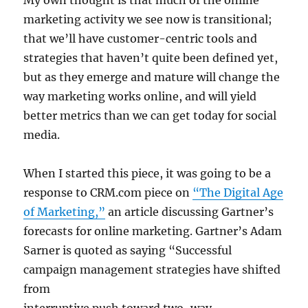
My own thought is that much of the online
marketing activity we see now is transitional;
that we’ll have customer-centric tools and
strategies that haven’t quite been defined yet,
but as they emerge and mature will change the
way marketing works online, and will yield
better metrics than we can get today for social
media.
When I started this piece, it was going to be a
response to CRM.com piece on
“The Digital Age
of Marketing,”
an article discussing Gartner’s
forecasts for online marketing. Gartner’s Adam
Sarner is quoted as saying “Successful
campaign management strategies have shifted
from