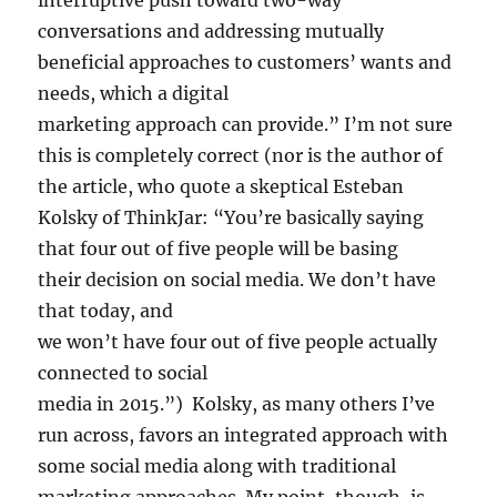
interruptive push toward two-way
conversations and addressing mutually
beneficial approaches to customers’ wants and
needs, which a digital
marketing approach can provide.” I’m not sure
this is completely correct (nor is the author of
the article, who quote a skeptical Esteban
Kolsky of ThinkJar: “You’re basically saying
that four out of five people will be basing
their decision on social media. We don’t have
that today, and
we won’t have four out of five people actually
connected to social
media in 2015.”) Kolsky, as many others I’ve
run across, favors an integrated approach with
some social media along with traditional