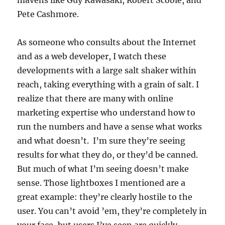
mavens like Guy Kawasaki, Robert Scoble, and
Pete Cashmore.
As someone who consults about the Internet
and as a web developer, I watch these
developments with a large salt shaker within
reach, taking everything with a grain of salt. I
realize that there are many with online
marketing expertise who understand how to
run the numbers and have a sense what works
and what doesn’t. I’m sure they’re seeing
results for what they do, or they’d be canned.
But much of what I’m seeing doesn’t make
sense. Those lightboxes I mentioned are a
great example: they’re clearly hostile to the
user. You can’t avoid ’em, they’re completely in