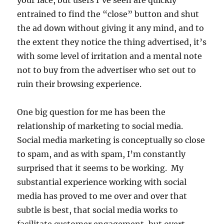
your face, but users I’ve seen are quickly
entrained to find the “close” button and shut
the ad down without giving it any mind, and to
the extent they notice the thing advertised, it’s
with some level of irritation and a mental note
not to buy from the advertiser who set out to
ruin their browsing experience.
One big question for me has been the
relationship of marketing to social media.
Social media marketing is conceptually so close
to spam, and as with spam, I’m constantly
surprised that it seems to be working. My
substantial experience working with social
media has proved to me over and over that
subtle is best, that social media works to