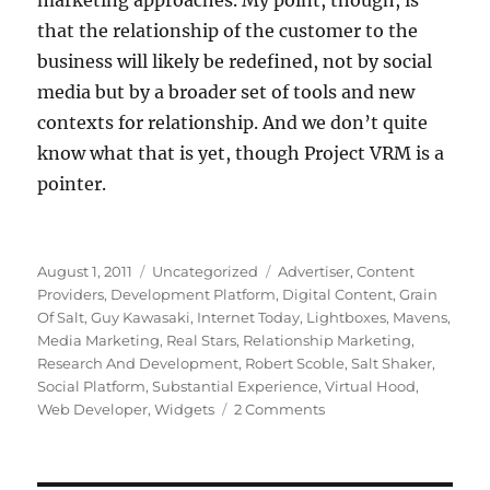
marketing approaches. My point, though, is
that the relationship of the customer to the
business will likely be redefined, not by social
media but by a broader set of tools and new
contexts for relationship. And we don’t quite
know what that is yet, though Project VRM is a
pointer.
Posted
Categories
Tags
August 1, 2011
Uncategorized
Advertiser
,
Content
on
Providers
,
Development Platform
,
Digital Content
,
Grain
Of Salt
,
Guy Kawasaki
,
Internet Today
,
Lightboxes
,
Mavens
,
Media Marketing
,
Real Stars
,
Relationship Marketing
,
Research And Development
,
Robert Scoble
,
Salt Shaker
,
Social Platform
,
Substantial Experience
,
Virtual Hood
,
on
Web Developer
,
Widgets
2 Comments
Thinking
about
the