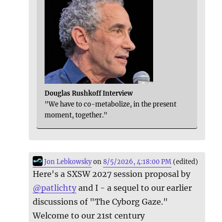
Douglas Rushkoff Interview
"We have to co-metabolize, in the present
moment, together."
Jon Lebkowsky
on
8/5/2026, 4:18:00 PM
(edited)
Here's a SXSW 2027 session proposal by
@
patlichty
and I - a sequel to our earlier
discussions of "The Cyborg Gaze."
Welcome to our 21st century