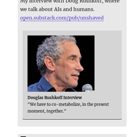
My interview with Doug Rushkoff, where
we talk about AIs and humans.
open.substack.com/pub/unshaved
Douglas Rushkoff Interview
"We have to co-metabolize, in the present
moment, together."