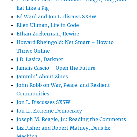
Eat Like a Pig
Ed Ward and Jon L. discuss SXSW
Ellen Ullman, Life in Code
Ethan Zuckerman, Rewire
Howard Rheingold: Net Smart – How to
Thrive Online
J.D. Lasica, Darknet
Jamais Cascio – Open the Future
Jammin' About Zines
John Robb on War, Peace, and Reslient
Communities
Jon L. Discusses SXSW
Jon L., Extreme Democracy
Joseph M. Reagle, Jr.: Reading the Comments
Liz Fisher and Robert Matney, Deus Ex
Machina