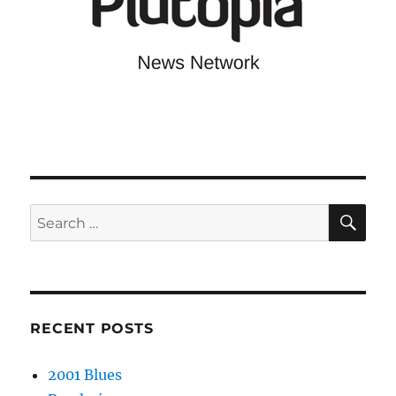
SE
Search
for:
RECENT POSTS
2001 Blues