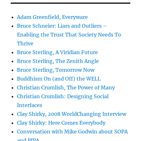
Adam Greenfield, Everyware
Bruce Schneier: Liars and Outliers –
Enabling the Trust That Society Needs To
Thrive
Bruce Sterling, A Viridian Future
Bruce Sterling, The Zenith Angle
Bruce Sterling, Tomorrow Now
Buddhism On (and Off) the WELL
Christian Crumlish, The Power of Many
Christian Crumlish: Designing Social
Interfaces
Clay Shirky, 2008 WorldChanging Interview
Clay Shirky: Here Comes Everybody
Conversation with Mike Godwin about SOPA
and PIPA