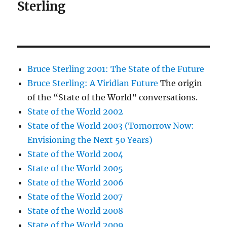
Sterling
Bruce Sterling 2001: The State of the Future
Bruce Sterling: A Viridian Future
The origin
of the “State of the World” conversations.
State of the World 2002
State of the World 2003 (Tomorrow Now:
Envisioning the Next 50 Years)
State of the World 2004
State of the World 2005
State of the World 2006
State of the World 2007
State of the World 2008
State of the World 2009