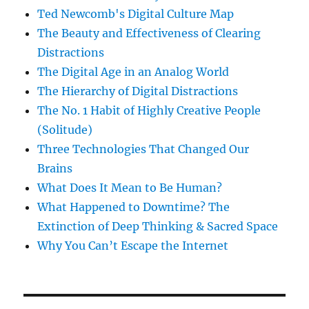
Ted Newcomb's Digital Culture Map
The Beauty and Effectiveness of Clearing
Distractions
The Digital Age in an Analog World
The Hierarchy of Digital Distractions
The No. 1 Habit of Highly Creative People
(Solitude)
Three Technologies That Changed Our
Brains
What Does It Mean to Be Human?
What Happened to Downtime? The
Extinction of Deep Thinking & Sacred Space
Why You Can’t Escape the Internet