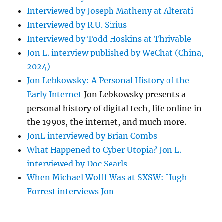
Interviewed by Joseph Matheny at Alterati
Interviewed by R.U. Sirius
Interviewed by Todd Hoskins at Thrivable
Jon L. interview published by WeChat (China,
2024)
Jon Lebkowsky: A Personal History of the
Early Internet
Jon Lebkowsky presents a
personal history of digital tech, life online in
the 1990s, the internet, and much more.
JonL interviewed by Brian Combs
What Happened to Cyber Utopia? Jon L.
interviewed by Doc Searls
When Michael Wolff Was at SXSW: Hugh
Forrest interviews Jon