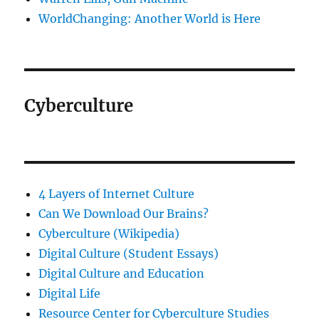
WorldChanging: Another World is Here
Cyberculture
4 Layers of Internet Culture
Can We Download Our Brains?
Cyberculture (Wikipedia)
Digital Culture (Student Essays)
Digital Culture and Education
Digital Life
Resource Center for Cyberculture Studies