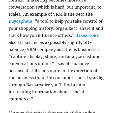
context, marketing becomes more of a
conversation (which is hard, but important, to
scale). An example of VRM is the beta site
Buyosphere
, “a tool to help you take control of
your shopping history: organize it, share it and
track how you influence others.”
Bazaarvoice
also strikes me as a (possibly slightly off-
balance) VRM company as it helps businesses
“capture, display, share, and analyze customer
conversations online.” I say off-balance
because it still leans more in the direction of
the business than the consumer… but if you dig
through Bazaarvoice you’ll find a lot of
interesting information about “social
commerce.”