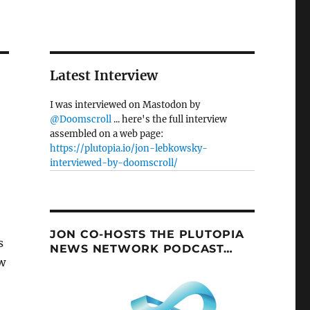
Latest Interview
I was interviewed on Mastodon by
@Doomscroll
... here's the full interview
assembled on a web page:
https://plutopia.io/jon-lebkowsky-
interviewed-by-doomscroll/
JON CO-HOSTS THE PLUTOPIA
s
NEWS NETWORK PODCAST…
w