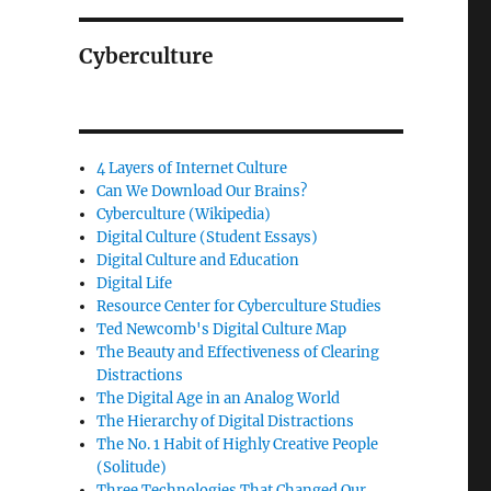
Cyberculture
4 Layers of Internet Culture
Can We Download Our Brains?
Cyberculture (Wikipedia)
Digital Culture (Student Essays)
Digital Culture and Education
Digital Life
Resource Center for Cyberculture Studies
Ted Newcomb's Digital Culture Map
The Beauty and Effectiveness of Clearing
Distractions
The Digital Age in an Analog World
The Hierarchy of Digital Distractions
The No. 1 Habit of Highly Creative People
(Solitude)
Three Technologies That Changed Our