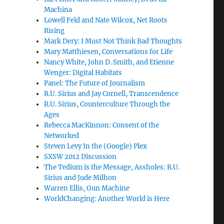
Machina
Lowell Feld and Nate Wilcox, Net Roots
Rising
Mark Dery: I Must Not Think Bad Thoughts
Mary Matthiesen, Conversations for Life
Nancy White, John D. Smith, and Etienne
Wenger: Digital Habitats
Panel: The Future of Journalism
R.U. Sirius and Jay Cornell, Transcendence
R.U. Sirius, Counterculture Through the
Ages
Rebecca MacKinnon: Consent of the
Networked
Steven Levy In the (Google) Plex
SXSW 2012 Discussion
The Tedium is the Message, Assholes: R.U.
Sirius and Jude Milhon
Warren Ellis, Gun Machine
WorldChanging: Another World is Here