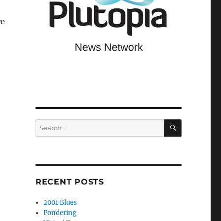
re
SEARCH
Search
for:
RECENT POSTS
2001 Blues
Pondering