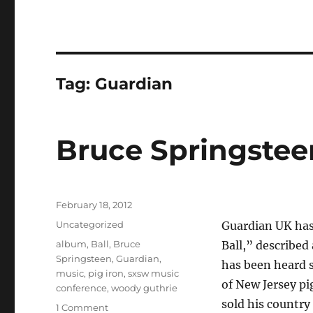
Tag:
Guardian
Bruce Springstee
Posted
February 18, 2012
on
Categories
Uncategorized
Guardian UK ha
Tags
album
,
Ball
,
Bruce
Ball,” described
Springsteen
,
Guardian
,
has been heard 
music
,
pig iron
,
sxsw music
of New Jersey pi
conference
,
woody guthrie
sold his countr
on
1 Comment