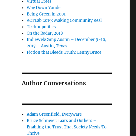
Virtual Trees
Way Down Yonder
Being Green in 2001
ACTLab 2019: Making Community Real
Technopolitics
On the Radar, 2018
IndieWebCamp Austin – December 9-10,
2017 – Austin, Texas
Fiction that Bleeds Truth: Lenny Bruce
Author Conversations
Adam Greenfield, Everyware
Bruce Schneier: Liars and Outliers –
Enabling the Trust That Society Needs To
Thrive