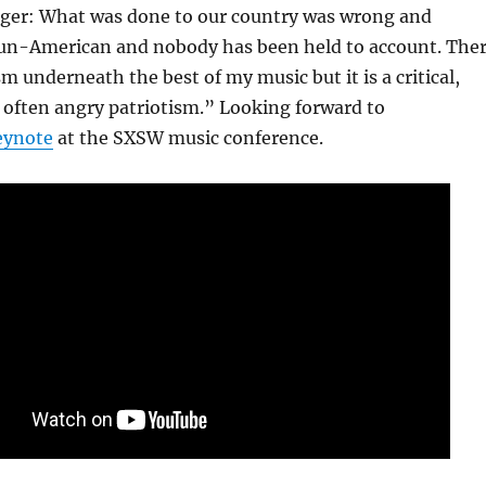
anger: What was done to our country was wrong and
 un-American and nobody has been held to account. The
ism underneath the best of my music but it is a critical,
 often angry patriotism.” Looking forward to
eynote
at the SXSW music conference.