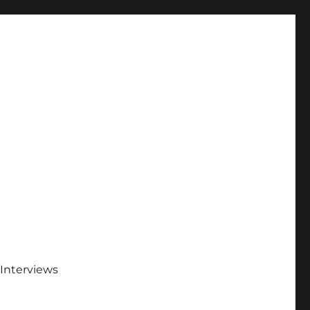
Interviews