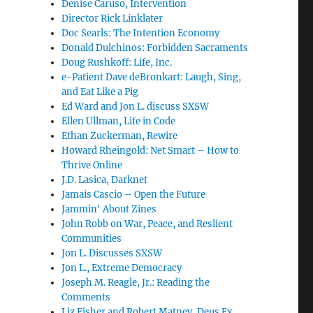
Denise Caruso, Intervention
Director Rick Linklater
Doc Searls: The Intention Economy
Donald Dulchinos: Forbidden Sacraments
Doug Rushkoff: Life, Inc.
e-Patient Dave deBronkart: Laugh, Sing,
and Eat Like a Pig
Ed Ward and Jon L. discuss SXSW
Ellen Ullman, Life in Code
Ethan Zuckerman, Rewire
Howard Rheingold: Net Smart – How to
Thrive Online
J.D. Lasica, Darknet
Jamais Cascio – Open the Future
Jammin' About Zines
John Robb on War, Peace, and Reslient
Communities
Jon L. Discusses SXSW
Jon L., Extreme Democracy
Joseph M. Reagle, Jr.: Reading the
Comments
Liz Fisher and Robert Matney, Deus Ex