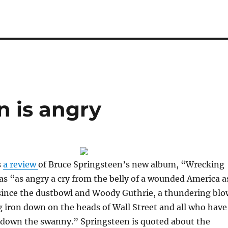
n is angry
s
a review
of Bruce Springsteen’s new album, “Wrecking
 as “as angry a cry from the belly of a wounded America a
since the dustbowl and Woody Guthrie, a thundering blo
g iron down on the heads of Wall Street and all who have
y down the swanny.” Springsteen is quoted about the