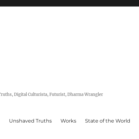
uths, Digital Culturista, Futurist, Dharma Wrangler
e
Unshaved Truths
Works
State of the World