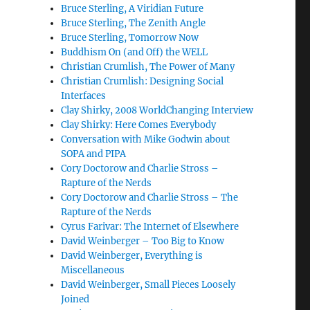
Bruce Sterling, A Viridian Future
Bruce Sterling, The Zenith Angle
Bruce Sterling, Tomorrow Now
Buddhism On (and Off) the WELL
Christian Crumlish, The Power of Many
Christian Crumlish: Designing Social
Interfaces
Clay Shirky, 2008 WorldChanging Interview
Clay Shirky: Here Comes Everybody
Conversation with Mike Godwin about
SOPA and PIPA
Cory Doctorow and Charlie Stross –
Rapture of the Nerds
Cory Doctorow and Charlie Stross – The
Rapture of the Nerds
Cyrus Farivar: The Internet of Elsewhere
David Weinberger – Too Big to Know
David Weinberger, Everything is
Miscellaneous
David Weinberger, Small Pieces Loosely
Joined