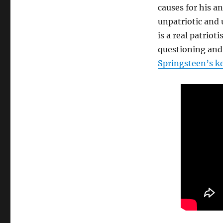
Bruce
causes for his 
Springsteen
unpatriotic and
is
is a real patriot
angry
questioning and
Springsteen’s k