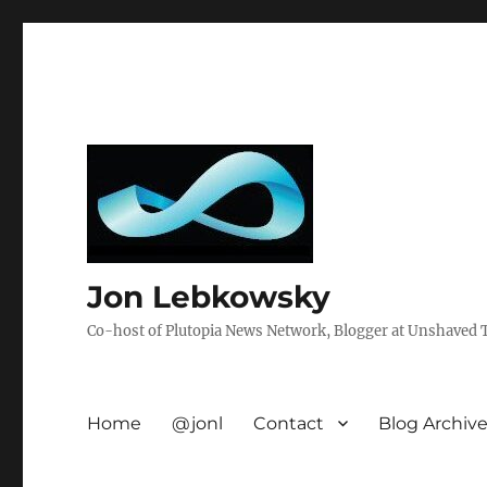
Jon Lebkowsky
Co-host of Plutopia News Network, Blogger at Unshaved Tr
Home
@jonl
Contact
Blog Archiv