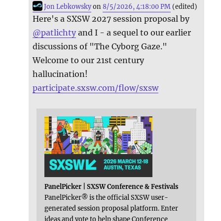
Jon Lebkowsky
on
8/5/2026, 4:18:00 PM
(edited)
Here's a SXSW 2027 session proposal by
@
patlichty
and I - a sequel to our earlier
discussions of "The Cyborg Gaze."
Welcome to our 21st century
hallucination!
participate.sxsw.com/flow/sxsw
PanelPicker | SXSW Conference & Festivals
PanelPicker® is the official SXSW user-
generated session proposal platform. Enter
ideas and vote to help shape Conference