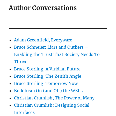
Author Conversations
Adam Greenfield, Everyware
Bruce Schneier: Liars and Outliers –
Enabling the Trust That Society Needs To
Thrive
Bruce Sterling, A Viridian Future
Bruce Sterling, The Zenith Angle
Bruce Sterling, Tomorrow Now
Buddhism On (and Off) the WELL
Christian Crumlish, The Power of Many
Christian Crumlish: Designing Social
Interfaces