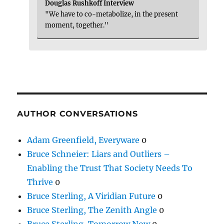
Douglas Rushkoff Interview
"We have to co-metabolize, in the present
moment, together."
AUTHOR CONVERSATIONS
Adam Greenfield, Everyware
0
Bruce Schneier: Liars and Outliers –
Enabling the Trust That Society Needs To
Thrive
0
Bruce Sterling, A Viridian Future
0
Bruce Sterling, The Zenith Angle
0
Bruce Sterling, Tomorrow Now
0