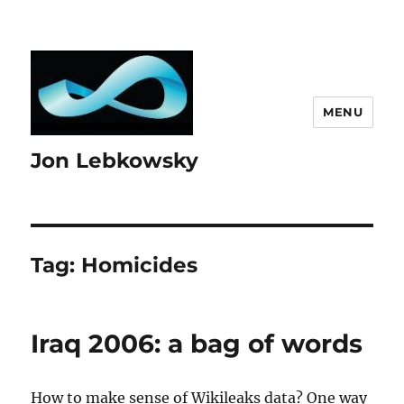
MENU
Jon Lebkowsky
Tag:
Homicides
Iraq 2006: a bag of words
How to make sense of Wikileaks data? One way