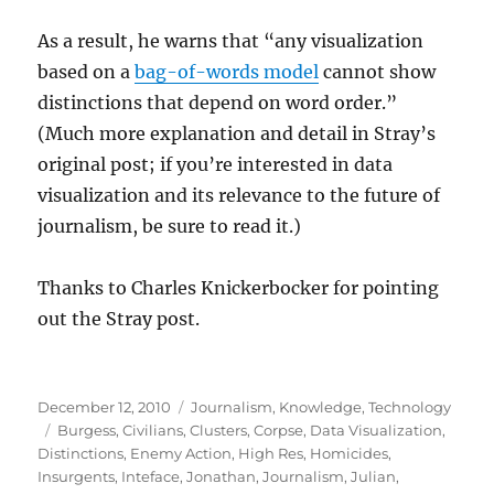
As a result, he warns that “any visualization
based on a
bag-of-words model
cannot show
distinctions that depend on word order.”
(Much more explanation and detail in Stray’s
original post; if you’re interested in data
visualization and its relevance to the future of
journalism, be sure to read it.)
Thanks to Charles Knickerbocker for pointing
out the Stray post.
Posted
Categories
December 12, 2010
Journalism
,
Knowledge
,
Technology
on
Tags
Burgess
,
Civilians
,
Clusters
,
Corpse
,
Data Visualization
,
Distinctions
,
Enemy Action
,
High Res
,
Homicides
,
Insurgents
,
Inteface
,
Jonathan
,
Journalism
,
Julian
,