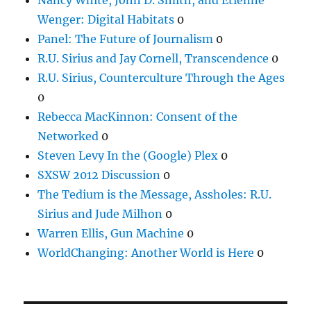
Wenger: Digital Habitats
0
Panel: The Future of Journalism
0
R.U. Sirius and Jay Cornell, Transcendence
0
R.U. Sirius, Counterculture Through the Ages
0
Rebecca MacKinnon: Consent of the
Networked
0
Steven Levy In the (Google) Plex
0
SXSW 2012 Discussion
0
The Tedium is the Message, Assholes: R.U.
Sirius and Jude Milhon
0
Warren Ellis, Gun Machine
0
WorldChanging: Another World is Here
0