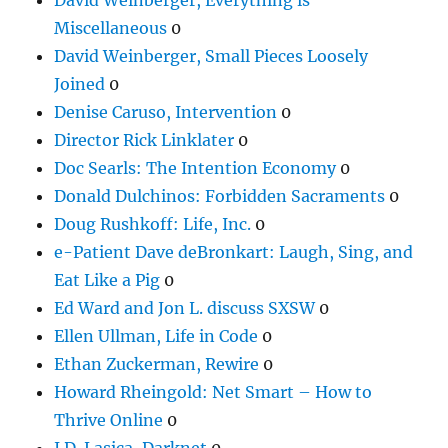
Miscellaneous
0
David Weinberger, Small Pieces Loosely
Joined
0
Denise Caruso, Intervention
0
Director Rick Linklater
0
Doc Searls: The Intention Economy
0
Donald Dulchinos: Forbidden Sacraments
0
Doug Rushkoff: Life, Inc.
0
e-Patient Dave deBronkart: Laugh, Sing, and
Eat Like a Pig
0
Ed Ward and Jon L. discuss SXSW
0
Ellen Ullman, Life in Code
0
Ethan Zuckerman, Rewire
0
Howard Rheingold: Net Smart – How to
Thrive Online
0
J.D. Lasica, Darknet
0