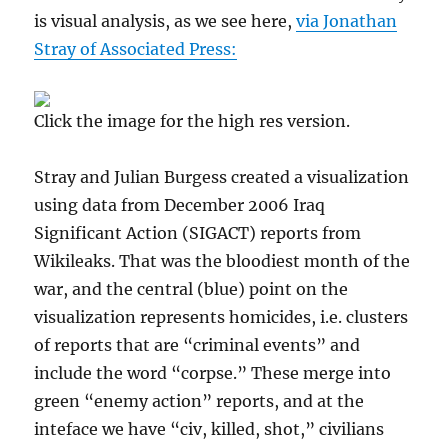
is visual analysis, as we see here,
via Jonathan
Stray of Associated Press:
Click the image for the high res version.
Stray and Julian Burgess created a visualization
using data from December 2006 Iraq
Significant Action (SIGACT) reports from
Wikileaks. That was the bloodiest month of the
war, and the central (blue) point on the
visualization represents homicides, i.e. clusters
of reports that are “criminal events” and
include the word “corpse.” These merge into
green “enemy action” reports, and at the
inteface we have “civ, killed, shot,” civilians