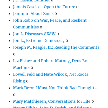
Jamais Cascio – Open the Future
0
Jammin' About Zines
0
John Robb on War, Peace, and Reslient
Communities
0
Jon L. Discusses SXSW
0
Jon L., Extreme Democracy
0
Joseph M. Reagle, Jr.: Reading the Comments
0
Liz Fisher and Robert Matney, Deus Ex
Machina
0
Lowell Feld and Nate Wilcox, Net Roots
Rising
0
Mark Dery: I Must Not Think Bad Thoughts
0
Mary Matthiesen, Conversations for Life
0
Nancy White, John D. Smith, and Etienne