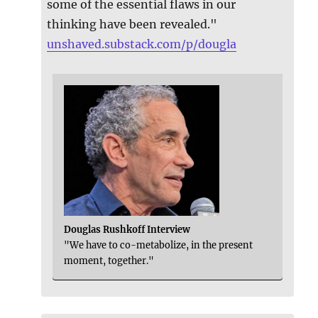
some of the essential flaws in our
thinking have been revealed."
unshaved.substack.com/p/dougla
Douglas Rushkoff Interview
"We have to co-metabolize, in the present
moment, together."