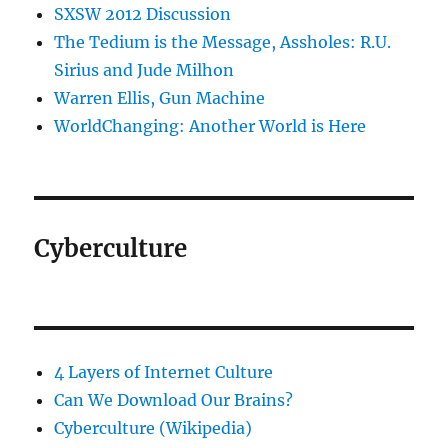
SXSW 2012 Discussion
The Tedium is the Message, Assholes: R.U.
Sirius and Jude Milhon
Warren Ellis, Gun Machine
WorldChanging: Another World is Here
Cyberculture
4 Layers of Internet Culture
Can We Download Our Brains?
Cyberculture (Wikipedia)