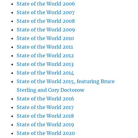
State of the World 2006
State of the World 2007
State of the World 2008
State of the World 2009
State of the World 2010
State of the World 2011
State of the World 2012
State of the World 2013
State of the World 2014
State of the World 2015, featuring Bruce
Sterling and Cory Doctorow
State of the World 2016
State of the World 2017
State of the World 2018
State of the World 2019
State of the World 2020