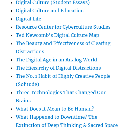
Digital Culture (Student Essays)
Digital Culture and Education
Digital Life
Resource Center for Cyberculture Studies
Ted Newcomb's Digital Culture Map
The Beauty and Effectiveness of Clearing
Distractions
The Digital Age in an Analog World
The Hierarchy of Digital Distractions
The No. 1 Habit of Highly Creative People
(Solitude)
Three Technologies That Changed Our
Brains
What Does It Mean to Be Human?
What Happened to Downtime? The
Extinction of Deep Thinking & Sacred Space