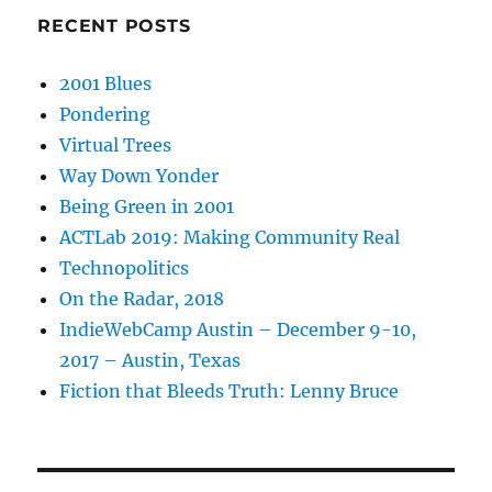
RECENT POSTS
2001 Blues
Pondering
Virtual Trees
Way Down Yonder
Being Green in 2001
ACTLab 2019: Making Community Real
Technopolitics
On the Radar, 2018
IndieWebCamp Austin – December 9-10,
2017 – Austin, Texas
Fiction that Bleeds Truth: Lenny Bruce