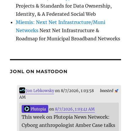
Projects & Standards for Data Ownership,
Identity, & A Federated Social Web
Miemis: Next Net Infrastructure/Muni
Networks
Next Net Infrastructure &
Roadmap for Municipal Broadband Networks
JONL ON MASTODON
Jon Lebkowsky
on 8/7/2026, 1:03:58
boosted
AM
Plutopia
on
8/7/2026, 1:03:41 AM
This week on Plutopia News Network:
Cyborg anthropologist Amber Case talks