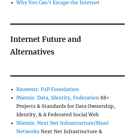
Why You Can’t Escape the Internet
Internet Future and
Alternatives
Bauwens: P2P Foundation
Miemis: Data, Identity, Federation
88+
Projects & Standards for Data Ownership,
Identity, & A Federated Social Web
Miemis: Next Net Infrastructure/Muni
Networks
Next Net Infrastructure &