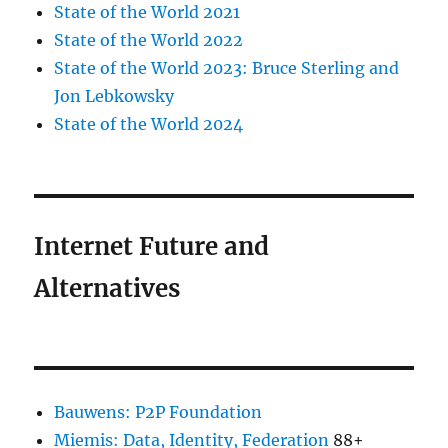
State of the World 2021
State of the World 2022
State of the World 2023: Bruce Sterling and
Jon Lebkowsky
State of the World 2024
Internet Future and
Alternatives
Bauwens: P2P Foundation
Miemis: Data, Identity, Federation
88+