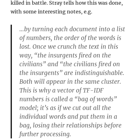
killed in battle. Stray tells how this was done,
with some interesting notes, e.g.
…by turning each document into a list
of numbers, the order of the words is
lost. Once we crunch the text in this
way, “the insurgents fired on the
civilians” and “the civilians fired on
the insurgents” are indistinguishable.
Both will appear in the same cluster.
This is why a vector of TF-IDF
numbers is called a “bag of words”
model; it’s as if we cut out all the
individual words and put them in a
bag, losing their relationships before
further processing.