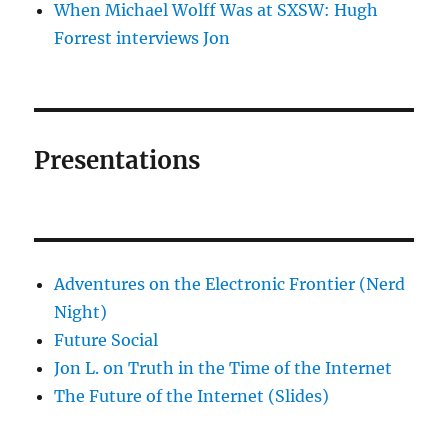
When Michael Wolff Was at SXSW: Hugh
Forrest interviews Jon
Presentations
Adventures on the Electronic Frontier (Nerd
Night)
Future Social
Jon L. on Truth in the Time of the Internet
The Future of the Internet (Slides)