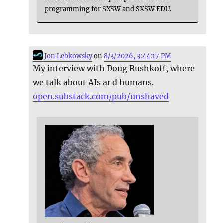
programming for SXSW and SXSW EDU.
Jon Lebkowsky
on
8/3/2026, 3:44:17 PM
My interview with Doug Rushkoff, where
we talk about AIs and humans.
open.substack.com/pub/unshaved