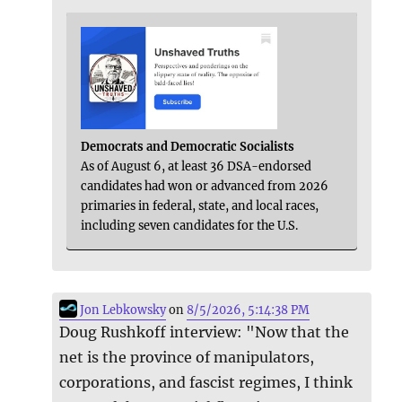
Democrats and Democratic Socialists
As of August 6, at least 36 DSA-endorsed
candidates had won or advanced from 2026
primaries in federal, state, and local races,
including seven candidates for the U.S.
Jon Lebkowsky
on
8/5/2026, 5:14:38 PM
Doug Rushkoff interview: "Now that the
net is the province of manipulators,
corporations, and fascist regimes, I think