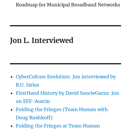
Roadmap for Municipal Broadband Networks
Jon L. Interviewed
CyberCulture Evolution: Jon interviewed by
R.U. Sirius
FirstHand History by David SoucieGarza: Jon
on EFF-Austin
Folding the Fringes (Team Human with
Doug Rushkoff)
Folding the Fringes at Team Human