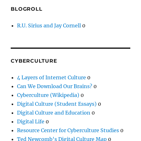
BLOGROLL
R.U. Sirius and Jay Cornell
0
CYBERCULTURE
4 Layers of Internet Culture
0
Can We Download Our Brains?
0
Cyberculture (Wikipedia)
0
Digital Culture (Student Essays)
0
Digital Culture and Education
0
Digital Life
0
Resource Center for Cyberculture Studies
0
Ted Newcomb's Digital Culture Map
0