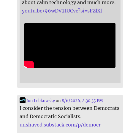
about calm technology and much more.
youtu.be/96wDV2IUCvc?si=sFZlXf
Jon Lebkowsky
on
8/6/2026, 4:30:35 PM
I consider the tension between Democrats
and Democratic Socialists.
unshaved.substack.com/p/democr