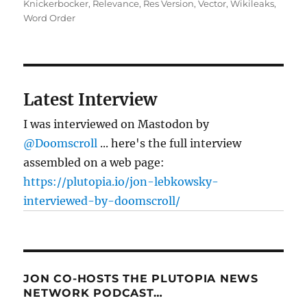
Knickerbocker
,
Relevance
,
Res Version
,
Vector
,
Wikileaks
,
Word Order
Latest Interview
I was interviewed on Mastodon by
@Doomscroll
... here's the full interview
assembled on a web page:
https://plutopia.io/jon-lebkowsky-
interviewed-by-doomscroll/
JON CO-HOSTS THE PLUTOPIA NEWS
NETWORK PODCAST…