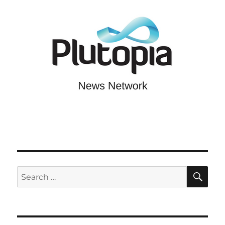
SE
Search
for: