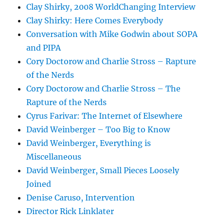
Clay Shirky, 2008 WorldChanging Interview
Clay Shirky: Here Comes Everybody
Conversation with Mike Godwin about SOPA
and PIPA
Cory Doctorow and Charlie Stross – Rapture
of the Nerds
Cory Doctorow and Charlie Stross – The
Rapture of the Nerds
Cyrus Farivar: The Internet of Elsewhere
David Weinberger – Too Big to Know
David Weinberger, Everything is
Miscellaneous
David Weinberger, Small Pieces Loosely
Joined
Denise Caruso, Intervention
Director Rick Linklater