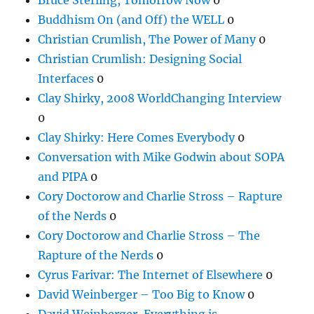
Buddhism On (and Off) the WELL
0
Christian Crumlish, The Power of Many
0
Christian Crumlish: Designing Social
Interfaces
0
Clay Shirky, 2008 WorldChanging Interview
0
Clay Shirky: Here Comes Everybody
0
Conversation with Mike Godwin about SOPA
and PIPA
0
Cory Doctorow and Charlie Stross – Rapture
of the Nerds
0
Cory Doctorow and Charlie Stross – The
Rapture of the Nerds
0
Cyrus Farivar: The Internet of Elsewhere
0
David Weinberger – Too Big to Know
0
David Weinberger, Everything is