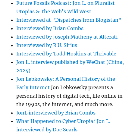
Future Fossils Podcast: Jon L. on Pluralist
Utopias & The Web's Wild West
Interviewed at "Dispatches from Blogistan"
Interviewed by Brian Combs
Interviewed by Joseph Matheny at Alterati
Interviewed by R.U. Sirius
Interviewed by Todd Hoskins at Thrivable
Jon L. interview published by WeChat (China,
2024)
Jon Lebkowsky: A Personal History of the
Early Internet
Jon Lebkowsky presents a
personal history of digital tech, life online in
the 1990s, the internet, and much more.
JonL interviewed by Brian Combs
What Happened to Cyber Utopia? Jon L.
interviewed by Doc Searls