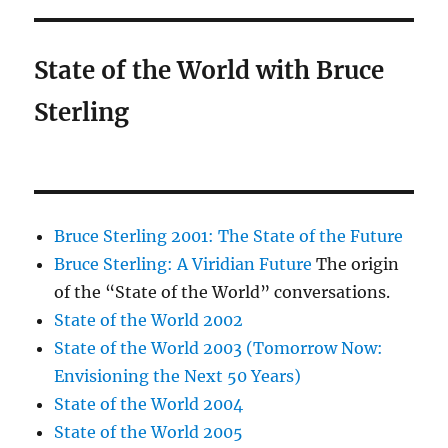
State of the World with Bruce
Sterling
Bruce Sterling 2001: The State of the Future
Bruce Sterling: A Viridian Future
The origin
of the “State of the World” conversations.
State of the World 2002
State of the World 2003 (Tomorrow Now:
Envisioning the Next 50 Years)
State of the World 2004
State of the World 2005