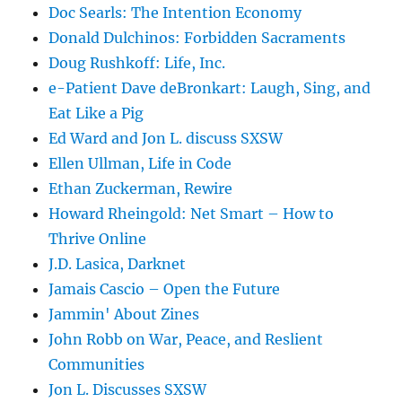
Doc Searls: The Intention Economy
Donald Dulchinos: Forbidden Sacraments
Doug Rushkoff: Life, Inc.
e-Patient Dave deBronkart: Laugh, Sing, and
Eat Like a Pig
Ed Ward and Jon L. discuss SXSW
Ellen Ullman, Life in Code
Ethan Zuckerman, Rewire
Howard Rheingold: Net Smart – How to
Thrive Online
J.D. Lasica, Darknet
Jamais Cascio – Open the Future
Jammin' About Zines
John Robb on War, Peace, and Reslient
Communities
Jon L. Discusses SXSW