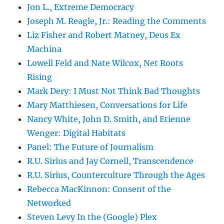
Jon L., Extreme Democracy
Joseph M. Reagle, Jr.: Reading the Comments
Liz Fisher and Robert Matney, Deus Ex
Machina
Lowell Feld and Nate Wilcox, Net Roots
Rising
Mark Dery: I Must Not Think Bad Thoughts
Mary Matthiesen, Conversations for Life
Nancy White, John D. Smith, and Etienne
Wenger: Digital Habitats
Panel: The Future of Journalism
R.U. Sirius and Jay Cornell, Transcendence
R.U. Sirius, Counterculture Through the Ages
Rebecca MacKinnon: Consent of the
Networked
Steven Levy In the (Google) Plex