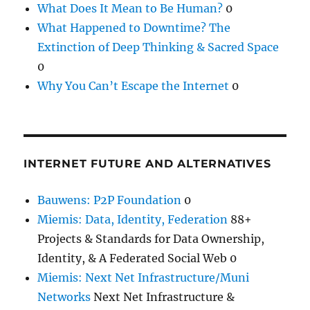
What Does It Mean to Be Human?
0
What Happened to Downtime? The
Extinction of Deep Thinking & Sacred Space
0
Why You Can’t Escape the Internet
0
INTERNET FUTURE AND ALTERNATIVES
Bauwens: P2P Foundation
0
Miemis: Data, Identity, Federation
88+
Projects & Standards for Data Ownership,
Identity, & A Federated Social Web 0
Miemis: Next Net Infrastructure/Muni
Networks
Next Net Infrastructure &