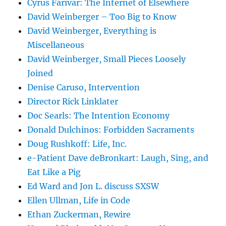
Cyrus Farivar: The Internet of Elsewhere
David Weinberger – Too Big to Know
David Weinberger, Everything is
Miscellaneous
David Weinberger, Small Pieces Loosely
Joined
Denise Caruso, Intervention
Director Rick Linklater
Doc Searls: The Intention Economy
Donald Dulchinos: Forbidden Sacraments
Doug Rushkoff: Life, Inc.
e-Patient Dave deBronkart: Laugh, Sing, and
Eat Like a Pig
Ed Ward and Jon L. discuss SXSW
Ellen Ullman, Life in Code
Ethan Zuckerman, Rewire