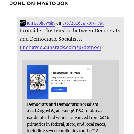
JONL ON MASTODON
Jon Lebkowsky
on
8/6/2026, 4:30:35 PM
I consider the tension between Democrats
and Democratic Socialists.
unshaved.substack.com/p/democr
Democrats and Democratic Socialists
As of August 6, at least 36 DSA-endorsed
candidates had won or advanced from 2026
primaries in federal, state, and local races,
including seven candidates for the U.S.