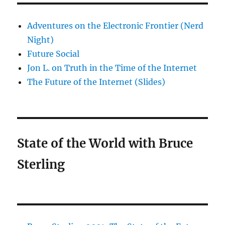
Adventures on the Electronic Frontier (Nerd
Night)
Future Social
Jon L. on Truth in the Time of the Internet
The Future of the Internet (Slides)
State of the World with Bruce
Sterling