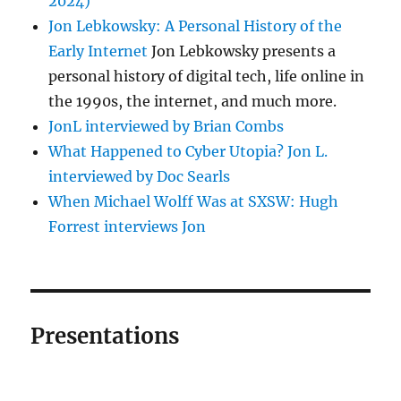
2024)
Jon Lebkowsky: A Personal History of the
Early Internet
Jon Lebkowsky presents a
personal history of digital tech, life online in
the 1990s, the internet, and much more.
JonL interviewed by Brian Combs
What Happened to Cyber Utopia? Jon L.
interviewed by Doc Searls
When Michael Wolff Was at SXSW: Hugh
Forrest interviews Jon
Presentations