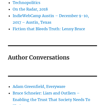
Technopolitics
On the Radar, 2018
IndieWebCamp Austin – December 9-10,
2017 – Austin, Texas
Fiction that Bleeds Truth: Lenny Bruce
Author Conversations
Adam Greenfield, Everyware
Bruce Schneier: Liars and Outliers –
Enabling the Trust That Society Needs To