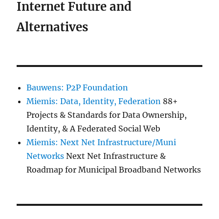
Internet Future and
Alternatives
Bauwens: P2P Foundation
Miemis: Data, Identity, Federation
88+
Projects & Standards for Data Ownership,
Identity, & A Federated Social Web
Miemis: Next Net Infrastructure/Muni
Networks
Next Net Infrastructure &
Roadmap for Municipal Broadband Networks