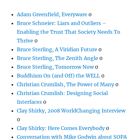
Adam Greenfield, Everyware
0
Bruce Schneier: Liars and Outliers –
Enabling the Trust That Society Needs To
Thrive
0
Bruce Sterling, A Viridian Future
0
Bruce Sterling, The Zenith Angle
0
Bruce Sterling, Tomorrow Now
0
Buddhism On (and Off) the WELL
0
Christian Crumlish, The Power of Many
0
Christian Crumlish: Designing Social
Interfaces
0
Clay Shirky, 2008 WorldChanging Interview
0
Clay Shirky: Here Comes Everybody
0
Conversation with Mike Godwin about SOPA