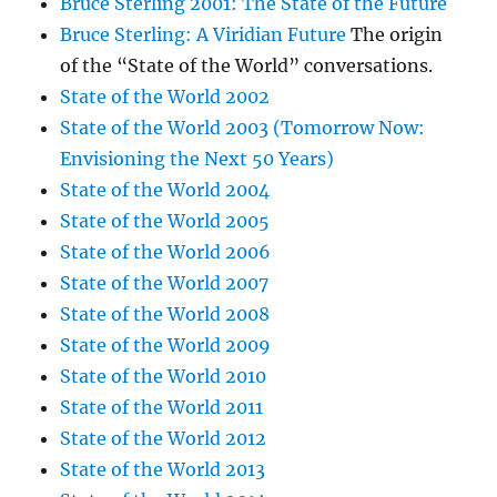
Bruce Sterling 2001: The State of the Future
Bruce Sterling: A Viridian Future
The origin
of the “State of the World” conversations.
State of the World 2002
State of the World 2003 (Tomorrow Now:
Envisioning the Next 50 Years)
State of the World 2004
State of the World 2005
State of the World 2006
State of the World 2007
State of the World 2008
State of the World 2009
State of the World 2010
State of the World 2011
State of the World 2012
State of the World 2013