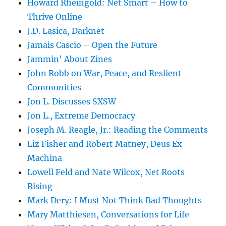
Howard Rheingold: Net Smart – How to
Thrive Online
J.D. Lasica, Darknet
Jamais Cascio – Open the Future
Jammin' About Zines
John Robb on War, Peace, and Reslient
Communities
Jon L. Discusses SXSW
Jon L., Extreme Democracy
Joseph M. Reagle, Jr.: Reading the Comments
Liz Fisher and Robert Matney, Deus Ex
Machina
Lowell Feld and Nate Wilcox, Net Roots
Rising
Mark Dery: I Must Not Think Bad Thoughts
Mary Matthiesen, Conversations for Life