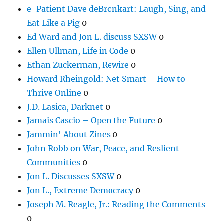
e-Patient Dave deBronkart: Laugh, Sing, and
Eat Like a Pig
0
Ed Ward and Jon L. discuss SXSW
0
Ellen Ullman, Life in Code
0
Ethan Zuckerman, Rewire
0
Howard Rheingold: Net Smart – How to
Thrive Online
0
J.D. Lasica, Darknet
0
Jamais Cascio – Open the Future
0
Jammin' About Zines
0
John Robb on War, Peace, and Reslient
Communities
0
Jon L. Discusses SXSW
0
Jon L., Extreme Democracy
0
Joseph M. Reagle, Jr.: Reading the Comments
0