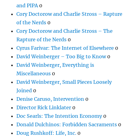
and PIPA
0
Cory Doctorow and Charlie Stross – Rapture
of the Nerds
0
Cory Doctorow and Charlie Stross – The
Rapture of the Nerds
0
Cyrus Farivar: The Internet of Elsewhere
0
David Weinberger – Too Big to Know
0
David Weinberger, Everything is
Miscellaneous
0
David Weinberger, Small Pieces Loosely
Joined
0
Denise Caruso, Intervention
0
Director Rick Linklater
0
Doc Searls: The Intention Economy
0
Donald Dulchinos: Forbidden Sacraments
0
Doug Rushkoff: Life, Inc.
0