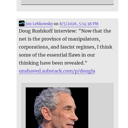
Jon Lebkowsky
on
8/5/2026, 5:14:38 PM
Doug Rushkoff interview: "Now that the
net is the province of manipulators,
corporations, and fascist regimes, I think
some of the essential flaws in our
thinking have been revealed."
unshaved.substack.com/p/dougla