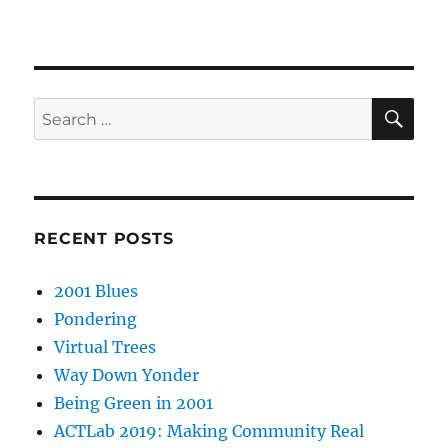
SE
Search
for:
RECENT POSTS
2001 Blues
Pondering
Virtual Trees
Way Down Yonder
Being Green in 2001
ACTLab 2019: Making Community Real