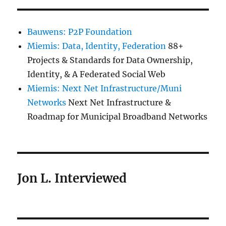
Bauwens: P2P Foundation
Miemis: Data, Identity, Federation
88+
Projects & Standards for Data Ownership,
Identity, & A Federated Social Web
Miemis: Next Net Infrastructure/Muni
Networks
Next Net Infrastructure &
Roadmap for Municipal Broadband Networks
Jon L. Interviewed