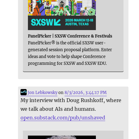
PanelPicker | SXSW Conference & Festivals
PanelPicker® is the official SXSW user-
generated session proposal platform. Enter
ideas and vote to help shape Conference
programming for SXSW and SXSW EDU.
Jon Lebkowsky
on
8/3/2026, 3:44:17 PM
My interview with Doug Rushkoff, where
we talk about AIs and humans.
open.substack.com/pub/unshaved