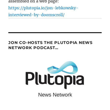
assembled on a web page:
https://plutopia.io/jon-lebkowsky-
interviewed-by-doomscroll/
JON CO-HOSTS THE PLUTOPIA NEWS
NETWORK PODCAST…