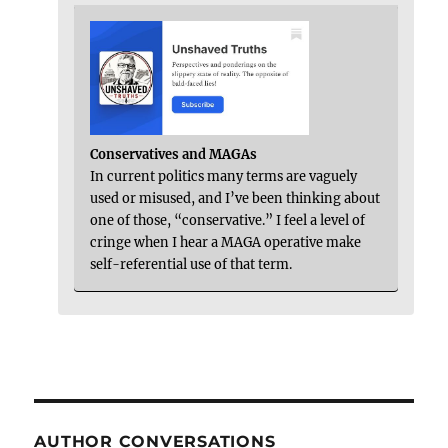
Conservatives and MAGAs
In current politics many terms are vaguely
used or misused, and I’ve been thinking about
one of those, “conservative.” I feel a level of
cringe when I hear a MAGA operative make
self-referential use of that term.
AUTHOR CONVERSATIONS