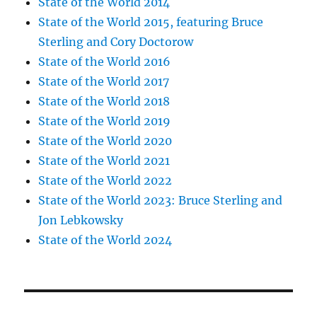
State of the World 2014
State of the World 2015, featuring Bruce
Sterling and Cory Doctorow
State of the World 2016
State of the World 2017
State of the World 2018
State of the World 2019
State of the World 2020
State of the World 2021
State of the World 2022
State of the World 2023: Bruce Sterling and
Jon Lebkowsky
State of the World 2024