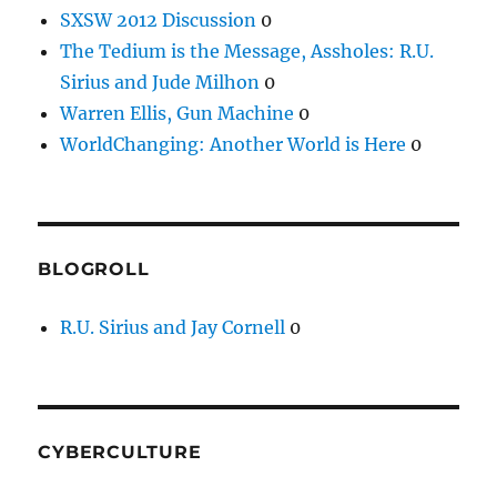
SXSW 2012 Discussion
0
The Tedium is the Message, Assholes: R.U.
Sirius and Jude Milhon
0
Warren Ellis, Gun Machine
0
WorldChanging: Another World is Here
0
BLOGROLL
R.U. Sirius and Jay Cornell
0
CYBERCULTURE