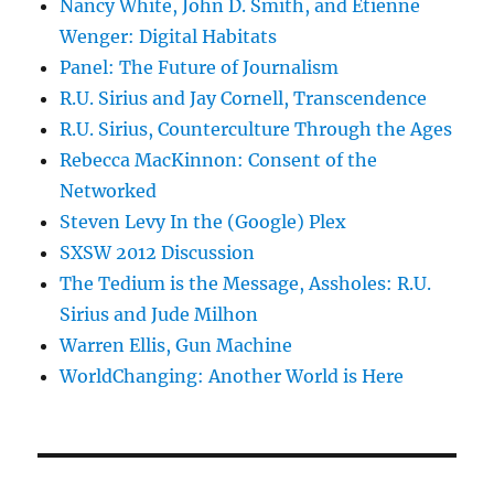
Nancy White, John D. Smith, and Etienne
Wenger: Digital Habitats
Panel: The Future of Journalism
R.U. Sirius and Jay Cornell, Transcendence
R.U. Sirius, Counterculture Through the Ages
Rebecca MacKinnon: Consent of the
Networked
Steven Levy In the (Google) Plex
SXSW 2012 Discussion
The Tedium is the Message, Assholes: R.U.
Sirius and Jude Milhon
Warren Ellis, Gun Machine
WorldChanging: Another World is Here