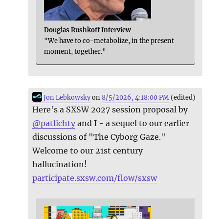
Douglas Rushkoff Interview
"We have to co-metabolize, in the present
moment, together."
Jon Lebkowsky
on
8/5/2026, 4:18:00 PM
(edited)
Here's a SXSW 2027 session proposal by
@
patlichty
and I - a sequel to our earlier
discussions of "The Cyborg Gaze."
Welcome to our 21st century
hallucination!
participate.sxsw.com/flow/sxsw