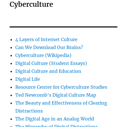
Cyberculture
4 Layers of Internet Culture
Can We Download Our Brains?
Cyberculture (Wikipedia)
Digital Culture (Student Essays)
Digital Culture and Education
Digital Life
Resource Center for Cyberculture Studies
Ted Newcomb's Digital Culture Map
The Beauty and Effectiveness of Clearing
Distractions
The Digital Age in an Analog World
The Hierarchy of Digital Distractions