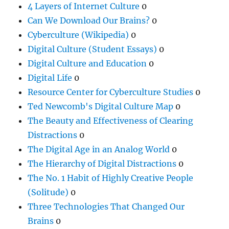
4 Layers of Internet Culture
0
Can We Download Our Brains?
0
Cyberculture (Wikipedia)
0
Digital Culture (Student Essays)
0
Digital Culture and Education
0
Digital Life
0
Resource Center for Cyberculture Studies
0
Ted Newcomb's Digital Culture Map
0
The Beauty and Effectiveness of Clearing
Distractions
0
The Digital Age in an Analog World
0
The Hierarchy of Digital Distractions
0
The No. 1 Habit of Highly Creative People
(Solitude)
0
Three Technologies That Changed Our
Brains
0