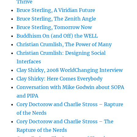
Thrive
Bruce Sterling, A Viridian Future
Bruce Sterling, The Zenith Angle
Bruce Sterling, Tomorrow Now
Buddhism On (and Off) the WELL
Christian Crumlish, The Power of Many
Christian Crumlish: Designing Social
Interfaces
Clay Shirky, 2008 WorldChanging Interview
Clay Shirky: Here Comes Everybody
Conversation with Mike Godwin about SOPA
and PIPA
Cory Doctorow and Charlie Stross – Rapture
of the Nerds
Cory Doctorow and Charlie Stross – The
Rapture of the Nerds