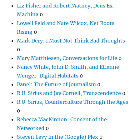
Liz Fisher and Robert Matney, Deus Ex
Machina
0
Lowell Feld and Nate Wilcox, Net Roots
Rising
0
Mark Dery: I Must Not Think Bad Thoughts
0
Mary Matthiesen, Conversations for Life
0
Nancy White, John D. Smith, and Etienne
Wenger: Digital Habitats
0
Panel: The Future of Journalism
0
R.U. Sirius and Jay Cornell, Transcendence
0
R.U. Sirius, Counterculture Through the Ages
0
Rebecca MacKinnon: Consent of the
Networked
0
Steven Levy In the (Google) Plex
0