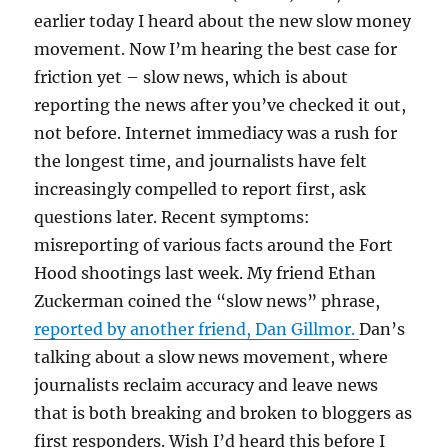
earlier today I heard about the new slow money
movement. Now I’m hearing the best case for
friction yet – slow news, which is about
reporting the news after you’ve checked it out,
not before. Internet immediacy was a rush for
the longest time, and journalists have felt
increasingly compelled to report first, ask
questions later. Recent symptoms:
misreporting of various facts around the Fort
Hood shootings last week. My friend Ethan
Zuckerman coined the “slow news” phrase,
reported by another friend, Dan Gillmor.
Dan’s
talking about a slow news movement, where
journalists reclaim accuracy and leave news
that is both breaking and broken to bloggers as
first responders. Wish I’d heard this before I