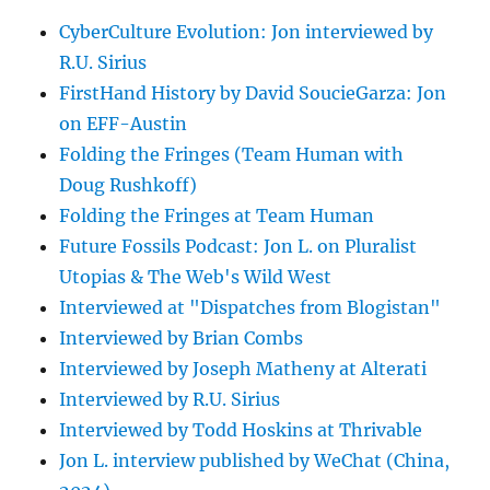
CyberCulture Evolution: Jon interviewed by
R.U. Sirius
FirstHand History by David SoucieGarza: Jon
on EFF-Austin
Folding the Fringes (Team Human with
Doug Rushkoff)
Folding the Fringes at Team Human
Future Fossils Podcast: Jon L. on Pluralist
Utopias & The Web's Wild West
Interviewed at "Dispatches from Blogistan"
Interviewed by Brian Combs
Interviewed by Joseph Matheny at Alterati
Interviewed by R.U. Sirius
Interviewed by Todd Hoskins at Thrivable
Jon L. interview published by WeChat (China,