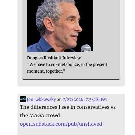
Douglas Rushkoff Interview
"We have to co-metabolize, in the present
moment, together."
Jon Lebkowsky
on
7/27/2026, 7:54:16 PM
The differences I see in conservatives vs
the MAGA crowd.
open.substack.com/pub/unshaved