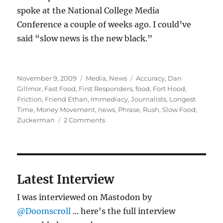
spoke at the National College Media
Conference a couple of weeks ago. I could’ve
said “slow news is the new black.”
Posted
Categories
Tags
November 9, 2009
Media
,
News
Accuracy
,
Dan
on
Gillmor
,
Fast Food
,
First Responders
,
food
,
Fort Hood
,
Friction
,
Friend Ethan
,
Immediacy
,
Journalists
,
Longest
Time
,
Money Movement
,
news
,
Phrase
,
Rush
,
Slow Food
,
on
Zuckerman
2 Comments
Slow
news
is
good
news
Latest Interview
I was interviewed on Mastodon by
@Doomscroll
... here's the full interview