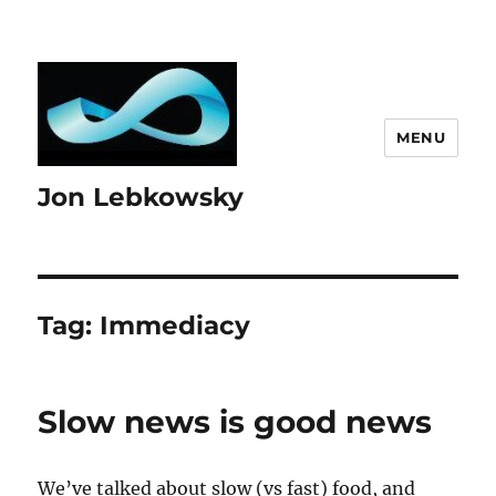
MENU
Jon Lebkowsky
Tag:
Immediacy
Slow news is good news
We’ve talked about slow (vs fast) food, and