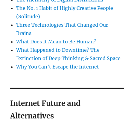
The No. 1 Habit of Highly Creative People
(Solitude)
Three Technologies That Changed Our
Brains
What Does It Mean to Be Human?
What Happened to Downtime? The
Extinction of Deep Thinking & Sacred Space
Why You Can’t Escape the Internet
Internet Future and
Alternatives