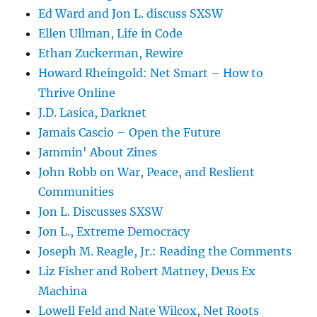
Ed Ward and Jon L. discuss SXSW
Ellen Ullman, Life in Code
Ethan Zuckerman, Rewire
Howard Rheingold: Net Smart – How to
Thrive Online
J.D. Lasica, Darknet
Jamais Cascio – Open the Future
Jammin' About Zines
John Robb on War, Peace, and Reslient
Communities
Jon L. Discusses SXSW
Jon L., Extreme Democracy
Joseph M. Reagle, Jr.: Reading the Comments
Liz Fisher and Robert Matney, Deus Ex
Machina
Lowell Feld and Nate Wilcox, Net Roots