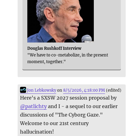
Douglas Rushkoff Interview
"We have to co-metabolize, in the present
moment, together."
Jon Lebkowsky
on
8/5/2026, 4:18:00 PM
(edited)
Here's a SXSW 2027 session proposal by
@
patlichty
and I - a sequel to our earlier
discussions of "The Cyborg Gaze."
Welcome to our 21st century
hallucination!