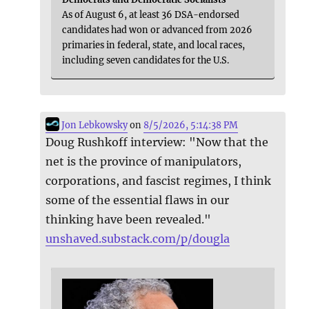
As of August 6, at least 36 DSA-endorsed
candidates had won or advanced from 2026
primaries in federal, state, and local races,
including seven candidates for the U.S.
Jon Lebkowsky
on
8/5/2026, 5:14:38 PM
Doug Rushkoff interview: "Now that the
net is the province of manipulators,
corporations, and fascist regimes, I think
some of the essential flaws in our
thinking have been revealed."
unshaved.substack.com/p/dougla