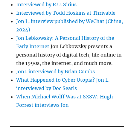
Interviewed by R.U. Sirius
Interviewed by Todd Hoskins at Thrivable
Jon L. interview published by WeChat (China,
2024)
Jon Lebkowsky: A Personal History of the
Early Internet
Jon Lebkowsky presents a
personal history of digital tech, life online in
the 1990s, the internet, and much more.
JonL interviewed by Brian Combs
What Happened to Cyber Utopia? Jon L.
interviewed by Doc Searls
When Michael Wolff Was at SXSW: Hugh
Forrest interviews Jon