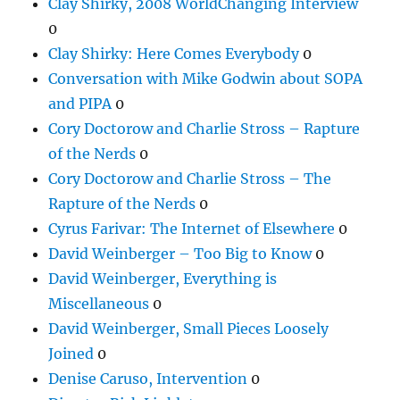
Clay Shirky, 2008 WorldChanging Interview
0
Clay Shirky: Here Comes Everybody
0
Conversation with Mike Godwin about SOPA
and PIPA
0
Cory Doctorow and Charlie Stross – Rapture
of the Nerds
0
Cory Doctorow and Charlie Stross – The
Rapture of the Nerds
0
Cyrus Farivar: The Internet of Elsewhere
0
David Weinberger – Too Big to Know
0
David Weinberger, Everything is
Miscellaneous
0
David Weinberger, Small Pieces Loosely
Joined
0
Denise Caruso, Intervention
0