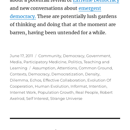
about a potential revival of
Extreme Democracy
and new conversations about
emergent
democracy.
These are potentially lush gardens
of thinking and doing that at the moment are
barren, having been untended for a while.
Posted
Categories
June 17, 2011
Community
,
Democracy
,
Government
,
on
Media
,
Participatory Medicine
,
Politics
,
Teaching and
Tags
Learning
Assumption
,
Attentions
,
Common Ground
,
Contexts
,
Democracy
,
Democratization
,
Density
,
Dilemma
,
Echos
,
Effective Collaboration
,
Evolution Of
Cooperation
,
Human Evolution
,
Informat
,
Intention
,
Internet Work
,
Population Growth
,
Real People
,
Robert
Axelrod
,
Self Interest
,
Strange Universe