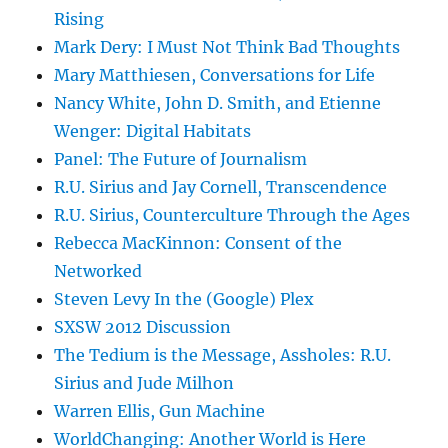
Rising
Mark Dery: I Must Not Think Bad Thoughts
Mary Matthiesen, Conversations for Life
Nancy White, John D. Smith, and Etienne
Wenger: Digital Habitats
Panel: The Future of Journalism
R.U. Sirius and Jay Cornell, Transcendence
R.U. Sirius, Counterculture Through the Ages
Rebecca MacKinnon: Consent of the
Networked
Steven Levy In the (Google) Plex
SXSW 2012 Discussion
The Tedium is the Message, Assholes: R.U.
Sirius and Jude Milhon
Warren Ellis, Gun Machine
WorldChanging: Another World is Here