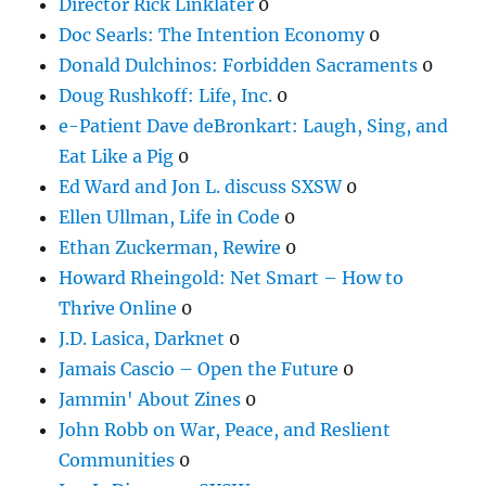
Director Rick Linklater
0
Doc Searls: The Intention Economy
0
Donald Dulchinos: Forbidden Sacraments
0
Doug Rushkoff: Life, Inc.
0
e-Patient Dave deBronkart: Laugh, Sing, and
Eat Like a Pig
0
Ed Ward and Jon L. discuss SXSW
0
Ellen Ullman, Life in Code
0
Ethan Zuckerman, Rewire
0
Howard Rheingold: Net Smart – How to
Thrive Online
0
J.D. Lasica, Darknet
0
Jamais Cascio – Open the Future
0
Jammin' About Zines
0
John Robb on War, Peace, and Reslient
Communities
0