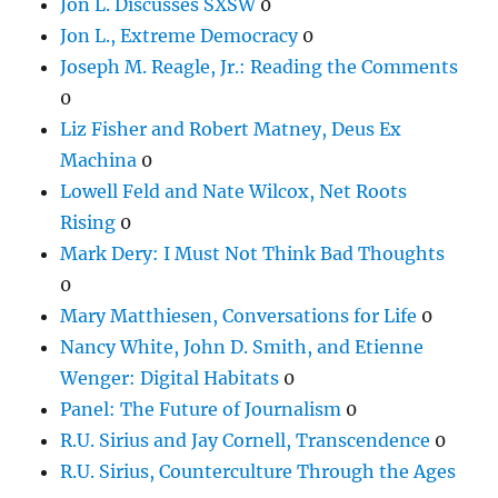
Jon L. Discusses SXSW
0
Jon L., Extreme Democracy
0
Joseph M. Reagle, Jr.: Reading the Comments
0
Liz Fisher and Robert Matney, Deus Ex
Machina
0
Lowell Feld and Nate Wilcox, Net Roots
Rising
0
Mark Dery: I Must Not Think Bad Thoughts
0
Mary Matthiesen, Conversations for Life
0
Nancy White, John D. Smith, and Etienne
Wenger: Digital Habitats
0
Panel: The Future of Journalism
0
R.U. Sirius and Jay Cornell, Transcendence
0
R.U. Sirius, Counterculture Through the Ages