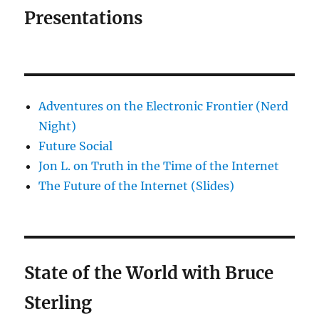
Presentations
Adventures on the Electronic Frontier (Nerd
Night)
Future Social
Jon L. on Truth in the Time of the Internet
The Future of the Internet (Slides)
State of the World with Bruce
Sterling