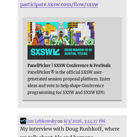
participate.sxsw.com/flow/sxsw
PanelPicker | SXSW Conference & Festivals
PanelPicker® is the official SXSW user-
generated session proposal platform. Enter
ideas and vote to help shape Conference
programming for SXSW and SXSW EDU.
Jon Lebkowsky
on
8/3/2026, 3:44:17 PM
My interview with Doug Rushkoff, where