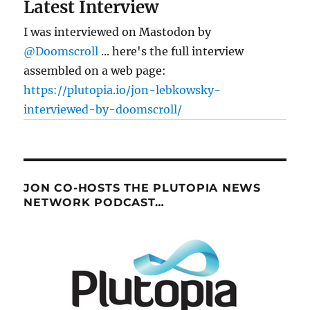
Latest Interview
I was interviewed on Mastodon by
@Doomscroll
... here's the full interview
assembled on a web page:
https://plutopia.io/jon-lebkowsky-
interviewed-by-doomscroll/
JON CO-HOSTS THE PLUTOPIA NEWS
NETWORK PODCAST…