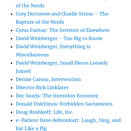
of the Nerds
Cory Doctorow and Charlie Stross – The
Rapture of the Nerds
Cyrus Farivar: The Internet of Elsewhere
David Weinberger – Too Big to Know
David Weinberger, Everything is
Miscellaneous
David Weinberger, Small Pieces Loosely
Joined
Denise Caruso, Intervention
Director Rick Linklater
Doc Searls: The Intention Economy
Donald Dulchinos: Forbidden Sacraments
Doug Rushkoff: Life, Inc.
e-Patient Dave deBronkart: Laugh, Sing, and
Eat Like a Pig