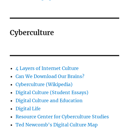
Cyberculture
4 Layers of Internet Culture
Can We Download Our Brains?
Cyberculture (Wikipedia)
Digital Culture (Student Essays)
Digital Culture and Education
Digital Life
Resource Center for Cyberculture Studies
Ted Newcomb's Digital Culture Map