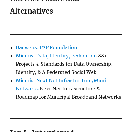
Alternatives
Bauwens: P2P Foundation
Miemis: Data, Identity, Federation
88+
Projects & Standards for Data Ownership,
Identity, & A Federated Social Web
Miemis: Next Net Infrastructure/Muni
Networks
Next Net Infrastructure &
Roadmap for Municipal Broadband Networks