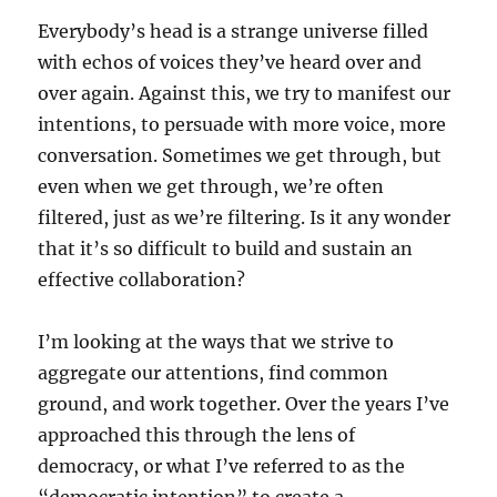
Everybody’s head is a strange universe filled
with echos of voices they’ve heard over and
over again. Against this, we try to manifest our
intentions, to persuade with more voice, more
conversation. Sometimes we get through, but
even when we get through, we’re often
filtered, just as we’re filtering. Is it any wonder
that it’s so difficult to build and sustain an
effective collaboration?
I’m looking at the ways that we strive to
aggregate our attentions, find common
ground, and work together. Over the years I’ve
approached this through the lens of
democracy, or what I’ve referred to as the