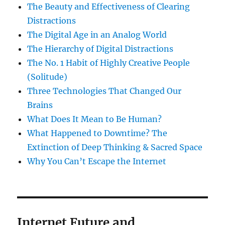
The Beauty and Effectiveness of Clearing
Distractions
The Digital Age in an Analog World
The Hierarchy of Digital Distractions
The No. 1 Habit of Highly Creative People
(Solitude)
Three Technologies That Changed Our
Brains
What Does It Mean to Be Human?
What Happened to Downtime? The
Extinction of Deep Thinking & Sacred Space
Why You Can’t Escape the Internet
Internet Future and