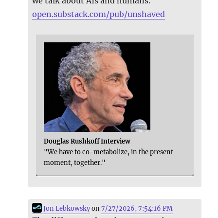
we talk about AIs and humans.
open.substack.com/pub/unshaved
Douglas Rushkoff Interview
"We have to co-metabolize, in the present
moment, together."
Jon Lebkowsky
on
7/27/2026, 7:54:16 PM