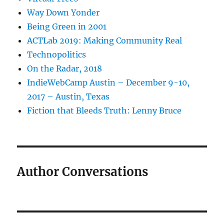
Way Down Yonder
Being Green in 2001
ACTLab 2019: Making Community Real
Technopolitics
On the Radar, 2018
IndieWebCamp Austin – December 9-10,
2017 – Austin, Texas
Fiction that Bleeds Truth: Lenny Bruce
Author Conversations