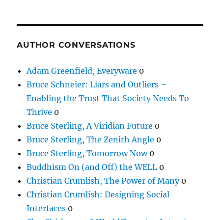
AUTHOR CONVERSATIONS
Adam Greenfield, Everyware
0
Bruce Schneier: Liars and Outliers –
Enabling the Trust That Society Needs To
Thrive
0
Bruce Sterling, A Viridian Future
0
Bruce Sterling, The Zenith Angle
0
Bruce Sterling, Tomorrow Now
0
Buddhism On (and Off) the WELL
0
Christian Crumlish, The Power of Many
0
Christian Crumlish: Designing Social
Interfaces
0