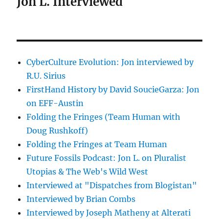
Jon L. Interviewed
CyberCulture Evolution: Jon interviewed by
R.U. Sirius
FirstHand History by David SoucieGarza: Jon
on EFF-Austin
Folding the Fringes (Team Human with
Doug Rushkoff)
Folding the Fringes at Team Human
Future Fossils Podcast: Jon L. on Pluralist
Utopias & The Web's Wild West
Interviewed at "Dispatches from Blogistan"
Interviewed by Brian Combs
Interviewed by Joseph Matheny at Alterati