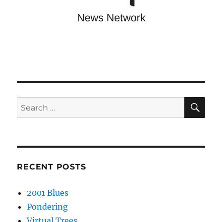
SE
Search
for:
RECENT POSTS
2001 Blues
Pondering
Virtual Trees