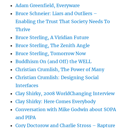
Adam Greenfield, Everyware
Bruce Schneier: Liars and Outliers –
Enabling the Trust That Society Needs To
Thrive
Bruce Sterling, A Viridian Future
Bruce Sterling, The Zenith Angle
Bruce Sterling, Tomorrow Now
Buddhism On (and Off) the WELL
Christian Crumlish, The Power of Many
Christian Crumlish: Designing Social
Interfaces
Clay Shirky, 2008 WorldChanging Interview
Clay Shirky: Here Comes Everybody
Conversation with Mike Godwin about SOPA
and PIPA
Cory Doctorow and Charlie Stross – Rapture