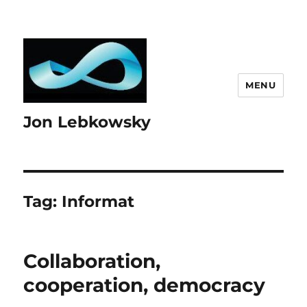
MENU
Jon Lebkowsky
Tag:
Informat
Collaboration,
cooperation, democracy