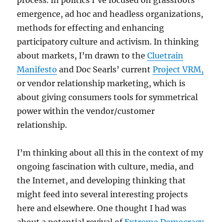
process. In politics I’ve focused on grassroots
emergence, ad hoc and headless organizations,
methods for effecting and enhancing
participatory culture and activism. In thinking
about markets, I’m drawn to the
Cluetrain
Manifesto
and Doc Searls’ current
Project VRM,
or vendor relationship marketing, which is
about giving consumers tools for symmetrical
power within the vendor/customer
relationship.
I’m thinking about all this in the context of my
ongoing fascination with culture, media, and
the Internet, and developing thinking that
might feed into several interesting projects
here and elsewhere. One thought I had was