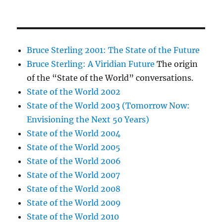
Bruce Sterling 2001: The State of the Future
Bruce Sterling: A Viridian Future
The origin
of the “State of the World” conversations.
State of the World 2002
State of the World 2003 (Tomorrow Now:
Envisioning the Next 50 Years)
State of the World 2004
State of the World 2005
State of the World 2006
State of the World 2007
State of the World 2008
State of the World 2009
State of the World 2010