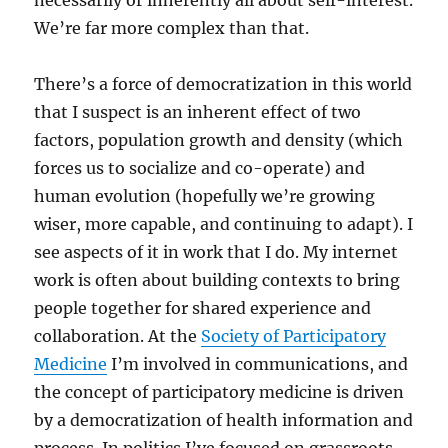
necessarily or inherently all about self-interest.
We’re far more complex than that.
There’s a force of democratization in this world
that I suspect is an inherent effect of two
factors, population growth and density (which
forces us to socialize and co-operate) and
human evolution (hopefully we’re growing
wiser, more capable, and continuing to adapt). I
see aspects of it in work that I do. My internet
work is often about building contexts to bring
people together for shared experience and
collaboration. At the
Society of Participatory
Medicine
I’m involved in communications, and
the concept of participatory medicine is driven
by a democratization of health information and