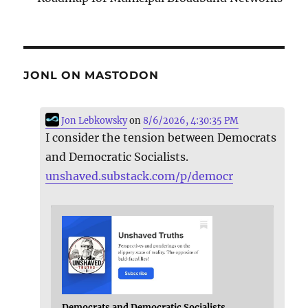
JONL ON MASTODON
Jon Lebkowsky
on
8/6/2026, 4:30:35 PM
I consider the tension between Democrats
and Democratic Socialists.
unshaved.substack.com/p/democr
Democrats and Democratic Socialists