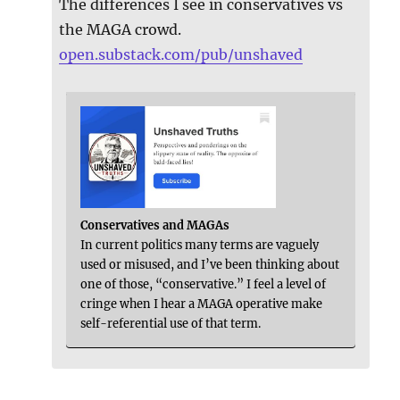
The differences I see in conservatives vs
the MAGA crowd.
open.substack.com/pub/unshaved
Conservatives and MAGAs
In current politics many terms are vaguely
used or misused, and I’ve been thinking about
one of those, “conservative.” I feel a level of
cringe when I hear a MAGA operative make
self-referential use of that term.