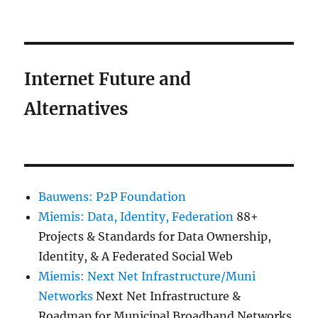
Internet Future and
Alternatives
Bauwens: P2P Foundation
Miemis: Data, Identity, Federation
88+
Projects & Standards for Data Ownership,
Identity, & A Federated Social Web
Miemis: Next Net Infrastructure/Muni
Networks
Next Net Infrastructure &
Roadmap for Municipal Broadband Networks