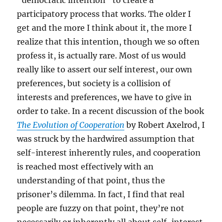
“democratic intention” to create a
participatory process that works. The older I
get and the more I think about it, the more I
realize that this intention, though we so often
profess it, is actually rare. Most of us would
really like to assert our self interest, our own
preferences, but society is a collision of
interests and preferences, we have to give in
order to take. In a recent discussion of the book
The Evolution of Cooperation
by Robert Axelrod, I
was struck by the hardwired assumption that
self-interest inherently rules, and cooperation
is reached most effectively with an
understanding of that point, thus the
prisoner’s dilemma. In fact, I find that real
people are fuzzy on that point, they’re not