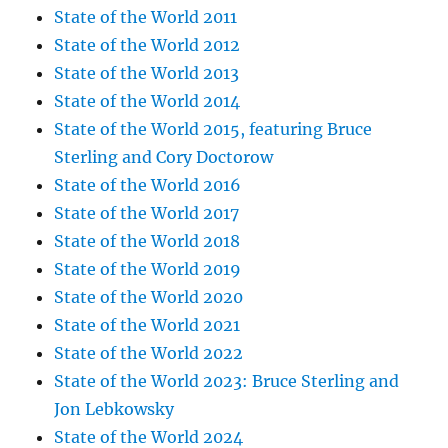
State of the World 2011
State of the World 2012
State of the World 2013
State of the World 2014
State of the World 2015, featuring Bruce
Sterling and Cory Doctorow
State of the World 2016
State of the World 2017
State of the World 2018
State of the World 2019
State of the World 2020
State of the World 2021
State of the World 2022
State of the World 2023: Bruce Sterling and
Jon Lebkowsky
State of the World 2024