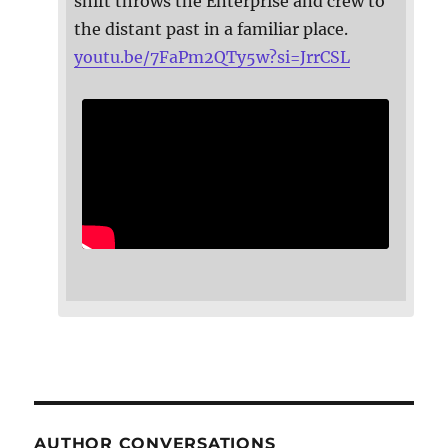
shift throws the Enterprise and crew to
the distant past in a familiar place.
youtu.be/7FaPm2QTy5w?si=JrrCSL
AUTHOR CONVERSATIONS