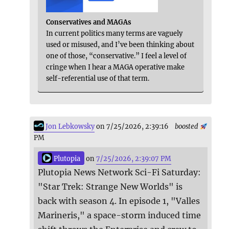
Conservatives and MAGAs
In current politics many terms are vaguely
used or misused, and I’ve been thinking about
one of those, “conservative.” I feel a level of
cringe when I hear a MAGA operative make
self-referential use of that term.
Jon Lebkowsky
on 7/25/2026, 2:39:16
boosted
PM
Plutopia
on
7/25/2026, 2:39:07 PM
Plutopia News Network Sci-Fi Saturday:
"Star Trek: Strange New Worlds" is
back with season 4. In episode 1, "Valles
Marineris," a space-storm induced time