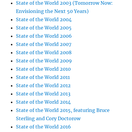
State of the World 2003 (Tomorrow Now:
Envisioning the Next 50 Years)
State of the World 2004
State of the World 2005
State of the World 2006
State of the World 2007
State of the World 2008
State of the World 2009
State of the World 2010
State of the World 2011
State of the World 2012
State of the World 2013
State of the World 2014
State of the World 2015, featuring Bruce
Sterling and Cory Doctorow
State of the World 2016