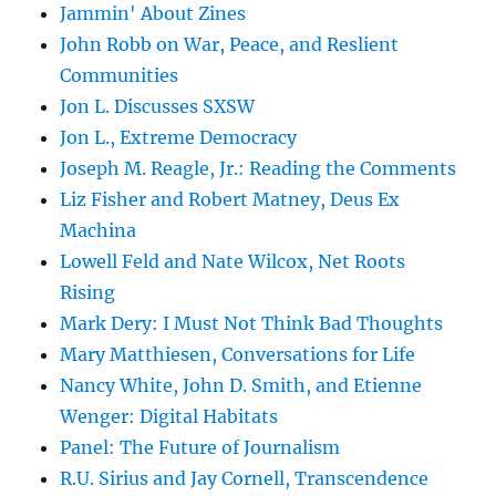
Jammin' About Zines
John Robb on War, Peace, and Reslient
Communities
Jon L. Discusses SXSW
Jon L., Extreme Democracy
Joseph M. Reagle, Jr.: Reading the Comments
Liz Fisher and Robert Matney, Deus Ex
Machina
Lowell Feld and Nate Wilcox, Net Roots
Rising
Mark Dery: I Must Not Think Bad Thoughts
Mary Matthiesen, Conversations for Life
Nancy White, John D. Smith, and Etienne
Wenger: Digital Habitats
Panel: The Future of Journalism
R.U. Sirius and Jay Cornell, Transcendence