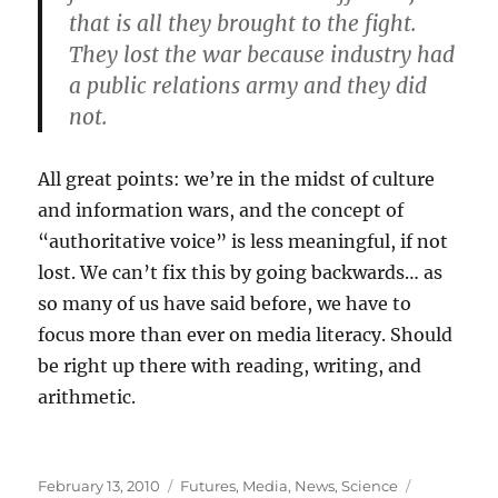
that is all they brought to the fight.
They lost the war because industry had
a public relations army and they did
not.
All great points: we’re in the midst of culture
and information wars, and the concept of
“authoritative voice” is less meaningful, if not
lost. We can’t fix this by going backwards… as
so many of us have said before, we have to
focus more than ever on media literacy. Should
be right up there with reading, writing, and
arithmetic.
Posted
Categories
Tags
February 13, 2010
Futures
,
Media
,
News
,
Science