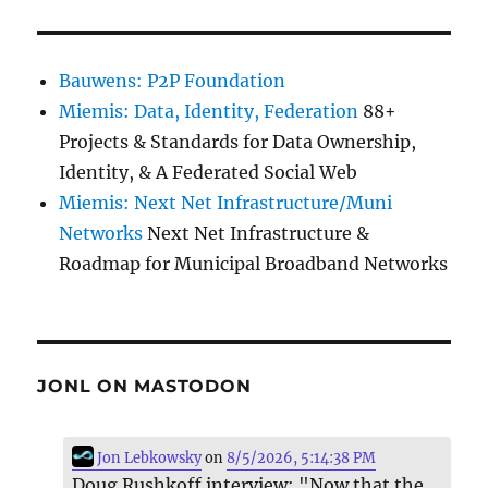
Bauwens: P2P Foundation
Miemis: Data, Identity, Federation
88+
Projects & Standards for Data Ownership,
Identity, & A Federated Social Web
Miemis: Next Net Infrastructure/Muni
Networks
Next Net Infrastructure &
Roadmap for Municipal Broadband Networks
JONL ON MASTODON
Jon Lebkowsky
on
8/5/2026, 5:14:38 PM
Doug Rushkoff interview: "Now that the