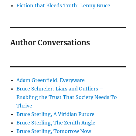
Fiction that Bleeds Truth: Lenny Bruce
Author Conversations
Adam Greenfield, Everyware
Bruce Schneier: Liars and Outliers –
Enabling the Trust That Society Needs To
Thrive
Bruce Sterling, A Viridian Future
Bruce Sterling, The Zenith Angle
Bruce Sterling, Tomorrow Now