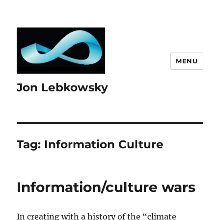
MENU
Jon Lebkowsky
Tag:
Information Culture
Information/culture wars
In creating with a history of the “climate