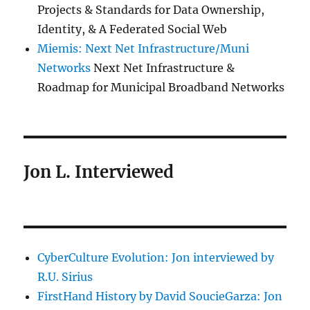
Projects & Standards for Data Ownership,
Identity, & A Federated Social Web
Miemis: Next Net Infrastructure/Muni
Networks
Next Net Infrastructure &
Roadmap for Municipal Broadband Networks
Jon L. Interviewed
CyberCulture Evolution: Jon interviewed by
R.U. Sirius
FirstHand History by David SoucieGarza: Jon