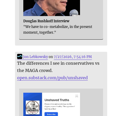
Douglas Rushkoff Interview
"We have to co-metabolize, in the present
moment, together."
Jon Lebkowsky
on
7/27/2026, 7:54:16 PM
The differences I see in conservatives vs
the MAGA crowd.
open.substack.com/pub/unshaved