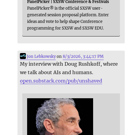
PanelPicker | SXSW Conference & Festivals
PanelPicker® is the official SXSW user-
generated session proposal platform. Enter
ideas and vote to help shape Conference
programming for SXSW and SXSW EDU.
Jon Lebkowsky
on
8/3/2026, 3:44:17 PM
My interview with Doug Rushkoff, where
we talk about AIs and humans.
open.substack.com/pub/unshaved