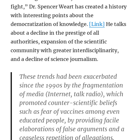
fight,” Dr. Spencer Weart has created a history
with interesting points about the
democratization of knowledge.
[Link]
He talks
about a decline in the prestige of all
authorities, expansion of the scientific
community with greater interdisciplinarity,
and a decline of science journalism.
These trends had been exacerbated
since the 1990s by the fragmentation
of media (Internet, talk radio), which
promoted counter-scientific beliefs
such as fear of vaccines among even
educated people, by providing facile
elaborations of false arguments and a
ceaseless repetition of allegations.