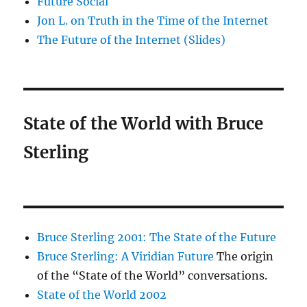
Future Social
Jon L. on Truth in the Time of the Internet
The Future of the Internet (Slides)
State of the World with Bruce
Sterling
Bruce Sterling 2001: The State of the Future
Bruce Sterling: A Viridian Future
The origin
of the “State of the World” conversations.
State of the World 2002