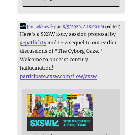
Jon Lebkowsky
on
8/5/2026, 4:18:00 PM
(edited)
Here's a SXSW 2027 session proposal by
@
patlichty
and I - a sequel to our earlier
discussions of "The Cyborg Gaze."
Welcome to our 21st century
hallucination!
participate.sxsw.com/flow/sxsw