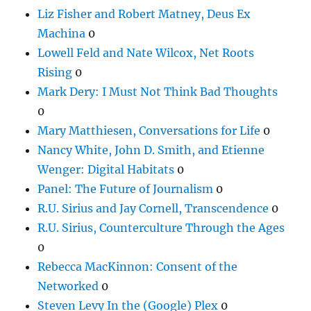
Liz Fisher and Robert Matney, Deus Ex
Machina
0
Lowell Feld and Nate Wilcox, Net Roots
Rising
0
Mark Dery: I Must Not Think Bad Thoughts
0
Mary Matthiesen, Conversations for Life
0
Nancy White, John D. Smith, and Etienne
Wenger: Digital Habitats
0
Panel: The Future of Journalism
0
R.U. Sirius and Jay Cornell, Transcendence
0
R.U. Sirius, Counterculture Through the Ages
0
Rebecca MacKinnon: Consent of the
Networked
0
Steven Levy In the (Google) Plex
0