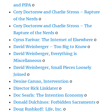
and PIPA
0
Cory Doctorow and Charlie Stross – Rapture
of the Nerds
0
Cory Doctorow and Charlie Stross – The
Rapture of the Nerds
0
Cyrus Farivar: The Internet of Elsewhere
0
David Weinberger – Too Big to Know
0
David Weinberger, Everything is
Miscellaneous
0
David Weinberger, Small Pieces Loosely
Joined
0
Denise Caruso, Intervention
0
Director Rick Linklater
0
Doc Searls: The Intention Economy
0
Donald Dulchinos: Forbidden Sacraments
0
Doug Rushkoff: Life, Inc.
0