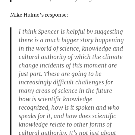
Mike Hulme’s response:
I think Spencer is helpful by suggesting
there is a much bigger story happening
in the world of science, knowledge and
cultural authority of which the climate
change incidents of this moment are
just part. These are going to be
increasingly difficult challenges for
many areas of science in the future –
how is scientific knowledge
recognized, how is it spoken and who
speaks for it, and how does scientific
knowledge relate to other forms of
cultural authority. It’s not just about