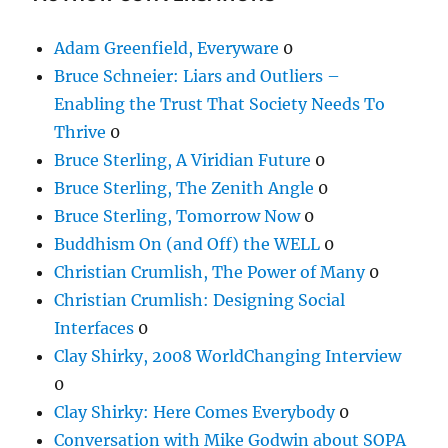
Adam Greenfield, Everyware
0
Bruce Schneier: Liars and Outliers –
Enabling the Trust That Society Needs To
Thrive
0
Bruce Sterling, A Viridian Future
0
Bruce Sterling, The Zenith Angle
0
Bruce Sterling, Tomorrow Now
0
Buddhism On (and Off) the WELL
0
Christian Crumlish, The Power of Many
0
Christian Crumlish: Designing Social
Interfaces
0
Clay Shirky, 2008 WorldChanging Interview
0
Clay Shirky: Here Comes Everybody
0
Conversation with Mike Godwin about SOPA