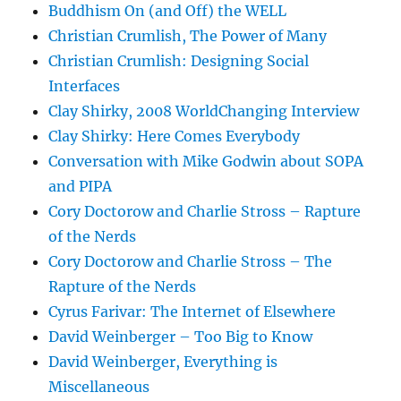
Buddhism On (and Off) the WELL
Christian Crumlish, The Power of Many
Christian Crumlish: Designing Social
Interfaces
Clay Shirky, 2008 WorldChanging Interview
Clay Shirky: Here Comes Everybody
Conversation with Mike Godwin about SOPA
and PIPA
Cory Doctorow and Charlie Stross – Rapture
of the Nerds
Cory Doctorow and Charlie Stross – The
Rapture of the Nerds
Cyrus Farivar: The Internet of Elsewhere
David Weinberger – Too Big to Know
David Weinberger, Everything is
Miscellaneous