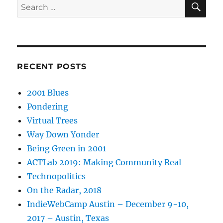
Search
for:
RECENT POSTS
2001 Blues
Pondering
Virtual Trees
Way Down Yonder
Being Green in 2001
ACTLab 2019: Making Community Real
Technopolitics
On the Radar, 2018
IndieWebCamp Austin – December 9-10,
2017 – Austin, Texas