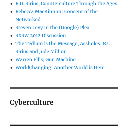
R.U. Sirius, Counterculture Through the Ages
Rebecca MacKinnon: Consent of the
Networked
Steven Levy In the (Google) Plex
SXSW 2012 Discussion
The Tedium is the Message, Assholes: R.U.
Sirius and Jude Milhon
Warren Ellis, Gun Machine
WorldChanging: Another World is Here
Cyberculture