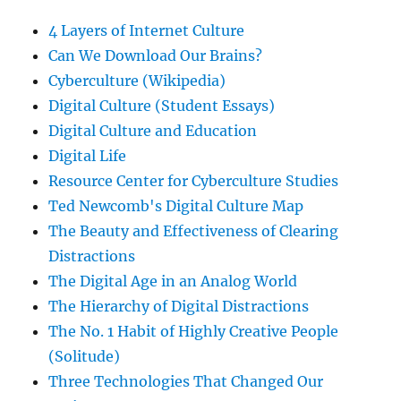
4 Layers of Internet Culture
Can We Download Our Brains?
Cyberculture (Wikipedia)
Digital Culture (Student Essays)
Digital Culture and Education
Digital Life
Resource Center for Cyberculture Studies
Ted Newcomb's Digital Culture Map
The Beauty and Effectiveness of Clearing
Distractions
The Digital Age in an Analog World
The Hierarchy of Digital Distractions
The No. 1 Habit of Highly Creative People
(Solitude)
Three Technologies That Changed Our