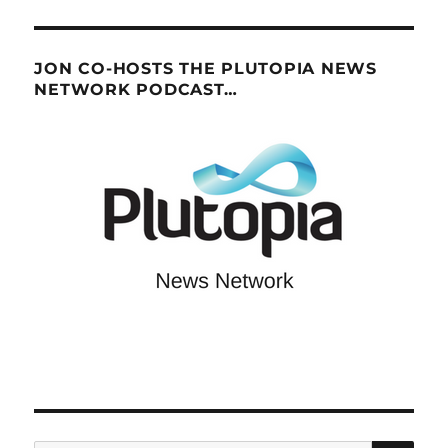
JON CO-HOSTS THE PLUTOPIA NEWS
NETWORK PODCAST…
SE