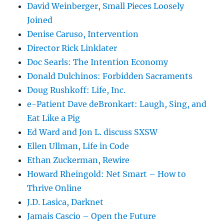
David Weinberger, Small Pieces Loosely
Joined
Denise Caruso, Intervention
Director Rick Linklater
Doc Searls: The Intention Economy
Donald Dulchinos: Forbidden Sacraments
Doug Rushkoff: Life, Inc.
e-Patient Dave deBronkart: Laugh, Sing, and
Eat Like a Pig
Ed Ward and Jon L. discuss SXSW
Ellen Ullman, Life in Code
Ethan Zuckerman, Rewire
Howard Rheingold: Net Smart – How to
Thrive Online
J.D. Lasica, Darknet
Jamais Cascio – Open the Future