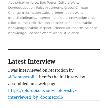
on
Authoritative Voice
,
Bob Potter
,
Culture Wars
,
Democratization
,
False Arguments
,
Global Climate
Change
,
Information Culture
,
Information Wars
,
Interdisciplinarity
,
Internet Talk Radio
,
Knowledge Link
,
Mike Hulme
,
Politicization
,
Public Confidence
,
Public
Knowledge
,
Public Respect
,
Science Journalism
,
Science
Knowledge
,
Spencer Weart
,
World Of Science
Latest Interview
I was interviewed on Mastodon by
@Doomscroll
... here's the full interview
assembled on a web page:
https://plutopia.io/jon-lebkowsky-
interviewed-by-doomscroll/