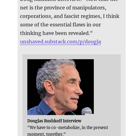
net is the province of manipulators,
corporations, and fascist regimes, I think
some of the essential flaws in our
thinking have been revealed."
unshaved.substack.com/p/dougla
Douglas Rushkoff Interview
"We have to co-metabolize, in the present
moment, together."