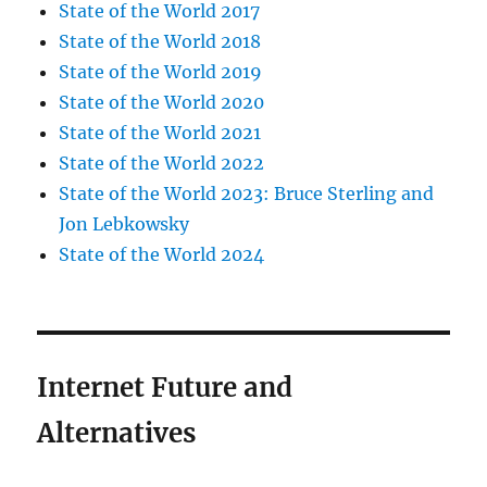
State of the World 2017
State of the World 2018
State of the World 2019
State of the World 2020
State of the World 2021
State of the World 2022
State of the World 2023: Bruce Sterling and
Jon Lebkowsky
State of the World 2024
Internet Future and
Alternatives