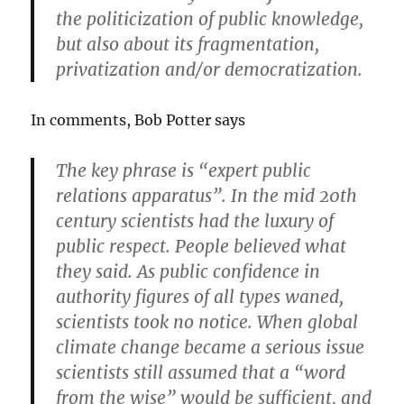
the politicization of public knowledge,
but also about its fragmentation,
privatization and/or democratization.
In comments, Bob Potter says
The key phrase is “expert public
relations apparatus”. In the mid 20th
century scientists had the luxury of
public respect. People believed what
they said. As public confidence in
authority figures of all types waned,
scientists took no notice. When global
climate change became a serious issue
scientists still assumed that a “word
from the wise” would be sufficient, and