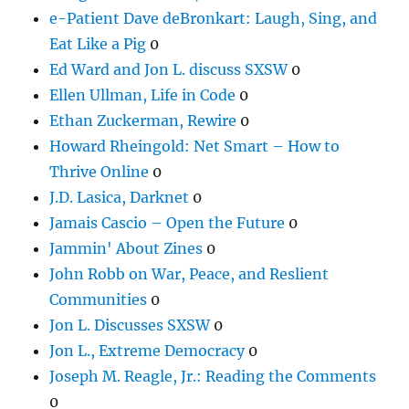
e-Patient Dave deBronkart: Laugh, Sing, and
Eat Like a Pig
0
Ed Ward and Jon L. discuss SXSW
0
Ellen Ullman, Life in Code
0
Ethan Zuckerman, Rewire
0
Howard Rheingold: Net Smart – How to
Thrive Online
0
J.D. Lasica, Darknet
0
Jamais Cascio – Open the Future
0
Jammin' About Zines
0
John Robb on War, Peace, and Reslient
Communities
0
Jon L. Discusses SXSW
0
Jon L., Extreme Democracy
0
Joseph M. Reagle, Jr.: Reading the Comments
0