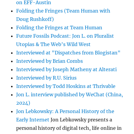
on EFF-Austin
Folding the Fringes (Team Human with
Doug Rushkoff)
Folding the Fringes at Team Human
Future Fossils Podcast: Jon L. on Pluralist
Utopias & The Web's Wild West
Interviewed at "Dispatches from Blogistan"
Interviewed by Brian Combs
Interviewed by Joseph Matheny at Alterati
Interviewed by R.U. Sirius
Interviewed by Todd Hoskins at Thrivable
Jon L. interview published by WeChat (China,
2024)
Jon Lebkowsky: A Personal History of the
Early Internet
Jon Lebkowsky presents a
personal history of digital tech, life online in