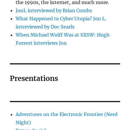
the 1990s, the internet, and much more.
JonL interviewed by Brian Combs
What Happened to Cyber Utopia? Jon L.
interviewed by Doc Searls
When Michael Wolff Was at SXSW: Hugh
Forrest interviews Jon
Presentations
Adventures on the Electronic Frontier (Nerd
Night)