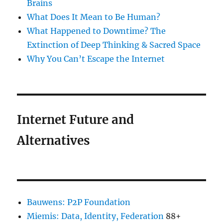
Brains
What Does It Mean to Be Human?
What Happened to Downtime? The
Extinction of Deep Thinking & Sacred Space
Why You Can’t Escape the Internet
Internet Future and
Alternatives
Bauwens: P2P Foundation
Miemis: Data, Identity, Federation
88+