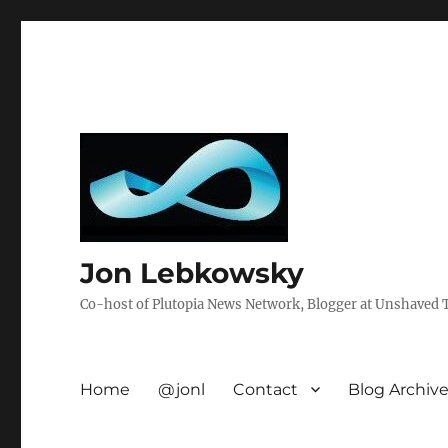
Jon Lebkowsky
Co-host of Plutopia News Network, Blogger at Unshaved Tr
Home
@jonl
Contact
Blog Archiv