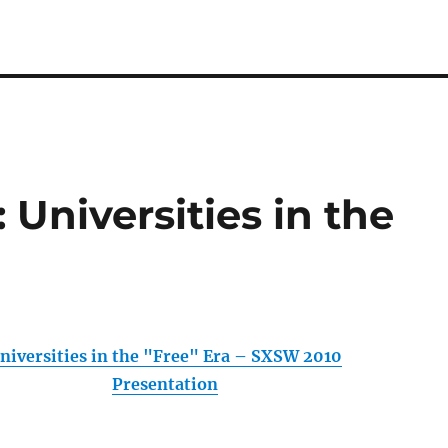
Universities in the
niversities in the "Free" Era – SXSW 2010
Presentation