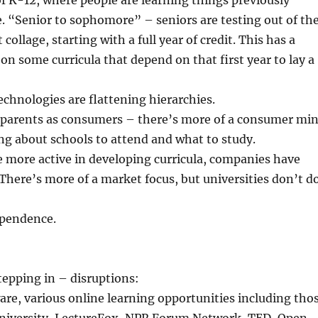
of K-12, where people are learning things previously
e. “Senior to sophomore” – seniors are testing out of th
collage, starting with a full year of credit. This has a
on some curricula that depend on that first year to lay a
chnologies are flattening hierarchies.
 parents as consumers – there’s more of a consumer mi
ng about schools to attend and what to study.
 more active in developing curricula, companies have
There’s more of a market focus, but universities don’t d
ependence.
epping in – disruptions:
re, various online learning opportunities including tho