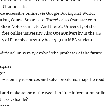
University, LectureFox, NPR Forum Network, TED, Open
h Channel, etc.
e accessible online, via Google Books, Flat World,
tion, Course Smart, etc. There’s also Cramster.com,
ShareNotes.com, etc. And there’s University of the
n-free online university. Also OpenUniversity in the UK.
ity of Phoenix currently has 150,000 MBA students.
ditional university evolve? The professor of the future
signer.
ger.
r – identify resources and solve problems, map the road
d and make sense of the wealth of free information onlin
 less valuable?