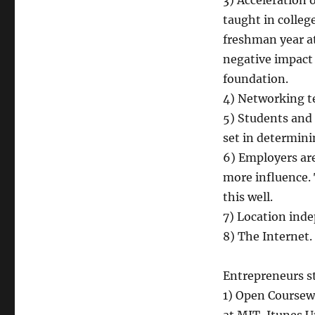
3) Acceleration 
taught in colleg
freshman year at 
negative impact 
foundation.
4) Networking te
5) Students and
set in determini
6) Employers are
more influence. 
this well.
7) Location ind
8) The Internet.
Entrepreneurs st
1) Open Coursewa