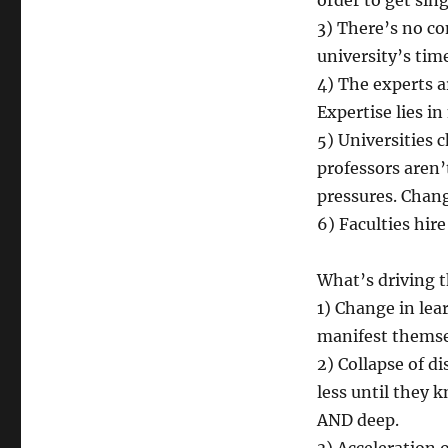
order to get si
3) There’s no co
university’s tim
4) The experts a
Expertise lies i
5) Universities 
professors aren’
pressures. Chang
6) Faculties hire
What’s driving 
1) Change in lea
manifest themse
2) Collapse of d
less until they 
AND deep.