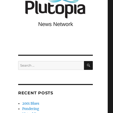
SEARCH
Search
for:
RECENT POSTS
2001 Blues
Pondering