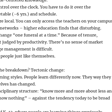
ngle-centered knowledge.
ntrol over the clock. You have to do it over the
etable (~6 yrs.) and schedule.
re local. You can only access the teachers on your campus
n networks – higher education finds that disturbing.
change “one funeral at a time.” Because of tenure,
t judged by productivity. There’s no sense of market
e management is difficult.
 people just like themselves.
the breakdown? Tectonic change:
rning styles. People learn differently now. They way they
lves has changed.
isciplinary structure: “know more and more about less a
know nothing” – against the tendency today to be broad