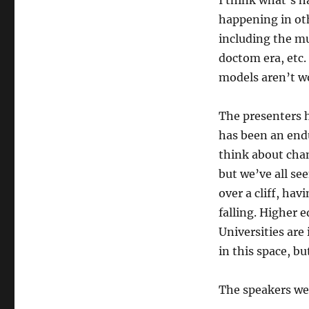
I think what’s h
happening in oth
including the mu
doctom era, etc.
models aren’t w
The presenters h
has been an endur
think about cha
but we’ve all se
over a cliff, ha
falling. Higher e
Universities are
in this space, bu
The speakers we