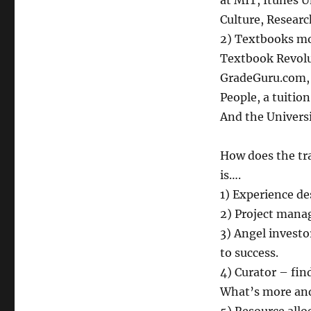
at MIT, Itunes 
Culture, Researc
2) Textbooks mor
Textbook Revolu
GradeGuru.com, 
People, a tuitio
And the Univers
How does the tra
is….
1) Experience de
2) Project mana
3) Angel investo
to success.
4) Curator – fin
What’s more and