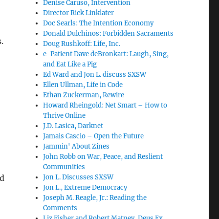
Denise Caruso, Intervention
Director Rick Linklater
Doc Searls: The Intention Economy
Donald Dulchinos: Forbidden Sacraments
.
Doug Rushkoff: Life, Inc.
e-Patient Dave deBronkart: Laugh, Sing,
and Eat Like a Pig
Ed Ward and Jon L. discuss SXSW
Ellen Ullman, Life in Code
Ethan Zuckerman, Rewire
Howard Rheingold: Net Smart – How to
Thrive Online
J.D. Lasica, Darknet
Jamais Cascio – Open the Future
Jammin' About Zines
John Robb on War, Peace, and Reslient
Communities
nd
Jon L. Discusses SXSW
Jon L., Extreme Democracy
Joseph M. Reagle, Jr.: Reading the
Comments
Liz Fisher and Robert Matney, Deus Ex