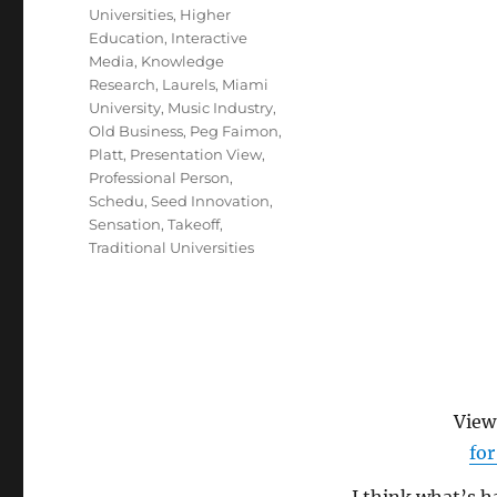
Universities
,
Higher
Education
,
Interactive
Media
,
Knowledge
Research
,
Laurels
,
Miami
University
,
Music Industry
,
Old Business
,
Peg Faimon
,
Platt
,
Presentation View
,
Professional Person
,
Schedu
,
Seed Innovation
,
Sensation
,
Takeoff
,
Traditional Universities
Vie
for