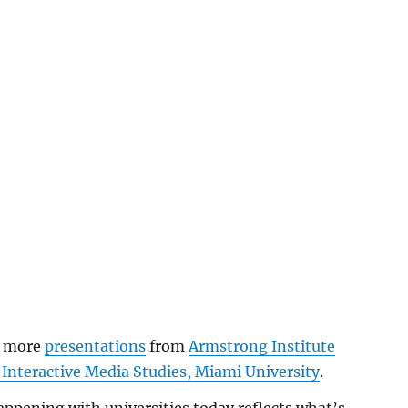
w more
presentations
from
Armstrong Institute
 Interactive Media Studies, Miami University
.