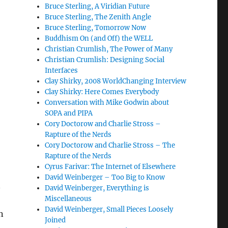
Bruce Sterling, A Viridian Future
Bruce Sterling, The Zenith Angle
Bruce Sterling, Tomorrow Now
Buddhism On (and Off) the WELL
Christian Crumlish, The Power of Many
Christian Crumlish: Designing Social
Interfaces
Clay Shirky, 2008 WorldChanging Interview
Clay Shirky: Here Comes Everybody
Conversation with Mike Godwin about
SOPA and PIPA
Cory Doctorow and Charlie Stross –
Rapture of the Nerds
Cory Doctorow and Charlie Stross – The
Rapture of the Nerds
Cyrus Farivar: The Internet of Elsewhere
David Weinberger – Too Big to Know
n
David Weinberger, Everything is
Miscellaneous
David Weinberger, Small Pieces Loosely
n
Joined