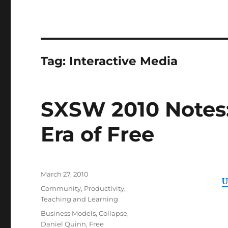
Tag:
Interactive Media
SXSW 2010 Notes: 
Era of Free
Posted
March 27, 2010
U
on
Categories
Community
,
Productivity
,
Teaching and Learning
Tags
Business Models
,
Collapse
,
Daniel Quinn
,
Free