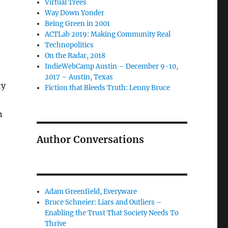
Virtual Trees
Way Down Yonder
Being Green in 2001
ACTLab 2019: Making Community Real
Technopolitics
On the Radar, 2018
IndieWebCamp Austin – December 9-10,
2017 – Austin, Texas
ty
Fiction that Bleeds Truth: Lenny Bruce
n
Author Conversations
Adam Greenfield, Everyware
Bruce Schneier: Liars and Outliers –
Enabling the Trust That Society Needs To
Thrive