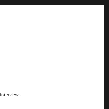
Interviews