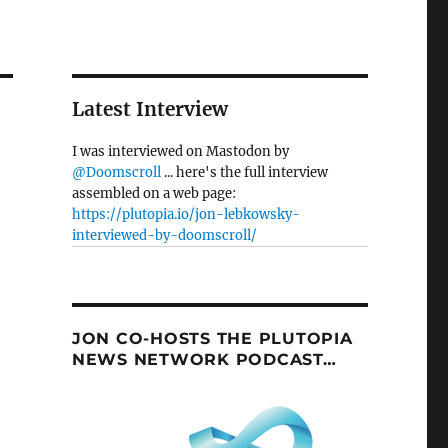
Latest Interview
I was interviewed on Mastodon by
@Doomscroll
... here's the full interview
assembled on a web page:
https://plutopia.io/jon-lebkowsky-
interviewed-by-doomscroll/
JON CO-HOSTS THE PLUTOPIA
NEWS NETWORK PODCAST…