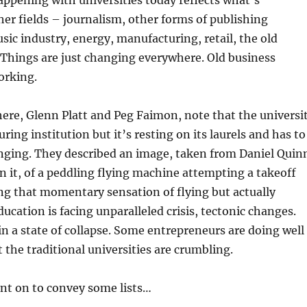
appening with universities today reflects what’s
er fields – journalism, other forms of publishing
sic industry, energy, manufacturing, retail, the old
 Things are just changing everywhere. Old business
orking.
ere, Glenn Platt and Peg Faimon, note that the universi
ing institution but it’s resting on its laurels and has to
nging. They described an image, taken from Daniel Quin
en it, of a peddling flying machine attempting a takeoff
ving that momentary sensation of flying but actually
ducation is facing unparalleled crisis, tectonic changes.
 in a state of collapse. Some entrepreneurs are doing well
t the traditional universities are crumbling.
nt on to convey some lists…