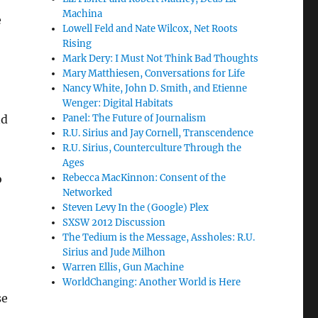
Machina
e
Lowell Feld and Nate Wilcox, Net Roots
Rising
Mark Dery: I Must Not Think Bad Thoughts
Mary Matthiesen, Conversations for Life
Nancy White, John D. Smith, and Etienne
Wenger: Digital Habitats
nd
Panel: The Future of Journalism
R.U. Sirius and Jay Cornell, Transcendence
R.U. Sirius, Counterculture Through the
Ages
o
Rebecca MacKinnon: Consent of the
Networked
Steven Levy In the (Google) Plex
SXSW 2012 Discussion
The Tedium is the Message, Assholes: R.U.
Sirius and Jude Milhon
Warren Ellis, Gun Machine
WorldChanging: Another World is Here
se