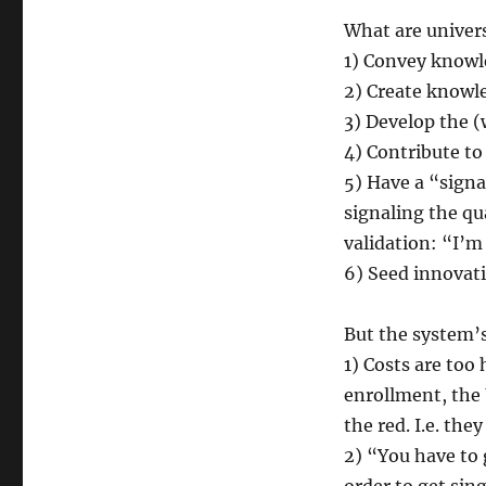
What are univers
1) Convey know
2) Create knowl
3) Develop the (
4) Contribute to 
5) Have a “signa
signaling the qua
validation: “I’m
6) Seed innovati
But the system’
1) Costs are too
enrollment, the U
the red. I.e. the
2) “You have to 