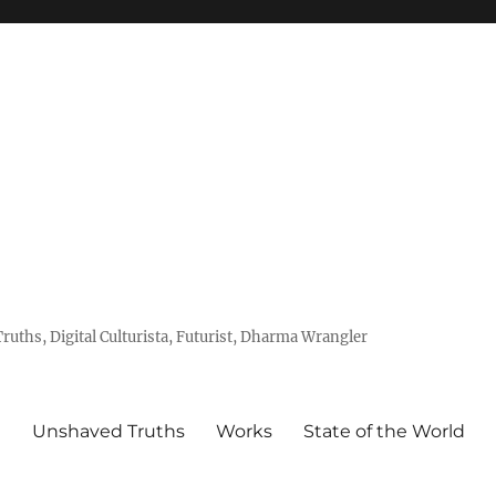
uths, Digital Culturista, Futurist, Dharma Wrangler
e
Unshaved Truths
Works
State of the World