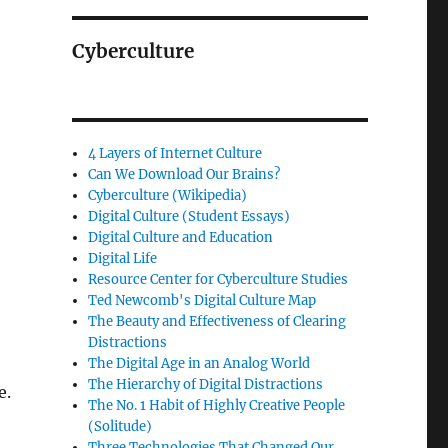
Cyberculture
4 Layers of Internet Culture
Can We Download Our Brains?
Cyberculture (Wikipedia)
Digital Culture (Student Essays)
Digital Culture and Education
Digital Life
Resource Center for Cyberculture Studies
Ted Newcomb's Digital Culture Map
The Beauty and Effectiveness of Clearing
Distractions
The Digital Age in an Analog World
The Hierarchy of Digital Distractions
e.
The No. 1 Habit of Highly Creative People
(Solitude)
Three Technologies That Changed Our