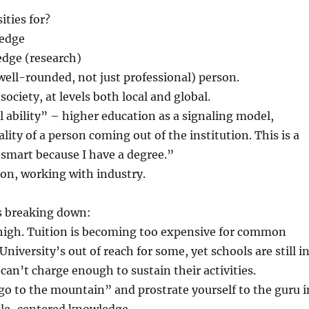
ities for?
ledge
edge (research)
well-rounded, not just professional) person.
society, at levels both local and global.
l ability” – higher education as a signaling model,
lity of a person coming out of the institution. This is a
 smart because I have a degree.”
on, working with industry.
s breaking down:
 high. Tuition is becoming too expensive for common
niversity’s out of reach for some, yet schools are still i
y can’t charge enough to sustain their activities.
go to the mountain” and prostrate yourself to the guru i