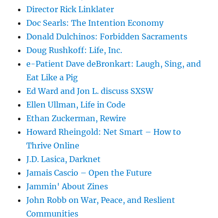
Director Rick Linklater
Doc Searls: The Intention Economy
Donald Dulchinos: Forbidden Sacraments
Doug Rushkoff: Life, Inc.
e-Patient Dave deBronkart: Laugh, Sing, and
Eat Like a Pig
Ed Ward and Jon L. discuss SXSW
Ellen Ullman, Life in Code
Ethan Zuckerman, Rewire
Howard Rheingold: Net Smart – How to
Thrive Online
J.D. Lasica, Darknet
Jamais Cascio – Open the Future
Jammin' About Zines
John Robb on War, Peace, and Reslient
Communities