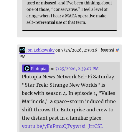
used or misused, and I’ve been thinking about
one of those, “conservative.” I feel a level of
cringe when I hear a MAGA operative make
self-referential use of that term.
Jon Lebkowsky
on 7/25/2026, 2:39:16
boosted
PM
Plutopia
on
7/25/2026, 2:39:07 PM
Plutopia News Network Sci-Fi Saturday:
"Star Trek: Strange New Worlds" is
back with season 4. In episode 1, "Valles
Marineris," a space-storm induced time
shift throws the Enterprise and crew to
the distant past in a familiar place.
youtu.be/7FaPm2QTy5w?si=JrrCSL