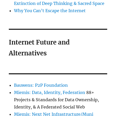
Extinction of Deep Thinking & Sacred Space
Why You Can’t Escape the Internet
Internet Future and
Alternatives
Bauwens: P2P Foundation
Miemis: Data, Identity, Federation
88+
Projects & Standards for Data Ownership,
Identity, & A Federated Social Web
Miemis: Next Net Infrastructure/Muni