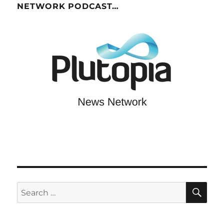
NETWORK PODCAST…
SE
Search
for: