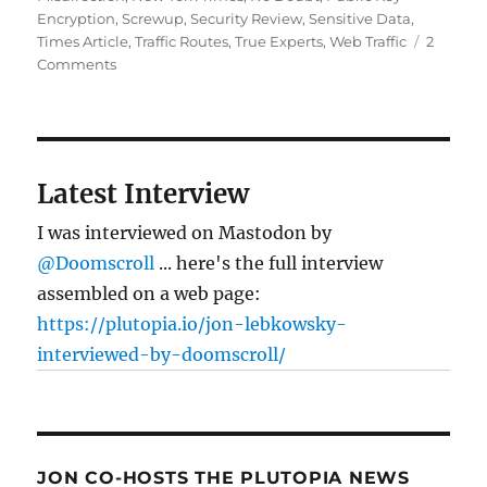
Encryption
,
Screwup
,
Security Review
,
Sensitive Data
,
Times Article
,
Traffic Routes
,
True Experts
,
Web Traffic
2
on
Comments
Are
there
“master
keys”
to
Latest Interview
the
Internet?
I was interviewed on Mastodon by
@Doomscroll
... here's the full interview
assembled on a web page:
https://plutopia.io/jon-lebkowsky-
interviewed-by-doomscroll/
JON CO-HOSTS THE PLUTOPIA NEWS