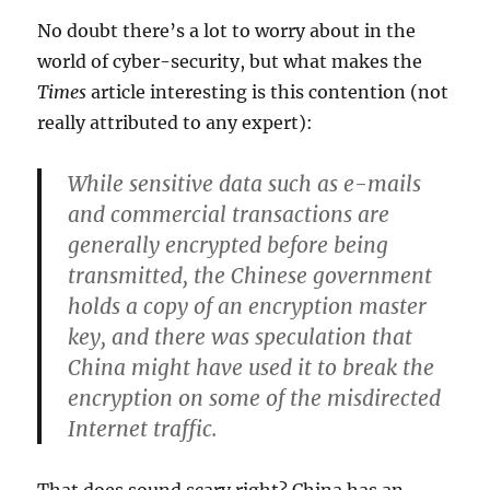
No doubt there’s a lot to worry about in the
world of cyber-security, but what makes the
Times
article interesting is this contention (not
really attributed to any expert):
While sensitive data such as e-mails
and commercial transactions are
generally encrypted before being
transmitted, the Chinese government
holds a copy of an encryption master
key, and there was speculation that
China might have used it to break the
encryption on some of the misdirected
Internet traffic.