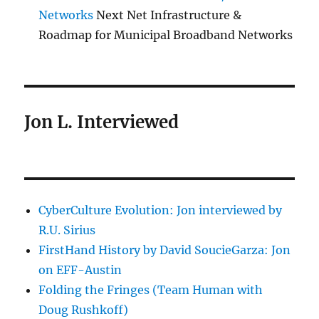
Networks
Next Net Infrastructure &
Roadmap for Municipal Broadband Networks
Jon L. Interviewed
CyberCulture Evolution: Jon interviewed by
R.U. Sirius
FirstHand History by David SoucieGarza: Jon
on EFF-Austin
Folding the Fringes (Team Human with
Doug Rushkoff)