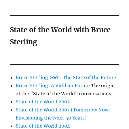
State of the World with Bruce
Sterling
Bruce Sterling 2001: The State of the Future
Bruce Sterling: A Viridian Future
The origin
of the “State of the World” conversations.
State of the World 2002
State of the World 2003 (Tomorrow Now:
Envisioning the Next 50 Years)
State of the World 2004