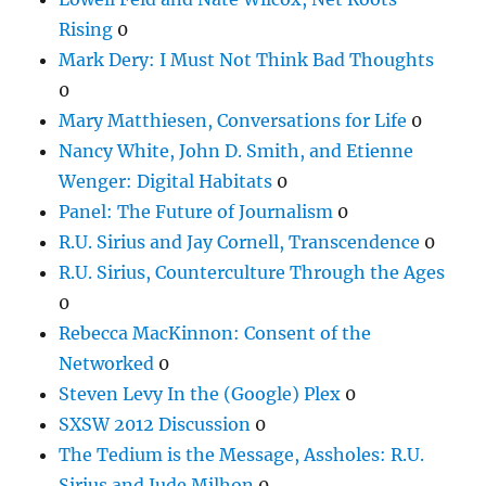
Rising
0
Mark Dery: I Must Not Think Bad Thoughts
0
Mary Matthiesen, Conversations for Life
0
Nancy White, John D. Smith, and Etienne
Wenger: Digital Habitats
0
Panel: The Future of Journalism
0
R.U. Sirius and Jay Cornell, Transcendence
0
R.U. Sirius, Counterculture Through the Ages
0
Rebecca MacKinnon: Consent of the
Networked
0
Steven Levy In the (Google) Plex
0
SXSW 2012 Discussion
0
The Tedium is the Message, Assholes: R.U.
Sirius and Jude Milhon
0