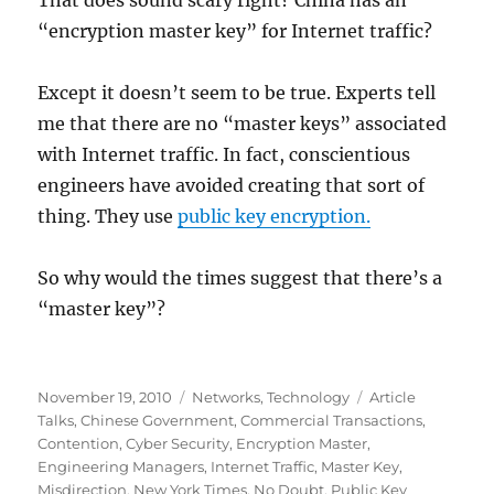
That does sound scary right? China has an
“encryption master key” for Internet traffic?
Except it doesn’t seem to be true. Experts tell
me that there are no “master keys” associated
with Internet traffic. In fact, conscientious
engineers have avoided creating that sort of
thing. They use
public key encryption.
So why would the times suggest that there’s a
“master key”?
Posted
Categories
Tags
November 19, 2010
Networks
,
Technology
Article
on
Talks
,
Chinese Government
,
Commercial Transactions
,
Contention
,
Cyber Security
,
Encryption Master
,
Engineering Managers
,
Internet Traffic
,
Master Key
,
Misdirection
,
New York Times
,
No Doubt
,
Public Key