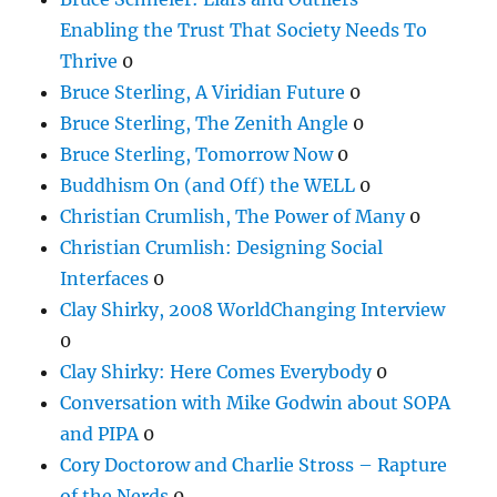
Enabling the Trust That Society Needs To
Thrive
0
Bruce Sterling, A Viridian Future
0
Bruce Sterling, The Zenith Angle
0
Bruce Sterling, Tomorrow Now
0
Buddhism On (and Off) the WELL
0
Christian Crumlish, The Power of Many
0
Christian Crumlish: Designing Social
Interfaces
0
Clay Shirky, 2008 WorldChanging Interview
0
Clay Shirky: Here Comes Everybody
0
Conversation with Mike Godwin about SOPA
and PIPA
0
Cory Doctorow and Charlie Stross – Rapture
of the Nerds
0