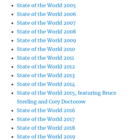
State of the World 2005
State of the World 2006
State of the World 2007
State of the World 2008
State of the World 2009
State of the World 2010
State of the World 2011
State of the World 2012
State of the World 2013
State of the World 2014
State of the World 2015, featuring Bruce
Sterling and Cory Doctorow
State of the World 2016
State of the World 2017
State of the World 2018
State of the World 2019