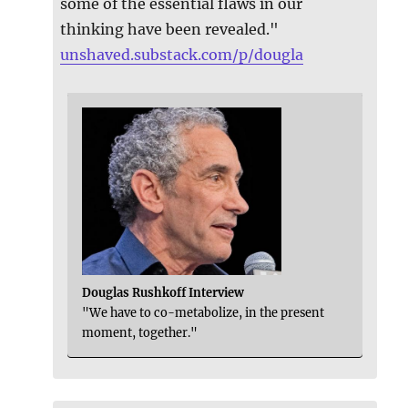
some of the essential flaws in our
thinking have been revealed."
unshaved.substack.com/p/dougla
Douglas Rushkoff Interview
"We have to co-metabolize, in the present
moment, together."