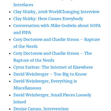
Interfaces
Clay Shirky, 2008 WorldChanging Interview
Clay Shirky: Here Comes Everybody
Conversation with Mike Godwin about SOPA
and PIPA
Cory Doctorow and Charlie Stross – Rapture
of the Nerds
Cory Doctorow and Charlie Stross – The
Rapture of the Nerds
Cyrus Farivar: The Internet of Elsewhere
David Weinberger – Too Big to Know
David Weinberger, Everything is
Miscellaneous
David Weinberger, Small Pieces Loosely
Joined
Denise Caruso, Intervention