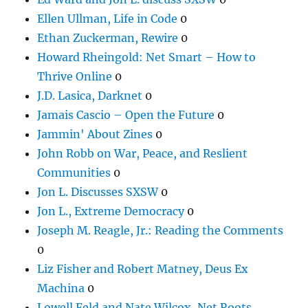
Ellen Ullman, Life in Code
0
Ethan Zuckerman, Rewire
0
Howard Rheingold: Net Smart – How to
Thrive Online
0
J.D. Lasica, Darknet
0
Jamais Cascio – Open the Future
0
Jammin' About Zines
0
John Robb on War, Peace, and Reslient
Communities
0
Jon L. Discusses SXSW
0
Jon L., Extreme Democracy
0
Joseph M. Reagle, Jr.: Reading the Comments
0
Liz Fisher and Robert Matney, Deus Ex
Machina
0
Lowell Feld and Nate Wilcox, Net Roots