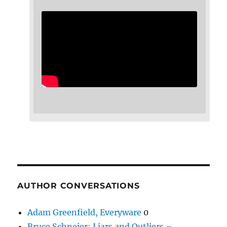
AUTHOR CONVERSATIONS
Adam Greenfield, Everyware
0
Bruce Schneier: Liars and Outliers –