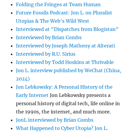
Folding the Fringes at Team Human
Future Fossils Podcast: Jon L. on Pluralist
Utopias & The Web's Wild West
Interviewed at "Dispatches from Blogistan"
Interviewed by Brian Combs
Interviewed by Joseph Matheny at Alterati
Interviewed by R.U. Sirius
Interviewed by Todd Hoskins at Thrivable
Jon L. interview published by WeChat (China,
2024)
Jon Lebkowsky: A Personal History of the
Early Internet
Jon Lebkowsky presents a
personal history of digital tech, life online in
the 1990s, the internet, and much more.
JonL interviewed by Brian Combs
What Happened to Cyber Utopia? Jon L.