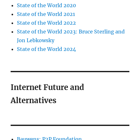
State of the World 2020
State of the World 2021
State of the World 2022
State of the World 2023: Bruce Sterling and
Jon Lebkowsky
State of the World 2024
Internet Future and
Alternatives
Bauwens: P2P Foundation