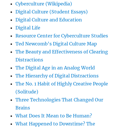
Cyberculture (Wikipedia)
Digital Culture (Student Essays)
Digital Culture and Education
Digital Life
Resource Center for Cyberculture Studies
Ted Newcomb's Digital Culture Map
The Beauty and Effectiveness of Clearing
Distractions
The Digital Age in an Analog World
The Hierarchy of Digital Distractions
The No. 1 Habit of Highly Creative People
(Solitude)
Three Technologies That Changed Our
Brains
What Does It Mean to Be Human?
What Happened to Downtime? The