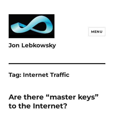
MENU
Jon Lebkowsky
Tag:
Internet Traffic
Are there “master keys”
to the Internet?