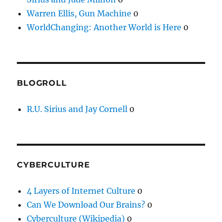
Warren Ellis, Gun Machine
0
WorldChanging: Another World is Here
0
BLOGROLL
R.U. Sirius and Jay Cornell
0
CYBERCULTURE
4 Layers of Internet Culture
0
Can We Download Our Brains?
0
Cyberculture (Wikipedia)
0