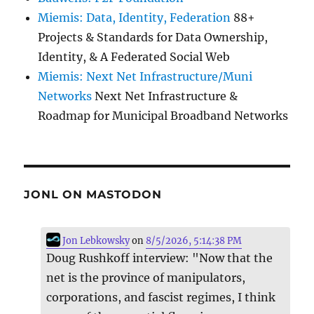
Miemis: Data, Identity, Federation
88+
Projects & Standards for Data Ownership,
Identity, & A Federated Social Web
Miemis: Next Net Infrastructure/Muni
Networks
Next Net Infrastructure &
Roadmap for Municipal Broadband Networks
JONL ON MASTODON
Jon Lebkowsky
on
8/5/2026, 5:14:38 PM
Doug Rushkoff interview: "Now that the
net is the province of manipulators,
corporations, and fascist regimes, I think