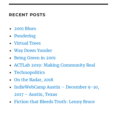
RECENT POSTS
2001 Blues
Pondering
Virtual Trees
Way Down Yonder
Being Green in 2001
ACTLab 2019: Making Community Real
Technopolitics
On the Radar, 2018
IndieWebCamp Austin – December 9-10,
2017 – Austin, Texas
Fiction that Bleeds Truth: Lenny Bruce