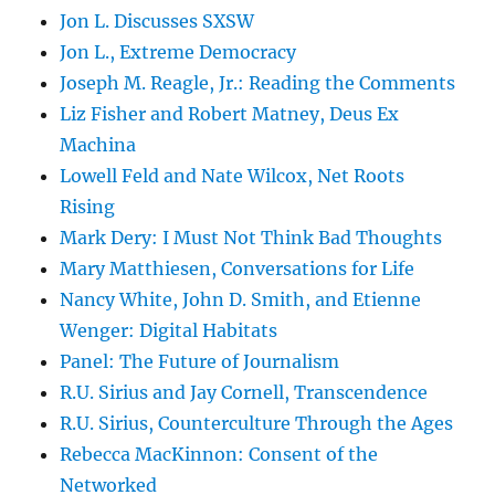
Jon L. Discusses SXSW
Jon L., Extreme Democracy
Joseph M. Reagle, Jr.: Reading the Comments
Liz Fisher and Robert Matney, Deus Ex
Machina
Lowell Feld and Nate Wilcox, Net Roots
Rising
Mark Dery: I Must Not Think Bad Thoughts
Mary Matthiesen, Conversations for Life
Nancy White, John D. Smith, and Etienne
Wenger: Digital Habitats
Panel: The Future of Journalism
R.U. Sirius and Jay Cornell, Transcendence
R.U. Sirius, Counterculture Through the Ages
Rebecca MacKinnon: Consent of the
Networked