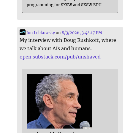
programming for SXSW and SXSW EDU.
Jon Lebkowsky
on
8/3/2026, 3:44:17 PM
My interview with Doug Rushkoff, where
we talk about AIs and humans.
open.substack.com/pub/unshaved