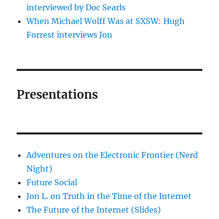
interviewed by Doc Searls
When Michael Wolff Was at SXSW: Hugh
Forrest interviews Jon
Presentations
Adventures on the Electronic Frontier (Nerd
Night)
Future Social
Jon L. on Truth in the Time of the Internet
The Future of the Internet (Slides)