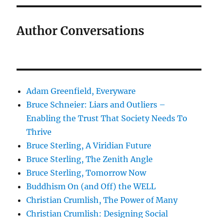
Author Conversations
Adam Greenfield, Everyware
Bruce Schneier: Liars and Outliers –
Enabling the Trust That Society Needs To
Thrive
Bruce Sterling, A Viridian Future
Bruce Sterling, The Zenith Angle
Bruce Sterling, Tomorrow Now
Buddhism On (and Off) the WELL
Christian Crumlish, The Power of Many
Christian Crumlish: Designing Social