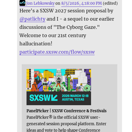
Jon Lebkowsky
on
8/5/2026, 4:18:00 PM
(edited)
Here's a SXSW 2027 session proposal by
@
patlichty
and I - a sequel to our earlier
discussions of "The Cyborg Gaze."
Welcome to our 21st century
hallucination!
participate.sxsw.com/flow/sxsw
PanelPicker | SXSW Conference & Festivals
PanelPicker® is the official SXSW user-
generated session proposal platform. Enter
ideas and vote to help shape Conference