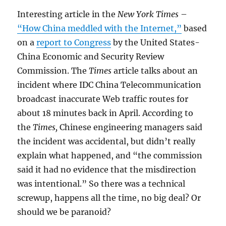
Interesting article in the
New York Times
–
“How China meddled with the Internet,”
based
on a
report to Congress
by the United States-
China Economic and Security Review
Commission. The
Times
article talks about an
incident where IDC China Telecommunication
broadcast inaccurate Web traffic routes for
about 18 minutes back in April. According to
the
Times,
Chinese engineering managers said
the incident was accidental, but didn’t really
explain what happened, and “the commission
said it had no evidence that the misdirection
was intentional.” So there was a technical
screwup, happens all the time, no big deal? Or
should we be paranoid?