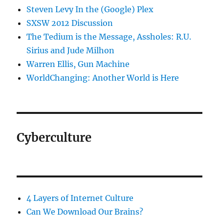
Steven Levy In the (Google) Plex
SXSW 2012 Discussion
The Tedium is the Message, Assholes: R.U.
Sirius and Jude Milhon
Warren Ellis, Gun Machine
WorldChanging: Another World is Here
Cyberculture
4 Layers of Internet Culture
Can We Download Our Brains?