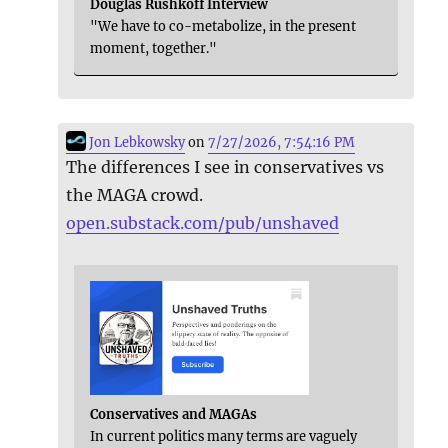
Douglas Rushkoff Interview
"We have to co-metabolize, in the present
moment, together."
Jon Lebkowsky
on
7/27/2026, 7:54:16 PM
The differences I see in conservatives vs
the MAGA crowd.
open.substack.com/pub/unshaved
Conservatives and MAGAs
In current politics many terms are vaguely