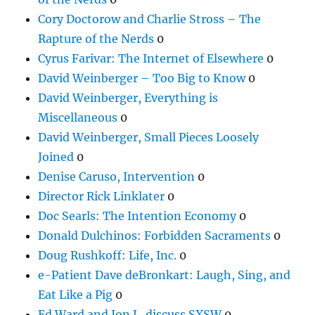
Cory Doctorow and Charlie Stross – The
Rapture of the Nerds
0
Cyrus Farivar: The Internet of Elsewhere
0
David Weinberger – Too Big to Know
0
David Weinberger, Everything is
Miscellaneous
0
David Weinberger, Small Pieces Loosely
Joined
0
Denise Caruso, Intervention
0
Director Rick Linklater
0
Doc Searls: The Intention Economy
0
Donald Dulchinos: Forbidden Sacraments
0
Doug Rushkoff: Life, Inc.
0
e-Patient Dave deBronkart: Laugh, Sing, and
Eat Like a Pig
0
Ed Ward and Jon L. discuss SXSW
0