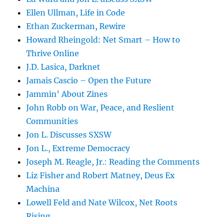
Ellen Ullman, Life in Code
Ethan Zuckerman, Rewire
Howard Rheingold: Net Smart – How to
Thrive Online
J.D. Lasica, Darknet
Jamais Cascio – Open the Future
Jammin' About Zines
John Robb on War, Peace, and Reslient
Communities
Jon L. Discusses SXSW
Jon L., Extreme Democracy
Joseph M. Reagle, Jr.: Reading the Comments
Liz Fisher and Robert Matney, Deus Ex
Machina
Lowell Feld and Nate Wilcox, Net Roots
Rising