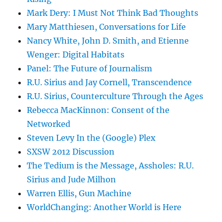
Mark Dery: I Must Not Think Bad Thoughts
Mary Matthiesen, Conversations for Life
Nancy White, John D. Smith, and Etienne
Wenger: Digital Habitats
Panel: The Future of Journalism
R.U. Sirius and Jay Cornell, Transcendence
R.U. Sirius, Counterculture Through the Ages
Rebecca MacKinnon: Consent of the
Networked
Steven Levy In the (Google) Plex
SXSW 2012 Discussion
The Tedium is the Message, Assholes: R.U.
Sirius and Jude Milhon
Warren Ellis, Gun Machine
WorldChanging: Another World is Here