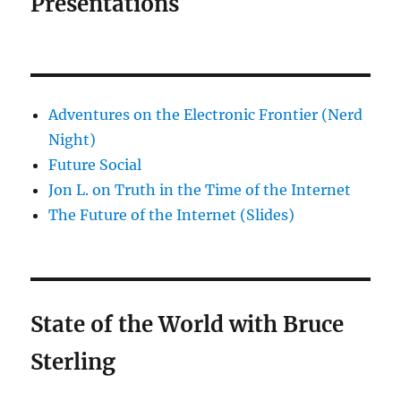
Presentations
Adventures on the Electronic Frontier (Nerd
Night)
Future Social
Jon L. on Truth in the Time of the Internet
The Future of the Internet (Slides)
State of the World with Bruce
Sterling