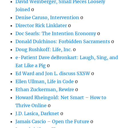
David Weinberger, Small Pieces Loosely
Joined
0
Denise Caruso, Intervention
0
Director Rick Linklater
0
Doc Searls: The Intention Economy
0
Donald Dulchinos: Forbidden Sacraments
0
Doug Rushkoff: Life, Inc.
0
e-Patient Dave deBronkart: Laugh, Sing, and
Eat Like a Pig
0
Ed Ward and Jon L. discuss SXSW
0
Ellen Ullman, Life in Code
0
Ethan Zuckerman, Rewire
0
Howard Rheingold: Net Smart – How to
Thrive Online
0
J.D. Lasica, Darknet
0
Jamais Cascio – Open the Future
0