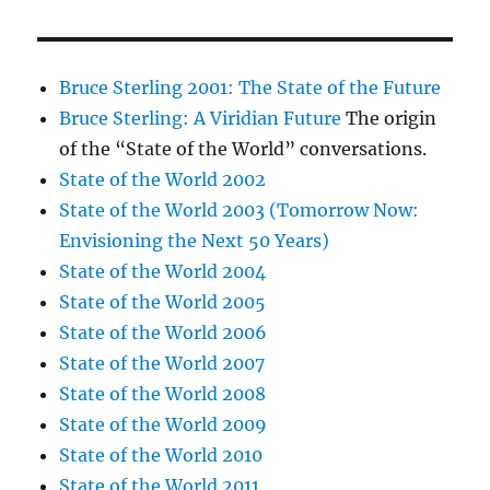
Bruce Sterling 2001: The State of the Future
Bruce Sterling: A Viridian Future
The origin
of the “State of the World” conversations.
State of the World 2002
State of the World 2003 (Tomorrow Now:
Envisioning the Next 50 Years)
State of the World 2004
State of the World 2005
State of the World 2006
State of the World 2007
State of the World 2008
State of the World 2009
State of the World 2010
State of the World 2011