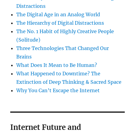
Distractions
The Digital Age in an Analog World
The Hierarchy of Digital Distractions
The No. 1 Habit of Highly Creative People
(Solitude)
Three Technologies That Changed Our
Brains
What Does It Mean to Be Human?
What Happened to Downtime? The
Extinction of Deep Thinking & Sacred Space
Why You Can’t Escape the Internet
Internet Future and