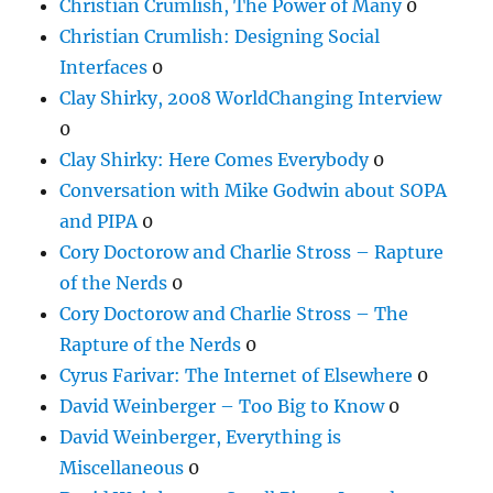
Christian Crumlish, The Power of Many
0
Christian Crumlish: Designing Social
Interfaces
0
Clay Shirky, 2008 WorldChanging Interview
0
Clay Shirky: Here Comes Everybody
0
Conversation with Mike Godwin about SOPA
and PIPA
0
Cory Doctorow and Charlie Stross – Rapture
of the Nerds
0
Cory Doctorow and Charlie Stross – The
Rapture of the Nerds
0
Cyrus Farivar: The Internet of Elsewhere
0
David Weinberger – Too Big to Know
0
David Weinberger, Everything is
Miscellaneous
0