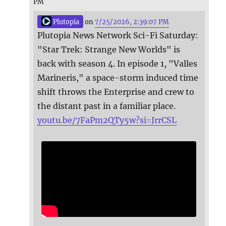
PM
Plutopia
on
7/25/2026, 2:39:07 PM
Plutopia News Network Sci-Fi Saturday:
"Star Trek: Strange New Worlds" is
back with season 4. In episode 1, "Valles
Marineris," a space-storm induced time
shift throws the Enterprise and crew to
the distant past in a familiar place.
youtu.be/7FaPm2QTy5w?si=JrrCSL