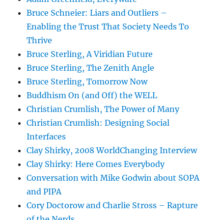
Bruce Schneier: Liars and Outliers –
Enabling the Trust That Society Needs To
Thrive
Bruce Sterling, A Viridian Future
Bruce Sterling, The Zenith Angle
Bruce Sterling, Tomorrow Now
Buddhism On (and Off) the WELL
Christian Crumlish, The Power of Many
Christian Crumlish: Designing Social
Interfaces
Clay Shirky, 2008 WorldChanging Interview
Clay Shirky: Here Comes Everybody
Conversation with Mike Godwin about SOPA
and PIPA
Cory Doctorow and Charlie Stross – Rapture
of the Nerds