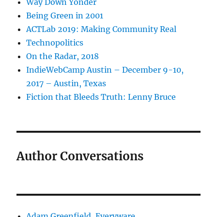
Way Down Yonder
Being Green in 2001
ACTLab 2019: Making Community Real
Technopolitics
On the Radar, 2018
IndieWebCamp Austin – December 9-10,
2017 – Austin, Texas
Fiction that Bleeds Truth: Lenny Bruce
Author Conversations
Adam Greenfield, Everyware