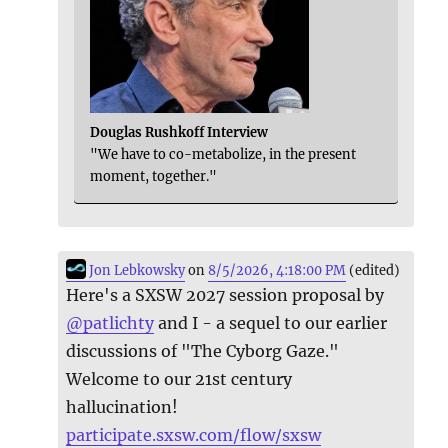
Douglas Rushkoff Interview
"We have to co-metabolize, in the present
moment, together."
Jon Lebkowsky
on
8/5/2026, 4:18:00 PM
(edited)
Here's a SXSW 2027 session proposal by
@
patlichty
and I - a sequel to our earlier
discussions of "The Cyborg Gaze."
Welcome to our 21st century
hallucination!
participate.sxsw.com/flow/sxsw