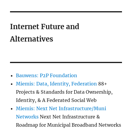
Internet Future and
Alternatives
Bauwens: P2P Foundation
Miemis: Data, Identity, Federation
88+
Projects & Standards for Data Ownership,
Identity, & A Federated Social Web
Miemis: Next Net Infrastructure/Muni
Networks
Next Net Infrastructure &
Roadmap for Municipal Broadband Networks