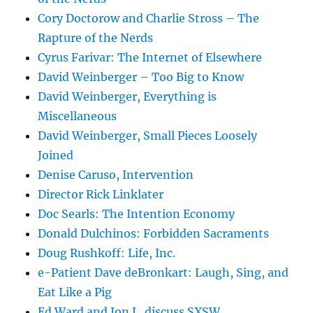
Cory Doctorow and Charlie Stross – The
Rapture of the Nerds
Cyrus Farivar: The Internet of Elsewhere
David Weinberger – Too Big to Know
David Weinberger, Everything is
Miscellaneous
David Weinberger, Small Pieces Loosely
Joined
Denise Caruso, Intervention
Director Rick Linklater
Doc Searls: The Intention Economy
Donald Dulchinos: Forbidden Sacraments
Doug Rushkoff: Life, Inc.
e-Patient Dave deBronkart: Laugh, Sing, and
Eat Like a Pig
Ed Ward and Jon L. discuss SXSW