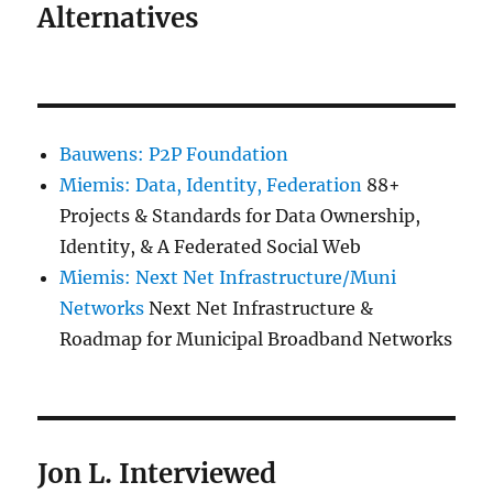
Alternatives
Bauwens: P2P Foundation
Miemis: Data, Identity, Federation
88+
Projects & Standards for Data Ownership,
Identity, & A Federated Social Web
Miemis: Next Net Infrastructure/Muni
Networks
Next Net Infrastructure &
Roadmap for Municipal Broadband Networks
Jon L. Interviewed