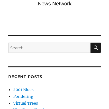
SE
Search
for:
RECENT POSTS
2001 Blues
Pondering
Virtual Trees