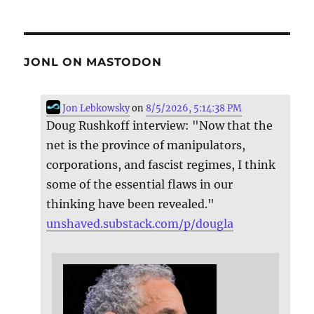
JONL ON MASTODON
Jon Lebkowsky
on
8/5/2026, 5:14:38 PM
Doug Rushkoff interview: "Now that the
net is the province of manipulators,
corporations, and fascist regimes, I think
some of the essential flaws in our
thinking have been revealed."
unshaved.substack.com/p/dougla