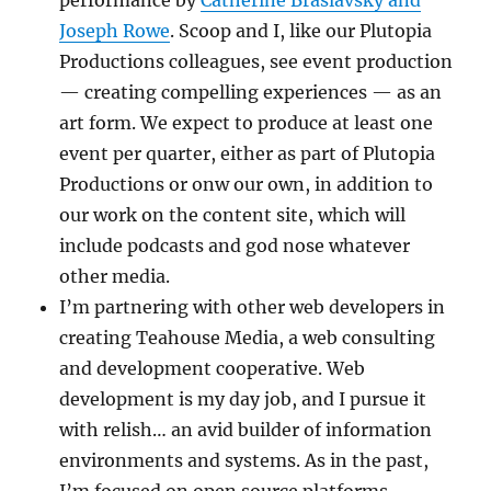
Joseph Rowe
. Scoop and I, like our Plutopia
Productions colleagues, see event production
— creating compelling experiences — as an
art form. We expect to produce at least one
event per quarter, either as part of Plutopia
Productions or onw our own, in addition to
our work on the content site, which will
include podcasts and god nose whatever
other media.
I’m partnering with other web developers in
creating Teahouse Media, a web consulting
and development cooperative. Web
development is my day job, and I pursue it
with relish… an avid builder of information
environments and systems. As in the past,
I’m focused on open source platforms,