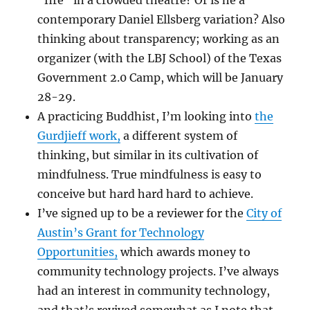
contemporary Daniel Ellsberg variation? Also
thinking about transparency; working as an
organizer (with the LBJ School) of the Texas
Government 2.0 Camp, which will be January
28-29.
A practicing Buddhist, I’m looking into
the
Gurdjieff work,
a different system of
thinking, but similar in its cultivation of
mindfulness. True mindfulness is easy to
conceive but hard hard hard to achieve.
I’ve signed up to be a reviewer for the
City of
Austin’s Grant for Technology
Opportunities,
which awards money to
community technology projects. I’ve always
had an interest in community technology,
and that’s revived somewhat as I note that