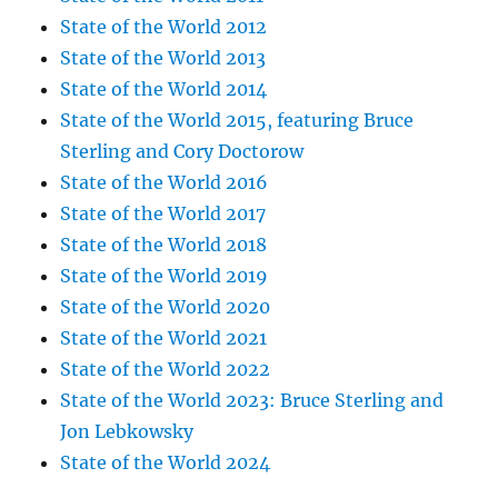
State of the World 2012
State of the World 2013
State of the World 2014
State of the World 2015, featuring Bruce
Sterling and Cory Doctorow
State of the World 2016
State of the World 2017
State of the World 2018
State of the World 2019
State of the World 2020
State of the World 2021
State of the World 2022
State of the World 2023: Bruce Sterling and
Jon Lebkowsky
State of the World 2024