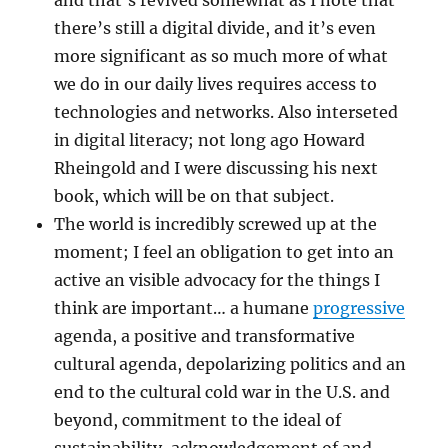
there’s still a digital divide, and it’s even
more significant as so much more of what
we do in our daily lives requires access to
technologies and networks. Also interseted
in digital literacy; not long ago Howard
Rheingold and I were discussing his next
book, which will be on that subject.
The world is incredibly screwed up at the
moment; I feel an obligation to get into an
active an visible advocacy for the things I
think are important… a humane
progressive
agenda, a positive and transformative
cultural agenda, depolarizing politics and an
end to the cultural cold war in the U.S. and
beyond, commitment to the ideal of
sustainability, acknowledgement of and