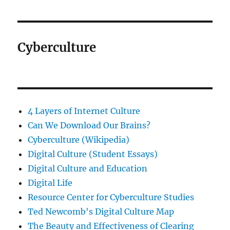
Cyberculture
4 Layers of Internet Culture
Can We Download Our Brains?
Cyberculture (Wikipedia)
Digital Culture (Student Essays)
Digital Culture and Education
Digital Life
Resource Center for Cyberculture Studies
Ted Newcomb's Digital Culture Map
The Beauty and Effectiveness of Clearing