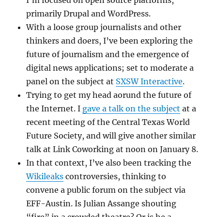
primarily Drupal and WordPress.
With a loose group journalists and other
thinkers and doers, I’ve been exploring the
future of journalism and the emergence of
digital news applications; set to moderate a
panel on the subject at
SXSW Interactive
.
Trying to get my head aorund the future of
the Internet. I
gave a talk on the subject
at a
recent meeting of the Central Texas World
Future Society, and will give another similar
talk at Link Coworking at noon on January 8.
In that context, I’ve also been tracking the
Wikileaks
controversies, thinking to
convene a public forum on the subject via
EFF-Austin. Is Julian Assange shouting
“fire” in a crowded theatre? Or is he a