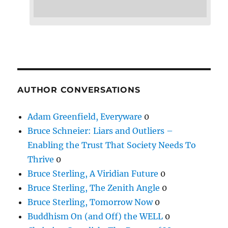
AUTHOR CONVERSATIONS
Adam Greenfield, Everyware
0
Bruce Schneier: Liars and Outliers –
Enabling the Trust That Society Needs To
Thrive
0
Bruce Sterling, A Viridian Future
0
Bruce Sterling, The Zenith Angle
0
Bruce Sterling, Tomorrow Now
0
Buddhism On (and Off) the WELL
0