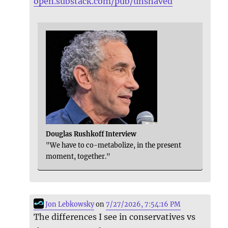
open.substack.com/pub/unshaved
Douglas Rushkoff Interview
"We have to co-metabolize, in the present
moment, together."
Jon Lebkowsky
on
7/27/2026, 7:54:16 PM
The differences I see in conservatives vs