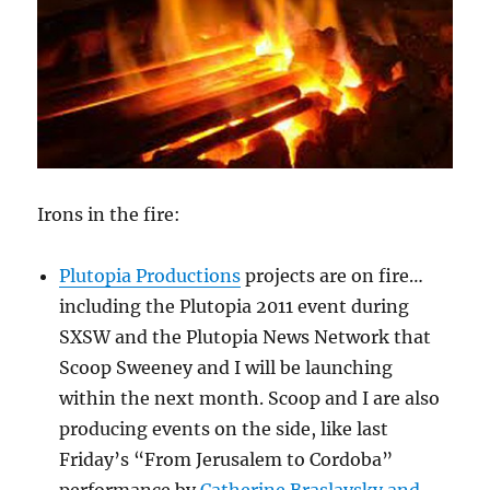
Irons in the fire:
Plutopia Productions
projects are on fire…
including the Plutopia 2011 event during
SXSW and the Plutopia News Network that
Scoop Sweeney and I will be launching
within the next month. Scoop and I are also
producing events on the side, like last
Friday’s “From Jerusalem to Cordoba”
performance by
Catherine Braslavsky and