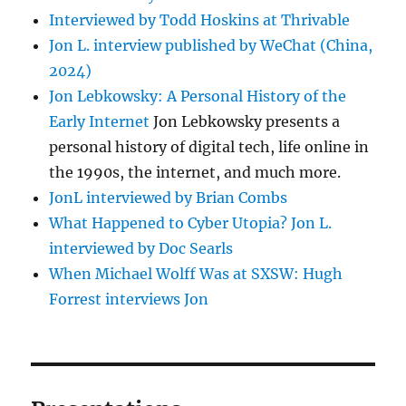
Interviewed by Todd Hoskins at Thrivable
Jon L. interview published by WeChat (China,
2024)
Jon Lebkowsky: A Personal History of the
Early Internet
Jon Lebkowsky presents a
personal history of digital tech, life online in
the 1990s, the internet, and much more.
JonL interviewed by Brian Combs
What Happened to Cyber Utopia? Jon L.
interviewed by Doc Searls
When Michael Wolff Was at SXSW: Hugh
Forrest interviews Jon