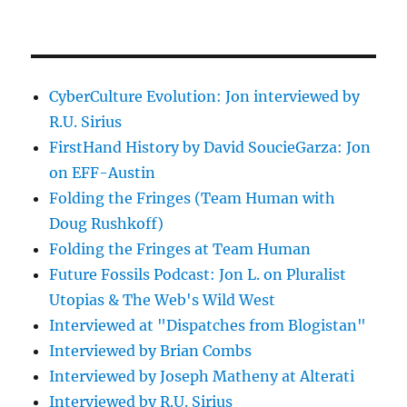
CyberCulture Evolution: Jon interviewed by
R.U. Sirius
FirstHand History by David SoucieGarza: Jon
on EFF-Austin
Folding the Fringes (Team Human with
Doug Rushkoff)
Folding the Fringes at Team Human
Future Fossils Podcast: Jon L. on Pluralist
Utopias & The Web's Wild West
Interviewed at "Dispatches from Blogistan"
Interviewed by Brian Combs
Interviewed by Joseph Matheny at Alterati
Interviewed by R.U. Sirius