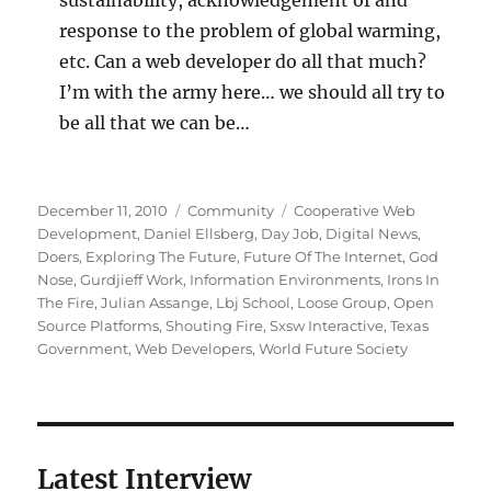
response to the problem of global warming,
etc. Can a web developer do all that much?
I’m with the army here… we should all try to
be all that we can be…
Posted
Categories
Tags
December 11, 2010
Community
Cooperative Web
on
Development
,
Daniel Ellsberg
,
Day Job
,
Digital News
,
Doers
,
Exploring The Future
,
Future Of The Internet
,
God
Nose
,
Gurdjieff Work
,
Information Environments
,
Irons In
The Fire
,
Julian Assange
,
Lbj School
,
Loose Group
,
Open
Source Platforms
,
Shouting Fire
,
Sxsw Interactive
,
Texas
Government
,
Web Developers
,
World Future Society
Latest Interview