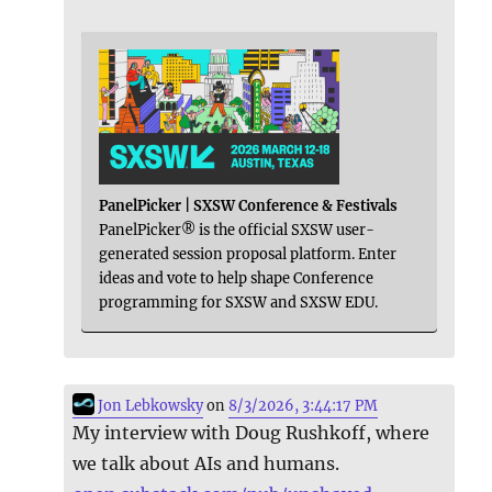
PanelPicker | SXSW Conference & Festivals
PanelPicker® is the official SXSW user-
generated session proposal platform. Enter
ideas and vote to help shape Conference
programming for SXSW and SXSW EDU.
Jon Lebkowsky
on
8/3/2026, 3:44:17 PM
My interview with Doug Rushkoff, where
we talk about AIs and humans.