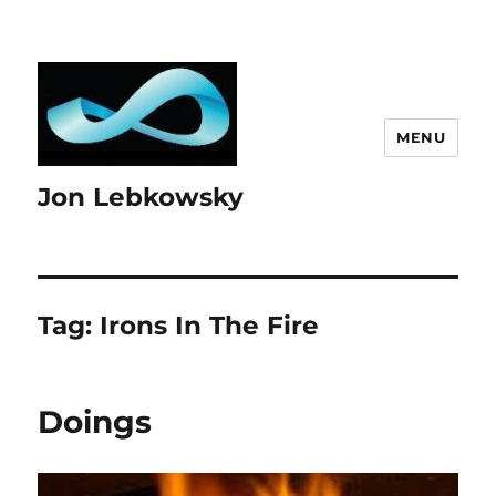
MENU
Jon Lebkowsky
Tag:
Irons In The Fire
Doings