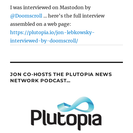
I was interviewed on Mastodon by
@Doomscroll
... here's the full interview
assembled on a web page:
https://plutopia.io/jon-lebkowsky-
interviewed-by-doomscroll/
JON CO-HOSTS THE PLUTOPIA NEWS
NETWORK PODCAST…