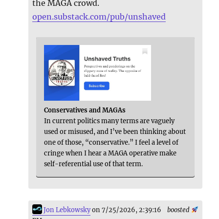
the MAGA crowd.
open.substack.com/pub/unshaved
Conservatives and MAGAs
In current politics many terms are vaguely
used or misused, and I’ve been thinking about
one of those, “conservative.” I feel a level of
cringe when I hear a MAGA operative make
self-referential use of that term.
Jon Lebkowsky
on 7/25/2026, 2:39:16
boosted