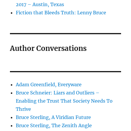
2017 – Austin, Texas
Fiction that Bleeds Truth: Lenny Bruce
Author Conversations
Adam Greenfield, Everyware
Bruce Schneier: Liars and Outliers –
Enabling the Trust That Society Needs To
Thrive
Bruce Sterling, A Viridian Future
Bruce Sterling, The Zenith Angle