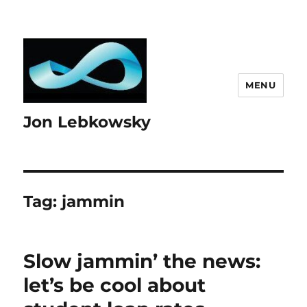
MENU
Jon Lebkowsky
Tag:
jammin
Slow jammin’ the news:
let’s be cool about