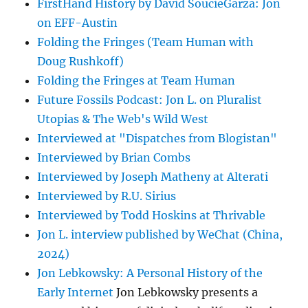
FirstHand History by David SoucieGarza: Jon
on EFF-Austin
Folding the Fringes (Team Human with
Doug Rushkoff)
Folding the Fringes at Team Human
Future Fossils Podcast: Jon L. on Pluralist
Utopias & The Web's Wild West
Interviewed at "Dispatches from Blogistan"
Interviewed by Brian Combs
Interviewed by Joseph Matheny at Alterati
Interviewed by R.U. Sirius
Interviewed by Todd Hoskins at Thrivable
Jon L. interview published by WeChat (China,
2024)
Jon Lebkowsky: A Personal History of the
Early Internet
Jon Lebkowsky presents a