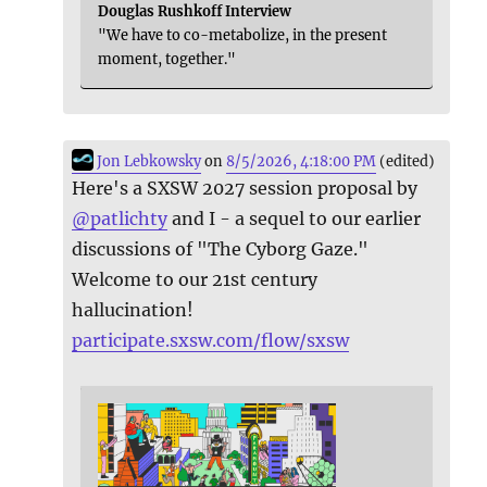
Douglas Rushkoff Interview
"We have to co-metabolize, in the present
moment, together."
Jon Lebkowsky
on
8/5/2026, 4:18:00 PM
(edited)
Here's a SXSW 2027 session proposal by
@
patlichty
and I - a sequel to our earlier
discussions of "The Cyborg Gaze."
Welcome to our 21st century
hallucination!
participate.sxsw.com/flow/sxsw