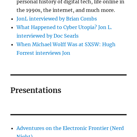
personal history of digital tech, life online in
the 1990s, the internet, and much more.
JonL interviewed by Brian Combs
What Happened to Cyber Utopia? Jon L.
interviewed by Doc Searls
When Michael Wolff Was at SXSW: Hugh
Forrest interviews Jon
Presentations
Adventures on the Electronic Frontier (Nerd
Night)