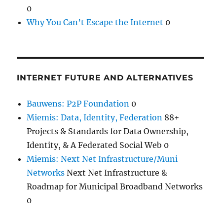
0
Why You Can’t Escape the Internet
0
INTERNET FUTURE AND ALTERNATIVES
Bauwens: P2P Foundation
0
Miemis: Data, Identity, Federation
88+
Projects & Standards for Data Ownership,
Identity, & A Federated Social Web 0
Miemis: Next Net Infrastructure/Muni
Networks
Next Net Infrastructure &
Roadmap for Municipal Broadband Networks
0