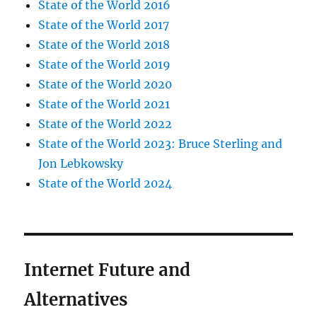
State of the World 2016
State of the World 2017
State of the World 2018
State of the World 2019
State of the World 2020
State of the World 2021
State of the World 2022
State of the World 2023: Bruce Sterling and
Jon Lebkowsky
State of the World 2024
Internet Future and
Alternatives