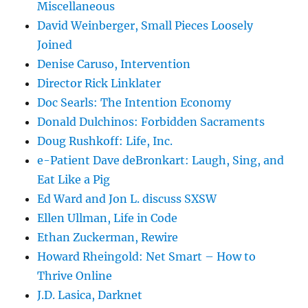
Miscellaneous
David Weinberger, Small Pieces Loosely
Joined
Denise Caruso, Intervention
Director Rick Linklater
Doc Searls: The Intention Economy
Donald Dulchinos: Forbidden Sacraments
Doug Rushkoff: Life, Inc.
e-Patient Dave deBronkart: Laugh, Sing, and
Eat Like a Pig
Ed Ward and Jon L. discuss SXSW
Ellen Ullman, Life in Code
Ethan Zuckerman, Rewire
Howard Rheingold: Net Smart – How to
Thrive Online
J.D. Lasica, Darknet