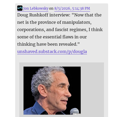
Jon Lebkowsky
on
8/5/2026, 5:14:38 PM
Doug Rushkoff interview: "Now that the
net is the province of manipulators,
corporations, and fascist regimes, I think
some of the essential flaws in our
thinking have been revealed."
unshaved.substack.com/p/dougla