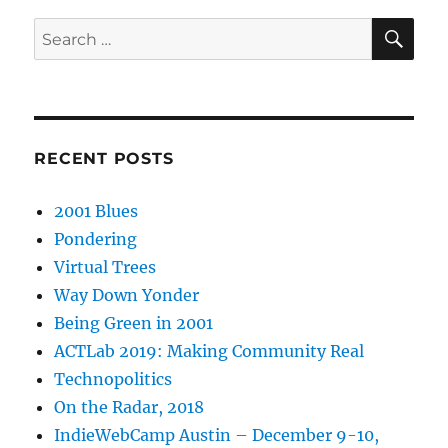
SE
Search
for:
RECENT POSTS
2001 Blues
Pondering
Virtual Trees
Way Down Yonder
Being Green in 2001
ACTLab 2019: Making Community Real
Technopolitics
On the Radar, 2018
IndieWebCamp Austin – December 9-10,