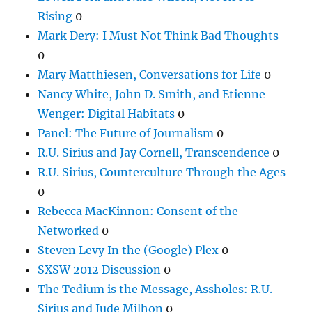
Rising
0
Mark Dery: I Must Not Think Bad Thoughts
0
Mary Matthiesen, Conversations for Life
0
Nancy White, John D. Smith, and Etienne
Wenger: Digital Habitats
0
Panel: The Future of Journalism
0
R.U. Sirius and Jay Cornell, Transcendence
0
R.U. Sirius, Counterculture Through the Ages
0
Rebecca MacKinnon: Consent of the
Networked
0
Steven Levy In the (Google) Plex
0
SXSW 2012 Discussion
0
The Tedium is the Message, Assholes: R.U.
Sirius and Jude Milhon
0