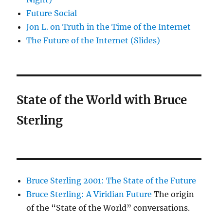
Future Social
Jon L. on Truth in the Time of the Internet
The Future of the Internet (Slides)
State of the World with Bruce
Sterling
Bruce Sterling 2001: The State of the Future
Bruce Sterling: A Viridian Future
The origin
of the “State of the World” conversations.