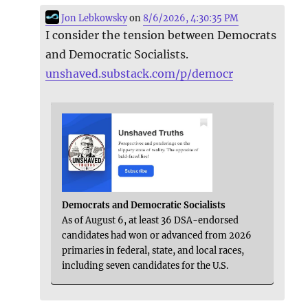
Jon Lebkowsky
on
8/6/2026, 4:30:35 PM
I consider the tension between Democrats
and Democratic Socialists.
unshaved.substack.com/p/democr
Democrats and Democratic Socialists
As of August 6, at least 36 DSA-endorsed
candidates had won or advanced from 2026
primaries in federal, state, and local races,
including seven candidates for the U.S.