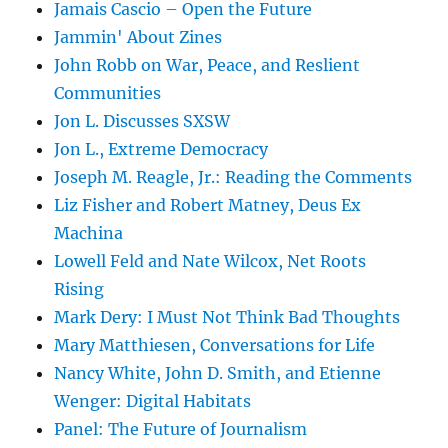
Jamais Cascio – Open the Future
Jammin' About Zines
John Robb on War, Peace, and Reslient
Communities
Jon L. Discusses SXSW
Jon L., Extreme Democracy
Joseph M. Reagle, Jr.: Reading the Comments
Liz Fisher and Robert Matney, Deus Ex
Machina
Lowell Feld and Nate Wilcox, Net Roots
Rising
Mark Dery: I Must Not Think Bad Thoughts
Mary Matthiesen, Conversations for Life
Nancy White, John D. Smith, and Etienne
Wenger: Digital Habitats
Panel: The Future of Journalism