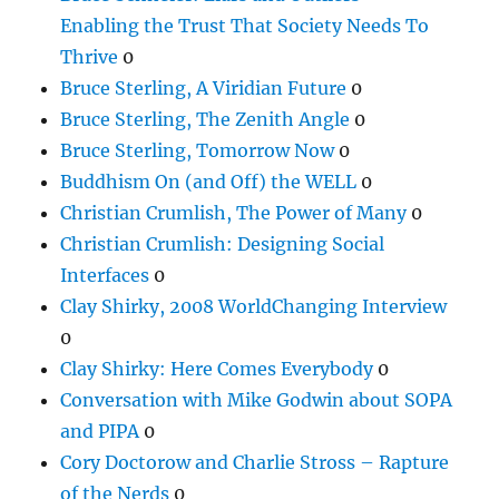
Enabling the Trust That Society Needs To
Thrive
0
Bruce Sterling, A Viridian Future
0
Bruce Sterling, The Zenith Angle
0
Bruce Sterling, Tomorrow Now
0
Buddhism On (and Off) the WELL
0
Christian Crumlish, The Power of Many
0
Christian Crumlish: Designing Social
Interfaces
0
Clay Shirky, 2008 WorldChanging Interview
0
Clay Shirky: Here Comes Everybody
0
Conversation with Mike Godwin about SOPA
and PIPA
0
Cory Doctorow and Charlie Stross – Rapture
of the Nerds
0