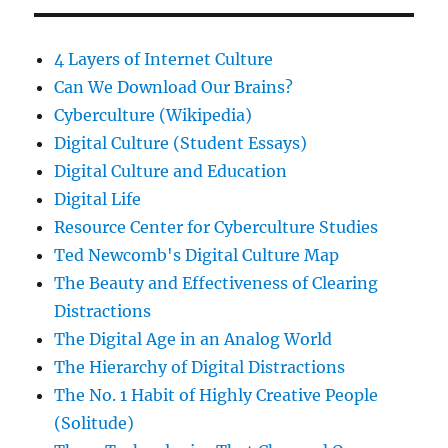
4 Layers of Internet Culture
Can We Download Our Brains?
Cyberculture (Wikipedia)
Digital Culture (Student Essays)
Digital Culture and Education
Digital Life
Resource Center for Cyberculture Studies
Ted Newcomb's Digital Culture Map
The Beauty and Effectiveness of Clearing
Distractions
The Digital Age in an Analog World
The Hierarchy of Digital Distractions
The No. 1 Habit of Highly Creative People
(Solitude)