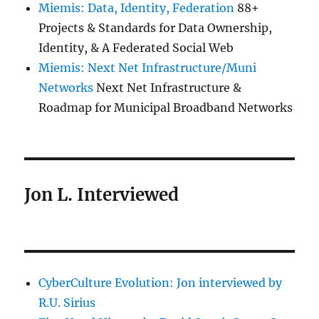
Miemis: Data, Identity, Federation
88+
Projects & Standards for Data Ownership,
Identity, & A Federated Social Web
Miemis: Next Net Infrastructure/Muni
Networks
Next Net Infrastructure &
Roadmap for Municipal Broadband Networks
Jon L. Interviewed
CyberCulture Evolution: Jon interviewed by
R.U. Sirius