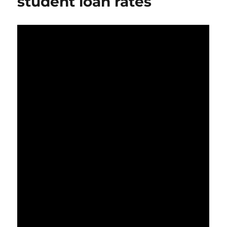
student loan rates