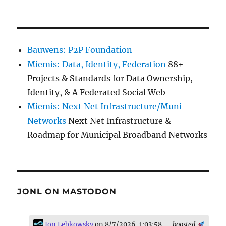
Bauwens: P2P Foundation
Miemis: Data, Identity, Federation
88+
Projects & Standards for Data Ownership,
Identity, & A Federated Social Web
Miemis: Next Net Infrastructure/Muni
Networks
Next Net Infrastructure &
Roadmap for Municipal Broadband Networks
JONL ON MASTODON
Jon Lebkowsky
on 8/7/2026, 1:03:58
boosted