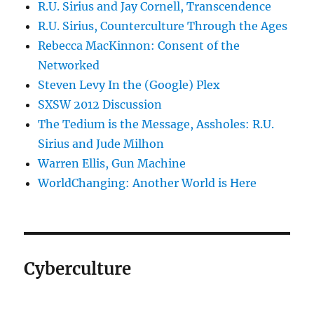
R.U. Sirius and Jay Cornell, Transcendence
R.U. Sirius, Counterculture Through the Ages
Rebecca MacKinnon: Consent of the
Networked
Steven Levy In the (Google) Plex
SXSW 2012 Discussion
The Tedium is the Message, Assholes: R.U.
Sirius and Jude Milhon
Warren Ellis, Gun Machine
WorldChanging: Another World is Here
Cyberculture