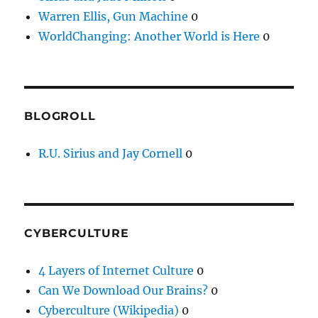
Warren Ellis, Gun Machine
0
WorldChanging: Another World is Here
0
BLOGROLL
R.U. Sirius and Jay Cornell
0
CYBERCULTURE
4 Layers of Internet Culture
0
Can We Download Our Brains?
0
Cyberculture (Wikipedia)
0