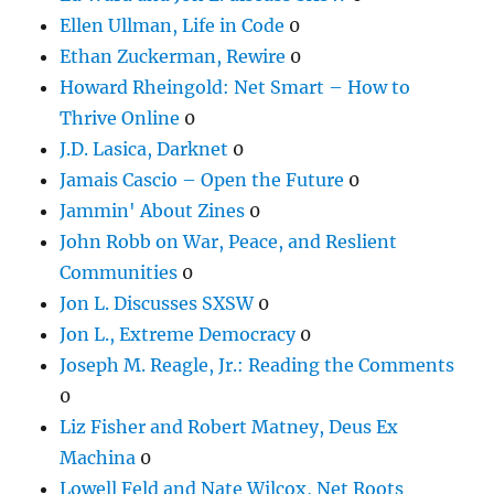
Ellen Ullman, Life in Code
0
Ethan Zuckerman, Rewire
0
Howard Rheingold: Net Smart – How to
Thrive Online
0
J.D. Lasica, Darknet
0
Jamais Cascio – Open the Future
0
Jammin' About Zines
0
John Robb on War, Peace, and Reslient
Communities
0
Jon L. Discusses SXSW
0
Jon L., Extreme Democracy
0
Joseph M. Reagle, Jr.: Reading the Comments
0
Liz Fisher and Robert Matney, Deus Ex
Machina
0
Lowell Feld and Nate Wilcox, Net Roots