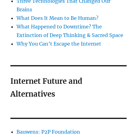
Three Technologies That Changed Our
Brains
What Does It Mean to Be Human?
What Happened to Downtime? The
Extinction of Deep Thinking & Sacred Space
Why You Can’t Escape the Internet
Internet Future and
Alternatives
Bauwens: P2P Foundation