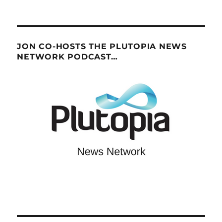
JON CO-HOSTS THE PLUTOPIA NEWS
NETWORK PODCAST…