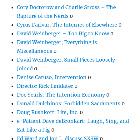
Cory Doctorow and Charlie Stross – The
Rapture of the Nerds
0
Cyrus Farivar: The Internet of Elsewhere
0
David Weinberger – Too Big to Know
0
David Weinberger, Everything is
Miscellaneous
0
David Weinberger, Small Pieces Loosely
Joined
0
Denise Caruso, Intervention
0
Director Rick Linklater
0
Doc Searls: The Intention Economy
0
Donald Dulchinos: Forbidden Sacraments
0
Doug Rushkoff: Life, Inc.
0
e-Patient Dave deBronkart: Laugh, Sing, and
Eat Like a Pig
0
Ed Ward and Jon L. discuss SXSW
0