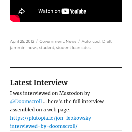
Posted
Categories
Tags
April 25, 2012
Government
,
News
Auto
,
cool
,
Draft
,
on
jammin
,
news
,
student
,
student loan rates
Latest Interview
I was interviewed on Mastodon by
@Doomscroll
... here's the full interview
assembled on a web page:
https://plutopia.io/jon-lebkowsky-
interviewed-by-doomscroll/