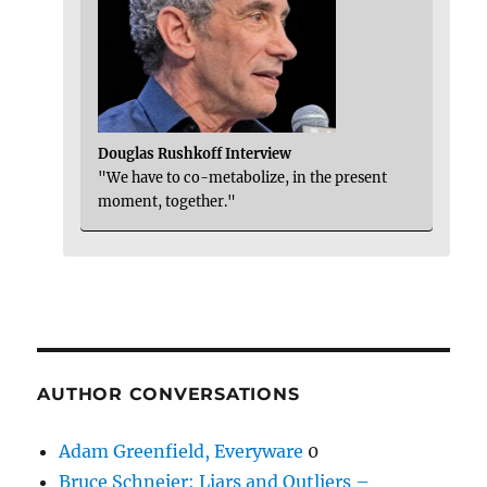
Douglas Rushkoff Interview
"We have to co-metabolize, in the present
moment, together."
AUTHOR CONVERSATIONS
Adam Greenfield, Everyware
0
Bruce Schneier: Liars and Outliers –