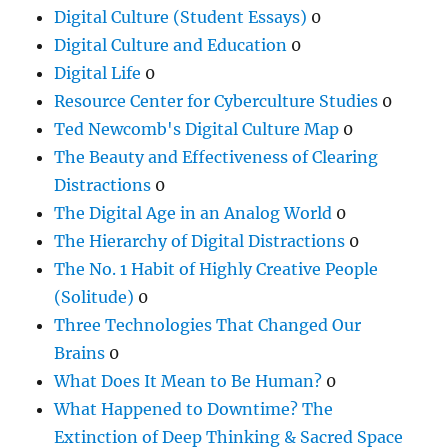
Digital Culture (Student Essays)
0
Digital Culture and Education
0
Digital Life
0
Resource Center for Cyberculture Studies
0
Ted Newcomb's Digital Culture Map
0
The Beauty and Effectiveness of Clearing
Distractions
0
The Digital Age in an Analog World
0
The Hierarchy of Digital Distractions
0
The No. 1 Habit of Highly Creative People
(Solitude)
0
Three Technologies That Changed Our
Brains
0
What Does It Mean to Be Human?
0
What Happened to Downtime? The
Extinction of Deep Thinking & Sacred Space