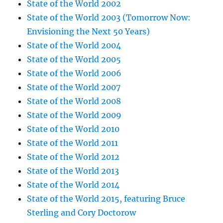
State of the World 2002
State of the World 2003 (Tomorrow Now:
Envisioning the Next 50 Years)
State of the World 2004
State of the World 2005
State of the World 2006
State of the World 2007
State of the World 2008
State of the World 2009
State of the World 2010
State of the World 2011
State of the World 2012
State of the World 2013
State of the World 2014
State of the World 2015, featuring Bruce
Sterling and Cory Doctorow