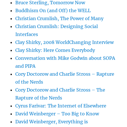
Bruce Sterling, Tomorrow Now
Buddhism On (and Off) the WELL
Christian Crumlish, The Power of Many
Christian Crumlish: Designing Social
Interfaces
Clay Shirky, 2008 WorldChanging Interview
Clay Shirky: Here Comes Everybody
Conversation with Mike Godwin about SOPA
and PIPA
Cory Doctorow and Charlie Stross – Rapture
of the Nerds
Cory Doctorow and Charlie Stross – The
Rapture of the Nerds
Cyrus Farivar: The Internet of Elsewhere
David Weinberger – Too Big to Know
David Weinberger, Everything is