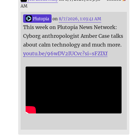
AM
Plutopia
on
8/7/2026, 1:03:41 AM
This week on Plutopia News Network:
Cyborg anthropologist Amber Case talks
about calm technology and much more.
youtu.be/96wDV2IUCvc?si=sFZlXf