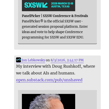
PanelPicker | SXSW Conference & Festivals
PanelPicker® is the official SXSW user-
generated session proposal platform. Enter
ideas and vote to help shape Conference
programming for SXSW and SXSW EDU.
Jon Lebkowsky
on
8/3/2026, 3:44:17 PM
My interview with Doug Rushkoff, where
we talk about AIs and humans.
open.substack.com/pub/unshaved