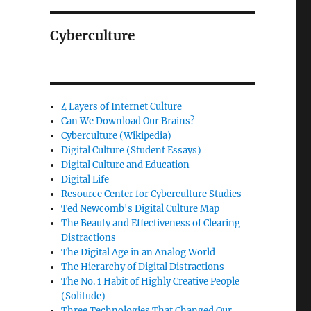
Cyberculture
4 Layers of Internet Culture
Can We Download Our Brains?
Cyberculture (Wikipedia)
Digital Culture (Student Essays)
Digital Culture and Education
Digital Life
Resource Center for Cyberculture Studies
Ted Newcomb's Digital Culture Map
The Beauty and Effectiveness of Clearing
Distractions
The Digital Age in an Analog World
The Hierarchy of Digital Distractions
The No. 1 Habit of Highly Creative People
(Solitude)
Three Technologies That Changed Our