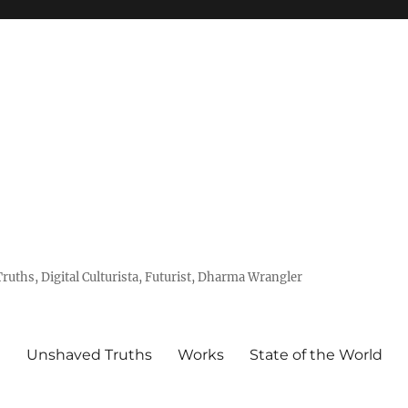
uths, Digital Culturista, Futurist, Dharma Wrangler
e
Unshaved Truths
Works
State of the World