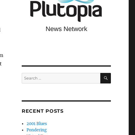
d
om
t
SEARCH
Search
for:
RECENT POSTS
2001 Blues
Pondering