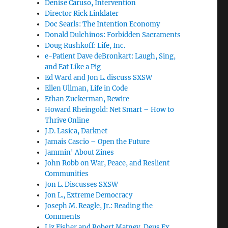
Denise Caruso, Intervention
Director Rick Linklater
Doc Searls: The Intention Economy
Donald Dulchinos: Forbidden Sacraments
Doug Rushkoff: Life, Inc.
e-Patient Dave deBronkart: Laugh, Sing,
and Eat Like a Pig
Ed Ward and Jon L. discuss SXSW
Ellen Ullman, Life in Code
Ethan Zuckerman, Rewire
Howard Rheingold: Net Smart – How to
Thrive Online
J.D. Lasica, Darknet
Jamais Cascio – Open the Future
Jammin' About Zines
John Robb on War, Peace, and Reslient
Communities
Jon L. Discusses SXSW
Jon L., Extreme Democracy
Joseph M. Reagle, Jr.: Reading the
Comments
Liz Fisher and Robert Matney, Deus Ex