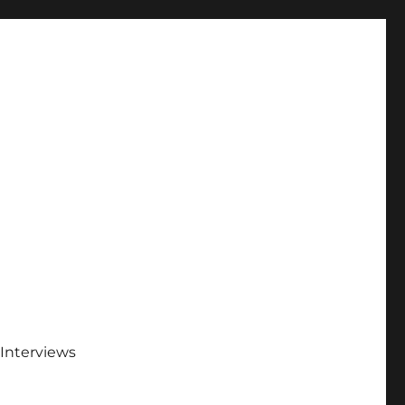
Interviews