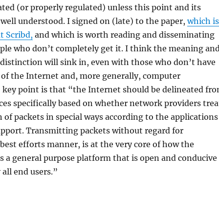
ated (or properly regulated) unless this point and its
 well understood. I signed on (late) to the paper,
which is
at Scribd,
and which is worth reading and disseminating
le who don’t completely get it. I think the meaning an
 distinction will sink in, even with those who don’t have
of the Internet and, more generally, computer
key point is that “the Internet should be delineated fr
ices specifically based on whether network providers trea
 of packets in special ways according to the applications
pport. Transmitting packets without regard for
 best efforts manner, is at the very core of how the
s a general purpose platform that is open and conducive
 all end users.”