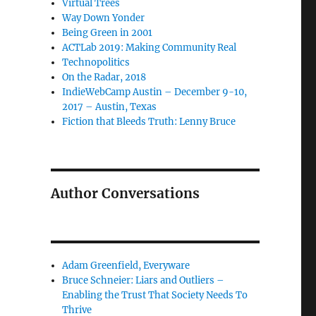
Virtual Trees
Way Down Yonder
Being Green in 2001
ACTLab 2019: Making Community Real
Technopolitics
On the Radar, 2018
IndieWebCamp Austin – December 9-10,
2017 – Austin, Texas
Fiction that Bleeds Truth: Lenny Bruce
Author Conversations
Adam Greenfield, Everyware
Bruce Schneier: Liars and Outliers –
Enabling the Trust That Society Needs To
Thrive