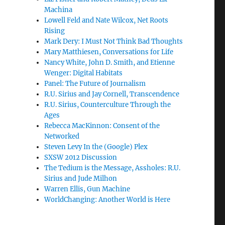
Machina
Lowell Feld and Nate Wilcox, Net Roots
Rising
Mark Dery: I Must Not Think Bad Thoughts
Mary Matthiesen, Conversations for Life
Nancy White, John D. Smith, and Etienne
Wenger: Digital Habitats
Panel: The Future of Journalism
R.U. Sirius and Jay Cornell, Transcendence
R.U. Sirius, Counterculture Through the
Ages
Rebecca MacKinnon: Consent of the
Networked
Steven Levy In the (Google) Plex
SXSW 2012 Discussion
The Tedium is the Message, Assholes: R.U.
Sirius and Jude Milhon
Warren Ellis, Gun Machine
WorldChanging: Another World is Here