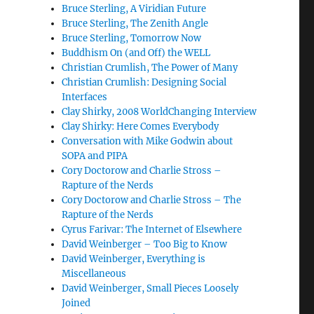
Bruce Sterling, A Viridian Future
Bruce Sterling, The Zenith Angle
Bruce Sterling, Tomorrow Now
Buddhism On (and Off) the WELL
Christian Crumlish, The Power of Many
Christian Crumlish: Designing Social
Interfaces
Clay Shirky, 2008 WorldChanging Interview
Clay Shirky: Here Comes Everybody
Conversation with Mike Godwin about
SOPA and PIPA
Cory Doctorow and Charlie Stross –
Rapture of the Nerds
Cory Doctorow and Charlie Stross – The
Rapture of the Nerds
Cyrus Farivar: The Internet of Elsewhere
David Weinberger – Too Big to Know
David Weinberger, Everything is
Miscellaneous
David Weinberger, Small Pieces Loosely
Joined