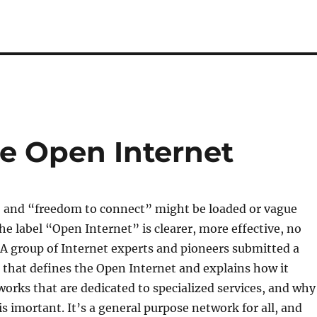
he Open Internet
” and “freedom to connect” might be loaded or vague
he label “Open Internet” is clearer, more effective, no
A group of Internet experts and pioneers submitted a
 that defines the Open Internet and explains how it
works that are dedicated to specialized services, and why
is imortant. It’s a general purpose network for all, and