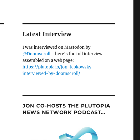
Latest Interview
I was interviewed on Mastodon by
@Doomscroll
... here's the full interview
assembled on a web page:
https://plutopia.io/jon-lebkowsky-
interviewed-by-doomscroll/
JON CO-HOSTS THE PLUTOPIA
NEWS NETWORK PODCAST…