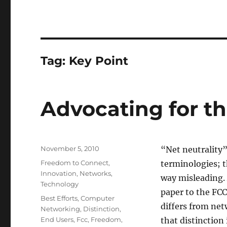
Tag:
Key Point
Advocating for t
Posted
November 5, 2010
“Net neutrality
on
Categories
Freedom to Connect
,
terminologies; t
Innovation
,
Networks
,
way misleading. 
Technology
paper to the FCC
Tags
Best Efforts
,
Computer
differs from net
Networking
,
Distinction
,
End Users
,
Fcc
,
Freedom
,
that distinction 