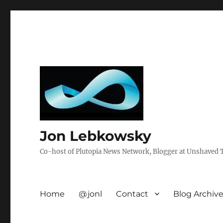
Jon Lebkowsky
Co-host of Plutopia News Network, Blogger at Unshaved Tr
Home
@jonl
Contact
Blog Archiv