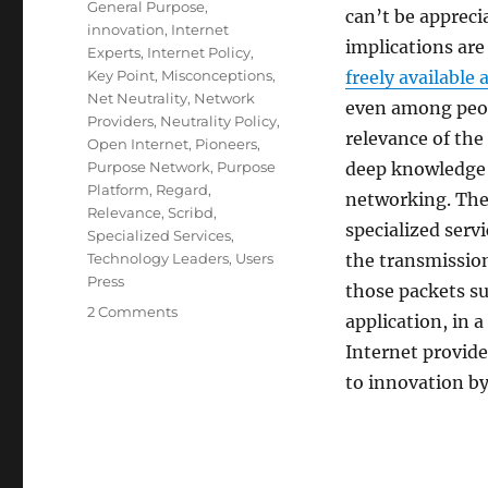
General Purpose
,
can’t be appreci
innovation
,
Internet
implications are
Experts
,
Internet Policy
,
Key Point
,
Misconceptions
,
freely available 
Net Neutrality
,
Network
even among peop
Providers
,
Neutrality Policy
,
relevance of the
Open Internet
,
Pioneers
,
Purpose Network
,
Purpose
deep knowledge 
Platform
,
Regard
,
networking. The 
Relevance
,
Scribd
,
specialized serv
Specialized Services
,
Technology Leaders
,
Users
the transmission
Press
those packets su
on
2 Comments
application, in a
Advocating
Internet provide
for
the
to innovation by
Open
Internet