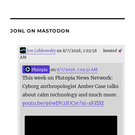
JONL ON MASTODON
Jon Lebkowsky
on 8/7/2026, 1:03:58
boosted
AM
Plutopia
on
8/7/2026, 1:03:41 AM
This week on Plutopia News Network:
Cyborg anthropologist Amber Case talks
about calm technology and much more.
youtu.be/96wDV2IUCvc?si=sFZlXf