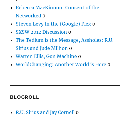
Rebecca MacKinnon: Consent of the
Networked
0
Steven Levy In the (Google) Plex
0
SXSW 2012 Discussion
0
The Tedium is the Message, Assholes: R.U.
Sirius and Jude Milhon
0
Warren Ellis, Gun Machine
0
WorldChanging: Another World is Here
0
BLOGROLL
R.U. Sirius and Jay Cornell
0