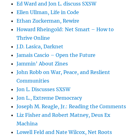
Ed Ward and Jon L. discuss SXSW
Ellen Ullman, Life in Code
Ethan Zuckerman, Rewire
Howard Rheingold: Net Smart – How to
Thrive Online
J.D. Lasica, Darknet
Jamais Cascio – Open the Future
Jammin' About Zines
John Robb on War, Peace, and Reslient
Communities
Jon L. Discusses SXSW
Jon L., Extreme Democracy
Joseph M. Reagle, Jr.: Reading the Comments
Liz Fisher and Robert Matney, Deus Ex
Machina
Lowell Feld and Nate Wilcox, Net Roots