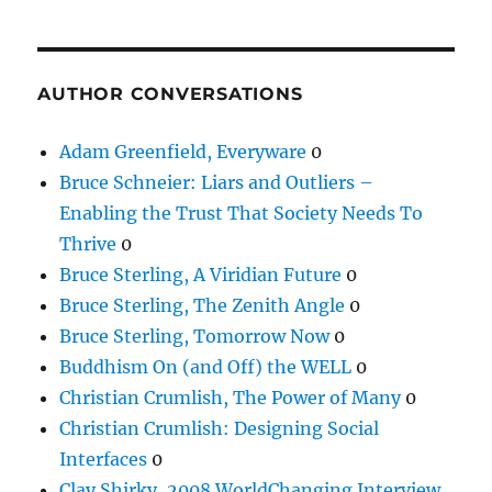
AUTHOR CONVERSATIONS
Adam Greenfield, Everyware
0
Bruce Schneier: Liars and Outliers –
Enabling the Trust That Society Needs To
Thrive
0
Bruce Sterling, A Viridian Future
0
Bruce Sterling, The Zenith Angle
0
Bruce Sterling, Tomorrow Now
0
Buddhism On (and Off) the WELL
0
Christian Crumlish, The Power of Many
0
Christian Crumlish: Designing Social
Interfaces
0
Clay Shirky, 2008 WorldChanging Interview