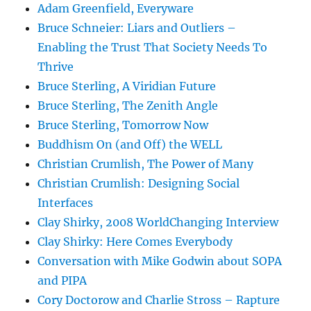
Adam Greenfield, Everyware
Bruce Schneier: Liars and Outliers –
Enabling the Trust That Society Needs To
Thrive
Bruce Sterling, A Viridian Future
Bruce Sterling, The Zenith Angle
Bruce Sterling, Tomorrow Now
Buddhism On (and Off) the WELL
Christian Crumlish, The Power of Many
Christian Crumlish: Designing Social
Interfaces
Clay Shirky, 2008 WorldChanging Interview
Clay Shirky: Here Comes Everybody
Conversation with Mike Godwin about SOPA
and PIPA
Cory Doctorow and Charlie Stross – Rapture