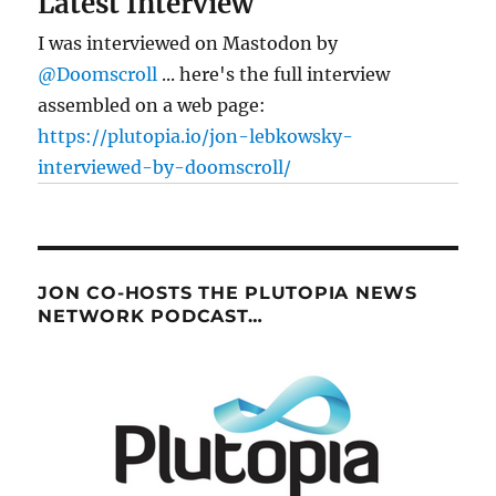
Latest Interview
I was interviewed on Mastodon by
@Doomscroll
... here's the full interview
assembled on a web page:
https://plutopia.io/jon-lebkowsky-
interviewed-by-doomscroll/
JON CO-HOSTS THE PLUTOPIA NEWS
NETWORK PODCAST…