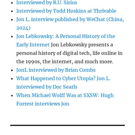
Interviewed by R.U. Sirius
Interviewed by Todd Hoskins at Thrivable
Jon L. interview published by WeChat (China,
2024)
Jon Lebkowsky: A Personal History of the
Early Internet
Jon Lebkowsky presents a
personal history of digital tech, life online in
the 1990s, the internet, and much more.
JonL interviewed by Brian Combs
What Happened to Cyber Utopia? Jon L.
interviewed by Doc Searls
When Michael Wolff Was at SXSW: Hugh
Forrest interviews Jon