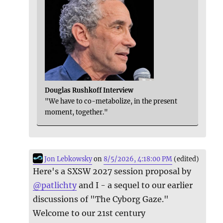
Douglas Rushkoff Interview
"We have to co-metabolize, in the present
moment, together."
Jon Lebkowsky
on
8/5/2026, 4:18:00 PM
(edited)
Here's a SXSW 2027 session proposal by
@
patlichty
and I - a sequel to our earlier
discussions of "The Cyborg Gaze."
Welcome to our 21st century