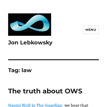
MENU
Jon Lebkowsky
Tag:
law
The truth about OWS
Naomi Wolf in The Guardian:
we hear that