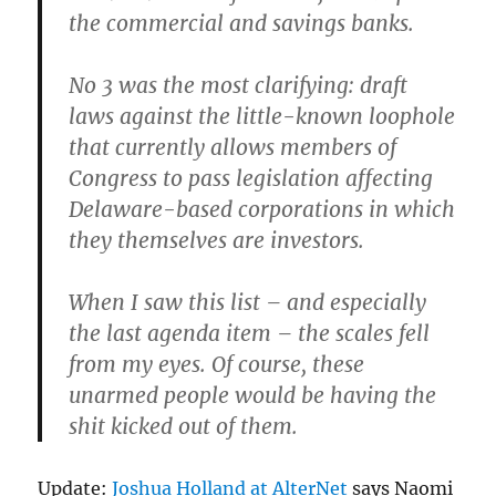
the commercial and savings banks.
No 3 was the most clarifying: draft
laws against the little-known loophole
that currently allows members of
Congress to pass legislation affecting
Delaware-based corporations in which
they themselves are investors.
When I saw this list – and especially
the last agenda item – the scales fell
from my eyes. Of course, these
unarmed people would be having the
shit kicked out of them.
Update:
Joshua Holland at AlterNet
says Naomi