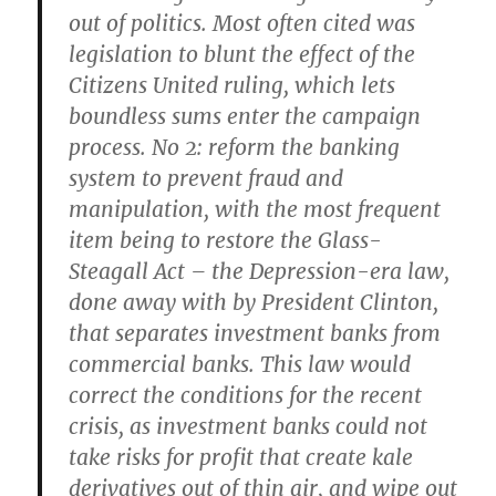
out of politics. Most often cited was
legislation to blunt the effect of the
Citizens United ruling, which lets
boundless sums enter the campaign
process. No 2: reform the banking
system to prevent fraud and
manipulation, with the most frequent
item being to restore the Glass-
Steagall Act – the Depression-era law,
done away with by President Clinton,
that separates investment banks from
commercial banks. This law would
correct the conditions for the recent
crisis, as investment banks could not
take risks for profit that create kale
derivatives out of thin air, and wipe out