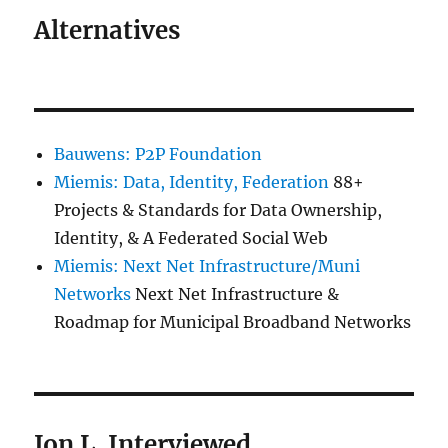
Alternatives
Bauwens: P2P Foundation
Miemis: Data, Identity, Federation
88+
Projects & Standards for Data Ownership,
Identity, & A Federated Social Web
Miemis: Next Net Infrastructure/Muni
Networks
Next Net Infrastructure &
Roadmap for Municipal Broadband Networks
Jon L. Interviewed