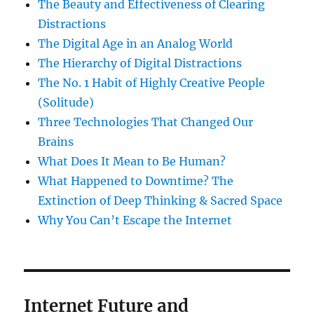
The Beauty and Effectiveness of Clearing
Distractions
The Digital Age in an Analog World
The Hierarchy of Digital Distractions
The No. 1 Habit of Highly Creative People
(Solitude)
Three Technologies That Changed Our
Brains
What Does It Mean to Be Human?
What Happened to Downtime? The
Extinction of Deep Thinking & Sacred Space
Why You Can’t Escape the Internet
Internet Future and