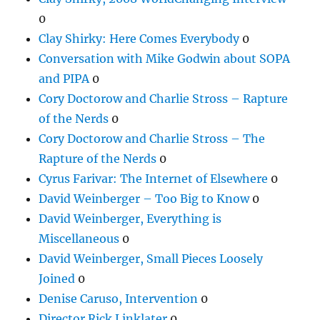
0
Clay Shirky: Here Comes Everybody
0
Conversation with Mike Godwin about SOPA
and PIPA
0
Cory Doctorow and Charlie Stross – Rapture
of the Nerds
0
Cory Doctorow and Charlie Stross – The
Rapture of the Nerds
0
Cyrus Farivar: The Internet of Elsewhere
0
David Weinberger – Too Big to Know
0
David Weinberger, Everything is
Miscellaneous
0
David Weinberger, Small Pieces Loosely
Joined
0
Denise Caruso, Intervention
0
Director Rick Linklater
0