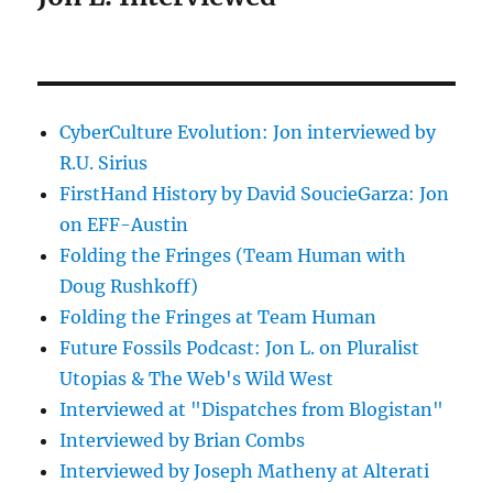
CyberCulture Evolution: Jon interviewed by
R.U. Sirius
FirstHand History by David SoucieGarza: Jon
on EFF-Austin
Folding the Fringes (Team Human with
Doug Rushkoff)
Folding the Fringes at Team Human
Future Fossils Podcast: Jon L. on Pluralist
Utopias & The Web's Wild West
Interviewed at "Dispatches from Blogistan"
Interviewed by Brian Combs
Interviewed by Joseph Matheny at Alterati