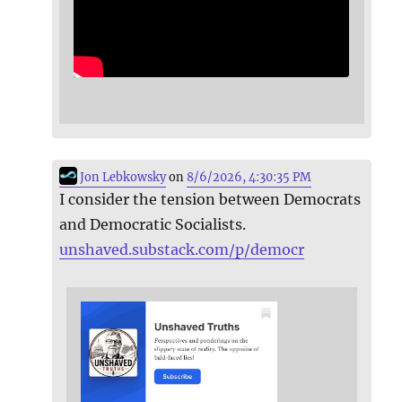
Jon Lebkowsky
on
8/6/2026, 4:30:35 PM
I consider the tension between Democrats
and Democratic Socialists.
unshaved.substack.com/p/democr