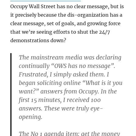
Occupy Wall Street has no clear message, but is
it precisely because the dis-organization has a
clear message, set of goals, and growing force
that we’re seeing efforts to shut the 24/7
demonstrations down?
The mainstream media was declaring
continually “OWS has no message”.
Frustrated, I simply asked them. I
began soliciting online “What is it you
want?” answers from Occupy. In the
first 15 minutes, I received 100
answers. These were truly eye-
opening.
The No 1 agenda item: get the money