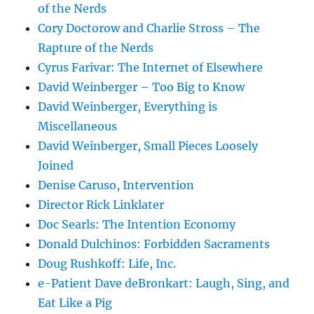
of the Nerds
Cory Doctorow and Charlie Stross – The
Rapture of the Nerds
Cyrus Farivar: The Internet of Elsewhere
David Weinberger – Too Big to Know
David Weinberger, Everything is
Miscellaneous
David Weinberger, Small Pieces Loosely
Joined
Denise Caruso, Intervention
Director Rick Linklater
Doc Searls: The Intention Economy
Donald Dulchinos: Forbidden Sacraments
Doug Rushkoff: Life, Inc.
e-Patient Dave deBronkart: Laugh, Sing, and
Eat Like a Pig