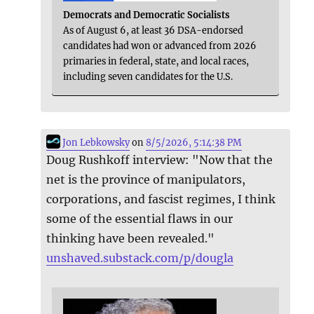
Democrats and Democratic Socialists
As of August 6, at least 36 DSA-endorsed
candidates had won or advanced from 2026
primaries in federal, state, and local races,
including seven candidates for the U.S.
Jon Lebkowsky
on
8/5/2026, 5:14:38 PM
Doug Rushkoff interview: "Now that the
net is the province of manipulators,
corporations, and fascist regimes, I think
some of the essential flaws in our
thinking have been revealed."
unshaved.substack.com/p/dougla