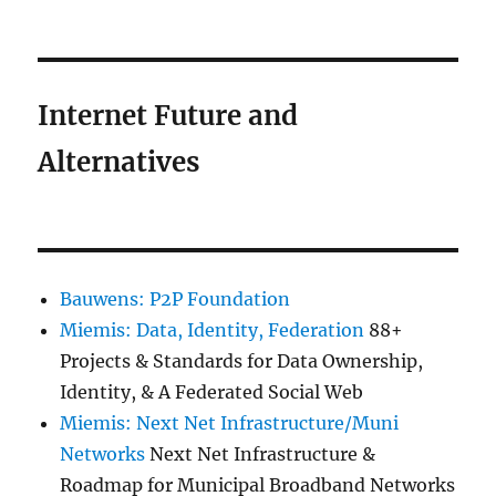
Internet Future and
Alternatives
Bauwens: P2P Foundation
Miemis: Data, Identity, Federation
88+
Projects & Standards for Data Ownership,
Identity, & A Federated Social Web
Miemis: Next Net Infrastructure/Muni
Networks
Next Net Infrastructure &
Roadmap for Municipal Broadband Networks