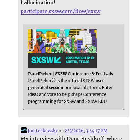
hallucination!
participate.sxsw.com/flow/sxsw
PanelPicker | SXSW Conference & Festivals
PanelPicker® is the official SXSW user-
generated session proposal platform. Enter
ideas and vote to help shape Conference
programming for SXSW and SXSW EDU.
Jon Lebkowsky
on
8/3/2026, 3:44:17 PM
My interview with Doug Rushkoff, where