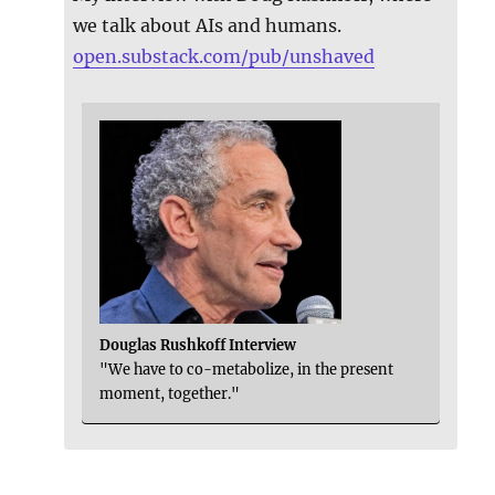
we talk about AIs and humans.
open.substack.com/pub/unshaved
Douglas Rushkoff Interview
"We have to co-metabolize, in the present
moment, together."