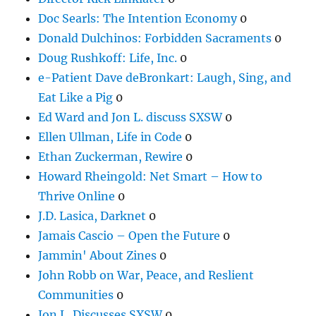
Doc Searls: The Intention Economy
0
Donald Dulchinos: Forbidden Sacraments
0
Doug Rushkoff: Life, Inc.
0
e-Patient Dave deBronkart: Laugh, Sing, and
Eat Like a Pig
0
Ed Ward and Jon L. discuss SXSW
0
Ellen Ullman, Life in Code
0
Ethan Zuckerman, Rewire
0
Howard Rheingold: Net Smart – How to
Thrive Online
0
J.D. Lasica, Darknet
0
Jamais Cascio – Open the Future
0
Jammin' About Zines
0
John Robb on War, Peace, and Reslient
Communities
0
Jon L. Discusses SXSW
0