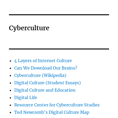
Cyberculture
4 Layers of Internet Culture
Can We Download Our Brains?
Cyberculture (Wikipedia)
Digital Culture (Student Essays)
Digital Culture and Education
Digital Life
Resource Center for Cyberculture Studies
Ted Newcomb's Digital Culture Map