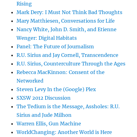
Rising
Mark Dery: I Must Not Think Bad Thoughts
Mary Matthiesen, Conversations for Life
Nancy White, John D. Smith, and Etienne
Wenger: Digital Habitats
Panel: The Future of Journalism
R.U. Sirius and Jay Cornell, Transcendence
R.U. Sirius, Counterculture Through the Ages
Rebecca MacKinnon: Consent of the
Networked
Steven Levy In the (Google) Plex
SXSW 2012 Discussion
The Tedium is the Message, Assholes: R.U.
Sirius and Jude Milhon
Warren Ellis, Gun Machine
WorldChanging: Another World is Here