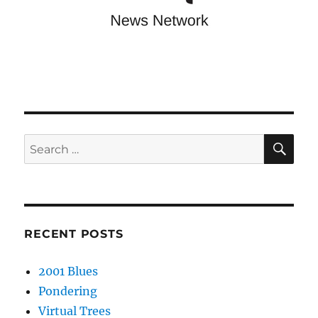
SE
Search
for:
RECENT POSTS
2001 Blues
Pondering
Virtual Trees