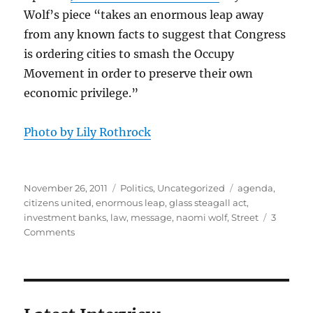
Wolf’s piece “takes an enormous leap away
from any known facts to suggest that Congress
is ordering cities to smash the Occupy
Movement in order to preserve their own
economic privilege.”
Photo by Lily Rothrock
Posted
Categories
Tags
November 26, 2011
Politics
,
Uncategorized
agenda
,
on
citizens united
,
enormous leap
,
glass steagall act
,
investment banks
,
law
,
message
,
naomi wolf
,
Street
3
on
Comments
The
truth
about
OWS