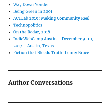
Way Down Yonder
Being Green in 2001
ACTLab 2019: Making Community Real
Technopolitics
On the Radar, 2018
IndieWebCamp Austin – December 9-10,
2017 – Austin, Texas
Fiction that Bleeds Truth: Lenny Bruce
Author Conversations