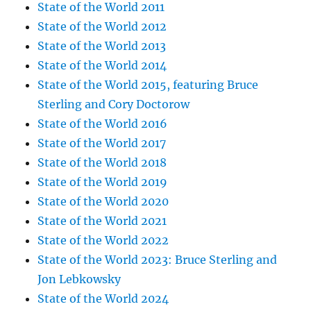
State of the World 2011
State of the World 2012
State of the World 2013
State of the World 2014
State of the World 2015, featuring Bruce
Sterling and Cory Doctorow
State of the World 2016
State of the World 2017
State of the World 2018
State of the World 2019
State of the World 2020
State of the World 2021
State of the World 2022
State of the World 2023: Bruce Sterling and
Jon Lebkowsky
State of the World 2024