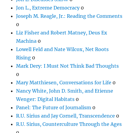
Jon L., Extreme Democracy
0
Joseph M. Reagle, Jr.: Reading the Comments
0
Liz Fisher and Robert Matney, Deus Ex
Machina
0
Lowell Feld and Nate Wilcox, Net Roots
Rising
0
Mark Dery: I Must Not Think Bad Thoughts
0
Mary Matthiesen, Conversations for Life
0
Nancy White, John D. Smith, and Etienne
Wenger: Digital Habitats
0
Panel: The Future of Journalism
0
R.U. Sirius and Jay Cornell, Transcendence
0
R.U. Sirius, Counterculture Through the Ages
0