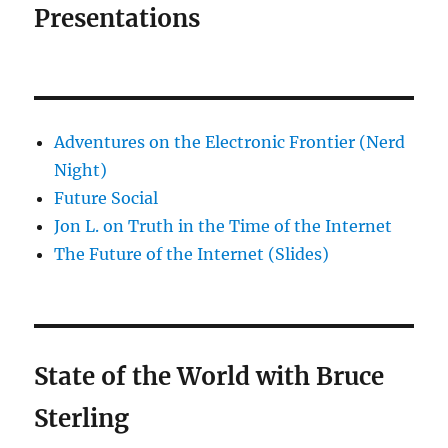
Presentations
Adventures on the Electronic Frontier (Nerd
Night)
Future Social
Jon L. on Truth in the Time of the Internet
The Future of the Internet (Slides)
State of the World with Bruce
Sterling