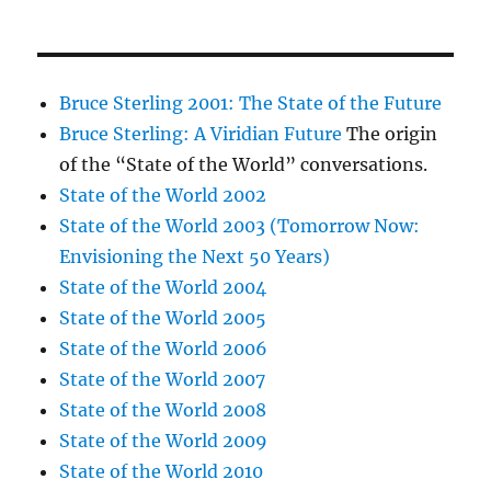
Bruce Sterling 2001: The State of the Future
Bruce Sterling: A Viridian Future
The origin
of the “State of the World” conversations.
State of the World 2002
State of the World 2003 (Tomorrow Now:
Envisioning the Next 50 Years)
State of the World 2004
State of the World 2005
State of the World 2006
State of the World 2007
State of the World 2008
State of the World 2009
State of the World 2010