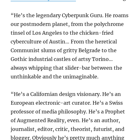
“He’s the legendary Cyberpunk Guru. He roams
our postmodern planet, from the polychrome
tinsel of Los Angeles to the chicken-fried
cyberculture of Austin… From the heretical
Communist slums of gritty Belgrade to the
Gothic industrial castles of artsy Torino…
always whipping that slider-bar between the
unthinkable and the unimaginable.
“He’s a Californian design visionary. He’s an
European electronic-art curator. He’s a Swiss
professor of media philosophy. He’s a Prophet
of Augmented Reality, even. He’s an author,
journalist, editor, critic, theorist, futurist, and
blogger. Obviously he’s pretty much anything