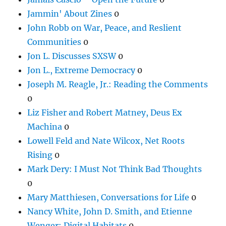
Jammin' About Zines
0
John Robb on War, Peace, and Reslient
Communities
0
Jon L. Discusses SXSW
0
Jon L., Extreme Democracy
0
Joseph M. Reagle, Jr.: Reading the Comments
0
Liz Fisher and Robert Matney, Deus Ex
Machina
0
Lowell Feld and Nate Wilcox, Net Roots
Rising
0
Mark Dery: I Must Not Think Bad Thoughts
0
Mary Matthiesen, Conversations for Life
0
Nancy White, John D. Smith, and Etienne
Wenger: Digital Habitats
0