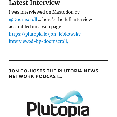
Latest Interview
I was interviewed on Mastodon by
@Doomscroll
... here's the full interview
assembled on a web page:
https://plutopia.io/jon-lebkowsky-
interviewed-by-doomscroll/
JON CO-HOSTS THE PLUTOPIA NEWS
NETWORK PODCAST…