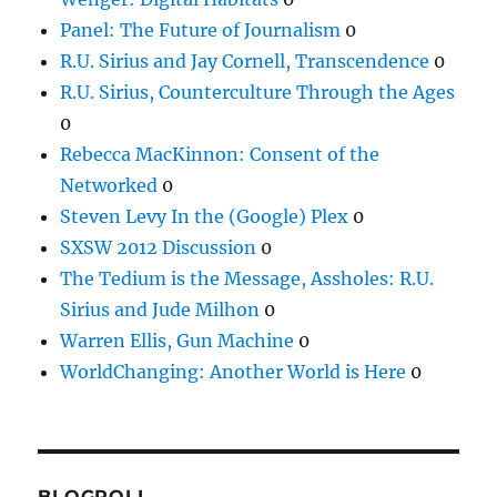
Panel: The Future of Journalism
0
R.U. Sirius and Jay Cornell, Transcendence
0
R.U. Sirius, Counterculture Through the Ages
0
Rebecca MacKinnon: Consent of the
Networked
0
Steven Levy In the (Google) Plex
0
SXSW 2012 Discussion
0
The Tedium is the Message, Assholes: R.U.
Sirius and Jude Milhon
0
Warren Ellis, Gun Machine
0
WorldChanging: Another World is Here
0
BLOGROLL