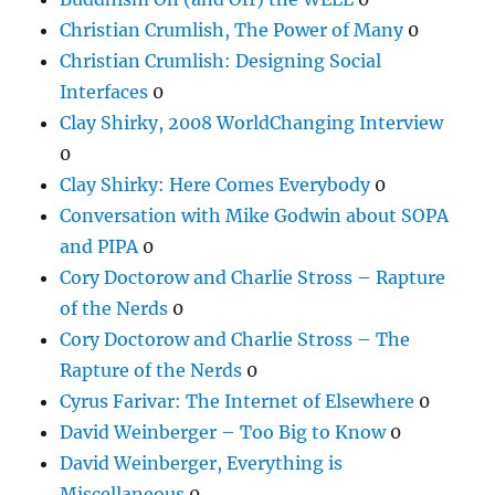
Christian Crumlish, The Power of Many
0
Christian Crumlish: Designing Social
Interfaces
0
Clay Shirky, 2008 WorldChanging Interview
0
Clay Shirky: Here Comes Everybody
0
Conversation with Mike Godwin about SOPA
and PIPA
0
Cory Doctorow and Charlie Stross – Rapture
of the Nerds
0
Cory Doctorow and Charlie Stross – The
Rapture of the Nerds
0
Cyrus Farivar: The Internet of Elsewhere
0
David Weinberger – Too Big to Know
0
David Weinberger, Everything is
Miscellaneous
0