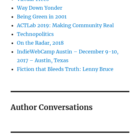
Way Down Yonder
Being Green in 2001
ACTLab 2019: Making Community Real
Technopolitics
On the Radar, 2018
IndieWebCamp Austin – December 9-10,
2017 – Austin, Texas
Fiction that Bleeds Truth: Lenny Bruce
Author Conversations