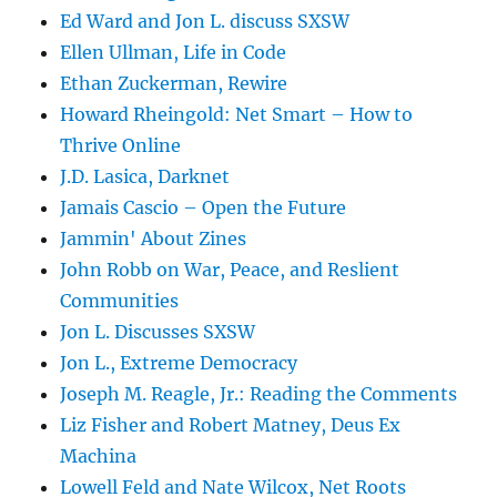
Ed Ward and Jon L. discuss SXSW
Ellen Ullman, Life in Code
Ethan Zuckerman, Rewire
Howard Rheingold: Net Smart – How to
Thrive Online
J.D. Lasica, Darknet
Jamais Cascio – Open the Future
Jammin' About Zines
John Robb on War, Peace, and Reslient
Communities
Jon L. Discusses SXSW
Jon L., Extreme Democracy
Joseph M. Reagle, Jr.: Reading the Comments
Liz Fisher and Robert Matney, Deus Ex
Machina
Lowell Feld and Nate Wilcox, Net Roots