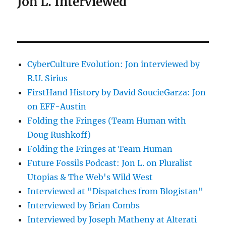
Jon L. Interviewed
CyberCulture Evolution: Jon interviewed by
R.U. Sirius
FirstHand History by David SoucieGarza: Jon
on EFF-Austin
Folding the Fringes (Team Human with
Doug Rushkoff)
Folding the Fringes at Team Human
Future Fossils Podcast: Jon L. on Pluralist
Utopias & The Web's Wild West
Interviewed at "Dispatches from Blogistan"
Interviewed by Brian Combs
Interviewed by Joseph Matheny at Alterati