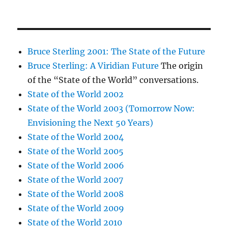
Bruce Sterling 2001: The State of the Future
Bruce Sterling: A Viridian Future
The origin
of the “State of the World” conversations.
State of the World 2002
State of the World 2003 (Tomorrow Now:
Envisioning the Next 50 Years)
State of the World 2004
State of the World 2005
State of the World 2006
State of the World 2007
State of the World 2008
State of the World 2009
State of the World 2010