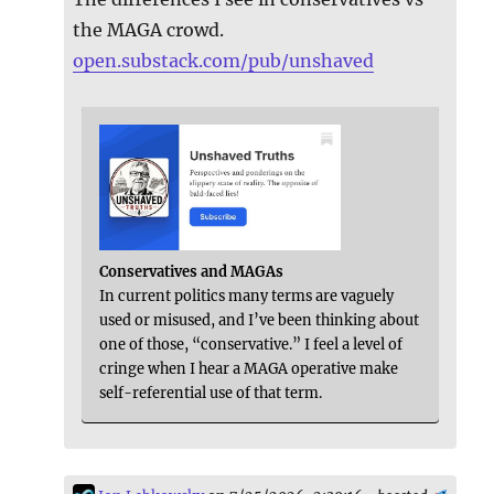
the MAGA crowd.
open.substack.com/pub/unshaved
Conservatives and MAGAs
In current politics many terms are vaguely
used or misused, and I’ve been thinking about
one of those, “conservative.” I feel a level of
cringe when I hear a MAGA operative make
self-referential use of that term.