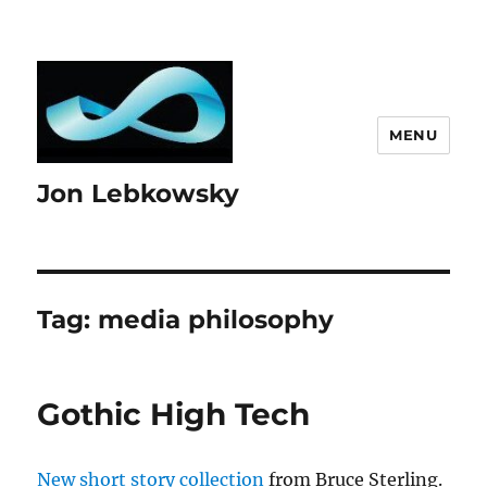
MENU
Jon Lebkowsky
Tag:
media philosophy
Gothic High Tech
New short story collection
from Bruce Sterling.