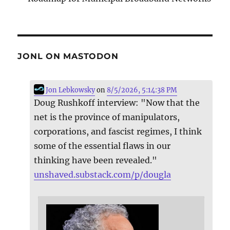
JONL ON MASTODON
Jon Lebkowsky
on
8/5/2026, 5:14:38 PM
Doug Rushkoff interview: "Now that the
net is the province of manipulators,
corporations, and fascist regimes, I think
some of the essential flaws in our
thinking have been revealed."
unshaved.substack.com/p/dougla