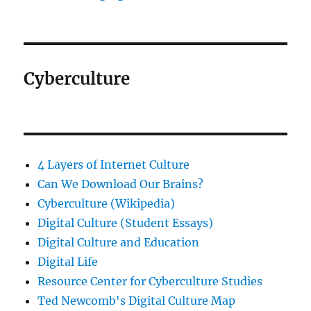
Cyberculture
4 Layers of Internet Culture
Can We Download Our Brains?
Cyberculture (Wikipedia)
Digital Culture (Student Essays)
Digital Culture and Education
Digital Life
Resource Center for Cyberculture Studies
Ted Newcomb's Digital Culture Map