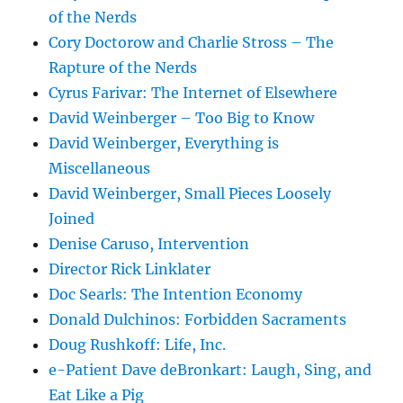
of the Nerds
Cory Doctorow and Charlie Stross – The
Rapture of the Nerds
Cyrus Farivar: The Internet of Elsewhere
David Weinberger – Too Big to Know
David Weinberger, Everything is
Miscellaneous
David Weinberger, Small Pieces Loosely
Joined
Denise Caruso, Intervention
Director Rick Linklater
Doc Searls: The Intention Economy
Donald Dulchinos: Forbidden Sacraments
Doug Rushkoff: Life, Inc.
e-Patient Dave deBronkart: Laugh, Sing, and
Eat Like a Pig