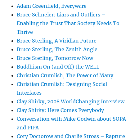
Adam Greenfield, Everyware
Bruce Schneier: Liars and Outliers –
Enabling the Trust That Society Needs To
Thrive
Bruce Sterling, A Viridian Future
Bruce Sterling, The Zenith Angle
Bruce Sterling, Tomorrow Now
Buddhism On (and Off) the WELL
Christian Crumlish, The Power of Many
Christian Crumlish: Designing Social
Interfaces
Clay Shirky, 2008 WorldChanging Interview
Clay Shirky: Here Comes Everybody
Conversation with Mike Godwin about SOPA
and PIPA
Cory Doctorow and Charlie Stross – Rapture