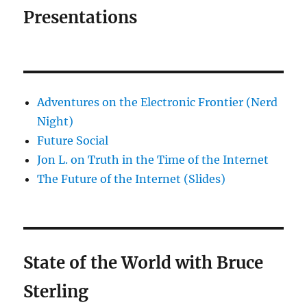
Presentations
Adventures on the Electronic Frontier (Nerd
Night)
Future Social
Jon L. on Truth in the Time of the Internet
The Future of the Internet (Slides)
State of the World with Bruce
Sterling