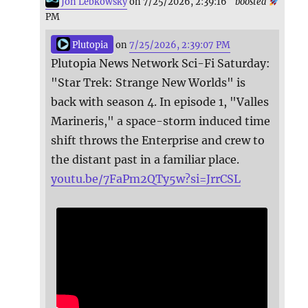
Jon Lebkowsky
on 7/25/2026, 2:39:16
boosted
PM
Plutopia
on
7/25/2026, 2:39:07 PM
Plutopia News Network Sci-Fi Saturday:
"Star Trek: Strange New Worlds" is
back with season 4. In episode 1, "Valles
Marineris," a space-storm induced time
shift throws the Enterprise and crew to
the distant past in a familiar place.
youtu.be/7FaPm2QTy5w?si=JrrCSL