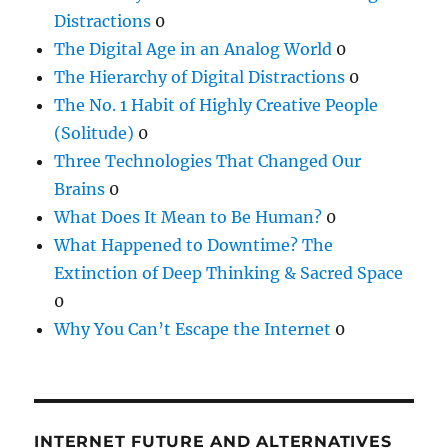
Distractions
0
The Digital Age in an Analog World
0
The Hierarchy of Digital Distractions
0
The No. 1 Habit of Highly Creative People
(Solitude)
0
Three Technologies That Changed Our
Brains
0
What Does It Mean to Be Human?
0
What Happened to Downtime? The
Extinction of Deep Thinking & Sacred Space
0
Why You Can’t Escape the Internet
0
INTERNET FUTURE AND ALTERNATIVES