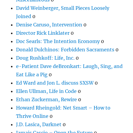
David Weinberger, Small Pieces Loosely
Joined
0
Denise Caruso, Intervention
0
Director Rick Linklater
0
Doc Searls: The Intention Economy
0
Donald Dulchinos: Forbidden Sacraments
0
Doug Rushkoff: Life, Inc.
0
e-Patient Dave deBronkart: Laugh, Sing, and
Eat Like a Pig
0
Ed Ward and Jon L. discuss SXSW
0
Ellen Ullman, Life in Code
0
Ethan Zuckerman, Rewire
0
Howard Rheingold: Net Smart – How to
Thrive Online
0
J.D. Lasica, Darknet
0
Jamais Cascio – Open the Future
0