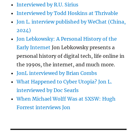
Interviewed by R.U. Sirius
Interviewed by Todd Hoskins at Thrivable
Jon L. interview published by WeChat (China,
2024)
Jon Lebkowsky: A Personal History of the
Early Internet
Jon Lebkowsky presents a
personal history of digital tech, life online in
the 1990s, the internet, and much more.
JonL interviewed by Brian Combs
What Happened to Cyber Utopia? Jon L.
interviewed by Doc Searls
When Michael Wolff Was at SXSW: Hugh
Forrest interviews Jon