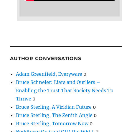
AUTHOR CONVERSATIONS
Adam Greenfield, Everyware
0
Bruce Schneier: Liars and Outliers –
Enabling the Trust That Society Needs To
Thrive
0
Bruce Sterling, A Viridian Future
0
Bruce Sterling, The Zenith Angle
0
Bruce Sterling, Tomorrow Now
0
Buddhism On (and Off) the WELL
0