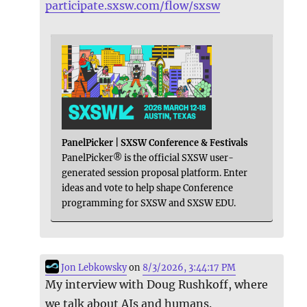
participate.sxsw.com/flow/sxsw
PanelPicker | SXSW Conference & Festivals
PanelPicker® is the official SXSW user-
generated session proposal platform. Enter
ideas and vote to help shape Conference
programming for SXSW and SXSW EDU.
Jon Lebkowsky
on
8/3/2026, 3:44:17 PM
My interview with Doug Rushkoff, where
we talk about AIs and humans.