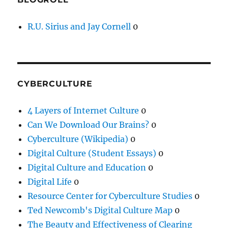
R.U. Sirius and Jay Cornell
0
CYBERCULTURE
4 Layers of Internet Culture
0
Can We Download Our Brains?
0
Cyberculture (Wikipedia)
0
Digital Culture (Student Essays)
0
Digital Culture and Education
0
Digital Life
0
Resource Center for Cyberculture Studies
0
Ted Newcomb's Digital Culture Map
0
The Beauty and Effectiveness of Clearing