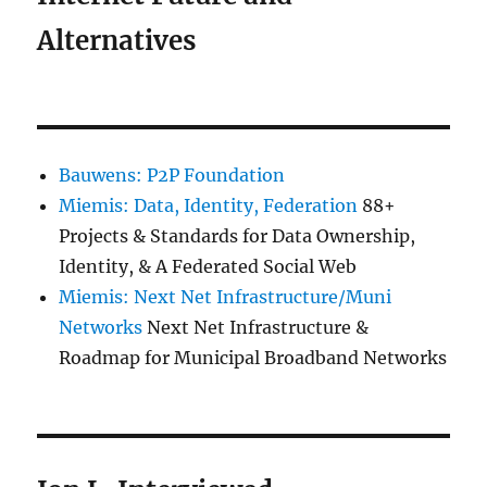
Alternatives
Bauwens: P2P Foundation
Miemis: Data, Identity, Federation
88+
Projects & Standards for Data Ownership,
Identity, & A Federated Social Web
Miemis: Next Net Infrastructure/Muni
Networks
Next Net Infrastructure &
Roadmap for Municipal Broadband Networks