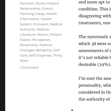
and more apt to 
Decision
,
Doctor Patient
Relationship
,
Extent
,
condition. This 
Framing
,
Grasp
,
Health
disagreeing with
Information
,
Health
treatments, one
System
,
Inclusion
,
Medical
Authority
,
Medical
Literature
,
Notion
,
Patient
The systematic r
Doctor
,
Perception
,
which 38 were su
Personality
,
Positive
Changes
,
Reliability
,
Self
assessments of s
Care
,
Self Diagnosis
,
Thirty
it’s not reliable 
Years
desirable (29%)
on
1 Comment
Self-
Diagnosis
I’m sure the as
and
personality, whi
Participatory
considered in th
Medicine
the authority of