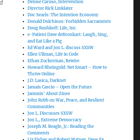
nd
Denise Caruso, Intervention
Director Rick Linklater
Doc Searls: The Intention Economy
Donald Dulchinos: Forbidden Sacraments
Doug Rushkoff: Life, Inc.
e-Patient Dave deBronkart: Laugh, Sing,
and Eat Like a Pig
Ed Ward and Jon L. discuss SXSW
Ellen Ullman, Life in Code
Ethan Zuckerman, Rewire
Howard Rheingold: Net Smart – How to
Thrive Online
J.D. Lasica, Darknet
Jamais Cascio – Open the Future
Jammin' About Zines
John Robb on War, Peace, and Reslient
Communities
Jon L. Discusses SXSW
Jon L., Extreme Democracy
Joseph M. Reagle, Jr.: Reading the
Comments
Liz Fisher and Robert Matney, Deus Ex