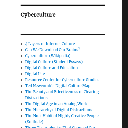
Cyberculture
4 Layers of Internet Culture
Can We Download Our Brains?
Cyberculture (Wikipedia)
Digital Culture (Student Essays)
Digital Culture and Education
Digital Life
Resource Center for Cyberculture Studies
Ted Newcomb's Digital Culture Map
The Beauty and Effectiveness of Clearing
Distractions
The Digital Age in an Analog World
The Hierarchy of Digital Distractions
The No. 1 Habit of Highly Creative People
(Solitude)
Three Technologies That Changed Our