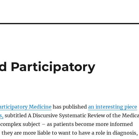
d Participatory
articipatory Medicine
has published
an interesting piece
s,
subtitled A Discursive Systematic Review of the Medica
 a complex subject – as patients become more informed
hey are more liable to want to have a role in diagnosis,