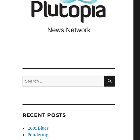
t
SEARCH
Search
for:
RECENT POSTS
”
2001 Blues
Pondering