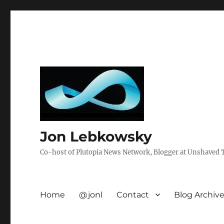
Jon Lebkowsky
Co-host of Plutopia News Network, Blogger at Unshaved Tr
Home
@jonl
Contact
Blog Archiv