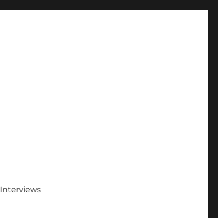
Interviews