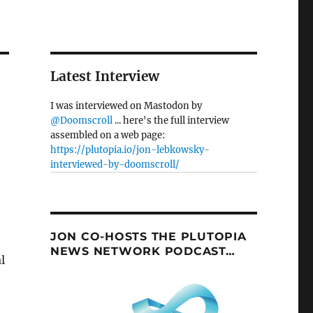
Latest Interview
I was interviewed on Mastodon by
@Doomscroll
... here's the full interview
assembled on a web page:
https://plutopia.io/jon-lebkowsky-
interviewed-by-doomscroll/
JON CO-HOSTS THE PLUTOPIA
NEWS NETWORK PODCAST…
l