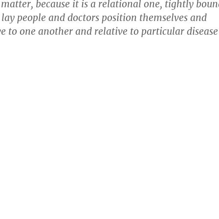
 matter, because it is a relational one, tightly bou
 lay people and doctors position themselves and
ve to one another and relative to particular disease