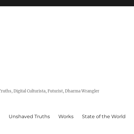
uths, Digital Culturista, Futurist, Dharma Wrangler
e
Unshaved Truths
Works
State of the World