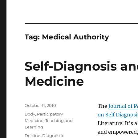
Tag:
Medical Authority
Self-Diagnosis an
Medicine
Posted
October 11, 2010
The
Journal of P
on
Categories
Body
,
Participatory
on Self Diagnosi
Medicine
,
Teaching and
Literature. It’s
Learning
and empowered, t
Tags
Decline
,
Diagnostic