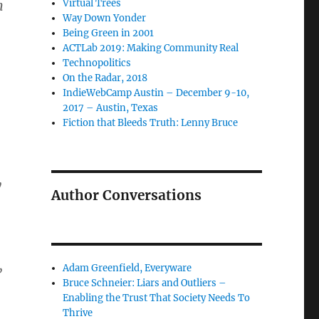
n
Virtual Trees
Way Down Yonder
Being Green in 2001
ACTLab 2019: Making Community Real
Technopolitics
On the Radar, 2018
IndieWebCamp Austin – December 9-10,
2017 – Austin, Texas
Fiction that Bleeds Truth: Lenny Bruce
y
Author Conversations
,
Adam Greenfield, Everyware
Bruce Schneier: Liars and Outliers –
Enabling the Trust That Society Needs To
Thrive