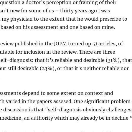
question a doctor’s perception or framing of their
isn’t new for some of us – thirty years ago I was
 my physician to the extent that he would prescribe to
 based on his assessment and one based on mine.
eview published in the JOPM turned up 51 articles, of
itable for inclusion in the review. There are three
elf-diagnosis: that it’s reliable and desirable (31%), tha
but still desirable (23%), or that it’s neither reliable nor
.
sessments depend to some extent on context and
ch varied in the papers assesed. One significant problem
e discussion is that “self-diagnosis obviously challenges
 medicine, an authority which may already be in decline.