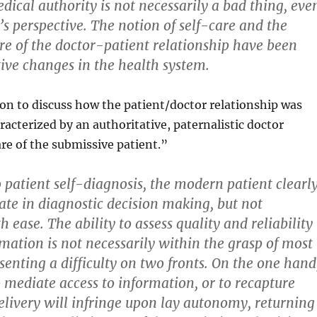
dical authority is not necessarily a bad thing, eve
s perspective. The notion of self-care and the
e of the doctor-patient relationship have been
tive changes in the health system.
 on to discuss how the patient/doctor relationship was
racterized by an authoritative, paternalistic doctor
e of the submissive patient.”
o patient self-diagnosis, the modern patient clearl
ate in diagnostic decision making, but not
h ease. The ability to assess quality and reliability
rmation is not necessarily within the grasp of most
senting a difficulty on two fronts. On the one hand
 mediate access to information, or to recapture
delivery will infringe upon lay autonomy, returning