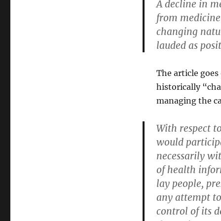
A decline in me
from medicine’
changing natur
lauded as posi
The article goes
historically “cha
managing the car
With respect t
would particip
necessarily wit
of health info
lay people, pre
any attempt to
control of its 