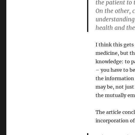
the patient to 
On the other,
understanding r
health and the
I think this get
medicine, but th
knowledge: to pa
– you have to b
the information 
may be, not just
the mutually emp
The article conc
incorporation o