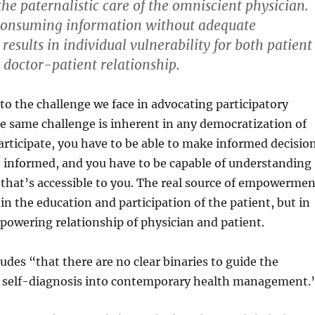
the paternalistic care of the omniscient physician.
 consuming information without adequate
esults in individual vulnerability for both patient
 doctor-patient relationship.
s to the challenge we face in advocating participatory
e same challenge is inherent in any democratization of
rticipate, you have to be able to make informed decisio
e informed, and you have to be capable of understanding
that’s accessible to you. The real source of empowermen
 in the education and participation of the patient, but in
owering relationship of physician and patient.
ludes “that there are no clear binaries to guide the
f self-diagnosis into contemporary health management.