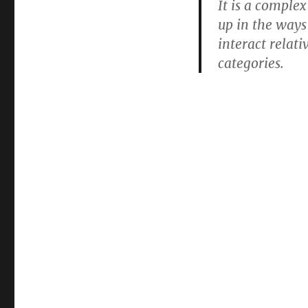
It is a complex
up in the ways
interact relati
categories.