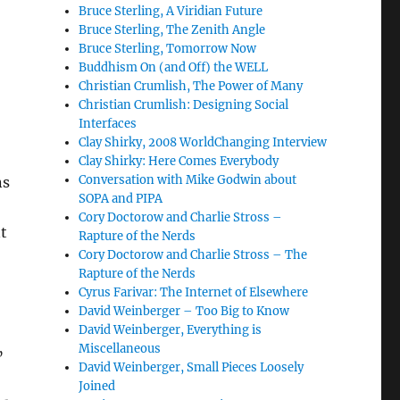
Bruce Sterling, A Viridian Future
Bruce Sterling, The Zenith Angle
Bruce Sterling, Tomorrow Now
Buddhism On (and Off) the WELL
Christian Crumlish, The Power of Many
Christian Crumlish: Designing Social
Interfaces
Clay Shirky, 2008 WorldChanging Interview
Clay Shirky: Here Comes Everybody
Conversation with Mike Godwin about
ns
SOPA and PIPA
Cory Doctorow and Charlie Stross –
t
Rapture of the Nerds
Cory Doctorow and Charlie Stross – The
Rapture of the Nerds
Cyrus Farivar: The Internet of Elsewhere
David Weinberger – Too Big to Know
David Weinberger, Everything is
Miscellaneous
”
David Weinberger, Small Pieces Loosely
Joined