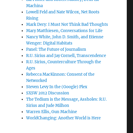
Machina
Lowell Feld and Nate Wilcox, Net Roots
Rising
Mark Dery: I Must Not Think Bad Thoughts
Mary Matthiesen, Conversations for Life
Nancy White, John D. Smith, and Etienne
Wenger: Digital Habitats
Panel: The Future of Journalism
R.U. Sirius and Jay Cornell, Transcendence
R.U. Sirius, Counterculture Through the
Ages
Rebecca MacKinnon: Consent of the
Networked
Steven Levy In the (Google) Plex
SXSW 2012 Discussion
The Tedium is the Message, Assholes: R.U.
Sirius and Jude Milhon
Warren Ellis, Gun Machine
WorldChanging: Another World is Here