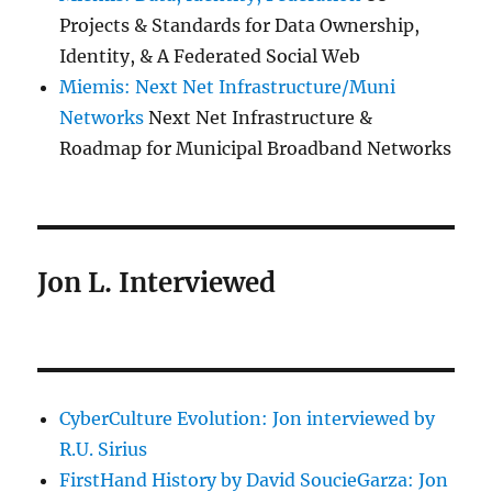
Projects & Standards for Data Ownership,
Identity, & A Federated Social Web
Miemis: Next Net Infrastructure/Muni
Networks
Next Net Infrastructure &
Roadmap for Municipal Broadband Networks
Jon L. Interviewed
CyberCulture Evolution: Jon interviewed by
R.U. Sirius
FirstHand History by David SoucieGarza: Jon