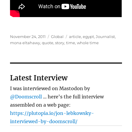
Posted
Categories
Tags
November 24, 2011
Global
article
,
egypt
,
Journalist
,
on
mona eltahawy
,
quote
,
story
,
time
,
whole time
Latest Interview
I was interviewed on Mastodon by
@Doomscroll
... here's the full interview
assembled on a web page:
https://plutopia.io/jon-lebkowsky-
interviewed-by-doomscroll/