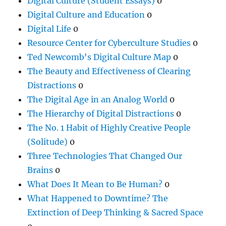
Digital Culture (Student Essays)
0
Digital Culture and Education
0
Digital Life
0
Resource Center for Cyberculture Studies
0
Ted Newcomb's Digital Culture Map
0
The Beauty and Effectiveness of Clearing
Distractions
0
The Digital Age in an Analog World
0
The Hierarchy of Digital Distractions
0
The No. 1 Habit of Highly Creative People
(Solitude)
0
Three Technologies That Changed Our
Brains
0
What Does It Mean to Be Human?
0
What Happened to Downtime? The
Extinction of Deep Thinking & Sacred Space