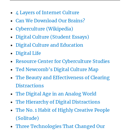
4 Layers of Internet Culture
Can We Download Our Brains?
Cyberculture (Wikipedia)
Digital Culture (Student Essays)
Digital Culture and Education
Digital Life
Resource Center for Cyberculture Studies
Ted Newcomb's Digital Culture Map
The Beauty and Effectiveness of Clearing
Distractions
The Digital Age in an Analog World
The Hierarchy of Digital Distractions
The No. 1 Habit of Highly Creative People
(Solitude)
Three Technologies That Changed Our