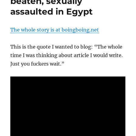
beaten, sexually
assaulted in Egypt
The whole story is at boingboing.net
This is the quote I wanted to blog: “The whole
time I was thinking about article I would write.
Just you fuckers wait.”