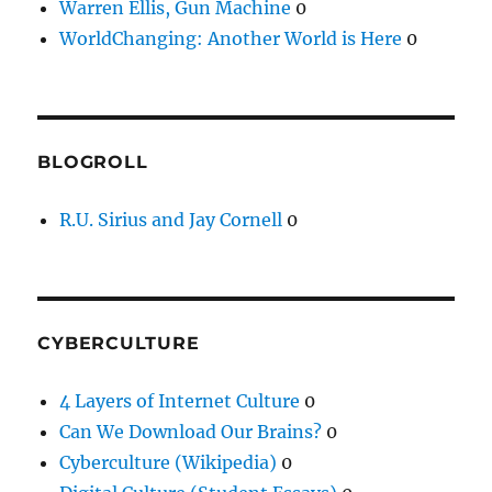
Warren Ellis, Gun Machine
0
WorldChanging: Another World is Here
0
BLOGROLL
R.U. Sirius and Jay Cornell
0
CYBERCULTURE
4 Layers of Internet Culture
0
Can We Download Our Brains?
0
Cyberculture (Wikipedia)
0