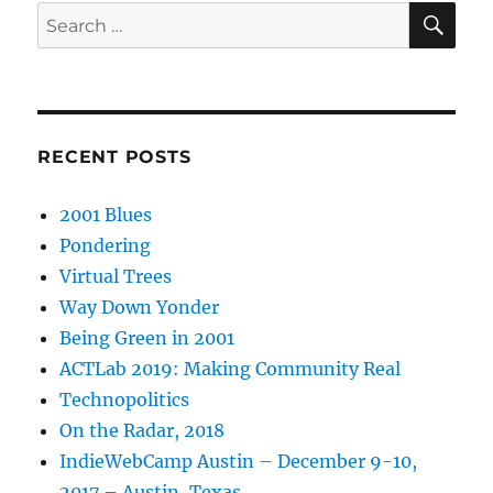
SE
Search
for:
RECENT POSTS
2001 Blues
Pondering
Virtual Trees
Way Down Yonder
Being Green in 2001
ACTLab 2019: Making Community Real
Technopolitics
On the Radar, 2018
IndieWebCamp Austin – December 9-10,
2017 – Austin, Texas