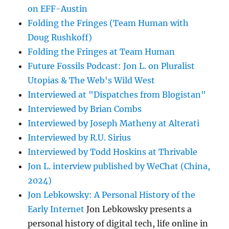
on EFF-Austin
Folding the Fringes (Team Human with
Doug Rushkoff)
Folding the Fringes at Team Human
Future Fossils Podcast: Jon L. on Pluralist
Utopias & The Web's Wild West
Interviewed at "Dispatches from Blogistan"
Interviewed by Brian Combs
Interviewed by Joseph Matheny at Alterati
Interviewed by R.U. Sirius
Interviewed by Todd Hoskins at Thrivable
Jon L. interview published by WeChat (China,
2024)
Jon Lebkowsky: A Personal History of the
Early Internet
Jon Lebkowsky presents a
personal history of digital tech, life online in