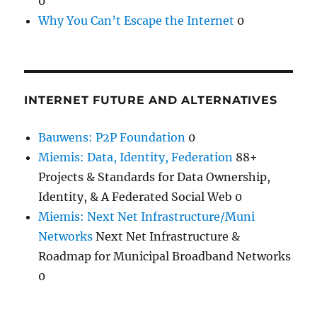
0
Why You Can’t Escape the Internet
0
INTERNET FUTURE AND ALTERNATIVES
Bauwens: P2P Foundation
0
Miemis: Data, Identity, Federation
88+
Projects & Standards for Data Ownership,
Identity, & A Federated Social Web 0
Miemis: Next Net Infrastructure/Muni
Networks
Next Net Infrastructure &
Roadmap for Municipal Broadband Networks
0