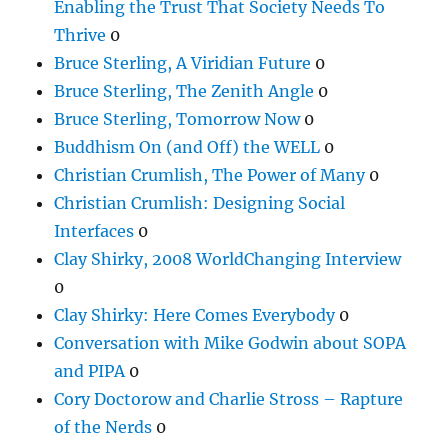
Enabling the Trust That Society Needs To
Thrive
0
Bruce Sterling, A Viridian Future
0
Bruce Sterling, The Zenith Angle
0
Bruce Sterling, Tomorrow Now
0
Buddhism On (and Off) the WELL
0
Christian Crumlish, The Power of Many
0
Christian Crumlish: Designing Social
Interfaces
0
Clay Shirky, 2008 WorldChanging Interview
0
Clay Shirky: Here Comes Everybody
0
Conversation with Mike Godwin about SOPA
and PIPA
0
Cory Doctorow and Charlie Stross – Rapture
of the Nerds
0