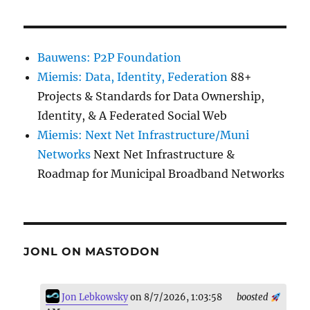
Bauwens: P2P Foundation
Miemis: Data, Identity, Federation
88+
Projects & Standards for Data Ownership,
Identity, & A Federated Social Web
Miemis: Next Net Infrastructure/Muni
Networks
Next Net Infrastructure &
Roadmap for Municipal Broadband Networks
JONL ON MASTODON
Jon Lebkowsky
on 8/7/2026, 1:03:58
boosted