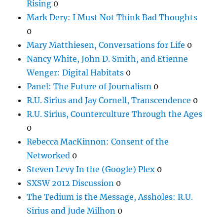
Rising
0
Mark Dery: I Must Not Think Bad Thoughts
0
Mary Matthiesen, Conversations for Life
0
Nancy White, John D. Smith, and Etienne
Wenger: Digital Habitats
0
Panel: The Future of Journalism
0
R.U. Sirius and Jay Cornell, Transcendence
0
R.U. Sirius, Counterculture Through the Ages
0
Rebecca MacKinnon: Consent of the
Networked
0
Steven Levy In the (Google) Plex
0
SXSW 2012 Discussion
0
The Tedium is the Message, Assholes: R.U.
Sirius and Jude Milhon
0