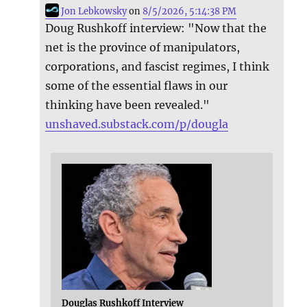
Jon Lebkowsky
on
8/5/2026, 5:14:38 PM
Doug Rushkoff interview: "Now that the
net is the province of manipulators,
corporations, and fascist regimes, I think
some of the essential flaws in our
thinking have been revealed."
unshaved.substack.com/p/dougla
Douglas Rushkoff Interview