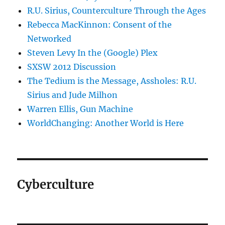
R.U. Sirius, Counterculture Through the Ages
Rebecca MacKinnon: Consent of the
Networked
Steven Levy In the (Google) Plex
SXSW 2012 Discussion
The Tedium is the Message, Assholes: R.U.
Sirius and Jude Milhon
Warren Ellis, Gun Machine
WorldChanging: Another World is Here
Cyberculture