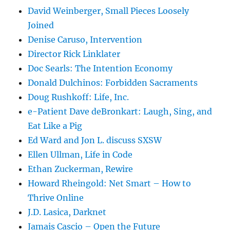
David Weinberger, Small Pieces Loosely
Joined
Denise Caruso, Intervention
Director Rick Linklater
Doc Searls: The Intention Economy
Donald Dulchinos: Forbidden Sacraments
Doug Rushkoff: Life, Inc.
e-Patient Dave deBronkart: Laugh, Sing, and
Eat Like a Pig
Ed Ward and Jon L. discuss SXSW
Ellen Ullman, Life in Code
Ethan Zuckerman, Rewire
Howard Rheingold: Net Smart – How to
Thrive Online
J.D. Lasica, Darknet
Jamais Cascio – Open the Future