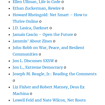
Ellen Ullman, Life in Code
0
Ethan Zuckerman, Rewire
0
Howard Rheingold: Net Smart – How to
Thrive Online
0
J.D. Lasica, Darknet
0
Jamais Cascio – Open the Future
0
Jammin' About Zines
0
John Robb on War, Peace, and Reslient
Communities
0
Jon L. Discusses SXSW
0
Jon L., Extreme Democracy
0
Joseph M. Reagle, Jr.: Reading the Comments
0
Liz Fisher and Robert Matney, Deus Ex
Machina
0
Lowell Feld and Nate Wilcox, Net Roots