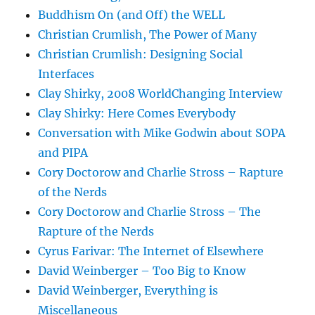
Buddhism On (and Off) the WELL
Christian Crumlish, The Power of Many
Christian Crumlish: Designing Social
Interfaces
Clay Shirky, 2008 WorldChanging Interview
Clay Shirky: Here Comes Everybody
Conversation with Mike Godwin about SOPA
and PIPA
Cory Doctorow and Charlie Stross – Rapture
of the Nerds
Cory Doctorow and Charlie Stross – The
Rapture of the Nerds
Cyrus Farivar: The Internet of Elsewhere
David Weinberger – Too Big to Know
David Weinberger, Everything is
Miscellaneous