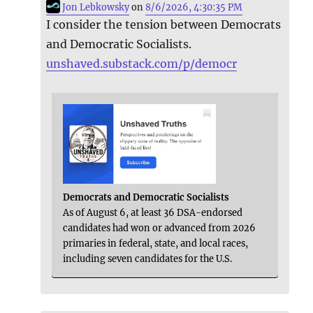
Jon Lebkowsky
on
8/6/2026, 4:30:35 PM
I consider the tension between Democrats
and Democratic Socialists.
unshaved.substack.com/p/democr
Democrats and Democratic Socialists
As of August 6, at least 36 DSA-endorsed
candidates had won or advanced from 2026
primaries in federal, state, and local races,
including seven candidates for the U.S.