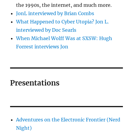
the 1990s, the internet, and much more.
JonL interviewed by Brian Combs
What Happened to Cyber Utopia? Jon L.
interviewed by Doc Searls
When Michael Wolff Was at SXSW: Hugh
Forrest interviews Jon
Presentations
Adventures on the Electronic Frontier (Nerd
Night)