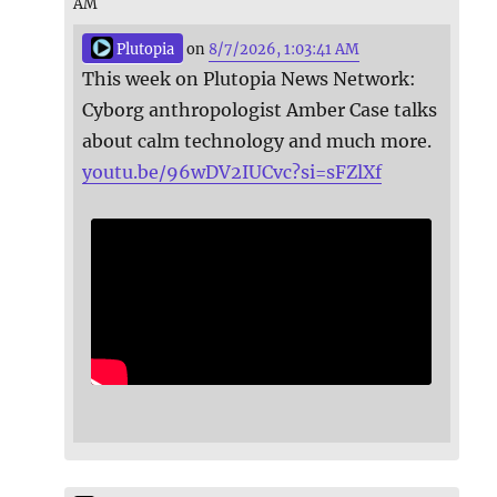
AM
Plutopia
on
8/7/2026, 1:03:41 AM
This week on Plutopia News Network:
Cyborg anthropologist Amber Case talks
about calm technology and much more.
youtu.be/96wDV2IUCvc?si=sFZlXf