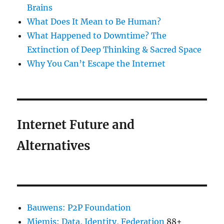
Brains
What Does It Mean to Be Human?
What Happened to Downtime? The
Extinction of Deep Thinking & Sacred Space
Why You Can’t Escape the Internet
Internet Future and
Alternatives
Bauwens: P2P Foundation
Miemis: Data, Identity, Federation
88+