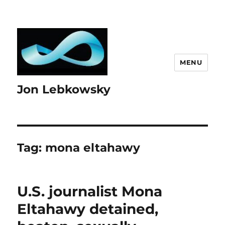
MENU
Jon Lebkowsky
Tag:
mona eltahawy
U.S. journalist Mona
Eltahawy detained,