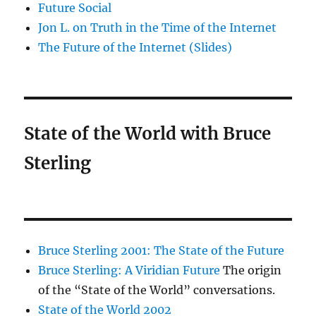
Future Social
Jon L. on Truth in the Time of the Internet
The Future of the Internet (Slides)
State of the World with Bruce
Sterling
Bruce Sterling 2001: The State of the Future
Bruce Sterling: A Viridian Future
The origin
of the “State of the World” conversations.
State of the World 2002