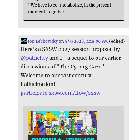
"We have to co-metabolize, in the present
moment, together."
Jon Lebkowsky
on
8/5/2026, 4:18:00 PM
(edited)
Here's a SXSW 2027 session proposal by
@
patlichty
and I - a sequel to our earlier
discussions of "The Cyborg Gaze."
Welcome to our 21st century
hallucination!
participate.sxsw.com/flow/sxsw