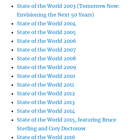
State of the World 2003 (Tomorrow Now:
Envisioning the Next 50 Years)
State of the World 2004
State of the World 2005
State of the World 2006
State of the World 2007
State of the World 2008
State of the World 2009
State of the World 2010
State of the World 2011
State of the World 2012
State of the World 2013
State of the World 2014
State of the World 2015, featuring Bruce
Sterling and Cory Doctorow
State of the World 2016