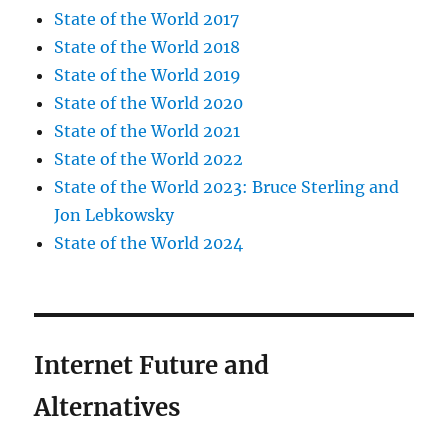
State of the World 2017
State of the World 2018
State of the World 2019
State of the World 2020
State of the World 2021
State of the World 2022
State of the World 2023: Bruce Sterling and
Jon Lebkowsky
State of the World 2024
Internet Future and
Alternatives