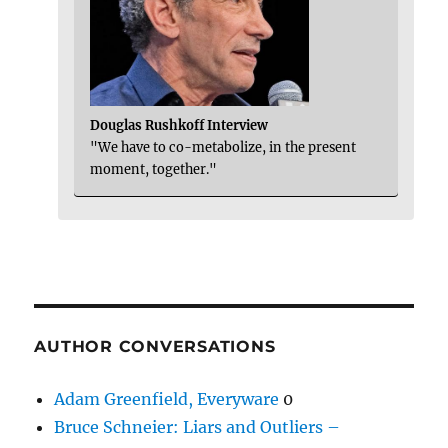
Douglas Rushkoff Interview
"We have to co-metabolize, in the present
moment, together."
AUTHOR CONVERSATIONS
Adam Greenfield, Everyware
0
Bruce Schneier: Liars and Outliers –