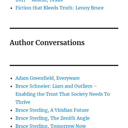
Fiction that Bleeds Truth: Lenny Bruce
Author Conversations
Adam Greenfield, Everyware
Bruce Schneier: Liars and Outliers –
Enabling the Trust That Society Needs To
Thrive
Bruce Sterling, A Viridian Future
Bruce Sterling, The Zenith Angle
Bruce Sterling, Tomorrow Now