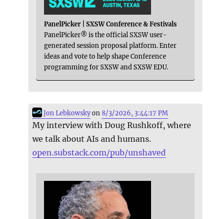
PanelPicker | SXSW Conference & Festivals
PanelPicker® is the official SXSW user-
generated session proposal platform. Enter
ideas and vote to help shape Conference
programming for SXSW and SXSW EDU.
Jon Lebkowsky
on
8/3/2026, 3:44:17 PM
My interview with Doug Rushkoff, where
we talk about AIs and humans.
open.substack.com/pub/unshaved