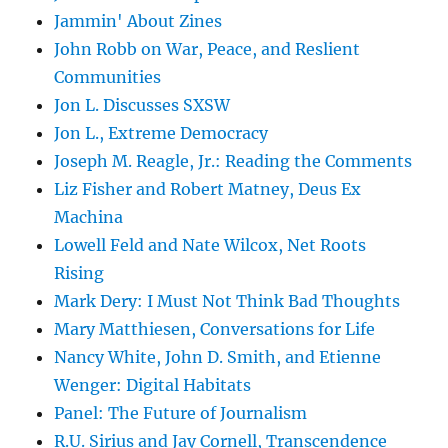
Jammin' About Zines
John Robb on War, Peace, and Reslient
Communities
Jon L. Discusses SXSW
Jon L., Extreme Democracy
Joseph M. Reagle, Jr.: Reading the Comments
Liz Fisher and Robert Matney, Deus Ex
Machina
Lowell Feld and Nate Wilcox, Net Roots
Rising
Mark Dery: I Must Not Think Bad Thoughts
Mary Matthiesen, Conversations for Life
Nancy White, John D. Smith, and Etienne
Wenger: Digital Habitats
Panel: The Future of Journalism
R.U. Sirius and Jay Cornell, Transcendence