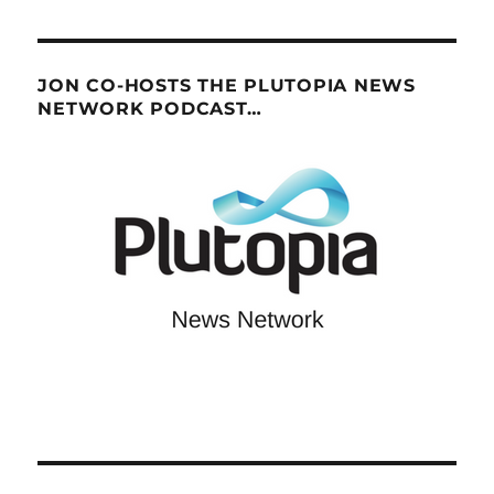
JON CO-HOSTS THE PLUTOPIA NEWS
NETWORK PODCAST…