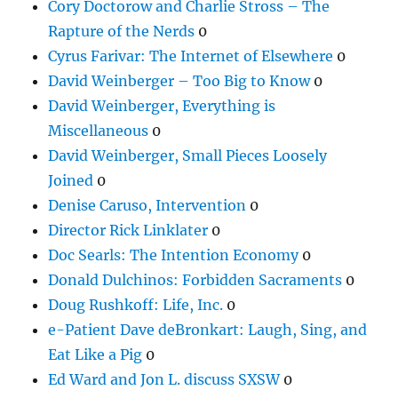
Cory Doctorow and Charlie Stross – The
Rapture of the Nerds
0
Cyrus Farivar: The Internet of Elsewhere
0
David Weinberger – Too Big to Know
0
David Weinberger, Everything is
Miscellaneous
0
David Weinberger, Small Pieces Loosely
Joined
0
Denise Caruso, Intervention
0
Director Rick Linklater
0
Doc Searls: The Intention Economy
0
Donald Dulchinos: Forbidden Sacraments
0
Doug Rushkoff: Life, Inc.
0
e-Patient Dave deBronkart: Laugh, Sing, and
Eat Like a Pig
0
Ed Ward and Jon L. discuss SXSW
0