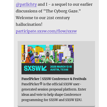
@
patlichty
and I - a sequel to our earlier
discussions of "The Cyborg Gaze."
Welcome to our 21st century
hallucination!
participate.sxsw.com/flow/sxsw
PanelPicker | SXSW Conference & Festivals
PanelPicker® is the official SXSW user-
generated session proposal platform. Enter
ideas and vote to help shape Conference
programming for SXSW and SXSW EDU.