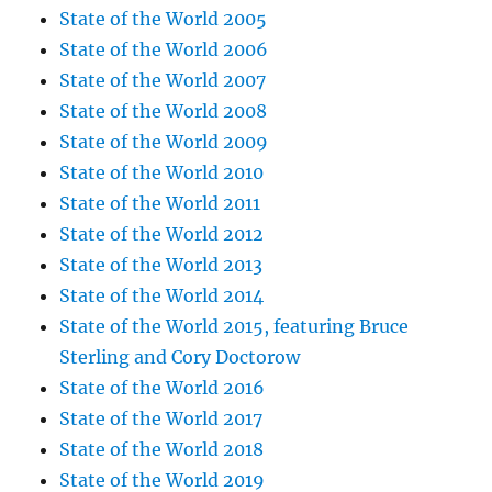
State of the World 2005
State of the World 2006
State of the World 2007
State of the World 2008
State of the World 2009
State of the World 2010
State of the World 2011
State of the World 2012
State of the World 2013
State of the World 2014
State of the World 2015, featuring Bruce
Sterling and Cory Doctorow
State of the World 2016
State of the World 2017
State of the World 2018
State of the World 2019