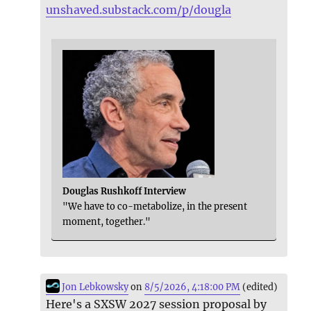
unshaved.substack.com/p/dougla
Douglas Rushkoff Interview
"We have to co-metabolize, in the present
moment, together."
Jon Lebkowsky
on
8/5/2026, 4:18:00 PM
(edited)
Here's a SXSW 2027 session proposal by