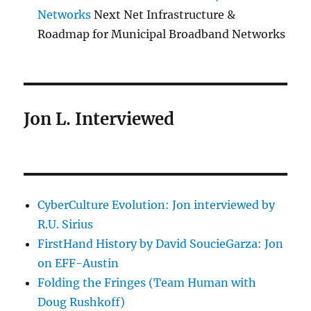
Networks
Next Net Infrastructure &
Roadmap for Municipal Broadband Networks
Jon L. Interviewed
CyberCulture Evolution: Jon interviewed by
R.U. Sirius
FirstHand History by David SoucieGarza: Jon
on EFF-Austin
Folding the Fringes (Team Human with
Doug Rushkoff)