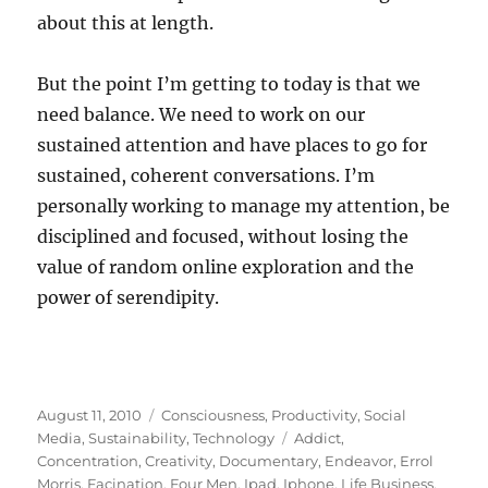
about this at length.
But the point I’m getting to today is that we
need balance. We need to work on our
sustained attention and have places to go for
sustained, coherent conversations. I’m
personally working to manage my attention, be
disciplined and focused, without losing the
value of random online exploration and the
power of serendipity.
Posted
Categories
August 11, 2010
Consciousness
,
Productivity
,
Social
on
Tags
Media
,
Sustainability
,
Technology
Addict
,
Concentration
,
Creativity
,
Documentary
,
Endeavor
,
Errol
Morris
,
Facination
,
Four Men
,
Ipad
,
Iphone
,
Life Business
,