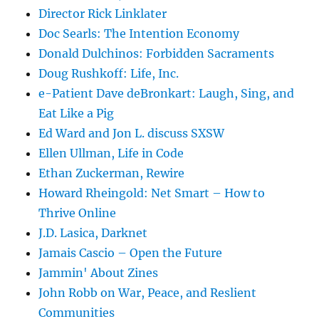
Director Rick Linklater
Doc Searls: The Intention Economy
Donald Dulchinos: Forbidden Sacraments
Doug Rushkoff: Life, Inc.
e-Patient Dave deBronkart: Laugh, Sing, and
Eat Like a Pig
Ed Ward and Jon L. discuss SXSW
Ellen Ullman, Life in Code
Ethan Zuckerman, Rewire
Howard Rheingold: Net Smart – How to
Thrive Online
J.D. Lasica, Darknet
Jamais Cascio – Open the Future
Jammin' About Zines
John Robb on War, Peace, and Reslient
Communities