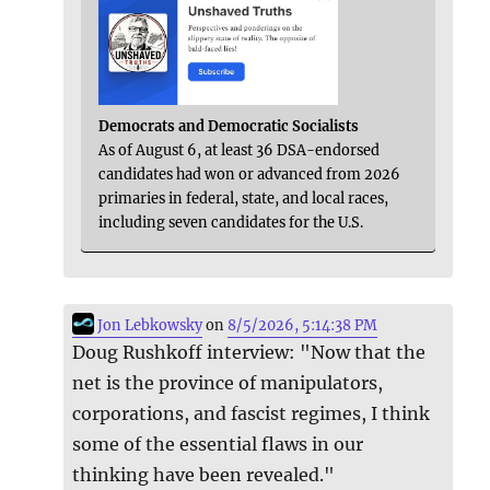
Democrats and Democratic Socialists
As of August 6, at least 36 DSA-endorsed
candidates had won or advanced from 2026
primaries in federal, state, and local races,
including seven candidates for the U.S.
Jon Lebkowsky
on
8/5/2026, 5:14:38 PM
Doug Rushkoff interview: "Now that the
net is the province of manipulators,
corporations, and fascist regimes, I think
some of the essential flaws in our
thinking have been revealed."