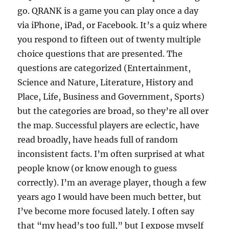
go. QRANK is a game you can play once a day
via iPhone, iPad, or Facebook. It’s a quiz where
you respond to fifteen out of twenty multiple
choice questions that are presented. The
questions are categorized (Entertainment,
Science and Nature, Literature, History and
Place, Life, Business and Government, Sports)
but the categories are broad, so they’re all over
the map. Successful players are eclectic, have
read broadly, have heads full of random
inconsistent facts. I’m often surprised at what
people know (or know enough to guess
correctly). I’m an average player, though a few
years ago I would have been much better, but
I’ve become more focused lately. I often say
that “my head’s too full,” but I expose myself