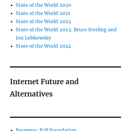
State of the World 2020
State of the World 2021
State of the World 2022
State of the World 2023: Bruce Sterling and
Jon Lebkowsky
State of the World 2024
Internet Future and
Alternatives
Bauwens: P2P Foundation