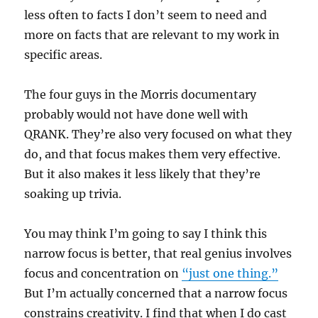
less often to facts I don’t seem to need and
more on facts that are relevant to my work in
specific areas.
The four guys in the Morris documentary
probably would not have done well with
QRANK. They’re also very focused on what they
do, and that focus makes them very effective.
But it also makes it less likely that they’re
soaking up trivia.
You may think I’m going to say I think this
narrow focus is better, that real genius involves
focus and concentration on
“just one thing.”
But I’m actually concerned that a narrow focus
constrains creativity. I find that when I do cast