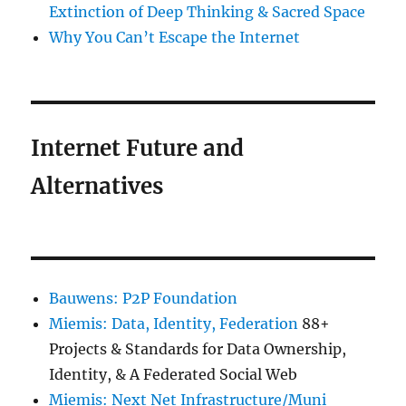
Extinction of Deep Thinking & Sacred Space
Why You Can’t Escape the Internet
Internet Future and
Alternatives
Bauwens: P2P Foundation
Miemis: Data, Identity, Federation
88+
Projects & Standards for Data Ownership,
Identity, & A Federated Social Web
Miemis: Next Net Infrastructure/Muni