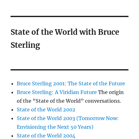
State of the World with Bruce
Sterling
Bruce Sterling 2001: The State of the Future
Bruce Sterling: A Viridian Future
The origin
of the “State of the World” conversations.
State of the World 2002
State of the World 2003 (Tomorrow Now:
Envisioning the Next 50 Years)
State of the World 2004