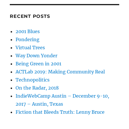
RECENT POSTS
2001 Blues
Pondering
Virtual Trees
Way Down Yonder
Being Green in 2001
ACTLab 2019: Making Community Real
Technopolitics
On the Radar, 2018
IndieWebCamp Austin – December 9-10,
2017 – Austin, Texas
Fiction that Bleeds Truth: Lenny Bruce