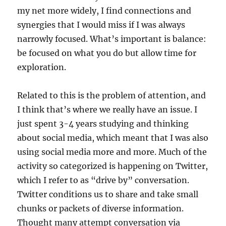
my net more widely, I find connections and
synergies that I would miss if I was always
narrowly focused. What’s important is balance:
be focused on what you do but allow time for
exploration.
Related to this is the problem of attention, and
I think that’s where we really have an issue. I
just spent 3-4 years studying and thinking
about social media, which meant that I was also
using social media more and more. Much of the
activity so categorized is happening on Twitter,
which I refer to as “drive by” conversation.
Twitter conditions us to share and take small
chunks or packets of diverse information.
Thought many attempt conversation via