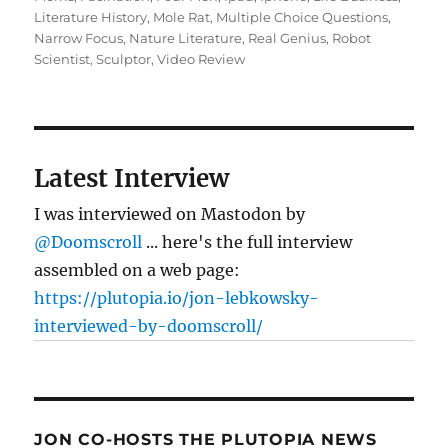
Literature History
,
Mole Rat
,
Multiple Choice Questions
,
Narrow Focus
,
Nature Literature
,
Real Genius
,
Robot
Scientist
,
Sculptor
,
Video Review
Latest Interview
I was interviewed on Mastodon by
@Doomscroll
... here's the full interview
assembled on a web page:
https://plutopia.io/jon-lebkowsky-
interviewed-by-doomscroll/
JON CO-HOSTS THE PLUTOPIA NEWS