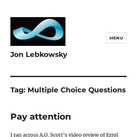
MENU
Jon Lebkowsky
Tag:
Multiple Choice Questions
Pay attention
I ran across A.O. Scott’s video review of Errol