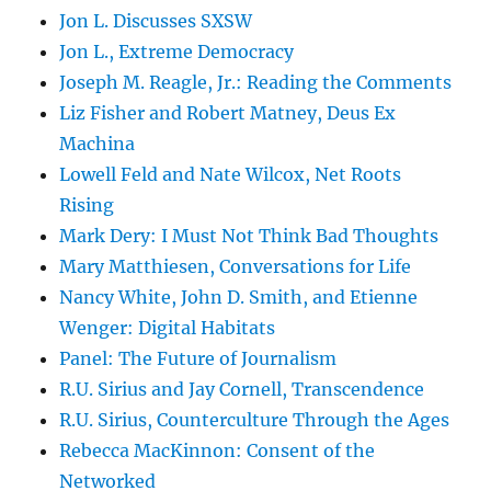
Jon L. Discusses SXSW
Jon L., Extreme Democracy
Joseph M. Reagle, Jr.: Reading the Comments
Liz Fisher and Robert Matney, Deus Ex
Machina
Lowell Feld and Nate Wilcox, Net Roots
Rising
Mark Dery: I Must Not Think Bad Thoughts
Mary Matthiesen, Conversations for Life
Nancy White, John D. Smith, and Etienne
Wenger: Digital Habitats
Panel: The Future of Journalism
R.U. Sirius and Jay Cornell, Transcendence
R.U. Sirius, Counterculture Through the Ages
Rebecca MacKinnon: Consent of the
Networked