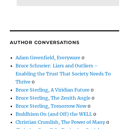
AUTHOR CONVERSATIONS
Adam Greenfield, Everyware
0
Bruce Schneier: Liars and Outliers –
Enabling the Trust That Society Needs To
Thrive
0
Bruce Sterling, A Viridian Future
0
Bruce Sterling, The Zenith Angle
0
Bruce Sterling, Tomorrow Now
0
Buddhism On (and Off) the WELL
0
Christian Crumlish, The Power of Many
0