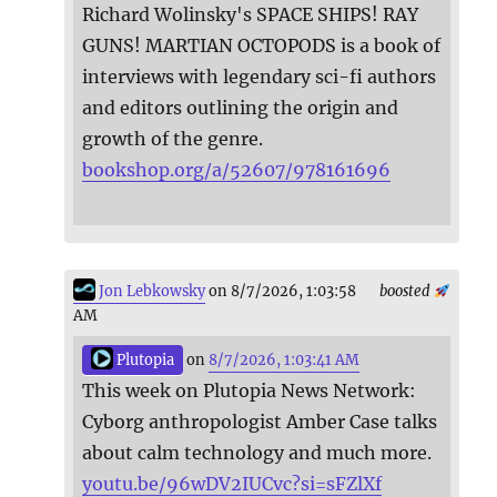
Richard Wolinsky's SPACE SHIPS! RAY
GUNS! MARTIAN OCTOPODS is a book of
interviews with legendary sci-fi authors
and editors outlining the origin and
growth of the genre.
bookshop.org/a/52607/978161696
Jon Lebkowsky
on 8/7/2026, 1:03:58
boosted
AM
Plutopia
on
8/7/2026, 1:03:41 AM
This week on Plutopia News Network:
Cyborg anthropologist Amber Case talks
about calm technology and much more.
youtu.be/96wDV2IUCvc?si=sFZlXf