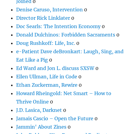
Joined
0
Denise Caruso, Intervention
0
Director Rick Linklater
0
Doc Searls: The Intention Economy
0
Donald Dulchinos: Forbidden Sacraments
0
Doug Rushkoff: Life, Inc.
0
e-Patient Dave deBronkart: Laugh, Sing, and
Eat Like a Pig
0
Ed Ward and Jon L. discuss SXSW
0
Ellen Ullman, Life in Code
0
Ethan Zuckerman, Rewire
0
Howard Rheingold: Net Smart – How to
Thrive Online
0
J.D. Lasica, Darknet
0
Jamais Cascio – Open the Future
0
Jammin' About Zines
0