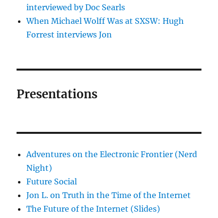
interviewed by Doc Searls
When Michael Wolff Was at SXSW: Hugh
Forrest interviews Jon
Presentations
Adventures on the Electronic Frontier (Nerd
Night)
Future Social
Jon L. on Truth in the Time of the Internet
The Future of the Internet (Slides)