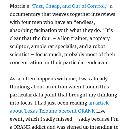
Morris’s
“Fast, Cheap, and Out of Control,”
a
documentary that weaves together interviews
with four men who have an “endless,
absorbing facination with what they do.” It’s
clear that the four – a lion trainer, a topiary
sculptor, a mole rat specialist, and a robot
scientist – focus much, probably most of their
concentration on their particular endeavor.
As so often happens with me, I was already
thinking about attention when I found this
particular data point that brought my thinking
into focus. I had just been reading
an article
about Texas Tribune’s recent
QRANK
Live
event, which I sadly missed – sadly because I’m
a QRANK addict and was signed up intending to