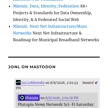
Miemis: Data, Identity, Federation
88+
Projects & Standards for Data Ownership,
Identity, & A Federated Social Web
Miemis: Next Net Infrastructure/Muni
Networks
Next Net Infrastructure &
Roadmap for Municipal Broadband Networks
JONL ON MASTODON
Jon Lebkowsky
on 8/8/2026, 2:02:43
boosted
PM
Plutopia
on
8/8/2026, 2:02:18 PM
Plutopia News Network Sci-Fi Saturday: