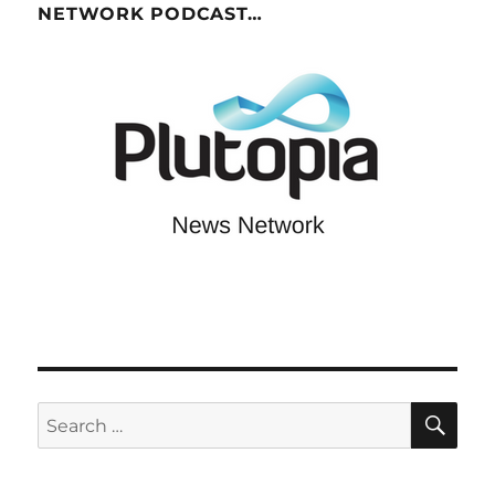
NETWORK PODCAST…
SE
Search
for: