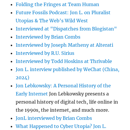
Folding the Fringes at Team Human
Future Fossils Podcast: Jon L. on Pluralist
Utopias & The Web's Wild West
Interviewed at "Dispatches from Blogistan"
Interviewed by Brian Combs
Interviewed by Joseph Matheny at Alterati
Interviewed by R.U. Sirius
Interviewed by Todd Hoskins at Thrivable
Jon L. interview published by WeChat (China,
2024)
Jon Lebkowsky: A Personal History of the
Early Internet
Jon Lebkowsky presents a
personal history of digital tech, life online in
the 1990s, the internet, and much more.
JonL interviewed by Brian Combs
What Happened to Cyber Utopia? Jon L.