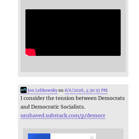
Jon Lebkowsky
on
8/6/2026, 4:30:35 PM
I consider the tension between Democrats
and Democratic Socialists.
unshaved.substack.com/p/democr