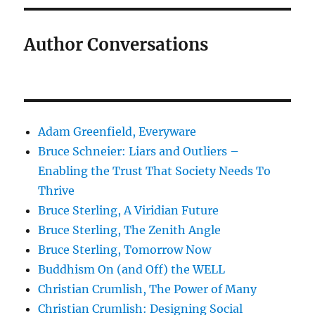
Author Conversations
Adam Greenfield, Everyware
Bruce Schneier: Liars and Outliers –
Enabling the Trust That Society Needs To
Thrive
Bruce Sterling, A Viridian Future
Bruce Sterling, The Zenith Angle
Bruce Sterling, Tomorrow Now
Buddhism On (and Off) the WELL
Christian Crumlish, The Power of Many
Christian Crumlish: Designing Social