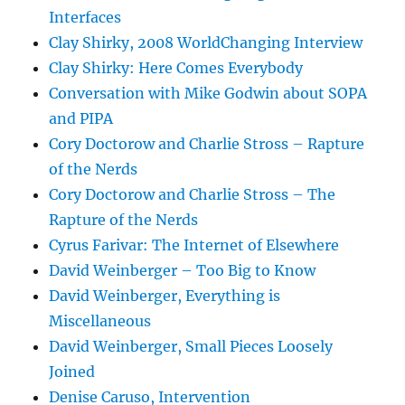
Interfaces
Clay Shirky, 2008 WorldChanging Interview
Clay Shirky: Here Comes Everybody
Conversation with Mike Godwin about SOPA
and PIPA
Cory Doctorow and Charlie Stross – Rapture
of the Nerds
Cory Doctorow and Charlie Stross – The
Rapture of the Nerds
Cyrus Farivar: The Internet of Elsewhere
David Weinberger – Too Big to Know
David Weinberger, Everything is
Miscellaneous
David Weinberger, Small Pieces Loosely
Joined
Denise Caruso, Intervention