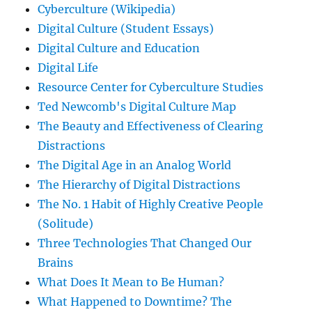
Cyberculture (Wikipedia)
Digital Culture (Student Essays)
Digital Culture and Education
Digital Life
Resource Center for Cyberculture Studies
Ted Newcomb's Digital Culture Map
The Beauty and Effectiveness of Clearing
Distractions
The Digital Age in an Analog World
The Hierarchy of Digital Distractions
The No. 1 Habit of Highly Creative People
(Solitude)
Three Technologies That Changed Our
Brains
What Does It Mean to Be Human?
What Happened to Downtime? The