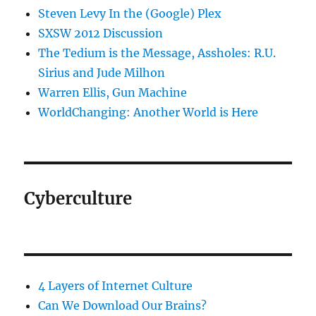
Steven Levy In the (Google) Plex
SXSW 2012 Discussion
The Tedium is the Message, Assholes: R.U.
Sirius and Jude Milhon
Warren Ellis, Gun Machine
WorldChanging: Another World is Here
Cyberculture
4 Layers of Internet Culture
Can We Download Our Brains?