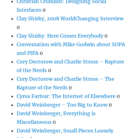
Christian Crumlish: Designing Social
Interfaces
0
Clay Shirky, 2008 WorldChanging Interview
0
Clay Shirky: Here Comes Everybody
0
Conversation with Mike Godwin about SOPA
and PIPA
0
Cory Doctorow and Charlie Stross – Rapture
of the Nerds
0
Cory Doctorow and Charlie Stross – The
Rapture of the Nerds
0
Cyrus Farivar: The Internet of Elsewhere
0
David Weinberger – Too Big to Know
0
David Weinberger, Everything is
Miscellaneous
0
David Weinberger, Small Pieces Loosely