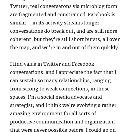
Twitter, real conversatons via microblog form
are fragmented and constrained. Facebook is
similar – in its activity streams longer
conversations do break out, and are still more
coherent, but they’re still short bursts, all over
the map, and we’re in and out of them quickly.
I find value in Twitter and Facebook
conversations, and I appreciate the fact that I
can sustain so many relationships, ranging
from strong to weak connections, in those
spaces. I’m a social media advocate and
strategist, and I think we’re evolving a rather
amazing environment for all sorts of
productive communication and organization
that were never possible before. I could go on