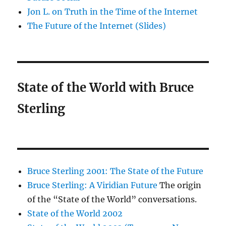
Jon L. on Truth in the Time of the Internet
The Future of the Internet (Slides)
State of the World with Bruce
Sterling
Bruce Sterling 2001: The State of the Future
Bruce Sterling: A Viridian Future
The origin
of the “State of the World” conversations.
State of the World 2002