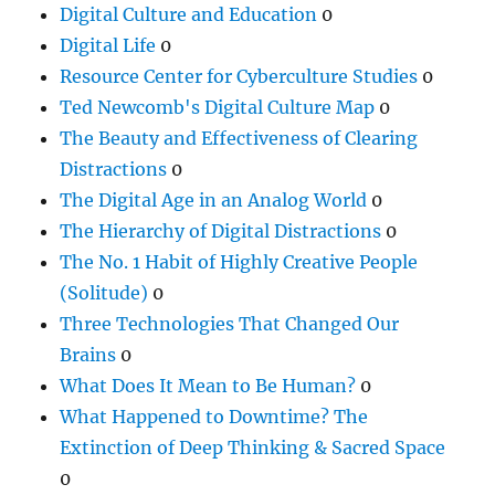
Digital Culture and Education
0
Digital Life
0
Resource Center for Cyberculture Studies
0
Ted Newcomb's Digital Culture Map
0
The Beauty and Effectiveness of Clearing
Distractions
0
The Digital Age in an Analog World
0
The Hierarchy of Digital Distractions
0
The No. 1 Habit of Highly Creative People
(Solitude)
0
Three Technologies That Changed Our
Brains
0
What Does It Mean to Be Human?
0
What Happened to Downtime? The
Extinction of Deep Thinking & Sacred Space
0