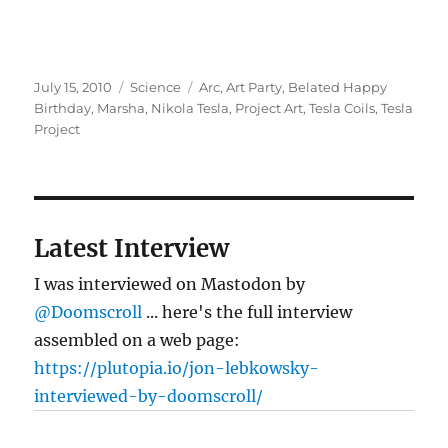
Posted
Categories
Tags
July 15, 2010
Science
Arc
,
Art Party
,
Belated Happy
on
Birthday
,
Marsha
,
Nikola Tesla
,
Project Art
,
Tesla Coils
,
Tesla
Project
Latest Interview
I was interviewed on Mastodon by
@Doomscroll
... here's the full interview
assembled on a web page:
https://plutopia.io/jon-lebkowsky-
interviewed-by-doomscroll/