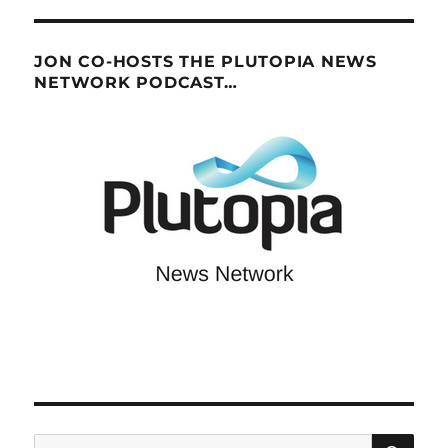
JON CO-HOSTS THE PLUTOPIA NEWS
NETWORK PODCAST…
SE
Search