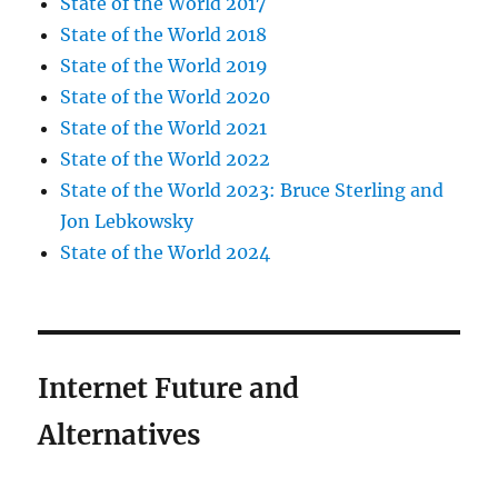
State of the World 2017
State of the World 2018
State of the World 2019
State of the World 2020
State of the World 2021
State of the World 2022
State of the World 2023: Bruce Sterling and
Jon Lebkowsky
State of the World 2024
Internet Future and
Alternatives