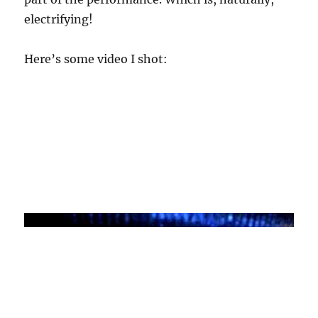
electrifying!
Here’s some video I shot: