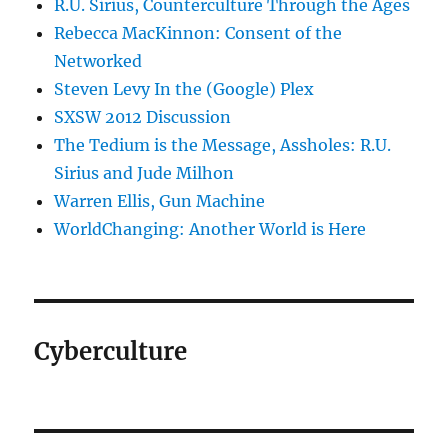
R.U. Sirius, Counterculture Through the Ages
Rebecca MacKinnon: Consent of the
Networked
Steven Levy In the (Google) Plex
SXSW 2012 Discussion
The Tedium is the Message, Assholes: R.U.
Sirius and Jude Milhon
Warren Ellis, Gun Machine
WorldChanging: Another World is Here
Cyberculture