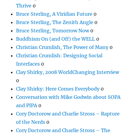
Thrive
0
Bruce Sterling, A Viridian Future
0
Bruce Sterling, The Zenith Angle
0
Bruce Sterling, Tomorrow Now
0
Buddhism On (and Off) the WELL
0
Christian Crumlish, The Power of Many
0
Christian Crumlish: Designing Social
Interfaces
0
Clay Shirky, 2008 WorldChanging Interview
0
Clay Shirky: Here Comes Everybody
0
Conversation with Mike Godwin about SOPA
and PIPA
0
Cory Doctorow and Charlie Stross – Rapture
of the Nerds
0
Cory Doctorow and Charlie Stross – The