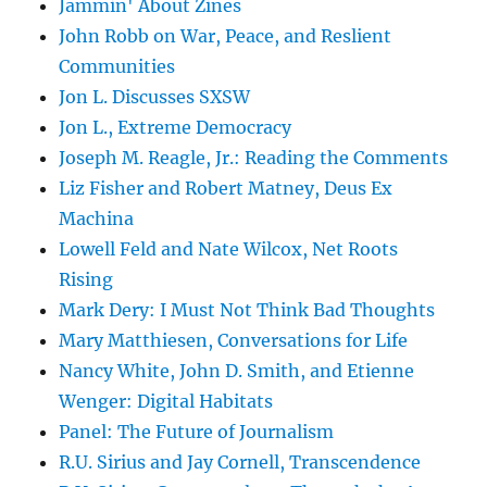
Jammin' About Zines
John Robb on War, Peace, and Reslient
Communities
Jon L. Discusses SXSW
Jon L., Extreme Democracy
Joseph M. Reagle, Jr.: Reading the Comments
Liz Fisher and Robert Matney, Deus Ex
Machina
Lowell Feld and Nate Wilcox, Net Roots
Rising
Mark Dery: I Must Not Think Bad Thoughts
Mary Matthiesen, Conversations for Life
Nancy White, John D. Smith, and Etienne
Wenger: Digital Habitats
Panel: The Future of Journalism
R.U. Sirius and Jay Cornell, Transcendence