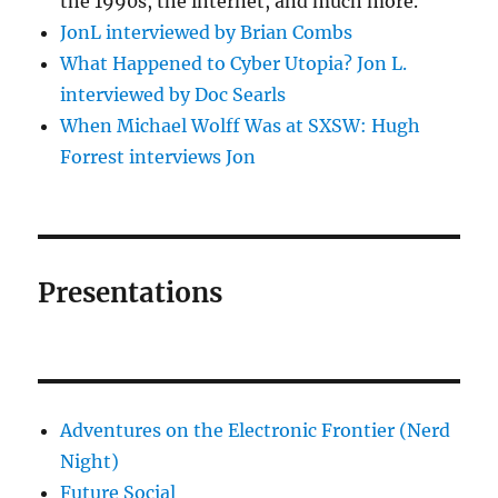
the 1990s, the internet, and much more.
JonL interviewed by Brian Combs
What Happened to Cyber Utopia? Jon L.
interviewed by Doc Searls
When Michael Wolff Was at SXSW: Hugh
Forrest interviews Jon
Presentations
Adventures on the Electronic Frontier (Nerd
Night)
Future Social