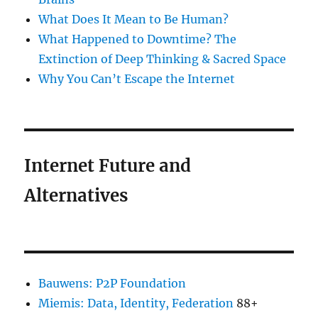
What Does It Mean to Be Human?
What Happened to Downtime? The
Extinction of Deep Thinking & Sacred Space
Why You Can’t Escape the Internet
Internet Future and
Alternatives
Bauwens: P2P Foundation
Miemis: Data, Identity, Federation
88+