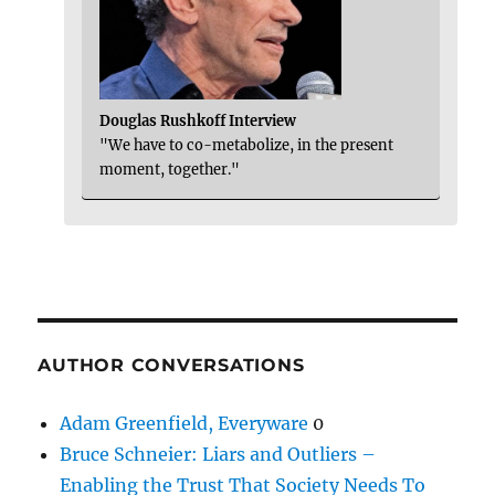
Douglas Rushkoff Interview
"We have to co-metabolize, in the present
moment, together."
AUTHOR CONVERSATIONS
Adam Greenfield, Everyware
0
Bruce Schneier: Liars and Outliers –
Enabling the Trust That Society Needs To