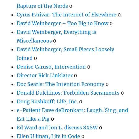
Rapture of the Nerds
0
Cyrus Farivar: The Internet of Elsewhere
0
David Weinberger – Too Big to Know
0
David Weinberger, Everything is
Miscellaneous
0
David Weinberger, Small Pieces Loosely
Joined
0
Denise Caruso, Intervention
0
Director Rick Linklater
0
Doc Searls: The Intention Economy
0
Donald Dulchinos: Forbidden Sacraments
0
Doug Rushkoff: Life, Inc.
0
e-Patient Dave deBronkart: Laugh, Sing, and
Eat Like a Pig
0
Ed Ward and Jon L. discuss SXSW
0
Ellen Ullman, Life in Code
0