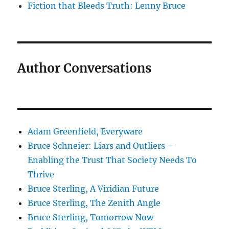
Fiction that Bleeds Truth: Lenny Bruce
Author Conversations
Adam Greenfield, Everyware
Bruce Schneier: Liars and Outliers –
Enabling the Trust That Society Needs To
Thrive
Bruce Sterling, A Viridian Future
Bruce Sterling, The Zenith Angle
Bruce Sterling, Tomorrow Now