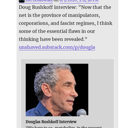
Jon Lebkowsky
on
8/5/2026, 5:14:38 PM
Doug Rushkoff interview: "Now that the
net is the province of manipulators,
corporations, and fascist regimes, I think
some of the essential flaws in our
thinking have been revealed."
unshaved.substack.com/p/dougla
Douglas Rushkoff Interview