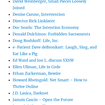
David Weinberger, Small Pieces Loosely
Joined
Denise Caruso, Intervention
Director Rick Linklater
Doc Searls: The Intention Economy
Donald Dulchinos: Forbidden Sacraments
Doug Rushkoff: Life, Inc.
e-Patient Dave deBronkart: Laugh, Sing, and
Eat Like a Pig
Ed Ward and Jon L. discuss SXSW
Ellen Ullman, Life in Code
Ethan Zuckerman, Rewire
Howard Rheingold: Net Smart – How to
Thrive Online
J.D. Lasica, Darknet
Jamais Cascio – Open the Future