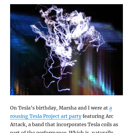
On Tesla’s birthday, Marsha and I were at
a
rousing Tesla Project art party
featuring Arc
Attack, a band that incorporates Tesla coils as
part of the performance. Which is, naturally,