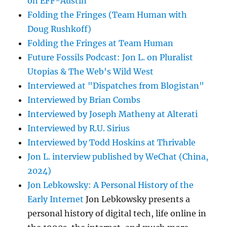
on EFF-Austin
Folding the Fringes (Team Human with
Doug Rushkoff)
Folding the Fringes at Team Human
Future Fossils Podcast: Jon L. on Pluralist
Utopias & The Web's Wild West
Interviewed at "Dispatches from Blogistan"
Interviewed by Brian Combs
Interviewed by Joseph Matheny at Alterati
Interviewed by R.U. Sirius
Interviewed by Todd Hoskins at Thrivable
Jon L. interview published by WeChat (China,
2024)
Jon Lebkowsky: A Personal History of the
Early Internet
Jon Lebkowsky presents a
personal history of digital tech, life online in