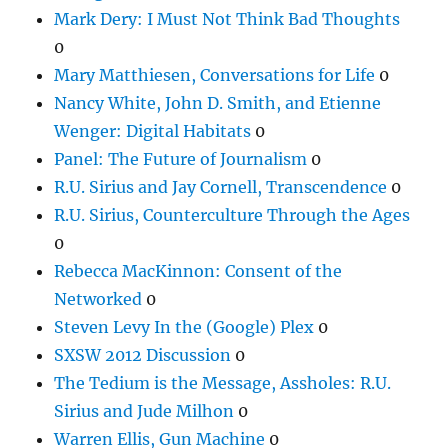
Mark Dery: I Must Not Think Bad Thoughts
0
Mary Matthiesen, Conversations for Life
0
Nancy White, John D. Smith, and Etienne
Wenger: Digital Habitats
0
Panel: The Future of Journalism
0
R.U. Sirius and Jay Cornell, Transcendence
0
R.U. Sirius, Counterculture Through the Ages
0
Rebecca MacKinnon: Consent of the
Networked
0
Steven Levy In the (Google) Plex
0
SXSW 2012 Discussion
0
The Tedium is the Message, Assholes: R.U.
Sirius and Jude Milhon
0
Warren Ellis, Gun Machine
0