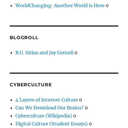
WorldChanging: Another World is Here
0
BLOGROLL
R.U. Sirius and Jay Cornell
0
CYBERCULTURE
4 Layers of Internet Culture
0
Can We Download Our Brains?
0
Cyberculture (Wikipedia)
0
Digital Culture (Student Essays)
0