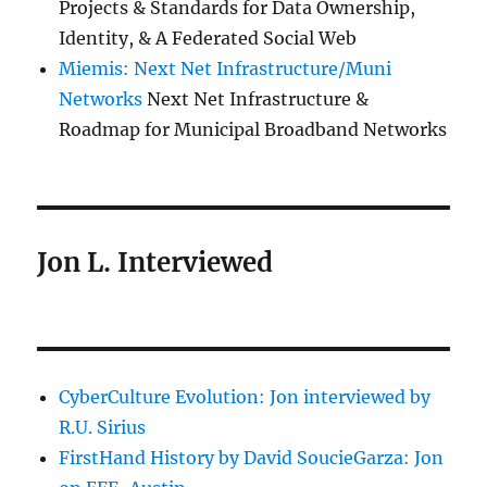
Projects & Standards for Data Ownership,
Identity, & A Federated Social Web
Miemis: Next Net Infrastructure/Muni
Networks
Next Net Infrastructure &
Roadmap for Municipal Broadband Networks
Jon L. Interviewed
CyberCulture Evolution: Jon interviewed by
R.U. Sirius
FirstHand History by David SoucieGarza: Jon