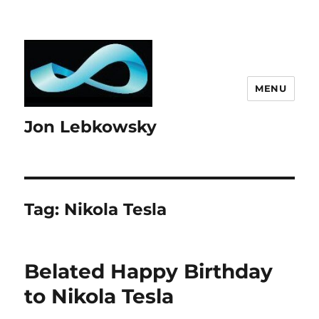
MENU
Jon Lebkowsky
Tag:
Nikola Tesla
Belated Happy Birthday
to Nikola Tesla