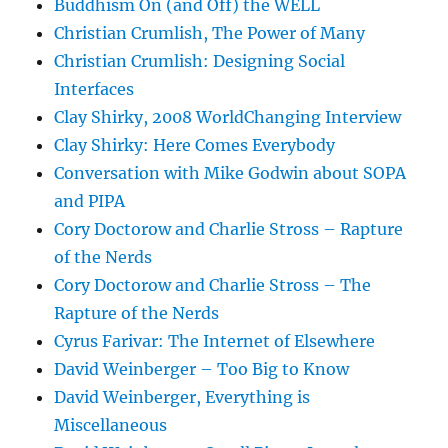
Buddhism On (and Off) the WELL
Christian Crumlish, The Power of Many
Christian Crumlish: Designing Social
Interfaces
Clay Shirky, 2008 WorldChanging Interview
Clay Shirky: Here Comes Everybody
Conversation with Mike Godwin about SOPA
and PIPA
Cory Doctorow and Charlie Stross – Rapture
of the Nerds
Cory Doctorow and Charlie Stross – The
Rapture of the Nerds
Cyrus Farivar: The Internet of Elsewhere
David Weinberger – Too Big to Know
David Weinberger, Everything is
Miscellaneous