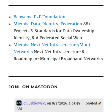
Bauwens: P2P Foundation
Miemis: Data, Identity, Federation
88+
Projects & Standards for Data Ownership,
Identity, & A Federated Social Web
Miemis: Next Net Infrastructure/Muni
Networks
Next Net Infrastructure &
Roadmap for Municipal Broadband Networks
JONL ON MASTODON
Jon Lebkowsky
on 8/7/2026, 1:03:58
boosted
AM