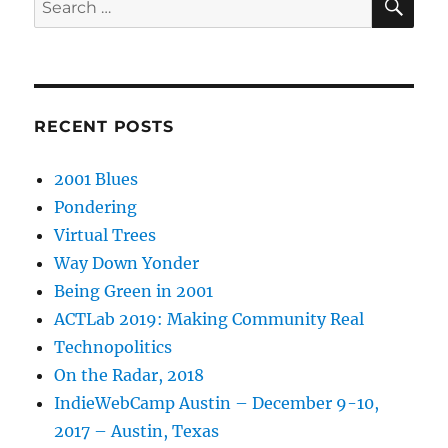
for:
RECENT POSTS
2001 Blues
Pondering
Virtual Trees
Way Down Yonder
Being Green in 2001
ACTLab 2019: Making Community Real
Technopolitics
On the Radar, 2018
IndieWebCamp Austin – December 9-10,
2017 – Austin, Texas