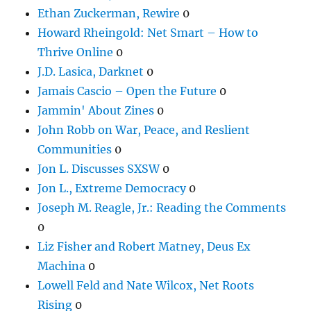
Ethan Zuckerman, Rewire
0
Howard Rheingold: Net Smart – How to
Thrive Online
0
J.D. Lasica, Darknet
0
Jamais Cascio – Open the Future
0
Jammin' About Zines
0
John Robb on War, Peace, and Reslient
Communities
0
Jon L. Discusses SXSW
0
Jon L., Extreme Democracy
0
Joseph M. Reagle, Jr.: Reading the Comments
0
Liz Fisher and Robert Matney, Deus Ex
Machina
0
Lowell Feld and Nate Wilcox, Net Roots
Rising
0