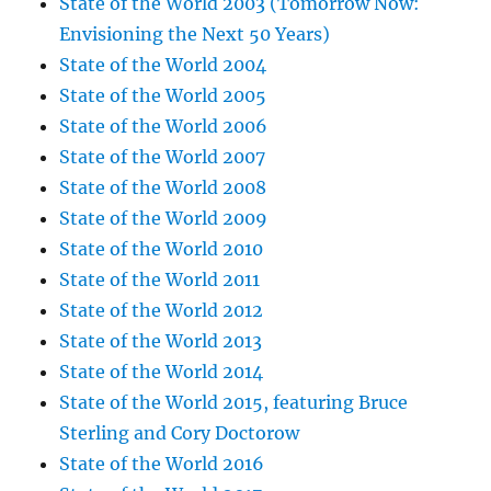
State of the World 2003 (Tomorrow Now:
Envisioning the Next 50 Years)
State of the World 2004
State of the World 2005
State of the World 2006
State of the World 2007
State of the World 2008
State of the World 2009
State of the World 2010
State of the World 2011
State of the World 2012
State of the World 2013
State of the World 2014
State of the World 2015, featuring Bruce
Sterling and Cory Doctorow
State of the World 2016