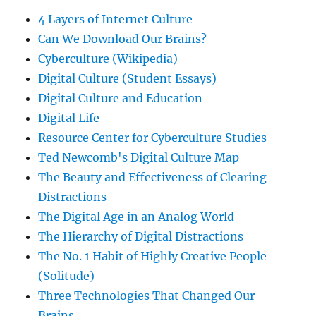
4 Layers of Internet Culture
Can We Download Our Brains?
Cyberculture (Wikipedia)
Digital Culture (Student Essays)
Digital Culture and Education
Digital Life
Resource Center for Cyberculture Studies
Ted Newcomb's Digital Culture Map
The Beauty and Effectiveness of Clearing
Distractions
The Digital Age in an Analog World
The Hierarchy of Digital Distractions
The No. 1 Habit of Highly Creative People
(Solitude)
Three Technologies That Changed Our
Brains