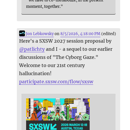
"We have to co-metabolize, in the present
moment, together."
Jon Lebkowsky
on
8/5/2026, 4:18:00 PM
(edited)
Here's a SXSW 2027 session proposal by
@
patlichty
and I - a sequel to our earlier
discussions of "The Cyborg Gaze."
Welcome to our 21st century
hallucination!
participate.sxsw.com/flow/sxsw