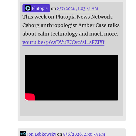
Plutopia
on
8/7/2026, 1:03:41 AM
This week on Plutopia News Network:
Cyborg anthropologist Amber Case talks
about calm technology and much more.
youtu.be/96wDV2IUCvc?si=sFZlXf
Jon Lebkowsky
on
8/6/2026, 4:30:35 PM