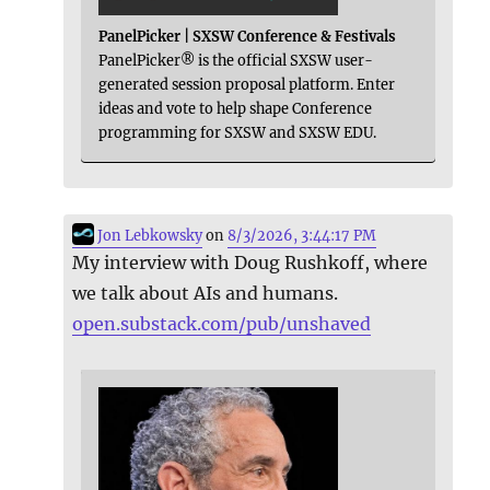
PanelPicker | SXSW Conference & Festivals
PanelPicker® is the official SXSW user-
generated session proposal platform. Enter
ideas and vote to help shape Conference
programming for SXSW and SXSW EDU.
Jon Lebkowsky
on
8/3/2026, 3:44:17 PM
My interview with Doug Rushkoff, where
we talk about AIs and humans.
open.substack.com/pub/unshaved