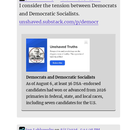
I consider the tension between Democrats
and Democratic Socialists.
unshaved.substack.com/p/democr
Democrats and Democratic Socialists
As of August 6, at least 36 DSA-endorsed
candidates had won or advanced from 2026
primaries in federal, state, and local races,
including seven candidates for the U.S.