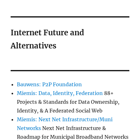
Internet Future and
Alternatives
Bauwens: P2P Foundation
Miemis: Data, Identity, Federation
88+
Projects & Standards for Data Ownership,
Identity, & A Federated Social Web
Miemis: Next Net Infrastructure/Muni
Networks
Next Net Infrastructure &
Roadmap for Municipal Broadband Networks