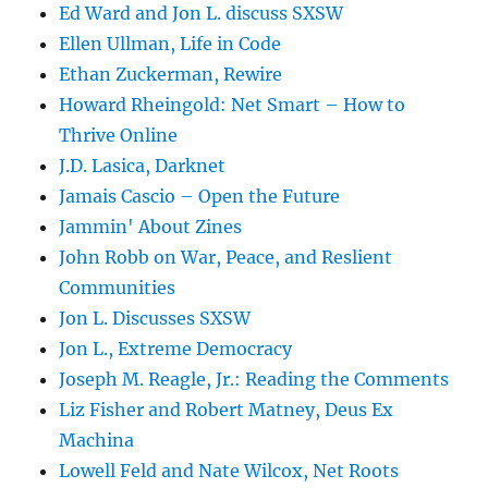
Ed Ward and Jon L. discuss SXSW
Ellen Ullman, Life in Code
Ethan Zuckerman, Rewire
Howard Rheingold: Net Smart – How to
Thrive Online
J.D. Lasica, Darknet
Jamais Cascio – Open the Future
Jammin' About Zines
John Robb on War, Peace, and Reslient
Communities
Jon L. Discusses SXSW
Jon L., Extreme Democracy
Joseph M. Reagle, Jr.: Reading the Comments
Liz Fisher and Robert Matney, Deus Ex
Machina
Lowell Feld and Nate Wilcox, Net Roots