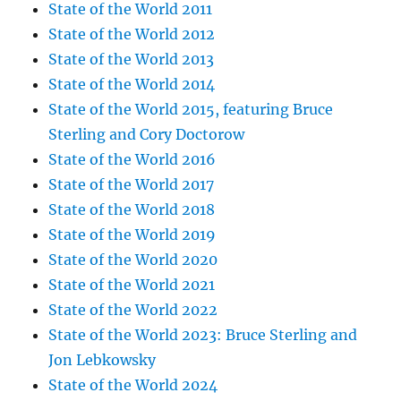
State of the World 2011
State of the World 2012
State of the World 2013
State of the World 2014
State of the World 2015, featuring Bruce
Sterling and Cory Doctorow
State of the World 2016
State of the World 2017
State of the World 2018
State of the World 2019
State of the World 2020
State of the World 2021
State of the World 2022
State of the World 2023: Bruce Sterling and
Jon Lebkowsky
State of the World 2024