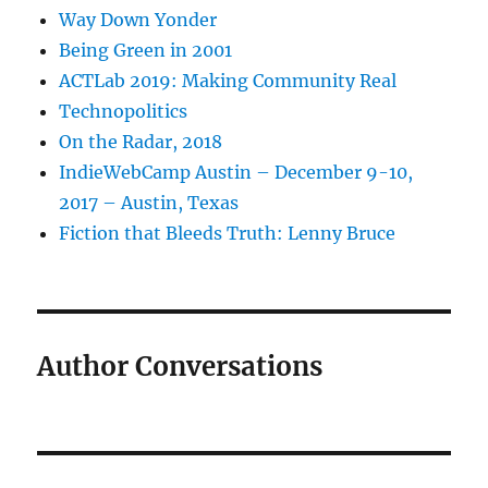
Way Down Yonder
Being Green in 2001
ACTLab 2019: Making Community Real
Technopolitics
On the Radar, 2018
IndieWebCamp Austin – December 9-10,
2017 – Austin, Texas
Fiction that Bleeds Truth: Lenny Bruce
Author Conversations