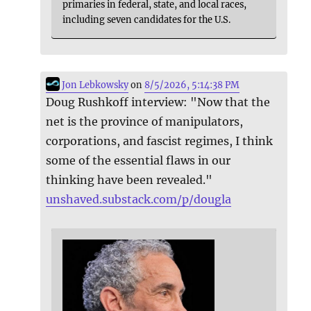
primaries in federal, state, and local races,
including seven candidates for the U.S.
Jon Lebkowsky
on
8/5/2026, 5:14:38 PM
Doug Rushkoff interview: "Now that the
net is the province of manipulators,
corporations, and fascist regimes, I think
some of the essential flaws in our
thinking have been revealed."
unshaved.substack.com/p/dougla