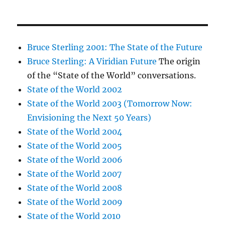
Bruce Sterling 2001: The State of the Future
Bruce Sterling: A Viridian Future
The origin
of the “State of the World” conversations.
State of the World 2002
State of the World 2003 (Tomorrow Now:
Envisioning the Next 50 Years)
State of the World 2004
State of the World 2005
State of the World 2006
State of the World 2007
State of the World 2008
State of the World 2009
State of the World 2010