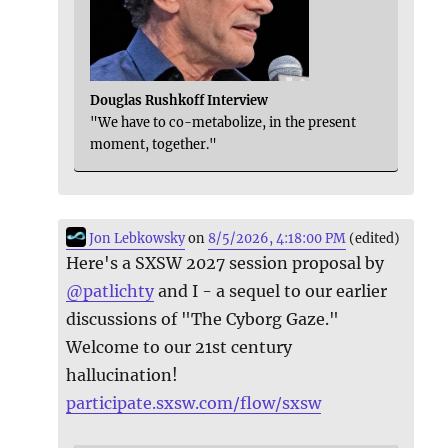
Douglas Rushkoff Interview
"We have to co-metabolize, in the present
moment, together."
Jon Lebkowsky
on
8/5/2026, 4:18:00 PM
(edited)
Here's a SXSW 2027 session proposal by
@
patlichty
and I - a sequel to our earlier
discussions of "The Cyborg Gaze."
Welcome to our 21st century
hallucination!
participate.sxsw.com/flow/sxsw