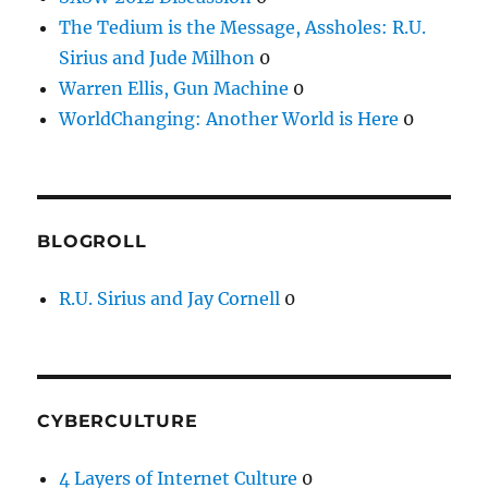
The Tedium is the Message, Assholes: R.U.
Sirius and Jude Milhon
0
Warren Ellis, Gun Machine
0
WorldChanging: Another World is Here
0
BLOGROLL
R.U. Sirius and Jay Cornell
0
CYBERCULTURE
4 Layers of Internet Culture
0