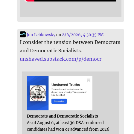
Jon Lebkowsky
on
8/6/2026, 4:30:35 PM
I consider the tension between Democrats
and Democratic Socialists.
unshaved.substack.com/p/democr
Democrats and Democratic Socialists
As of August 6, at least 36 DSA-endorsed
candidates had won or advanced from 2026