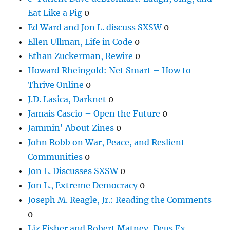
Eat Like a Pig
0
Ed Ward and Jon L. discuss SXSW
0
Ellen Ullman, Life in Code
0
Ethan Zuckerman, Rewire
0
Howard Rheingold: Net Smart – How to
Thrive Online
0
J.D. Lasica, Darknet
0
Jamais Cascio – Open the Future
0
Jammin' About Zines
0
John Robb on War, Peace, and Reslient
Communities
0
Jon L. Discusses SXSW
0
Jon L., Extreme Democracy
0
Joseph M. Reagle, Jr.: Reading the Comments
0
Liz Fisher and Robert Matney, Deus Ex