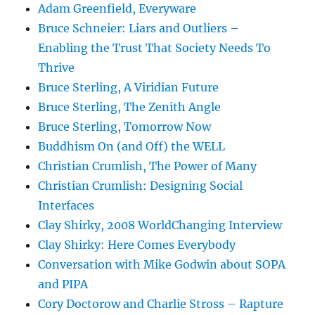
Adam Greenfield, Everyware
Bruce Schneier: Liars and Outliers –
Enabling the Trust That Society Needs To
Thrive
Bruce Sterling, A Viridian Future
Bruce Sterling, The Zenith Angle
Bruce Sterling, Tomorrow Now
Buddhism On (and Off) the WELL
Christian Crumlish, The Power of Many
Christian Crumlish: Designing Social
Interfaces
Clay Shirky, 2008 WorldChanging Interview
Clay Shirky: Here Comes Everybody
Conversation with Mike Godwin about SOPA
and PIPA
Cory Doctorow and Charlie Stross – Rapture