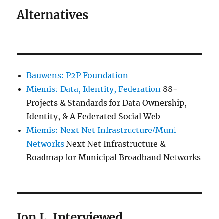
Alternatives
Bauwens: P2P Foundation
Miemis: Data, Identity, Federation
88+
Projects & Standards for Data Ownership,
Identity, & A Federated Social Web
Miemis: Next Net Infrastructure/Muni
Networks
Next Net Infrastructure &
Roadmap for Municipal Broadband Networks
Jon L. Interviewed