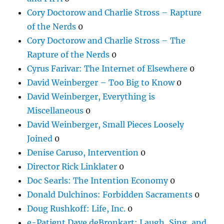
Cory Doctorow and Charlie Stross – Rapture
of the Nerds
0
Cory Doctorow and Charlie Stross – The
Rapture of the Nerds
0
Cyrus Farivar: The Internet of Elsewhere
0
David Weinberger – Too Big to Know
0
David Weinberger, Everything is
Miscellaneous
0
David Weinberger, Small Pieces Loosely
Joined
0
Denise Caruso, Intervention
0
Director Rick Linklater
0
Doc Searls: The Intention Economy
0
Donald Dulchinos: Forbidden Sacraments
0
Doug Rushkoff: Life, Inc.
0
e-Patient Dave deBronkart: Laugh, Sing, and