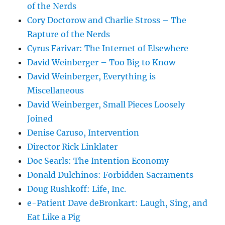
of the Nerds
Cory Doctorow and Charlie Stross – The
Rapture of the Nerds
Cyrus Farivar: The Internet of Elsewhere
David Weinberger – Too Big to Know
David Weinberger, Everything is
Miscellaneous
David Weinberger, Small Pieces Loosely
Joined
Denise Caruso, Intervention
Director Rick Linklater
Doc Searls: The Intention Economy
Donald Dulchinos: Forbidden Sacraments
Doug Rushkoff: Life, Inc.
e-Patient Dave deBronkart: Laugh, Sing, and
Eat Like a Pig