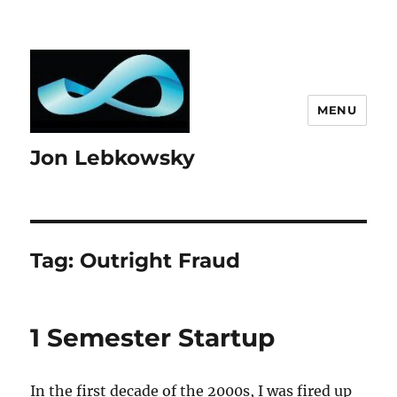
MENU
Jon Lebkowsky
Tag:
Outright Fraud
1 Semester Startup
In the first decade of the 2000s, I was fired up