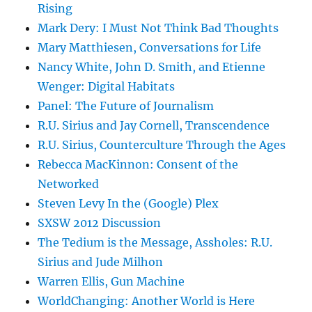
Rising
Mark Dery: I Must Not Think Bad Thoughts
Mary Matthiesen, Conversations for Life
Nancy White, John D. Smith, and Etienne
Wenger: Digital Habitats
Panel: The Future of Journalism
R.U. Sirius and Jay Cornell, Transcendence
R.U. Sirius, Counterculture Through the Ages
Rebecca MacKinnon: Consent of the
Networked
Steven Levy In the (Google) Plex
SXSW 2012 Discussion
The Tedium is the Message, Assholes: R.U.
Sirius and Jude Milhon
Warren Ellis, Gun Machine
WorldChanging: Another World is Here