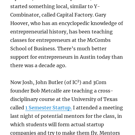
started something local, similar to Y-
Combinator, called Capital Factory. Gary
Hoover, who has an encyclopedic knowledge of
entrepreneurial history, has been teaching
classes for entrepreneurs at the McCombs
School of Business. There’s much better
support for entrepreneurs in Austin today than
there was a decade ago.
2
Now Josh, John Butler (of IC
) and 3Com
founder Bob Metcalfe are teaching a cross-
disciplinary course at the University of Texas
called
1 Semester Startup.
I attended a meeting
last night of potential mentors for the class, in
which students will form actual startup
companies and try to make them fly. Mentors