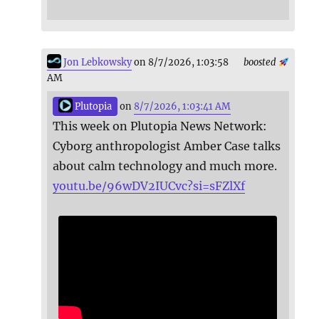
Jon Lebkowsky
on 8/7/2026, 1:03:58
boosted
AM
Plutopia
on
8/7/2026, 1:03:41 AM
This week on Plutopia News Network:
Cyborg anthropologist Amber Case talks
about calm technology and much more.
youtu.be/96wDV2IUCvc?si=sFZlXf