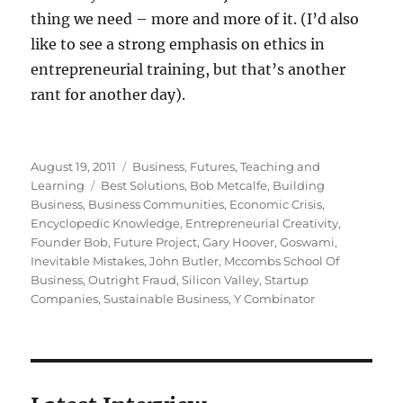
thing we need – more and more of it. (I’d also
like to see a strong emphasis on ethics in
entrepreneurial training, but that’s another
rant for another day).
Posted
Categories
August 19, 2011
Business
,
Futures
,
Teaching and
on
Tags
Learning
Best Solutions
,
Bob Metcalfe
,
Building
Business
,
Business Communities
,
Economic Crisis
,
Encyclopedic Knowledge
,
Entrepreneurial Creativity
,
Founder Bob
,
Future Project
,
Gary Hoover
,
Goswami
,
Inevitable Mistakes
,
John Butler
,
Mccombs School Of
Business
,
Outright Fraud
,
Silicon Valley
,
Startup
Companies
,
Sustainable Business
,
Y Combinator