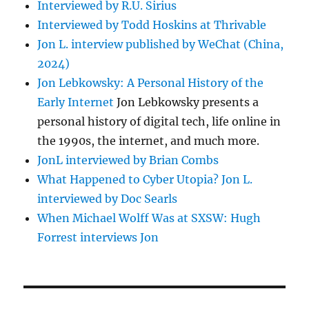
Interviewed by R.U. Sirius
Interviewed by Todd Hoskins at Thrivable
Jon L. interview published by WeChat (China,
2024)
Jon Lebkowsky: A Personal History of the
Early Internet
Jon Lebkowsky presents a
personal history of digital tech, life online in
the 1990s, the internet, and much more.
JonL interviewed by Brian Combs
What Happened to Cyber Utopia? Jon L.
interviewed by Doc Searls
When Michael Wolff Was at SXSW: Hugh
Forrest interviews Jon