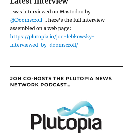
Latest Interview
I was interviewed on Mastodon by
@Doomscroll
... here's the full interview
assembled on a web page:
https://plutopia.io/jon-lebkowsky-
interviewed-by-doomscroll/
JON CO-HOSTS THE PLUTOPIA NEWS
NETWORK PODCAST…