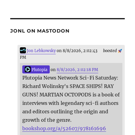
JONL ON MASTODON
Jon Lebkowsky
on 8/8/2026, 2:02:43
boosted
PM
Plutopia
on
8/8/2026, 2:02:18 PM
Plutopia News Network Sci-Fi Saturday:
Richard Wolinsky's SPACE SHIPS! RAY
GUNS! MARTIAN OCTOPODS is a book of
interviews with legendary sci-fi authors
and editors outlining the origin and
growth of the genre.
bookshop.org/a/52607/978161696