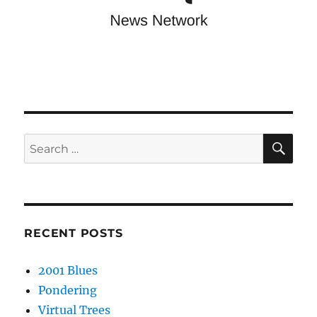
SE
Search
for:
RECENT POSTS
2001 Blues
Pondering
Virtual Trees