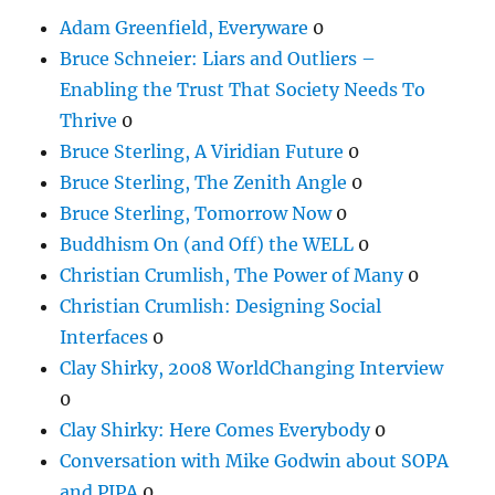
Adam Greenfield, Everyware
0
Bruce Schneier: Liars and Outliers –
Enabling the Trust That Society Needs To
Thrive
0
Bruce Sterling, A Viridian Future
0
Bruce Sterling, The Zenith Angle
0
Bruce Sterling, Tomorrow Now
0
Buddhism On (and Off) the WELL
0
Christian Crumlish, The Power of Many
0
Christian Crumlish: Designing Social
Interfaces
0
Clay Shirky, 2008 WorldChanging Interview
0
Clay Shirky: Here Comes Everybody
0
Conversation with Mike Godwin about SOPA
and PIPA
0