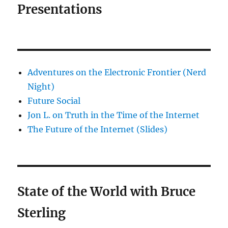
Presentations
Adventures on the Electronic Frontier (Nerd
Night)
Future Social
Jon L. on Truth in the Time of the Internet
The Future of the Internet (Slides)
State of the World with Bruce
Sterling