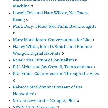
Machina
0
Lowell Feld and Nate Wilcox, Net Roots
Rising
0
Mark Dery: I Must Not Think Bad Thoughts
0
Mary Matthiesen, Conversations for Life
0
Nancy White, John D. Smith, and Etienne
Wenger: Digital Habitats
0
Panel: The Future of Journalism
0
R.U. Sirius and Jay Cornell, Transcendence
0
R.U. Sirius, Counterculture Through the Ages
0
Rebecca MacKinnon: Consent of the
Networked
0
Steven Levy In the (Google) Plex
0
SXSW 2012 Discussion
0