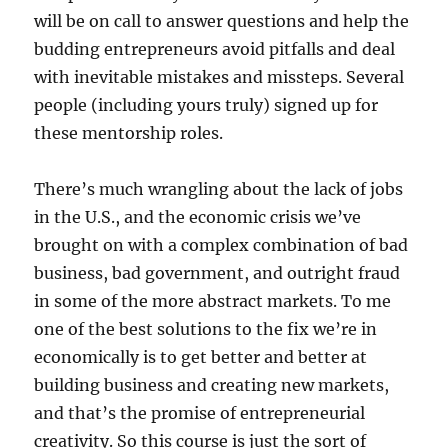
will be on call to answer questions and help the
budding entrepreneurs avoid pitfalls and deal
with inevitable mistakes and missteps. Several
people (including yours truly) signed up for
these mentorship roles.
There’s much wrangling about the lack of jobs
in the U.S., and the economic crisis we’ve
brought on with a complex combination of bad
business, bad government, and outright fraud
in some of the more abstract markets. To me
one of the best solutions to the fix we’re in
economically is to get better and better at
building business and creating new markets,
and that’s the promise of entrepreneurial
creativity. So this course is just the sort of