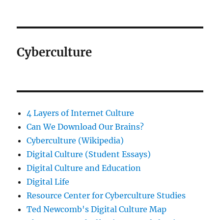
Cyberculture
4 Layers of Internet Culture
Can We Download Our Brains?
Cyberculture (Wikipedia)
Digital Culture (Student Essays)
Digital Culture and Education
Digital Life
Resource Center for Cyberculture Studies
Ted Newcomb's Digital Culture Map