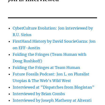
CyberCulture Evolution: Jon interviewed by
R.U. Sirius
FirstHand History by David SoucieGarza: Jon
on EFF-Austin
Folding the Fringes (Team Human with
Doug Rushkoff)
Folding the Fringes at Team Human
Future Fossils Podcast: Jon L. on Pluralist
Utopias & The Web's Wild West
Interviewed at "Dispatches from Blogistan"
Interviewed by Brian Combs
Interviewed by Joseph Matheny at Alterati