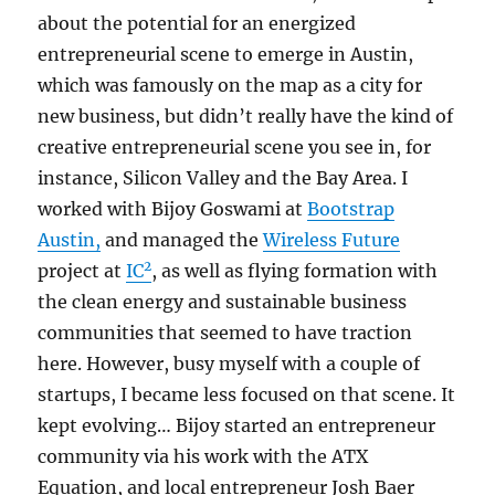
about the potential for an energized
entrepreneurial scene to emerge in Austin,
which was famously on the map as a city for
new business, but didn’t really have the kind of
creative entrepreneurial scene you see in, for
instance, Silicon Valley and the Bay Area. I
worked with Bijoy Goswami at
Bootstrap
Austin,
and managed the
Wireless Future
2
project at
IC
, as well as flying formation with
the clean energy and sustainable business
communities that seemed to have traction
here. However, busy myself with a couple of
startups, I became less focused on that scene. It
kept evolving… Bijoy started an entrepreneur
community via his work with the ATX
Equation, and local entrepreneur Josh Baer