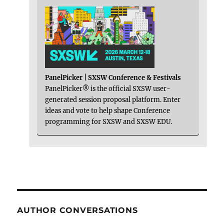
PanelPicker | SXSW Conference & Festivals
PanelPicker® is the official SXSW user-
generated session proposal platform. Enter
ideas and vote to help shape Conference
programming for SXSW and SXSW EDU.
AUTHOR CONVERSATIONS