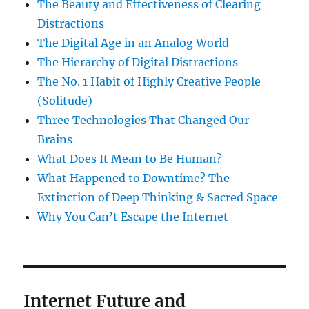
The Beauty and Effectiveness of Clearing
Distractions
The Digital Age in an Analog World
The Hierarchy of Digital Distractions
The No. 1 Habit of Highly Creative People
(Solitude)
Three Technologies That Changed Our
Brains
What Does It Mean to Be Human?
What Happened to Downtime? The
Extinction of Deep Thinking & Sacred Space
Why You Can’t Escape the Internet
Internet Future and