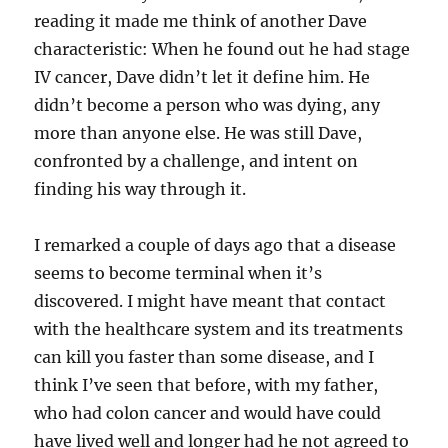
reading it made me think of another Dave
characteristic: When he found out he had stage
IV cancer, Dave didn’t let it define him. He
didn’t become a person who was dying, any
more than anyone else. He was still Dave,
confronted by a challenge, and intent on
finding his way through it.
I remarked a couple of days ago that a disease
seems to become terminal when it’s
discovered. I might have meant that contact
with the healthcare system and its treatments
can kill you faster than some disease, and I
think I’ve seen that before, with my father,
who had colon cancer and would have could
have lived well and longer had he not agreed to