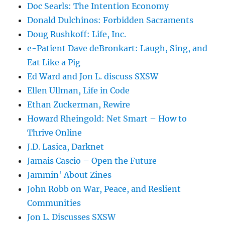
Doc Searls: The Intention Economy
Donald Dulchinos: Forbidden Sacraments
Doug Rushkoff: Life, Inc.
e-Patient Dave deBronkart: Laugh, Sing, and
Eat Like a Pig
Ed Ward and Jon L. discuss SXSW
Ellen Ullman, Life in Code
Ethan Zuckerman, Rewire
Howard Rheingold: Net Smart – How to
Thrive Online
J.D. Lasica, Darknet
Jamais Cascio – Open the Future
Jammin' About Zines
John Robb on War, Peace, and Reslient
Communities
Jon L. Discusses SXSW