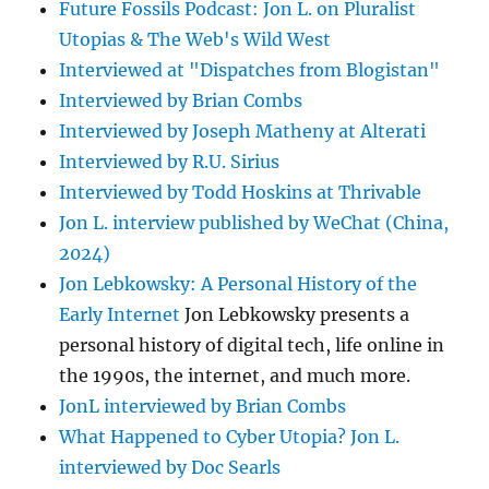
Future Fossils Podcast: Jon L. on Pluralist
Utopias & The Web's Wild West
Interviewed at "Dispatches from Blogistan"
Interviewed by Brian Combs
Interviewed by Joseph Matheny at Alterati
Interviewed by R.U. Sirius
Interviewed by Todd Hoskins at Thrivable
Jon L. interview published by WeChat (China,
2024)
Jon Lebkowsky: A Personal History of the
Early Internet
Jon Lebkowsky presents a
personal history of digital tech, life online in
the 1990s, the internet, and much more.
JonL interviewed by Brian Combs
What Happened to Cyber Utopia? Jon L.
interviewed by Doc Searls