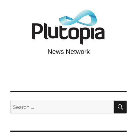
SE
Search
for: