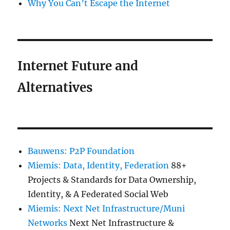
Why You Can’t Escape the Internet
Internet Future and
Alternatives
Bauwens: P2P Foundation
Miemis: Data, Identity, Federation
88+
Projects & Standards for Data Ownership,
Identity, & A Federated Social Web
Miemis: Next Net Infrastructure/Muni
Networks
Next Net Infrastructure &