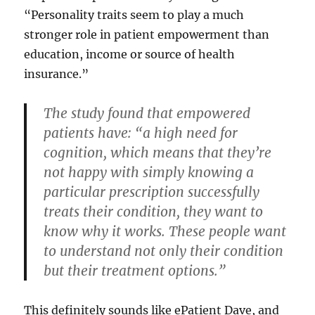
“Personality traits seem to play a much
stronger role in patient empowerment than
education, income or source of health
insurance.”
The study found that empowered
patients have: “a high need for
cognition, which means that they’re
not happy with simply knowing a
particular prescription successfully
treats their condition, they want to
know why it works. These people want
to understand not only their condition
but their treatment options.”
This definitely sounds like ePatient Dave, and