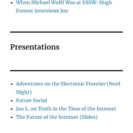
When Michael Wolff Was at SXSW: Hugh
Forrest interviews Jon
Presentations
Adventures on the Electronic Frontier (Nerd
Night)
Future Social
Jon L. on Truth in the Time of the Internet
The Future of the Internet (Slides)