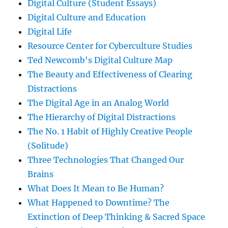
Digital Culture (Student Essays)
Digital Culture and Education
Digital Life
Resource Center for Cyberculture Studies
Ted Newcomb's Digital Culture Map
The Beauty and Effectiveness of Clearing
Distractions
The Digital Age in an Analog World
The Hierarchy of Digital Distractions
The No. 1 Habit of Highly Creative People
(Solitude)
Three Technologies That Changed Our
Brains
What Does It Mean to Be Human?
What Happened to Downtime? The
Extinction of Deep Thinking & Sacred Space