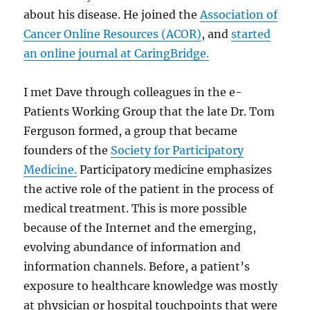
about his disease. He joined the
Association of
Cancer Online Resources (ACOR)
, and
started
an online journal at CaringBridge.
I met Dave through colleagues in the e-
Patients Working Group that the late Dr. Tom
Ferguson formed, a group that became
founders of the
Society for Participatory
Medicine.
Participatory medicine emphasizes
the active role of the patient in the process of
medical treatment. This is more possible
because of the Internet and the emerging,
evolving abundance of information and
information channels. Before, a patient’s
exposure to healthcare knowledge was mostly
at physician or hospital touchpoints that were