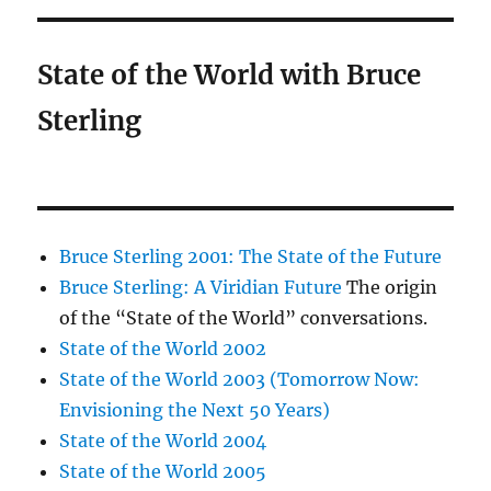
State of the World with Bruce
Sterling
Bruce Sterling 2001: The State of the Future
Bruce Sterling: A Viridian Future
The origin
of the “State of the World” conversations.
State of the World 2002
State of the World 2003 (Tomorrow Now:
Envisioning the Next 50 Years)
State of the World 2004
State of the World 2005