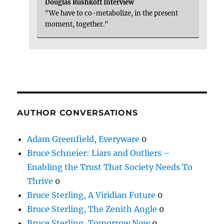
Douglas Rushkoff Interview
"We have to co-metabolize, in the present
moment, together."
AUTHOR CONVERSATIONS
Adam Greenfield, Everyware
0
Bruce Schneier: Liars and Outliers –
Enabling the Trust That Society Needs To
Thrive
0
Bruce Sterling, A Viridian Future
0
Bruce Sterling, The Zenith Angle
0
Bruce Sterling, Tomorrow Now
0