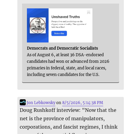
Democrats and Democratic Socialists
As of August 6, at least 36 DSA-endorsed
candidates had won or advanced from 2026
primaries in federal, state, and local races,
including seven candidates for the U.S.
Jon Lebkowsky
on
8/5/2026, 5:14:38 PM
Doug Rushkoff interview: "Now that the
net is the province of manipulators,
corporations, and fascist regimes, I think