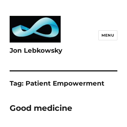
MENU
Jon Lebkowsky
Tag:
Patient Empowerment
Good medicine