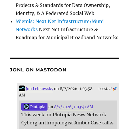
Projects & Standards for Data Ownership,
Identity, & A Federated Social Web
Miemis: Next Net Infrastructure/Muni
Networks
Next Net Infrastructure &
Roadmap for Municipal Broadband Networks
JONL ON MASTODON
Jon Lebkowsky
on 8/7/2026, 1:03:58
boosted
AM
Plutopia
on
8/7/2026, 1:03:41 AM
This week on Plutopia News Network:
Cyborg anthropologist Amber Case talks