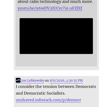
about calm technology and much more.
youtu.be/96wDV2IUCvc?si=sFZlXf
Jon Lebkowsky
on
8/6/2026, 4:30:35 PM
I consider the tension between Democrats
and Democratic Socialists.
unshaved.substack.com/p/democr