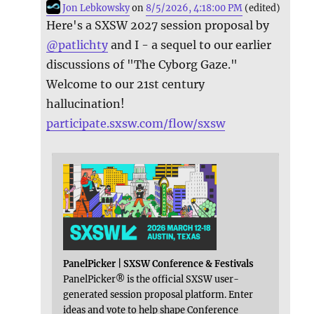
Jon Lebkowsky
on
8/5/2026, 4:18:00 PM
(edited)
Here's a SXSW 2027 session proposal by
@
patlichty
and I - a sequel to our earlier
discussions of "The Cyborg Gaze."
Welcome to our 21st century
hallucination!
participate.sxsw.com/flow/sxsw
PanelPicker | SXSW Conference & Festivals
PanelPicker® is the official SXSW user-
generated session proposal platform. Enter
ideas and vote to help shape Conference