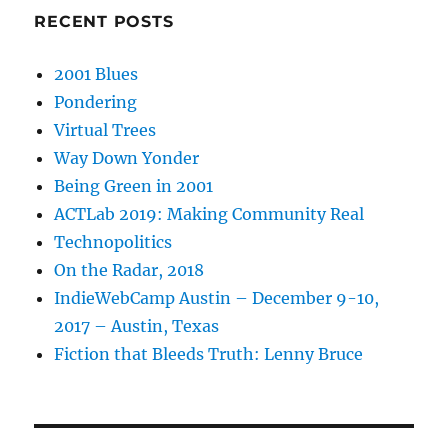
RECENT POSTS
2001 Blues
Pondering
Virtual Trees
Way Down Yonder
Being Green in 2001
ACTLab 2019: Making Community Real
Technopolitics
On the Radar, 2018
IndieWebCamp Austin – December 9-10,
2017 – Austin, Texas
Fiction that Bleeds Truth: Lenny Bruce