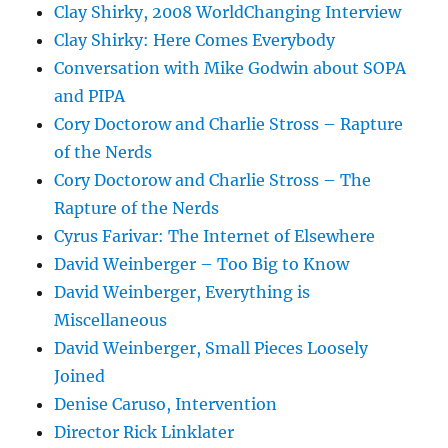
Clay Shirky, 2008 WorldChanging Interview
Clay Shirky: Here Comes Everybody
Conversation with Mike Godwin about SOPA
and PIPA
Cory Doctorow and Charlie Stross – Rapture
of the Nerds
Cory Doctorow and Charlie Stross – The
Rapture of the Nerds
Cyrus Farivar: The Internet of Elsewhere
David Weinberger – Too Big to Know
David Weinberger, Everything is
Miscellaneous
David Weinberger, Small Pieces Loosely
Joined
Denise Caruso, Intervention
Director Rick Linklater