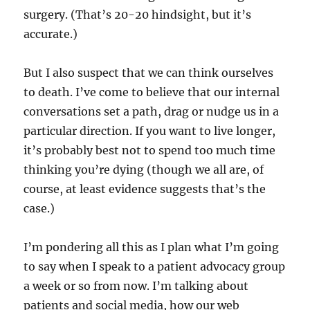
surgery. (That’s 20-20 hindsight, but it’s
accurate.)
But I also suspect that we can think ourselves
to death. I’ve come to believe that our internal
conversations set a path, drag or nudge us in a
particular direction. If you want to live longer,
it’s probably best not to spend too much time
thinking you’re dying (though we all are, of
course, at least evidence suggests that’s the
case.)
I’m pondering all this as I plan what I’m going
to say when I speak to a patient advocacy group
a week or so from now. I’m talking about
patients and social media, how our web