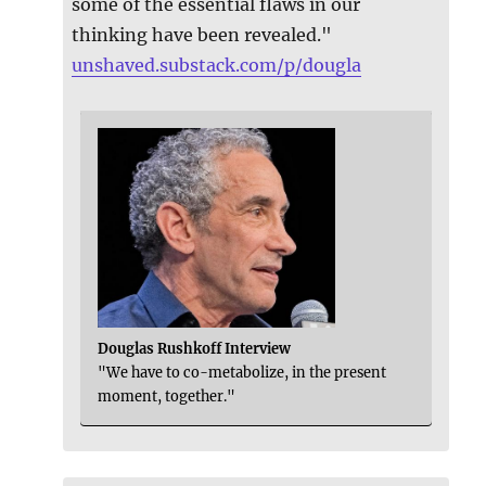
some of the essential flaws in our
thinking have been revealed."
unshaved.substack.com/p/dougla
Douglas Rushkoff Interview
"We have to co-metabolize, in the present
moment, together."