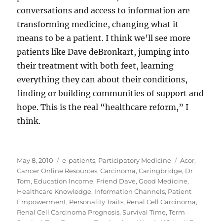
conversations and access to information are
transforming medicine, changing what it
means to be a patient. I think we’ll see more
patients like Dave deBronkart, jumping into
their treatment with both feet, learning
everything they can about their conditions,
finding or building communities of support and
hope. This is the real “healthcare reform,” I
think.
Posted
Categories
Tags
May 8, 2010
e-patients
,
Participatory Medicine
Acor
,
on
Cancer Online Resources
,
Carcinoma
,
Caringbridge
,
Dr
Tom
,
Education Income
,
Friend Dave
,
Good Medicine
,
Healthcare Knowledge
,
Information Channels
,
Patient
Empowerment
,
Personality Traits
,
Renal Cell Carcinoma
,
Renal Cell Carcinoma Prognosis
,
Survival Time
,
Term