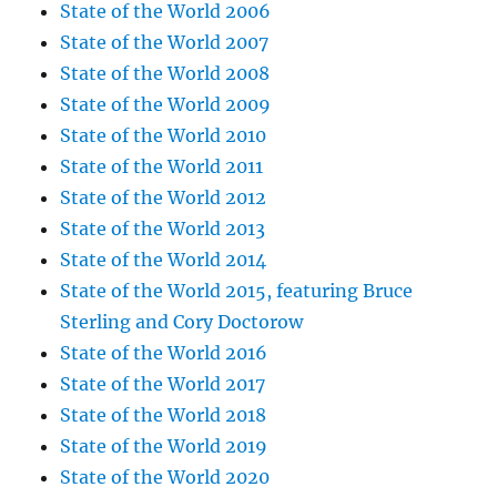
State of the World 2006
State of the World 2007
State of the World 2008
State of the World 2009
State of the World 2010
State of the World 2011
State of the World 2012
State of the World 2013
State of the World 2014
State of the World 2015, featuring Bruce
Sterling and Cory Doctorow
State of the World 2016
State of the World 2017
State of the World 2018
State of the World 2019
State of the World 2020