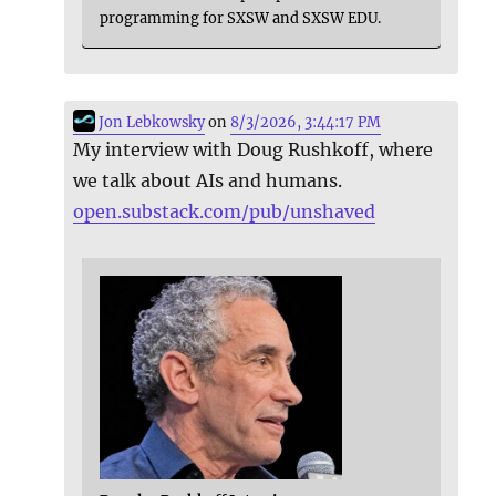
programming for SXSW and SXSW EDU.
Jon Lebkowsky
on
8/3/2026, 3:44:17 PM
My interview with Doug Rushkoff, where
we talk about AIs and humans.
open.substack.com/pub/unshaved