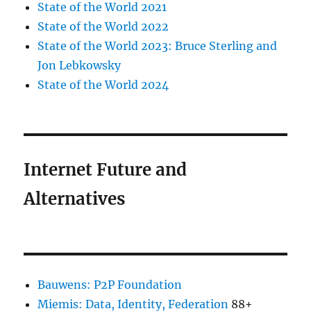
State of the World 2021
State of the World 2022
State of the World 2023: Bruce Sterling and
Jon Lebkowsky
State of the World 2024
Internet Future and
Alternatives
Bauwens: P2P Foundation
Miemis: Data, Identity, Federation
88+