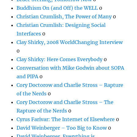
Buddhism On (and Off) the WELL
0
Christian Crumlish, The Power of Many
0
Christian Crumlish: Designing Social
Interfaces
0
Clay Shirky, 2008 WorldChanging Interview
0
Clay Shirky: Here Comes Everybody
0
Conversation with Mike Godwin about SOPA
and PIPA
0
Cory Doctorow and Charlie Stross – Rapture
of the Nerds
0
Cory Doctorow and Charlie Stross – The
Rapture of the Nerds
0
Cyrus Farivar: The Internet of Elsewhere
0
David Weinberger – Too Big to Know
0
David Weinberger, Everything is