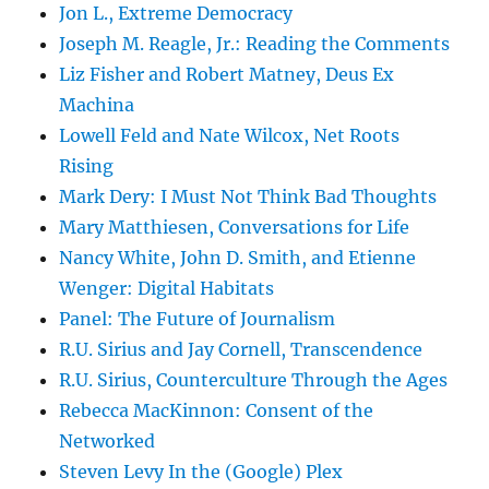
Jon L., Extreme Democracy
Joseph M. Reagle, Jr.: Reading the Comments
Liz Fisher and Robert Matney, Deus Ex
Machina
Lowell Feld and Nate Wilcox, Net Roots
Rising
Mark Dery: I Must Not Think Bad Thoughts
Mary Matthiesen, Conversations for Life
Nancy White, John D. Smith, and Etienne
Wenger: Digital Habitats
Panel: The Future of Journalism
R.U. Sirius and Jay Cornell, Transcendence
R.U. Sirius, Counterculture Through the Ages
Rebecca MacKinnon: Consent of the
Networked
Steven Levy In the (Google) Plex