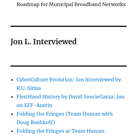
Roadmap for Municipal Broadband Networks
Jon L. Interviewed
CyberCulture Evolution: Jon interviewed by
R.U. Sirius
FirstHand History by David SoucieGarza: Jon
on EFF-Austin
Folding the Fringes (Team Human with
Doug Rushkoff)
Folding the Fringes at Team Human