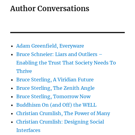
Author Conversations
Adam Greenfield, Everyware
Bruce Schneier: Liars and Outliers –
Enabling the Trust That Society Needs To
Thrive
Bruce Sterling, A Viridian Future
Bruce Sterling, The Zenith Angle
Bruce Sterling, Tomorrow Now
Buddhism On (and Off) the WELL
Christian Crumlish, The Power of Many
Christian Crumlish: Designing Social
Interfaces