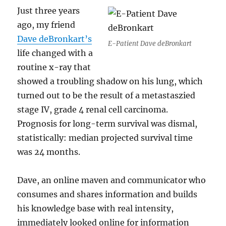
Just three years
ago, my friend
Dave deBronkart’s
E-Patient Dave deBronkart
life changed with a
routine x-ray that
showed a troubling shadow on his lung, which
turned out to be the result of a metastaszied
stage IV, grade 4 renal cell carcinoma.
Prognosis for long-term survival was dismal,
statistically: median projected survival time
was 24 months.
Dave, an online maven and communicator who
consumes and shares information and builds
his knowledge base with real intensity,
immediately looked online for information