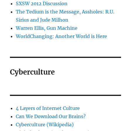
SXSW 2012 Discussion
The Tedium is the Message, Assholes: R.U.
Sirius and Jude Milhon
Warren Ellis, Gun Machine
WorldChanging: Another World is Here
Cyberculture
4 Layers of Internet Culture
Can We Download Our Brains?
Cyberculture (Wikipedia)