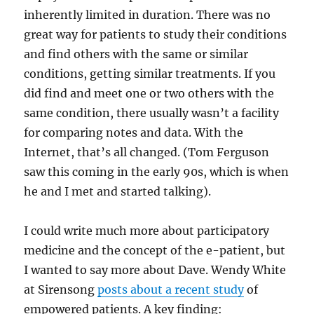
inherently limited in duration. There was no
great way for patients to study their conditions
and find others with the same or similar
conditions, getting similar treatments. If you
did find and meet one or two others with the
same condition, there usually wasn’t a facility
for comparing notes and data. With the
Internet, that’s all changed. (Tom Ferguson
saw this coming in the early 90s, which is when
he and I met and started talking).
I could write much more about participatory
medicine and the concept of the e-patient, but
I wanted to say more about Dave. Wendy White
at Sirensong
posts about a recent study
of
empowered patients. A key finding: