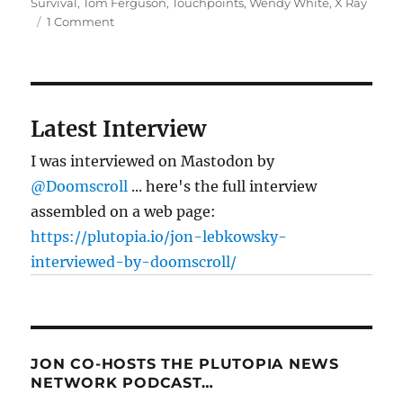
Survival
,
Tom Ferguson
,
Touchpoints
,
Wendy White
,
X Ray
on
1 Comment
Good
medicine
Latest Interview
I was interviewed on Mastodon by
@Doomscroll
... here's the full interview
assembled on a web page:
https://plutopia.io/jon-lebkowsky-
interviewed-by-doomscroll/
JON CO-HOSTS THE PLUTOPIA NEWS
NETWORK PODCAST…