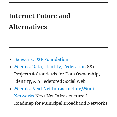
Internet Future and
Alternatives
Bauwens: P2P Foundation
Miemis: Data, Identity, Federation
88+
Projects & Standards for Data Ownership,
Identity, & A Federated Social Web
Miemis: Next Net Infrastructure/Muni
Networks
Next Net Infrastructure &
Roadmap for Municipal Broadband Networks