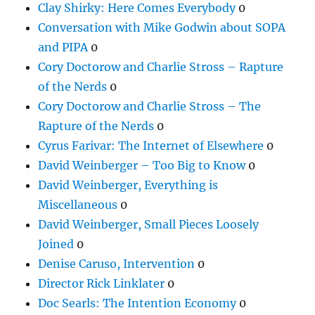
Clay Shirky: Here Comes Everybody
0
Conversation with Mike Godwin about SOPA
and PIPA
0
Cory Doctorow and Charlie Stross – Rapture
of the Nerds
0
Cory Doctorow and Charlie Stross – The
Rapture of the Nerds
0
Cyrus Farivar: The Internet of Elsewhere
0
David Weinberger – Too Big to Know
0
David Weinberger, Everything is
Miscellaneous
0
David Weinberger, Small Pieces Loosely
Joined
0
Denise Caruso, Intervention
0
Director Rick Linklater
0
Doc Searls: The Intention Economy
0