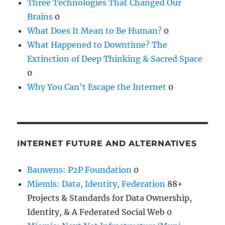
Three Technologies That Changed Our
Brains
0
What Does It Mean to Be Human?
0
What Happened to Downtime? The
Extinction of Deep Thinking & Sacred Space
0
Why You Can’t Escape the Internet
0
INTERNET FUTURE AND ALTERNATIVES
Bauwens: P2P Foundation
0
Miemis: Data, Identity, Federation
88+
Projects & Standards for Data Ownership,
Identity, & A Federated Social Web 0