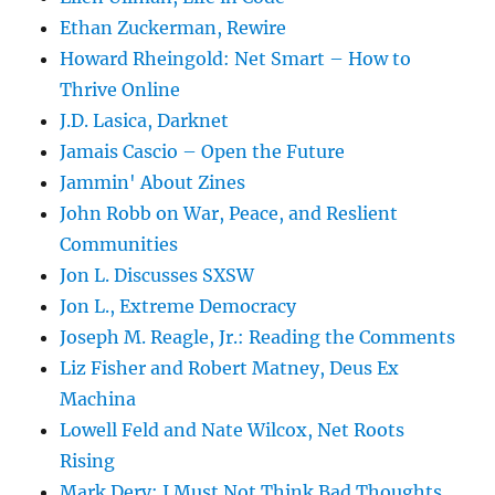
Ethan Zuckerman, Rewire
Howard Rheingold: Net Smart – How to
Thrive Online
J.D. Lasica, Darknet
Jamais Cascio – Open the Future
Jammin' About Zines
John Robb on War, Peace, and Reslient
Communities
Jon L. Discusses SXSW
Jon L., Extreme Democracy
Joseph M. Reagle, Jr.: Reading the Comments
Liz Fisher and Robert Matney, Deus Ex
Machina
Lowell Feld and Nate Wilcox, Net Roots
Rising
Mark Dery: I Must Not Think Bad Thoughts