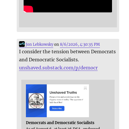
Jon Lebkowsky
on
8/6/2026, 4:30:35 PM
I consider the tension between Democrats
and Democratic Socialists.
unshaved.substack.com/p/democr
Democrats and Democratic Socialists