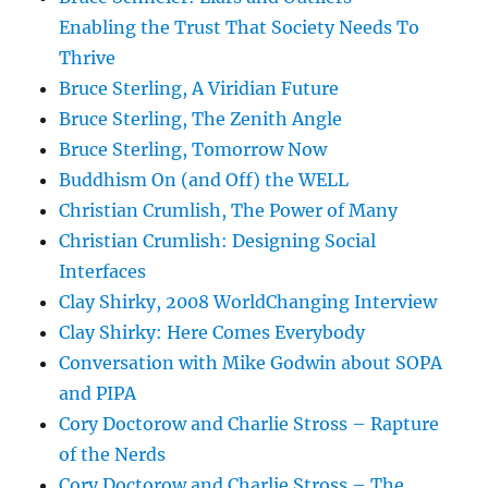
Enabling the Trust That Society Needs To
Thrive
Bruce Sterling, A Viridian Future
Bruce Sterling, The Zenith Angle
Bruce Sterling, Tomorrow Now
Buddhism On (and Off) the WELL
Christian Crumlish, The Power of Many
Christian Crumlish: Designing Social
Interfaces
Clay Shirky, 2008 WorldChanging Interview
Clay Shirky: Here Comes Everybody
Conversation with Mike Godwin about SOPA
and PIPA
Cory Doctorow and Charlie Stross – Rapture
of the Nerds
Cory Doctorow and Charlie Stross – The