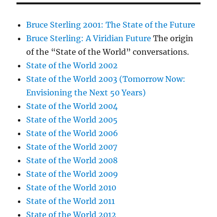
Bruce Sterling 2001: The State of the Future
Bruce Sterling: A Viridian Future
The origin
of the “State of the World” conversations.
State of the World 2002
State of the World 2003 (Tomorrow Now:
Envisioning the Next 50 Years)
State of the World 2004
State of the World 2005
State of the World 2006
State of the World 2007
State of the World 2008
State of the World 2009
State of the World 2010
State of the World 2011
State of the World 2012