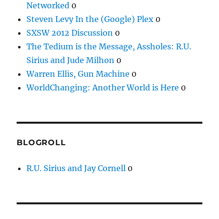
Networked
0
Steven Levy In the (Google) Plex
0
SXSW 2012 Discussion
0
The Tedium is the Message, Assholes: R.U.
Sirius and Jude Milhon
0
Warren Ellis, Gun Machine
0
WorldChanging: Another World is Here
0
BLOGROLL
R.U. Sirius and Jay Cornell
0