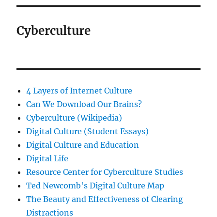
Cyberculture
4 Layers of Internet Culture
Can We Download Our Brains?
Cyberculture (Wikipedia)
Digital Culture (Student Essays)
Digital Culture and Education
Digital Life
Resource Center for Cyberculture Studies
Ted Newcomb's Digital Culture Map
The Beauty and Effectiveness of Clearing
Distractions