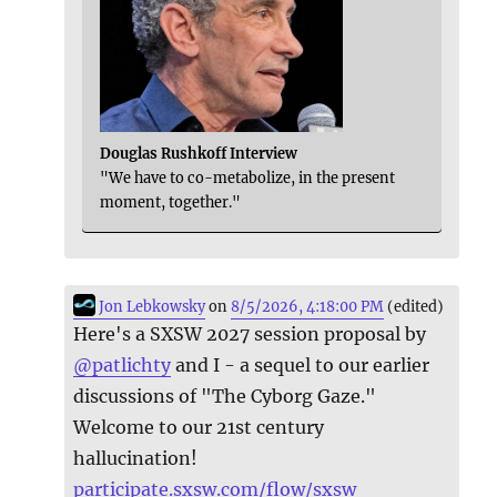
Douglas Rushkoff Interview
"We have to co-metabolize, in the present
moment, together."
Jon Lebkowsky
on
8/5/2026, 4:18:00 PM
(edited)
Here's a SXSW 2027 session proposal by
@
patlichty
and I - a sequel to our earlier
discussions of "The Cyborg Gaze."
Welcome to our 21st century
hallucination!
participate.sxsw.com/flow/sxsw