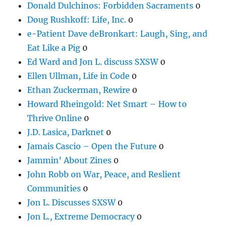
Donald Dulchinos: Forbidden Sacraments
0
Doug Rushkoff: Life, Inc.
0
e-Patient Dave deBronkart: Laugh, Sing, and
Eat Like a Pig
0
Ed Ward and Jon L. discuss SXSW
0
Ellen Ullman, Life in Code
0
Ethan Zuckerman, Rewire
0
Howard Rheingold: Net Smart – How to
Thrive Online
0
J.D. Lasica, Darknet
0
Jamais Cascio – Open the Future
0
Jammin' About Zines
0
John Robb on War, Peace, and Reslient
Communities
0
Jon L. Discusses SXSW
0
Jon L., Extreme Democracy
0