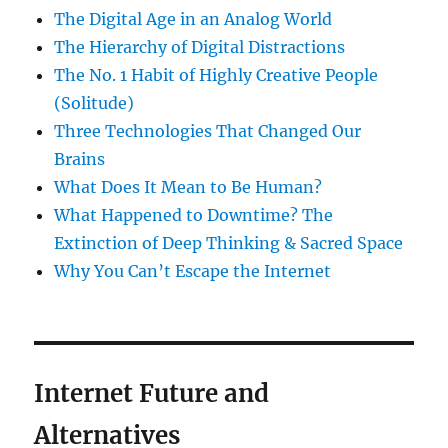
The Digital Age in an Analog World
The Hierarchy of Digital Distractions
The No. 1 Habit of Highly Creative People
(Solitude)
Three Technologies That Changed Our
Brains
What Does It Mean to Be Human?
What Happened to Downtime? The
Extinction of Deep Thinking & Sacred Space
Why You Can’t Escape the Internet
Internet Future and
Alternatives