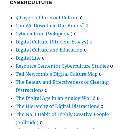
CYBERCULTURE
4 Layers of Internet Culture
0
Can We Download Our Brains?
0
Cyberculture (Wikipedia)
0
Digital Culture (Student Essays)
0
Digital Culture and Education
0
Digital Life
0
Resource Center for Cyberculture Studies
0
Ted Newcomb's Digital Culture Map
0
The Beauty and Effectiveness of Clearing
Distractions
0
The Digital Age in an Analog World
0
The Hierarchy of Digital Distractions
0
The No. 1 Habit of Highly Creative People
(Solitude)
0