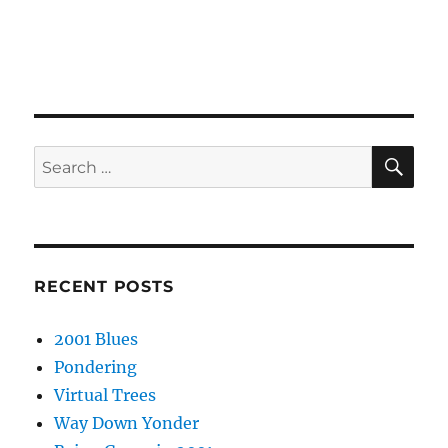
SE
Search
for:
RECENT POSTS
2001 Blues
Pondering
Virtual Trees
Way Down Yonder