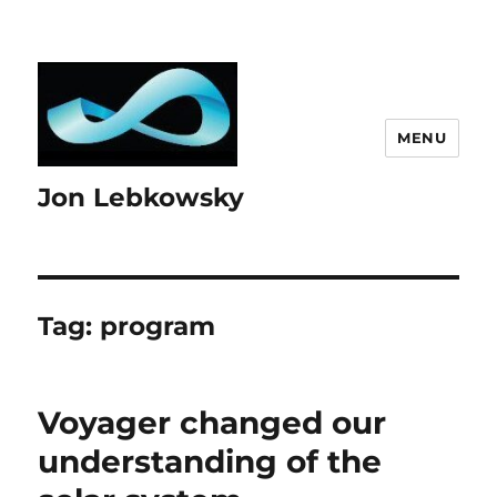
MENU
Jon Lebkowsky
Tag:
program
Voyager changed our
understanding of the