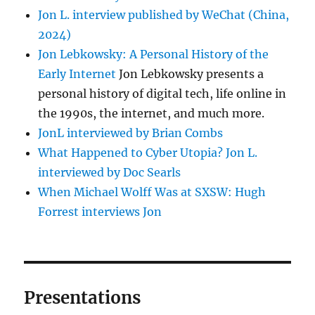
Jon L. interview published by WeChat (China,
2024)
Jon Lebkowsky: A Personal History of the
Early Internet
Jon Lebkowsky presents a
personal history of digital tech, life online in
the 1990s, the internet, and much more.
JonL interviewed by Brian Combs
What Happened to Cyber Utopia? Jon L.
interviewed by Doc Searls
When Michael Wolff Was at SXSW: Hugh
Forrest interviews Jon
Presentations