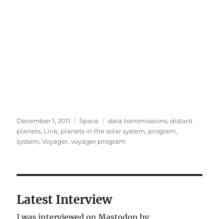
Posted
Categories
Tags
December 1, 2011
Space
data transmissions
,
distant
on
planets
,
Link
,
planets in the solar system
,
program
,
system
,
Voyager
,
voyager program
Latest Interview
I was interviewed on Mastodon by