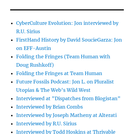
CyberCulture Evolution: Jon interviewed by
R.U. Sirius
FirstHand History by David SoucieGarza: Jon
on EFF-Austin
Folding the Fringes (Team Human with
Doug Rushkoff)
Folding the Fringes at Team Human
Future Fossils Podcast: Jon L. on Pluralist
Utopias & The Web's Wild West
Interviewed at "Dispatches from Blogistan"
Interviewed by Brian Combs
Interviewed by Joseph Matheny at Alterati
Interviewed by R.U. Sirius
Interviewed by Todd Hoskins at Thrivable