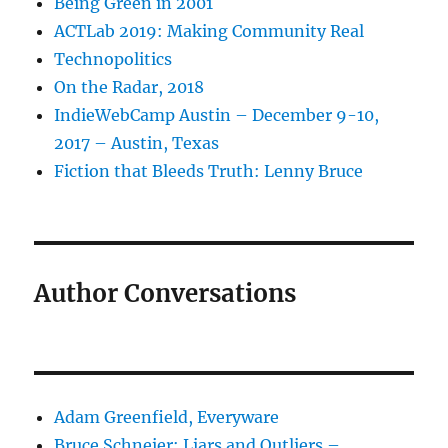
Being Green in 2001
ACTLab 2019: Making Community Real
Technopolitics
On the Radar, 2018
IndieWebCamp Austin – December 9-10,
2017 – Austin, Texas
Fiction that Bleeds Truth: Lenny Bruce
Author Conversations
Adam Greenfield, Everyware
Bruce Schneier: Liars and Outliers –