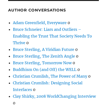
AUTHOR CONVERSATIONS
Adam Greenfield, Everyware
0
Bruce Schneier: Liars and Outliers –
Enabling the Trust That Society Needs To
Thrive
0
Bruce Sterling, A Viridian Future
0
Bruce Sterling, The Zenith Angle
0
Bruce Sterling, Tomorrow Now
0
Buddhism On (and Off) the WELL
0
Christian Crumlish, The Power of Many
0
Christian Crumlish: Designing Social
Interfaces
0
Clay Shirky, 2008 WorldChanging Interview
0