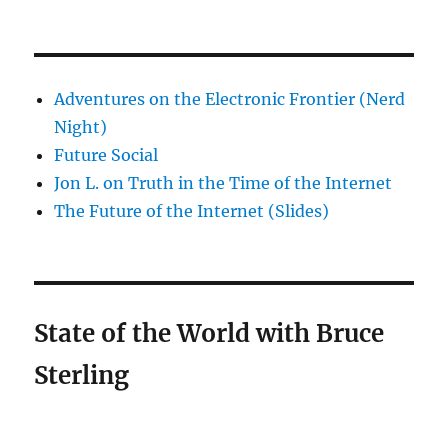
Adventures on the Electronic Frontier (Nerd
Night)
Future Social
Jon L. on Truth in the Time of the Internet
The Future of the Internet (Slides)
State of the World with Bruce
Sterling