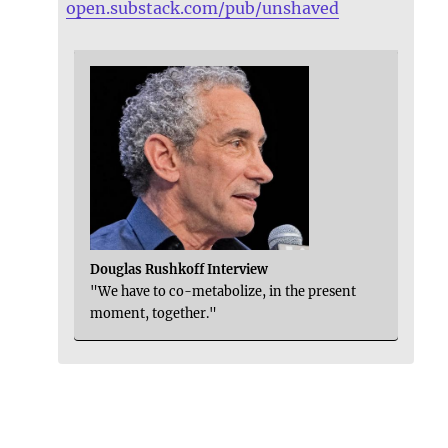
open.substack.com/pub/unshaved
Douglas Rushkoff Interview
"We have to co-metabolize, in the present
moment, together."