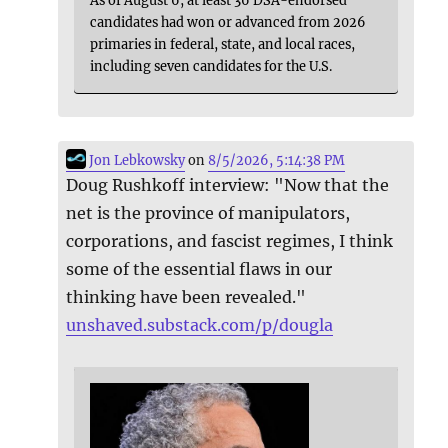
As of August 6, at least 36 DSA-endorsed
candidates had won or advanced from 2026
primaries in federal, state, and local races,
including seven candidates for the U.S.
Jon Lebkowsky
on
8/5/2026, 5:14:38 PM
Doug Rushkoff interview: "Now that the
net is the province of manipulators,
corporations, and fascist regimes, I think
some of the essential flaws in our
thinking have been revealed."
unshaved.substack.com/p/dougla