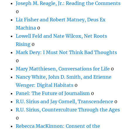
Joseph M. Reagle, Jr.: Reading the Comments
0
Liz Fisher and Robert Matney, Deus Ex
Machina
0
Lowell Feld and Nate Wilcox, Net Roots
Rising
0
Mark Dery: I Must Not Think Bad Thoughts
0
Mary Matthiesen, Conversations for Life
0
Nancy White, John D. Smith, and Etienne
Wenger: Digital Habitats
0
Panel: The Future of Journalism
0
R.U. Sirius and Jay Cornell, Transcendence
0
R.U. Sirius, Counterculture Through the Ages
0
Rebecca MacKinnon: Consent of the