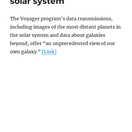
solar system
The Voyager program’s data transmissions,
including images of the most distant planets in
the solar system and data about galaxies
beyond, offer “an unprecedented view of our
own galaxy.”
[Link]