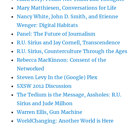
Mary Matthiesen, Conversations for Life
Nancy White, John D. Smith, and Etienne
Wenger: Digital Habitats
Panel: The Future of Journalism
R.U. Sirius and Jay Cornell, Transcendence
R.U. Sirius, Counterculture Through the Ages
Rebecca MacKinnon: Consent of the
Networked
Steven Levy In the (Google) Plex
SXSW 2012 Discussion
The Tedium is the Message, Assholes: R.U.
Sirius and Jude Milhon
Warren Ellis, Gun Machine
WorldChanging: Another World is Here