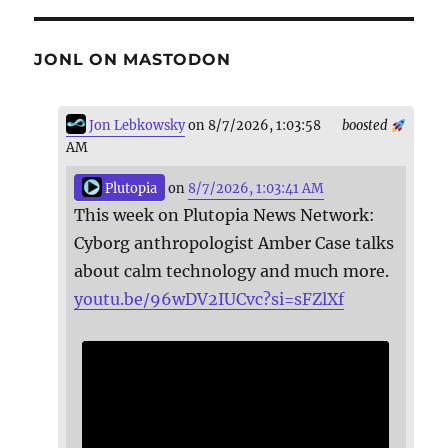
JONL ON MASTODON
Jon Lebkowsky
on 8/7/2026, 1:03:58
boosted
AM
Plutopia
on
8/7/2026, 1:03:41 AM
This week on Plutopia News Network:
Cyborg anthropologist Amber Case talks
about calm technology and much more.
youtu.be/96wDV2IUCvc?si=sFZlXf