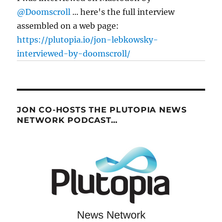
@Doomscroll
... here's the full interview
assembled on a web page:
https://plutopia.io/jon-lebkowsky-
interviewed-by-doomscroll/
JON CO-HOSTS THE PLUTOPIA NEWS
NETWORK PODCAST…