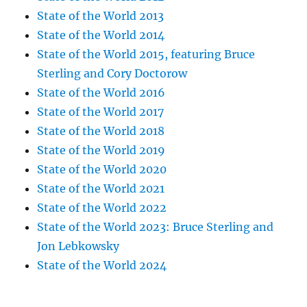
State of the World 2013
State of the World 2014
State of the World 2015, featuring Bruce
Sterling and Cory Doctorow
State of the World 2016
State of the World 2017
State of the World 2018
State of the World 2019
State of the World 2020
State of the World 2021
State of the World 2022
State of the World 2023: Bruce Sterling and
Jon Lebkowsky
State of the World 2024