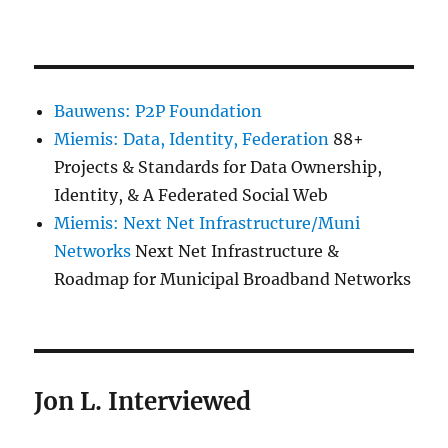
Bauwens: P2P Foundation
Miemis: Data, Identity, Federation
88+
Projects & Standards for Data Ownership,
Identity, & A Federated Social Web
Miemis: Next Net Infrastructure/Muni
Networks
Next Net Infrastructure &
Roadmap for Municipal Broadband Networks
Jon L. Interviewed