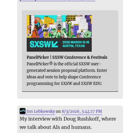
PanelPicker | SXSW Conference & Festivals
PanelPicker® is the official SXSW user-
generated session proposal platform. Enter
ideas and vote to help shape Conference
programming for SXSW and SXSW EDU.
Jon Lebkowsky
on
8/3/2026, 3:44:17 PM
My interview with Doug Rushkoff, where
we talk about AIs and humans.