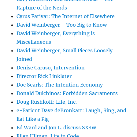
Rapture of the Nerds
Cyrus Farivar: The Internet of Elsewhere
David Weinberger – Too Big to Know
David Weinberger, Everything is
Miscellaneous
David Weinberger, Small Pieces Loosely
Joined
Denise Caruso, Intervention
Director Rick Linklater
Doc Searls: The Intention Economy
Donald Dulchinos: Forbidden Sacraments
Doug Rushkoff: Life, Inc.
e-Patient Dave deBronkart: Laugh, Sing, and
Eat Like a Pig
Ed Ward and Jon L. discuss SXSW
Ellen Ullman, Life in Code