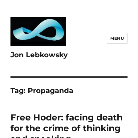
MENU
Jon Lebkowsky
Tag:
Propaganda
Free Hoder: facing death
for the crime of thinking