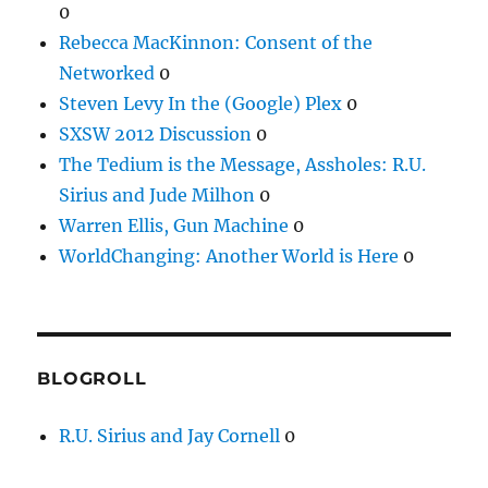
0
Rebecca MacKinnon: Consent of the
Networked
0
Steven Levy In the (Google) Plex
0
SXSW 2012 Discussion
0
The Tedium is the Message, Assholes: R.U.
Sirius and Jude Milhon
0
Warren Ellis, Gun Machine
0
WorldChanging: Another World is Here
0
BLOGROLL
R.U. Sirius and Jay Cornell
0