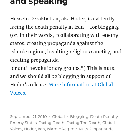
and speaking
Hossein Derakhshan, aka Hoder, is evidently
facing the death penalty in Iran – for blogging
(or, in their words, “collaborating with enemy
states, creating propaganda against the
Islamic regime, insulting religious sanctity, and
creating propaganda
for anti-revolutionary groups.”) This is nuts,
and we should all be blogging in support of
Hoder’s release.
More information at Global
Voices.
Posted
Categories
Tags
September 21, 2010
Global
Blogging
,
Death Penalty
,
on
Enemy States
,
Facing Death
,
Facing The Death
,
Global
Voices
,
Hoder
,
Iran
,
Islamic Regime
,
Nuts
,
Propaganda
,