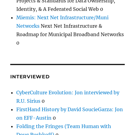
Projects & Standards for Data Ownership,
Identity, & A Federated Social Web 0
Miemis: Next Net Infrastructure/Muni
Networks
Next Net Infrastructure &
Roadmap for Municipal Broadband Networks
0
INTERVIEWED
CyberCulture Evolution: Jon interviewed by
R.U. Sirius
0
FirstHand History by David SoucieGarza: Jon
on EFF-Austin
0
Folding the Fringes (Team Human with
Doug Rushkoff)
0