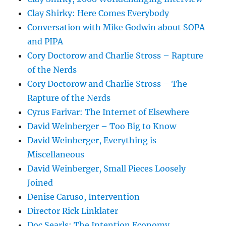
Clay Shirky: Here Comes Everybody
Conversation with Mike Godwin about SOPA
and PIPA
Cory Doctorow and Charlie Stross – Rapture
of the Nerds
Cory Doctorow and Charlie Stross – The
Rapture of the Nerds
Cyrus Farivar: The Internet of Elsewhere
David Weinberger – Too Big to Know
David Weinberger, Everything is
Miscellaneous
David Weinberger, Small Pieces Loosely
Joined
Denise Caruso, Intervention
Director Rick Linklater
Doc Searls: The Intention Economy