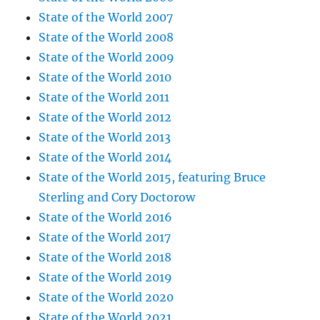
State of the World 2007
State of the World 2008
State of the World 2009
State of the World 2010
State of the World 2011
State of the World 2012
State of the World 2013
State of the World 2014
State of the World 2015, featuring Bruce
Sterling and Cory Doctorow
State of the World 2016
State of the World 2017
State of the World 2018
State of the World 2019
State of the World 2020
State of the World 2021