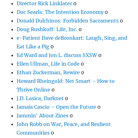
Director Rick Linklater
0
Doc Searls: The Intention Economy
0
Donald Dulchinos: Forbidden Sacraments
0
Doug Rushkoff: Life, Inc.
0
e-Patient Dave deBronkart: Laugh, Sing, and
Eat Like a Pig
0
Ed Ward and Jon L. discuss SXSW
0
Ellen Ullman, Life in Code
0
Ethan Zuckerman, Rewire
0
Howard Rheingold: Net Smart – How to
Thrive Online
0
J.D. Lasica, Darknet
0
Jamais Cascio – Open the Future
0
Jammin' About Zines
0
John Robb on War, Peace, and Reslient
Communities
0