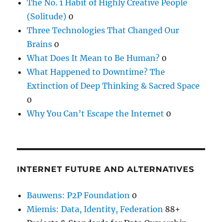
The No. 1 Habit of Highly Creative People
(Solitude)
0
Three Technologies That Changed Our
Brains
0
What Does It Mean to Be Human?
0
What Happened to Downtime? The
Extinction of Deep Thinking & Sacred Space
0
Why You Can’t Escape the Internet
0
INTERNET FUTURE AND ALTERNATIVES
Bauwens: P2P Foundation
0
Miemis: Data, Identity, Federation
88+