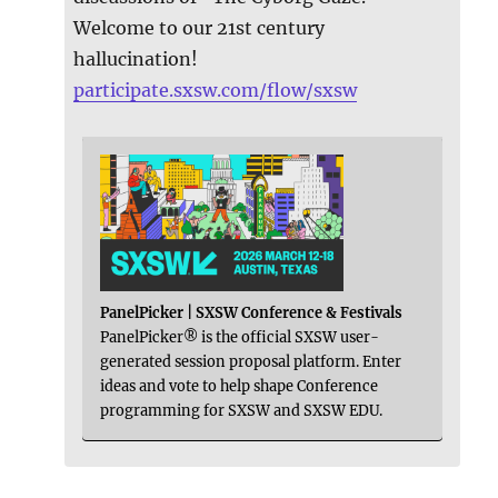
Welcome to our 21st century
hallucination!
participate.sxsw.com/flow/sxsw
PanelPicker | SXSW Conference & Festivals
PanelPicker® is the official SXSW user-
generated session proposal platform. Enter
ideas and vote to help shape Conference
programming for SXSW and SXSW EDU.