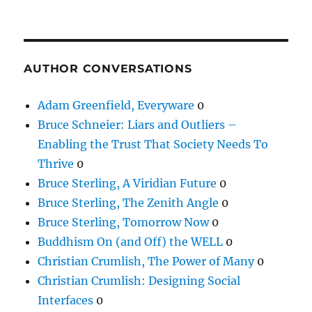
AUTHOR CONVERSATIONS
Adam Greenfield, Everyware
0
Bruce Schneier: Liars and Outliers –
Enabling the Trust That Society Needs To
Thrive
0
Bruce Sterling, A Viridian Future
0
Bruce Sterling, The Zenith Angle
0
Bruce Sterling, Tomorrow Now
0
Buddhism On (and Off) the WELL
0
Christian Crumlish, The Power of Many
0
Christian Crumlish: Designing Social
Interfaces
0