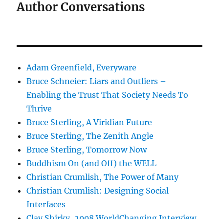
Author Conversations
Adam Greenfield, Everyware
Bruce Schneier: Liars and Outliers –
Enabling the Trust That Society Needs To
Thrive
Bruce Sterling, A Viridian Future
Bruce Sterling, The Zenith Angle
Bruce Sterling, Tomorrow Now
Buddhism On (and Off) the WELL
Christian Crumlish, The Power of Many
Christian Crumlish: Designing Social
Interfaces
Clay Shirky, 2008 WorldChanging Interview