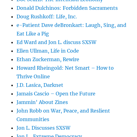
Donald Dulchinos: Forbidden Sacraments
Doug Rushkoff: Life, Inc.
e-Patient Dave deBronkart: Laugh, Sing, and
Eat Like a Pig
Ed Ward and Jon L. discuss SXSW
Ellen Ullman, Life in Code
Ethan Zuckerman, Rewire
Howard Rheingold: Net Smart – How to
Thrive Online
J.D. Lasica, Darknet
Jamais Cascio – Open the Future
Jammin' About Zines
John Robb on War, Peace, and Reslient
Communities
Jon L. Discusses SXSW
Jon L., Extreme Democracy