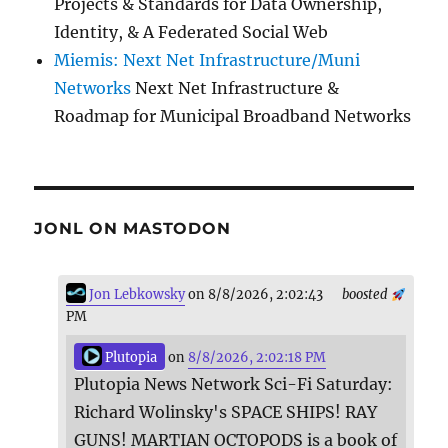
Projects & Standards for Data Ownership,
Identity, & A Federated Social Web
Miemis: Next Net Infrastructure/Muni
Networks
Next Net Infrastructure &
Roadmap for Municipal Broadband Networks
JONL ON MASTODON
Jon Lebkowsky
on 8/8/2026, 2:02:43
boosted
PM
Plutopia
on
8/8/2026, 2:02:18 PM
Plutopia News Network Sci-Fi Saturday:
Richard Wolinsky's SPACE SHIPS! RAY
GUNS! MARTIAN OCTOPODS is a book of