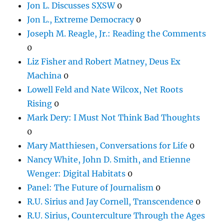
Jon L. Discusses SXSW
0
Jon L., Extreme Democracy
0
Joseph M. Reagle, Jr.: Reading the Comments
0
Liz Fisher and Robert Matney, Deus Ex
Machina
0
Lowell Feld and Nate Wilcox, Net Roots
Rising
0
Mark Dery: I Must Not Think Bad Thoughts
0
Mary Matthiesen, Conversations for Life
0
Nancy White, John D. Smith, and Etienne
Wenger: Digital Habitats
0
Panel: The Future of Journalism
0
R.U. Sirius and Jay Cornell, Transcendence
0
R.U. Sirius, Counterculture Through the Ages