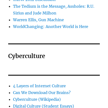
The Tedium is the Message, Assholes: R.U.
Sirius and Jude Milhon
Warren Ellis, Gun Machine
WorldChanging: Another World is Here
Cyberculture
4 Layers of Internet Culture
Can We Download Our Brains?
Cyberculture (Wikipedia)
Digital Culture (Student Essays)