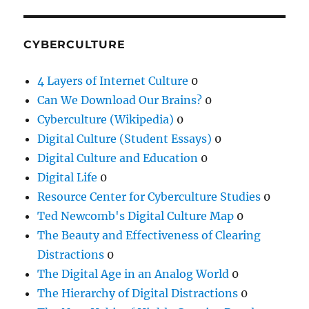
CYBERCULTURE
4 Layers of Internet Culture
0
Can We Download Our Brains?
0
Cyberculture (Wikipedia)
0
Digital Culture (Student Essays)
0
Digital Culture and Education
0
Digital Life
0
Resource Center for Cyberculture Studies
0
Ted Newcomb's Digital Culture Map
0
The Beauty and Effectiveness of Clearing
Distractions
0
The Digital Age in an Analog World
0
The Hierarchy of Digital Distractions
0