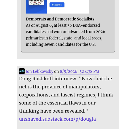
Democrats and Democratic Socialists
As of August 6, at least 36 DSA-endorsed
candidates had won or advanced from 2026
primaries in federal, state, and local races,
including seven candidates for the U.S.
Jon Lebkowsky
on
8/5/2026, 5:14:38 PM
Doug Rushkoff interview: "Now that the
net is the province of manipulators,
corporations, and fascist regimes, I think
some of the essential flaws in our
thinking have been revealed."
unshaved.substack.com/p/dougla