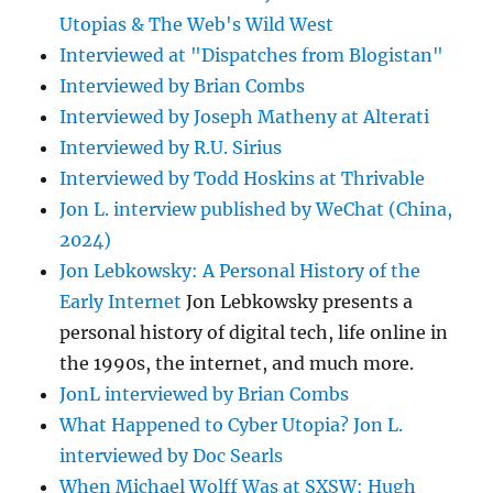
Utopias & The Web's Wild West
Interviewed at "Dispatches from Blogistan"
Interviewed by Brian Combs
Interviewed by Joseph Matheny at Alterati
Interviewed by R.U. Sirius
Interviewed by Todd Hoskins at Thrivable
Jon L. interview published by WeChat (China,
2024)
Jon Lebkowsky: A Personal History of the
Early Internet
Jon Lebkowsky presents a
personal history of digital tech, life online in
the 1990s, the internet, and much more.
JonL interviewed by Brian Combs
What Happened to Cyber Utopia? Jon L.
interviewed by Doc Searls
When Michael Wolff Was at SXSW: Hugh