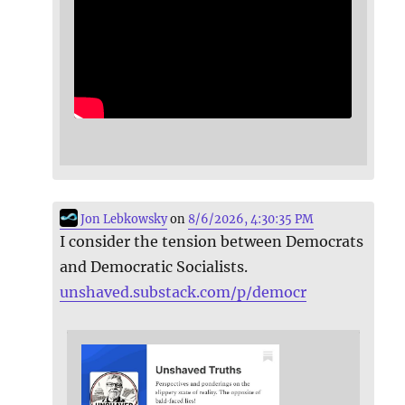
Jon Lebkowsky
on
8/6/2026, 4:30:35 PM
I consider the tension between Democrats
and Democratic Socialists.
unshaved.substack.com/p/democr