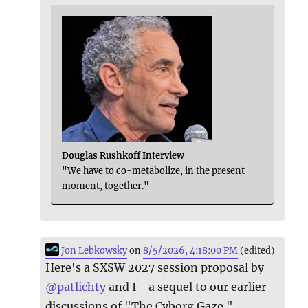
Douglas Rushkoff Interview
"We have to co-metabolize, in the present
moment, together."
Jon Lebkowsky
on
8/5/2026, 4:18:00 PM
(edited)
Here's a SXSW 2027 session proposal by
@
patlichty
and I - a sequel to our earlier
discussions of "The Cyborg Gaze."