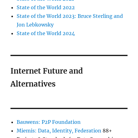
State of the World 2022
State of the World 2023: Bruce Sterling and
Jon Lebkowsky
State of the World 2024
Internet Future and
Alternatives
Bauwens: P2P Foundation
Miemis: Data, Identity, Federation
88+