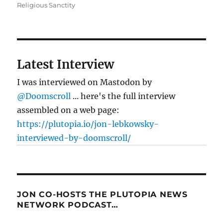
Religious Sanctity
Latest Interview
I was interviewed on Mastodon by
@Doomscroll
... here's the full interview
assembled on a web page:
https://plutopia.io/jon-lebkowsky-
interviewed-by-doomscroll/
JON CO-HOSTS THE PLUTOPIA NEWS
NETWORK PODCAST…