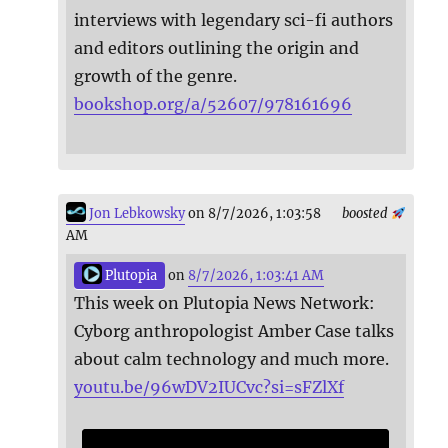
interviews with legendary sci-fi authors
and editors outlining the origin and
growth of the genre.
bookshop.org/a/52607/978161696
Jon Lebkowsky
on 8/7/2026, 1:03:58
boosted
AM
Plutopia
on
8/7/2026, 1:03:41 AM
This week on Plutopia News Network:
Cyborg anthropologist Amber Case talks
about calm technology and much more.
youtu.be/96wDV2IUCvc?si=sFZlXf