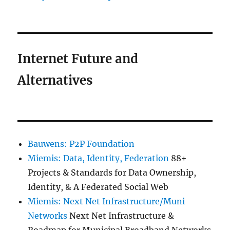
Internet Future and
Alternatives
Bauwens: P2P Foundation
Miemis: Data, Identity, Federation
88+
Projects & Standards for Data Ownership,
Identity, & A Federated Social Web
Miemis: Next Net Infrastructure/Muni
Networks
Next Net Infrastructure &