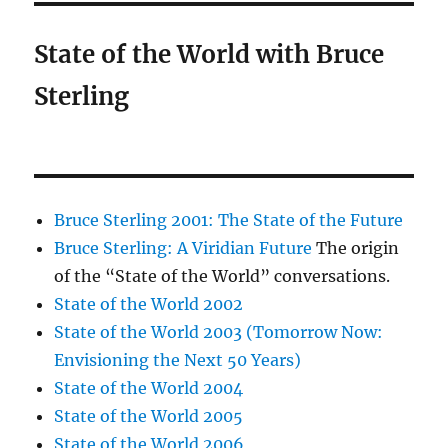
State of the World with Bruce
Sterling
Bruce Sterling 2001: The State of the Future
Bruce Sterling: A Viridian Future
The origin
of the “State of the World” conversations.
State of the World 2002
State of the World 2003 (Tomorrow Now:
Envisioning the Next 50 Years)
State of the World 2004
State of the World 2005
State of the World 2006