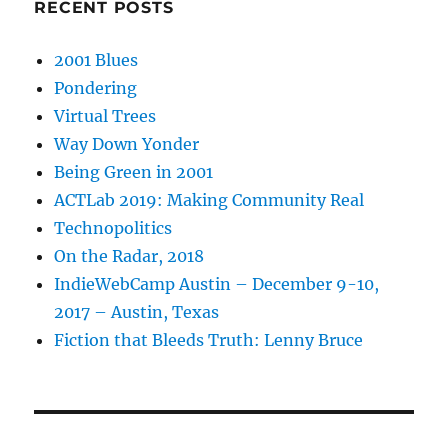
RECENT POSTS
2001 Blues
Pondering
Virtual Trees
Way Down Yonder
Being Green in 2001
ACTLab 2019: Making Community Real
Technopolitics
On the Radar, 2018
IndieWebCamp Austin – December 9-10,
2017 – Austin, Texas
Fiction that Bleeds Truth: Lenny Bruce