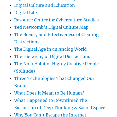
Digital Culture and Education
Digital Life
Resource Center for Cyberculture Studies
Ted Newcomb's Digital Culture Map
The Beauty and Effectiveness of Clearing
Distractions
The Digital Age in an Analog World
The Hierarchy of Digital Distractions
The No. 1 Habit of Highly Creative People
(Solitude)
Three Technologies That Changed Our
Brains
What Does It Mean to Be Human?
What Happened to Downtime? The
Extinction of Deep Thinking & Sacred Space
Why You Can’t Escape the Internet