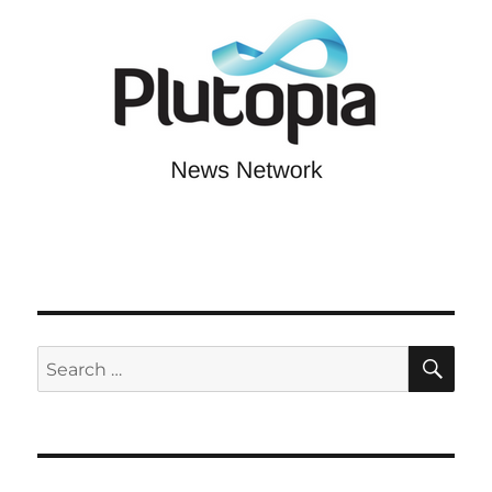
SE
Search
for: