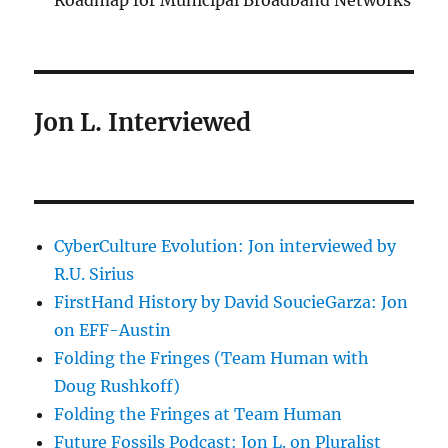
Roadmap for Municipal Broadband Networks
Jon L. Interviewed
CyberCulture Evolution: Jon interviewed by
R.U. Sirius
FirstHand History by David SoucieGarza: Jon
on EFF-Austin
Folding the Fringes (Team Human with
Doug Rushkoff)
Folding the Fringes at Team Human
Future Fossils Podcast: Jon L. on Pluralist