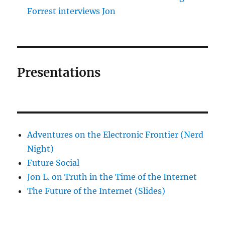
Forrest interviews Jon
Presentations
Adventures on the Electronic Frontier (Nerd
Night)
Future Social
Jon L. on Truth in the Time of the Internet
The Future of the Internet (Slides)