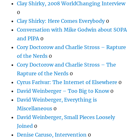
Clay Shirky, 2008 WorldChanging Interview
0
Clay Shirky: Here Comes Everybody
0
Conversation with Mike Godwin about SOPA
and PIPA
0
Cory Doctorow and Charlie Stross – Rapture
of the Nerds
0
Cory Doctorow and Charlie Stross – The
Rapture of the Nerds
0
Cyrus Farivar: The Internet of Elsewhere
0
David Weinberger – Too Big to Know
0
David Weinberger, Everything is
Miscellaneous
0
David Weinberger, Small Pieces Loosely
Joined
0
Denise Caruso, Intervention
0