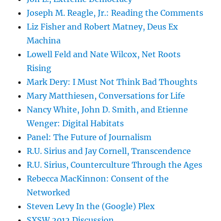
Joseph M. Reagle, Jr.: Reading the Comments
Liz Fisher and Robert Matney, Deus Ex
Machina
Lowell Feld and Nate Wilcox, Net Roots
Rising
Mark Dery: I Must Not Think Bad Thoughts
Mary Matthiesen, Conversations for Life
Nancy White, John D. Smith, and Etienne
Wenger: Digital Habitats
Panel: The Future of Journalism
R.U. Sirius and Jay Cornell, Transcendence
R.U. Sirius, Counterculture Through the Ages
Rebecca MacKinnon: Consent of the
Networked
Steven Levy In the (Google) Plex
SXSW 2012 Discussion