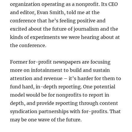
organization operating as a nonprofit. Its CEO
and editor, Evan Smith, told me at the
conference that he’s feeling positive and
excited about the future of journalism and the
kinds of experiments we were hearing about at
the conference.
Former for-profit newspapers are focusing
more on infotainment to build and sustain
attention and revenue – it’s harder for them to
fund hard, in-depth reporting. One potential
model would be for nonprofits to report in
depth, and provide reporting through content
syndication partnerships with for-profits. That
may be one wave of the future.