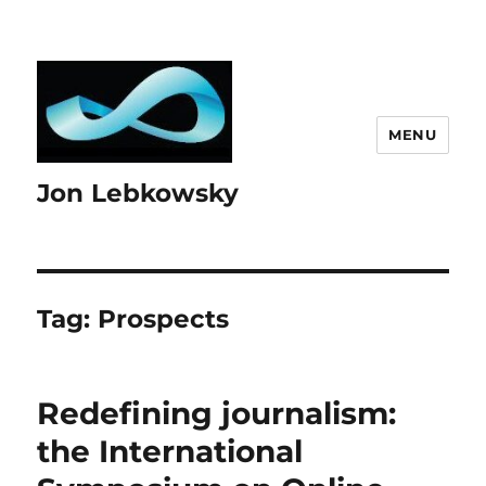
MENU
Jon Lebkowsky
Tag:
Prospects
Redefining journalism:
the International