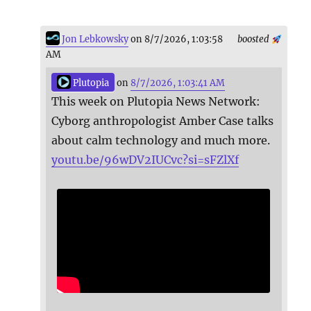
Jon Lebkowsky
on 8/7/2026, 1:03:58
boosted
AM
Plutopia
on
8/7/2026, 1:03:41 AM
This week on Plutopia News Network:
Cyborg anthropologist Amber Case talks
about calm technology and much more.
youtu.be/96wDV2IUCvc?si=sFZlXf