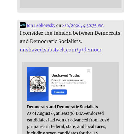
Jon Lebkowsky
on
8/6/2026, 4:30:35 PM
I consider the tension between Democrats
and Democratic Socialists.
unshaved.substack.com/p/democr
Democrats and Democratic Socialists
As of August 6, at least 36 DSA-endorsed
candidates had won or advanced from 2026
primaries in federal, state, and local races,
including seven candidates for the U.S.