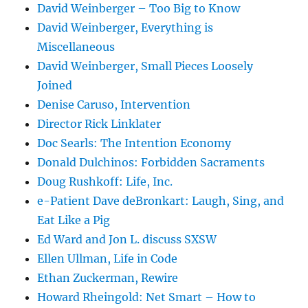
David Weinberger – Too Big to Know
David Weinberger, Everything is
Miscellaneous
David Weinberger, Small Pieces Loosely
Joined
Denise Caruso, Intervention
Director Rick Linklater
Doc Searls: The Intention Economy
Donald Dulchinos: Forbidden Sacraments
Doug Rushkoff: Life, Inc.
e-Patient Dave deBronkart: Laugh, Sing, and
Eat Like a Pig
Ed Ward and Jon L. discuss SXSW
Ellen Ullman, Life in Code
Ethan Zuckerman, Rewire
Howard Rheingold: Net Smart – How to