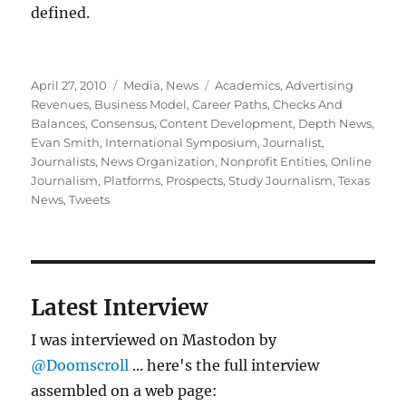
defined.
Posted
Categories
Tags
April 27, 2010
Media
,
News
Academics
,
Advertising
on
Revenues
,
Business Model
,
Career Paths
,
Checks And
Balances
,
Consensus
,
Content Development
,
Depth News
,
Evan Smith
,
International Symposium
,
Journalist
,
Journalists
,
News Organization
,
Nonprofit Entities
,
Online
Journalism
,
Platforms
,
Prospects
,
Study Journalism
,
Texas
News
,
Tweets
Latest Interview
I was interviewed on Mastodon by
@Doomscroll
... here's the full interview
assembled on a web page: