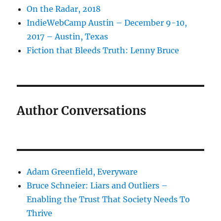
On the Radar, 2018
IndieWebCamp Austin – December 9-10,
2017 – Austin, Texas
Fiction that Bleeds Truth: Lenny Bruce
Author Conversations
Adam Greenfield, Everyware
Bruce Schneier: Liars and Outliers –
Enabling the Trust That Society Needs To
Thrive