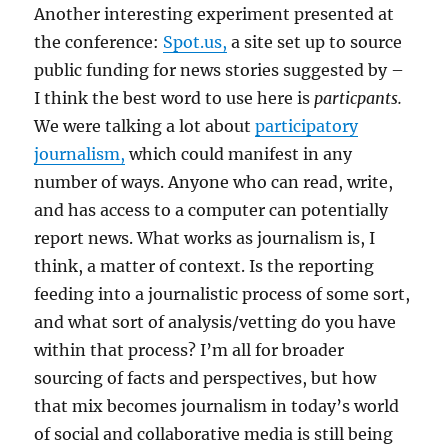
Another interesting experiment presented at
the conference:
Spot.us,
a site set up to source
public funding for news stories suggested by –
I think the best word to use here is
particpants.
We were talking a lot about
participatory
journalism,
which could manifest in any
number of ways. Anyone who can read, write,
and has access to a computer can potentially
report news. What works as journalism is, I
think, a matter of context. Is the reporting
feeding into a journalistic process of some sort,
and what sort of analysis/vetting do you have
within that process? I’m all for broader
sourcing of facts and perspectives, but how
that mix becomes journalism in today’s world
of social and collaborative media is still being