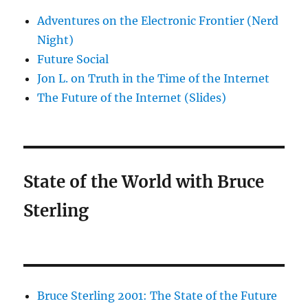
Adventures on the Electronic Frontier (Nerd
Night)
Future Social
Jon L. on Truth in the Time of the Internet
The Future of the Internet (Slides)
State of the World with Bruce
Sterling
Bruce Sterling 2001: The State of the Future