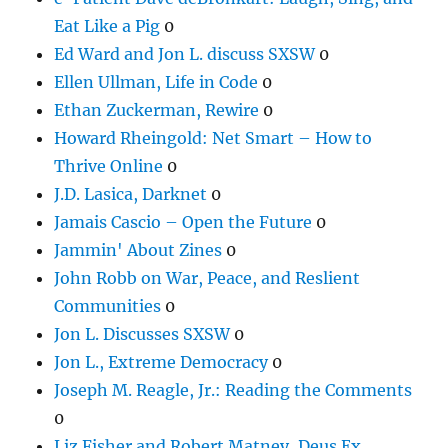
Eat Like a Pig
0
Ed Ward and Jon L. discuss SXSW
0
Ellen Ullman, Life in Code
0
Ethan Zuckerman, Rewire
0
Howard Rheingold: Net Smart – How to
Thrive Online
0
J.D. Lasica, Darknet
0
Jamais Cascio – Open the Future
0
Jammin' About Zines
0
John Robb on War, Peace, and Reslient
Communities
0
Jon L. Discusses SXSW
0
Jon L., Extreme Democracy
0
Joseph M. Reagle, Jr.: Reading the Comments
0
Liz Fisher and Robert Matney, Deus Ex