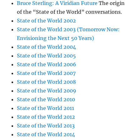
Bruce Sterling: A Viridian Future
The origin
of the “State of the World” conversations.
State of the World 2002
State of the World 2003 (Tomorrow Now:
Envisioning the Next 50 Years)
State of the World 2004
State of the World 2005
State of the World 2006
State of the World 2007
State of the World 2008
State of the World 2009
State of the World 2010
State of the World 2011
State of the World 2012
State of the World 2013
State of the World 2014