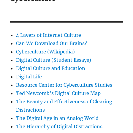
4 Layers of Internet Culture
Can We Download Our Brains?
Cyberculture (Wikipedia)
Digital Culture (Student Essays)
Digital Culture and Education
Digital Life
Resource Center for Cyberculture Studies
Ted Newcomb's Digital Culture Map
The Beauty and Effectiveness of Clearing
Distractions
The Digital Age in an Analog World
The Hierarchy of Digital Distractions