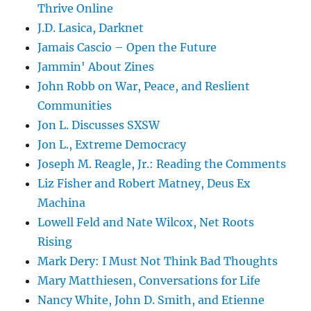
Thrive Online
J.D. Lasica, Darknet
Jamais Cascio – Open the Future
Jammin' About Zines
John Robb on War, Peace, and Reslient
Communities
Jon L. Discusses SXSW
Jon L., Extreme Democracy
Joseph M. Reagle, Jr.: Reading the Comments
Liz Fisher and Robert Matney, Deus Ex
Machina
Lowell Feld and Nate Wilcox, Net Roots
Rising
Mark Dery: I Must Not Think Bad Thoughts
Mary Matthiesen, Conversations for Life
Nancy White, John D. Smith, and Etienne