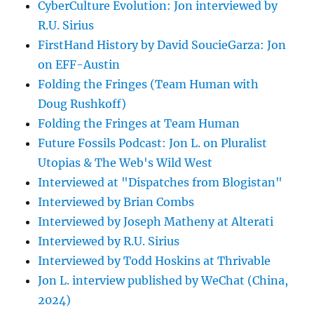
CyberCulture Evolution: Jon interviewed by
R.U. Sirius
FirstHand History by David SoucieGarza: Jon
on EFF-Austin
Folding the Fringes (Team Human with
Doug Rushkoff)
Folding the Fringes at Team Human
Future Fossils Podcast: Jon L. on Pluralist
Utopias & The Web's Wild West
Interviewed at "Dispatches from Blogistan"
Interviewed by Brian Combs
Interviewed by Joseph Matheny at Alterati
Interviewed by R.U. Sirius
Interviewed by Todd Hoskins at Thrivable
Jon L. interview published by WeChat (China,
2024)