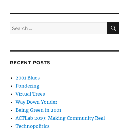
SE
Search
for:
RECENT POSTS
2001 Blues
Pondering
Virtual Trees
Way Down Yonder
Being Green in 2001
ACTLab 2019: Making Community Real
Technopolitics