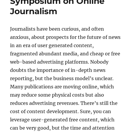
Symposium on Online
Journalism
Journalists have been curious, and often
anxious, about prospects for the future of news
in an era of user generated content,
fragmented abundant media, and cheap or free
web-based advertising platforms. Nobody
doubts the importance of in-depth news
reporting, but the business model’s unclear.
Many publications are moving online, which
may reduce some physical costs but also
reduces advertising revenues. There’s still the
cost of content development. Sure, you can
leverage user-generated free content, which
can be very good, but the time and attention