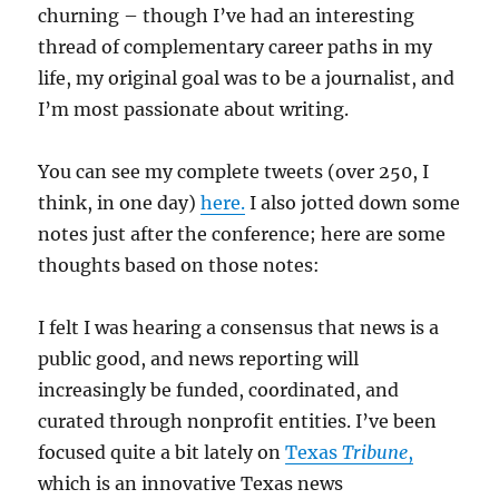
churning – though I’ve had an interesting
thread of complementary career paths in my
life, my original goal was to be a journalist, and
I’m most passionate about writing.
You can see my complete tweets (over 250, I
think, in one day)
here.
I also jotted down some
notes just after the conference; here are some
thoughts based on those notes:
I felt I was hearing a consensus that news is a
public good, and news reporting will
increasingly be funded, coordinated, and
curated through nonprofit entities. I’ve been
focused quite a bit lately on
Texas
Tribune
,
which is an innovative Texas news