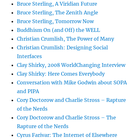
Bruce Sterling, A Viridian Future
Bruce Sterling, The Zenith Angle
Bruce Sterling, Tomorrow Now
Buddhism On (and Off) the WELL
Christian Crumlish, The Power of Many
Christian Crumlish: Designing Social
Interfaces
Clay Shirky, 2008 WorldChanging Interview
Clay Shirky: Here Comes Everybody
Conversation with Mike Godwin about SOPA
and PIPA
Cory Doctorow and Charlie Stross – Rapture
of the Nerds
Cory Doctorow and Charlie Stross – The
Rapture of the Nerds
Cyrus Farivar: The Internet of Elsewhere