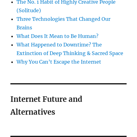
The No. 1 Habit of Highly Creative People
(Solitude)
Three Technologies That Changed Our
Brains
What Does It Mean to Be Human?
What Happened to Downtime? The
Extinction of Deep Thinking & Sacred Space
Why You Can’t Escape the Internet
Internet Future and
Alternatives