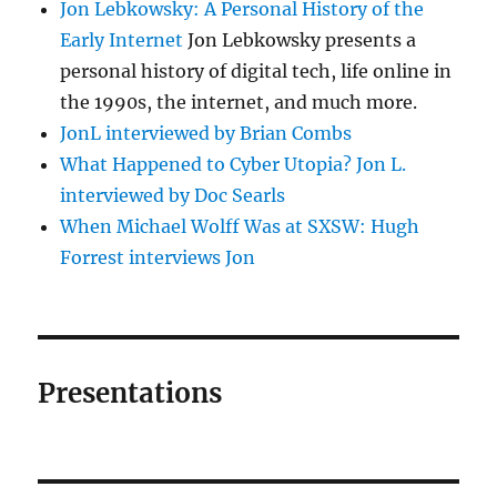
Jon Lebkowsky: A Personal History of the
Early Internet
Jon Lebkowsky presents a
personal history of digital tech, life online in
the 1990s, the internet, and much more.
JonL interviewed by Brian Combs
What Happened to Cyber Utopia? Jon L.
interviewed by Doc Searls
When Michael Wolff Was at SXSW: Hugh
Forrest interviews Jon
Presentations