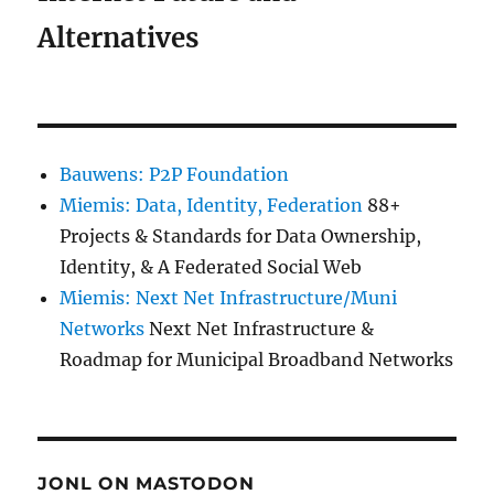
Alternatives
Bauwens: P2P Foundation
Miemis: Data, Identity, Federation
88+
Projects & Standards for Data Ownership,
Identity, & A Federated Social Web
Miemis: Next Net Infrastructure/Muni
Networks
Next Net Infrastructure &
Roadmap for Municipal Broadband Networks
JONL ON MASTODON