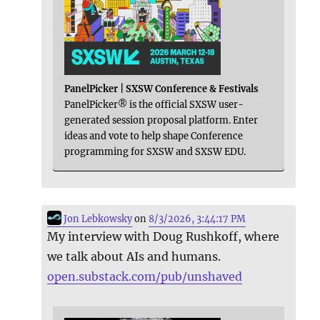
PanelPicker | SXSW Conference & Festivals
PanelPicker® is the official SXSW user-
generated session proposal platform. Enter
ideas and vote to help shape Conference
programming for SXSW and SXSW EDU.
Jon Lebkowsky
on
8/3/2026, 3:44:17 PM
My interview with Doug Rushkoff, where
we talk about AIs and humans.
open.substack.com/pub/unshaved