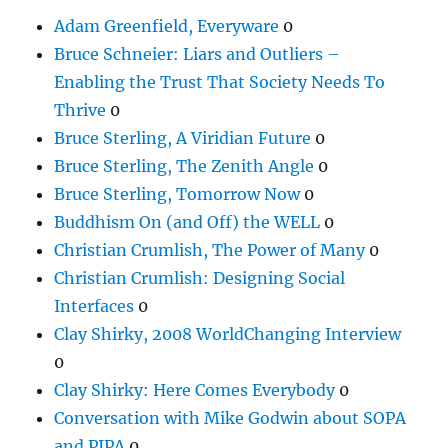
Adam Greenfield, Everyware
0
Bruce Schneier: Liars and Outliers –
Enabling the Trust That Society Needs To
Thrive
0
Bruce Sterling, A Viridian Future
0
Bruce Sterling, The Zenith Angle
0
Bruce Sterling, Tomorrow Now
0
Buddhism On (and Off) the WELL
0
Christian Crumlish, The Power of Many
0
Christian Crumlish: Designing Social
Interfaces
0
Clay Shirky, 2008 WorldChanging Interview
0
Clay Shirky: Here Comes Everybody
0
Conversation with Mike Godwin about SOPA
and PIPA
0