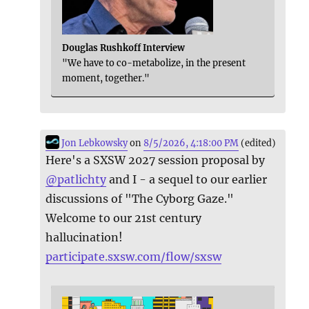
Douglas Rushkoff Interview
"We have to co-metabolize, in the present
moment, together."
Jon Lebkowsky
on
8/5/2026, 4:18:00 PM
(edited)
Here's a SXSW 2027 session proposal by
@
patlichty
and I - a sequel to our earlier
discussions of "The Cyborg Gaze."
Welcome to our 21st century
hallucination!
participate.sxsw.com/flow/sxsw