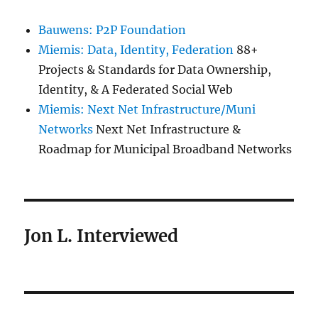
Bauwens: P2P Foundation
Miemis: Data, Identity, Federation
88+
Projects & Standards for Data Ownership,
Identity, & A Federated Social Web
Miemis: Next Net Infrastructure/Muni
Networks
Next Net Infrastructure &
Roadmap for Municipal Broadband Networks
Jon L. Interviewed