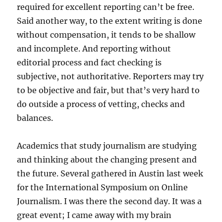
required for excellent reporting can’t be free.
Said another way, to the extent writing is done
without compensation, it tends to be shallow
and incomplete. And reporting without
editorial process and fact checking is
subjective, not authoritative. Reporters may try
to be objective and fair, but that’s very hard to
do outside a process of vetting, checks and
balances.
Academics that study journalism are studying
and thinking about the changing present and
the future. Several gathered in Austin last week
for the International Symposium on Online
Journalism. I was there the second day. It was a
great event; I came away with my brain