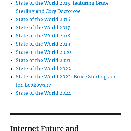
State of the World 2015, featuring Bruce
Sterling and Cory Doctorow
State of the World 2016
State of the World 2017
State of the World 2018
State of the World 2019
State of the World 2020
State of the World 2021
State of the World 2022
State of the World 2023: Bruce Sterling and
Jon Lebkowsky
State of the World 2024
Internet Future and