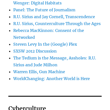
Wenger: Digital Habitats
Panel: The Future of Journalism
R.U. Sirius and Jay Cornell, Transcendence
R.U. Sirius, Counterculture Through the Ages
Rebecca MacKinnon: Consent of the
Networked
Steven Levy In the (Google) Plex
SXSW 2012 Discussion
The Tedium is the Message, Assholes: R.U.
Sirius and Jude Milhon
Warren Ellis, Gun Machine
WorldChanging: Another World is Here
Cyberculture