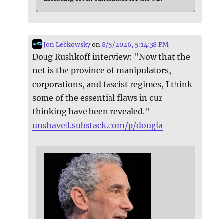
Jon Lebkowsky
on
8/5/2026, 5:14:38 PM
Doug Rushkoff interview: "Now that the
net is the province of manipulators,
corporations, and fascist regimes, I think
some of the essential flaws in our
thinking have been revealed."
unshaved.substack.com/p/dougla