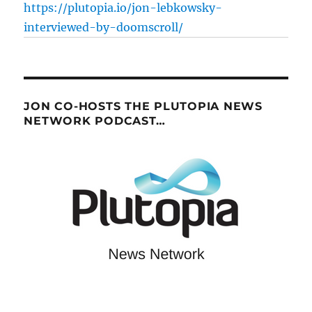
https://plutopia.io/jon-lebkowsky-
interviewed-by-doomscroll/
JON CO-HOSTS THE PLUTOPIA NEWS
NETWORK PODCAST…