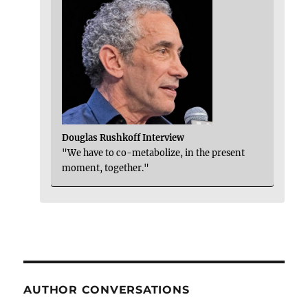
Douglas Rushkoff Interview
"We have to co-metabolize, in the present
moment, together."
AUTHOR CONVERSATIONS