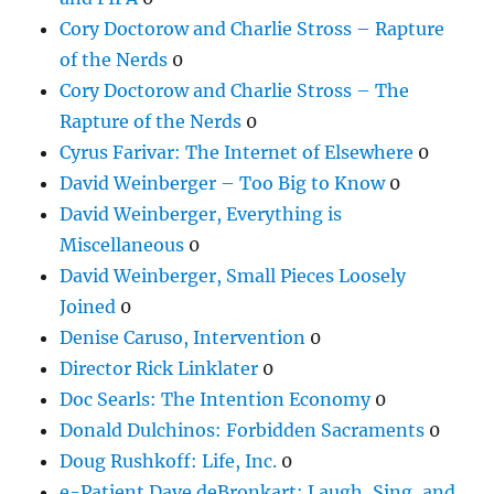
Cory Doctorow and Charlie Stross – Rapture
of the Nerds
0
Cory Doctorow and Charlie Stross – The
Rapture of the Nerds
0
Cyrus Farivar: The Internet of Elsewhere
0
David Weinberger – Too Big to Know
0
David Weinberger, Everything is
Miscellaneous
0
David Weinberger, Small Pieces Loosely
Joined
0
Denise Caruso, Intervention
0
Director Rick Linklater
0
Doc Searls: The Intention Economy
0
Donald Dulchinos: Forbidden Sacraments
0
Doug Rushkoff: Life, Inc.
0
e-Patient Dave deBronkart: Laugh, Sing, and