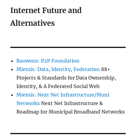
Internet Future and
Alternatives
Bauwens: P2P Foundation
Miemis: Data, Identity, Federation
88+
Projects & Standards for Data Ownership,
Identity, & A Federated Social Web
Miemis: Next Net Infrastructure/Muni
Networks
Next Net Infrastructure &
Roadmap for Municipal Broadband Networks