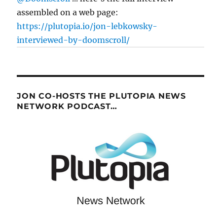
assembled on a web page:
https://plutopia.io/jon-lebkowsky-
interviewed-by-doomscroll/
JON CO-HOSTS THE PLUTOPIA NEWS
NETWORK PODCAST…