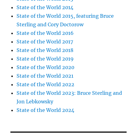
State of the World 2014
State of the World 2015, featuring Bruce
Sterling and Cory Doctorow
State of the World 2016
State of the World 2017
State of the World 2018
State of the World 2019
State of the World 2020
State of the World 2021
State of the World 2022
State of the World 2023: Bruce Sterling and
Jon Lebkowsky
State of the World 2024