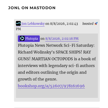
JONL ON MASTODON
Jon Lebkowsky
on 8/8/2026, 2:02:43
boosted
PM
Plutopia
on
8/8/2026, 2:02:18 PM
Plutopia News Network Sci-Fi Saturday:
Richard Wolinsky's SPACE SHIPS! RAY
GUNS! MARTIAN OCTOPODS is a book of
interviews with legendary sci-fi authors
and editors outlining the origin and
growth of the genre.
bookshop.org/a/52607/978161696