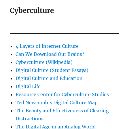
Cyberculture
4 Layers of Internet Culture
Can We Download Our Brains?
Cyberculture (Wikipedia)
Digital Culture (Student Essays)
Digital Culture and Education
Digital Life
Resource Center for Cyberculture Studies
Ted Newcomb's Digital Culture Map
The Beauty and Effectiveness of Clearing
Distractions
The Digital Age in an Analog World