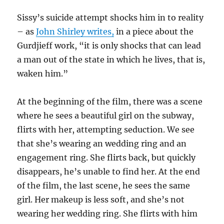
Sissy’s suicide attempt shocks him in to reality
– as
John Shirley writes,
in a piece about the
Gurdjieff work, “it is only shocks that can lead
a man out of the state in which he lives, that is,
waken him.”
At the beginning of the film, there was a scene
where he sees a beautiful girl on the subway,
flirts with her, attempting seduction. We see
that she’s wearing an wedding ring and an
engagement ring. She flirts back, but quickly
disappears, he’s unable to find her. At the end
of the film, the last scene, he sees the same
girl. Her makeup is less soft, and she’s not
wearing her wedding ring. She flirts with him