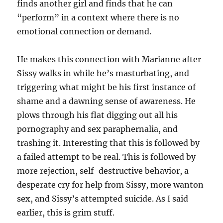
finds another girl and finds that he can
“perform” in a context where there is no
emotional connection or demand.
He makes this connection with Marianne after
Sissy walks in while he’s masturbating, and
triggering what might be his first instance of
shame and a dawning sense of awareness. He
plows through his flat digging out all his
pornography and sex paraphernalia, and
trashing it. Interesting that this is followed by
a failed attempt to be real. This is followed by
more rejection, self-destructive behavior, a
desperate cry for help from Sissy, more wanton
sex, and Sissy’s attempted suicide. As I said
earlier, this is grim stuff.