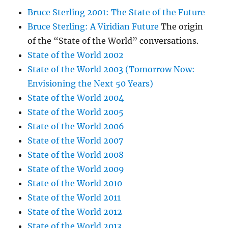
Bruce Sterling 2001: The State of the Future
Bruce Sterling: A Viridian Future
The origin
of the “State of the World” conversations.
State of the World 2002
State of the World 2003 (Tomorrow Now:
Envisioning the Next 50 Years)
State of the World 2004
State of the World 2005
State of the World 2006
State of the World 2007
State of the World 2008
State of the World 2009
State of the World 2010
State of the World 2011
State of the World 2012
State of the World 2013