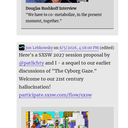
Douglas Rushkoff Interview
"We have to co-metabolize, in the present
moment, together."
Jon Lebkowsky
on
8/5/2026, 4:18:00 PM
(edited)
Here's a SXSW 2027 session proposal by
@
patlichty
and I - a sequel to our earlier
discussions of "The Cyborg Gaze."
Welcome to our 21st century
hallucination!
participate.sxsw.com/flow/sxsw