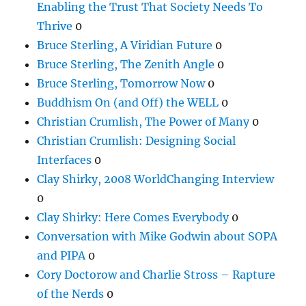
Enabling the Trust That Society Needs To
Thrive
0
Bruce Sterling, A Viridian Future
0
Bruce Sterling, The Zenith Angle
0
Bruce Sterling, Tomorrow Now
0
Buddhism On (and Off) the WELL
0
Christian Crumlish, The Power of Many
0
Christian Crumlish: Designing Social
Interfaces
0
Clay Shirky, 2008 WorldChanging Interview
0
Clay Shirky: Here Comes Everybody
0
Conversation with Mike Godwin about SOPA
and PIPA
0
Cory Doctorow and Charlie Stross – Rapture
of the Nerds
0