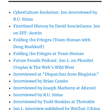
CyberCulture Evolution: Jon interviewed by
R.U. Sirius
FirstHand History by David SoucieGarza: Jon
on EFF-Austin
Folding the Fringes (Team Human with
Doug Rushkoff)
Folding the Fringes at Team Human
Future Fossils Podcast: Jon L. on Pluralist
Utopias & The Web's Wild West
Interviewed at "Dispatches from Blogistan"
Interviewed by Brian Combs
Interviewed by Joseph Matheny at Alterati
Interviewed by R.U. Sirius
Interviewed by Todd Hoskins at Thrivable
Jon L. interview published by WeChat (China,