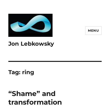
MENU
Jon Lebkowsky
Tag:
ring
“Shame” and
transformation