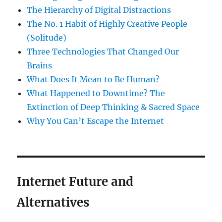
The Hierarchy of Digital Distractions
The No. 1 Habit of Highly Creative People
(Solitude)
Three Technologies That Changed Our
Brains
What Does It Mean to Be Human?
What Happened to Downtime? The
Extinction of Deep Thinking & Sacred Space
Why You Can’t Escape the Internet
Internet Future and
Alternatives