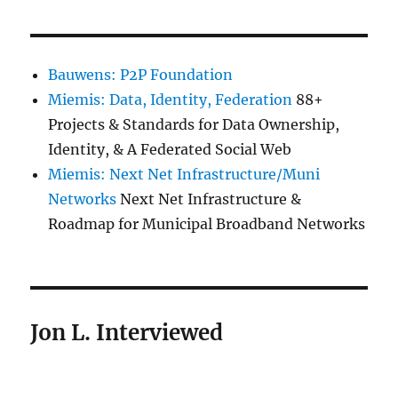
Bauwens: P2P Foundation
Miemis: Data, Identity, Federation
88+
Projects & Standards for Data Ownership,
Identity, & A Federated Social Web
Miemis: Next Net Infrastructure/Muni
Networks
Next Net Infrastructure &
Roadmap for Municipal Broadband Networks
Jon L. Interviewed