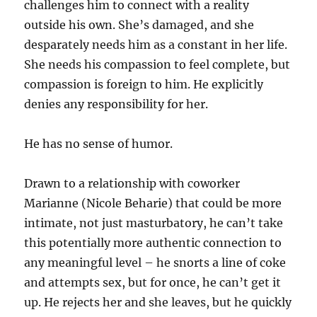
challenges him to connect with a reality
outside his own. She’s damaged, and she
desparately needs him as a constant in her life.
She needs his compassion to feel complete, but
compassion is foreign to him. He explicitly
denies any responsibility for her.
He has no sense of humor.
Drawn to a relationship with coworker
Marianne (Nicole Beharie) that could be more
intimate, not just masturbatory, he can’t take
this potentially more authentic connection to
any meaningful level – he snorts a line of coke
and attempts sex, but for once, he can’t get it
up. He rejects her and she leaves, but he quickly