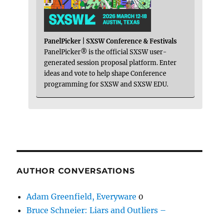
PanelPicker | SXSW Conference & Festivals
PanelPicker® is the official SXSW user-
generated session proposal platform. Enter
ideas and vote to help shape Conference
programming for SXSW and SXSW EDU.
AUTHOR CONVERSATIONS
Adam Greenfield, Everyware
0
Bruce Schneier: Liars and Outliers –