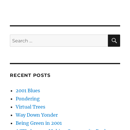
SE
Search
for:
RECENT POSTS
2001 Blues
Pondering
Virtual Trees
Way Down Yonder
Being Green in 2001