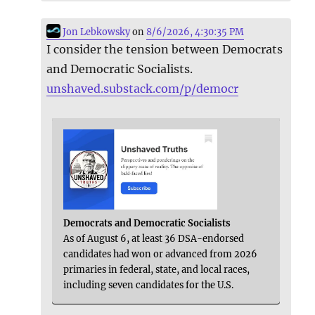
Jon Lebkowsky
on
8/6/2026, 4:30:35 PM
I consider the tension between Democrats
and Democratic Socialists.
unshaved.substack.com/p/democr
Democrats and Democratic Socialists
As of August 6, at least 36 DSA-endorsed
candidates had won or advanced from 2026
primaries in federal, state, and local races,
including seven candidates for the U.S.