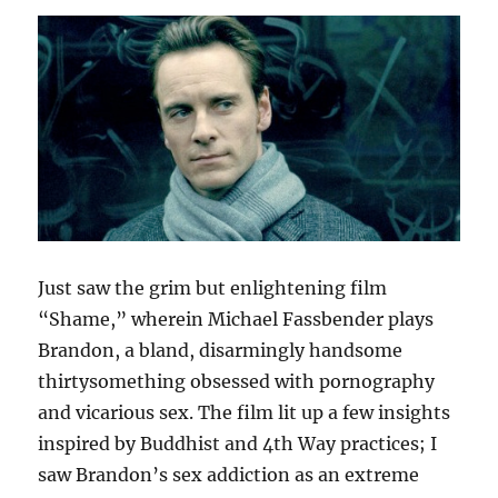
Just saw the grim but enlightening film
“Shame,” wherein Michael Fassbender plays
Brandon, a bland, disarmingly handsome
thirtysomething obsessed with pornography
and vicarious sex. The film lit up a few insights
inspired by Buddhist and 4th Way practices; I
saw Brandon’s sex addiction as an extreme