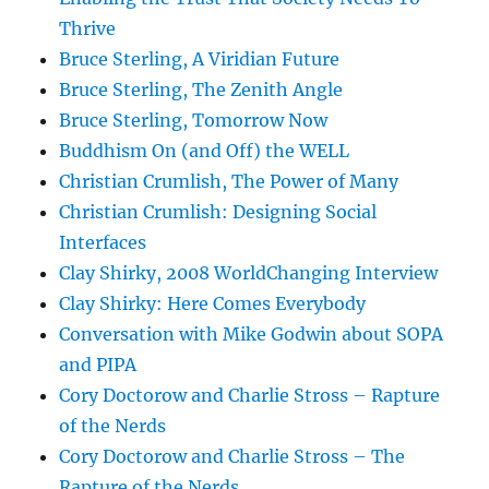
Thrive
Bruce Sterling, A Viridian Future
Bruce Sterling, The Zenith Angle
Bruce Sterling, Tomorrow Now
Buddhism On (and Off) the WELL
Christian Crumlish, The Power of Many
Christian Crumlish: Designing Social
Interfaces
Clay Shirky, 2008 WorldChanging Interview
Clay Shirky: Here Comes Everybody
Conversation with Mike Godwin about SOPA
and PIPA
Cory Doctorow and Charlie Stross – Rapture
of the Nerds
Cory Doctorow and Charlie Stross – The
Rapture of the Nerds