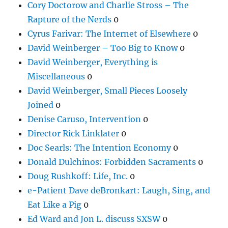
Cory Doctorow and Charlie Stross – The
Rapture of the Nerds
0
Cyrus Farivar: The Internet of Elsewhere
0
David Weinberger – Too Big to Know
0
David Weinberger, Everything is
Miscellaneous
0
David Weinberger, Small Pieces Loosely
Joined
0
Denise Caruso, Intervention
0
Director Rick Linklater
0
Doc Searls: The Intention Economy
0
Donald Dulchinos: Forbidden Sacraments
0
Doug Rushkoff: Life, Inc.
0
e-Patient Dave deBronkart: Laugh, Sing, and
Eat Like a Pig
0
Ed Ward and Jon L. discuss SXSW
0