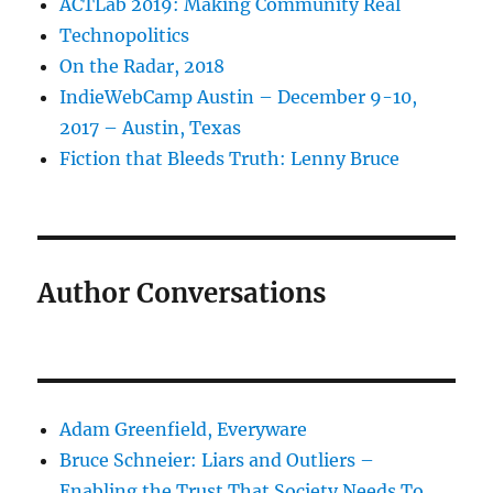
ACTLab 2019: Making Community Real
Technopolitics
On the Radar, 2018
IndieWebCamp Austin – December 9-10,
2017 – Austin, Texas
Fiction that Bleeds Truth: Lenny Bruce
Author Conversations
Adam Greenfield, Everyware
Bruce Schneier: Liars and Outliers –
Enabling the Trust That Society Needs To