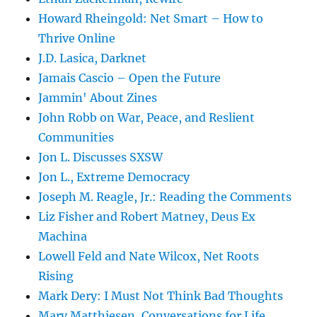
Howard Rheingold: Net Smart – How to
Thrive Online
J.D. Lasica, Darknet
Jamais Cascio – Open the Future
Jammin' About Zines
John Robb on War, Peace, and Reslient
Communities
Jon L. Discusses SXSW
Jon L., Extreme Democracy
Joseph M. Reagle, Jr.: Reading the Comments
Liz Fisher and Robert Matney, Deus Ex
Machina
Lowell Feld and Nate Wilcox, Net Roots
Rising
Mark Dery: I Must Not Think Bad Thoughts
Mary Matthiesen, Conversations for Life