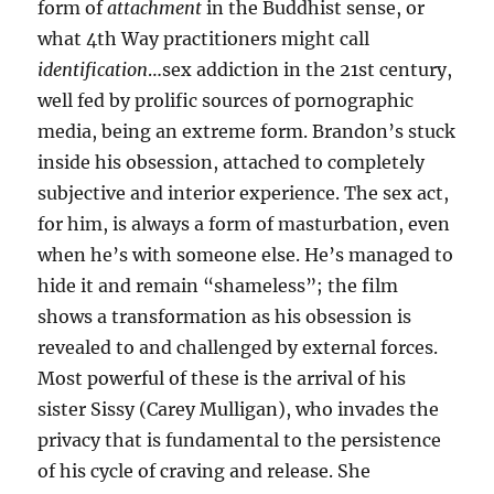
form of
attachment
in the Buddhist sense, or
what 4th Way practitioners might call
identification
…sex addiction in the 21st century,
well fed by prolific sources of pornographic
media, being an extreme form. Brandon’s stuck
inside his obsession, attached to completely
subjective and interior experience. The sex act,
for him, is always a form of masturbation, even
when he’s with someone else. He’s managed to
hide it and remain “shameless”; the film
shows a transformation as his obsession is
revealed to and challenged by external forces.
Most powerful of these is the arrival of his
sister Sissy (Carey Mulligan), who invades the
privacy that is fundamental to the persistence
of his cycle of craving and release. She