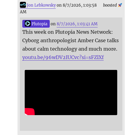
Jon Lebkowsky
on 8/7/2026, 1:03:58
boosted
AM
Plutopia
on
8/7/2026, 1:03:41 AM
This week on Plutopia News Network:
Cyborg anthropologist Amber Case talks
about calm technology and much more.
youtu.be/96wDV2IUCvc?si=sFZlXf