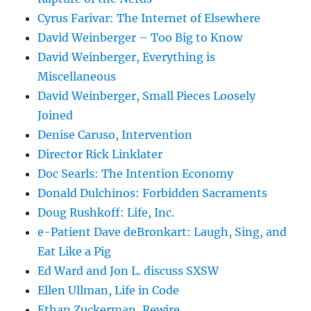
Cyrus Farivar: The Internet of Elsewhere
David Weinberger – Too Big to Know
David Weinberger, Everything is
Miscellaneous
David Weinberger, Small Pieces Loosely
Joined
Denise Caruso, Intervention
Director Rick Linklater
Doc Searls: The Intention Economy
Donald Dulchinos: Forbidden Sacraments
Doug Rushkoff: Life, Inc.
e-Patient Dave deBronkart: Laugh, Sing, and
Eat Like a Pig
Ed Ward and Jon L. discuss SXSW
Ellen Ullman, Life in Code
Ethan Zuckerman, Rewire