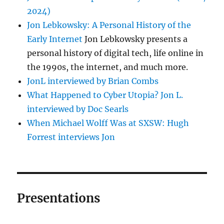
2024)
Jon Lebkowsky: A Personal History of the
Early Internet
Jon Lebkowsky presents a
personal history of digital tech, life online in
the 1990s, the internet, and much more.
JonL interviewed by Brian Combs
What Happened to Cyber Utopia? Jon L.
interviewed by Doc Searls
When Michael Wolff Was at SXSW: Hugh
Forrest interviews Jon
Presentations