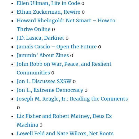
Ellen Ullman, Life in Code
0
Ethan Zuckerman, Rewire
0
Howard Rheingold: Net Smart – How to
Thrive Online
0
J.D. Lasica, Darknet
0
Jamais Cascio – Open the Future
0
Jammin' About Zines
0
John Robb on War, Peace, and Reslient
Communities
0
Jon L. Discusses SXSW
0
Jon L., Extreme Democracy
0
Joseph M. Reagle, Jr.: Reading the Comments
0
Liz Fisher and Robert Matney, Deus Ex
Machina
0
Lowell Feld and Nate Wilcox, Net Roots