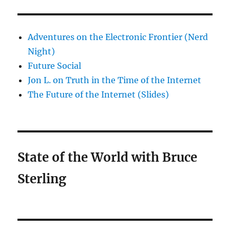
Adventures on the Electronic Frontier (Nerd
Night)
Future Social
Jon L. on Truth in the Time of the Internet
The Future of the Internet (Slides)
State of the World with Bruce
Sterling