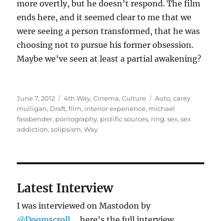
more overtly, but he doesn’t respond. The film
ends here, and it seemed clear to me that we
were seeing a person transformed, that he was
choosing not to pursue his former obsession.
Maybe we’ve seen at least a partial awakening?
Posted
Categories
Tags
June 7, 2012
4th Way
,
Cinema
,
Culture
Auto
,
carey
on
mulligan
,
Draft
,
film
,
interior experience
,
michael
fassbender
,
pornography
,
prolific sources
,
ring
,
sex
,
sex
addiction
,
solipsism
,
Way
Latest Interview
I was interviewed on Mastodon by
@Doomscroll
... here's the full interview