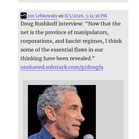
Jon Lebkowsky
on
8/5/2026, 5:14:38 PM
Doug Rushkoff interview: "Now that the
net is the province of manipulators,
corporations, and fascist regimes, I think
some of the essential flaws in our
thinking have been revealed."
unshaved.substack.com/p/dougla