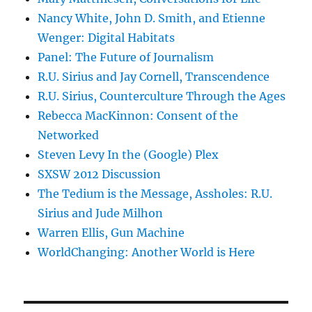
Nancy White, John D. Smith, and Etienne
Wenger: Digital Habitats
Panel: The Future of Journalism
R.U. Sirius and Jay Cornell, Transcendence
R.U. Sirius, Counterculture Through the Ages
Rebecca MacKinnon: Consent of the
Networked
Steven Levy In the (Google) Plex
SXSW 2012 Discussion
The Tedium is the Message, Assholes: R.U.
Sirius and Jude Milhon
Warren Ellis, Gun Machine
WorldChanging: Another World is Here