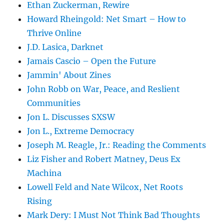
Ethan Zuckerman, Rewire
Howard Rheingold: Net Smart – How to
Thrive Online
J.D. Lasica, Darknet
Jamais Cascio – Open the Future
Jammin' About Zines
John Robb on War, Peace, and Reslient
Communities
Jon L. Discusses SXSW
Jon L., Extreme Democracy
Joseph M. Reagle, Jr.: Reading the Comments
Liz Fisher and Robert Matney, Deus Ex
Machina
Lowell Feld and Nate Wilcox, Net Roots
Rising
Mark Dery: I Must Not Think Bad Thoughts