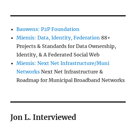
Bauwens: P2P Foundation
Miemis: Data, Identity, Federation
88+
Projects & Standards for Data Ownership,
Identity, & A Federated Social Web
Miemis: Next Net Infrastructure/Muni
Networks
Next Net Infrastructure &
Roadmap for Municipal Broadband Networks
Jon L. Interviewed