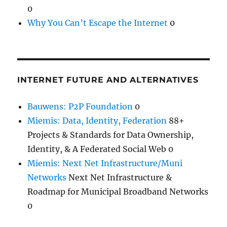
0
Why You Can’t Escape the Internet
0
INTERNET FUTURE AND ALTERNATIVES
Bauwens: P2P Foundation
0
Miemis: Data, Identity, Federation
88+
Projects & Standards for Data Ownership,
Identity, & A Federated Social Web 0
Miemis: Next Net Infrastructure/Muni
Networks
Next Net Infrastructure &
Roadmap for Municipal Broadband Networks
0