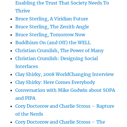
Enabling the Trust That Society Needs To
Thrive
Bruce Sterling, A Viridian Future
Bruce Sterling, The Zenith Angle
Bruce Sterling, Tomorrow Now
Buddhism On (and Off) the WELL
Christian Crumlish, The Power of Many
Christian Crumlish: Designing Social
Interfaces
Clay Shirky, 2008 WorldChanging Interview
Clay Shirky: Here Comes Everybody
Conversation with Mike Godwin about SOPA
and PIPA
Cory Doctorow and Charlie Stross – Rapture
of the Nerds
Cory Doctorow and Charlie Stross – The