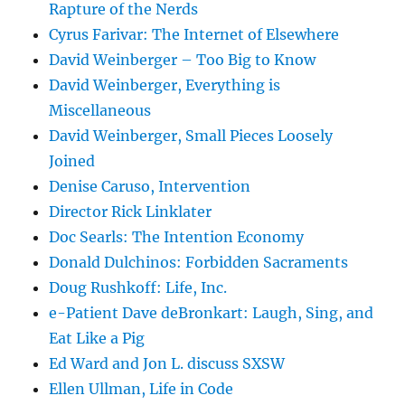
Rapture of the Nerds
Cyrus Farivar: The Internet of Elsewhere
David Weinberger – Too Big to Know
David Weinberger, Everything is
Miscellaneous
David Weinberger, Small Pieces Loosely
Joined
Denise Caruso, Intervention
Director Rick Linklater
Doc Searls: The Intention Economy
Donald Dulchinos: Forbidden Sacraments
Doug Rushkoff: Life, Inc.
e-Patient Dave deBronkart: Laugh, Sing, and
Eat Like a Pig
Ed Ward and Jon L. discuss SXSW
Ellen Ullman, Life in Code