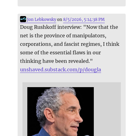
Jon Lebkowsky
on
8/5/2026, 5:14:38 PM
Doug Rushkoff interview: "Now that the
net is the province of manipulators,
corporations, and fascist regimes, I think
some of the essential flaws in our
thinking have been revealed."
unshaved.substack.com/p/dougla