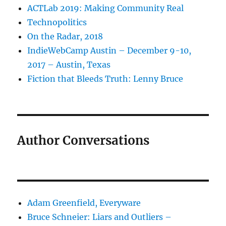
ACTLab 2019: Making Community Real
Technopolitics
On the Radar, 2018
IndieWebCamp Austin – December 9-10,
2017 – Austin, Texas
Fiction that Bleeds Truth: Lenny Bruce
Author Conversations
Adam Greenfield, Everyware
Bruce Schneier: Liars and Outliers –