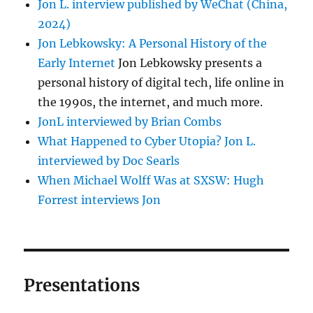
Jon L. interview published by WeChat (China,
2024)
Jon Lebkowsky: A Personal History of the
Early Internet
Jon Lebkowsky presents a
personal history of digital tech, life online in
the 1990s, the internet, and much more.
JonL interviewed by Brian Combs
What Happened to Cyber Utopia? Jon L.
interviewed by Doc Searls
When Michael Wolff Was at SXSW: Hugh
Forrest interviews Jon
Presentations