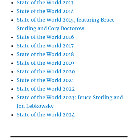
State of the World 2013
State of the World 2014
State of the World 2015, featuring Bruce
Sterling and Cory Doctorow
State of the World 2016
State of the World 2017
State of the World 2018
State of the World 2019
State of the World 2020
State of the World 2021
State of the World 2022
State of the World 2023: Bruce Sterling and
Jon Lebkowsky
State of the World 2024