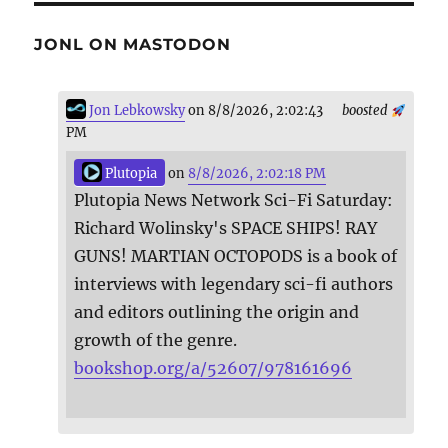
JONL ON MASTODON
Jon Lebkowsky
on 8/8/2026, 2:02:43
boosted
PM
Plutopia
on
8/8/2026, 2:02:18 PM
Plutopia News Network Sci-Fi Saturday:
Richard Wolinsky's SPACE SHIPS! RAY
GUNS! MARTIAN OCTOPODS is a book of
interviews with legendary sci-fi authors
and editors outlining the origin and
growth of the genre.
bookshop.org/a/52607/978161696