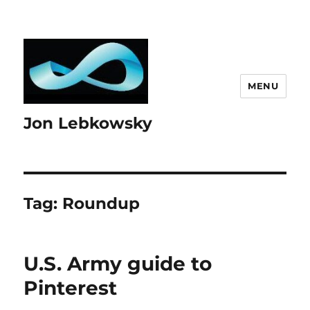
MENU
Jon Lebkowsky
Tag:
Roundup
U.S. Army guide to
Pinterest