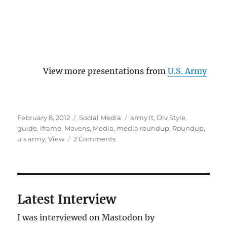
View more presentations from
U.S. Army
Posted
Categories
Tags
February 8, 2012
Social Media
army lt
,
Div Style
,
on
guide
,
iframe
,
Mavens
,
Media
,
media roundup
,
Roundup
,
on
u s army
,
View
2 Comments
U.S.
Army
guide
to
Pinterest
Latest Interview
I was interviewed on Mastodon by