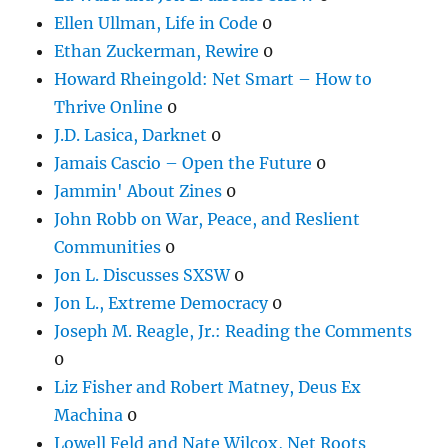
Ellen Ullman, Life in Code
0
Ethan Zuckerman, Rewire
0
Howard Rheingold: Net Smart – How to
Thrive Online
0
J.D. Lasica, Darknet
0
Jamais Cascio – Open the Future
0
Jammin' About Zines
0
John Robb on War, Peace, and Reslient
Communities
0
Jon L. Discusses SXSW
0
Jon L., Extreme Democracy
0
Joseph M. Reagle, Jr.: Reading the Comments
0
Liz Fisher and Robert Matney, Deus Ex
Machina
0
Lowell Feld and Nate Wilcox, Net Roots