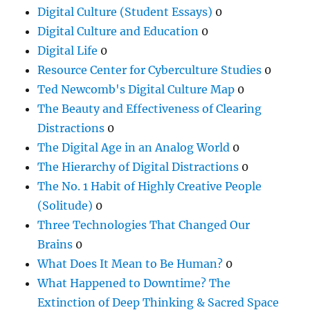
Digital Culture (Student Essays)
0
Digital Culture and Education
0
Digital Life
0
Resource Center for Cyberculture Studies
0
Ted Newcomb's Digital Culture Map
0
The Beauty and Effectiveness of Clearing
Distractions
0
The Digital Age in an Analog World
0
The Hierarchy of Digital Distractions
0
The No. 1 Habit of Highly Creative People
(Solitude)
0
Three Technologies That Changed Our
Brains
0
What Does It Mean to Be Human?
0
What Happened to Downtime? The
Extinction of Deep Thinking & Sacred Space