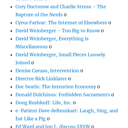
Cory Doctorow and Charlie Stross – The
Rapture of the Nerds
0
Cyrus Farivar: The Internet of Elsewhere
0
David Weinberger – Too Big to Know
0
David Weinberger, Everything is
Miscellaneous
0
David Weinberger, Small Pieces Loosely
Joined
0
Denise Caruso, Intervention
0
Director Rick Linklater
0
Doc Searls: The Intention Economy
0
Donald Dulchinos: Forbidden Sacraments
0
Doug Rushkoff: Life, Inc.
0
e-Patient Dave deBronkart: Laugh, Sing, and
Eat Like a Pig
0
Ed Ward and Jon L. discuss SXSW
0