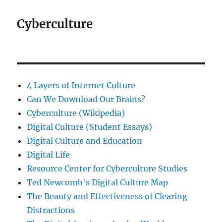
Cyberculture
4 Layers of Internet Culture
Can We Download Our Brains?
Cyberculture (Wikipedia)
Digital Culture (Student Essays)
Digital Culture and Education
Digital Life
Resource Center for Cyberculture Studies
Ted Newcomb's Digital Culture Map
The Beauty and Effectiveness of Clearing
Distractions