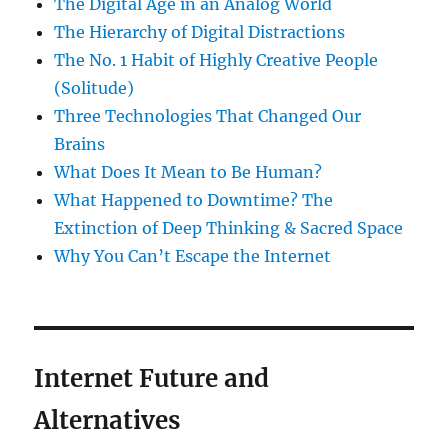
The Digital Age in an Analog World
The Hierarchy of Digital Distractions
The No. 1 Habit of Highly Creative People
(Solitude)
Three Technologies That Changed Our
Brains
What Does It Mean to Be Human?
What Happened to Downtime? The
Extinction of Deep Thinking & Sacred Space
Why You Can’t Escape the Internet
Internet Future and
Alternatives