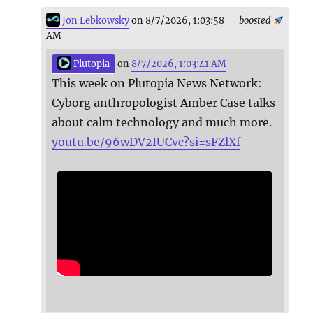
Jon Lebkowsky
on 8/7/2026, 1:03:58
boosted
AM
Plutopia
on
8/7/2026, 1:03:41 AM
This week on Plutopia News Network:
Cyborg anthropologist Amber Case talks
about calm technology and much more.
youtu.be/96wDV2IUCvc?si=sFZlXf