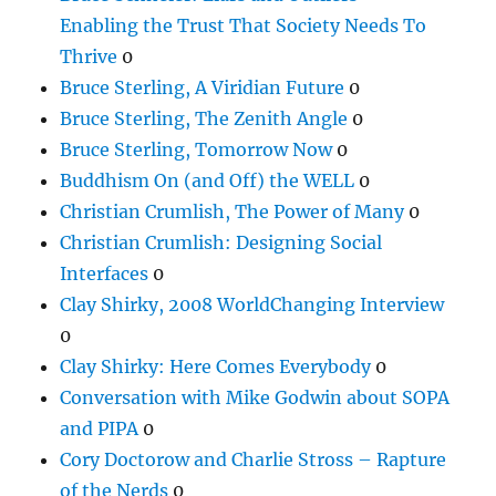
Enabling the Trust That Society Needs To
Thrive
0
Bruce Sterling, A Viridian Future
0
Bruce Sterling, The Zenith Angle
0
Bruce Sterling, Tomorrow Now
0
Buddhism On (and Off) the WELL
0
Christian Crumlish, The Power of Many
0
Christian Crumlish: Designing Social
Interfaces
0
Clay Shirky, 2008 WorldChanging Interview
0
Clay Shirky: Here Comes Everybody
0
Conversation with Mike Godwin about SOPA
and PIPA
0
Cory Doctorow and Charlie Stross – Rapture
of the Nerds
0