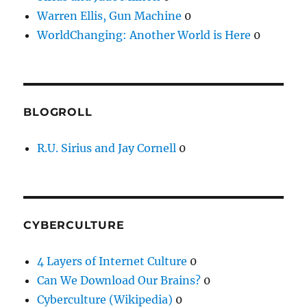
Warren Ellis, Gun Machine
0
WorldChanging: Another World is Here
0
BLOGROLL
R.U. Sirius and Jay Cornell
0
CYBERCULTURE
4 Layers of Internet Culture
0
Can We Download Our Brains?
0
Cyberculture (Wikipedia)
0