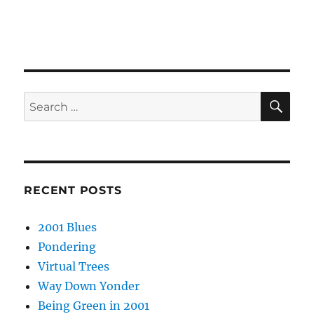
SE
Search
for:
RECENT POSTS
2001 Blues
Pondering
Virtual Trees
Way Down Yonder
Being Green in 2001