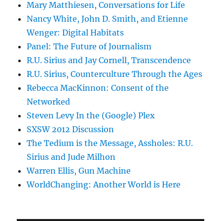
Mary Matthiesen, Conversations for Life
Nancy White, John D. Smith, and Etienne
Wenger: Digital Habitats
Panel: The Future of Journalism
R.U. Sirius and Jay Cornell, Transcendence
R.U. Sirius, Counterculture Through the Ages
Rebecca MacKinnon: Consent of the
Networked
Steven Levy In the (Google) Plex
SXSW 2012 Discussion
The Tedium is the Message, Assholes: R.U.
Sirius and Jude Milhon
Warren Ellis, Gun Machine
WorldChanging: Another World is Here