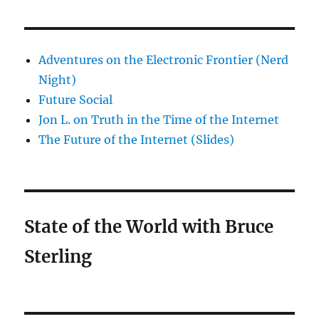
Adventures on the Electronic Frontier (Nerd
Night)
Future Social
Jon L. on Truth in the Time of the Internet
The Future of the Internet (Slides)
State of the World with Bruce
Sterling