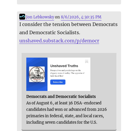
Jon Lebkowsky
on
8/6/2026, 4:30:35 PM
I consider the tension between Democrats
and Democratic Socialists.
unshaved.substack.com/p/democr
Democrats and Democratic Socialists
As of August 6, at least 36 DSA-endorsed
candidates had won or advanced from 2026
primaries in federal, state, and local races,
including seven candidates for the U.S.