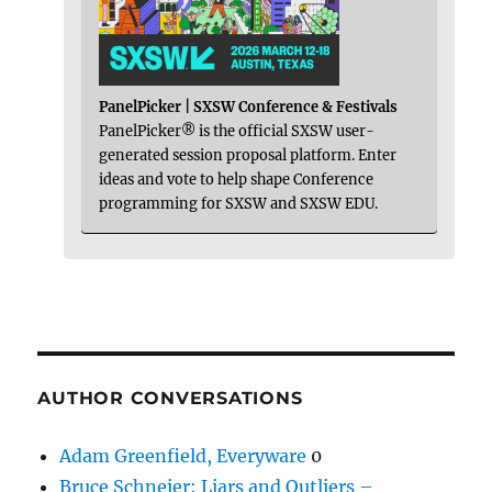
PanelPicker | SXSW Conference & Festivals
PanelPicker® is the official SXSW user-
generated session proposal platform. Enter
ideas and vote to help shape Conference
programming for SXSW and SXSW EDU.
AUTHOR CONVERSATIONS
Adam Greenfield, Everyware
0
Bruce Schneier: Liars and Outliers –