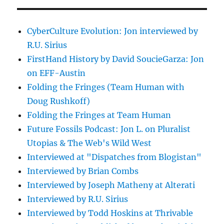
CyberCulture Evolution: Jon interviewed by
R.U. Sirius
FirstHand History by David SoucieGarza: Jon
on EFF-Austin
Folding the Fringes (Team Human with
Doug Rushkoff)
Folding the Fringes at Team Human
Future Fossils Podcast: Jon L. on Pluralist
Utopias & The Web's Wild West
Interviewed at "Dispatches from Blogistan"
Interviewed by Brian Combs
Interviewed by Joseph Matheny at Alterati
Interviewed by R.U. Sirius
Interviewed by Todd Hoskins at Thrivable