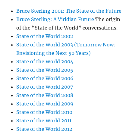
Bruce Sterling 2001: The State of the Future
Bruce Sterling: A Viridian Future
The origin
of the “State of the World” conversations.
State of the World 2002
State of the World 2003 (Tomorrow Now:
Envisioning the Next 50 Years)
State of the World 2004
State of the World 2005
State of the World 2006
State of the World 2007
State of the World 2008
State of the World 2009
State of the World 2010
State of the World 2011
State of the World 2012