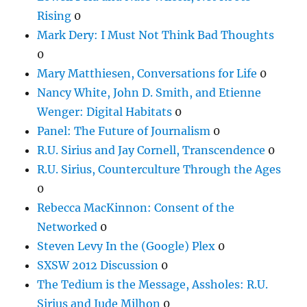
Rising
0
Mark Dery: I Must Not Think Bad Thoughts
0
Mary Matthiesen, Conversations for Life
0
Nancy White, John D. Smith, and Etienne
Wenger: Digital Habitats
0
Panel: The Future of Journalism
0
R.U. Sirius and Jay Cornell, Transcendence
0
R.U. Sirius, Counterculture Through the Ages
0
Rebecca MacKinnon: Consent of the
Networked
0
Steven Levy In the (Google) Plex
0
SXSW 2012 Discussion
0
The Tedium is the Message, Assholes: R.U.
Sirius and Jude Milhon
0