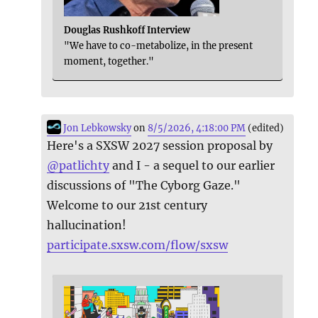
Douglas Rushkoff Interview
"We have to co-metabolize, in the present
moment, together."
Jon Lebkowsky
on
8/5/2026, 4:18:00 PM
(edited)
Here's a SXSW 2027 session proposal by
@
patlichty
and I - a sequel to our earlier
discussions of "The Cyborg Gaze."
Welcome to our 21st century
hallucination!
participate.sxsw.com/flow/sxsw