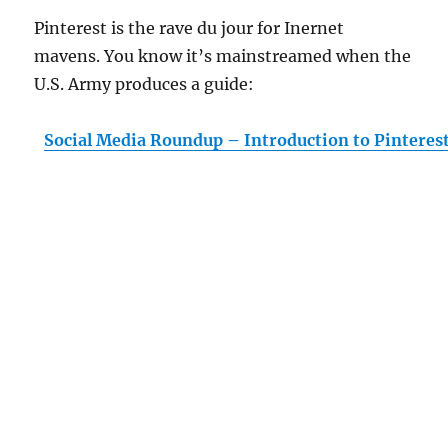
Pinterest is the rave du jour for Inernet
mavens. You know it’s mainstreamed when the
U.S. Army produces a guide:
Social Media Roundup – Introduction to Pinteres