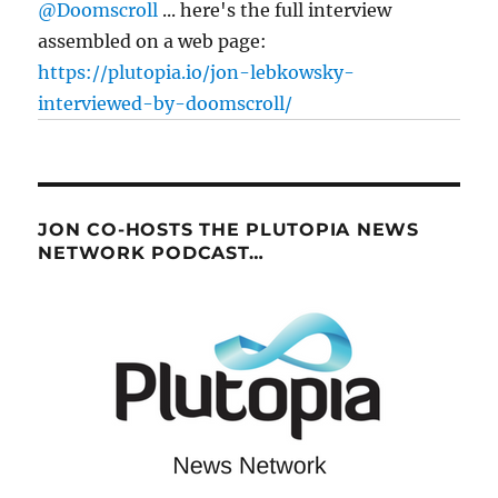
@Doomscroll
... here's the full interview
assembled on a web page:
https://plutopia.io/jon-lebkowsky-
interviewed-by-doomscroll/
JON CO-HOSTS THE PLUTOPIA NEWS
NETWORK PODCAST…