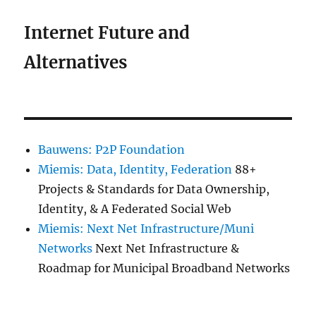
Internet Future and
Alternatives
Bauwens: P2P Foundation
Miemis: Data, Identity, Federation
88+
Projects & Standards for Data Ownership,
Identity, & A Federated Social Web
Miemis: Next Net Infrastructure/Muni
Networks
Next Net Infrastructure &
Roadmap for Municipal Broadband Networks