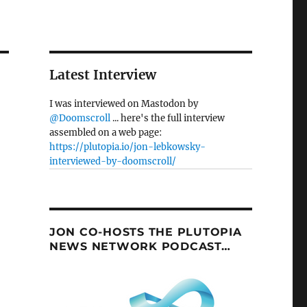
Latest Interview
I was interviewed on Mastodon by
@Doomscroll
... here's the full interview
assembled on a web page:
https://plutopia.io/jon-lebkowsky-
interviewed-by-doomscroll/
JON CO-HOSTS THE PLUTOPIA
NEWS NETWORK PODCAST…