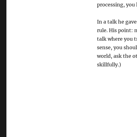
processing, you 
In a talk he gav
rule. His point:
talk where you t
sense, you shou
world, ask the ot
skillfully.)