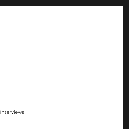
Interviews