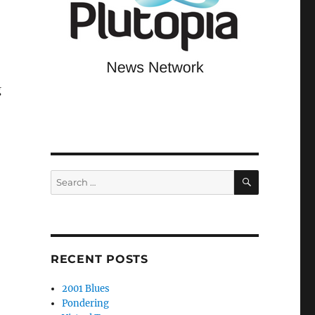
g
SEARCH
Search
for:
RECENT POSTS
2001 Blues
Pondering