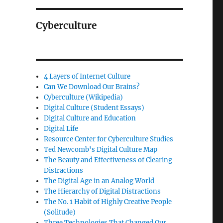
Cyberculture
4 Layers of Internet Culture
Can We Download Our Brains?
Cyberculture (Wikipedia)
Digital Culture (Student Essays)
Digital Culture and Education
Digital Life
Resource Center for Cyberculture Studies
Ted Newcomb's Digital Culture Map
The Beauty and Effectiveness of Clearing
Distractions
The Digital Age in an Analog World
The Hierarchy of Digital Distractions
The No. 1 Habit of Highly Creative People
(Solitude)
Three Technologies That Changed Our