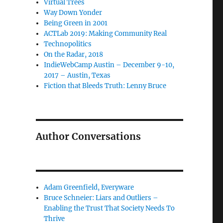
Virtual Trees
Way Down Yonder
Being Green in 2001
ACTLab 2019: Making Community Real
Technopolitics
On the Radar, 2018
IndieWebCamp Austin – December 9-10,
2017 – Austin, Texas
Fiction that Bleeds Truth: Lenny Bruce
Author Conversations
Adam Greenfield, Everyware
Bruce Schneier: Liars and Outliers –
Enabling the Trust That Society Needs To
Thrive