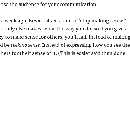
lose the audience for your communication.
e a week ago, Kevin talked about a “stop making sense”
 nobody else makes sense the way you do, so if you give a
ry to make sense for others, you’ll fail. Instead of makin
ld be
seeking sense.
Instead of expressing how you see the
hers for their sense of it. (This is easier said than done