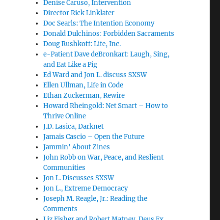
Denise Caruso, Intervention
Director Rick Linklater
Doc Searls: The Intention Economy
Donald Dulchinos: Forbidden Sacraments
Doug Rushkoff: Life, Inc.
e-Patient Dave deBronkart: Laugh, Sing,
and Eat Like a Pig
Ed Ward and Jon L. discuss SXSW
Ellen Ullman, Life in Code
Ethan Zuckerman, Rewire
Howard Rheingold: Net Smart – How to
Thrive Online
J.D. Lasica, Darknet
Jamais Cascio – Open the Future
Jammin' About Zines
John Robb on War, Peace, and Reslient
Communities
Jon L. Discusses SXSW
Jon L., Extreme Democracy
Joseph M. Reagle, Jr.: Reading the
Comments
Liz Fisher and Robert Matney, Deus Ex