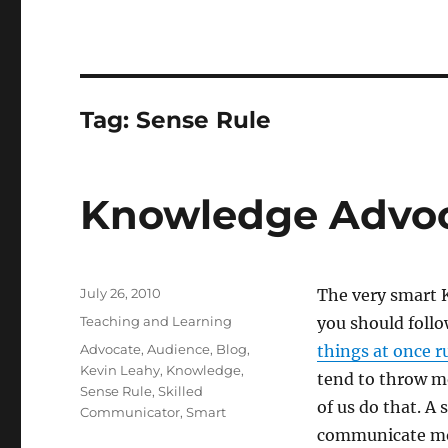
Tag:
Sense Rule
Knowledge Advoc
Posted
July 26, 2010
The very smart 
on
Categories
Teaching and Learning
you should follo
Tags
Advocate
,
Audience
,
Blog
,
things at once r
Kevin Leahy
,
Knowledge
,
tend to throw m
Sense Rule
,
Skilled
of us do that. A
Communicator
,
Smart
communicate mor