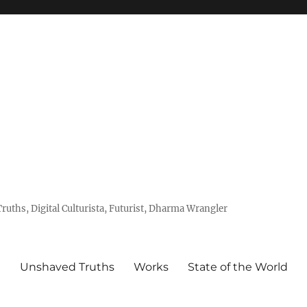
uths, Digital Culturista, Futurist, Dharma Wrangler
e
Unshaved Truths
Works
State of the World