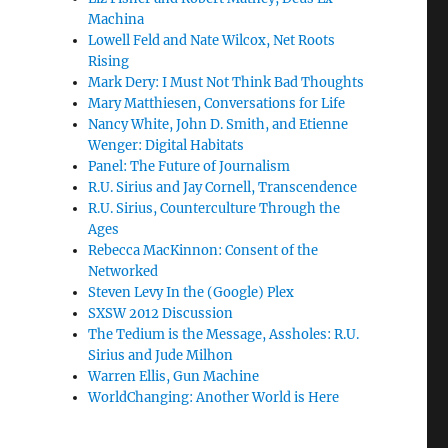
Machina
Lowell Feld and Nate Wilcox, Net Roots
Rising
Mark Dery: I Must Not Think Bad Thoughts
Mary Matthiesen, Conversations for Life
Nancy White, John D. Smith, and Etienne
Wenger: Digital Habitats
Panel: The Future of Journalism
R.U. Sirius and Jay Cornell, Transcendence
R.U. Sirius, Counterculture Through the
Ages
Rebecca MacKinnon: Consent of the
Networked
Steven Levy In the (Google) Plex
SXSW 2012 Discussion
The Tedium is the Message, Assholes: R.U.
Sirius and Jude Milhon
Warren Ellis, Gun Machine
WorldChanging: Another World is Here