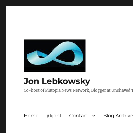
Jon Lebkowsky
Co-host of Plutopia News Network, Blogger at Unshaved Tr
Home
@jonl
Contact
Blog Archiv