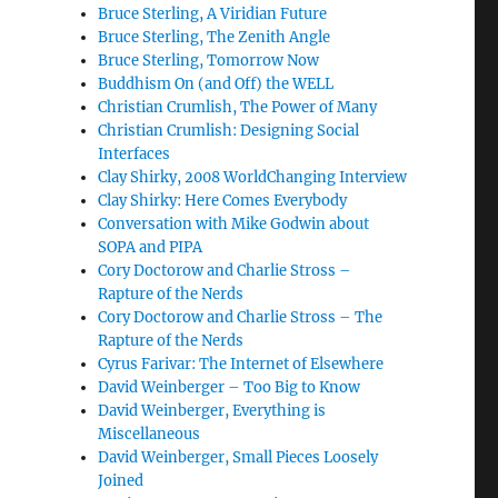
Bruce Sterling, A Viridian Future
Bruce Sterling, The Zenith Angle
Bruce Sterling, Tomorrow Now
Buddhism On (and Off) the WELL
Christian Crumlish, The Power of Many
Christian Crumlish: Designing Social
Interfaces
Clay Shirky, 2008 WorldChanging Interview
Clay Shirky: Here Comes Everybody
Conversation with Mike Godwin about
SOPA and PIPA
Cory Doctorow and Charlie Stross –
Rapture of the Nerds
Cory Doctorow and Charlie Stross – The
Rapture of the Nerds
Cyrus Farivar: The Internet of Elsewhere
David Weinberger – Too Big to Know
David Weinberger, Everything is
Miscellaneous
David Weinberger, Small Pieces Loosely
Joined