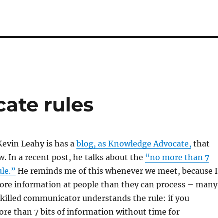
ate rules
Kevin Leahy is has a
blog, as Knowledge Advocate,
that
w. In a recent post, he talks about the
“no more than 7
ule.”
He reminds me of this whenever we meet, because I
ore information at people than they can process – many
 skilled communicator understands the rule: if you
e than 7 bits of information without time for