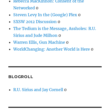
Rebecca MacKinnon: Consent of the
Networked
0
Steven Levy In the (Google) Plex
0
SXSW 2012 Discussion
0
The Tedium is the Message, Assholes: R.U.
Sirius and Jude Milhon
0
Warren Ellis, Gun Machine
0
WorldChanging: Another World is Here
0
BLOGROLL
R.U. Sirius and Jay Cornell
0