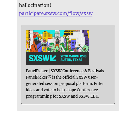
hallucination!
participate.sxsw.com/flow/sxsw
PanelPicker | SXSW Conference & Festivals
PanelPicker® is the official SXSW user-
generated session proposal platform. Enter
ideas and vote to help shape Conference
programming for SXSW and SXSW EDU.