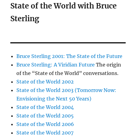
State of the World with Bruce
Sterling
Bruce Sterling 2001: The State of the Future
Bruce Sterling: A Viridian Future
The origin
of the “State of the World” conversations.
State of the World 2002
State of the World 2003 (Tomorrow Now:
Envisioning the Next 50 Years)
State of the World 2004
State of the World 2005
State of the World 2006
State of the World 2007