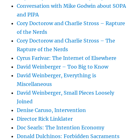
Conversation with Mike Godwin about SOPA
and PIPA
Cory Doctorow and Charlie Stross – Rapture
of the Nerds
Cory Doctorow and Charlie Stross – The
Rapture of the Nerds
Cyrus Farivar: The Internet of Elsewhere
David Weinberger – Too Big to Know
David Weinberger, Everything is
Miscellaneous
David Weinberger, Small Pieces Loosely
Joined
Denise Caruso, Intervention
Director Rick Linklater
Doc Searls: The Intention Economy
Donald Dulchinos: Forbidden Sacraments