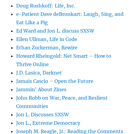
Doug Rushkoff: Life, Inc.
e-Patient Dave deBronkart: Laugh, Sing, and
Eat Like a Pig
Ed Ward and Jon L. discuss SXSW
Ellen Ullman, Life in Code
Ethan Zuckerman, Rewire
Howard Rheingold: Net Smart – How to
Thrive Online
J.D. Lasica, Darknet
Jamais Cascio – Open the Future
Jammin' About Zines
John Robb on War, Peace, and Reslient
Communities
Jon L. Discusses SXSW
Jon L., Extreme Democracy
Joseph M. Reagle, Jr.: Reading the Comments