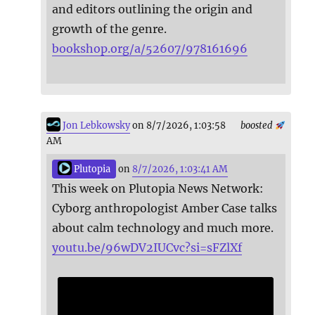
and editors outlining the origin and
growth of the genre.
bookshop.org/a/52607/978161696
Jon Lebkowsky
on 8/7/2026, 1:03:58
boosted
AM
Plutopia
on
8/7/2026, 1:03:41 AM
This week on Plutopia News Network:
Cyborg anthropologist Amber Case talks
about calm technology and much more.
youtu.be/96wDV2IUCvc?si=sFZlXf