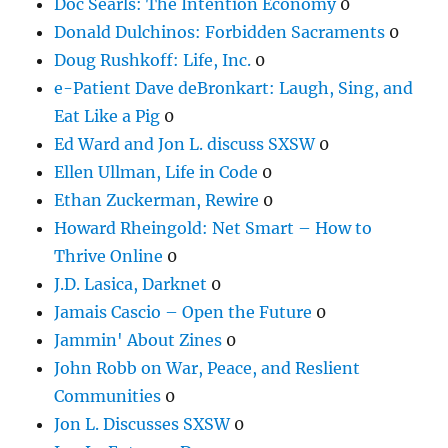
Doc Searls: The Intention Economy
0
Donald Dulchinos: Forbidden Sacraments
0
Doug Rushkoff: Life, Inc.
0
e-Patient Dave deBronkart: Laugh, Sing, and
Eat Like a Pig
0
Ed Ward and Jon L. discuss SXSW
0
Ellen Ullman, Life in Code
0
Ethan Zuckerman, Rewire
0
Howard Rheingold: Net Smart – How to
Thrive Online
0
J.D. Lasica, Darknet
0
Jamais Cascio – Open the Future
0
Jammin' About Zines
0
John Robb on War, Peace, and Reslient
Communities
0
Jon L. Discusses SXSW
0