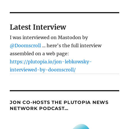
Latest Interview
I was interviewed on Mastodon by
@Doomscroll
... here's the full interview
assembled on a web page:
https://plutopia.io/jon-lebkowsky-
interviewed-by-doomscroll/
JON CO-HOSTS THE PLUTOPIA NEWS
NETWORK PODCAST…