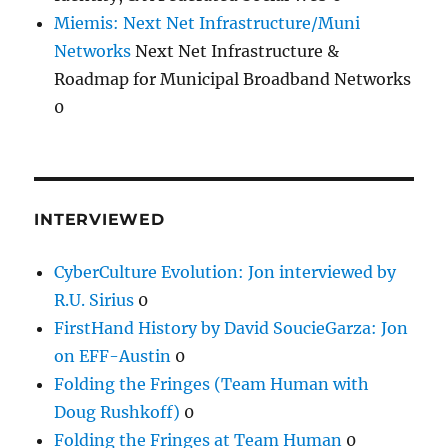
Miemis: Next Net Infrastructure/Muni
Networks
Next Net Infrastructure &
Roadmap for Municipal Broadband Networks
0
INTERVIEWED
CyberCulture Evolution: Jon interviewed by
R.U. Sirius
0
FirstHand History by David SoucieGarza: Jon
on EFF-Austin
0
Folding the Fringes (Team Human with
Doug Rushkoff)
0
Folding the Fringes at Team Human
0