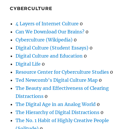
CYBERCULTURE
4 Layers of Internet Culture
0
Can We Download Our Brains?
0
Cyberculture (Wikipedia)
0
Digital Culture (Student Essays)
0
Digital Culture and Education
0
Digital Life
0
Resource Center for Cyberculture Studies
0
Ted Newcomb's Digital Culture Map
0
The Beauty and Effectiveness of Clearing
Distractions
0
The Digital Age in an Analog World
0
The Hierarchy of Digital Distractions
0
The No. 1 Habit of Highly Creative People
(Solitude)
0