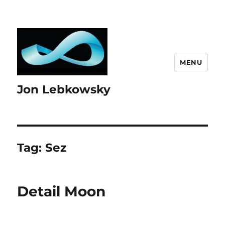
MENU
Jon Lebkowsky
Tag:
Sez
Detail Moon