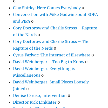
0
Clay Shirky: Here Comes Everybody
0
Conversation with Mike Godwin about SOPA
and PIPA
0
Cory Doctorow and Charlie Stross – Rapture
of the Nerds
0
Cory Doctorow and Charlie Stross – The
Rapture of the Nerds
0
Cyrus Farivar: The Internet of Elsewhere
0
David Weinberger – Too Big to Know
0
David Weinberger, Everything is
Miscellaneous
0
David Weinberger, Small Pieces Loosely
Joined
0
Denise Caruso, Intervention
0
Director Rick Linklater
0