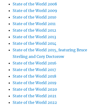
State of the World 2008
State of the World 2009
State of the World 2010
State of the World 2011
State of the World 2012
State of the World 2013
State of the World 2014
State of the World 2015, featuring Bruce
Sterling and Cory Doctorow
State of the World 2016
State of the World 2017
State of the World 2018
State of the World 2019
State of the World 2020
State of the World 2021
State of the World 2022