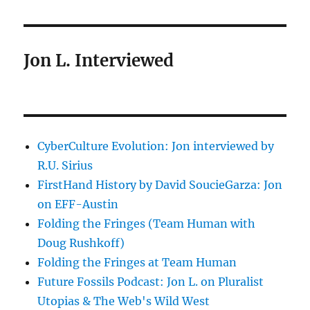
Jon L. Interviewed
CyberCulture Evolution: Jon interviewed by
R.U. Sirius
FirstHand History by David SoucieGarza: Jon
on EFF-Austin
Folding the Fringes (Team Human with
Doug Rushkoff)
Folding the Fringes at Team Human
Future Fossils Podcast: Jon L. on Pluralist
Utopias & The Web's Wild West