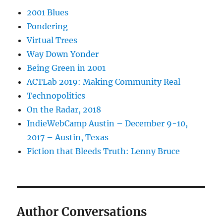
2001 Blues
Pondering
Virtual Trees
Way Down Yonder
Being Green in 2001
ACTLab 2019: Making Community Real
Technopolitics
On the Radar, 2018
IndieWebCamp Austin – December 9-10,
2017 – Austin, Texas
Fiction that Bleeds Truth: Lenny Bruce
Author Conversations