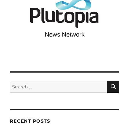
SE
Search
for:
RECENT POSTS