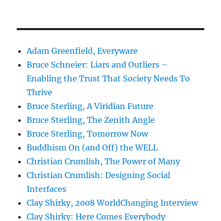
Adam Greenfield, Everyware
Bruce Schneier: Liars and Outliers –
Enabling the Trust That Society Needs To
Thrive
Bruce Sterling, A Viridian Future
Bruce Sterling, The Zenith Angle
Bruce Sterling, Tomorrow Now
Buddhism On (and Off) the WELL
Christian Crumlish, The Power of Many
Christian Crumlish: Designing Social
Interfaces
Clay Shirky, 2008 WorldChanging Interview
Clay Shirky: Here Comes Everybody