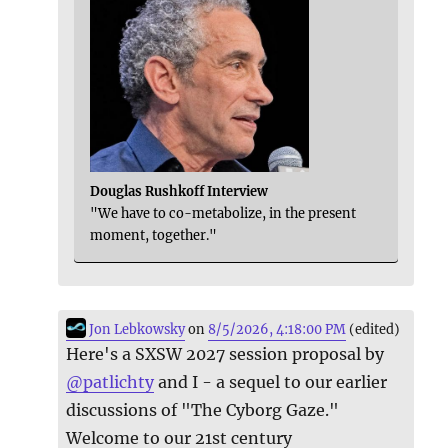
Douglas Rushkoff Interview
"We have to co-metabolize, in the present
moment, together."
Jon Lebkowsky
on
8/5/2026, 4:18:00 PM
(edited)
Here's a SXSW 2027 session proposal by
@
patlichty
and I - a sequel to our earlier
discussions of "The Cyborg Gaze."
Welcome to our 21st century