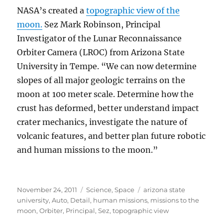
NASA’s created a
topographic view of the
moon.
Sez Mark Robinson, Principal
Investigator of the Lunar Reconnaissance
Orbiter Camera (LROC) from Arizona State
University in Tempe. “We can now determine
slopes of all major geologic terrains on the
moon at 100 meter scale. Determine how the
crust has deformed, better understand impact
crater mechanics, investigate the nature of
volcanic features, and better plan future robotic
and human missions to the moon.”
Posted
Categories
Tags
November 24, 2011
Science
,
Space
arizona state
on
university
,
Auto
,
Detail
,
human missions
,
missions to the
moon
,
Orbiter
,
Principal
,
Sez
,
topographic view