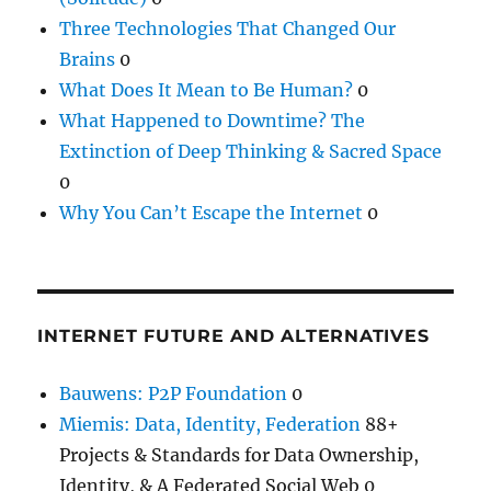
Three Technologies That Changed Our
Brains
0
What Does It Mean to Be Human?
0
What Happened to Downtime? The
Extinction of Deep Thinking & Sacred Space
0
Why You Can’t Escape the Internet
0
INTERNET FUTURE AND ALTERNATIVES
Bauwens: P2P Foundation
0
Miemis: Data, Identity, Federation
88+
Projects & Standards for Data Ownership,
Identity, & A Federated Social Web 0