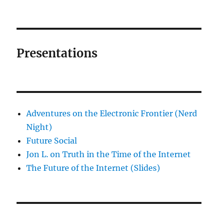
Presentations
Adventures on the Electronic Frontier (Nerd
Night)
Future Social
Jon L. on Truth in the Time of the Internet
The Future of the Internet (Slides)