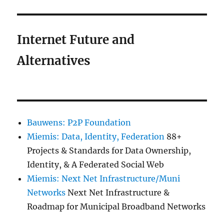
Internet Future and
Alternatives
Bauwens: P2P Foundation
Miemis: Data, Identity, Federation
88+
Projects & Standards for Data Ownership,
Identity, & A Federated Social Web
Miemis: Next Net Infrastructure/Muni
Networks
Next Net Infrastructure &
Roadmap for Municipal Broadband Networks