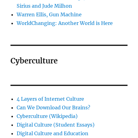
Sirius and Jude Milhon
Warren Ellis, Gun Machine
WorldChanging: Another World is Here
Cyberculture
4 Layers of Internet Culture
Can We Download Our Brains?
Cyberculture (Wikipedia)
Digital Culture (Student Essays)
Digital Culture and Education