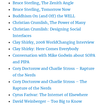
Bruce Sterling, The Zenith Angle
Bruce Sterling, Tomorrow Now
Buddhism On (and Off) the WELL
Christian Crumlish, The Power of Many
Christian Crumlish: Designing Social
Interfaces
Clay Shirky, 2008 WorldChanging Interview
Clay Shirky: Here Comes Everybody
Conversation with Mike Godwin about SOPA
and PIPA
Cory Doctorow and Charlie Stross – Rapture
of the Nerds
Cory Doctorow and Charlie Stross – The
Rapture of the Nerds
Cyrus Farivar: The Internet of Elsewhere
David Weinberger – Too Big to Know