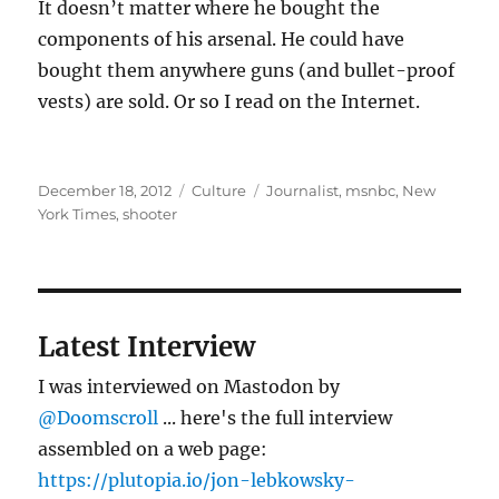
It doesn’t matter where he bought the
components of his arsenal. He could have
bought them anywhere guns (and bullet-proof
vests) are sold. Or so I read on the Internet.
Posted
Categories
Tags
December 18, 2012
Culture
Journalist
,
msnbc
,
New
on
York Times
,
shooter
Latest Interview
I was interviewed on Mastodon by
@Doomscroll
... here's the full interview
assembled on a web page:
https://plutopia.io/jon-lebkowsky-