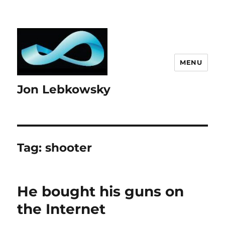
MENU
Jon Lebkowsky
Tag:
shooter
He bought his guns on
the Internet