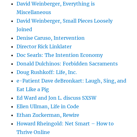
David Weinberger, Everything is
Miscellaneous
David Weinberger, Small Pieces Loosely
Joined
Denise Caruso, Intervention
Director Rick Linklater
Doc Searls: The Intention Economy
Donald Dulchinos: Forbidden Sacraments
Doug Rushkoff: Life, Inc.
e-Patient Dave deBronkart: Laugh, Sing, and
Eat Like a Pig
Ed Ward and Jon L. discuss SXSW
Ellen Ullman, Life in Code
Ethan Zuckerman, Rewire
Howard Rheingold: Net Smart – How to
Thrive Online