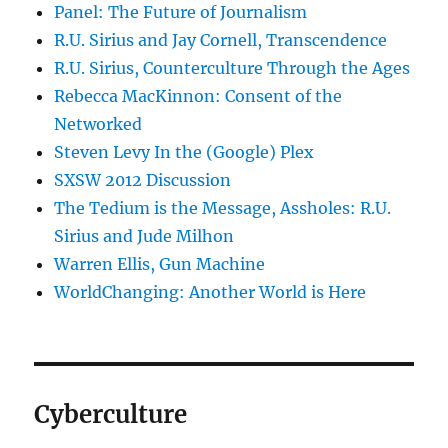
Panel: The Future of Journalism
R.U. Sirius and Jay Cornell, Transcendence
R.U. Sirius, Counterculture Through the Ages
Rebecca MacKinnon: Consent of the
Networked
Steven Levy In the (Google) Plex
SXSW 2012 Discussion
The Tedium is the Message, Assholes: R.U.
Sirius and Jude Milhon
Warren Ellis, Gun Machine
WorldChanging: Another World is Here
Cyberculture