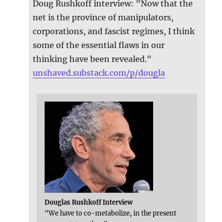
Doug Rushkoff interview: "Now that the
net is the province of manipulators,
corporations, and fascist regimes, I think
some of the essential flaws in our
thinking have been revealed."
unshaved.substack.com/p/dougla
Douglas Rushkoff Interview
"We have to co-metabolize, in the present