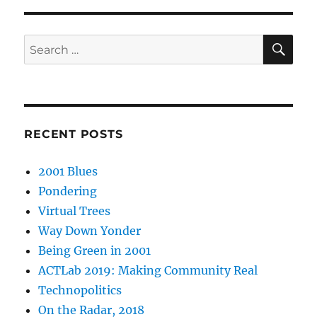
SE
Search
for:
RECENT POSTS
2001 Blues
Pondering
Virtual Trees
Way Down Yonder
Being Green in 2001
ACTLab 2019: Making Community Real
Technopolitics
On the Radar, 2018