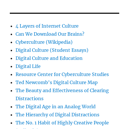
4 Layers of Internet Culture
Can We Download Our Brains?
Cyberculture (Wikipedia)
Digital Culture (Student Essays)
Digital Culture and Education
Digital Life
Resource Center for Cyberculture Studies
Ted Newcomb's Digital Culture Map
The Beauty and Effectiveness of Clearing
Distractions
The Digital Age in an Analog World
The Hierarchy of Digital Distractions
The No. 1 Habit of Highly Creative People