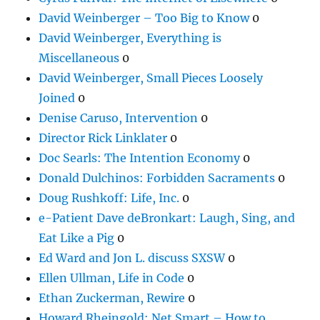
David Weinberger – Too Big to Know
0
David Weinberger, Everything is
Miscellaneous
0
David Weinberger, Small Pieces Loosely
Joined
0
Denise Caruso, Intervention
0
Director Rick Linklater
0
Doc Searls: The Intention Economy
0
Donald Dulchinos: Forbidden Sacraments
0
Doug Rushkoff: Life, Inc.
0
e-Patient Dave deBronkart: Laugh, Sing, and
Eat Like a Pig
0
Ed Ward and Jon L. discuss SXSW
0
Ellen Ullman, Life in Code
0
Ethan Zuckerman, Rewire
0
Howard Rheingold: Net Smart – How to