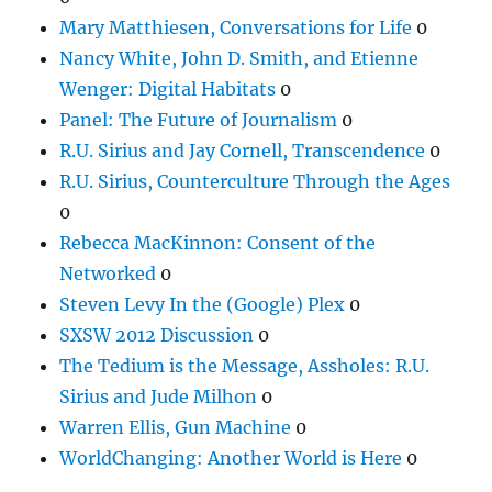
Mary Matthiesen, Conversations for Life
0
Nancy White, John D. Smith, and Etienne
Wenger: Digital Habitats
0
Panel: The Future of Journalism
0
R.U. Sirius and Jay Cornell, Transcendence
0
R.U. Sirius, Counterculture Through the Ages
0
Rebecca MacKinnon: Consent of the
Networked
0
Steven Levy In the (Google) Plex
0
SXSW 2012 Discussion
0
The Tedium is the Message, Assholes: R.U.
Sirius and Jude Milhon
0
Warren Ellis, Gun Machine
0
WorldChanging: Another World is Here
0