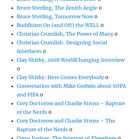
Bruce Sterling, The Zenith Angle
0
Bruce Sterling, Tomorrow Now
0
Buddhism On (and Off) the WELL
0
Christian Crumlish, The Power of Many
0
Christian Crumlish: Designing Social
Interfaces
0
Clay Shirky, 2008 WorldChanging Interview
0
Clay Shirky: Here Comes Everybody
0
Conversation with Mike Godwin about SOPA
and PIPA
0
Cory Doctorow and Charlie Stross – Rapture
of the Nerds
0
Cory Doctorow and Charlie Stross – The
Rapture of the Nerds
0
Cyrus Farivar: The Internet of Elsewhere
0