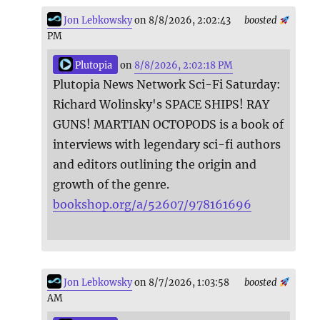
Jon Lebkowsky
on 8/8/2026, 2:02:43
boosted
PM
Plutopia
on
8/8/2026, 2:02:18 PM
Plutopia News Network Sci-Fi Saturday:
Richard Wolinsky's SPACE SHIPS! RAY
GUNS! MARTIAN OCTOPODS is a book of
interviews with legendary sci-fi authors
and editors outlining the origin and
growth of the genre.
bookshop.org/a/52607/978161696
Jon Lebkowsky
on 8/7/2026, 1:03:58
boosted
AM