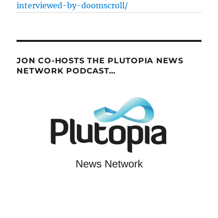
interviewed-by-doomscroll/
JON CO-HOSTS THE PLUTOPIA NEWS
NETWORK PODCAST…