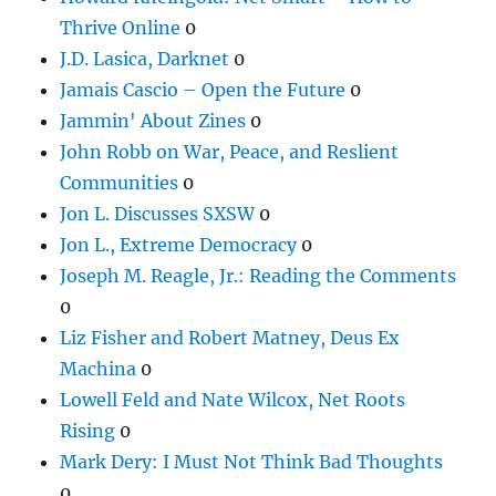
Thrive Online
0
J.D. Lasica, Darknet
0
Jamais Cascio – Open the Future
0
Jammin' About Zines
0
John Robb on War, Peace, and Reslient
Communities
0
Jon L. Discusses SXSW
0
Jon L., Extreme Democracy
0
Joseph M. Reagle, Jr.: Reading the Comments
0
Liz Fisher and Robert Matney, Deus Ex
Machina
0
Lowell Feld and Nate Wilcox, Net Roots
Rising
0
Mark Dery: I Must Not Think Bad Thoughts
0