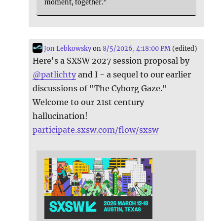
moment, together."
Jon Lebkowsky
on
8/5/2026, 4:18:00 PM
(edited)
Here's a SXSW 2027 session proposal by
@
patlichty
and I - a sequel to our earlier
discussions of "The Cyborg Gaze."
Welcome to our 21st century
hallucination!
participate.sxsw.com/flow/sxsw