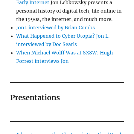
Early Internet
Jon Lebkowsky presents a
personal history of digital tech, life online in
the 1990s, the internet, and much more.
JonL interviewed by Brian Combs
What Happened to Cyber Utopia? Jon L.
interviewed by Doc Searls
When Michael Wolff Was at SXSW: Hugh
Forrest interviews Jon
Presentations