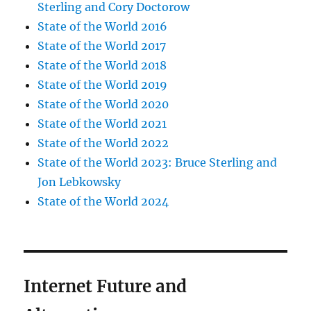
Sterling and Cory Doctorow
State of the World 2016
State of the World 2017
State of the World 2018
State of the World 2019
State of the World 2020
State of the World 2021
State of the World 2022
State of the World 2023: Bruce Sterling and
Jon Lebkowsky
State of the World 2024
Internet Future and