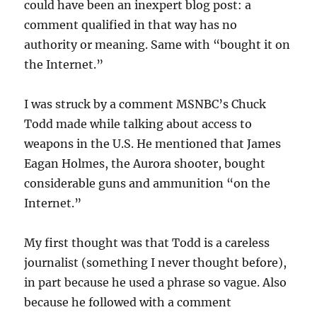
could have been an inexpert blog post: a
comment qualified in that way has no
authority or meaning. Same with “bought it on
the Internet.”
I was struck by a comment MSNBC’s Chuck
Todd made while talking about access to
weapons in the U.S. He mentioned that James
Eagan Holmes, the Aurora shooter, bought
considerable guns and ammunition “on the
Internet.”
My first thought was that Todd is a careless
journalist (something I never thought before),
in part because he used a phrase so vague. Also
because he followed with a comment