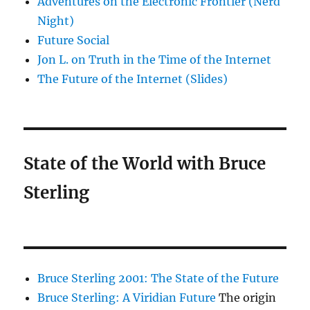
Adventures on the Electronic Frontier (Nerd
Night)
Future Social
Jon L. on Truth in the Time of the Internet
The Future of the Internet (Slides)
State of the World with Bruce
Sterling
Bruce Sterling 2001: The State of the Future
Bruce Sterling: A Viridian Future
The origin