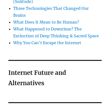
(Solitude)
Three Technologies That Changed Our
Brains
What Does It Mean to Be Human?
What Happened to Downtime? The
Extinction of Deep Thinking & Sacred Space
Why You Can’t Escape the Internet
Internet Future and
Alternatives