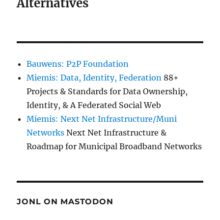
Alternatives
Bauwens: P2P Foundation
Miemis: Data, Identity, Federation
88+
Projects & Standards for Data Ownership,
Identity, & A Federated Social Web
Miemis: Next Net Infrastructure/Muni
Networks
Next Net Infrastructure &
Roadmap for Municipal Broadband Networks
JONL ON MASTODON