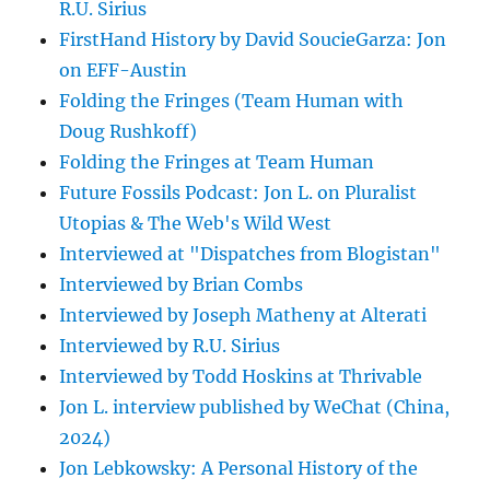
R.U. Sirius
FirstHand History by David SoucieGarza: Jon
on EFF-Austin
Folding the Fringes (Team Human with
Doug Rushkoff)
Folding the Fringes at Team Human
Future Fossils Podcast: Jon L. on Pluralist
Utopias & The Web's Wild West
Interviewed at "Dispatches from Blogistan"
Interviewed by Brian Combs
Interviewed by Joseph Matheny at Alterati
Interviewed by R.U. Sirius
Interviewed by Todd Hoskins at Thrivable
Jon L. interview published by WeChat (China,
2024)
Jon Lebkowsky: A Personal History of the