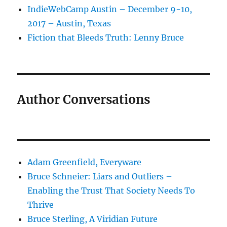
IndieWebCamp Austin – December 9-10,
2017 – Austin, Texas
Fiction that Bleeds Truth: Lenny Bruce
Author Conversations
Adam Greenfield, Everyware
Bruce Schneier: Liars and Outliers –
Enabling the Trust That Society Needs To
Thrive
Bruce Sterling, A Viridian Future