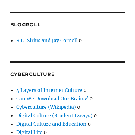
BLOGROLL
R.U. Sirius and Jay Cornell
0
CYBERCULTURE
4 Layers of Internet Culture
0
Can We Download Our Brains?
0
Cyberculture (Wikipedia)
0
Digital Culture (Student Essays)
0
Digital Culture and Education
0
Digital Life
0