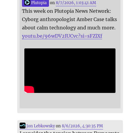
Plutopia
on
8/7/2026, 1:03:41 AM
This week on Plutopia News Network:
Cyborg anthropologist Amber Case talks
about calm technology and much more.
youtu.be/96wDV2IUCvc?si=sFZlXf
Jon Lebkowsky
on
8/6/2026, 4:30:35 PM