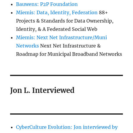
Bauwens: P2P Foundation
Miemis: Data, Identity, Federation
88+
Projects & Standards for Data Ownership,
Identity, & A Federated Social Web
Miemis: Next Net Infrastructure/Muni
Networks
Next Net Infrastructure &
Roadmap for Municipal Broadband Networks
Jon L. Interviewed
CyberCulture Evolution: Jon interviewed by