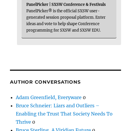
PanelPicker | SXSW Conference & Festivals
PanelPicker® is the official SXSW user-
generated session proposal platform. Enter
ideas and vote to help shape Conference
programming for SXSW and SXSW EDU.
AUTHOR CONVERSATIONS
Adam Greenfield, Everyware
0
Bruce Schneier: Liars and Outliers –
Enabling the Trust That Society Needs To
Thrive
0
Bruce Sterling, A Viridian Future
0