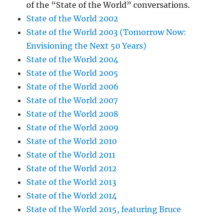
of the “State of the World” conversations.
State of the World 2002
State of the World 2003 (Tomorrow Now:
Envisioning the Next 50 Years)
State of the World 2004
State of the World 2005
State of the World 2006
State of the World 2007
State of the World 2008
State of the World 2009
State of the World 2010
State of the World 2011
State of the World 2012
State of the World 2013
State of the World 2014
State of the World 2015, featuring Bruce