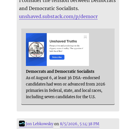
I consider the tension between Democrats
and Democratic Socialists.
unshaved.substack.com/p/democr
Democrats and Democratic Socialists
As of August 6, at least 36 DSA-endorsed
candidates had won or advanced from 2026
primaries in federal, state, and local races,
including seven candidates for the U.S.
Jon Lebkowsky
on
8/5/2026, 5:14:38 PM