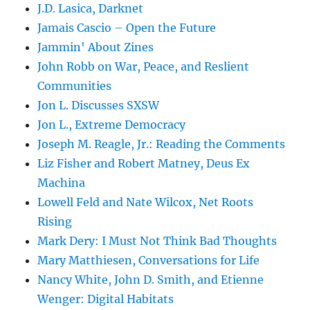
J.D. Lasica, Darknet
Jamais Cascio – Open the Future
Jammin' About Zines
John Robb on War, Peace, and Reslient
Communities
Jon L. Discusses SXSW
Jon L., Extreme Democracy
Joseph M. Reagle, Jr.: Reading the Comments
Liz Fisher and Robert Matney, Deus Ex
Machina
Lowell Feld and Nate Wilcox, Net Roots
Rising
Mark Dery: I Must Not Think Bad Thoughts
Mary Matthiesen, Conversations for Life
Nancy White, John D. Smith, and Etienne
Wenger: Digital Habitats