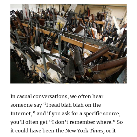
In casual conversations, we often hear
someone say “I read blah blah on the
Internet,” and if you ask for a specific source,
you’ll often get “I don’t remember where.” So
it could have been the New York
Times,
or it