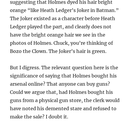
suggesting that Holmes dyed his hair bright
orange “like Heath Ledger’s Joker in Batman.”
The Joker existed as a character before Heath
Ledger played the part, and clearly does not
have the bright orange hair we see in the
photos of Holmes. Chuck, you’re thinking of
Bozo the Clown. The Joker’s hair is green.
But I digress. The relevant question here is the
significance of saying that Holmes bought his
arsenal online? That anyone can buy guns?
Could we argue that, had Holmes bought his
guns from a physical gun store, the clerk would
have noted his demented stare and refused to
make the sale? I doubt it.