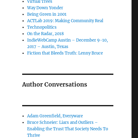
Virtual Trees
Way Down Yonder
Being Green in 2001
ACTLab 2019: Making Community Real
Technopolitics
On the Radar, 2018
IndieWebCamp Austin – December 9-10,
2017 – Austin, Texas
Fiction that Bleeds Truth: Lenny Bruce
Author Conversations
Adam Greenfield, Everyware
Bruce Schneier: Liars and Outliers –
Enabling the Trust That Society Needs To
Thrive