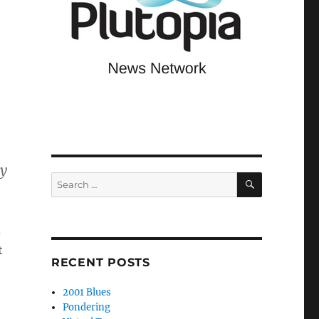
ey
SEARCH
Search
for:
d
t
RECENT POSTS
2001 Blues
Pondering