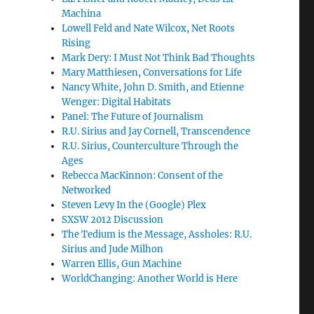
Machina
Lowell Feld and Nate Wilcox, Net Roots
Rising
Mark Dery: I Must Not Think Bad Thoughts
Mary Matthiesen, Conversations for Life
Nancy White, John D. Smith, and Etienne
Wenger: Digital Habitats
Panel: The Future of Journalism
R.U. Sirius and Jay Cornell, Transcendence
R.U. Sirius, Counterculture Through the
Ages
Rebecca MacKinnon: Consent of the
Networked
Steven Levy In the (Google) Plex
SXSW 2012 Discussion
The Tedium is the Message, Assholes: R.U.
Sirius and Jude Milhon
Warren Ellis, Gun Machine
WorldChanging: Another World is Here