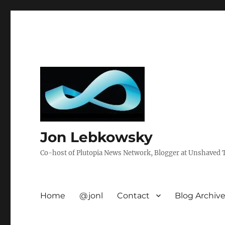
Jon Lebkowsky
Co-host of Plutopia News Network, Blogger at Unshaved Tr
Home
@jonl
Contact
Blog Archiv