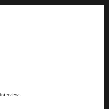
Interviews