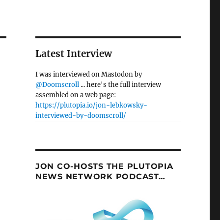
Latest Interview
I was interviewed on Mastodon by
@Doomscroll
... here's the full interview
assembled on a web page:
https://plutopia.io/jon-lebkowsky-
interviewed-by-doomscroll/
JON CO-HOSTS THE PLUTOPIA
NEWS NETWORK PODCAST…