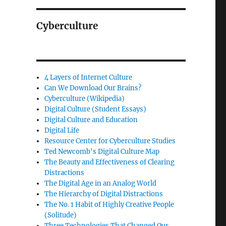
Cyberculture
4 Layers of Internet Culture
Can We Download Our Brains?
Cyberculture (Wikipedia)
Digital Culture (Student Essays)
Digital Culture and Education
Digital Life
Resource Center for Cyberculture Studies
Ted Newcomb's Digital Culture Map
The Beauty and Effectiveness of Clearing
Distractions
The Digital Age in an Analog World
The Hierarchy of Digital Distractions
The No. 1 Habit of Highly Creative People
(Solitude)
Three Technologies That Changed Our