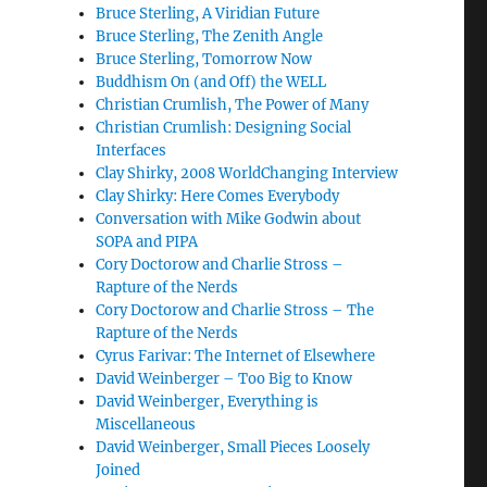
Bruce Sterling, A Viridian Future
Bruce Sterling, The Zenith Angle
Bruce Sterling, Tomorrow Now
Buddhism On (and Off) the WELL
Christian Crumlish, The Power of Many
Christian Crumlish: Designing Social
Interfaces
Clay Shirky, 2008 WorldChanging Interview
Clay Shirky: Here Comes Everybody
Conversation with Mike Godwin about
SOPA and PIPA
Cory Doctorow and Charlie Stross –
Rapture of the Nerds
Cory Doctorow and Charlie Stross – The
Rapture of the Nerds
Cyrus Farivar: The Internet of Elsewhere
David Weinberger – Too Big to Know
David Weinberger, Everything is
Miscellaneous
David Weinberger, Small Pieces Loosely
Joined