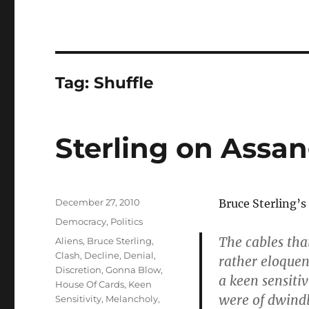
Tag:
Shuffle
Sterling on Assa
Posted
December 27, 2010
Bruce Sterling’s
on
Categories
Democracy
,
Politics
The cables tha
Tags
Aliens
,
Bruce Sterling
,
Clash
,
Decline
,
Denial
,
rather eloquen
Discretion
,
Gonna Blow
,
a keen sensitiv
House Of Cards
,
Keen
were of dwindl
Sensitivity
,
Melancholy
,