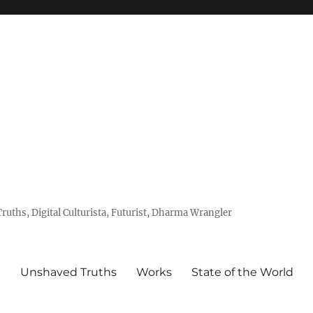
uths, Digital Culturista, Futurist, Dharma Wrangler
e
Unshaved Truths
Works
State of the World