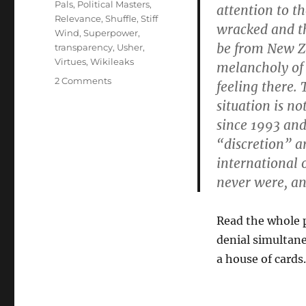
Pals
,
Political Masters
,
attention to th
Relevance
,
Shuffle
,
Stiff
wracked and t
Wind
,
Superpower
,
be from New Ze
transparency
,
Usher
,
Virtues
,
Wikileaks
melancholy of 
on
2 Comments
feeling there.
Sterling
situation is n
on
since 1993 an
Assange
“discretion” ar
international 
never were, an
Read the whole p
denial simultane
a house of cards.