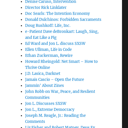
Denise Caruso, Intervention
Director Rick Linklater
Doc Searls: The Intention Economy
Donald Dulchinos: Forbidden Sacraments
Doug Rushkoff: Life, Inc.
e-Patient Dave deBronkart: Laugh, Sing,
and Eat Like a Pig
Ed Ward and Jon L. discuss SXSW
Ellen Ullman, Life in Code
Ethan Zuckerman, Rewire
Howard Rheingold: Net Smart – How to
Thrive Online
J.D. Lasica, Darknet
Jamais Cascio – Open the Future
Jammin' About Zines
John Robb on War, Peace, and Reslient
Communities
Jon L. Discusses SXSW
Jon L., Extreme Democracy
Joseph M. Reagle, Jr.: Reading the
Comments
Liz Fisher and Robert Matney, Deus Ex