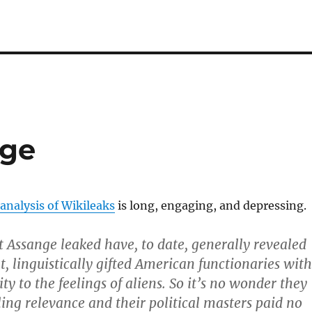
nge
analysis of Wikileaks
is long, engaging, and depressing.
t Assange leaked have, to date, generally revealed
t, linguistically gifted American functionaries with
ity to the feelings of aliens. So it’s no wonder they
ing relevance and their political masters paid no