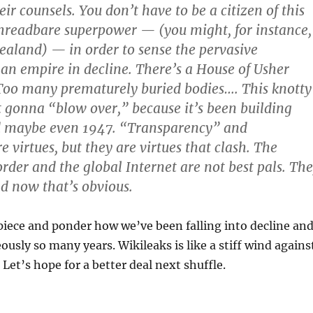
eir counsels. You don’t have to be a citizen of this
hreadbare superpower — (you might, for instance,
aland) — in order to sense the pervasive
an empire in decline. There’s a House of Usher
 Too many prematurely buried bodies…. This knotty
ot gonna “blow over,” because it’s been building
d maybe even 1947. “Transparency” and
e virtues, but they are virtues that clash. The
order and the global Internet are not best pals. Th
d now that’s obvious.
iece and ponder how we’ve been falling into decline an
ously so many years. Wikileaks is like a stiff wind agains
 Let’s hope for a better deal next shuffle.