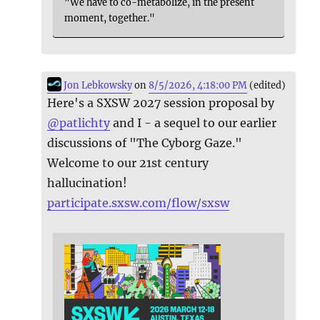
"We have to co-metabolize, in the present
moment, together."
Jon Lebkowsky
on
8/5/2026, 4:18:00 PM
(edited)
Here's a SXSW 2027 session proposal by
@
patlichty
and I - a sequel to our earlier
discussions of "The Cyborg Gaze."
Welcome to our 21st century
hallucination!
participate.sxsw.com/flow/sxsw