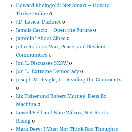
Howard Rheingold: Net Smart – How to
Thrive Online
0
J.D. Lasica, Darknet
0
Jamais Cascio – Open the Future
0
Jammin' About Zines
0
John Robb on War, Peace, and Reslient
Communities
0
Jon L. Discusses SXSW
0
Jon L., Extreme Democracy
0
Joseph M. Reagle, Jr.: Reading the Comments
0
Liz Fisher and Robert Matney, Deus Ex
Machina
0
Lowell Feld and Nate Wilcox, Net Roots
Rising
0
Mark Dery: I Must Not Think Bad Thoughts