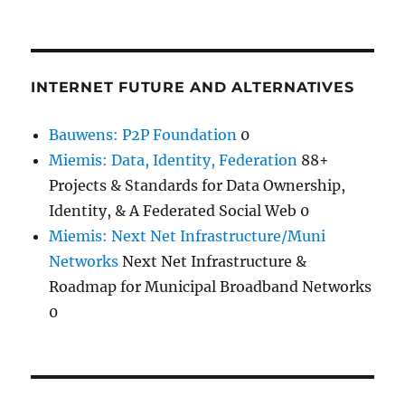
INTERNET FUTURE AND ALTERNATIVES
Bauwens: P2P Foundation
0
Miemis: Data, Identity, Federation
88+
Projects & Standards for Data Ownership,
Identity, & A Federated Social Web 0
Miemis: Next Net Infrastructure/Muni
Networks
Next Net Infrastructure &
Roadmap for Municipal Broadband Networks
0