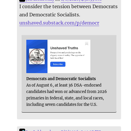
I consider the tension between Democrats
and Democratic Socialists.
unshaved.substack.com/p/democr
Democrats and Democratic Socialists
As of August 6, at least 36 DSA-endorsed
candidates had won or advanced from 2026
primaries in federal, state, and local races,
including seven candidates for the U.S.