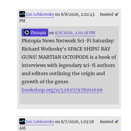
Jon Lebkowsky
on 8/8/2026, 2:02:43
boosted
PM
Plutopia
on
8/8/2026, 2:02:18 PM
Plutopia News Network Sci-Fi Saturday:
Richard Wolinsky's SPACE SHIPS! RAY
GUNS! MARTIAN OCTOPODS is a book of
interviews with legendary sci-fi authors
and editors outlining the origin and
growth of the genre.
bookshop.org/a/52607/978161696
Jon Lebkowsky
on 8/7/2026, 1:03:58
boosted
AM