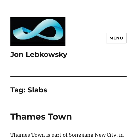
MENU
Jon Lebkowsky
Tag:
Slabs
Thames Town
Thames Town is part of Songjiang New City, in