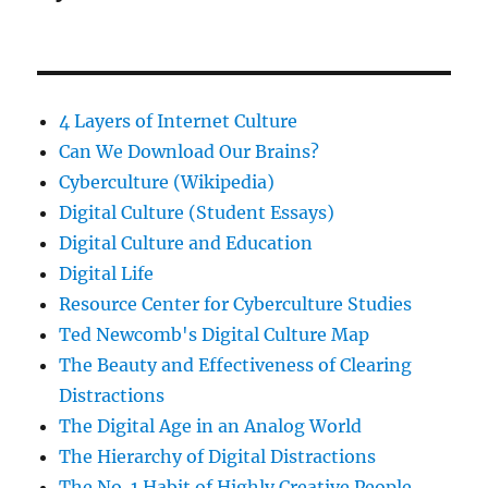
4 Layers of Internet Culture
Can We Download Our Brains?
Cyberculture (Wikipedia)
Digital Culture (Student Essays)
Digital Culture and Education
Digital Life
Resource Center for Cyberculture Studies
Ted Newcomb's Digital Culture Map
The Beauty and Effectiveness of Clearing
Distractions
The Digital Age in an Analog World
The Hierarchy of Digital Distractions
The No. 1 Habit of Highly Creative People