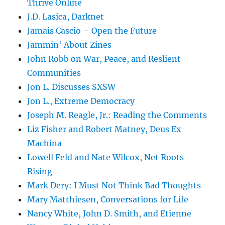
Thrive Online
J.D. Lasica, Darknet
Jamais Cascio – Open the Future
Jammin' About Zines
John Robb on War, Peace, and Reslient
Communities
Jon L. Discusses SXSW
Jon L., Extreme Democracy
Joseph M. Reagle, Jr.: Reading the Comments
Liz Fisher and Robert Matney, Deus Ex
Machina
Lowell Feld and Nate Wilcox, Net Roots
Rising
Mark Dery: I Must Not Think Bad Thoughts
Mary Matthiesen, Conversations for Life
Nancy White, John D. Smith, and Etienne