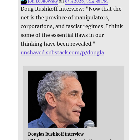
Jon Lebkowsky
on
8/5/2026, 5:14:38 PM
Doug Rushkoff interview: "Now that the
net is the province of manipulators,
corporations, and fascist regimes, I think
some of the essential flaws in our
thinking have been revealed."
unshaved.substack.com/p/dougla
Douglas Rushkoff Interview