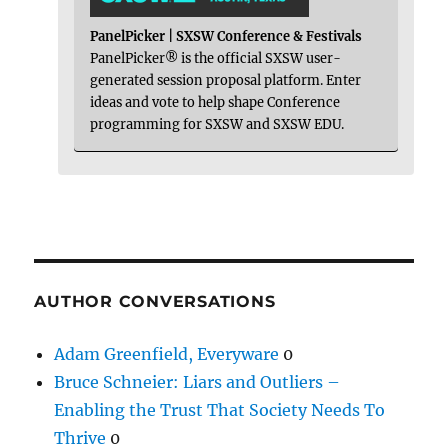
PanelPicker | SXSW Conference & Festivals
PanelPicker® is the official SXSW user-
generated session proposal platform. Enter
ideas and vote to help shape Conference
programming for SXSW and SXSW EDU.
AUTHOR CONVERSATIONS
Adam Greenfield, Everyware
0
Bruce Schneier: Liars and Outliers –
Enabling the Trust That Society Needs To
Thrive
0