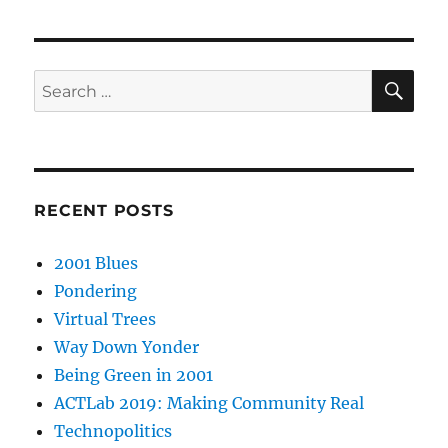
SE
Search
for:
RECENT POSTS
2001 Blues
Pondering
Virtual Trees
Way Down Yonder
Being Green in 2001
ACTLab 2019: Making Community Real
Technopolitics