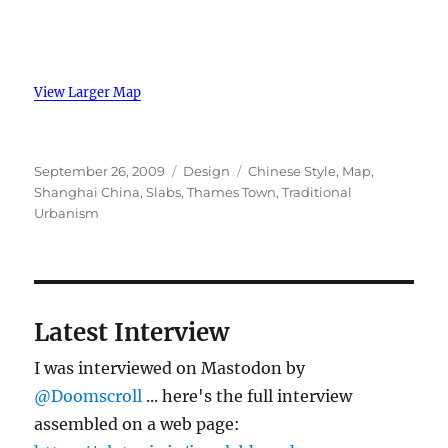
View Larger Map
Posted
Categories
Tags
September 26, 2009
Design
Chinese Style
,
Map
,
on
Shanghai China
,
Slabs
,
Thames Town
,
Traditional
Urbanism
Latest Interview
I was interviewed on Mastodon by
@Doomscroll
... here's the full interview
assembled on a web page: