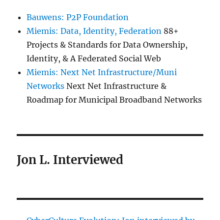
Bauwens: P2P Foundation
Miemis: Data, Identity, Federation
88+
Projects & Standards for Data Ownership,
Identity, & A Federated Social Web
Miemis: Next Net Infrastructure/Muni
Networks
Next Net Infrastructure &
Roadmap for Municipal Broadband Networks
Jon L. Interviewed