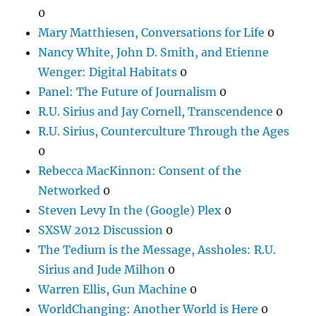
0
Mary Matthiesen, Conversations for Life
0
Nancy White, John D. Smith, and Etienne
Wenger: Digital Habitats
0
Panel: The Future of Journalism
0
R.U. Sirius and Jay Cornell, Transcendence
0
R.U. Sirius, Counterculture Through the Ages
0
Rebecca MacKinnon: Consent of the
Networked
0
Steven Levy In the (Google) Plex
0
SXSW 2012 Discussion
0
The Tedium is the Message, Assholes: R.U.
Sirius and Jude Milhon
0
Warren Ellis, Gun Machine
0
WorldChanging: Another World is Here
0