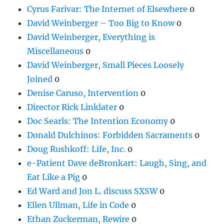
Cyrus Farivar: The Internet of Elsewhere
0
David Weinberger – Too Big to Know
0
David Weinberger, Everything is
Miscellaneous
0
David Weinberger, Small Pieces Loosely
Joined
0
Denise Caruso, Intervention
0
Director Rick Linklater
0
Doc Searls: The Intention Economy
0
Donald Dulchinos: Forbidden Sacraments
0
Doug Rushkoff: Life, Inc.
0
e-Patient Dave deBronkart: Laugh, Sing, and
Eat Like a Pig
0
Ed Ward and Jon L. discuss SXSW
0
Ellen Ullman, Life in Code
0
Ethan Zuckerman, Rewire
0