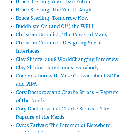
Bruce Sterling, A Viridian Future
Bruce Sterling, The Zenith Angle
Bruce Sterling, Tomorrow Now
Buddhism On (and Off) the WELL
Christian Crumlish, The Power of Many
Christian Crumlish: Designing Social
Interfaces
Clay Shirky, 2008 WorldChanging Interview
Clay Shirky: Here Comes Everybody
Conversation with Mike Godwin about SOPA
and PIPA
Cory Doctorow and Charlie Stross – Rapture
of the Nerds
Cory Doctorow and Charlie Stross – The
Rapture of the Nerds
Cyrus Farivar: The Internet of Elsewhere