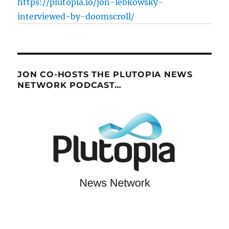
https://plutopia.io/jon-lebkowsky-
interviewed-by-doomscroll/
JON CO-HOSTS THE PLUTOPIA NEWS
NETWORK PODCAST…