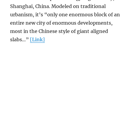
Shanghai, China. Modeled on traditional
urbanism, it’s “only one enormous block of an
entire new city of enormous developments,
most in the Chinese style of giant aligned
slabs…”
[Link]