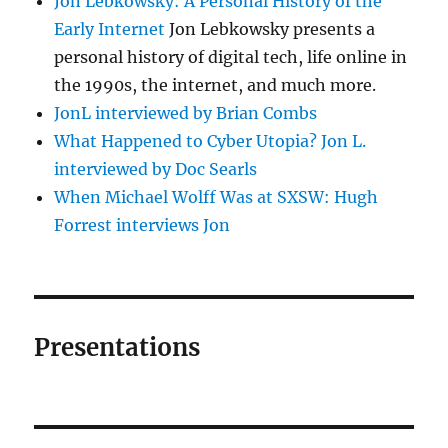
Jon Lebkowsky: A Personal History of the
Early Internet
Jon Lebkowsky presents a
personal history of digital tech, life online in
the 1990s, the internet, and much more.
JonL interviewed by Brian Combs
What Happened to Cyber Utopia? Jon L.
interviewed by Doc Searls
When Michael Wolff Was at SXSW: Hugh
Forrest interviews Jon
Presentations