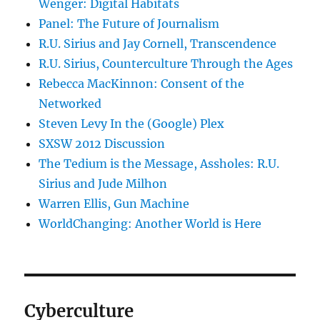
Wenger: Digital Habitats
Panel: The Future of Journalism
R.U. Sirius and Jay Cornell, Transcendence
R.U. Sirius, Counterculture Through the Ages
Rebecca MacKinnon: Consent of the
Networked
Steven Levy In the (Google) Plex
SXSW 2012 Discussion
The Tedium is the Message, Assholes: R.U.
Sirius and Jude Milhon
Warren Ellis, Gun Machine
WorldChanging: Another World is Here
Cyberculture