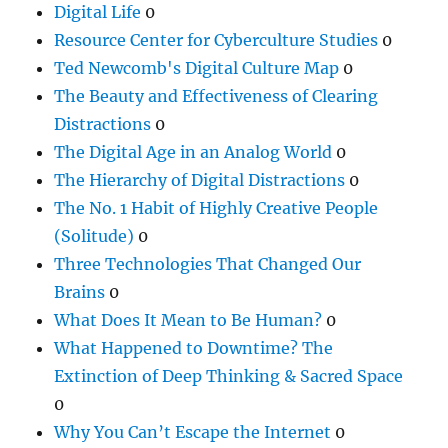
Digital Life
0
Resource Center for Cyberculture Studies
0
Ted Newcomb's Digital Culture Map
0
The Beauty and Effectiveness of Clearing
Distractions
0
The Digital Age in an Analog World
0
The Hierarchy of Digital Distractions
0
The No. 1 Habit of Highly Creative People
(Solitude)
0
Three Technologies That Changed Our
Brains
0
What Does It Mean to Be Human?
0
What Happened to Downtime? The
Extinction of Deep Thinking & Sacred Space
0
Why You Can’t Escape the Internet
0