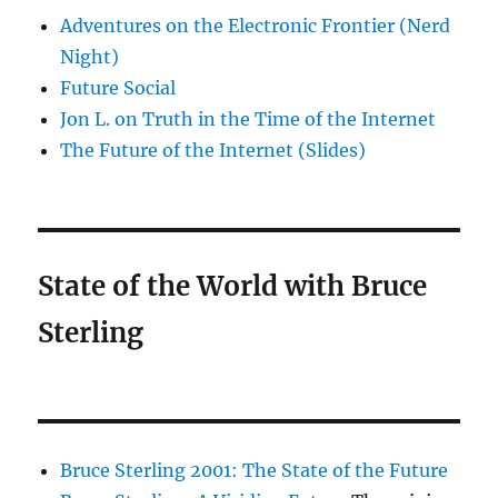
Adventures on the Electronic Frontier (Nerd
Night)
Future Social
Jon L. on Truth in the Time of the Internet
The Future of the Internet (Slides)
State of the World with Bruce
Sterling
Bruce Sterling 2001: The State of the Future