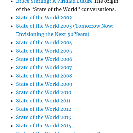
Bruce Sterling: A Viridian Future
The origin
of the “State of the World” conversations.
State of the World 2002
State of the World 2003 (Tomorrow Now:
Envisioning the Next 50 Years)
State of the World 2004
State of the World 2005
State of the World 2006
State of the World 2007
State of the World 2008
State of the World 2009
State of the World 2010
State of the World 2011
State of the World 2012
State of the World 2013
State of the World 2014