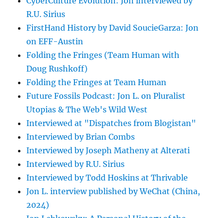
CyberCulture Evolution: Jon interviewed by
R.U. Sirius
FirstHand History by David SoucieGarza: Jon
on EFF-Austin
Folding the Fringes (Team Human with
Doug Rushkoff)
Folding the Fringes at Team Human
Future Fossils Podcast: Jon L. on Pluralist
Utopias & The Web's Wild West
Interviewed at "Dispatches from Blogistan"
Interviewed by Brian Combs
Interviewed by Joseph Matheny at Alterati
Interviewed by R.U. Sirius
Interviewed by Todd Hoskins at Thrivable
Jon L. interview published by WeChat (China,
2024)