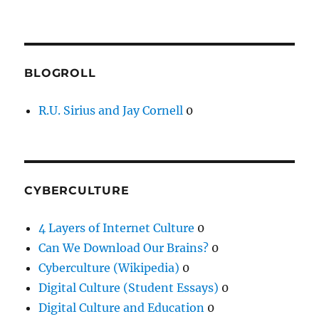
BLOGROLL
R.U. Sirius and Jay Cornell
0
CYBERCULTURE
4 Layers of Internet Culture
0
Can We Download Our Brains?
0
Cyberculture (Wikipedia)
0
Digital Culture (Student Essays)
0
Digital Culture and Education
0