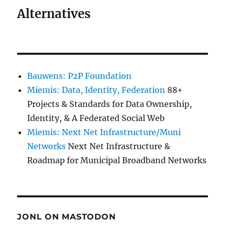
Alternatives
Bauwens: P2P Foundation
Miemis: Data, Identity, Federation
88+
Projects & Standards for Data Ownership,
Identity, & A Federated Social Web
Miemis: Next Net Infrastructure/Muni
Networks
Next Net Infrastructure &
Roadmap for Municipal Broadband Networks
JONL ON MASTODON