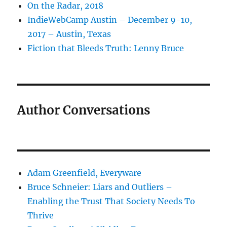
On the Radar, 2018
IndieWebCamp Austin – December 9-10,
2017 – Austin, Texas
Fiction that Bleeds Truth: Lenny Bruce
Author Conversations
Adam Greenfield, Everyware
Bruce Schneier: Liars and Outliers –
Enabling the Trust That Society Needs To
Thrive