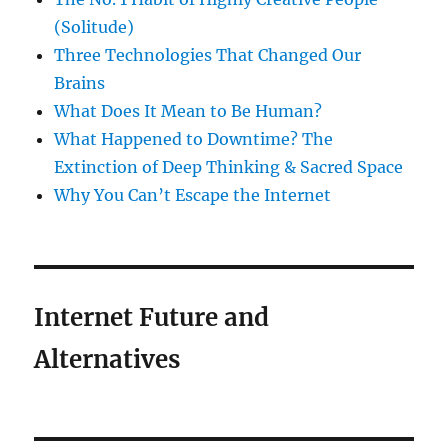
(Solitude)
Three Technologies That Changed Our
Brains
What Does It Mean to Be Human?
What Happened to Downtime? The
Extinction of Deep Thinking & Sacred Space
Why You Can’t Escape the Internet
Internet Future and
Alternatives