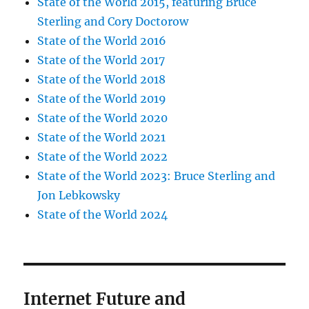
State of the World 2015, featuring Bruce
Sterling and Cory Doctorow
State of the World 2016
State of the World 2017
State of the World 2018
State of the World 2019
State of the World 2020
State of the World 2021
State of the World 2022
State of the World 2023: Bruce Sterling and
Jon Lebkowsky
State of the World 2024
Internet Future and