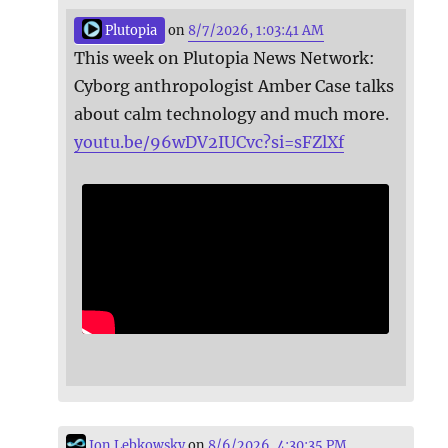
Plutopia
on
8/7/2026, 1:03:41 AM
This week on Plutopia News Network:
Cyborg anthropologist Amber Case talks
about calm technology and much more.
youtu.be/96wDV2IUCvc?si=sFZlXf
Jon Lebkowsky
on
8/6/2026, 4:30:35 PM