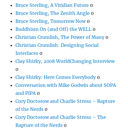
Bruce Sterling, A Viridian Future
0
Bruce Sterling, The Zenith Angle
0
Bruce Sterling, Tomorrow Now
0
Buddhism On (and Off) the WELL
0
Christian Crumlish, The Power of Many
0
Christian Crumlish: Designing Social
Interfaces
0
Clay Shirky, 2008 WorldChanging Interview
0
Clay Shirky: Here Comes Everybody
0
Conversation with Mike Godwin about SOPA
and PIPA
0
Cory Doctorow and Charlie Stross – Rapture
of the Nerds
0
Cory Doctorow and Charlie Stross – The
Rapture of the Nerds
0