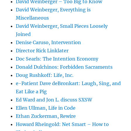
David Weinberger – Too Big to Know
David Weinberger, Everything is
Miscellaneous
David Weinberger, Small Pieces Loosely
Joined
Denise Caruso, Intervention
Director Rick Linklater
Doc Searls: The Intention Economy
Donald Dulchinos: Forbidden Sacraments
Doug Rushkoff: Life, Inc.
e-Patient Dave deBronkart: Laugh, Sing, and
Eat Like a Pig
Ed Ward and Jon L. discuss SXSW
Ellen Ullman, Life in Code
Ethan Zuckerman, Rewire
Howard Rheingold: Net Smart – How to