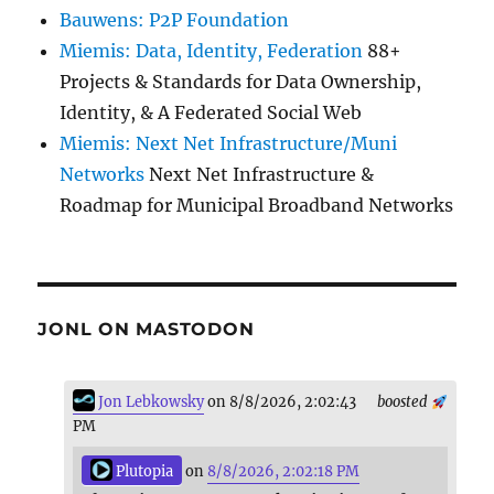
Bauwens: P2P Foundation
Miemis: Data, Identity, Federation
88+
Projects & Standards for Data Ownership,
Identity, & A Federated Social Web
Miemis: Next Net Infrastructure/Muni
Networks
Next Net Infrastructure &
Roadmap for Municipal Broadband Networks
JONL ON MASTODON
Jon Lebkowsky
on 8/8/2026, 2:02:43
boosted
PM
Plutopia
on
8/8/2026, 2:02:18 PM