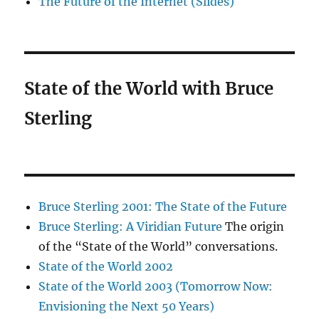
The Future of the Internet (Slides)
State of the World with Bruce
Sterling
Bruce Sterling 2001: The State of the Future
Bruce Sterling: A Viridian Future
The origin
of the “State of the World” conversations.
State of the World 2002
State of the World 2003 (Tomorrow Now:
Envisioning the Next 50 Years)