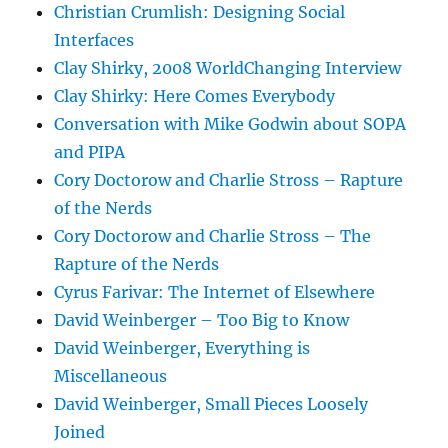
Christian Crumlish: Designing Social
Interfaces
Clay Shirky, 2008 WorldChanging Interview
Clay Shirky: Here Comes Everybody
Conversation with Mike Godwin about SOPA
and PIPA
Cory Doctorow and Charlie Stross – Rapture
of the Nerds
Cory Doctorow and Charlie Stross – The
Rapture of the Nerds
Cyrus Farivar: The Internet of Elsewhere
David Weinberger – Too Big to Know
David Weinberger, Everything is
Miscellaneous
David Weinberger, Small Pieces Loosely
Joined