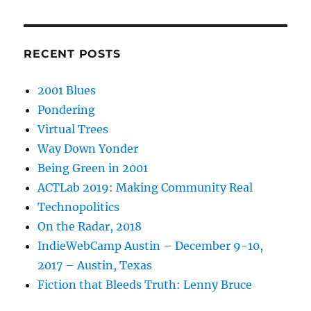
RECENT POSTS
2001 Blues
Pondering
Virtual Trees
Way Down Yonder
Being Green in 2001
ACTLab 2019: Making Community Real
Technopolitics
On the Radar, 2018
IndieWebCamp Austin – December 9-10,
2017 – Austin, Texas
Fiction that Bleeds Truth: Lenny Bruce