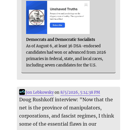
Democrats and Democratic Socialists
As of August 6, at least 36 DSA-endorsed
candidates had won or advanced from 2026
primaries in federal, state, and local races,
including seven candidates for the U.S.
Jon Lebkowsky
on
8/5/2026, 5:14:38 PM
Doug Rushkoff interview: "Now that the
net is the province of manipulators,
corporations, and fascist regimes, I think
some of the essential flaws in our