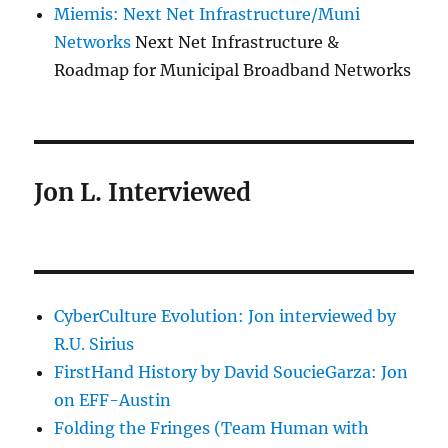
Miemis: Next Net Infrastructure/Muni
Networks
Next Net Infrastructure &
Roadmap for Municipal Broadband Networks
Jon L. Interviewed
CyberCulture Evolution: Jon interviewed by
R.U. Sirius
FirstHand History by David SoucieGarza: Jon
on EFF-Austin
Folding the Fringes (Team Human with