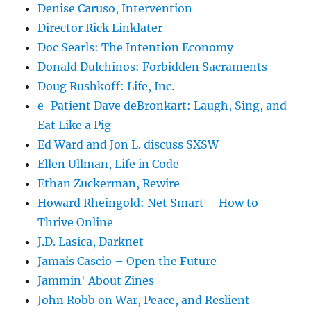
Denise Caruso, Intervention
Director Rick Linklater
Doc Searls: The Intention Economy
Donald Dulchinos: Forbidden Sacraments
Doug Rushkoff: Life, Inc.
e-Patient Dave deBronkart: Laugh, Sing, and
Eat Like a Pig
Ed Ward and Jon L. discuss SXSW
Ellen Ullman, Life in Code
Ethan Zuckerman, Rewire
Howard Rheingold: Net Smart – How to
Thrive Online
J.D. Lasica, Darknet
Jamais Cascio – Open the Future
Jammin' About Zines
John Robb on War, Peace, and Reslient