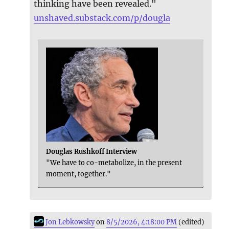
thinking have been revealed."
unshaved.substack.com/p/dougla
Douglas Rushkoff Interview
"We have to co-metabolize, in the present
moment, together."
Jon Lebkowsky
on
8/5/2026, 4:18:00 PM
(edited)