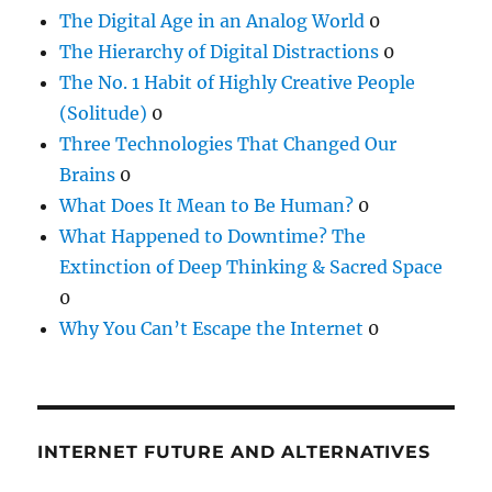
The Digital Age in an Analog World
0
The Hierarchy of Digital Distractions
0
The No. 1 Habit of Highly Creative People
(Solitude)
0
Three Technologies That Changed Our
Brains
0
What Does It Mean to Be Human?
0
What Happened to Downtime? The
Extinction of Deep Thinking & Sacred Space
0
Why You Can’t Escape the Internet
0
INTERNET FUTURE AND ALTERNATIVES