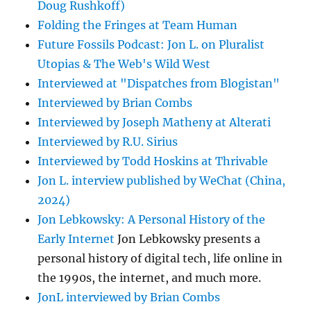
Doug Rushkoff)
Folding the Fringes at Team Human
Future Fossils Podcast: Jon L. on Pluralist
Utopias & The Web's Wild West
Interviewed at "Dispatches from Blogistan"
Interviewed by Brian Combs
Interviewed by Joseph Matheny at Alterati
Interviewed by R.U. Sirius
Interviewed by Todd Hoskins at Thrivable
Jon L. interview published by WeChat (China,
2024)
Jon Lebkowsky: A Personal History of the
Early Internet
Jon Lebkowsky presents a
personal history of digital tech, life online in
the 1990s, the internet, and much more.
JonL interviewed by Brian Combs