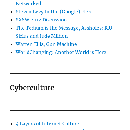
Networked
Steven Levy In the (Google) Plex
SXSW 2012 Discussion
The Tedium is the Message, Assholes: R.U.
Sirius and Jude Milhon
Warren Ellis, Gun Machine
WorldChanging: Another World is Here
Cyberculture
4 Layers of Internet Culture