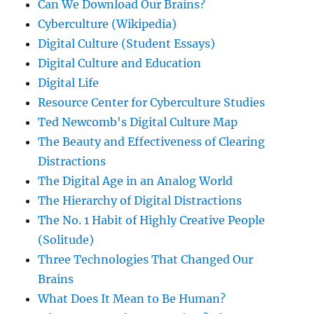
Can We Download Our Brains?
Cyberculture (Wikipedia)
Digital Culture (Student Essays)
Digital Culture and Education
Digital Life
Resource Center for Cyberculture Studies
Ted Newcomb's Digital Culture Map
The Beauty and Effectiveness of Clearing
Distractions
The Digital Age in an Analog World
The Hierarchy of Digital Distractions
The No. 1 Habit of Highly Creative People
(Solitude)
Three Technologies That Changed Our
Brains
What Does It Mean to Be Human?