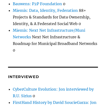
Bauwens: P2P Foundation
0
Miemis: Data, Identity, Federation
88+
Projects & Standards for Data Ownership,
Identity, & A Federated Social Web 0
Miemis: Next Net Infrastructure/Muni
Networks
Next Net Infrastructure &
Roadmap for Municipal Broadband Networks
0
INTERVIEWED
CyberCulture Evolution: Jon interviewed by
R.U. Sirius
0
FirstHand History by David SoucieGarza: Jon