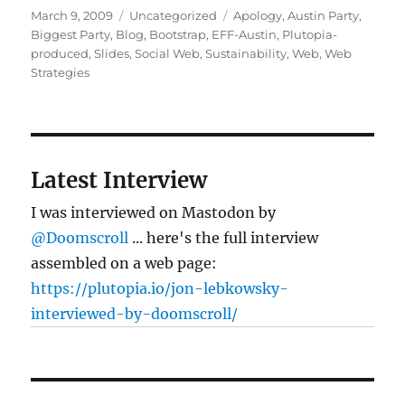
Posted
Categories
Tags
March 9, 2009
Uncategorized
Apology
,
Austin Party
,
on
Biggest Party
,
Blog
,
Bootstrap
,
EFF-Austin
,
Plutopia-
produced
,
Slides
,
Social Web
,
Sustainability
,
Web
,
Web
Strategies
Latest Interview
I was interviewed on Mastodon by
@Doomscroll
... here's the full interview
assembled on a web page:
https://plutopia.io/jon-lebkowsky-
interviewed-by-doomscroll/