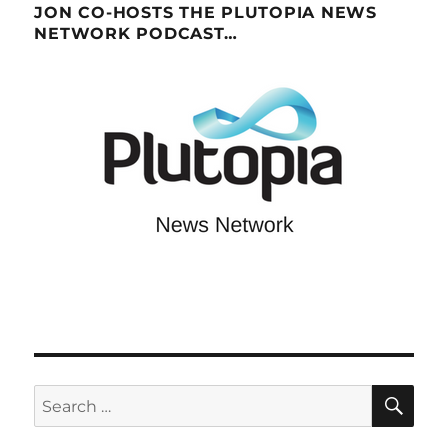
JON CO-HOSTS THE PLUTOPIA NEWS
NETWORK PODCAST…
SE
Search
for: