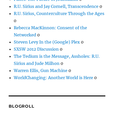
R.U. Sirius and Jay Cornell, Transcendence
0
R.U. Sirius, Counterculture Through the Ages
0
Rebecca MacKinnon: Consent of the
Networked
0
Steven Levy In the (Google) Plex
0
SXSW 2012 Discussion
0
The Tedium is the Message, Assholes: R.U.
Sirius and Jude Milhon
0
Warren Ellis, Gun Machine
0
WorldChanging: Another World is Here
0
BLOGROLL