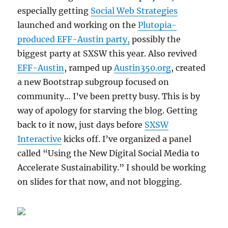
especially getting
Social Web Strategies
launched and working on the
Plutopia-
produced EFF-Austin party,
possibly the
biggest party at SXSW this year. Also revived
EFF-Austin
, ramped up
Austin350.org
, created
a new Bootstrap subgroup focused on
community… I’ve been pretty busy. This is by
way of apology for starving the blog. Getting
back to it now, just days before
SXSW
Interactive
kicks off. I’ve organized a panel
called “Using the New Digital Social Media to
Accelerate Sustainability.” I should be working
on slides for that now, and not blogging.