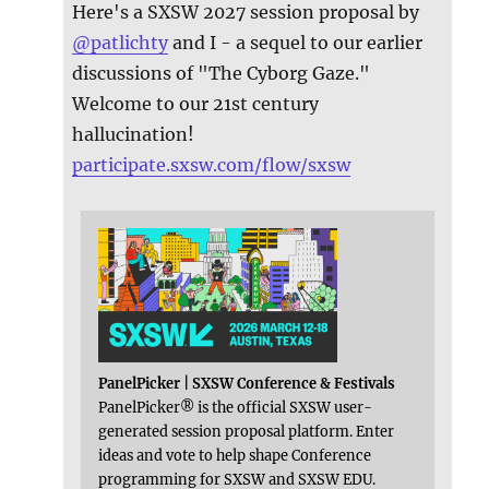
Here's a SXSW 2027 session proposal by
@
patlichty
and I - a sequel to our earlier
discussions of "The Cyborg Gaze."
Welcome to our 21st century
hallucination!
participate.sxsw.com/flow/sxsw
PanelPicker | SXSW Conference & Festivals
PanelPicker® is the official SXSW user-
generated session proposal platform. Enter
ideas and vote to help shape Conference
programming for SXSW and SXSW EDU.