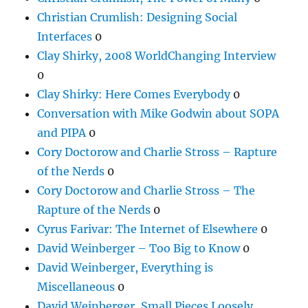
Christian Crumlish: Designing Social
Interfaces
0
Clay Shirky, 2008 WorldChanging Interview
0
Clay Shirky: Here Comes Everybody
0
Conversation with Mike Godwin about SOPA
and PIPA
0
Cory Doctorow and Charlie Stross – Rapture
of the Nerds
0
Cory Doctorow and Charlie Stross – The
Rapture of the Nerds
0
Cyrus Farivar: The Internet of Elsewhere
0
David Weinberger – Too Big to Know
0
David Weinberger, Everything is
Miscellaneous
0
David Weinberger, Small Pieces Loosely