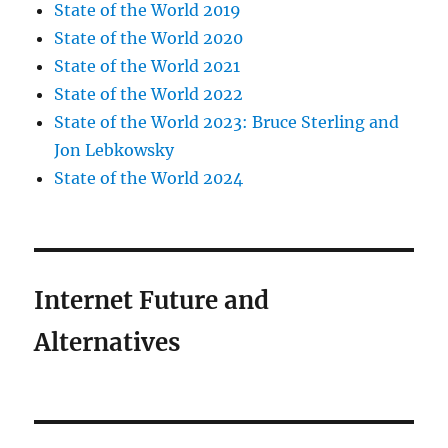
State of the World 2019
State of the World 2020
State of the World 2021
State of the World 2022
State of the World 2023: Bruce Sterling and
Jon Lebkowsky
State of the World 2024
Internet Future and
Alternatives