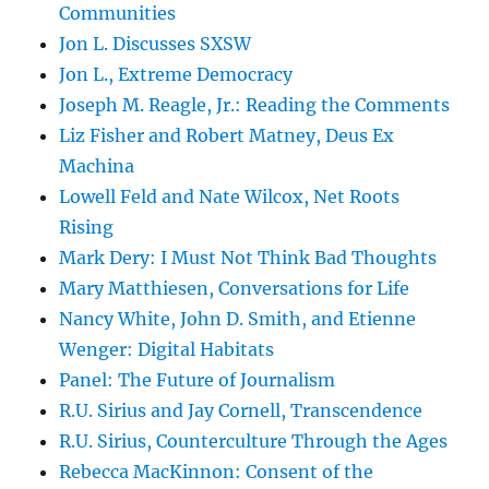
Communities
Jon L. Discusses SXSW
Jon L., Extreme Democracy
Joseph M. Reagle, Jr.: Reading the Comments
Liz Fisher and Robert Matney, Deus Ex
Machina
Lowell Feld and Nate Wilcox, Net Roots
Rising
Mark Dery: I Must Not Think Bad Thoughts
Mary Matthiesen, Conversations for Life
Nancy White, John D. Smith, and Etienne
Wenger: Digital Habitats
Panel: The Future of Journalism
R.U. Sirius and Jay Cornell, Transcendence
R.U. Sirius, Counterculture Through the Ages
Rebecca MacKinnon: Consent of the