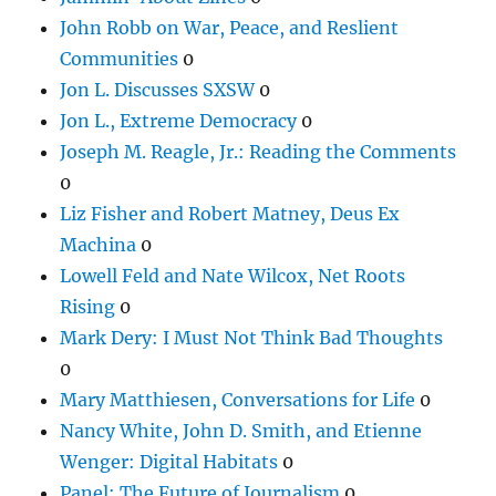
John Robb on War, Peace, and Reslient
Communities
0
Jon L. Discusses SXSW
0
Jon L., Extreme Democracy
0
Joseph M. Reagle, Jr.: Reading the Comments
0
Liz Fisher and Robert Matney, Deus Ex
Machina
0
Lowell Feld and Nate Wilcox, Net Roots
Rising
0
Mark Dery: I Must Not Think Bad Thoughts
0
Mary Matthiesen, Conversations for Life
0
Nancy White, John D. Smith, and Etienne
Wenger: Digital Habitats
0
Panel: The Future of Journalism
0