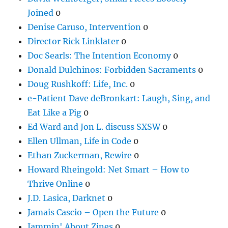
Joined
0
Denise Caruso, Intervention
0
Director Rick Linklater
0
Doc Searls: The Intention Economy
0
Donald Dulchinos: Forbidden Sacraments
0
Doug Rushkoff: Life, Inc.
0
e-Patient Dave deBronkart: Laugh, Sing, and
Eat Like a Pig
0
Ed Ward and Jon L. discuss SXSW
0
Ellen Ullman, Life in Code
0
Ethan Zuckerman, Rewire
0
Howard Rheingold: Net Smart – How to
Thrive Online
0
J.D. Lasica, Darknet
0
Jamais Cascio – Open the Future
0
Jammin' About Zines
0