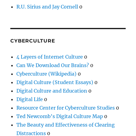
R.U. Sirius and Jay Cornell
0
CYBERCULTURE
4 Layers of Internet Culture
0
Can We Download Our Brains?
0
Cyberculture (Wikipedia)
0
Digital Culture (Student Essays)
0
Digital Culture and Education
0
Digital Life
0
Resource Center for Cyberculture Studies
0
Ted Newcomb's Digital Culture Map
0
The Beauty and Effectiveness of Clearing
Distractions
0