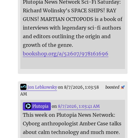
Plutopia News Network Sci-Fi Saturday:
Richard Wolinsky's SPACE SHIPS! RAY
GUNS! MARTIAN OCTOPODS is a book of
interviews with legendary sci-fi authors
and editors outlining the origin and
growth of the genre.
bookshop.org/a/52607/978161696
Jon Lebkowsky
on 8/7/2026, 1:03:58
boosted
AM
Plutopia
on
8/7/2026, 1:03:41 AM
This week on Plutopia News Network:
Cyborg anthropologist Amber Case talks
about calm technology and much more.