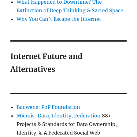
What Happened to Downtime? The
Extinction of Deep Thinking & Sacred Space
Why You Can’t Escape the Internet
Internet Future and
Alternatives
Bauwens: P2P Foundation
Miemis: Data, Identity, Federation
88+
Projects & Standards for Data Ownership,
Identity, & A Federated Social Web