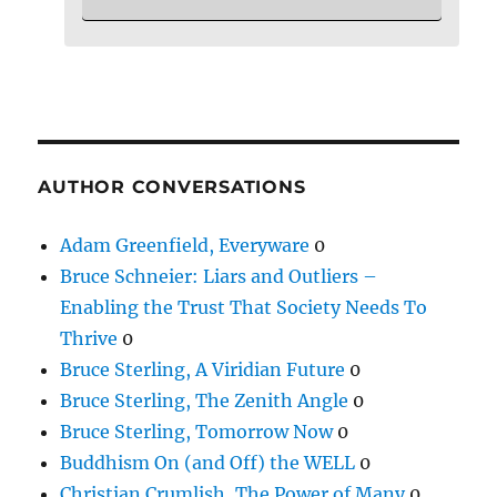
AUTHOR CONVERSATIONS
Adam Greenfield, Everyware
0
Bruce Schneier: Liars and Outliers –
Enabling the Trust That Society Needs To
Thrive
0
Bruce Sterling, A Viridian Future
0
Bruce Sterling, The Zenith Angle
0
Bruce Sterling, Tomorrow Now
0
Buddhism On (and Off) the WELL
0
Christian Crumlish, The Power of Many
0