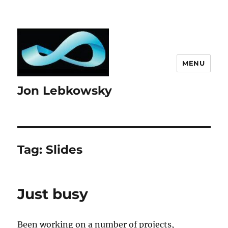
MENU
Jon Lebkowsky
Tag:
Slides
Just busy
Been working on a number of projects,