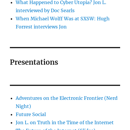
What Happened to Cyber Utopia? Jon L.
interviewed by Doc Searls
When Michael Wolff Was at SXSW: Hugh
Forrest interviews Jon
Presentations
Adventures on the Electronic Frontier (Nerd
Night)
Future Social
Jon L. on Truth in the Time of the Internet