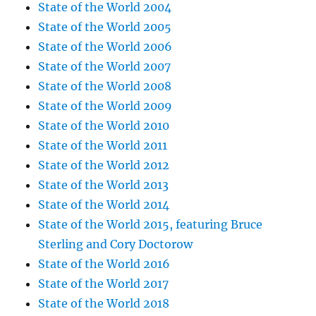
State of the World 2004
State of the World 2005
State of the World 2006
State of the World 2007
State of the World 2008
State of the World 2009
State of the World 2010
State of the World 2011
State of the World 2012
State of the World 2013
State of the World 2014
State of the World 2015, featuring Bruce
Sterling and Cory Doctorow
State of the World 2016
State of the World 2017
State of the World 2018