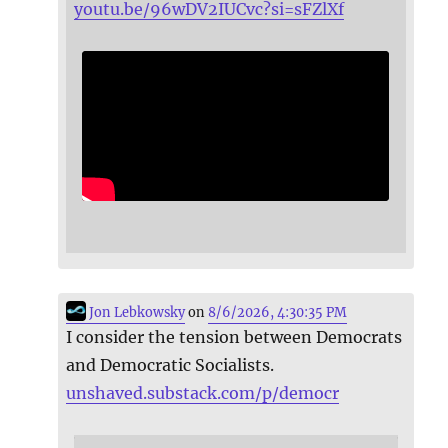
youtu.be/96wDV2IUCvc?si=sFZlXf
Jon Lebkowsky
on
8/6/2026, 4:30:35 PM
I consider the tension between Democrats
and Democratic Socialists.
unshaved.substack.com/p/democr