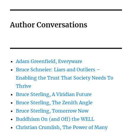
Author Conversations
Adam Greenfield, Everyware
Bruce Schneier: Liars and Outliers –
Enabling the Trust That Society Needs To
Thrive
Bruce Sterling, A Viridian Future
Bruce Sterling, The Zenith Angle
Bruce Sterling, Tomorrow Now
Buddhism On (and Off) the WELL
Christian Crumlish, The Power of Many