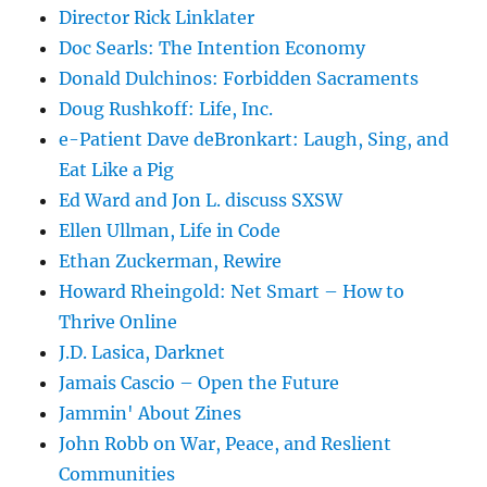
Director Rick Linklater
Doc Searls: The Intention Economy
Donald Dulchinos: Forbidden Sacraments
Doug Rushkoff: Life, Inc.
e-Patient Dave deBronkart: Laugh, Sing, and
Eat Like a Pig
Ed Ward and Jon L. discuss SXSW
Ellen Ullman, Life in Code
Ethan Zuckerman, Rewire
Howard Rheingold: Net Smart – How to
Thrive Online
J.D. Lasica, Darknet
Jamais Cascio – Open the Future
Jammin' About Zines
John Robb on War, Peace, and Reslient
Communities