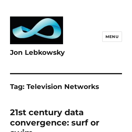
MENU
Jon Lebkowsky
Tag:
Television Networks
21st century data
convergence: surf or