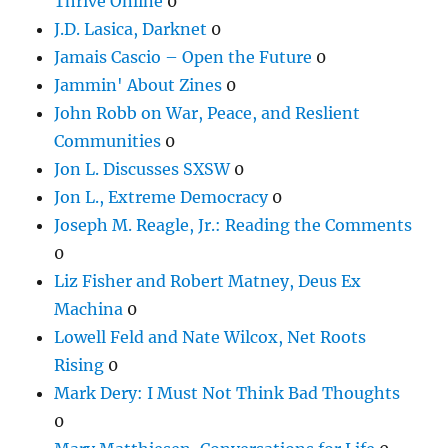
Thrive Online
0
J.D. Lasica, Darknet
0
Jamais Cascio – Open the Future
0
Jammin' About Zines
0
John Robb on War, Peace, and Reslient
Communities
0
Jon L. Discusses SXSW
0
Jon L., Extreme Democracy
0
Joseph M. Reagle, Jr.: Reading the Comments
0
Liz Fisher and Robert Matney, Deus Ex
Machina
0
Lowell Feld and Nate Wilcox, Net Roots
Rising
0
Mark Dery: I Must Not Think Bad Thoughts
0