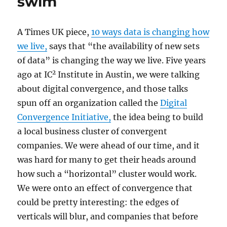
swim
A Times UK piece,
10 ways data is changing how
we live,
says that “the availability of new sets
of data” is changing the way we live. Five years
2
ago at IC
Institute in Austin, we were talking
about digital convergence, and those talks
spun off an organization called the
Digital
Convergence Initiative,
the idea being to build
a local business cluster of convergent
companies. We were ahead of our time, and it
was hard for many to get their heads around
how such a “horizontal” cluster would work.
We were onto an effect of convergence that
could be pretty interesting: the edges of
verticals will blur, and companies that before