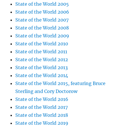
State of the World 2005
State of the World 2006
State of the World 2007
State of the World 2008
State of the World 2009
State of the World 2010
State of the World 2011
State of the World 2012
State of the World 2013
State of the World 2014
State of the World 2015, featuring Bruce
Sterling and Cory Doctorow
State of the World 2016
State of the World 2017
State of the World 2018
State of the World 2019