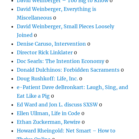
David Weinberger – Too Big to Know
0
David Weinberger, Everything is
Miscellaneous
0
David Weinberger, Small Pieces Loosely
Joined
0
Denise Caruso, Intervention
0
Director Rick Linklater
0
Doc Searls: The Intention Economy
0
Donald Dulchinos: Forbidden Sacraments
0
Doug Rushkoff: Life, Inc.
0
e-Patient Dave deBronkart: Laugh, Sing, and
Eat Like a Pig
0
Ed Ward and Jon L. discuss SXSW
0
Ellen Ullman, Life in Code
0
Ethan Zuckerman, Rewire
0
Howard Rheingold: Net Smart – How to