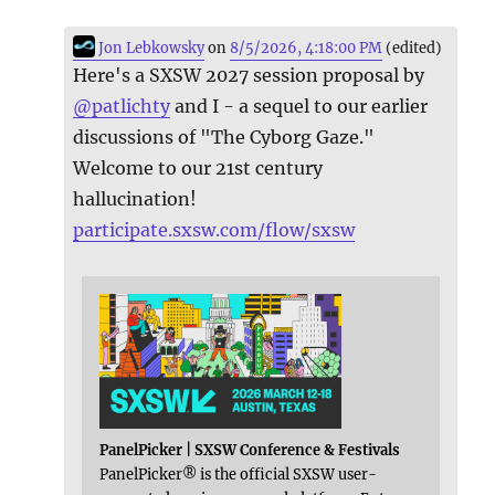
Jon Lebkowsky
on
8/5/2026, 4:18:00 PM
(edited)
Here's a SXSW 2027 session proposal by
@
patlichty
and I - a sequel to our earlier
discussions of "The Cyborg Gaze."
Welcome to our 21st century
hallucination!
participate.sxsw.com/flow/sxsw
PanelPicker | SXSW Conference & Festivals
PanelPicker® is the official SXSW user-