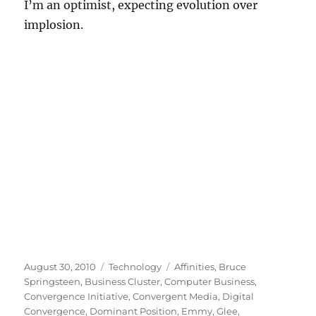
I’m an optimist, expecting evolution over
implosion.
Posted
Categories
Tags
August 30, 2010
Technology
Affinities
,
Bruce
on
Springsteen
,
Business Cluster
,
Computer Business
,
Convergence Initiative
,
Convergent Media
,
Digital
Convergence
,
Dominant Position
,
Emmy
,
Glee
,