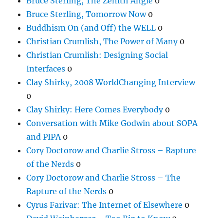
Bruce Sterling, The Zenith Angle
0
Bruce Sterling, Tomorrow Now
0
Buddhism On (and Off) the WELL
0
Christian Crumlish, The Power of Many
0
Christian Crumlish: Designing Social
Interfaces
0
Clay Shirky, 2008 WorldChanging Interview
0
Clay Shirky: Here Comes Everybody
0
Conversation with Mike Godwin about SOPA
and PIPA
0
Cory Doctorow and Charlie Stross – Rapture
of the Nerds
0
Cory Doctorow and Charlie Stross – The
Rapture of the Nerds
0
Cyrus Farivar: The Internet of Elsewhere
0