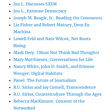
Jon L. Discusses SXSW
Jon L., Extreme Democracy
Joseph M. Reagle, Jr.: Reading the Comments
Liz Fisher and Robert Matney, Deus Ex
Machina
Lowell Feld and Nate Wilcox, Net Roots
Rising
Mark Dery: I Must Not Think Bad Thoughts
Mary Matthiesen, Conversations for Life
Nancy White, John D. Smith, and Etienne
Wenger: Digital Habitats
Panel: The Future of Journalism
R.U. Sirius and Jay Cornell, Transcendence
R.U. Sirius, Counterculture Through the Ages
Rebecca MacKinnon: Consent of the
Networked