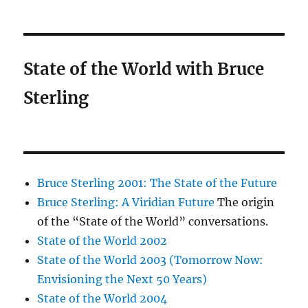
State of the World with Bruce
Sterling
Bruce Sterling 2001: The State of the Future
Bruce Sterling: A Viridian Future
The origin
of the “State of the World” conversations.
State of the World 2002
State of the World 2003 (Tomorrow Now:
Envisioning the Next 50 Years)
State of the World 2004