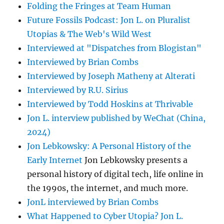
Folding the Fringes at Team Human
Future Fossils Podcast: Jon L. on Pluralist
Utopias & The Web's Wild West
Interviewed at "Dispatches from Blogistan"
Interviewed by Brian Combs
Interviewed by Joseph Matheny at Alterati
Interviewed by R.U. Sirius
Interviewed by Todd Hoskins at Thrivable
Jon L. interview published by WeChat (China,
2024)
Jon Lebkowsky: A Personal History of the
Early Internet
Jon Lebkowsky presents a
personal history of digital tech, life online in
the 1990s, the internet, and much more.
JonL interviewed by Brian Combs
What Happened to Cyber Utopia? Jon L.