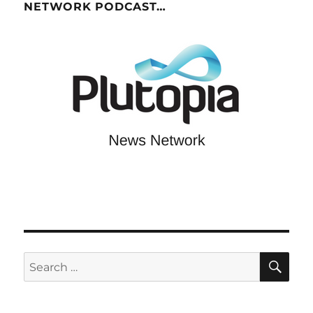
NETWORK PODCAST…
SE
Search
for: