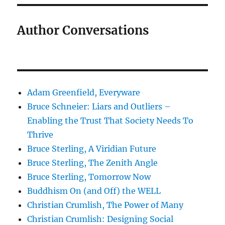
Author Conversations
Adam Greenfield, Everyware
Bruce Schneier: Liars and Outliers –
Enabling the Trust That Society Needs To
Thrive
Bruce Sterling, A Viridian Future
Bruce Sterling, The Zenith Angle
Bruce Sterling, Tomorrow Now
Buddhism On (and Off) the WELL
Christian Crumlish, The Power of Many
Christian Crumlish: Designing Social