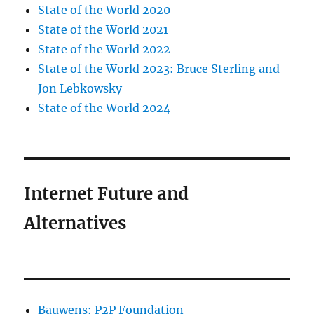
State of the World 2020
State of the World 2021
State of the World 2022
State of the World 2023: Bruce Sterling and
Jon Lebkowsky
State of the World 2024
Internet Future and
Alternatives
Bauwens: P2P Foundation