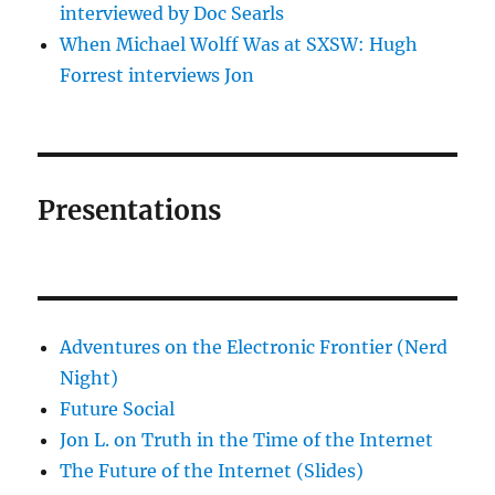
interviewed by Doc Searls
When Michael Wolff Was at SXSW: Hugh
Forrest interviews Jon
Presentations
Adventures on the Electronic Frontier (Nerd
Night)
Future Social
Jon L. on Truth in the Time of the Internet
The Future of the Internet (Slides)