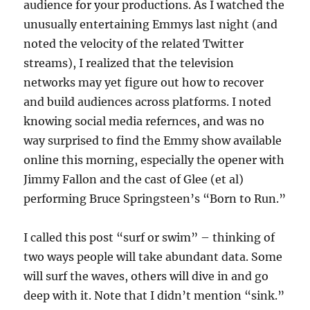
audience for your productions. As I watched the
unusually entertaining Emmys last night (and
noted the velocity of the related Twitter
streams), I realized that the television
networks may yet figure out how to recover
and build audiences across platforms. I noted
knowing social media refernces, and was no
way surprised to find the Emmy show available
online this morning, especially the opener with
Jimmy Fallon and the cast of Glee (et al)
performing Bruce Springsteen’s “Born to Run.”
I called this post “surf or swim” – thinking of
two ways people will take abundant data. Some
will surf the waves, others will dive in and go
deep with it. Note that I didn’t mention “sink.”