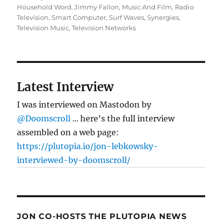
Household Word
,
Jimmy Fallon
,
Music And Film
,
Radio
Television
,
Smart Computer
,
Surf Waves
,
Synergies
,
Television Music
,
Television Networks
Latest Interview
I was interviewed on Mastodon by
@Doomscroll
... here's the full interview
assembled on a web page:
https://plutopia.io/jon-lebkowsky-
interviewed-by-doomscroll/
JON CO-HOSTS THE PLUTOPIA NEWS