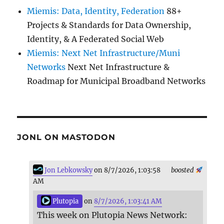
Miemis: Data, Identity, Federation
88+
Projects & Standards for Data Ownership,
Identity, & A Federated Social Web
Miemis: Next Net Infrastructure/Muni
Networks
Next Net Infrastructure &
Roadmap for Municipal Broadband Networks
JONL ON MASTODON
Jon Lebkowsky
on 8/7/2026, 1:03:58
boosted
AM
Plutopia
on
8/7/2026, 1:03:41 AM
This week on Plutopia News Network: