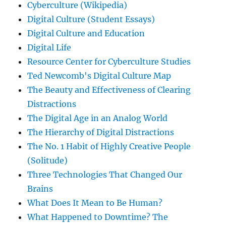
Cyberculture (Wikipedia)
Digital Culture (Student Essays)
Digital Culture and Education
Digital Life
Resource Center for Cyberculture Studies
Ted Newcomb's Digital Culture Map
The Beauty and Effectiveness of Clearing
Distractions
The Digital Age in an Analog World
The Hierarchy of Digital Distractions
The No. 1 Habit of Highly Creative People
(Solitude)
Three Technologies That Changed Our
Brains
What Does It Mean to Be Human?
What Happened to Downtime? The