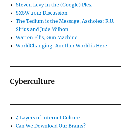
Steven Levy In the (Google) Plex
SXSW 2012 Discussion
The Tedium is the Message, Assholes: R.U.
Sirius and Jude Milhon
Warren Ellis, Gun Machine
WorldChanging: Another World is Here
Cyberculture
4 Layers of Internet Culture
Can We Download Our Brains?