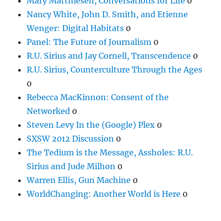
Mary Matthiesen, Conversations for Life
0
Nancy White, John D. Smith, and Etienne
Wenger: Digital Habitats
0
Panel: The Future of Journalism
0
R.U. Sirius and Jay Cornell, Transcendence
0
R.U. Sirius, Counterculture Through the Ages
0
Rebecca MacKinnon: Consent of the
Networked
0
Steven Levy In the (Google) Plex
0
SXSW 2012 Discussion
0
The Tedium is the Message, Assholes: R.U.
Sirius and Jude Milhon
0
Warren Ellis, Gun Machine
0
WorldChanging: Another World is Here
0