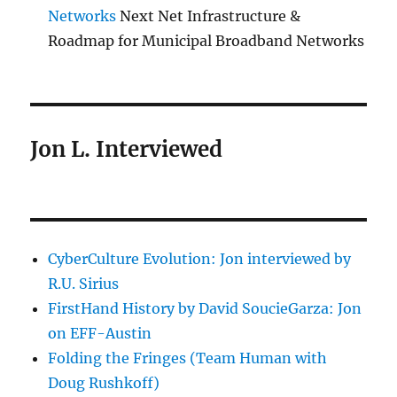
Networks
Next Net Infrastructure &
Roadmap for Municipal Broadband Networks
Jon L. Interviewed
CyberCulture Evolution: Jon interviewed by
R.U. Sirius
FirstHand History by David SoucieGarza: Jon
on EFF-Austin
Folding the Fringes (Team Human with
Doug Rushkoff)