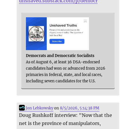
unshaved.substack.com/p/democr
Democrats and Democratic Socialists
As of August 6, at least 36 DSA-endorsed
candidates had won or advanced from 2026
primaries in federal, state, and local races,
including seven candidates for the U.S.
Jon Lebkowsky
on
8/5/2026, 5:14:38 PM
Doug Rushkoff interview: "Now that the
net is the province of manipulators,