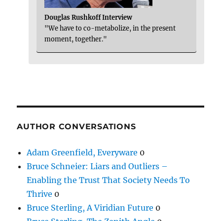
Douglas Rushkoff Interview
"We have to co-metabolize, in the present
moment, together."
AUTHOR CONVERSATIONS
Adam Greenfield, Everyware
0
Bruce Schneier: Liars and Outliers –
Enabling the Trust That Society Needs To
Thrive
0
Bruce Sterling, A Viridian Future
0