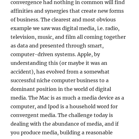
convergence had nothing in common will find
affinities and synergies that create new forms
of business. The clearest and most obvious
example we saw was digital media, i.e. radio,
television, music, and film all coming together
as data and presented through smart,
computer-driven systems. Apple, by
understanding this (or maybe it was an
accident), has evolved from a somewhat
successful niche computer business to a
dominant position in the world of digital
media. The Mac is as much a media device as a
computer, and Ipod is a household word for
convergent media. The challenge today is
dealing with the abundance of media, and if
you produce media, building a reasonable