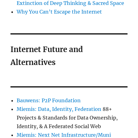
Extinction of Deep Thinking & Sacred Space
Why You Can’t Escape the Internet
Internet Future and
Alternatives
Bauwens: P2P Foundation
Miemis: Data, Identity, Federation
88+
Projects & Standards for Data Ownership,
Identity, & A Federated Social Web
Miemis: Next Net Infrastructure/Muni