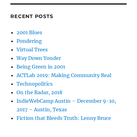
RECENT POSTS
2001 Blues
Pondering
Virtual Trees
Way Down Yonder
Being Green in 2001
ACTLab 2019: Making Community Real
Technopolitics
On the Radar, 2018
IndieWebCamp Austin – December 9-10,
2017 – Austin, Texas
Fiction that Bleeds Truth: Lenny Bruce