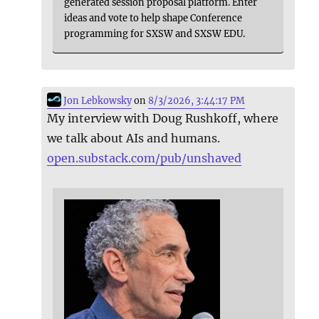
generated session proposal platform. Enter
ideas and vote to help shape Conference
programming for SXSW and SXSW EDU.
Jon Lebkowsky
on
8/3/2026, 3:44:17 PM
My interview with Doug Rushkoff, where
we talk about AIs and humans.
open.substack.com/pub/unshaved