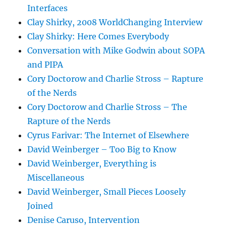
Interfaces
Clay Shirky, 2008 WorldChanging Interview
Clay Shirky: Here Comes Everybody
Conversation with Mike Godwin about SOPA
and PIPA
Cory Doctorow and Charlie Stross – Rapture
of the Nerds
Cory Doctorow and Charlie Stross – The
Rapture of the Nerds
Cyrus Farivar: The Internet of Elsewhere
David Weinberger – Too Big to Know
David Weinberger, Everything is
Miscellaneous
David Weinberger, Small Pieces Loosely
Joined
Denise Caruso, Intervention