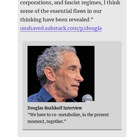
corporations, and fascist regimes, I think
some of the essential flaws in our
thinking have been revealed."
unshaved.substack.com/p/dougla
Douglas Rushkoff Interview
"We have to co-metabolize, in the present
moment, together."