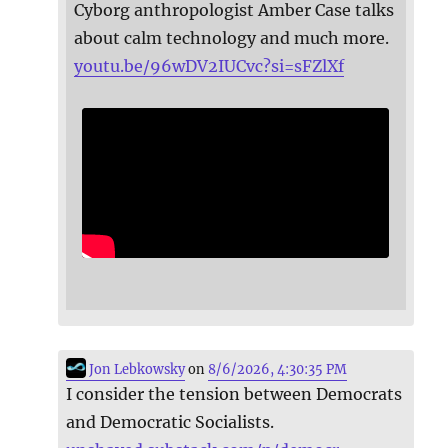
Cyborg anthropologist Amber Case talks
about calm technology and much more.
youtu.be/96wDV2IUCvc?si=sFZlXf
Jon Lebkowsky
on
8/6/2026, 4:30:35 PM
I consider the tension between Democrats
and Democratic Socialists.