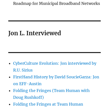
Roadmap for Municipal Broadband Networks
Jon L. Interviewed
CyberCulture Evolution: Jon interviewed by
R.U. Sirius
FirstHand History by David SoucieGarza: Jon
on EFF-Austin
Folding the Fringes (Team Human with
Doug Rushkoff)
Folding the Fringes at Team Human