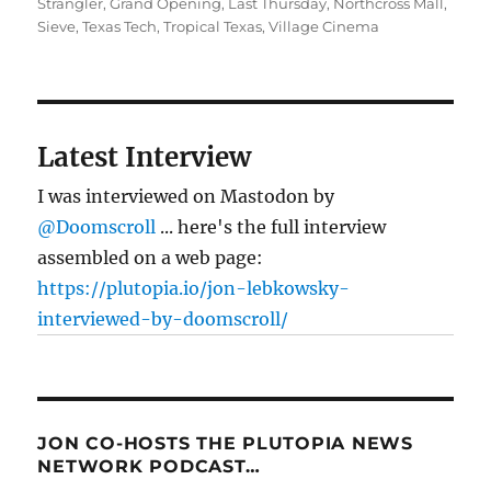
Strangler
,
Grand Opening
,
Last Thursday
,
Northcross Mall
,
Sieve
,
Texas Tech
,
Tropical Texas
,
Village Cinema
Latest Interview
I was interviewed on Mastodon by
@Doomscroll
... here's the full interview
assembled on a web page:
https://plutopia.io/jon-lebkowsky-
interviewed-by-doomscroll/
JON CO-HOSTS THE PLUTOPIA NEWS
NETWORK PODCAST…