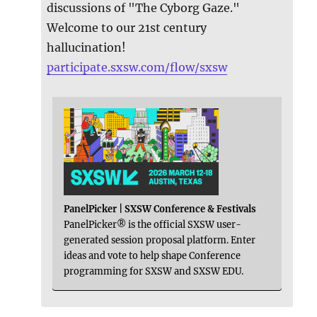
discussions of "The Cyborg Gaze."
Welcome to our 21st century
hallucination!
participate.sxsw.com/flow/sxsw
PanelPicker | SXSW Conference & Festivals
PanelPicker® is the official SXSW user-
generated session proposal platform. Enter
ideas and vote to help shape Conference
programming for SXSW and SXSW EDU.