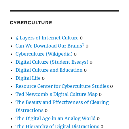
CYBERCULTURE
4 Layers of Internet Culture
0
Can We Download Our Brains?
0
Cyberculture (Wikipedia)
0
Digital Culture (Student Essays)
0
Digital Culture and Education
0
Digital Life
0
Resource Center for Cyberculture Studies
0
Ted Newcomb's Digital Culture Map
0
The Beauty and Effectiveness of Clearing
Distractions
0
The Digital Age in an Analog World
0
The Hierarchy of Digital Distractions
0