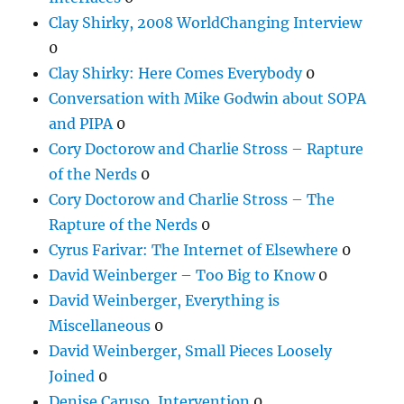
Clay Shirky, 2008 WorldChanging Interview
0
Clay Shirky: Here Comes Everybody
0
Conversation with Mike Godwin about SOPA
and PIPA
0
Cory Doctorow and Charlie Stross – Rapture
of the Nerds
0
Cory Doctorow and Charlie Stross – The
Rapture of the Nerds
0
Cyrus Farivar: The Internet of Elsewhere
0
David Weinberger – Too Big to Know
0
David Weinberger, Everything is
Miscellaneous
0
David Weinberger, Small Pieces Loosely
Joined
0
Denise Caruso, Intervention
0