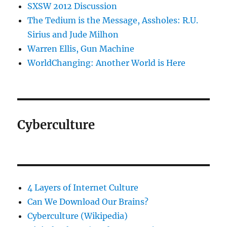
SXSW 2012 Discussion
The Tedium is the Message, Assholes: R.U.
Sirius and Jude Milhon
Warren Ellis, Gun Machine
WorldChanging: Another World is Here
Cyberculture
4 Layers of Internet Culture
Can We Download Our Brains?
Cyberculture (Wikipedia)