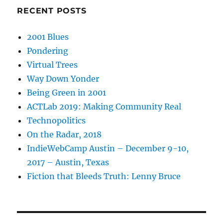
RECENT POSTS
2001 Blues
Pondering
Virtual Trees
Way Down Yonder
Being Green in 2001
ACTLab 2019: Making Community Real
Technopolitics
On the Radar, 2018
IndieWebCamp Austin – December 9-10,
2017 – Austin, Texas
Fiction that Bleeds Truth: Lenny Bruce