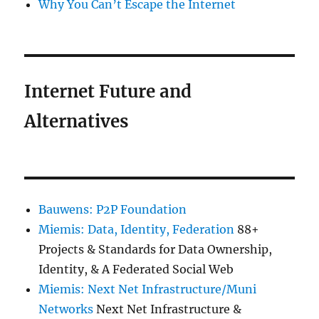
Why You Can’t Escape the Internet
Internet Future and
Alternatives
Bauwens: P2P Foundation
Miemis: Data, Identity, Federation
88+
Projects & Standards for Data Ownership,
Identity, & A Federated Social Web
Miemis: Next Net Infrastructure/Muni
Networks
Next Net Infrastructure &