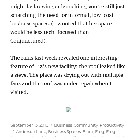
might be brewing or launching, you’re still just
scratching the need for informal, low-cost
business spaces. (Liz noted that her space
would be less tech-focused than
Conjunctured).
The rains last week revealed one interesting
feature of Liz’s new facility: the roof leaked like
a sieve. The place was drying out with multiple
fans and the roof was under repair when I
visited.
Posted
Categories
September 13, 2010
Business
,
Community
,
Productivity
on
Tags
Anderson Lane
,
Business Spaces
,
Elam
,
Frog
,
Frog