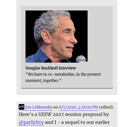
Douglas Rushkoff Interview
"We have to co-metabolize, in the present
moment, together."
Jon Lebkowsky
on
8/5/2026, 4:18:00 PM
(edited)
Here's a SXSW 2027 session proposal by
@
patlichty
and I - a sequel to our earlier