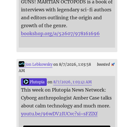
GUNS! MARTIAN OCTOPODS is a book of
interviews with legendary sci-fi authors
and editors outlining the origin and
growth of the genre.
bookshop.org/a/52607/978161696
Jon Lebkowsky
on 8/7/2026, 1:03:58
boosted
AM
Plutopia
on
8/7/2026, 1:03:41 AM
This week on Plutopia News Network:
Cyborg anthropologist Amber Case talks
about calm technology and much more.
youtu.be/96wDV2IUCvc?si=sFZlXf