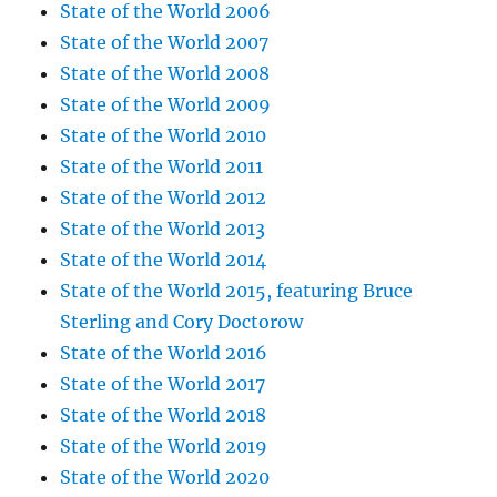
State of the World 2006
State of the World 2007
State of the World 2008
State of the World 2009
State of the World 2010
State of the World 2011
State of the World 2012
State of the World 2013
State of the World 2014
State of the World 2015, featuring Bruce
Sterling and Cory Doctorow
State of the World 2016
State of the World 2017
State of the World 2018
State of the World 2019
State of the World 2020