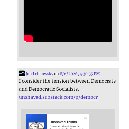
Jon Lebkowsky
on
8/6/2026, 4:30:35 PM
I consider the tension between Democrats
and Democratic Socialists.
unshaved.substack.com/p/democr