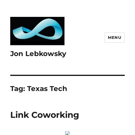
MENU
Jon Lebkowsky
Tag:
Texas Tech
Link Coworking