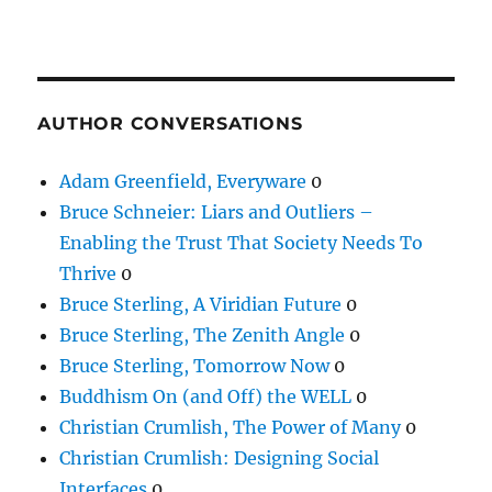
AUTHOR CONVERSATIONS
Adam Greenfield, Everyware
0
Bruce Schneier: Liars and Outliers –
Enabling the Trust That Society Needs To
Thrive
0
Bruce Sterling, A Viridian Future
0
Bruce Sterling, The Zenith Angle
0
Bruce Sterling, Tomorrow Now
0
Buddhism On (and Off) the WELL
0
Christian Crumlish, The Power of Many
0
Christian Crumlish: Designing Social
Interfaces
0