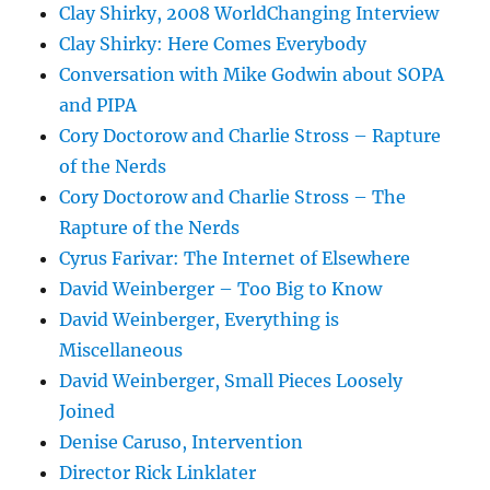
Clay Shirky, 2008 WorldChanging Interview
Clay Shirky: Here Comes Everybody
Conversation with Mike Godwin about SOPA
and PIPA
Cory Doctorow and Charlie Stross – Rapture
of the Nerds
Cory Doctorow and Charlie Stross – The
Rapture of the Nerds
Cyrus Farivar: The Internet of Elsewhere
David Weinberger – Too Big to Know
David Weinberger, Everything is
Miscellaneous
David Weinberger, Small Pieces Loosely
Joined
Denise Caruso, Intervention
Director Rick Linklater