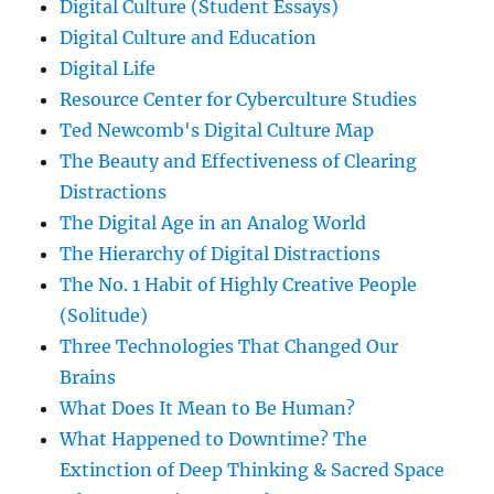
Digital Culture (Student Essays)
Digital Culture and Education
Digital Life
Resource Center for Cyberculture Studies
Ted Newcomb's Digital Culture Map
The Beauty and Effectiveness of Clearing
Distractions
The Digital Age in an Analog World
The Hierarchy of Digital Distractions
The No. 1 Habit of Highly Creative People
(Solitude)
Three Technologies That Changed Our
Brains
What Does It Mean to Be Human?
What Happened to Downtime? The
Extinction of Deep Thinking & Sacred Space