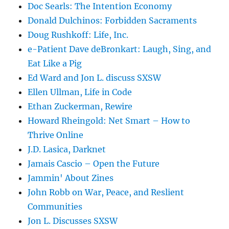
Doc Searls: The Intention Economy
Donald Dulchinos: Forbidden Sacraments
Doug Rushkoff: Life, Inc.
e-Patient Dave deBronkart: Laugh, Sing, and
Eat Like a Pig
Ed Ward and Jon L. discuss SXSW
Ellen Ullman, Life in Code
Ethan Zuckerman, Rewire
Howard Rheingold: Net Smart – How to
Thrive Online
J.D. Lasica, Darknet
Jamais Cascio – Open the Future
Jammin' About Zines
John Robb on War, Peace, and Reslient
Communities
Jon L. Discusses SXSW