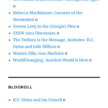
0
Rebecca MacKinnon: Consent of the
Networked
0
Steven Levy In the (Google) Plex
0
SXSW 2012 Discussion
0
The Tedium is the Message, Assholes: R.U.
Sirius and Jude Milhon
0
Warren Ellis, Gun Machine
0
WorldChanging: Another World is Here
0
BLOGROLL
R.U. Sirius and Jay Cornell
0