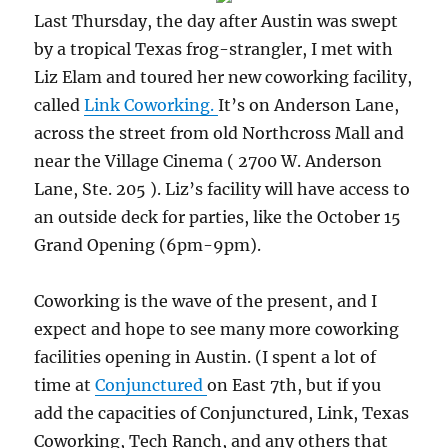
Last Thursday, the day after Austin was swept
by a tropical Texas frog-strangler, I met with
Liz Elam and toured her new coworking facility,
called
Link Coworking.
It’s on Anderson Lane,
across the street from old Northcross Mall and
near the Village Cinema ( 2700 W. Anderson
Lane, Ste. 205 ). Liz’s facility will have access to
an outside deck for parties, like the October 15
Grand Opening (6pm-9pm).
Coworking is the wave of the present, and I
expect and hope to see many more coworking
facilities opening in Austin. (I spent a lot of
time at
Conjunctured
on East 7th, but if you
add the capacities of Conjunctured, Link, Texas
Coworking, Tech Ranch, and any others that