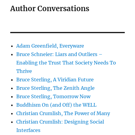
Author Conversations
Adam Greenfield, Everyware
Bruce Schneier: Liars and Outliers –
Enabling the Trust That Society Needs To
Thrive
Bruce Sterling, A Viridian Future
Bruce Sterling, The Zenith Angle
Bruce Sterling, Tomorrow Now
Buddhism On (and Off) the WELL
Christian Crumlish, The Power of Many
Christian Crumlish: Designing Social
Interfaces