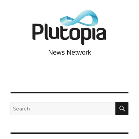
SE
Search
for: