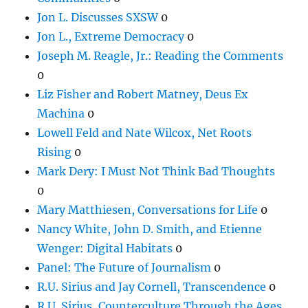
Jon L. Discusses SXSW
0
Jon L., Extreme Democracy
0
Joseph M. Reagle, Jr.: Reading the Comments
0
Liz Fisher and Robert Matney, Deus Ex
Machina
0
Lowell Feld and Nate Wilcox, Net Roots
Rising
0
Mark Dery: I Must Not Think Bad Thoughts
0
Mary Matthiesen, Conversations for Life
0
Nancy White, John D. Smith, and Etienne
Wenger: Digital Habitats
0
Panel: The Future of Journalism
0
R.U. Sirius and Jay Cornell, Transcendence
0
R.U. Sirius, Counterculture Through the Ages