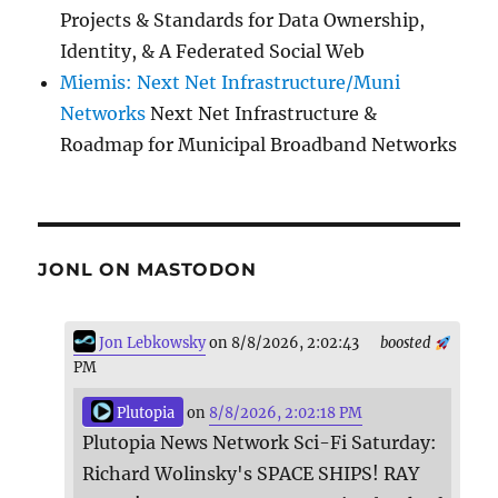
Projects & Standards for Data Ownership,
Identity, & A Federated Social Web
Miemis: Next Net Infrastructure/Muni
Networks
Next Net Infrastructure &
Roadmap for Municipal Broadband Networks
JONL ON MASTODON
Jon Lebkowsky
on 8/8/2026, 2:02:43
boosted
PM
Plutopia
on
8/8/2026, 2:02:18 PM
Plutopia News Network Sci-Fi Saturday:
Richard Wolinsky's SPACE SHIPS! RAY