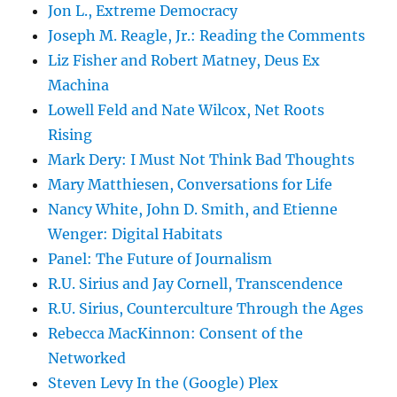
Jon L., Extreme Democracy
Joseph M. Reagle, Jr.: Reading the Comments
Liz Fisher and Robert Matney, Deus Ex
Machina
Lowell Feld and Nate Wilcox, Net Roots
Rising
Mark Dery: I Must Not Think Bad Thoughts
Mary Matthiesen, Conversations for Life
Nancy White, John D. Smith, and Etienne
Wenger: Digital Habitats
Panel: The Future of Journalism
R.U. Sirius and Jay Cornell, Transcendence
R.U. Sirius, Counterculture Through the Ages
Rebecca MacKinnon: Consent of the
Networked
Steven Levy In the (Google) Plex