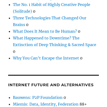
The No. 1 Habit of Highly Creative People
(Solitude)
0
Three Technologies That Changed Our
Brains
0
What Does It Mean to Be Human?
0
What Happened to Downtime? The
Extinction of Deep Thinking & Sacred Space
0
Why You Can’t Escape the Internet
0
INTERNET FUTURE AND ALTERNATIVES
Bauwens: P2P Foundation
0
Miemis: Data, Identity, Federation
88+