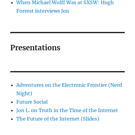
When Michael Wolff Was at SXSW: Hugh
Forrest interviews Jon
Presentations
Adventures on the Electronic Frontier (Nerd
Night)
Future Social
Jon L. on Truth in the Time of the Internet
The Future of the Internet (Slides)