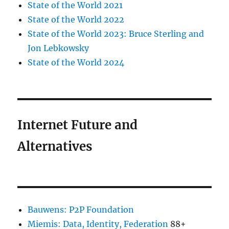
State of the World 2021
State of the World 2022
State of the World 2023: Bruce Sterling and
Jon Lebkowsky
State of the World 2024
Internet Future and
Alternatives
Bauwens: P2P Foundation
Miemis: Data, Identity, Federation
88+