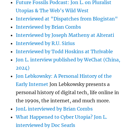
Future Fossils Podcast: Jon L. on Pluralist
Utopias & The Web's Wild West
Interviewed at "Dispatches from Blogistan"
Interviewed by Brian Combs
Interviewed by Joseph Matheny at Alterati
Interviewed by R.U. Sirius
Interviewed by Todd Hoskins at Thrivable
Jon L. interview published by WeChat (China,
2024)
Jon Lebkowsky: A Personal History of the
Early Internet
Jon Lebkowsky presents a
personal history of digital tech, life online in
the 1990s, the internet, and much more.
JonL interviewed by Brian Combs
What Happened to Cyber Utopia? Jon L.
interviewed by Doc Searls