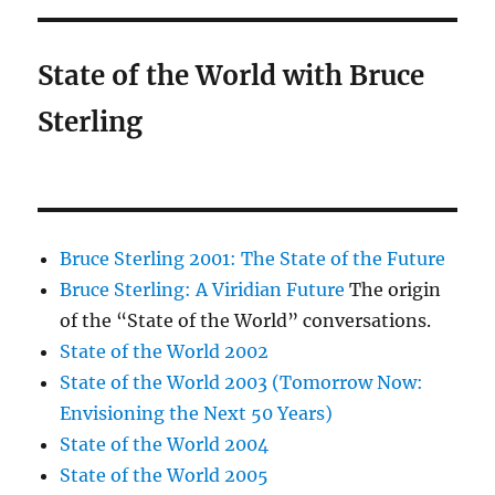
State of the World with Bruce
Sterling
Bruce Sterling 2001: The State of the Future
Bruce Sterling: A Viridian Future
The origin
of the “State of the World” conversations.
State of the World 2002
State of the World 2003 (Tomorrow Now:
Envisioning the Next 50 Years)
State of the World 2004
State of the World 2005