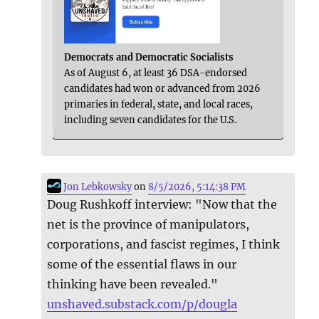
Democrats and Democratic Socialists
As of August 6, at least 36 DSA-endorsed
candidates had won or advanced from 2026
primaries in federal, state, and local races,
including seven candidates for the U.S.
Jon Lebkowsky
on
8/5/2026, 5:14:38 PM
Doug Rushkoff interview: "Now that the
net is the province of manipulators,
corporations, and fascist regimes, I think
some of the essential flaws in our
thinking have been revealed."
unshaved.substack.com/p/dougla