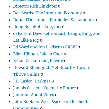
Director Rick Linklater
0
Doc Searls: The Intention Economy
0
Donald Dulchinos: Forbidden Sacraments
0
Doug Rushkoff: Life, Inc.
0
e-Patient Dave deBronkart: Laugh, Sing, and
Eat Like a Pig
0
Ed Ward and Jon L. discuss SXSW
0
Ellen Ullman, Life in Code
0
Ethan Zuckerman, Rewire
0
Howard Rheingold: Net Smart – How to
Thrive Online
0
J.D. Lasica, Darknet
0
Jamais Cascio – Open the Future
0
Jammin' About Zines
0
John Robb on War, Peace, and Reslient
Communities
0