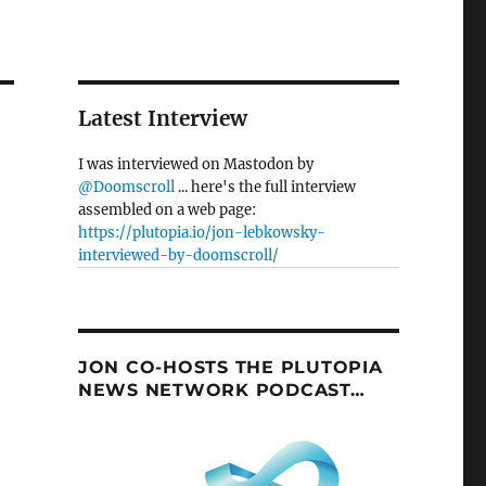
Latest Interview
I was interviewed on Mastodon by
@Doomscroll
... here's the full interview
assembled on a web page:
https://plutopia.io/jon-lebkowsky-
interviewed-by-doomscroll/
JON CO-HOSTS THE PLUTOPIA
NEWS NETWORK PODCAST…