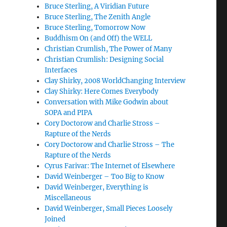
Bruce Sterling, A Viridian Future
Bruce Sterling, The Zenith Angle
Bruce Sterling, Tomorrow Now
Buddhism On (and Off) the WELL
Christian Crumlish, The Power of Many
Christian Crumlish: Designing Social
Interfaces
Clay Shirky, 2008 WorldChanging Interview
Clay Shirky: Here Comes Everybody
Conversation with Mike Godwin about
SOPA and PIPA
Cory Doctorow and Charlie Stross –
Rapture of the Nerds
Cory Doctorow and Charlie Stross – The
Rapture of the Nerds
Cyrus Farivar: The Internet of Elsewhere
David Weinberger – Too Big to Know
David Weinberger, Everything is
Miscellaneous
David Weinberger, Small Pieces Loosely
Joined