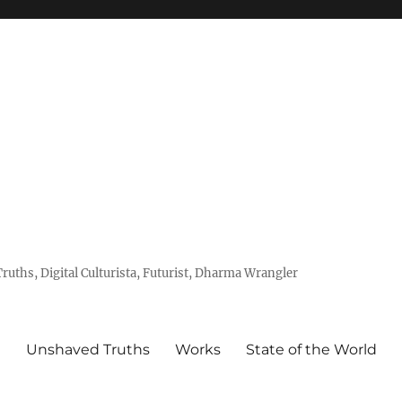
uths, Digital Culturista, Futurist, Dharma Wrangler
e
Unshaved Truths
Works
State of the World