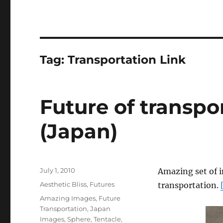
Tag:
Transportation Link
Future of transpor
(Japan)
Posted
July 1, 2010
Amazing set of i
on
Categories
Aesthetic Bliss
,
Futures
transportation.
Tags
Amazing Images
,
Future
Transportation
,
Japan
Images
,
Sphere
,
Tentacle
,