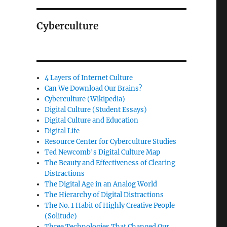
Cyberculture
4 Layers of Internet Culture
Can We Download Our Brains?
Cyberculture (Wikipedia)
Digital Culture (Student Essays)
Digital Culture and Education
Digital Life
Resource Center for Cyberculture Studies
Ted Newcomb's Digital Culture Map
The Beauty and Effectiveness of Clearing
Distractions
The Digital Age in an Analog World
The Hierarchy of Digital Distractions
The No. 1 Habit of Highly Creative People
(Solitude)
Three Technologies That Changed Our