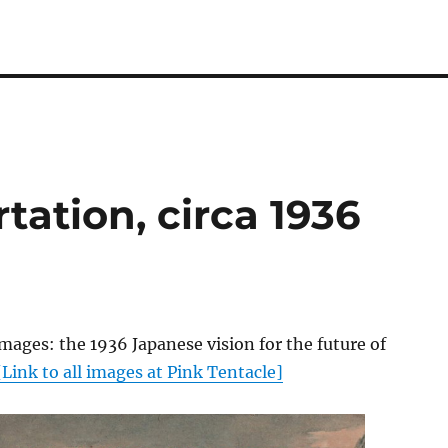
tation, circa 1936
mages: the 1936 Japanese vision for the future of
[Link to all images at Pink Tentacle]