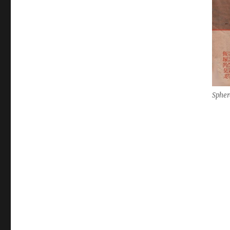
Spher