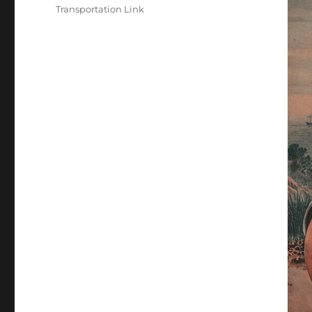
Transportation Link