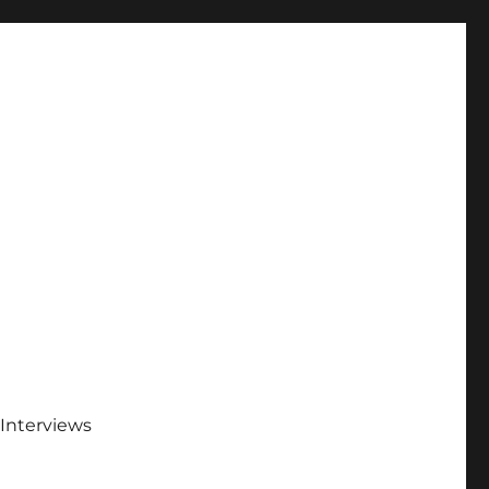
Interviews