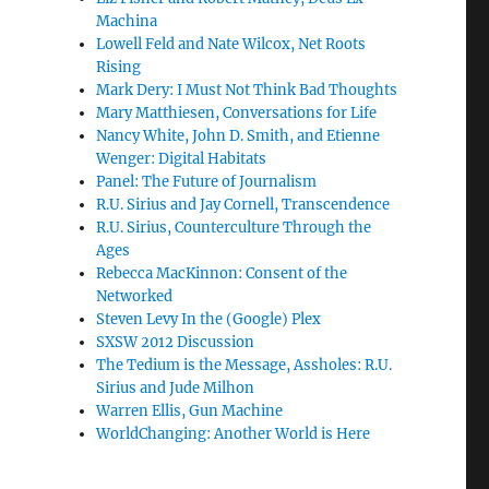
Machina
Lowell Feld and Nate Wilcox, Net Roots
Rising
Mark Dery: I Must Not Think Bad Thoughts
Mary Matthiesen, Conversations for Life
Nancy White, John D. Smith, and Etienne
Wenger: Digital Habitats
Panel: The Future of Journalism
R.U. Sirius and Jay Cornell, Transcendence
R.U. Sirius, Counterculture Through the
Ages
Rebecca MacKinnon: Consent of the
Networked
Steven Levy In the (Google) Plex
SXSW 2012 Discussion
The Tedium is the Message, Assholes: R.U.
Sirius and Jude Milhon
Warren Ellis, Gun Machine
WorldChanging: Another World is Here