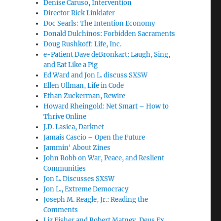
Denise Caruso, Intervention
Director Rick Linklater
Doc Searls: The Intention Economy
Donald Dulchinos: Forbidden Sacraments
Doug Rushkoff: Life, Inc.
e-Patient Dave deBronkart: Laugh, Sing,
and Eat Like a Pig
Ed Ward and Jon L. discuss SXSW
Ellen Ullman, Life in Code
Ethan Zuckerman, Rewire
Howard Rheingold: Net Smart – How to
Thrive Online
J.D. Lasica, Darknet
Jamais Cascio – Open the Future
Jammin' About Zines
John Robb on War, Peace, and Reslient
Communities
Jon L. Discusses SXSW
Jon L., Extreme Democracy
Joseph M. Reagle, Jr.: Reading the
Comments
Liz Fisher and Robert Matney, Deus Ex