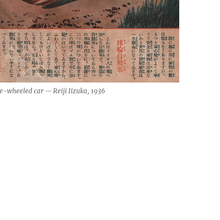
e-wheeled car — Reiji Iizuka, 1936