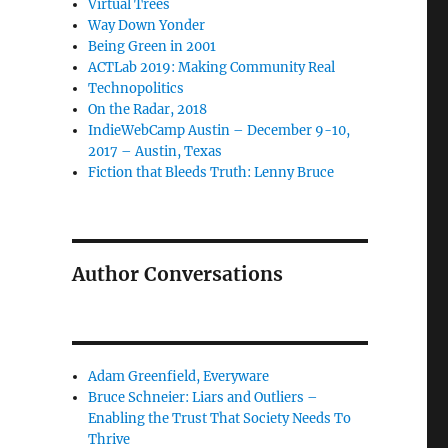
Virtual Trees
Way Down Yonder
Being Green in 2001
ACTLab 2019: Making Community Real
Technopolitics
On the Radar, 2018
IndieWebCamp Austin – December 9-10,
2017 – Austin, Texas
Fiction that Bleeds Truth: Lenny Bruce
Author Conversations
Adam Greenfield, Everyware
Bruce Schneier: Liars and Outliers –
Enabling the Trust That Society Needs To
Thrive