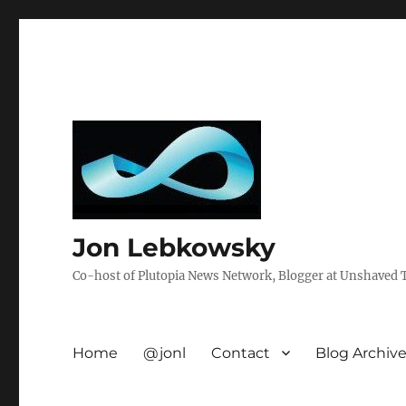
Jon Lebkowsky
Co-host of Plutopia News Network, Blogger at Unshaved Tr
Home
@jonl
Contact
Blog Archiv