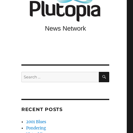
SEARCH
Search
for:
RECENT POSTS
2001 Blues
Pondering