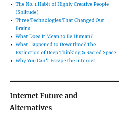
The No. 1 Habit of Highly Creative People
(Solitude)
Three Technologies That Changed Our
Brains
What Does It Mean to Be Human?
What Happened to Downtime? The
Extinction of Deep Thinking & Sacred Space
Why You Can’t Escape the Internet
Internet Future and
Alternatives