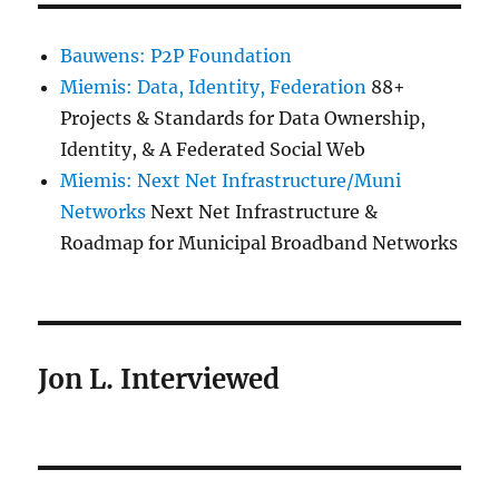
Bauwens: P2P Foundation
Miemis: Data, Identity, Federation
88+
Projects & Standards for Data Ownership,
Identity, & A Federated Social Web
Miemis: Next Net Infrastructure/Muni
Networks
Next Net Infrastructure &
Roadmap for Municipal Broadband Networks
Jon L. Interviewed