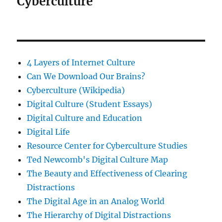
Cyberculture
4 Layers of Internet Culture
Can We Download Our Brains?
Cyberculture (Wikipedia)
Digital Culture (Student Essays)
Digital Culture and Education
Digital Life
Resource Center for Cyberculture Studies
Ted Newcomb's Digital Culture Map
The Beauty and Effectiveness of Clearing
Distractions
The Digital Age in an Analog World
The Hierarchy of Digital Distractions