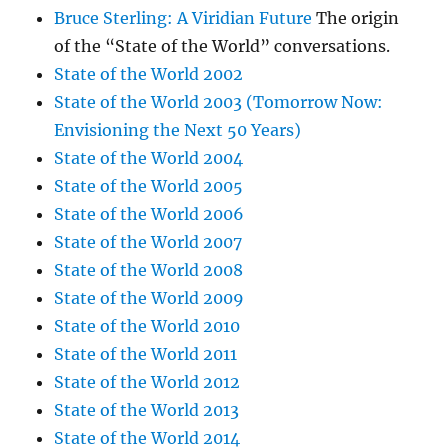
Bruce Sterling: A Viridian Future
The origin
of the “State of the World” conversations.
State of the World 2002
State of the World 2003 (Tomorrow Now:
Envisioning the Next 50 Years)
State of the World 2004
State of the World 2005
State of the World 2006
State of the World 2007
State of the World 2008
State of the World 2009
State of the World 2010
State of the World 2011
State of the World 2012
State of the World 2013
State of the World 2014