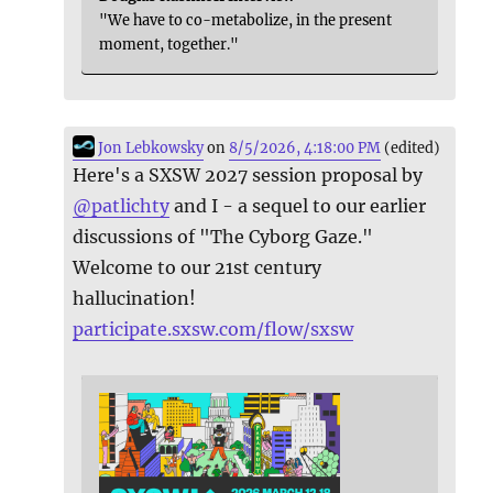
"We have to co-metabolize, in the present
moment, together."
Jon Lebkowsky
on
8/5/2026, 4:18:00 PM
(edited)
Here's a SXSW 2027 session proposal by
@
patlichty
and I - a sequel to our earlier
discussions of "The Cyborg Gaze."
Welcome to our 21st century
hallucination!
participate.sxsw.com/flow/sxsw