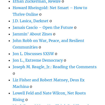
Ethan Zuckerman, Rewire
0
Howard Rheingold: Net Smart – How to
Thrive Online
0
J.D. Lasica, Darknet
0
Jamais Cascio – Open the Future
0
Jammin' About Zines
0
John Robb on War, Peace, and Reslient
Communities
0
Jon L. Discusses SXSW
0
Jon L., Extreme Democracy
0
Joseph M. Reagle, Jr.: Reading the Comments
0
Liz Fisher and Robert Matney, Deus Ex
Machina
0
Lowell Feld and Nate Wilcox, Net Roots
Rising
0