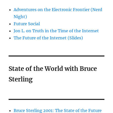
Adventures on the Electronic Frontier (Nerd
Night)
Future Social
Jon L. on Truth in the Time of the Internet
The Future of the Internet (Slides)
State of the World with Bruce
Sterling
Bruce Sterling 2001: The State of the Future