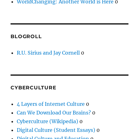
WorldChanging: Another World is Here
0
BLOGROLL
R.U. Sirius and Jay Cornell
0
CYBERCULTURE
4 Layers of Internet Culture
0
Can We Download Our Brains?
0
Cyberculture (Wikipedia)
0
Digital Culture (Student Essays)
0
Digital Culture and Education
0