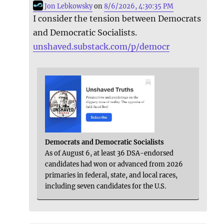
Jon Lebkowsky
on
8/6/2026, 4:30:35 PM
I consider the tension between Democrats
and Democratic Socialists.
unshaved.substack.com/p/democr
Democrats and Democratic Socialists
As of August 6, at least 36 DSA-endorsed
candidates had won or advanced from 2026
primaries in federal, state, and local races,
including seven candidates for the U.S.