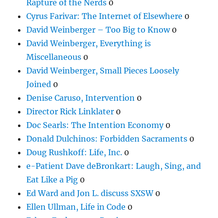
Rapture of the Nerds
0
Cyrus Farivar: The Internet of Elsewhere
0
David Weinberger – Too Big to Know
0
David Weinberger, Everything is
Miscellaneous
0
David Weinberger, Small Pieces Loosely
Joined
0
Denise Caruso, Intervention
0
Director Rick Linklater
0
Doc Searls: The Intention Economy
0
Donald Dulchinos: Forbidden Sacraments
0
Doug Rushkoff: Life, Inc.
0
e-Patient Dave deBronkart: Laugh, Sing, and
Eat Like a Pig
0
Ed Ward and Jon L. discuss SXSW
0
Ellen Ullman, Life in Code
0