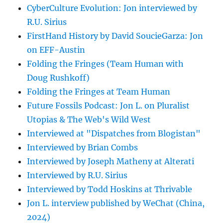
CyberCulture Evolution: Jon interviewed by
R.U. Sirius
FirstHand History by David SoucieGarza: Jon
on EFF-Austin
Folding the Fringes (Team Human with
Doug Rushkoff)
Folding the Fringes at Team Human
Future Fossils Podcast: Jon L. on Pluralist
Utopias & The Web's Wild West
Interviewed at "Dispatches from Blogistan"
Interviewed by Brian Combs
Interviewed by Joseph Matheny at Alterati
Interviewed by R.U. Sirius
Interviewed by Todd Hoskins at Thrivable
Jon L. interview published by WeChat (China,
2024)