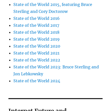
State of the World 2015, featuring Bruce
Sterling and Cory Doctorow
State of the World 2016
State of the World 2017
State of the World 2018
State of the World 2019
State of the World 2020
State of the World 2021
State of the World 2022
State of the World 2023: Bruce Sterling and
Jon Lebkowsky
State of the World 2024