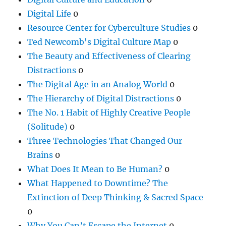
Digital Life
0
Resource Center for Cyberculture Studies
0
Ted Newcomb's Digital Culture Map
0
The Beauty and Effectiveness of Clearing
Distractions
0
The Digital Age in an Analog World
0
The Hierarchy of Digital Distractions
0
The No. 1 Habit of Highly Creative People
(Solitude)
0
Three Technologies That Changed Our
Brains
0
What Does It Mean to Be Human?
0
What Happened to Downtime? The
Extinction of Deep Thinking & Sacred Space
0
Why You Can’t Escape the Internet
0