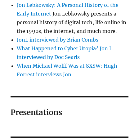
Jon Lebkowsky: A Personal History of the
Early Internet
Jon Lebkowsky presents a
personal history of digital tech, life online in
the 1990s, the internet, and much more.
JonL interviewed by Brian Combs
What Happened to Cyber Utopia? Jon L.
interviewed by Doc Searls
When Michael Wolff Was at SXSW: Hugh
Forrest interviews Jon
Presentations