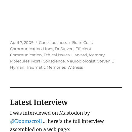
Posted
Categories
Tags
April 7, 2009
Consciousness
Brain Cells
,
on
Communication Lines
,
Dr Steven
,
Efficient
Communication
,
Ethical Issues
,
Harvard
,
Memory
,
Molecules
,
Moral Conscience
,
Neurobiologist
,
Steven E
Hyman
,
Traumatic Memories
,
Witness
Latest Interview
I was interviewed on Mastodon by
@Doomscroll
... here's the full interview
assembled on a web page: