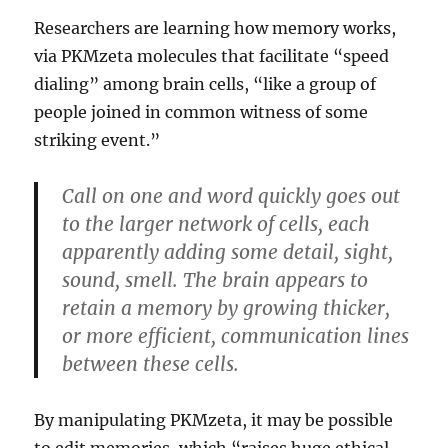
Researchers are learning how memory works,
via PKMzeta molecules that facilitate “speed
dialing” among brain cells, “like a group of
people joined in common witness of some
striking event.”
Call on one and word quickly goes out
to the larger network of cells, each
apparently adding some detail, sight,
sound, smell. The brain appears to
retain a memory by growing thicker,
or more efficient, communication lines
between these cells.
By manipulating PKMzeta, it may be possible