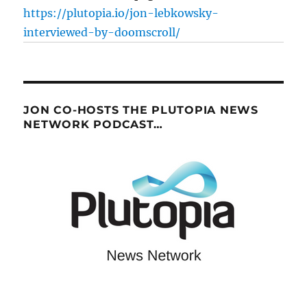
https://plutopia.io/jon-lebkowsky-
interviewed-by-doomscroll/
JON CO-HOSTS THE PLUTOPIA NEWS
NETWORK PODCAST…