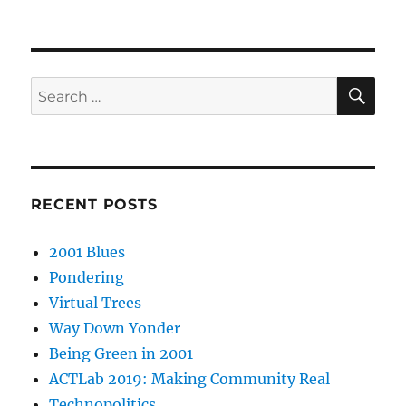
SE
Search
for:
RECENT POSTS
2001 Blues
Pondering
Virtual Trees
Way Down Yonder
Being Green in 2001
ACTLab 2019: Making Community Real
Technopolitics