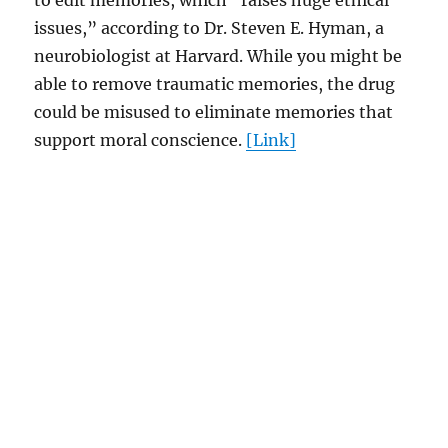
to edit memories, which “raises huge ethical
issues,” according to Dr. Steven E. Hyman, a
neurobiologist at Harvard. While you might be
able to remove traumatic memories, the drug
could be misused to eliminate memories that
support moral conscience.
[Link]