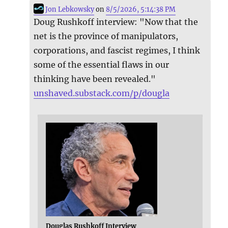
Jon Lebkowsky
on
8/5/2026, 5:14:38 PM
Doug Rushkoff interview: "Now that the
net is the province of manipulators,
corporations, and fascist regimes, I think
some of the essential flaws in our
thinking have been revealed."
unshaved.substack.com/p/dougla
Douglas Rushkoff Interview