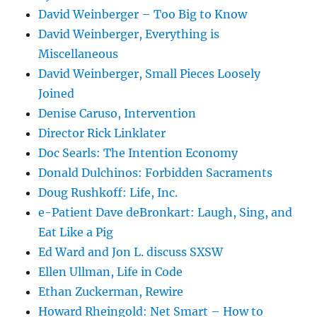
David Weinberger – Too Big to Know
David Weinberger, Everything is
Miscellaneous
David Weinberger, Small Pieces Loosely
Joined
Denise Caruso, Intervention
Director Rick Linklater
Doc Searls: The Intention Economy
Donald Dulchinos: Forbidden Sacraments
Doug Rushkoff: Life, Inc.
e-Patient Dave deBronkart: Laugh, Sing, and
Eat Like a Pig
Ed Ward and Jon L. discuss SXSW
Ellen Ullman, Life in Code
Ethan Zuckerman, Rewire
Howard Rheingold: Net Smart – How to