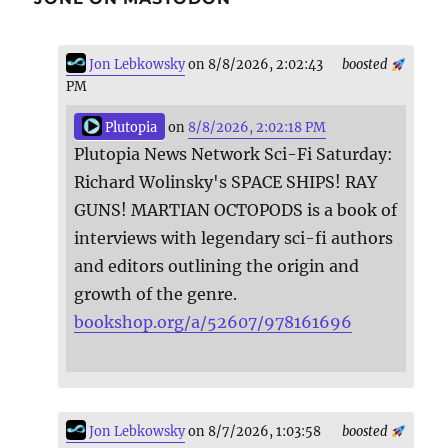
Jon Lebkowsky
on 8/8/2026, 2:02:43
boosted
PM
Plutopia
on
8/8/2026, 2:02:18 PM
Plutopia News Network Sci-Fi Saturday:
Richard Wolinsky's SPACE SHIPS! RAY
GUNS! MARTIAN OCTOPODS is a book of
interviews with legendary sci-fi authors
and editors outlining the origin and
growth of the genre.
bookshop.org/a/52607/978161696
Jon Lebkowsky
on 8/7/2026, 1:03:58
boosted