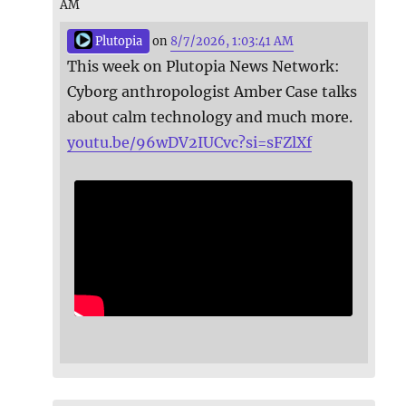
AM
Plutopia
on
8/7/2026, 1:03:41 AM
This week on Plutopia News Network:
Cyborg anthropologist Amber Case talks
about calm technology and much more.
youtu.be/96wDV2IUCvc?si=sFZlXf