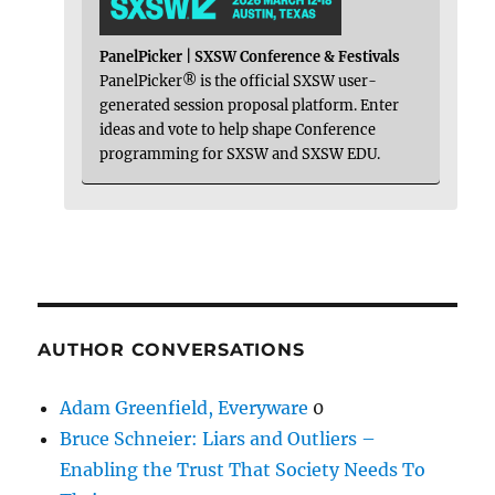
PanelPicker | SXSW Conference & Festivals
PanelPicker® is the official SXSW user-
generated session proposal platform. Enter
ideas and vote to help shape Conference
programming for SXSW and SXSW EDU.
AUTHOR CONVERSATIONS
Adam Greenfield, Everyware
0
Bruce Schneier: Liars and Outliers –
Enabling the Trust That Society Needs To