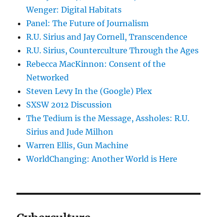
Wenger: Digital Habitats
Panel: The Future of Journalism
R.U. Sirius and Jay Cornell, Transcendence
R.U. Sirius, Counterculture Through the Ages
Rebecca MacKinnon: Consent of the
Networked
Steven Levy In the (Google) Plex
SXSW 2012 Discussion
The Tedium is the Message, Assholes: R.U.
Sirius and Jude Milhon
Warren Ellis, Gun Machine
WorldChanging: Another World is Here