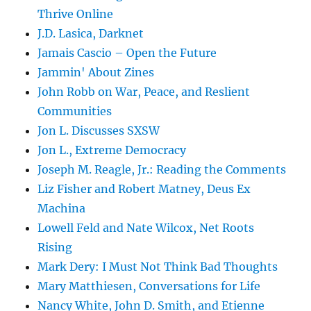
Thrive Online
J.D. Lasica, Darknet
Jamais Cascio – Open the Future
Jammin' About Zines
John Robb on War, Peace, and Reslient
Communities
Jon L. Discusses SXSW
Jon L., Extreme Democracy
Joseph M. Reagle, Jr.: Reading the Comments
Liz Fisher and Robert Matney, Deus Ex
Machina
Lowell Feld and Nate Wilcox, Net Roots
Rising
Mark Dery: I Must Not Think Bad Thoughts
Mary Matthiesen, Conversations for Life
Nancy White, John D. Smith, and Etienne