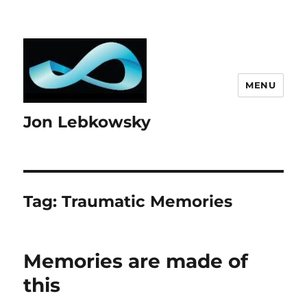
MENU
Jon Lebkowsky
Tag:
Traumatic Memories
Memories are made of
this