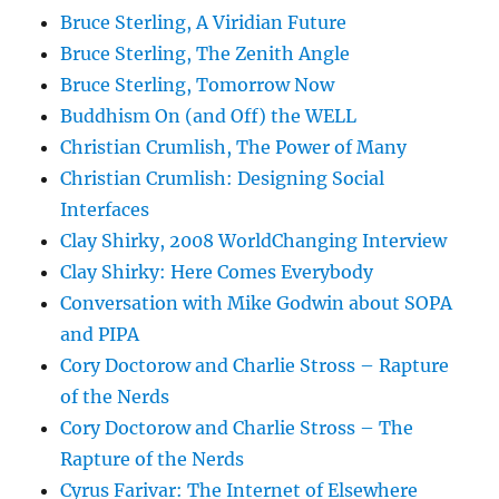
Bruce Sterling, A Viridian Future
Bruce Sterling, The Zenith Angle
Bruce Sterling, Tomorrow Now
Buddhism On (and Off) the WELL
Christian Crumlish, The Power of Many
Christian Crumlish: Designing Social
Interfaces
Clay Shirky, 2008 WorldChanging Interview
Clay Shirky: Here Comes Everybody
Conversation with Mike Godwin about SOPA
and PIPA
Cory Doctorow and Charlie Stross – Rapture
of the Nerds
Cory Doctorow and Charlie Stross – The
Rapture of the Nerds
Cyrus Farivar: The Internet of Elsewhere