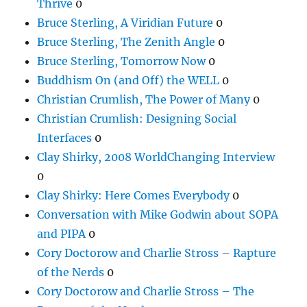
Thrive
0
Bruce Sterling, A Viridian Future
0
Bruce Sterling, The Zenith Angle
0
Bruce Sterling, Tomorrow Now
0
Buddhism On (and Off) the WELL
0
Christian Crumlish, The Power of Many
0
Christian Crumlish: Designing Social
Interfaces
0
Clay Shirky, 2008 WorldChanging Interview
0
Clay Shirky: Here Comes Everybody
0
Conversation with Mike Godwin about SOPA
and PIPA
0
Cory Doctorow and Charlie Stross – Rapture
of the Nerds
0
Cory Doctorow and Charlie Stross – The