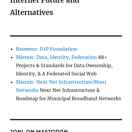
Internet Future and
Alternatives
Bauwens: P2P Foundation
Miemis: Data, Identity, Federation
88+
Projects & Standards for Data Ownership,
Identity, & A Federated Social Web
Miemis: Next Net Infrastructure/Muni
Networks
Next Net Infrastructure &
Roadmap for Municipal Broadband Networks
JONL ON MASTODON