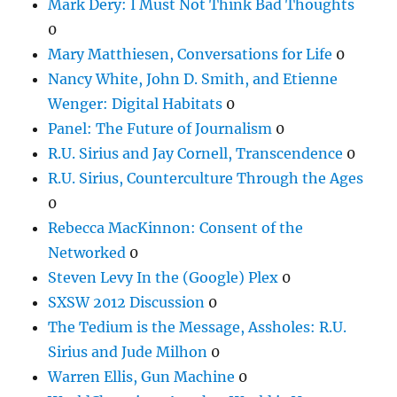
Mark Dery: I Must Not Think Bad Thoughts
0
Mary Matthiesen, Conversations for Life
0
Nancy White, John D. Smith, and Etienne
Wenger: Digital Habitats
0
Panel: The Future of Journalism
0
R.U. Sirius and Jay Cornell, Transcendence
0
R.U. Sirius, Counterculture Through the Ages
0
Rebecca MacKinnon: Consent of the
Networked
0
Steven Levy In the (Google) Plex
0
SXSW 2012 Discussion
0
The Tedium is the Message, Assholes: R.U.
Sirius and Jude Milhon
0
Warren Ellis, Gun Machine
0