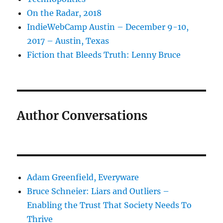
On the Radar, 2018
IndieWebCamp Austin – December 9-10,
2017 – Austin, Texas
Fiction that Bleeds Truth: Lenny Bruce
Author Conversations
Adam Greenfield, Everyware
Bruce Schneier: Liars and Outliers –
Enabling the Trust That Society Needs To
Thrive