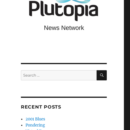
SEARCH
Search
for:
RECENT POSTS
2001 Blues
Pondering