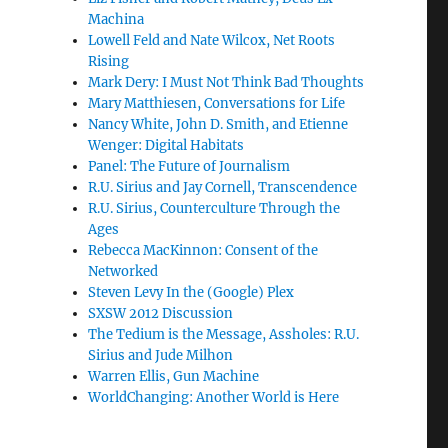
Machina
Lowell Feld and Nate Wilcox, Net Roots
Rising
Mark Dery: I Must Not Think Bad Thoughts
Mary Matthiesen, Conversations for Life
Nancy White, John D. Smith, and Etienne
Wenger: Digital Habitats
Panel: The Future of Journalism
R.U. Sirius and Jay Cornell, Transcendence
R.U. Sirius, Counterculture Through the
Ages
Rebecca MacKinnon: Consent of the
Networked
Steven Levy In the (Google) Plex
SXSW 2012 Discussion
The Tedium is the Message, Assholes: R.U.
Sirius and Jude Milhon
Warren Ellis, Gun Machine
WorldChanging: Another World is Here