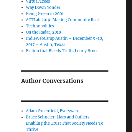
Virtual Trees
Way Down Yonder
Being Green in 2001
ACTLab 2019: Making Community Real
Technopolitics
On the Radar, 2018
IndieWebCamp Austin – December 9-10,
2017 – Austin, Texas
Fiction that Bleeds Truth: Lenny Bruce
Author Conversations
Adam Greenfield, Everyware
Bruce Schneier: Liars and Outliers –
Enabling the Trust That Society Needs To
Thrive