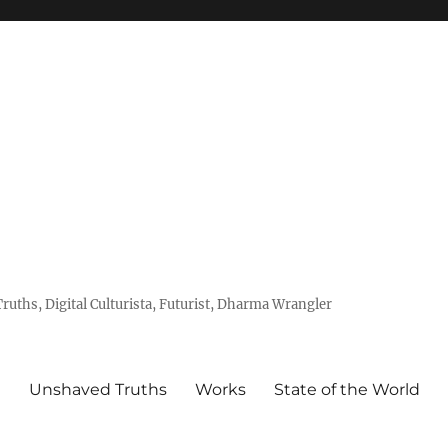
uths, Digital Culturista, Futurist, Dharma Wrangler
e
Unshaved Truths
Works
State of the World