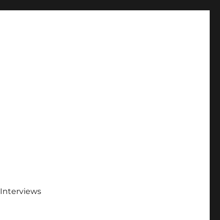
Interviews