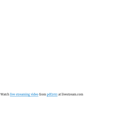
Watch
live streaming video
from
pdf2011
at livestream.com