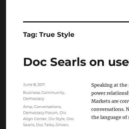
Tag:
True Style
Doc Searls on us
Posted
June 8, 2011
Speaking at the
on
Categories
Business
,
Community
,
power relations
Democracy
Markets are con
Tags
Amp
,
Conversations
,
conversations. N
Democracy Forum
,
Div
the language of 
Align Center
,
Div Style
,
Doc
Searls
,
Doc Talks
,
Driven
,