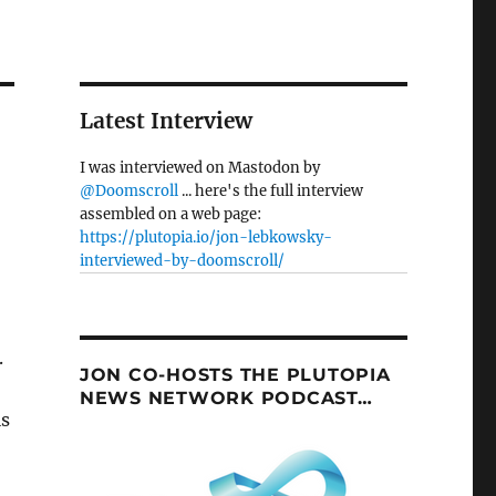
Latest Interview
I was interviewed on Mastodon by
@Doomscroll
... here's the full interview
assembled on a web page:
https://plutopia.io/jon-lebkowsky-
interviewed-by-doomscroll/
.
JON CO-HOSTS THE PLUTOPIA
NEWS NETWORK PODCAST…
ls