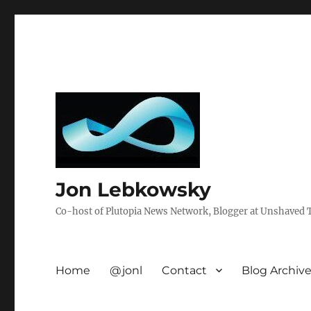
Jon Lebkowsky
Co-host of Plutopia News Network, Blogger at Unshaved Tr
Home
@jonl
Contact
Blog Archiv