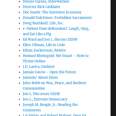
Denise Caruso, Intervention
Director Rick Linklater
Doc Searls: The Intention Economy
Donald Dulchinos: Forbidden Sacraments
Doug Rushkoff: Life, Inc.
e-Patient Dave deBronkart: Laugh, Sing,
and Eat Like a Pig
Ed Ward and Jon L. discuss SXSW
Ellen Ullman, Life in Code
Ethan Zuckerman, Rewire
Howard Rheingold: Net Smart – How to
Thrive Online
J.D. Lasica, Darknet
Jamais Cascio – Open the Future
Jammin' About Zines
John Robb on War, Peace, and Reslient
Communities
Jon L. Discusses SXSW
Jon L., Extreme Democracy
Joseph M. Reagle, Jr.: Reading the
Comments
Liz Fisher and Robert Matney, Deus Ex