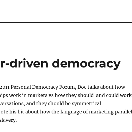
er-driven democracy
 2011 Personal Democracy Forum, Doc talks about how
hips work in markets vs how they should and could work
versations, and they should be symmetrical
ote his bit about how the language of marketing paralle
slavery.