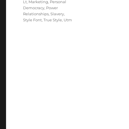
Lt
,
Marketing
,
Personal
Democracy
,
Power
Relationships
,
Slavery
,
Style Font
,
True Style
,
Utm