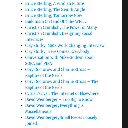
Bruce Sterling, A Viridian Future
Bruce Sterling, The Zenith Angle
Bruce Sterling, Tomorrow Now
Buddhism On (and Off) the WELL
Christian Crumlish, The Power of Many
Christian Crumlish: Designing Social
Interfaces
Clay Shirky, 2008 WorldChanging Interview
Clay Shirky: Here Comes Everybody
Conversation with Mike Godwin about
SOPA and PIPA
Cory Doctorow and Charlie Stross –
Rapture of the Nerds
Cory Doctorow and Charlie Stross – The
Rapture of the Nerds
Cyrus Farivar: The Internet of Elsewhere
David Weinberger – Too Big to Know
David Weinberger, Everything is
Miscellaneous
David Weinberger, Small Pieces Loosely
Joined