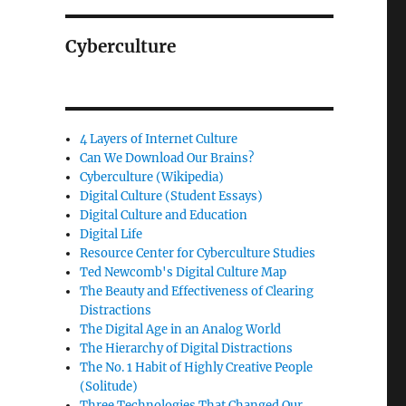
Cyberculture
4 Layers of Internet Culture
Can We Download Our Brains?
Cyberculture (Wikipedia)
Digital Culture (Student Essays)
Digital Culture and Education
Digital Life
Resource Center for Cyberculture Studies
Ted Newcomb's Digital Culture Map
The Beauty and Effectiveness of Clearing
Distractions
The Digital Age in an Analog World
The Hierarchy of Digital Distractions
The No. 1 Habit of Highly Creative People
(Solitude)
Three Technologies That Changed Our