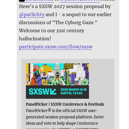
Here's a SXSW 2027 session proposal by
@
patlichty
and I - a sequel to our earlier
discussions of "The Cyborg Gaze."
Welcome to our 21st century
hallucination!
participate.sxsw.com/flow/sxsw
PanelPicker | SXSW Conference & Festivals
PanelPicker® is the official SXSW user-
generated session proposal platform. Enter
ideas and vote to help shape Conference