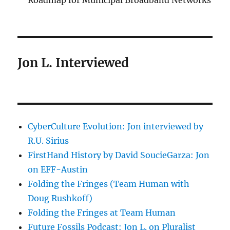
Roadmap for Municipal Broadband Networks
Jon L. Interviewed
CyberCulture Evolution: Jon interviewed by
R.U. Sirius
FirstHand History by David SoucieGarza: Jon
on EFF-Austin
Folding the Fringes (Team Human with
Doug Rushkoff)
Folding the Fringes at Team Human
Future Fossils Podcast: Jon L. on Pluralist