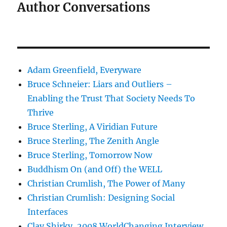
Author Conversations
Adam Greenfield, Everyware
Bruce Schneier: Liars and Outliers –
Enabling the Trust That Society Needs To
Thrive
Bruce Sterling, A Viridian Future
Bruce Sterling, The Zenith Angle
Bruce Sterling, Tomorrow Now
Buddhism On (and Off) the WELL
Christian Crumlish, The Power of Many
Christian Crumlish: Designing Social
Interfaces
Clay Shirky, 2008 WorldChanging Interview