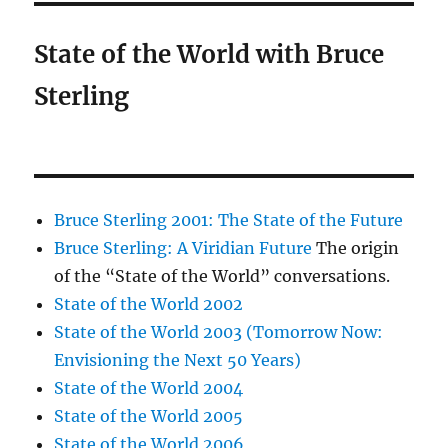
State of the World with Bruce
Sterling
Bruce Sterling 2001: The State of the Future
Bruce Sterling: A Viridian Future
The origin
of the “State of the World” conversations.
State of the World 2002
State of the World 2003 (Tomorrow Now:
Envisioning the Next 50 Years)
State of the World 2004
State of the World 2005
State of the World 2006