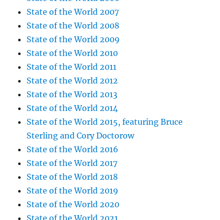
State of the World 2007
State of the World 2008
State of the World 2009
State of the World 2010
State of the World 2011
State of the World 2012
State of the World 2013
State of the World 2014
State of the World 2015, featuring Bruce
Sterling and Cory Doctorow
State of the World 2016
State of the World 2017
State of the World 2018
State of the World 2019
State of the World 2020
State of the World 2021