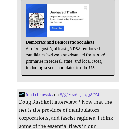
Democrats and Democratic Socialists
As of August 6, at least 36 DSA-endorsed
candidates had won or advanced from 2026
primaries in federal, state, and local races,
including seven candidates for the U.S.
Jon Lebkowsky
on
8/5/2026, 5:14:38 PM
Doug Rushkoff interview: "Now that the
net is the province of manipulators,
corporations, and fascist regimes, I think
some of the essential flaws in our