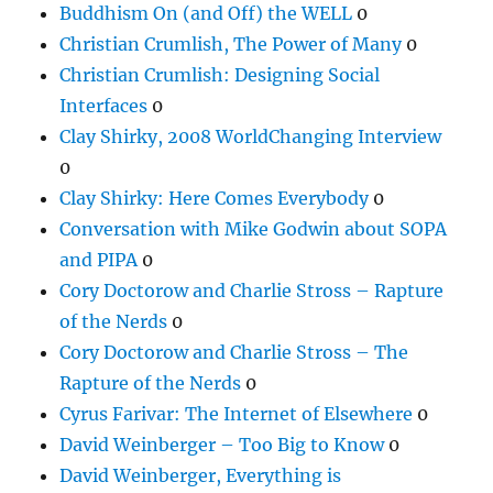
Buddhism On (and Off) the WELL
0
Christian Crumlish, The Power of Many
0
Christian Crumlish: Designing Social
Interfaces
0
Clay Shirky, 2008 WorldChanging Interview
0
Clay Shirky: Here Comes Everybody
0
Conversation with Mike Godwin about SOPA
and PIPA
0
Cory Doctorow and Charlie Stross – Rapture
of the Nerds
0
Cory Doctorow and Charlie Stross – The
Rapture of the Nerds
0
Cyrus Farivar: The Internet of Elsewhere
0
David Weinberger – Too Big to Know
0
David Weinberger, Everything is