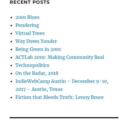
RECENT POSTS
2001 Blues
Pondering
Virtual Trees
Way Down Yonder
Being Green in 2001
ACTLab 2019: Making Community Real
Technopolitics
On the Radar, 2018
IndieWebCamp Austin – December 9-10,
2017 – Austin, Texas
Fiction that Bleeds Truth: Lenny Bruce