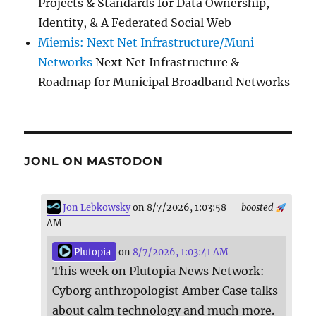
Projects & Standards for Data Ownership,
Identity, & A Federated Social Web
Miemis: Next Net Infrastructure/Muni
Networks
Next Net Infrastructure &
Roadmap for Municipal Broadband Networks
JONL ON MASTODON
Jon Lebkowsky
on 8/7/2026, 1:03:58
boosted
AM
Plutopia
on
8/7/2026, 1:03:41 AM
This week on Plutopia News Network:
Cyborg anthropologist Amber Case talks
about calm technology and much more.