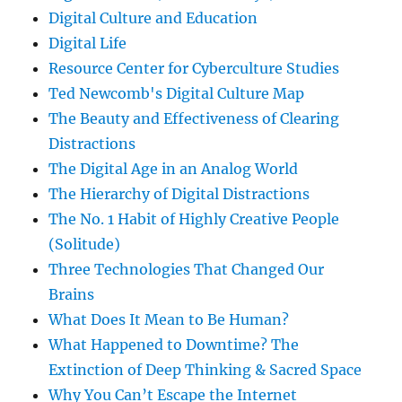
Digital Culture and Education
Digital Life
Resource Center for Cyberculture Studies
Ted Newcomb's Digital Culture Map
The Beauty and Effectiveness of Clearing
Distractions
The Digital Age in an Analog World
The Hierarchy of Digital Distractions
The No. 1 Habit of Highly Creative People
(Solitude)
Three Technologies That Changed Our
Brains
What Does It Mean to Be Human?
What Happened to Downtime? The
Extinction of Deep Thinking & Sacred Space
Why You Can’t Escape the Internet