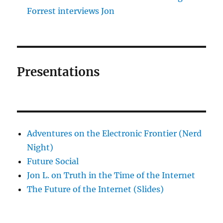
Forrest interviews Jon
Presentations
Adventures on the Electronic Frontier (Nerd
Night)
Future Social
Jon L. on Truth in the Time of the Internet
The Future of the Internet (Slides)