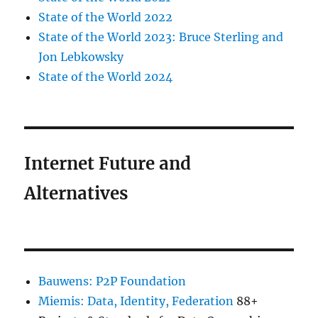
State of the World 2022
State of the World 2023: Bruce Sterling and
Jon Lebkowsky
State of the World 2024
Internet Future and
Alternatives
Bauwens: P2P Foundation
Miemis: Data, Identity, Federation
88+