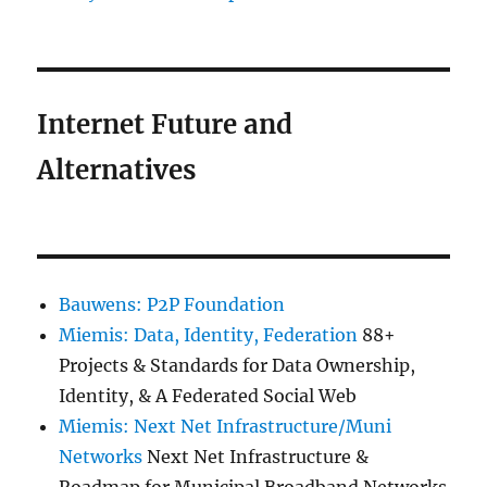
Internet Future and
Alternatives
Bauwens: P2P Foundation
Miemis: Data, Identity, Federation
88+
Projects & Standards for Data Ownership,
Identity, & A Federated Social Web
Miemis: Next Net Infrastructure/Muni
Networks
Next Net Infrastructure &