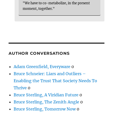
"We have to co-metabolize, in the present
moment, together."
AUTHOR CONVERSATIONS
Adam Greenfield, Everyware
0
Bruce Schneier: Liars and Outliers –
Enabling the Trust That Society Needs To
Thrive
0
Bruce Sterling, A Viridian Future
0
Bruce Sterling, The Zenith Angle
0
Bruce Sterling, Tomorrow Now
0