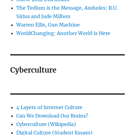
The Tedium is the Message, Assholes: R.U.
Sirius and Jude Milhon
Warren Ellis, Gun Machine
WorldChanging: Another World is Here
Cyberculture
4 Layers of Internet Culture
Can We Download Our Brains?
Cyberculture (Wikipedia)
Digital Culture (Student Essays)