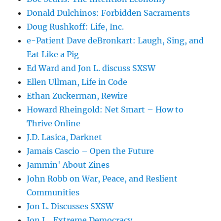
Donald Dulchinos: Forbidden Sacraments
Doug Rushkoff: Life, Inc.
e-Patient Dave deBronkart: Laugh, Sing, and
Eat Like a Pig
Ed Ward and Jon L. discuss SXSW
Ellen Ullman, Life in Code
Ethan Zuckerman, Rewire
Howard Rheingold: Net Smart – How to
Thrive Online
J.D. Lasica, Darknet
Jamais Cascio – Open the Future
Jammin' About Zines
John Robb on War, Peace, and Reslient
Communities
Jon L. Discusses SXSW
Jon L., Extreme Democracy