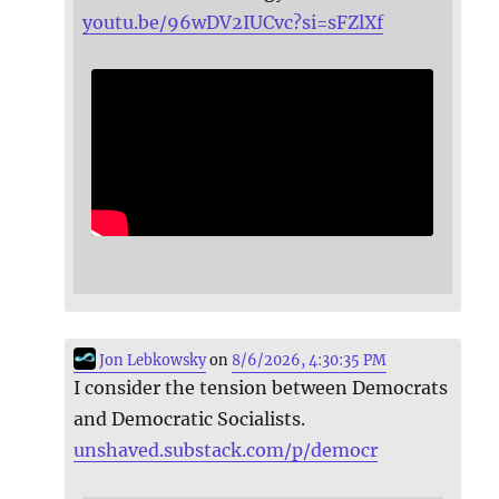
youtu.be/96wDV2IUCvc?si=sFZlXf
Jon Lebkowsky
on
8/6/2026, 4:30:35 PM
I consider the tension between Democrats
and Democratic Socialists.
unshaved.substack.com/p/democr