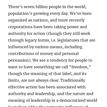
There’s seven billion people in the world,
population’s growing every day. We’ve been
organized as nations, and more recently
corporations have been taking power and
authority for action (though they still work
through legacy forms, i.e. legislatures that are
influenced by various means, including
contributions of money and personal
persuasion). We see a tendency for people to
want to have something we call “freedom,”
though the meaning of that label, and its
limits, are not always clear. Traditionally
effective action has been associated with
authority and leadership, and the nature and
meaning of leadership in a democratized world