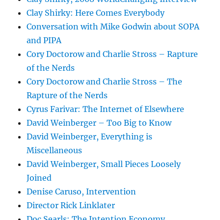
Clay Shirky: Here Comes Everybody
Conversation with Mike Godwin about SOPA
and PIPA
Cory Doctorow and Charlie Stross – Rapture
of the Nerds
Cory Doctorow and Charlie Stross – The
Rapture of the Nerds
Cyrus Farivar: The Internet of Elsewhere
David Weinberger – Too Big to Know
David Weinberger, Everything is
Miscellaneous
David Weinberger, Small Pieces Loosely
Joined
Denise Caruso, Intervention
Director Rick Linklater
Doc Searls: The Intention Economy