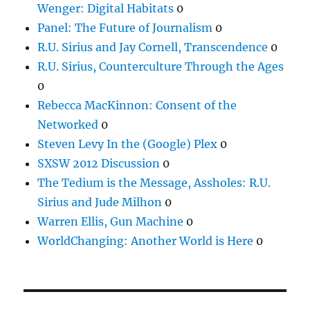
Wenger: Digital Habitats
0
Panel: The Future of Journalism
0
R.U. Sirius and Jay Cornell, Transcendence
0
R.U. Sirius, Counterculture Through the Ages
0
Rebecca MacKinnon: Consent of the
Networked
0
Steven Levy In the (Google) Plex
0
SXSW 2012 Discussion
0
The Tedium is the Message, Assholes: R.U.
Sirius and Jude Milhon
0
Warren Ellis, Gun Machine
0
WorldChanging: Another World is Here
0