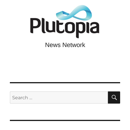
SE
Search
for: