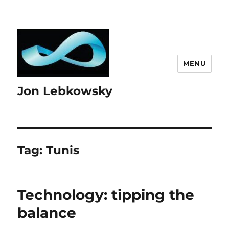
MENU
Jon Lebkowsky
Tag:
Tunis
Technology: tipping the
balance