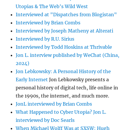
Utopias & The Web's Wild West
Interviewed at "Dispatches from Blogistan"
Interviewed by Brian Combs
Interviewed by Joseph Matheny at Alterati
Interviewed by R.U. Sirius
Interviewed by Todd Hoskins at Thrivable
Jon L. interview published by WeChat (China,
2024)
Jon Lebkowsky: A Personal History of the
Early Internet
Jon Lebkowsky presents a
personal history of digital tech, life online in
the 1990s, the internet, and much more.
JonL interviewed by Brian Combs
What Happened to Cyber Utopia? Jon L.
interviewed by Doc Searls
When Michael Wolff Was at SXSW: Hugh