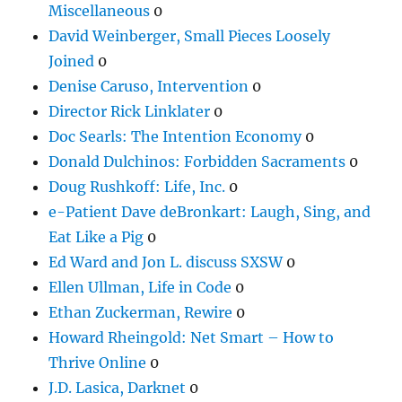
Miscellaneous
0
David Weinberger, Small Pieces Loosely
Joined
0
Denise Caruso, Intervention
0
Director Rick Linklater
0
Doc Searls: The Intention Economy
0
Donald Dulchinos: Forbidden Sacraments
0
Doug Rushkoff: Life, Inc.
0
e-Patient Dave deBronkart: Laugh, Sing, and
Eat Like a Pig
0
Ed Ward and Jon L. discuss SXSW
0
Ellen Ullman, Life in Code
0
Ethan Zuckerman, Rewire
0
Howard Rheingold: Net Smart – How to
Thrive Online
0
J.D. Lasica, Darknet
0