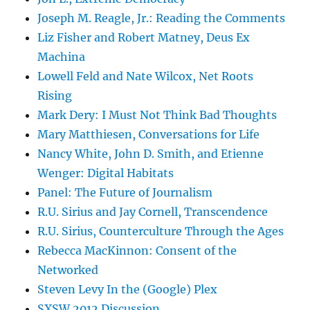
Joseph M. Reagle, Jr.: Reading the Comments
Liz Fisher and Robert Matney, Deus Ex
Machina
Lowell Feld and Nate Wilcox, Net Roots
Rising
Mark Dery: I Must Not Think Bad Thoughts
Mary Matthiesen, Conversations for Life
Nancy White, John D. Smith, and Etienne
Wenger: Digital Habitats
Panel: The Future of Journalism
R.U. Sirius and Jay Cornell, Transcendence
R.U. Sirius, Counterculture Through the Ages
Rebecca MacKinnon: Consent of the
Networked
Steven Levy In the (Google) Plex
SXSW 2012 Discussion