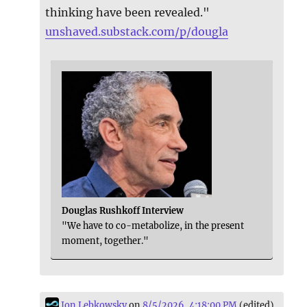
thinking have been revealed."
unshaved.substack.com/p/dougla
Douglas Rushkoff Interview
"We have to co-metabolize, in the present
moment, together."
Jon Lebkowsky
on
8/5/2026, 4:18:00 PM
(edited)