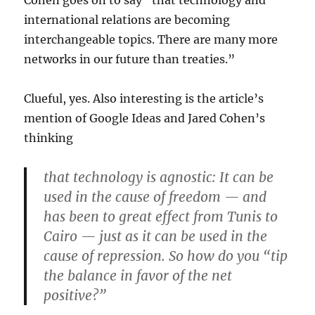
Cohen goes on to say “that technology and
international relations are becoming
interchangeable topics. There are many more
networks in our future than treaties.”
Clueful, yes. Also interesting is the article’s
mention of Google Ideas and Jared Cohen’s
thinking
that technology is agnostic: It can be
used in the cause of freedom — and
has been to great effect from Tunis to
Cairo — just as it can be used in the
cause of repression. So how do you “tip
the balance in favor of the net
positive?”