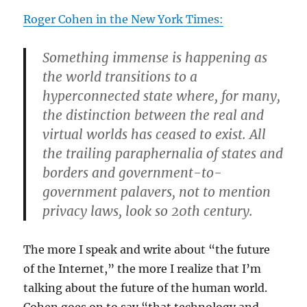
Roger Cohen in the New York Times:
Something immense is happening as
the world transitions to a
hyperconnected state where, for many,
the distinction between the real and
virtual worlds has ceased to exist. All
the trailing paraphernalia of states and
borders and government-to-
government palavers, not to mention
privacy laws, look so 20th century.
The more I speak and write about “the future
of the Internet,” the more I realize that I’m
talking about the future of the human world.