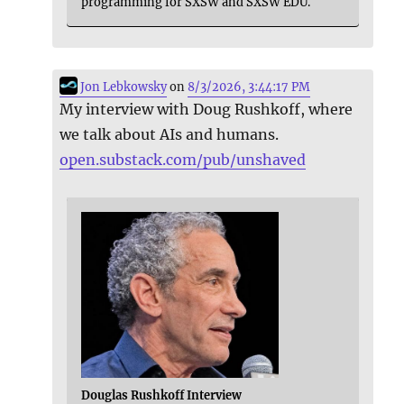
programming for SXSW and SXSW EDU.
Jon Lebkowsky
on
8/3/2026, 3:44:17 PM
My interview with Doug Rushkoff, where
we talk about AIs and humans.
open.substack.com/pub/unshaved
Douglas Rushkoff Interview