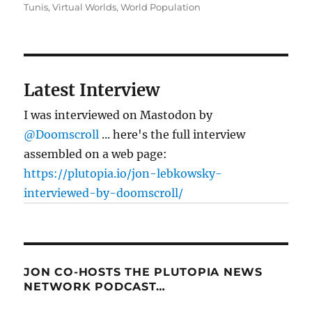
Tunis
,
Virtual Worlds
,
World Population
Latest Interview
I was interviewed on Mastodon by
@Doomscroll
... here's the full interview
assembled on a web page:
https://plutopia.io/jon-lebkowsky-
interviewed-by-doomscroll/
JON CO-HOSTS THE PLUTOPIA NEWS
NETWORK PODCAST…