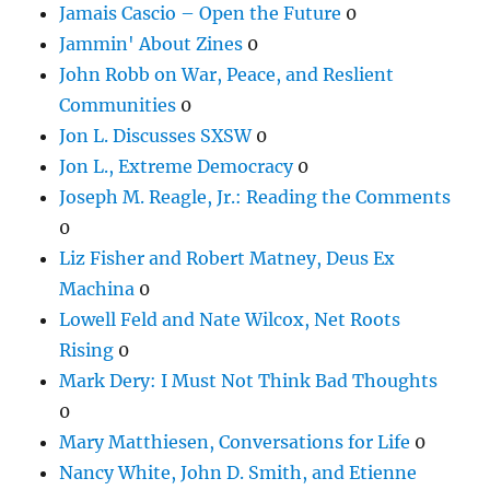
Jamais Cascio – Open the Future
0
Jammin' About Zines
0
John Robb on War, Peace, and Reslient
Communities
0
Jon L. Discusses SXSW
0
Jon L., Extreme Democracy
0
Joseph M. Reagle, Jr.: Reading the Comments
0
Liz Fisher and Robert Matney, Deus Ex
Machina
0
Lowell Feld and Nate Wilcox, Net Roots
Rising
0
Mark Dery: I Must Not Think Bad Thoughts
0
Mary Matthiesen, Conversations for Life
0
Nancy White, John D. Smith, and Etienne