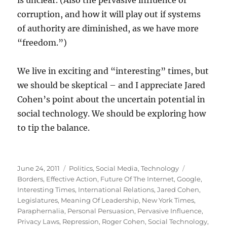
is unclear. (Also the pervasive influence of
corruption, and how it will play out if systems
of authority are diminished, as we have more
“freedom.”)
We live in exciting and “interesting” times, but
we should be skeptical – and I appreciate Jared
Cohen’s point about the uncertain potential in
social technology. We should be exploring how
to tip the balance.
Posted
Categories
Tags
June 24, 2011
Politics
,
Social Media
,
Technology
on
Borders
,
Effective Action
,
Future Of The Internet
,
Google
,
Interesting Times
,
International Relations
,
Jared Cohen
,
Legislatures
,
Meaning Of Leadership
,
New York Times
,
Paraphernalia
,
Personal Persuasion
,
Pervasive Influence
,
Privacy Laws
,
Repression
,
Roger Cohen
,
Social Technology
,