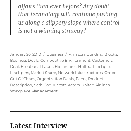
affairs than ever before? Any doubt
that technology will continue pushing
us along a slippery slope where control
is not a winning strategy?
Posted
Categories
Tags
January 26, 2010
Business
Amazon
,
Building Blocks
,
on
Business Deals
,
Competitive Environment
,
Customers
Deal
,
Emotional Labor
,
Hierarchies
,
Huffpo
,
Linchpin
,
Linchpins
,
Market Share
,
Network Infrastructures
,
Order
Out Of Chaos
,
Organization Deals
,
Peers
,
Product
Description
,
Seth Godin
,
State Actors
,
United Airlines
,
Workplace Management
Latest Interview