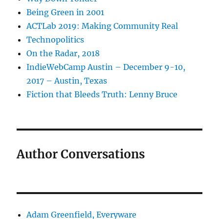
Being Green in 2001
ACTLab 2019: Making Community Real
Technopolitics
On the Radar, 2018
IndieWebCamp Austin – December 9-10,
2017 – Austin, Texas
Fiction that Bleeds Truth: Lenny Bruce
Author Conversations
Adam Greenfield, Everyware