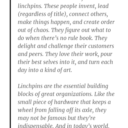
linchpins. These people invent, lead
(regardless of title), connect others,
make things happen, and create order
out of chaos. They figure out what to
do when there’s no rule book. They
delight and challenge their customers
and peers. They love their work, pour
their best selves into it, and turn each
day into a kind of art.
Linchpins are the essential building
blocks of great organizations. Like the
small piece of hardware that keeps a
wheel from falling off its axle, they
may not be famous but they’re
indispensable. And in today’s world,