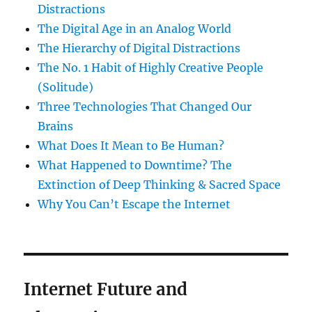
Distractions
The Digital Age in an Analog World
The Hierarchy of Digital Distractions
The No. 1 Habit of Highly Creative People
(Solitude)
Three Technologies That Changed Our
Brains
What Does It Mean to Be Human?
What Happened to Downtime? The
Extinction of Deep Thinking & Sacred Space
Why You Can’t Escape the Internet
Internet Future and