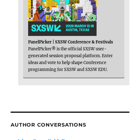
PanelPicker | SXSW Conference & Festivals
PanelPicker® is the official SXSW user-
generated session proposal platform. Enter
ideas and vote to help shape Conference
programming for SXSW and SXSW EDU.
AUTHOR CONVERSATIONS