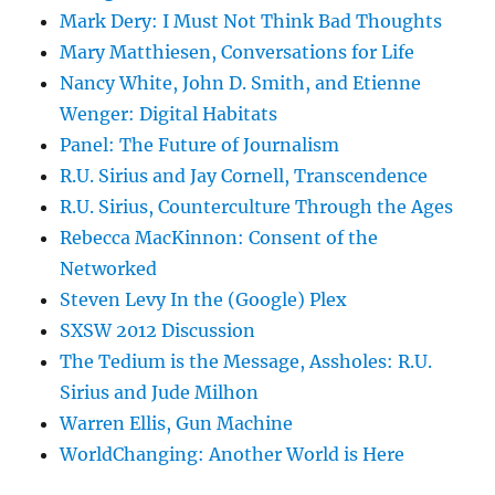
Mark Dery: I Must Not Think Bad Thoughts
Mary Matthiesen, Conversations for Life
Nancy White, John D. Smith, and Etienne
Wenger: Digital Habitats
Panel: The Future of Journalism
R.U. Sirius and Jay Cornell, Transcendence
R.U. Sirius, Counterculture Through the Ages
Rebecca MacKinnon: Consent of the
Networked
Steven Levy In the (Google) Plex
SXSW 2012 Discussion
The Tedium is the Message, Assholes: R.U.
Sirius and Jude Milhon
Warren Ellis, Gun Machine
WorldChanging: Another World is Here