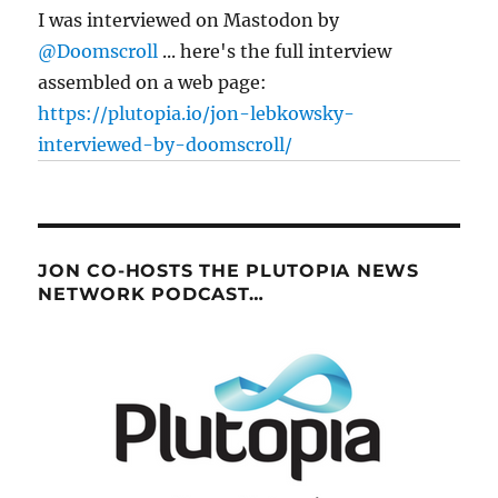
I was interviewed on Mastodon by
@Doomscroll
... here's the full interview
assembled on a web page:
https://plutopia.io/jon-lebkowsky-
interviewed-by-doomscroll/
JON CO-HOSTS THE PLUTOPIA NEWS
NETWORK PODCAST…