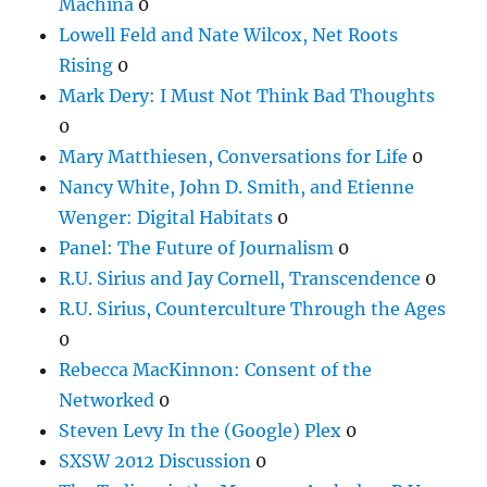
Machina
0
Lowell Feld and Nate Wilcox, Net Roots
Rising
0
Mark Dery: I Must Not Think Bad Thoughts
0
Mary Matthiesen, Conversations for Life
0
Nancy White, John D. Smith, and Etienne
Wenger: Digital Habitats
0
Panel: The Future of Journalism
0
R.U. Sirius and Jay Cornell, Transcendence
0
R.U. Sirius, Counterculture Through the Ages
0
Rebecca MacKinnon: Consent of the
Networked
0
Steven Levy In the (Google) Plex
0
SXSW 2012 Discussion
0