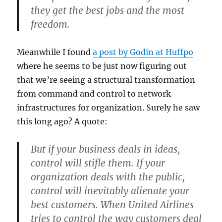
they get the best jobs and the most
freedom.
Meanwhile I found
a post by Godin at Huffpo
where he seems to be just now figuring out
that we’re seeing a structural transformation
from command and control to network
infrastructures for organization. Surely he saw
this long ago? A quote:
But if your business deals in ideas,
control will stifle them. If your
organization deals with the public,
control will inevitably alienate your
best customers. When United Airlines
tries to control the way customers deal