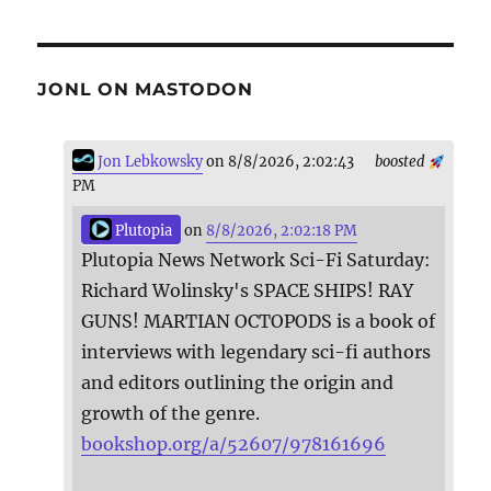
JONL ON MASTODON
Jon Lebkowsky
on 8/8/2026, 2:02:43
boosted
PM
Plutopia
on
8/8/2026, 2:02:18 PM
Plutopia News Network Sci-Fi Saturday:
Richard Wolinsky's SPACE SHIPS! RAY
GUNS! MARTIAN OCTOPODS is a book of
interviews with legendary sci-fi authors
and editors outlining the origin and
growth of the genre.
bookshop.org/a/52607/978161696