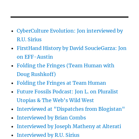
CyberCulture Evolution: Jon interviewed by
R.U. Sirius
FirstHand History by David SoucieGarza: Jon
on EFF-Austin
Folding the Fringes (Team Human with
Doug Rushkoff)
Folding the Fringes at Team Human
Future Fossils Podcast: Jon L. on Pluralist
Utopias & The Web's Wild West
Interviewed at "Dispatches from Blogistan"
Interviewed by Brian Combs
Interviewed by Joseph Matheny at Alterati
Interviewed by R.U. Sirius