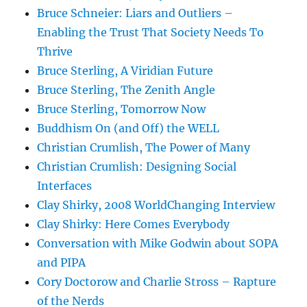
Bruce Schneier: Liars and Outliers –
Enabling the Trust That Society Needs To
Thrive
Bruce Sterling, A Viridian Future
Bruce Sterling, The Zenith Angle
Bruce Sterling, Tomorrow Now
Buddhism On (and Off) the WELL
Christian Crumlish, The Power of Many
Christian Crumlish: Designing Social
Interfaces
Clay Shirky, 2008 WorldChanging Interview
Clay Shirky: Here Comes Everybody
Conversation with Mike Godwin about SOPA
and PIPA
Cory Doctorow and Charlie Stross – Rapture
of the Nerds