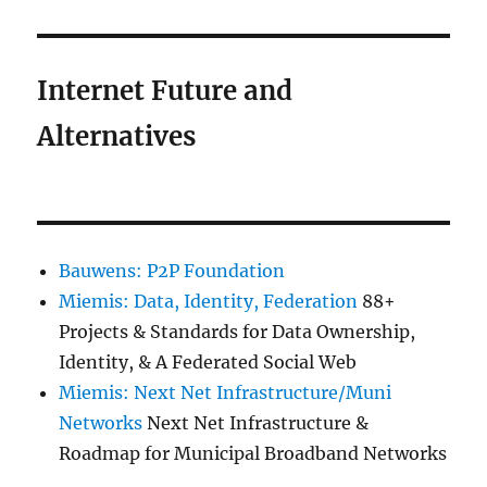
Internet Future and
Alternatives
Bauwens: P2P Foundation
Miemis: Data, Identity, Federation
88+
Projects & Standards for Data Ownership,
Identity, & A Federated Social Web
Miemis: Next Net Infrastructure/Muni
Networks
Next Net Infrastructure &
Roadmap for Municipal Broadband Networks