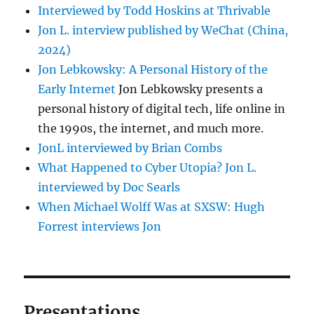
Interviewed by Todd Hoskins at Thrivable
Jon L. interview published by WeChat (China,
2024)
Jon Lebkowsky: A Personal History of the
Early Internet
Jon Lebkowsky presents a
personal history of digital tech, life online in
the 1990s, the internet, and much more.
JonL interviewed by Brian Combs
What Happened to Cyber Utopia? Jon L.
interviewed by Doc Searls
When Michael Wolff Was at SXSW: Hugh
Forrest interviews Jon
Presentations