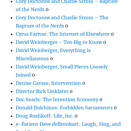
Cory Doctorow and Charlie Stross – Rapture
of the Nerds
0
Cory Doctorow and Charlie Stross – The
Rapture of the Nerds
0
Cyrus Farivar: The Internet of Elsewhere
0
David Weinberger – Too Big to Know
0
David Weinberger, Everything is
Miscellaneous
0
David Weinberger, Small Pieces Loosely
Joined
0
Denise Caruso, Intervention
0
Director Rick Linklater
0
Doc Searls: The Intention Economy
0
Donald Dulchinos: Forbidden Sacraments
0
Doug Rushkoff: Life, Inc.
0
e-Patient Dave deBronkart: Laugh, Sing, and