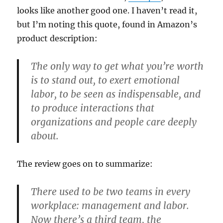
looks like another good one. I haven’t read it,
but I’m noting this quote, found in Amazon’s
product description:
The only way to get what you’re worth
is to stand out, to exert emotional
labor, to be seen as indispensable, and
to produce interactions that
organizations and people care deeply
about.
The review goes on to summarize:
There used to be two teams in every
workplace: management and labor.
Now there’s a third team, the