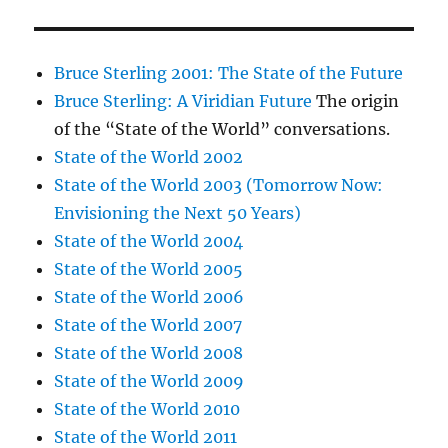
Bruce Sterling 2001: The State of the Future
Bruce Sterling: A Viridian Future
The origin
of the “State of the World” conversations.
State of the World 2002
State of the World 2003 (Tomorrow Now:
Envisioning the Next 50 Years)
State of the World 2004
State of the World 2005
State of the World 2006
State of the World 2007
State of the World 2008
State of the World 2009
State of the World 2010
State of the World 2011