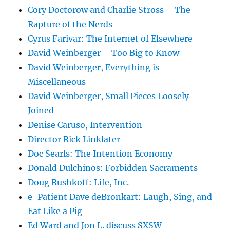
Cory Doctorow and Charlie Stross – The
Rapture of the Nerds
Cyrus Farivar: The Internet of Elsewhere
David Weinberger – Too Big to Know
David Weinberger, Everything is
Miscellaneous
David Weinberger, Small Pieces Loosely
Joined
Denise Caruso, Intervention
Director Rick Linklater
Doc Searls: The Intention Economy
Donald Dulchinos: Forbidden Sacraments
Doug Rushkoff: Life, Inc.
e-Patient Dave deBronkart: Laugh, Sing, and
Eat Like a Pig
Ed Ward and Jon L. discuss SXSW