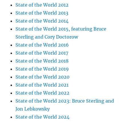
State of the World 2012
State of the World 2013
State of the World 2014
State of the World 2015, featuring Bruce
Sterling and Cory Doctorow
State of the World 2016
State of the World 2017
State of the World 2018
State of the World 2019
State of the World 2020
State of the World 2021
State of the World 2022
State of the World 2023: Bruce Sterling and
Jon Lebkowsky
State of the World 2024