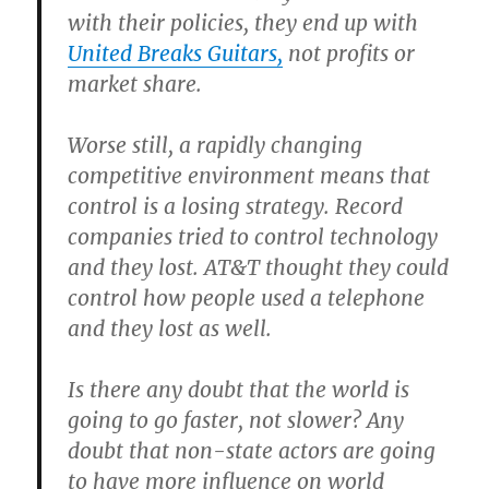
with their policies, they end up with
United Breaks Guitars,
not profits or
market share.
Worse still, a rapidly changing
competitive environment means that
control is a losing strategy. Record
companies tried to control technology
and they lost. AT&T thought they could
control how people used a telephone
and they lost as well.
Is there any doubt that the world is
going to go faster, not slower? Any
doubt that non-state actors are going
to have more influence on world