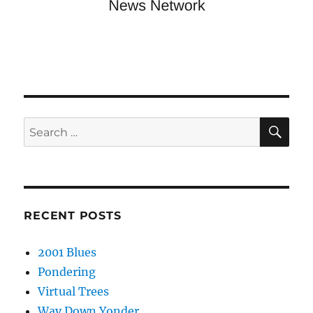
SE
Search
for:
RECENT POSTS
2001 Blues
Pondering
Virtual Trees
Way Down Yonder