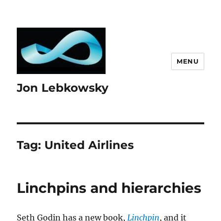
MENU
Jon Lebkowsky
Tag:
United Airlines
Linchpins and hierarchies
Seth Godin has a new book,
Linchpin
, and it