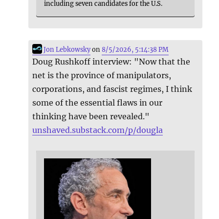
including seven candidates for the U.S.
Jon Lebkowsky
on
8/5/2026, 5:14:38 PM
Doug Rushkoff interview: "Now that the
net is the province of manipulators,
corporations, and fascist regimes, I think
some of the essential flaws in our
thinking have been revealed."
unshaved.substack.com/p/dougla