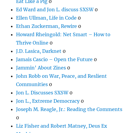
Eat Like a Pig
0
Ed Ward and Jon L. discuss SXSW
0
Ellen Ullman, Life in Code
0
Ethan Zuckerman, Rewire
0
Howard Rheingold: Net Smart – How to
Thrive Online
0
J.D. Lasica, Darknet
0
Jamais Cascio – Open the Future
0
Jammin' About Zines
0
John Robb on War, Peace, and Reslient
Communities
0
Jon L. Discusses SXSW
0
Jon L., Extreme Democracy
0
Joseph M. Reagle, Jr.: Reading the Comments
0
Liz Fisher and Robert Matney, Deus Ex