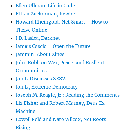
Ellen Ullman, Life in Code
Ethan Zuckerman, Rewire
Howard Rheingold: Net Smart – How to
Thrive Online
J.D. Lasica, Darknet
Jamais Cascio – Open the Future
Jammin' About Zines
John Robb on War, Peace, and Reslient
Communities
Jon L. Discusses SXSW
Jon L., Extreme Democracy
Joseph M. Reagle, Jr.: Reading the Comments
Liz Fisher and Robert Matney, Deus Ex
Machina
Lowell Feld and Nate Wilcox, Net Roots
Rising