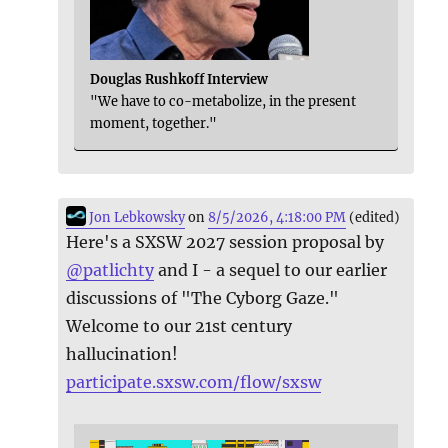
Douglas Rushkoff Interview
"We have to co-metabolize, in the present
moment, together."
Jon Lebkowsky
on
8/5/2026, 4:18:00 PM
(edited)
Here's a SXSW 2027 session proposal by
@
patlichty
and I - a sequel to our earlier
discussions of "The Cyborg Gaze."
Welcome to our 21st century
hallucination!
participate.sxsw.com/flow/sxsw