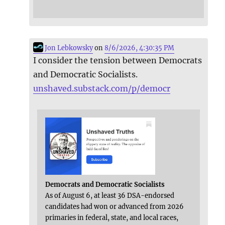
Jon Lebkowsky
on
8/6/2026, 4:30:35 PM
I consider the tension between Democrats
and Democratic Socialists.
unshaved.substack.com/p/democr
Democrats and Democratic Socialists
As of August 6, at least 36 DSA-endorsed
candidates had won or advanced from 2026
primaries in federal, state, and local races,