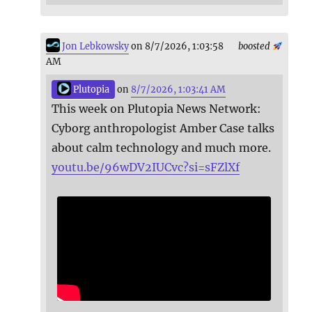
Jon Lebkowsky
on 8/7/2026, 1:03:58
boosted
AM
Plutopia
on
8/7/2026, 1:03:41 AM
This week on Plutopia News Network:
Cyborg anthropologist Amber Case talks
about calm technology and much more.
youtu.be/96wDV2IUCvc?si=sFZlXf