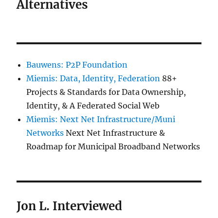
Alternatives
Bauwens: P2P Foundation
Miemis: Data, Identity, Federation
88+
Projects & Standards for Data Ownership,
Identity, & A Federated Social Web
Miemis: Next Net Infrastructure/Muni
Networks
Next Net Infrastructure &
Roadmap for Municipal Broadband Networks
Jon L. Interviewed