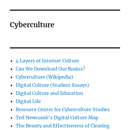
Cyberculture
4 Layers of Internet Culture
Can We Download Our Brains?
Cyberculture (Wikipedia)
Digital Culture (Student Essays)
Digital Culture and Education
Digital Life
Resource Center for Cyberculture Studies
Ted Newcomb's Digital Culture Map
The Beauty and Effectiveness of Clearing