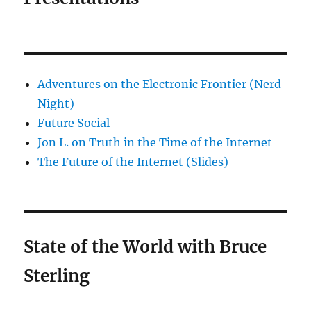
Adventures on the Electronic Frontier (Nerd
Night)
Future Social
Jon L. on Truth in the Time of the Internet
The Future of the Internet (Slides)
State of the World with Bruce
Sterling