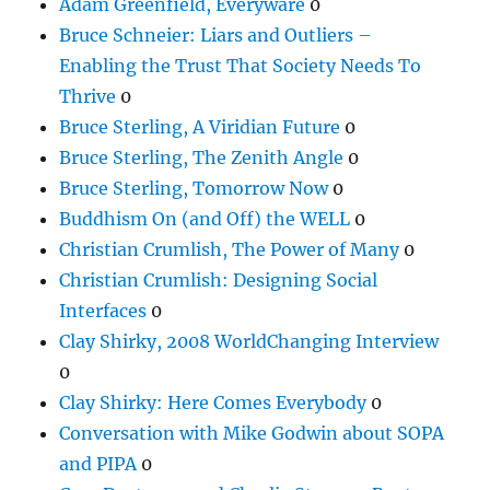
Adam Greenfield, Everyware
0
Bruce Schneier: Liars and Outliers –
Enabling the Trust That Society Needs To
Thrive
0
Bruce Sterling, A Viridian Future
0
Bruce Sterling, The Zenith Angle
0
Bruce Sterling, Tomorrow Now
0
Buddhism On (and Off) the WELL
0
Christian Crumlish, The Power of Many
0
Christian Crumlish: Designing Social
Interfaces
0
Clay Shirky, 2008 WorldChanging Interview
0
Clay Shirky: Here Comes Everybody
0
Conversation with Mike Godwin about SOPA
and PIPA
0