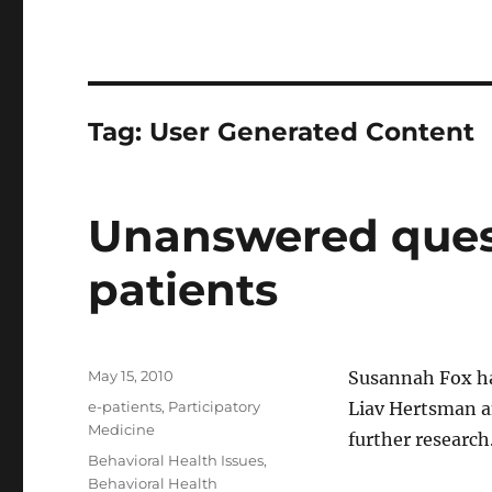
Tag:
User Generated Content
Unanswered quest
patients
Posted
May 15, 2010
Susannah Fox h
on
Categories
e-patients
,
Participatory
Liav Hertsman an
Medicine
further research
Tags
Behavioral Health Issues
,
Behavioral Health