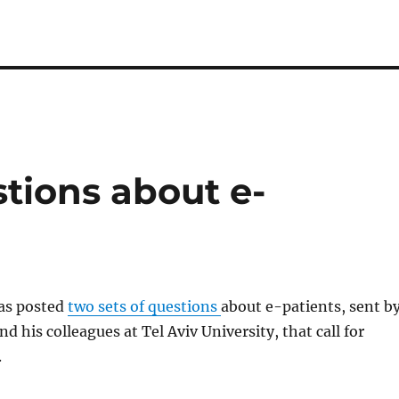
ions about e-
as posted
two sets of questions
about e-patients, sent b
d his colleagues at Tel Aviv University, that call for
.