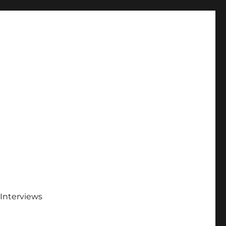
Interviews