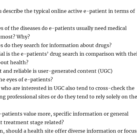
 describe the typical online active e-patient in terms of
es of the diseases do e-patients usually need medical
e most? Why?
es do they search for information about drugs?
al is the e-patients’ drug search in comparison with the
bout health?
 and reliable is user-generated content (UGC)
he eyes of e-patients?
 who are interested in UGC also tend to cross-check the
ng professional sites or do they tend to rely solely on th
-patients value more, specific information or general
it treatment stage related?
n, should a health site offer diverse information or focus