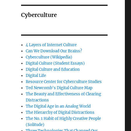
Cyberculture
4 Layers of Internet Culture
Can We Download Our Brains?
Cyberculture (Wikipedia)
Digital Culture (Student Essays)
Digital Culture and Education
Digital Life
Resource Center for Cyberculture Studies
Ted Newcomb's Digital Culture Map
The Beauty and Effectiveness of Clearing
Distractions
The Digital Age in an Analog World
The Hierarchy of Digital Distractions
The No. 1 Habit of Highly Creative People
(Solitude)
Three Technologies That Changed Our