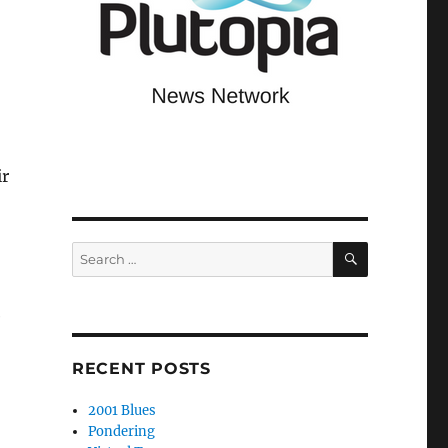
ir
SEARCH
Search
for:
e
RECENT POSTS
2001 Blues
Pondering