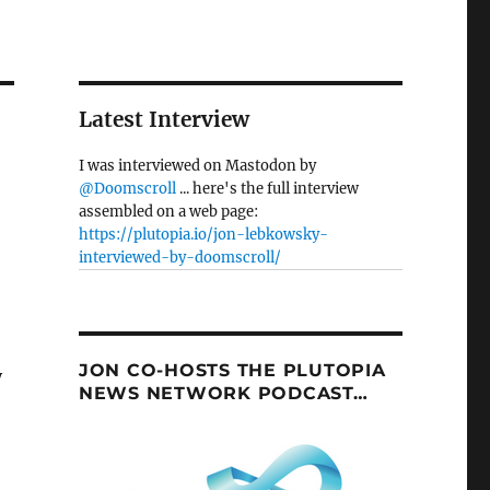
Latest Interview
I was interviewed on Mastodon by
@Doomscroll
... here's the full interview
assembled on a web page:
https://plutopia.io/jon-lebkowsky-
interviewed-by-doomscroll/
JON CO-HOSTS THE PLUTOPIA
y
NEWS NETWORK PODCAST…