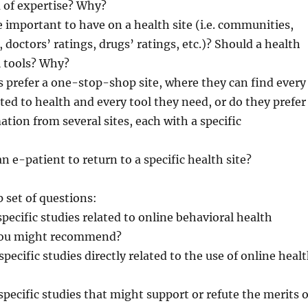
 of expertise? Why?
e important to have on a health site (i.e. communities,
 doctors’ ratings, drugs’ ratings, etc.)? Should a health
al tools? Why?
s prefer a one-stop-shop site, where they can find every
ted to health and every tool they need, or do they prefer
ation from several sites, each with a specific
n e-patient to return to a specific health site?
 set of questions:
specific studies related to online behavioral health
 you might recommend?
specific studies directly related to the use of online heal
specific studies that might support or refute the merits o