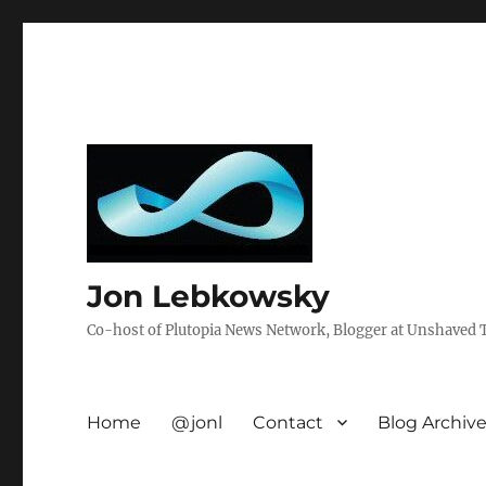
Jon Lebkowsky
Co-host of Plutopia News Network, Blogger at Unshaved Tr
Home
@jonl
Contact
Blog Archiv