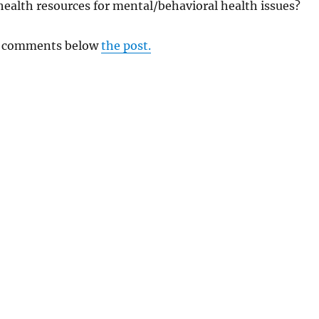
 health resources for mental/behavioral health issues?
ul comments below
the post.