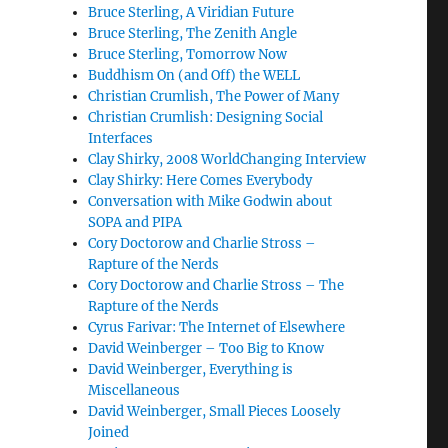
Bruce Sterling, A Viridian Future
Bruce Sterling, The Zenith Angle
Bruce Sterling, Tomorrow Now
Buddhism On (and Off) the WELL
Christian Crumlish, The Power of Many
Christian Crumlish: Designing Social
Interfaces
Clay Shirky, 2008 WorldChanging Interview
Clay Shirky: Here Comes Everybody
Conversation with Mike Godwin about
SOPA and PIPA
Cory Doctorow and Charlie Stross –
Rapture of the Nerds
Cory Doctorow and Charlie Stross – The
Rapture of the Nerds
Cyrus Farivar: The Internet of Elsewhere
David Weinberger – Too Big to Know
David Weinberger, Everything is
Miscellaneous
David Weinberger, Small Pieces Loosely
Joined