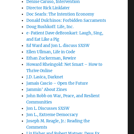
Denise Caruso, Intervention
Director Rick Linklater
Doc Searls: The Intention Economy
Donald Dulchinos: Forbidden Sacraments
Doug Rushkoff: Life, Inc.
e-Patient Dave deBronkart: Laugh, Sing,
and Eat Like a Pig
Ed Ward and Jon L. discuss SXSW
Ellen Ullman, Life in Code
Ethan Zuckerman, Rewire
Howard Rheingold: Net Smart – How to
Thrive Online
J.D. Lasica, Darknet
Jamais Cascio – Open the Future
Jammin' About Zines
John Robb on War, Peace, and Reslient
Communities
Jon L. Discusses SXSW
Jon L., Extreme Democracy
Joseph M. Reagle, Jr.: Reading the
Comments
Liz Fisher and Robert Matney, Deus Ex