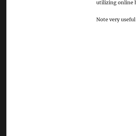
utilizing online
Note very usef