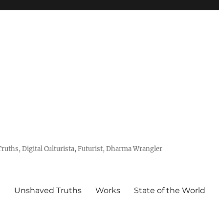
uths, Digital Culturista, Futurist, Dharma Wrangler
e
Unshaved Truths
Works
State of the World