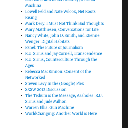
Machina
Lowell Feld and Nate Wilcox, Net Roots
Rising
Mark Dery: I Must Not Think Bad Thoughts
Mary Matthiesen, Conversations for Life
Nancy White, John D. Smith, and Etienne
Wenger: Digital Habitats
Panel: The Future of Journalism
R.U. Sirius and Jay Cornell, Transcendence
R.U. Sirius, Counterculture Through the
Ages
Rebecca MacKinnon: Consent of the
Networked
Steven Levy In the (Google) Plex
SXSW 2012 Discussion
The Tedium is the Message, Assholes: R.U.
Sirius and Jude Milhon
Warren Ellis, Gun Machine
WorldChanging: Another World is Here