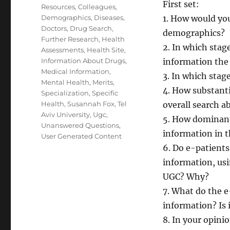
First set:
Resources
,
Colleagues
,
Demographics
,
Diseases
,
1. How would you
Doctors
,
Drug Search
,
demographics?
Further Research
,
Health
2. In which stag
Assessments
,
Health Site
,
Information About Drugs
,
information th
Medical Information
,
3. In which stag
Mental Health
,
Merits
,
4. How substanti
Specialization
,
Specific
Health
,
Susannah Fox
,
Tel
overall search a
Aviv University
,
Ugc
,
5. How dominant
Unanswered Questions
,
information in t
User Generated Content
6. Do e-patients
information, usi
UGC? Why?
7. What do the e
information? Is 
8. In your opinio