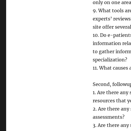
only on one area
9. What tools ar
experts’ reviews,
site offer sever
10. Do e-patient
information rela
to gather inform
specialization?
11. What causes a
Second, followup
1. Are there any 
resources that
2. Are there any 
assessments?
3. Are there any 