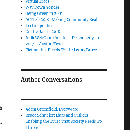
Virtual Trees
Way Down Yonder
Being Green in 2001
ACTLab 2019: Making Community Real
Technopolitics
On the Radar, 2018
IndieWebCamp Austin – December 9-10,
2017 – Austin, Texas
Fiction that Bleeds Truth: Lenny Bruce
Author Conversations
th
Adam Greenfield, Everyware
Bruce Schneier: Liars and Outliers –
Enabling the Trust That Society Needs To
f
Thrive