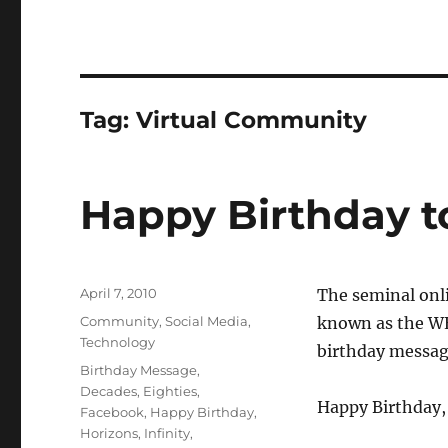
Tag:
Virtual Community
Happy Birthday t
Posted
April 7, 2010
The seminal onl
on
Categories
Community
,
Social Media
,
known as the WE
Technology
birthday message
Tags
Birthday Message
,
Decades
,
Eighties
,
Happy Birthday,
Facebook
,
Happy Birthday
,
Horizons
,
Infinity
,