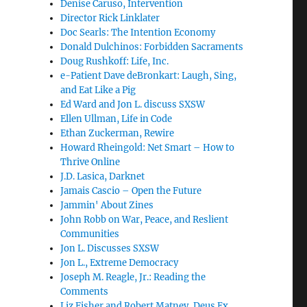
Denise Caruso, Intervention
Director Rick Linklater
Doc Searls: The Intention Economy
Donald Dulchinos: Forbidden Sacraments
Doug Rushkoff: Life, Inc.
e-Patient Dave deBronkart: Laugh, Sing,
and Eat Like a Pig
Ed Ward and Jon L. discuss SXSW
Ellen Ullman, Life in Code
Ethan Zuckerman, Rewire
Howard Rheingold: Net Smart – How to
Thrive Online
J.D. Lasica, Darknet
Jamais Cascio – Open the Future
Jammin' About Zines
John Robb on War, Peace, and Reslient
Communities
Jon L. Discusses SXSW
Jon L., Extreme Democracy
Joseph M. Reagle, Jr.: Reading the
Comments
Liz Fisher and Robert Matney, Deus Ex