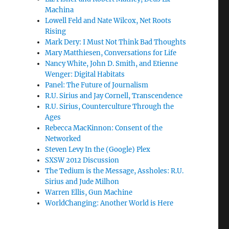
Machina
Lowell Feld and Nate Wilcox, Net Roots
Rising
Mark Dery: I Must Not Think Bad Thoughts
Mary Matthiesen, Conversations for Life
Nancy White, John D. Smith, and Etienne
Wenger: Digital Habitats
Panel: The Future of Journalism
R.U. Sirius and Jay Cornell, Transcendence
R.U. Sirius, Counterculture Through the
Ages
Rebecca MacKinnon: Consent of the
Networked
Steven Levy In the (Google) Plex
SXSW 2012 Discussion
The Tedium is the Message, Assholes: R.U.
Sirius and Jude Milhon
Warren Ellis, Gun Machine
WorldChanging: Another World is Here