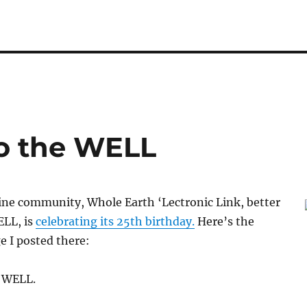
o the WELL
ine community, Whole Earth ‘Lectronic Link, better
LL, is
celebrating its 25th birthday.
Here’s the
 I posted there:
 WELL.