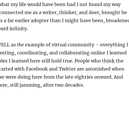
 what my life would have been had I not found my way
onnected me as a writer, thinker, and doer, brought be
as a far earlier adopter than I might have been, broadene
rd infinity.
 WELL as
the
example of virtual community – everything I
eting, coordinating, and collaborating online I learned
les I learned here still hold true. People who think the
started with Facebook and Twitter are astonished when
we were doing here from the late eighties onward. And
here, still jamming, after two decades.