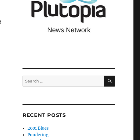
d
SEARCH
Search
for:
RECENT POSTS
2001 Blues
Pondering