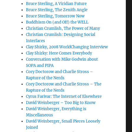
Bruce Sterling, A Viridian Future
Bruce Sterling, The Zenith Angle
Bruce Sterling, Tomorrow Now
Buddhism On (and Off) the WELL
Christian Crumlish, The Power of Many
Christian Crumlish: Designing Social
Interfaces
Clay Shirky, 2008 WorldChanging Interview
Clay Shirky: Here Comes Everybody
Conversation with Mike Godwin about
SOPA and PIPA
Cory Doctorow and Charlie Stross –
Rapture of the Nerds
Cory Doctorow and Charlie Stross – The
Rapture of the Nerds
Cyrus Farivar: The Internet of Elsewhere
David Weinberger – Too Big to Know
David Weinberger, Everything is
Miscellaneous
David Weinberger, Small Pieces Loosely
Joined