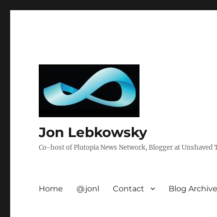
Jon Lebkowsky
Co-host of Plutopia News Network, Blogger at Unshaved Tr
Home
@jonl
Contact
Blog Archiv