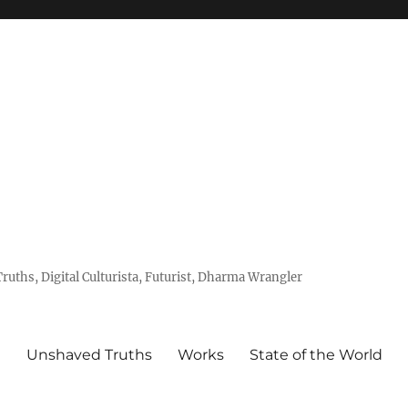
uths, Digital Culturista, Futurist, Dharma Wrangler
e
Unshaved Truths
Works
State of the World