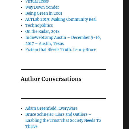
Virtual Trees
Way Down Yonder
Being Green in 2001
ACTLab 2019: Making Community Real
Technopolitics
On the Radar, 2018
IndieWebCamp Austin – December 9-10,
2017 – Austin, Texas
Fiction that Bleeds Truth: Lenny Bruce
Author Conversations
Adam Greenfield, Everyware
Bruce Schneier: Liars and Outliers –
Enabling the Trust That Society Needs To
Thrive