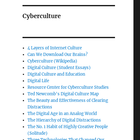
Cyberculture
4 Layers of Internet Culture
Can We Download Our Brains?
Cyberculture (Wikipedia)
Digital Culture (Student Essays)
Digital Culture and Education
Digital Life
Resource Center for Cyberculture Studies
Ted Newcomb's Digital Culture Map
The Beauty and Effectiveness of Clearing
Distractions
The Digital Age in an Analog World
The Hierarchy of Digital Distractions
The No. 1 Habit of Highly Creative People
(Solitude)
Three Technologies That Changed Our