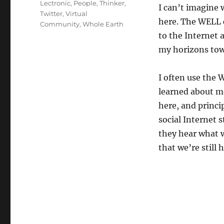
Lectronic
,
People
,
Thinker
,
I can’t imagine
Twitter
,
Virtual
here. The WELL c
Community
,
Whole Earth
to the Internet 
my horizons towa
I often use the
learned about me
here, and princip
social Internet 
they hear what 
that we’re still 