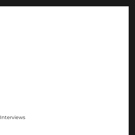
Interviews