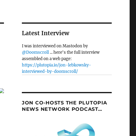
Latest Interview
I was interviewed on Mastodon by
@Doomscroll
... here's the full interview
assembled on a web page:
https://plutopia.io/jon-lebkowsky-
interviewed-by-doomscroll/
JON CO-HOSTS THE PLUTOPIA
NEWS NETWORK PODCAST…