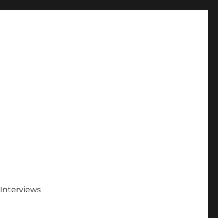
Interviews