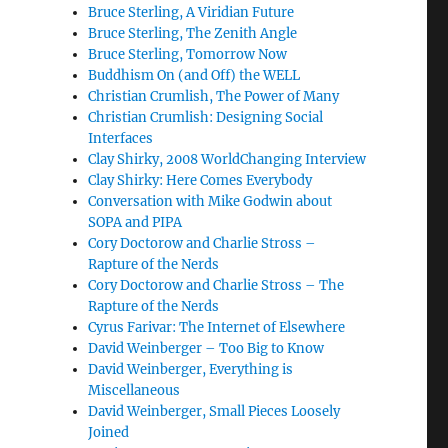
Bruce Sterling, A Viridian Future
Bruce Sterling, The Zenith Angle
Bruce Sterling, Tomorrow Now
Buddhism On (and Off) the WELL
Christian Crumlish, The Power of Many
Christian Crumlish: Designing Social
Interfaces
Clay Shirky, 2008 WorldChanging Interview
Clay Shirky: Here Comes Everybody
Conversation with Mike Godwin about
SOPA and PIPA
Cory Doctorow and Charlie Stross –
Rapture of the Nerds
Cory Doctorow and Charlie Stross – The
Rapture of the Nerds
Cyrus Farivar: The Internet of Elsewhere
David Weinberger – Too Big to Know
David Weinberger, Everything is
Miscellaneous
David Weinberger, Small Pieces Loosely
Joined