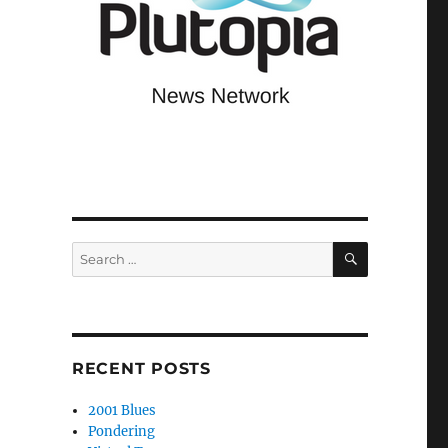
SEARCH
Search
for:
RECENT POSTS
2001 Blues
Pondering