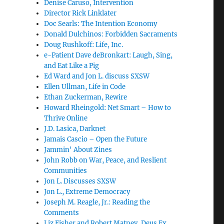
Denise Caruso, Intervention
Director Rick Linklater
Doc Searls: The Intention Economy
Donald Dulchinos: Forbidden Sacraments
Doug Rushkoff: Life, Inc.
e-Patient Dave deBronkart: Laugh, Sing,
and Eat Like a Pig
Ed Ward and Jon L. discuss SXSW
Ellen Ullman, Life in Code
Ethan Zuckerman, Rewire
Howard Rheingold: Net Smart – How to
Thrive Online
J.D. Lasica, Darknet
Jamais Cascio – Open the Future
Jammin' About Zines
John Robb on War, Peace, and Reslient
Communities
Jon L. Discusses SXSW
Jon L., Extreme Democracy
Joseph M. Reagle, Jr.: Reading the
Comments
Liz Fisher and Robert Matney, Deus Ex