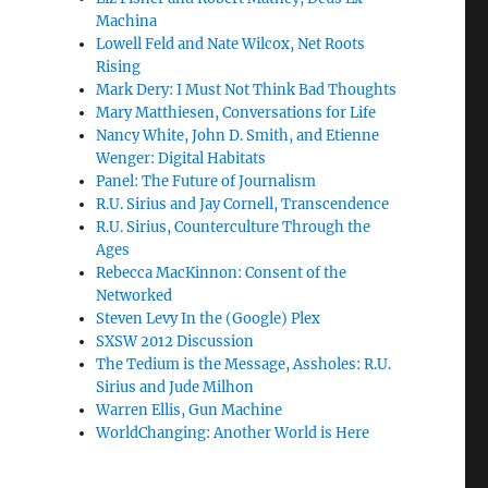
Machina
Lowell Feld and Nate Wilcox, Net Roots
Rising
Mark Dery: I Must Not Think Bad Thoughts
Mary Matthiesen, Conversations for Life
Nancy White, John D. Smith, and Etienne
Wenger: Digital Habitats
Panel: The Future of Journalism
R.U. Sirius and Jay Cornell, Transcendence
R.U. Sirius, Counterculture Through the
Ages
Rebecca MacKinnon: Consent of the
Networked
Steven Levy In the (Google) Plex
SXSW 2012 Discussion
The Tedium is the Message, Assholes: R.U.
Sirius and Jude Milhon
Warren Ellis, Gun Machine
WorldChanging: Another World is Here