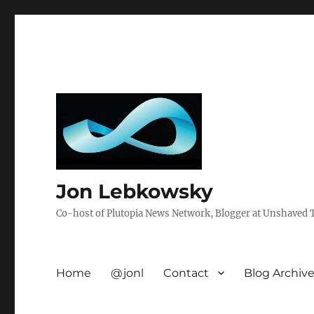
Jon Lebkowsky
Co-host of Plutopia News Network, Blogger at Unshaved Tr
Home
@jonl
Contact
Blog Archiv