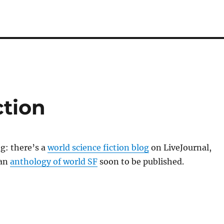
ction
ng: there’s a
world science fiction blog
on LiveJournal,
 an
anthology of world SF
soon to be published.