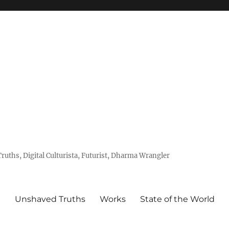
uths, Digital Culturista, Futurist, Dharma Wrangler
e
Unshaved Truths
Works
State of the World