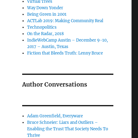
Virtual Trees
Way Down Yonder
Being Green in 2001
ACTLab 2019: Making Community Real
Technopolitics
On the Radar, 2018
IndieWebCamp Austin – December 9-10,
2017 – Austin, Texas
Fiction that Bleeds Truth: Lenny Bruce
Author Conversations
Adam Greenfield, Everyware
Bruce Schneier: Liars and Outliers –
Enabling the Trust That Society Needs To
Thrive