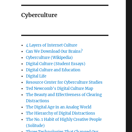
Cyberculture
4 Layers of Internet Culture
Can We Download Our Brains?
Cyberculture (Wikipedia)
Digital Culture (Student Essays)
Digital Culture and Education
Digital Life
Resource Center for Cyberculture Studies
Ted Newcomb's Digital Culture Map
The Beauty and Effectiveness of Clearing
Distractions
The Digital Age in an Analog World
The Hierarchy of Digital Distractions
The No. 1 Habit of Highly Creative People
(Solitude)
Three Technologies That Changed Our