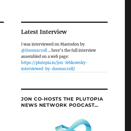
Latest Interview
I was interviewed on Mastodon by
@Doomscroll
... here's the full interview
assembled on a web page:
https://plutopia.io/jon-lebkowsky-
interviewed-by-doomscroll/
JON CO-HOSTS THE PLUTOPIA
NEWS NETWORK PODCAST…