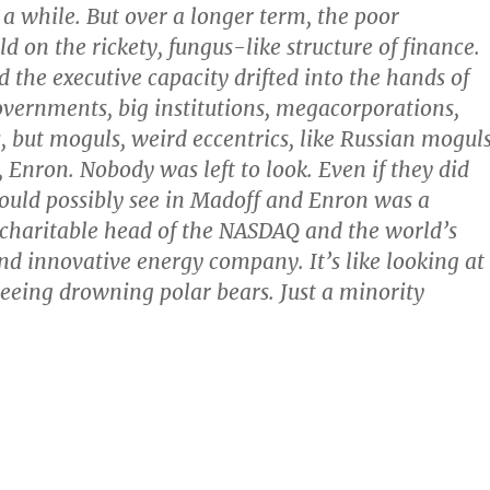
r a while. But over a longer term, the poor
d on the rickety, fungus-like structure of finance.
 the executive capacity drifted into the hands of
vernments, big institutions, megacorporations,
, but moguls, weird eccentrics, like Russian moguls
, Enron. Nobody was left to look. Even if they did
 could possibly see in Madoff and Enron was a
 charitable head of the NASDAQ and the world’s
d innovative energy company. It’s like looking at
eeing drowning polar bears. Just a minority