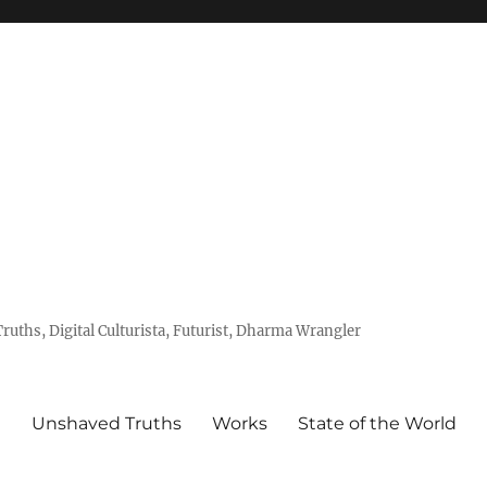
uths, Digital Culturista, Futurist, Dharma Wrangler
e
Unshaved Truths
Works
State of the World