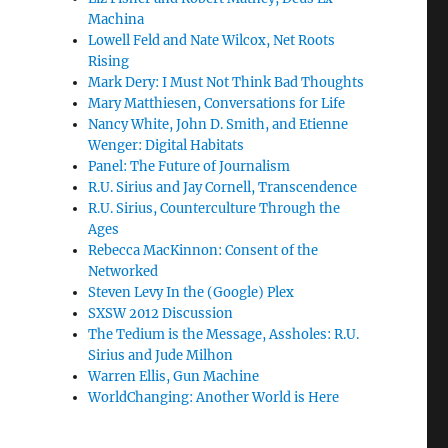
Machina
Lowell Feld and Nate Wilcox, Net Roots
Rising
Mark Dery: I Must Not Think Bad Thoughts
Mary Matthiesen, Conversations for Life
Nancy White, John D. Smith, and Etienne
Wenger: Digital Habitats
Panel: The Future of Journalism
R.U. Sirius and Jay Cornell, Transcendence
R.U. Sirius, Counterculture Through the
Ages
Rebecca MacKinnon: Consent of the
Networked
Steven Levy In the (Google) Plex
SXSW 2012 Discussion
The Tedium is the Message, Assholes: R.U.
Sirius and Jude Milhon
Warren Ellis, Gun Machine
WorldChanging: Another World is Here