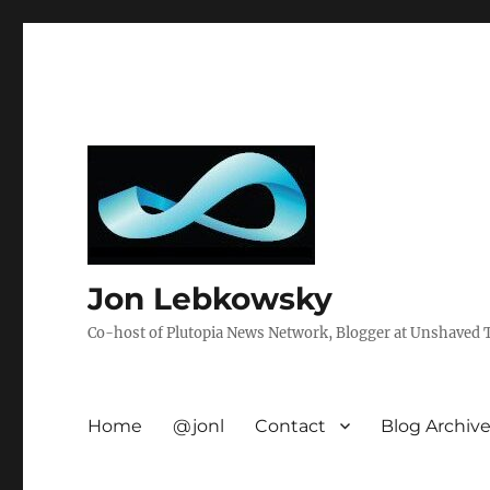
Jon Lebkowsky
Co-host of Plutopia News Network, Blogger at Unshaved Tr
Home
@jonl
Contact
Blog Archiv