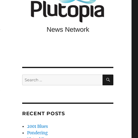
s
SEARCH
Search
for:
e
RECENT POSTS
2001 Blues
Pondering