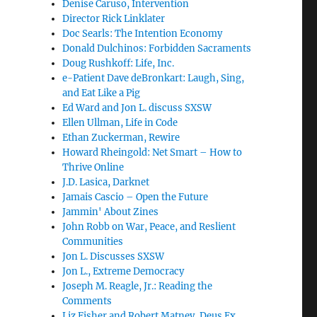
Denise Caruso, Intervention
Director Rick Linklater
Doc Searls: The Intention Economy
Donald Dulchinos: Forbidden Sacraments
Doug Rushkoff: Life, Inc.
e-Patient Dave deBronkart: Laugh, Sing,
and Eat Like a Pig
Ed Ward and Jon L. discuss SXSW
Ellen Ullman, Life in Code
Ethan Zuckerman, Rewire
Howard Rheingold: Net Smart – How to
Thrive Online
J.D. Lasica, Darknet
Jamais Cascio – Open the Future
Jammin' About Zines
John Robb on War, Peace, and Reslient
Communities
Jon L. Discusses SXSW
Jon L., Extreme Democracy
Joseph M. Reagle, Jr.: Reading the
Comments
Liz Fisher and Robert Matney, Deus Ex