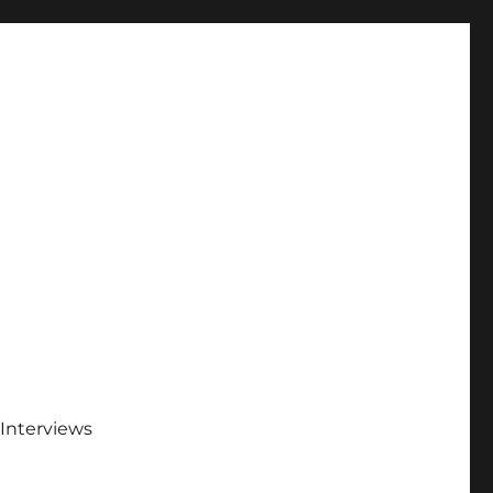
Interviews