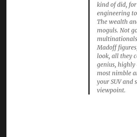
kind of did, fo
engineering tol
The wealth and
moguls. Not go
multinationals
Madoff figures
look, all they
genius, highly
most nimble an
your SUV and s
viewpoint.