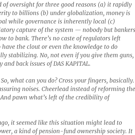
 of oversight for three good reasons (a) it rapidly
rity to billions (b) under globalization, money is
bal while governance is inherently local (c)
atory capture of the system — nobody but banker
w to bank. There’s no caste of regulators left
have the clout or even the knowledge to do
ly stabilizing. No, not even if you give them guns,
y and back issues of DAS KAPITAL.
. So, what can you do? Cross your fingers, basically.
suring noises. Cheerlead instead of reforming th
 And pawn what’s left of the credibility of
go, it seemed like this situation might lead to
wer, a kind of pension-fund ownership society. It