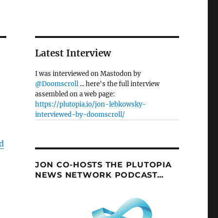
Latest Interview
I was interviewed on Mastodon by
@Doomscroll
... here's the full interview
assembled on a web page:
https://plutopia.io/jon-lebkowsky-
interviewed-by-doomscroll/
d
JON CO-HOSTS THE PLUTOPIA
NEWS NETWORK PODCAST…