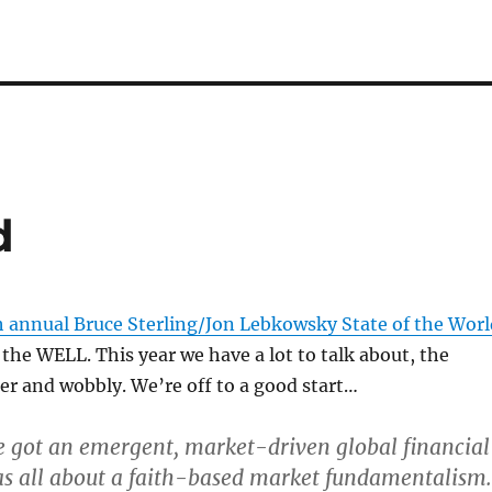
d
h annual Bruce Sterling/Jon Lebkowsky State of the Worl
the WELL. This year we have a lot to talk about, the
er and wobbly. We’re off to a good start…
e got an emergent, market-driven global financial
s all about a faith-based market fundamentalism.