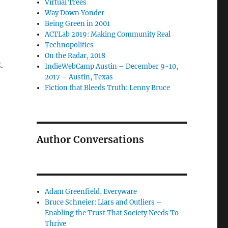
Virtual Trees
Way Down Yonder
Being Green in 2001
ACTLab 2019: Making Community Real
Technopolitics
On the Radar, 2018
.
IndieWebCamp Austin – December 9-10,
2017 – Austin, Texas
Fiction that Bleeds Truth: Lenny Bruce
Author Conversations
Adam Greenfield, Everyware
Bruce Schneier: Liars and Outliers –
Enabling the Trust That Society Needs To
Thrive