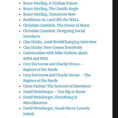
Bruce Sterling, A Viridian Future
Bruce Sterling, The Zenith Angle
Bruce Sterling, Tomorrow Now
Buddhism On (and Off) the WELL
Christian Crumlish, The Power of Many
Christian Crumlish: Designing Social
Interfaces
Clay Shirky, 2008 WorldChanging Interview
Clay Shirky: Here Comes Everybody
Conversation with Mike Godwin about
SOPA and PIPA
Cory Doctorow and Charlie Stross –
Rapture of the Nerds
Cory Doctorow and Charlie Stross – The
Rapture of the Nerds
Cyrus Farivar: The Internet of Elsewhere
David Weinberger – Too Big to Know
David Weinberger, Everything is
Miscellaneous
David Weinberger, Small Pieces Loosely
Joined