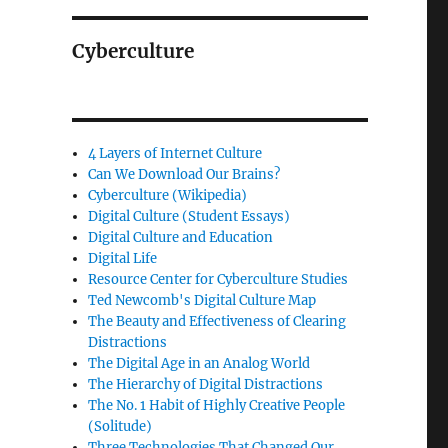
Cyberculture
4 Layers of Internet Culture
Can We Download Our Brains?
Cyberculture (Wikipedia)
Digital Culture (Student Essays)
Digital Culture and Education
Digital Life
Resource Center for Cyberculture Studies
Ted Newcomb's Digital Culture Map
The Beauty and Effectiveness of Clearing
Distractions
The Digital Age in an Analog World
The Hierarchy of Digital Distractions
The No. 1 Habit of Highly Creative People
(Solitude)
Three Technologies That Changed Our