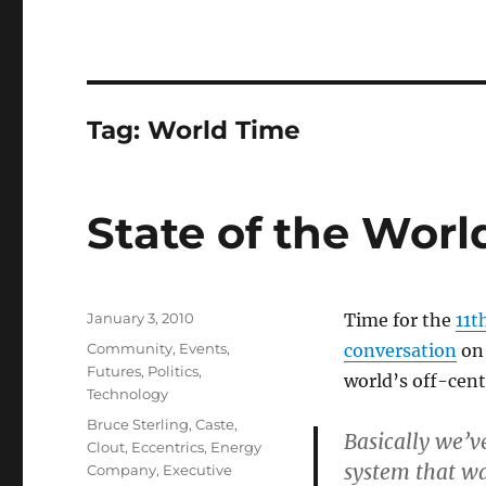
Tag:
World Time
State of the Worl
Posted
January 3, 2010
Time for the
11t
on
Categories
Community
,
Events
,
conversation
on 
Futures
,
Politics
,
world’s off-cent
Technology
Tags
Bruce Sterling
,
Caste
,
Basically we’v
Clout
,
Eccentrics
,
Energy
system that wa
Company
,
Executive