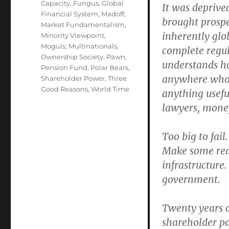
Capacity
,
Fungus
,
Global
It was deprived
Financial System
,
Madoff
,
brought prospe
Market Fundamentalism
,
inherently glo
Minority Viewpoint
,
Moguls
,
Multinationals
,
complete regul
Ownership Society
,
Pawn
,
understands ho
Pension Fund
,
Polar Bears
,
anywhere who 
Shareholder Power
,
Three
Good Reasons
,
World Time
anything useful
lawyers, mone
Too big to fail
Make some reas
infrastructure.
government.
Twenty years a
shareholder po