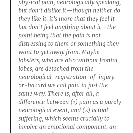
physical pain, neurologically speaking,
but don’t dislike it—though neither do
they like it; it’s more that they feel it
but don’t feel anything about it—the
point being that the pain is not
distressing to them or something they
want to get away from. Maybe
lobsters, who are also without frontal
lobes, are detached from the
neurological-registration-of-injury-
or-hazard we call pain in just the
same way. There is, after all, a
difference between (1) pain as a purely
neurological event, and (2) actual
suffering, which seems crucially to
involve an emotional component, an