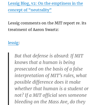
Lessig Blog, v2: On the emptiness in the
concept of “neutrality”
Lessig comments on the MIT report re. its
treatment of Aaron Swartz:
lessig
:
But that defense is absurd: If MIT
knows that a human is being
prosecuted on the basis of a false
interpretation of MIT’s rules, what
possible difference does it make
whether that human is a student or
not? If a MIT official sees someone
bleeding on the Mass Ave, do they