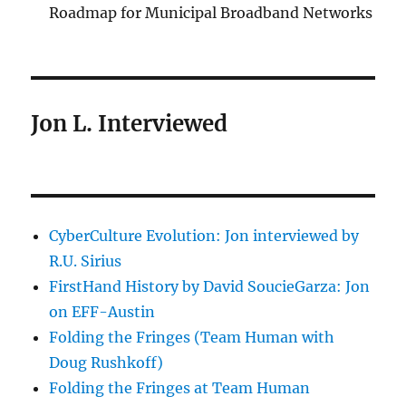
Roadmap for Municipal Broadband Networks
Jon L. Interviewed
CyberCulture Evolution: Jon interviewed by
R.U. Sirius
FirstHand History by David SoucieGarza: Jon
on EFF-Austin
Folding the Fringes (Team Human with
Doug Rushkoff)
Folding the Fringes at Team Human