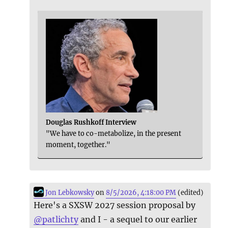
Douglas Rushkoff Interview
"We have to co-metabolize, in the present
moment, together."
Jon Lebkowsky
on
8/5/2026, 4:18:00 PM
(edited)
Here's a SXSW 2027 session proposal by
@
patlichty
and I - a sequel to our earlier