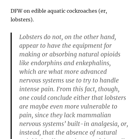
DFW on edible aquatic cockroaches (er,
lobsters).
Lobsters do not, on the other hand,
appear to have the equipment for
making or absorbing natural opioids
like endorphins and enkephalins,
which are what more advanced
nervous systems use to try to handle
intense pain. From this fact, though,
one could conclude either that lobsters
are maybe even more vulnerable to
pain, since they lack mammalian
nervous systems’ built-in analgesia, or,
instead, that the absence of natural