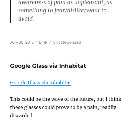
awareness of pain as unpleasant, as
something to fear/dislike/want to
avoid.
Posted
Format
Categories
July 30, 2013
Link
Uncategorized
on
Google Glass via Inhabitat
Google Glass via Inhabitat
This could be the wave of the future, but I think
these glasses could prove to be a pain, readily
discarded.