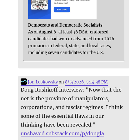
Democrats and Democratic Socialists
As of August 6, at least 36 DSA-endorsed
candidates had won or advanced from 2026
primaries in federal, state, and local races,
including seven candidates for the U.S.
Jon Lebkowsky
on
8/5/2026, 5:14:38 PM
Doug Rushkoff interview: "Now that the
net is the province of manipulators,
corporations, and fascist regimes, I think
some of the essential flaws in our
thinking have been revealed."
unshaved.substack.com/p/dougla