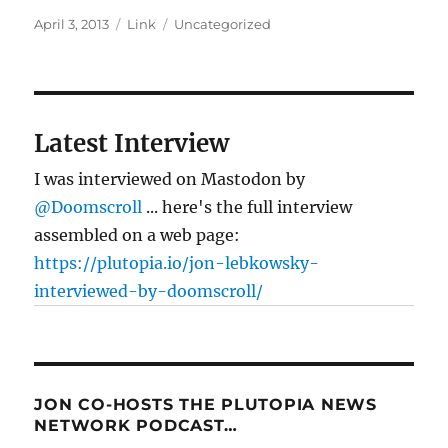
Posted
Format
Categories
April 3, 2013
Link
Uncategorized
on
Latest Interview
I was interviewed on Mastodon by
@Doomscroll
... here's the full interview
assembled on a web page:
https://plutopia.io/jon-lebkowsky-
interviewed-by-doomscroll/
JON CO-HOSTS THE PLUTOPIA NEWS
NETWORK PODCAST…