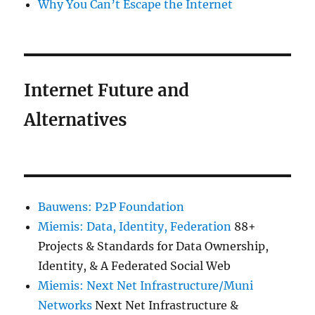
Why You Can’t Escape the Internet
Internet Future and
Alternatives
Bauwens: P2P Foundation
Miemis: Data, Identity, Federation
88+
Projects & Standards for Data Ownership,
Identity, & A Federated Social Web
Miemis: Next Net Infrastructure/Muni
Networks
Next Net Infrastructure &