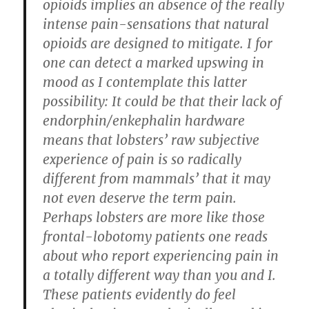
opioids implies an absence of the really
intense pain-sensations that natural
opioids are designed to mitigate. I for
one can detect a marked upswing in
mood as I contemplate this latter
possibility: It could be that their lack of
endorphin/enkephalin hardware
means that lobsters’ raw subjective
experience of pain is so radically
different from mammals’ that it may
not even deserve the term pain.
Perhaps lobsters are more like those
frontal-lobotomy patients one reads
about who report experiencing pain in
a totally different way than you and I.
These patients evidently do feel