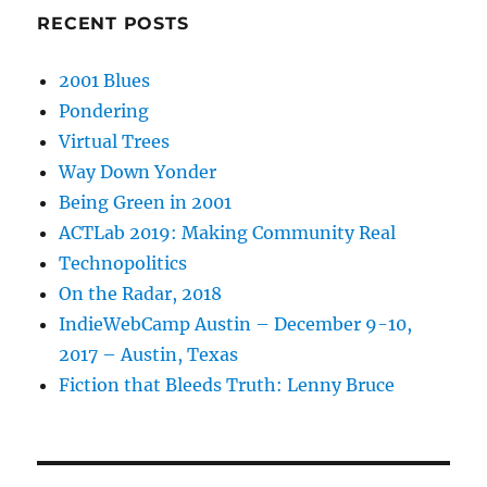
RECENT POSTS
2001 Blues
Pondering
Virtual Trees
Way Down Yonder
Being Green in 2001
ACTLab 2019: Making Community Real
Technopolitics
On the Radar, 2018
IndieWebCamp Austin – December 9-10,
2017 – Austin, Texas
Fiction that Bleeds Truth: Lenny Bruce