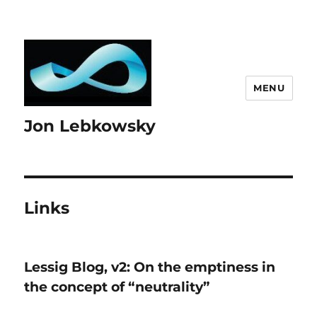
MENU
Jon Lebkowsky
Links
Lessig Blog, v2: On the emptiness in
the concept of “neutrality”