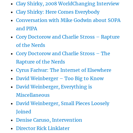
Clay Shirky, 2008 WorldChanging Interview
Clay Shirky: Here Comes Everybody
Conversation with Mike Godwin about SOPA
and PIPA
Cory Doctorow and Charlie Stross – Rapture
of the Nerds
Cory Doctorow and Charlie Stross – The
Rapture of the Nerds
Cyrus Farivar: The Internet of Elsewhere
David Weinberger – Too Big to Know
David Weinberger, Everything is
Miscellaneous
David Weinberger, Small Pieces Loosely
Joined
Denise Caruso, Intervention
Director Rick Linklater