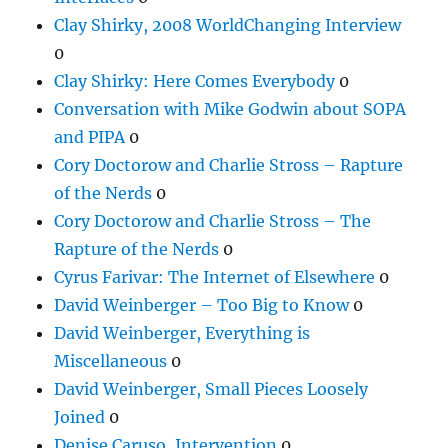
Clay Shirky, 2008 WorldChanging Interview
0
Clay Shirky: Here Comes Everybody
0
Conversation with Mike Godwin about SOPA
and PIPA
0
Cory Doctorow and Charlie Stross – Rapture
of the Nerds
0
Cory Doctorow and Charlie Stross – The
Rapture of the Nerds
0
Cyrus Farivar: The Internet of Elsewhere
0
David Weinberger – Too Big to Know
0
David Weinberger, Everything is
Miscellaneous
0
David Weinberger, Small Pieces Loosely
Joined
0
Denise Caruso, Intervention
0