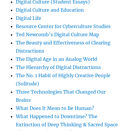
Digital Culture (Student Essays)
Digital Culture and Education
Digital Life
Resource Center for Cyberculture Studies
Ted Newcomb's Digital Culture Map
The Beauty and Effectiveness of Clearing
Distractions
The Digital Age in an Analog World
The Hierarchy of Digital Distractions
The No. 1 Habit of Highly Creative People
(Solitude)
Three Technologies That Changed Our
Brains
What Does It Mean to Be Human?
What Happened to Downtime? The
Extinction of Deep Thinking & Sacred Space