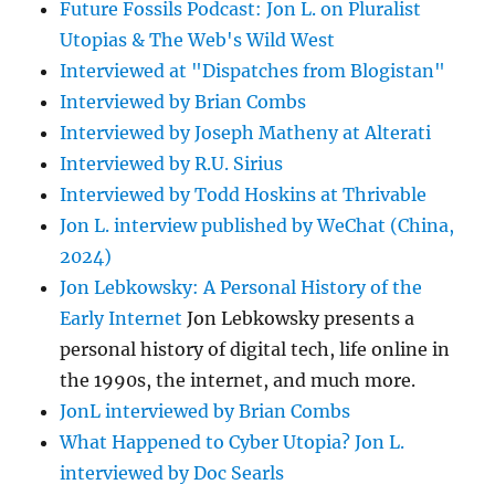
Future Fossils Podcast: Jon L. on Pluralist
Utopias & The Web's Wild West
Interviewed at "Dispatches from Blogistan"
Interviewed by Brian Combs
Interviewed by Joseph Matheny at Alterati
Interviewed by R.U. Sirius
Interviewed by Todd Hoskins at Thrivable
Jon L. interview published by WeChat (China,
2024)
Jon Lebkowsky: A Personal History of the
Early Internet
Jon Lebkowsky presents a
personal history of digital tech, life online in
the 1990s, the internet, and much more.
JonL interviewed by Brian Combs
What Happened to Cyber Utopia? Jon L.
interviewed by Doc Searls