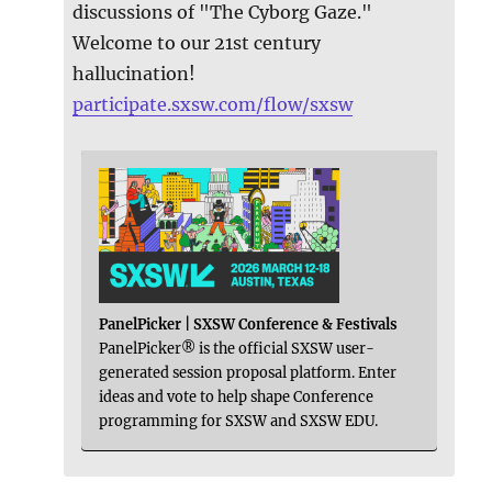
discussions of "The Cyborg Gaze."
Welcome to our 21st century
hallucination!
participate.sxsw.com/flow/sxsw
PanelPicker | SXSW Conference & Festivals
PanelPicker® is the official SXSW user-
generated session proposal platform. Enter
ideas and vote to help shape Conference
programming for SXSW and SXSW EDU.