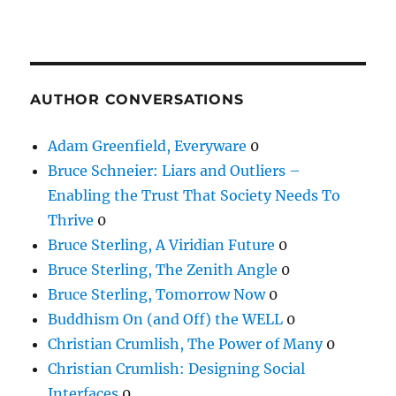
AUTHOR CONVERSATIONS
Adam Greenfield, Everyware
0
Bruce Schneier: Liars and Outliers –
Enabling the Trust That Society Needs To
Thrive
0
Bruce Sterling, A Viridian Future
0
Bruce Sterling, The Zenith Angle
0
Bruce Sterling, Tomorrow Now
0
Buddhism On (and Off) the WELL
0
Christian Crumlish, The Power of Many
0
Christian Crumlish: Designing Social
Interfaces
0