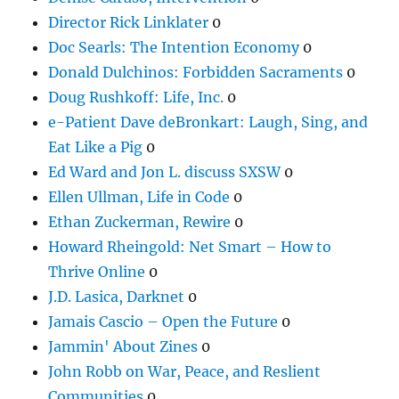
Director Rick Linklater
0
Doc Searls: The Intention Economy
0
Donald Dulchinos: Forbidden Sacraments
0
Doug Rushkoff: Life, Inc.
0
e-Patient Dave deBronkart: Laugh, Sing, and
Eat Like a Pig
0
Ed Ward and Jon L. discuss SXSW
0
Ellen Ullman, Life in Code
0
Ethan Zuckerman, Rewire
0
Howard Rheingold: Net Smart – How to
Thrive Online
0
J.D. Lasica, Darknet
0
Jamais Cascio – Open the Future
0
Jammin' About Zines
0
John Robb on War, Peace, and Reslient
Communities
0