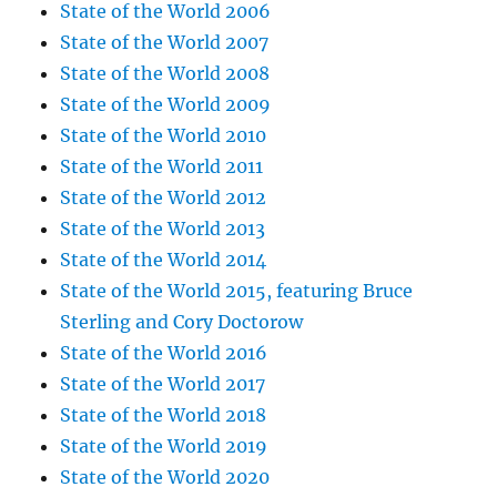
State of the World 2006
State of the World 2007
State of the World 2008
State of the World 2009
State of the World 2010
State of the World 2011
State of the World 2012
State of the World 2013
State of the World 2014
State of the World 2015, featuring Bruce
Sterling and Cory Doctorow
State of the World 2016
State of the World 2017
State of the World 2018
State of the World 2019
State of the World 2020