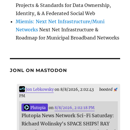
Projects & Standards for Data Ownership,
Identity, & A Federated Social Web
Miemis: Next Net Infrastructure/Muni
Networks
Next Net Infrastructure &
Roadmap for Municipal Broadband Networks
JONL ON MASTODON
Jon Lebkowsky
on 8/8/2026, 2:02:43
boosted
PM
Plutopia
on
8/8/2026, 2:02:18 PM
Plutopia News Network Sci-Fi Saturday:
Richard Wolinsky's SPACE SHIPS! RAY