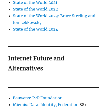
State of the World 2021
State of the World 2022
State of the World 2023: Bruce Sterling and
Jon Lebkowsky
State of the World 2024
Internet Future and
Alternatives
Bauwens: P2P Foundation
Miemis: Data, Identity, Federation
88+