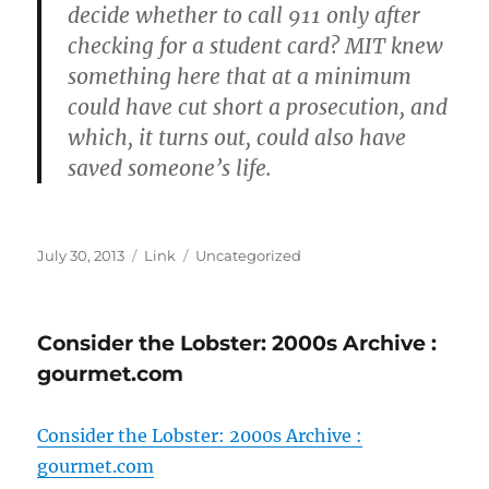
decide whether to call 911 only after
checking for a student card? MIT knew
something here that at a minimum
could have cut short a prosecution, and
which, it turns out, could also have
saved someone’s life.
Posted
Format
Categories
July 30, 2013
Link
Uncategorized
on
Consider the Lobster: 2000s Archive :
gourmet.com
Consider the Lobster: 2000s Archive :
gourmet.com