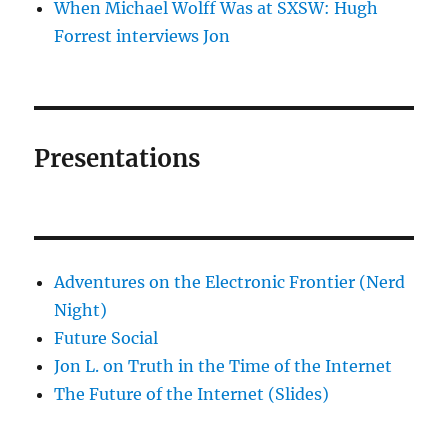
When Michael Wolff Was at SXSW: Hugh
Forrest interviews Jon
Presentations
Adventures on the Electronic Frontier (Nerd
Night)
Future Social
Jon L. on Truth in the Time of the Internet
The Future of the Internet (Slides)