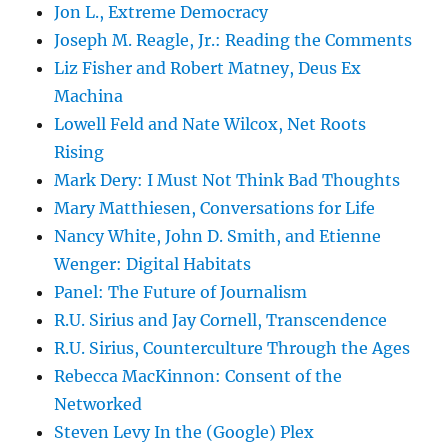
Jon L., Extreme Democracy
Joseph M. Reagle, Jr.: Reading the Comments
Liz Fisher and Robert Matney, Deus Ex
Machina
Lowell Feld and Nate Wilcox, Net Roots
Rising
Mark Dery: I Must Not Think Bad Thoughts
Mary Matthiesen, Conversations for Life
Nancy White, John D. Smith, and Etienne
Wenger: Digital Habitats
Panel: The Future of Journalism
R.U. Sirius and Jay Cornell, Transcendence
R.U. Sirius, Counterculture Through the Ages
Rebecca MacKinnon: Consent of the
Networked
Steven Levy In the (Google) Plex