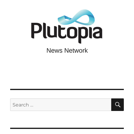
SE
Search
for: