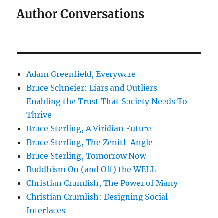
Author Conversations
Adam Greenfield, Everyware
Bruce Schneier: Liars and Outliers –
Enabling the Trust That Society Needs To
Thrive
Bruce Sterling, A Viridian Future
Bruce Sterling, The Zenith Angle
Bruce Sterling, Tomorrow Now
Buddhism On (and Off) the WELL
Christian Crumlish, The Power of Many
Christian Crumlish: Designing Social
Interfaces