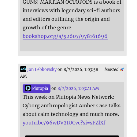
GUNS! MARTIAN OCTOPODS is a book of
interviews with legendary sci-fi authors
and editors outlining the origin and
growth of the genre.
bookshop.org/a/52607/978161696
Jon Lebkowsky
on 8/7/2026, 1:03:58
boosted
AM
Plutopia
on
8/7/2026, 1:03:41 AM
This week on Plutopia News Network:
Cyborg anthropologist Amber Case talks
about calm technology and much more.
youtu.be/96wDV2IUCvc?si=sFZlXf