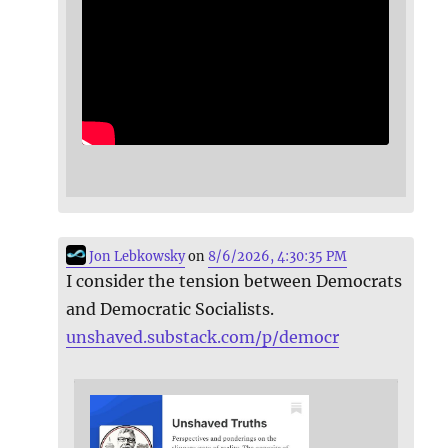
Jon Lebkowsky
on
8/6/2026, 4:30:35 PM
I consider the tension between Democrats
and Democratic Socialists.
unshaved.substack.com/p/democr