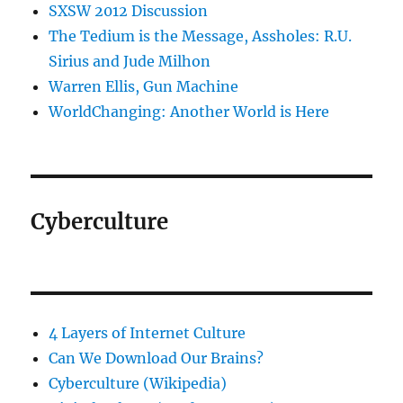
SXSW 2012 Discussion
The Tedium is the Message, Assholes: R.U.
Sirius and Jude Milhon
Warren Ellis, Gun Machine
WorldChanging: Another World is Here
Cyberculture
4 Layers of Internet Culture
Can We Download Our Brains?
Cyberculture (Wikipedia)