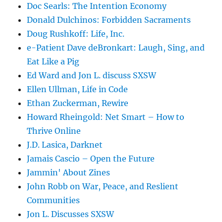
Doc Searls: The Intention Economy
Donald Dulchinos: Forbidden Sacraments
Doug Rushkoff: Life, Inc.
e-Patient Dave deBronkart: Laugh, Sing, and
Eat Like a Pig
Ed Ward and Jon L. discuss SXSW
Ellen Ullman, Life in Code
Ethan Zuckerman, Rewire
Howard Rheingold: Net Smart – How to
Thrive Online
J.D. Lasica, Darknet
Jamais Cascio – Open the Future
Jammin' About Zines
John Robb on War, Peace, and Reslient
Communities
Jon L. Discusses SXSW