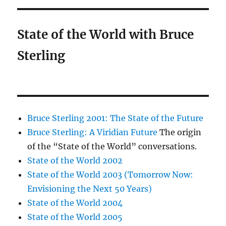
State of the World with Bruce
Sterling
Bruce Sterling 2001: The State of the Future
Bruce Sterling: A Viridian Future
The origin
of the “State of the World” conversations.
State of the World 2002
State of the World 2003 (Tomorrow Now:
Envisioning the Next 50 Years)
State of the World 2004
State of the World 2005