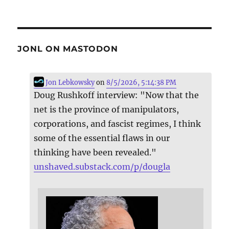
JONL ON MASTODON
Jon Lebkowsky
on
8/5/2026, 5:14:38 PM
Doug Rushkoff interview: "Now that the
net is the province of manipulators,
corporations, and fascist regimes, I think
some of the essential flaws in our
thinking have been revealed."
unshaved.substack.com/p/dougla