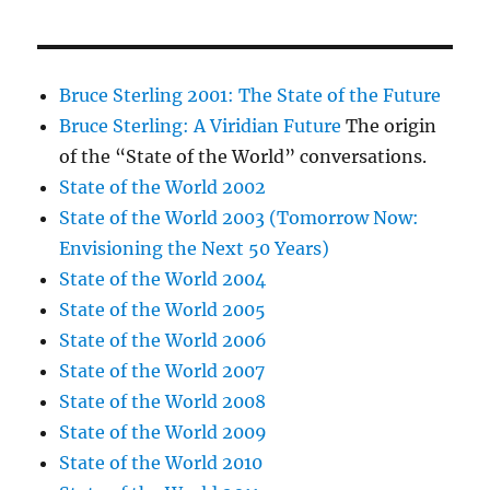
Bruce Sterling 2001: The State of the Future
Bruce Sterling: A Viridian Future
The origin
of the “State of the World” conversations.
State of the World 2002
State of the World 2003 (Tomorrow Now:
Envisioning the Next 50 Years)
State of the World 2004
State of the World 2005
State of the World 2006
State of the World 2007
State of the World 2008
State of the World 2009
State of the World 2010