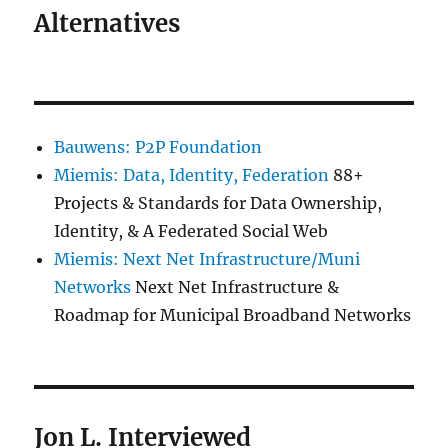
Alternatives
Bauwens: P2P Foundation
Miemis: Data, Identity, Federation
88+
Projects & Standards for Data Ownership,
Identity, & A Federated Social Web
Miemis: Next Net Infrastructure/Muni
Networks
Next Net Infrastructure &
Roadmap for Municipal Broadband Networks
Jon L. Interviewed