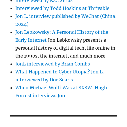
Interviewed by R.U. Sirius
Interviewed by Todd Hoskins at Thrivable
Jon L. interview published by WeChat (China,
2024)
Jon Lebkowsky: A Personal History of the
Early Internet
Jon Lebkowsky presents a
personal history of digital tech, life online in
the 1990s, the internet, and much more.
JonL interviewed by Brian Combs
What Happened to Cyber Utopia? Jon L.
interviewed by Doc Searls
When Michael Wolff Was at SXSW: Hugh
Forrest interviews Jon