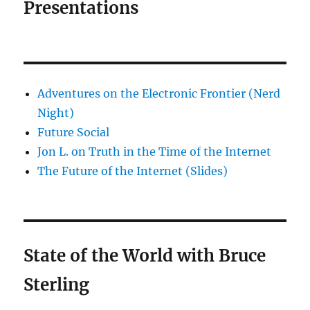
Presentations
Adventures on the Electronic Frontier (Nerd
Night)
Future Social
Jon L. on Truth in the Time of the Internet
The Future of the Internet (Slides)
State of the World with Bruce
Sterling