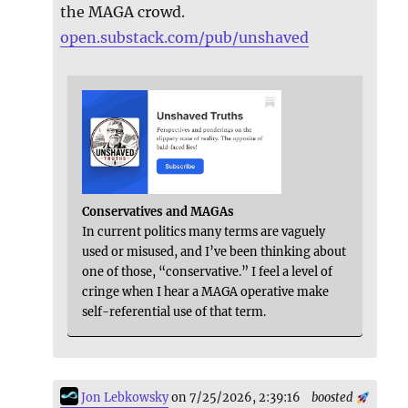
the MAGA crowd.
open.substack.com/pub/unshaved
Conservatives and MAGAs
In current politics many terms are vaguely
used or misused, and I’ve been thinking about
one of those, “conservative.” I feel a level of
cringe when I hear a MAGA operative make
self-referential use of that term.
Jon Lebkowsky
on 7/25/2026, 2:39:16
boosted