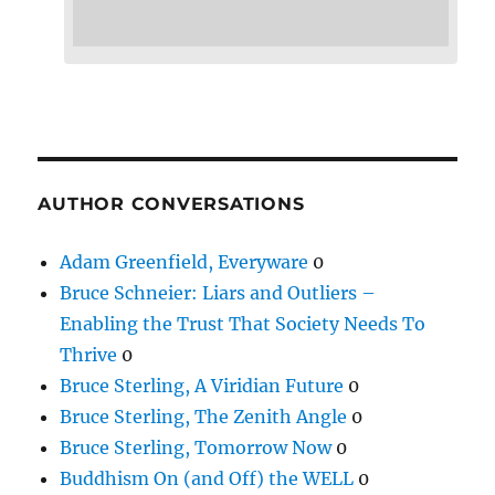
AUTHOR CONVERSATIONS
Adam Greenfield, Everyware
0
Bruce Schneier: Liars and Outliers –
Enabling the Trust That Society Needs To
Thrive
0
Bruce Sterling, A Viridian Future
0
Bruce Sterling, The Zenith Angle
0
Bruce Sterling, Tomorrow Now
0
Buddhism On (and Off) the WELL
0