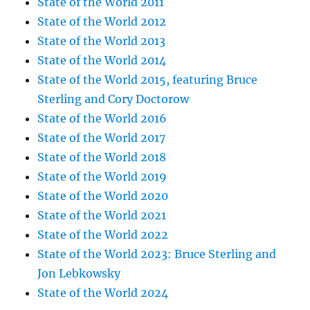
State of the World 2011
State of the World 2012
State of the World 2013
State of the World 2014
State of the World 2015, featuring Bruce
Sterling and Cory Doctorow
State of the World 2016
State of the World 2017
State of the World 2018
State of the World 2019
State of the World 2020
State of the World 2021
State of the World 2022
State of the World 2023: Bruce Sterling and
Jon Lebkowsky
State of the World 2024