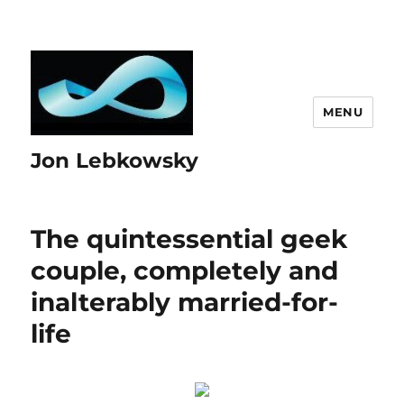
MENU
Jon Lebkowsky
The quintessential geek
couple, completely and
inalterably married-for-
life