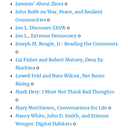
Jammin' About Zines
0
John Robb on War, Peace, and Reslient
Communities
0
Jon L. Discusses SXSW
0
Jon L., Extreme Democracy
0
Joseph M. Reagle, Jr.: Reading the Comments
0
Liz Fisher and Robert Matney, Deus Ex
Machina
0
Lowell Feld and Nate Wilcox, Net Roots
Rising
0
Mark Dery: I Must Not Think Bad Thoughts
0
Mary Matthiesen, Conversations for Life
0
Nancy White, John D. Smith, and Etienne
Wenger: Digital Habitats
0