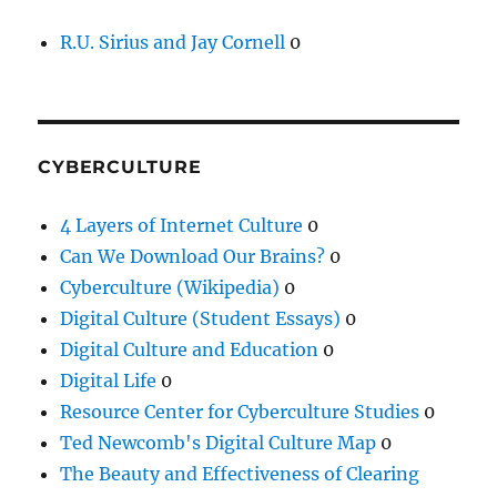
R.U. Sirius and Jay Cornell
0
CYBERCULTURE
4 Layers of Internet Culture
0
Can We Download Our Brains?
0
Cyberculture (Wikipedia)
0
Digital Culture (Student Essays)
0
Digital Culture and Education
0
Digital Life
0
Resource Center for Cyberculture Studies
0
Ted Newcomb's Digital Culture Map
0
The Beauty and Effectiveness of Clearing