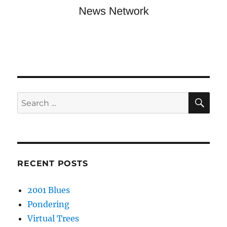
SE
Search
for:
RECENT POSTS
2001 Blues
Pondering
Virtual Trees