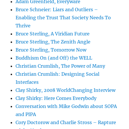
Adam Greenfield, Everyware
Bruce Schneier: Liars and Outliers –
Enabling the Trust That Society Needs To
Thrive
Bruce Sterling, A Viridian Future
Bruce Sterling, The Zenith Angle
Bruce Sterling, Tomorrow Now
Buddhism On (and Off) the WELL
Christian Crumlish, The Power of Many
Christian Crumlish: Designing Social
Interfaces
Clay Shirky, 2008 WorldChanging Interview
Clay Shirky: Here Comes Everybody
Conversation with Mike Godwin about SOPA
and PIPA
Cory Doctorow and Charlie Stross – Rapture