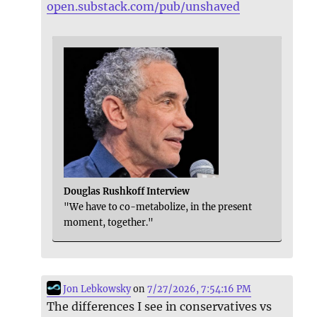
open.substack.com/pub/unshaved
Douglas Rushkoff Interview
"We have to co-metabolize, in the present
moment, together."
Jon Lebkowsky
on
7/27/2026, 7:54:16 PM
The differences I see in conservatives vs