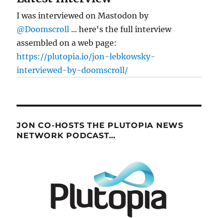
I was interviewed on Mastodon by
@Doomscroll
... here's the full interview
assembled on a web page:
https://plutopia.io/jon-lebkowsky-
interviewed-by-doomscroll/
JON CO-HOSTS THE PLUTOPIA NEWS
NETWORK PODCAST…