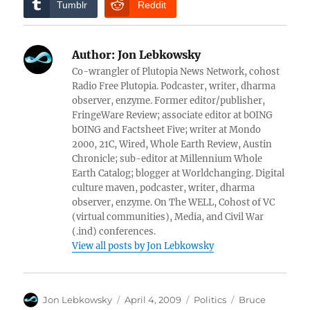
Tumblr
Reddit
Author:
Jon Lebkowsky
Co-wrangler of Plutopia News Network, cohost
Radio Free Plutopia. Podcaster, writer, dharma
observer, enzyme. Former editor/publisher,
FringeWare Review; associate editor at bOING
bOING and Factsheet Five; writer at Mondo
2000, 21C, Wired, Whole Earth Review, Austin
Chronicle; sub-editor at Millennium Whole
Earth Catalog; blogger at Worldchanging. Digital
culture maven, podcaster, writer, dharma
observer, enzyme. On The WELL, Cohost of VC
(virtual communities), Media, and Civil War
(.ind) conferences.
View all posts by Jon Lebkowsky
Author
Posted
Categories
Tags
Jon Lebkowsky
April 4, 2009
Politics
Bruce