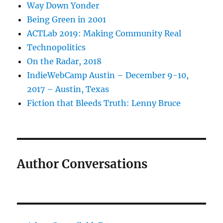
Way Down Yonder
Being Green in 2001
ACTLab 2019: Making Community Real
Technopolitics
On the Radar, 2018
IndieWebCamp Austin – December 9-10,
2017 – Austin, Texas
Fiction that Bleeds Truth: Lenny Bruce
Author Conversations