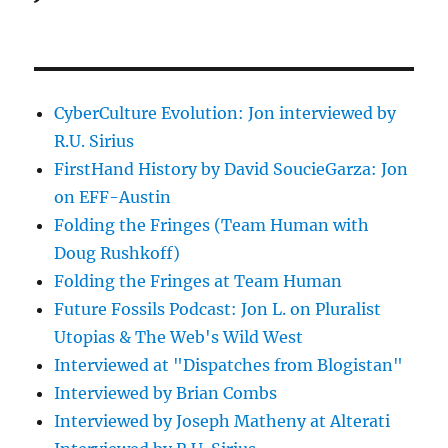
CyberCulture Evolution: Jon interviewed by
R.U. Sirius
FirstHand History by David SoucieGarza: Jon
on EFF-Austin
Folding the Fringes (Team Human with
Doug Rushkoff)
Folding the Fringes at Team Human
Future Fossils Podcast: Jon L. on Pluralist
Utopias & The Web's Wild West
Interviewed at "Dispatches from Blogistan"
Interviewed by Brian Combs
Interviewed by Joseph Matheny at Alterati