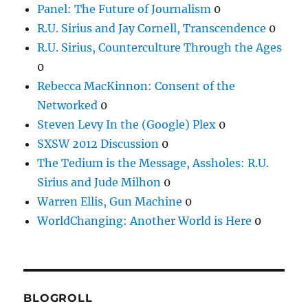
Panel: The Future of Journalism
0
R.U. Sirius and Jay Cornell, Transcendence
0
R.U. Sirius, Counterculture Through the Ages
0
Rebecca MacKinnon: Consent of the
Networked
0
Steven Levy In the (Google) Plex
0
SXSW 2012 Discussion
0
The Tedium is the Message, Assholes: R.U.
Sirius and Jude Milhon
0
Warren Ellis, Gun Machine
0
WorldChanging: Another World is Here
0
BLOGROLL