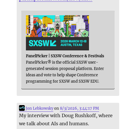
PanelPicker | SXSW Conference & Festivals
PanelPicker® is the official SXSW user-
generated session proposal platform. Enter
ideas and vote to help shape Conference
programming for SXSW and SXSW EDU.
Jon Lebkowsky
on
8/3/2026, 3:44:17 PM
My interview with Doug Rushkoff, where
we talk about AIs and humans.