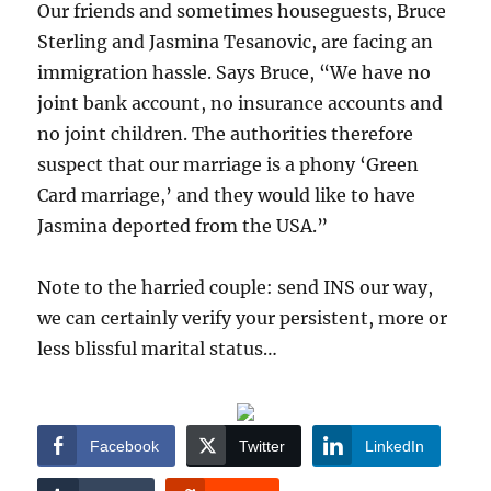
Our friends and sometimes houseguests, Bruce
Sterling and Jasmina Tesanovic, are facing an
immigration hassle. Says Bruce, “We have no
joint bank account, no insurance accounts and
no joint children. The authorities therefore
suspect that our marriage is a phony ‘Green
Card marriage,’ and they would like to have
Jasmina deported from the USA.”
Note to the harried couple: send INS our way,
we can certainly verify your persistent, more or
less blissful marital status…
Facebook
Twitter
LinkedIn