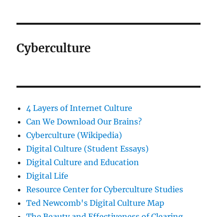
Cyberculture
4 Layers of Internet Culture
Can We Download Our Brains?
Cyberculture (Wikipedia)
Digital Culture (Student Essays)
Digital Culture and Education
Digital Life
Resource Center for Cyberculture Studies
Ted Newcomb's Digital Culture Map
The Beauty and Effectiveness of Clearing