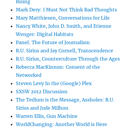
Rising
Mark Dery: I Must Not Think Bad Thoughts
Mary Matthiesen, Conversations for Life
Nancy White, John D. Smith, and Etienne
Wenger: Digital Habitats
Panel: The Future of Journalism
R.U. Sirius and Jay Cornell, Transcendence
R.U. Sirius, Counterculture Through the Ages
Rebecca MacKinnon: Consent of the
Networked
Steven Levy In the (Google) Plex
SXSW 2012 Discussion
The Tedium is the Message, Assholes: R.U.
Sirius and Jude Milhon
Warren Ellis, Gun Machine
WorldChanging: Another World is Here