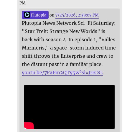
PM
Plutopia
on
7/25/2026, 2:39:07 PM
Plutopia News Network Sci-Fi Saturday:
"Star Trek: Strange New Worlds" is
back with season 4. In episode 1, "Valles
Marineris," a space-storm induced time
shift throws the Enterprise and crew to
the distant past in a familiar place.
youtu.be/7FaPm2QTy5w?si=JrrCSL