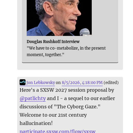
Douglas Rushkoff Interview
"We have to co-metabolize, in the present
moment, together."
Jon Lebkowsky
on
8/5/2026, 4:18:00 PM
(edited)
Here's a SXSW 2027 session proposal by
@
patlichty
and I - a sequel to our earlier
discussions of "The Cyborg Gaze."
Welcome to our 21st century
hallucination!
participate.sxsw.com/flow/sxsw