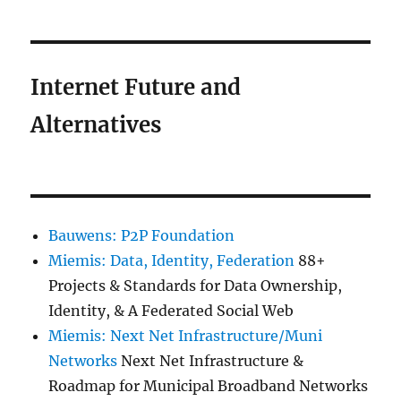
Internet Future and
Alternatives
Bauwens: P2P Foundation
Miemis: Data, Identity, Federation
88+
Projects & Standards for Data Ownership,
Identity, & A Federated Social Web
Miemis: Next Net Infrastructure/Muni
Networks
Next Net Infrastructure &
Roadmap for Municipal Broadband Networks