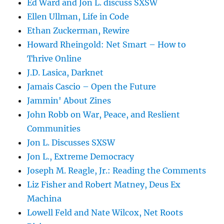
Ed Ward and Jon L. discuss SXSW
Ellen Ullman, Life in Code
Ethan Zuckerman, Rewire
Howard Rheingold: Net Smart – How to
Thrive Online
J.D. Lasica, Darknet
Jamais Cascio – Open the Future
Jammin' About Zines
John Robb on War, Peace, and Reslient
Communities
Jon L. Discusses SXSW
Jon L., Extreme Democracy
Joseph M. Reagle, Jr.: Reading the Comments
Liz Fisher and Robert Matney, Deus Ex
Machina
Lowell Feld and Nate Wilcox, Net Roots