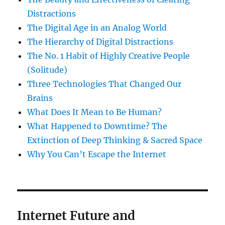
Distractions
The Digital Age in an Analog World
The Hierarchy of Digital Distractions
The No. 1 Habit of Highly Creative People
(Solitude)
Three Technologies That Changed Our
Brains
What Does It Mean to Be Human?
What Happened to Downtime? The
Extinction of Deep Thinking & Sacred Space
Why You Can’t Escape the Internet
Internet Future and