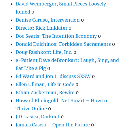
David Weinberger, Small Pieces Loosely
Joined
0
Denise Caruso, Intervention
0
Director Rick Linklater
0
Doc Searls: The Intention Economy
0
Donald Dulchinos: Forbidden Sacraments
0
Doug Rushkoff: Life, Inc.
0
e-Patient Dave deBronkart: Laugh, Sing, and
Eat Like a Pig
0
Ed Ward and Jon L. discuss SXSW
0
Ellen Ullman, Life in Code
0
Ethan Zuckerman, Rewire
0
Howard Rheingold: Net Smart – How to
Thrive Online
0
J.D. Lasica, Darknet
0
Jamais Cascio – Open the Future
0