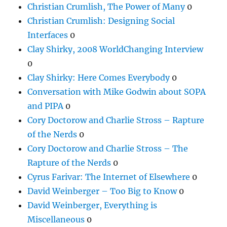
Christian Crumlish, The Power of Many
0
Christian Crumlish: Designing Social
Interfaces
0
Clay Shirky, 2008 WorldChanging Interview
0
Clay Shirky: Here Comes Everybody
0
Conversation with Mike Godwin about SOPA
and PIPA
0
Cory Doctorow and Charlie Stross – Rapture
of the Nerds
0
Cory Doctorow and Charlie Stross – The
Rapture of the Nerds
0
Cyrus Farivar: The Internet of Elsewhere
0
David Weinberger – Too Big to Know
0
David Weinberger, Everything is
Miscellaneous
0