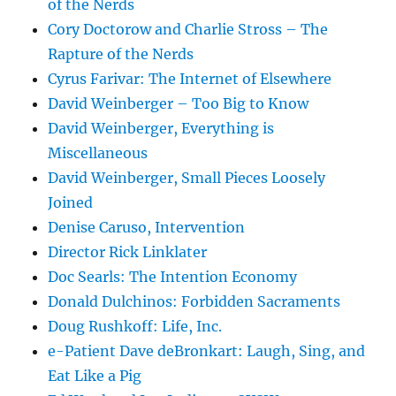
of the Nerds
Cory Doctorow and Charlie Stross – The
Rapture of the Nerds
Cyrus Farivar: The Internet of Elsewhere
David Weinberger – Too Big to Know
David Weinberger, Everything is
Miscellaneous
David Weinberger, Small Pieces Loosely
Joined
Denise Caruso, Intervention
Director Rick Linklater
Doc Searls: The Intention Economy
Donald Dulchinos: Forbidden Sacraments
Doug Rushkoff: Life, Inc.
e-Patient Dave deBronkart: Laugh, Sing, and
Eat Like a Pig