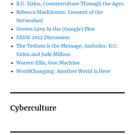
R.U. Sirius, Counterculture Through the Ages
Rebecca MacKinnon: Consent of the
Networked
Steven Levy In the (Google) Plex
SXSW 2012 Discussion
The Tedium is the Message, Assholes: R.U.
Sirius and Jude Milhon
Warren Ellis, Gun Machine
WorldChanging: Another World is Here
Cyberculture