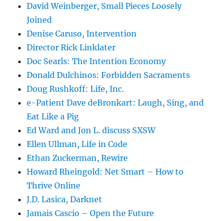
David Weinberger, Small Pieces Loosely
Joined
Denise Caruso, Intervention
Director Rick Linklater
Doc Searls: The Intention Economy
Donald Dulchinos: Forbidden Sacraments
Doug Rushkoff: Life, Inc.
e-Patient Dave deBronkart: Laugh, Sing, and
Eat Like a Pig
Ed Ward and Jon L. discuss SXSW
Ellen Ullman, Life in Code
Ethan Zuckerman, Rewire
Howard Rheingold: Net Smart – How to
Thrive Online
J.D. Lasica, Darknet
Jamais Cascio – Open the Future