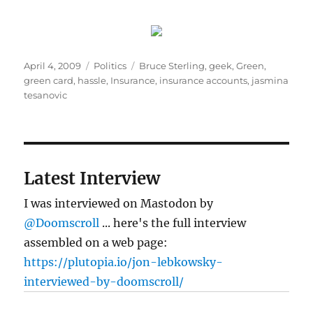
Posted
Categories
Tags
April 4, 2009
Politics
Bruce Sterling
,
geek
,
Green
,
on
green card
,
hassle
,
Insurance
,
insurance accounts
,
jasmina
tesanovic
Latest Interview
I was interviewed on Mastodon by
@Doomscroll
... here's the full interview
assembled on a web page:
https://plutopia.io/jon-lebkowsky-
interviewed-by-doomscroll/