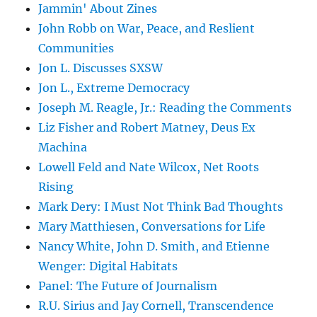
Jammin' About Zines
John Robb on War, Peace, and Reslient
Communities
Jon L. Discusses SXSW
Jon L., Extreme Democracy
Joseph M. Reagle, Jr.: Reading the Comments
Liz Fisher and Robert Matney, Deus Ex
Machina
Lowell Feld and Nate Wilcox, Net Roots
Rising
Mark Dery: I Must Not Think Bad Thoughts
Mary Matthiesen, Conversations for Life
Nancy White, John D. Smith, and Etienne
Wenger: Digital Habitats
Panel: The Future of Journalism
R.U. Sirius and Jay Cornell, Transcendence