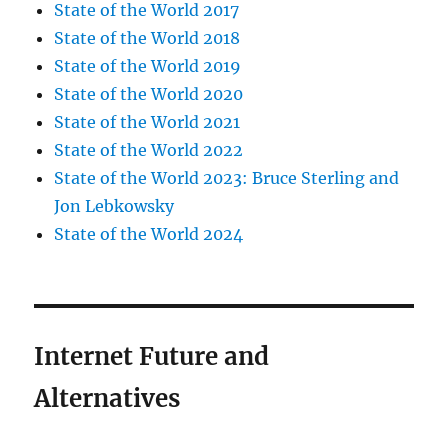
State of the World 2017
State of the World 2018
State of the World 2019
State of the World 2020
State of the World 2021
State of the World 2022
State of the World 2023: Bruce Sterling and
Jon Lebkowsky
State of the World 2024
Internet Future and
Alternatives