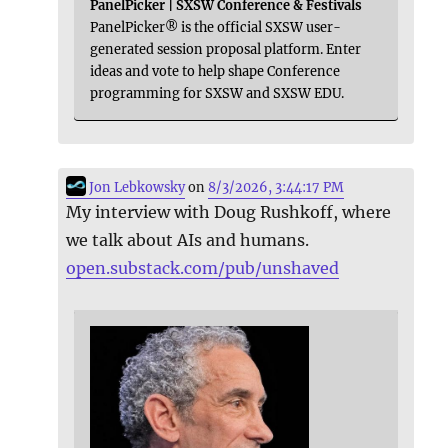
PanelPicker | SXSW Conference & Festivals
PanelPicker® is the official SXSW user-
generated session proposal platform. Enter
ideas and vote to help shape Conference
programming for SXSW and SXSW EDU.
Jon Lebkowsky
on
8/3/2026, 3:44:17 PM
My interview with Doug Rushkoff, where
we talk about AIs and humans.
open.substack.com/pub/unshaved