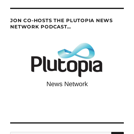
JON CO-HOSTS THE PLUTOPIA NEWS
NETWORK PODCAST…
SE