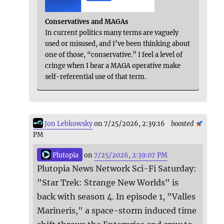
Conservatives and MAGAs
In current politics many terms are vaguely
used or misused, and I’ve been thinking about
one of those, “conservative.” I feel a level of
cringe when I hear a MAGA operative make
self-referential use of that term.
Jon Lebkowsky
on 7/25/2026, 2:39:16
boosted
PM
Plutopia
on
7/25/2026, 2:39:07 PM
Plutopia News Network Sci-Fi Saturday:
"Star Trek: Strange New Worlds" is
back with season 4. In episode 1, "Valles
Marineris," a space-storm induced time