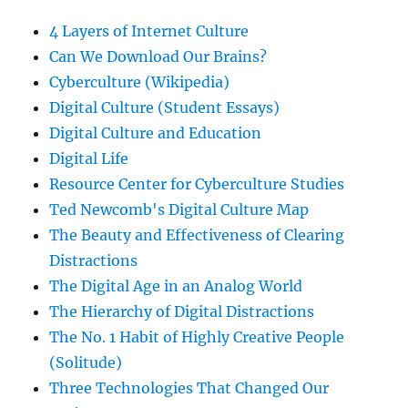
4 Layers of Internet Culture
Can We Download Our Brains?
Cyberculture (Wikipedia)
Digital Culture (Student Essays)
Digital Culture and Education
Digital Life
Resource Center for Cyberculture Studies
Ted Newcomb's Digital Culture Map
The Beauty and Effectiveness of Clearing
Distractions
The Digital Age in an Analog World
The Hierarchy of Digital Distractions
The No. 1 Habit of Highly Creative People
(Solitude)
Three Technologies That Changed Our