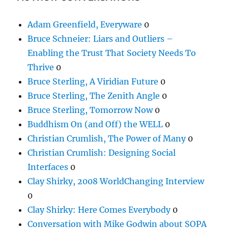
Adam Greenfield, Everyware
0
Bruce Schneier: Liars and Outliers –
Enabling the Trust That Society Needs To
Thrive
0
Bruce Sterling, A Viridian Future
0
Bruce Sterling, The Zenith Angle
0
Bruce Sterling, Tomorrow Now
0
Buddhism On (and Off) the WELL
0
Christian Crumlish, The Power of Many
0
Christian Crumlish: Designing Social
Interfaces
0
Clay Shirky, 2008 WorldChanging Interview
0
Clay Shirky: Here Comes Everybody
0
Conversation with Mike Godwin about SOPA