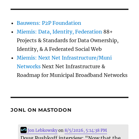
Bauwens: P2P Foundation
Miemis: Data, Identity, Federation
88+
Projects & Standards for Data Ownership,
Identity, & A Federated Social Web
Miemis: Next Net Infrastructure/Muni
Networks
Next Net Infrastructure &
Roadmap for Municipal Broadband Networks
JONL ON MASTODON
Jon Lebkowsky
on
8/5/2026, 5:14:38 PM
Doug Rushkoff interview: "Now that the