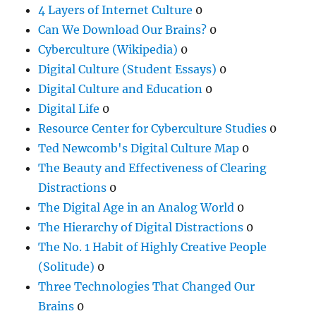
4 Layers of Internet Culture
0
Can We Download Our Brains?
0
Cyberculture (Wikipedia)
0
Digital Culture (Student Essays)
0
Digital Culture and Education
0
Digital Life
0
Resource Center for Cyberculture Studies
0
Ted Newcomb's Digital Culture Map
0
The Beauty and Effectiveness of Clearing
Distractions
0
The Digital Age in an Analog World
0
The Hierarchy of Digital Distractions
0
The No. 1 Habit of Highly Creative People
(Solitude)
0
Three Technologies That Changed Our
Brains
0