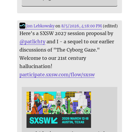
Jon Lebkowsky
on
8/5/2026, 4:18:00 PM
(edited)
Here's a SXSW 2027 session proposal by
@
patlichty
and I - a sequel to our earlier
discussions of "The Cyborg Gaze."
Welcome to our 21st century
hallucination!
participate.sxsw.com/flow/sxsw