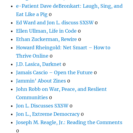
e-Patient Dave deBronkart: Laugh, Sing, and
Eat Like a Pig
0
Ed Ward and Jon L. discuss SXSW
0
Ellen Ullman, Life in Code
0
Ethan Zuckerman, Rewire
0
Howard Rheingold: Net Smart – How to
Thrive Online
0
J.D. Lasica, Darknet
0
Jamais Cascio – Open the Future
0
Jammin' About Zines
0
John Robb on War, Peace, and Reslient
Communities
0
Jon L. Discusses SXSW
0
Jon L., Extreme Democracy
0
Joseph M. Reagle, Jr.: Reading the Comments
0