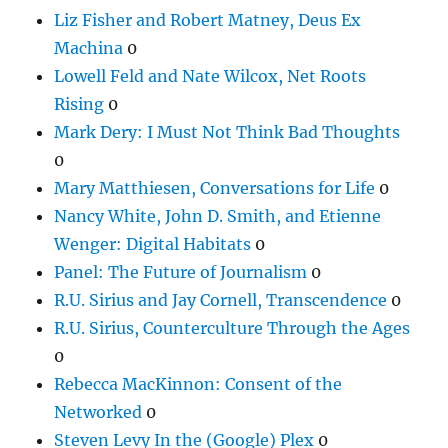
Liz Fisher and Robert Matney, Deus Ex
Machina
0
Lowell Feld and Nate Wilcox, Net Roots
Rising
0
Mark Dery: I Must Not Think Bad Thoughts
0
Mary Matthiesen, Conversations for Life
0
Nancy White, John D. Smith, and Etienne
Wenger: Digital Habitats
0
Panel: The Future of Journalism
0
R.U. Sirius and Jay Cornell, Transcendence
0
R.U. Sirius, Counterculture Through the Ages
0
Rebecca MacKinnon: Consent of the
Networked
0
Steven Levy In the (Google) Plex
0