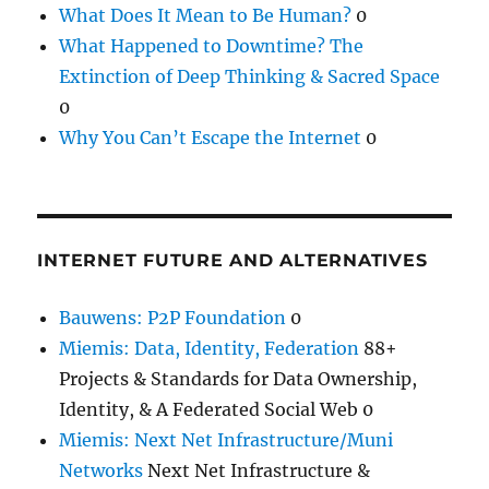
What Does It Mean to Be Human?
0
What Happened to Downtime? The
Extinction of Deep Thinking & Sacred Space
0
Why You Can’t Escape the Internet
0
INTERNET FUTURE AND ALTERNATIVES
Bauwens: P2P Foundation
0
Miemis: Data, Identity, Federation
88+
Projects & Standards for Data Ownership,
Identity, & A Federated Social Web 0
Miemis: Next Net Infrastructure/Muni
Networks
Next Net Infrastructure &