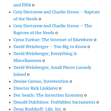
and PIPA
0
Cory Doctorow and Charlie Stross – Rapture
of the Nerds
0
Cory Doctorow and Charlie Stross – The
Rapture of the Nerds
0
Cyrus Farivar: The Internet of Elsewhere
0
David Weinberger – Too Big to Know
0
David Weinberger, Everything is
Miscellaneous
0
David Weinberger, Small Pieces Loosely
Joined
0
Denise Caruso, Intervention
0
Director Rick Linklater
0
Doc Searls: The Intention Economy
0
Donald Dulchinos: Forbidden Sacraments
0
Doug Rushkoff: Life, Inc.
0