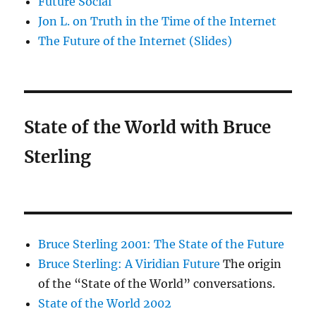
Future Social
Jon L. on Truth in the Time of the Internet
The Future of the Internet (Slides)
State of the World with Bruce
Sterling
Bruce Sterling 2001: The State of the Future
Bruce Sterling: A Viridian Future
The origin
of the “State of the World” conversations.
State of the World 2002