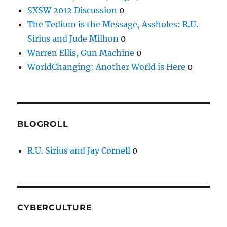
SXSW 2012 Discussion
0
The Tedium is the Message, Assholes: R.U.
Sirius and Jude Milhon
0
Warren Ellis, Gun Machine
0
WorldChanging: Another World is Here
0
BLOGROLL
R.U. Sirius and Jay Cornell
0
CYBERCULTURE