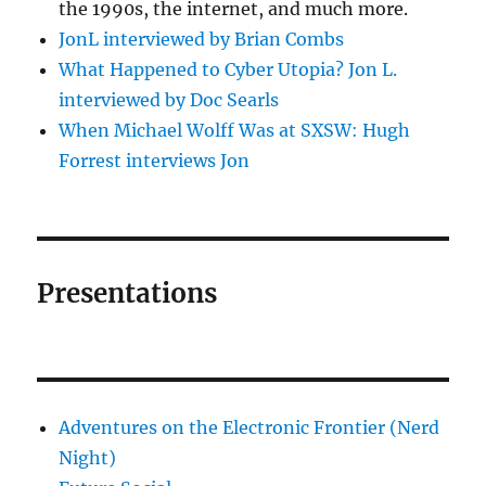
the 1990s, the internet, and much more.
JonL interviewed by Brian Combs
What Happened to Cyber Utopia? Jon L.
interviewed by Doc Searls
When Michael Wolff Was at SXSW: Hugh
Forrest interviews Jon
Presentations
Adventures on the Electronic Frontier (Nerd
Night)