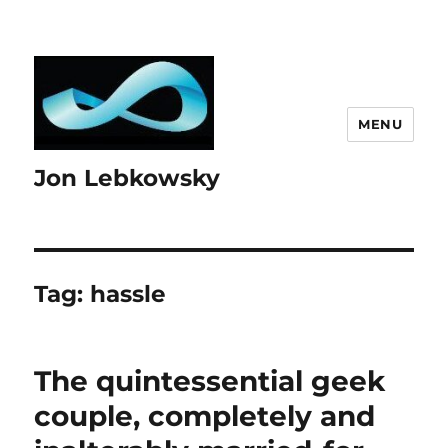
MENU
Jon Lebkowsky
Tag:
hassle
The quintessential geek
couple, completely and