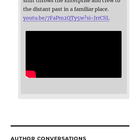
shift throws the Enterprise and crew to
the distant past in a familiar place.
youtu.be/7FaPm2QTy5w?si=JrrCSL
AUTHOR CONVERSATIONS