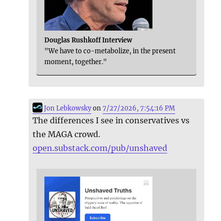
Douglas Rushkoff Interview
"We have to co-metabolize, in the present
moment, together."
Jon Lebkowsky
on
7/27/2026, 7:54:16 PM
The differences I see in conservatives vs
the MAGA crowd.
open.substack.com/pub/unshaved