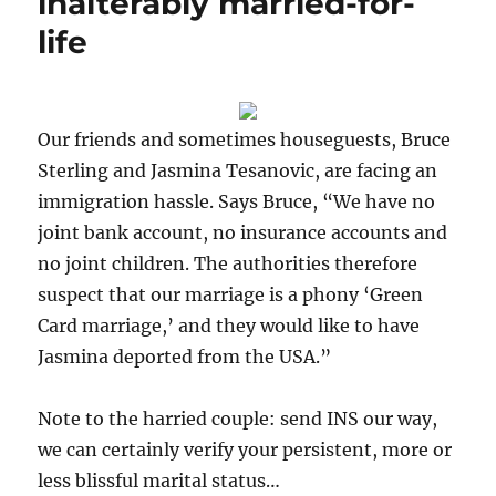
inalterably married-for-
life
Our friends and sometimes houseguests, Bruce
Sterling and Jasmina Tesanovic, are facing an
immigration hassle. Says Bruce, “We have no
joint bank account, no insurance accounts and
no joint children. The authorities therefore
suspect that our marriage is a phony ‘Green
Card marriage,’ and they would like to have
Jasmina deported from the USA.”
Note to the harried couple: send INS our way,
we can certainly verify your persistent, more or
less blissful marital status…