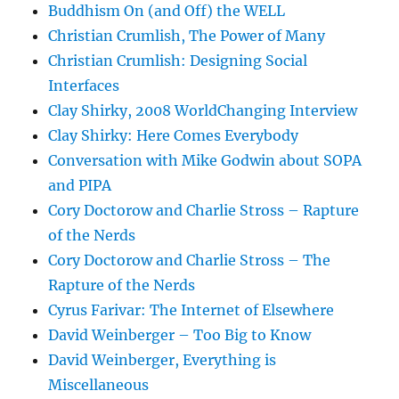
Buddhism On (and Off) the WELL
Christian Crumlish, The Power of Many
Christian Crumlish: Designing Social
Interfaces
Clay Shirky, 2008 WorldChanging Interview
Clay Shirky: Here Comes Everybody
Conversation with Mike Godwin about SOPA
and PIPA
Cory Doctorow and Charlie Stross – Rapture
of the Nerds
Cory Doctorow and Charlie Stross – The
Rapture of the Nerds
Cyrus Farivar: The Internet of Elsewhere
David Weinberger – Too Big to Know
David Weinberger, Everything is
Miscellaneous