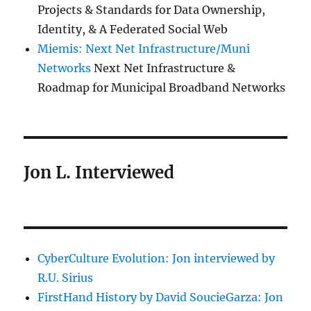
Projects & Standards for Data Ownership,
Identity, & A Federated Social Web
Miemis: Next Net Infrastructure/Muni
Networks
Next Net Infrastructure &
Roadmap for Municipal Broadband Networks
Jon L. Interviewed
CyberCulture Evolution: Jon interviewed by
R.U. Sirius
FirstHand History by David SoucieGarza: Jon