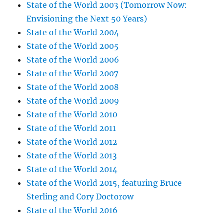
State of the World 2003 (Tomorrow Now:
Envisioning the Next 50 Years)
State of the World 2004
State of the World 2005
State of the World 2006
State of the World 2007
State of the World 2008
State of the World 2009
State of the World 2010
State of the World 2011
State of the World 2012
State of the World 2013
State of the World 2014
State of the World 2015, featuring Bruce
Sterling and Cory Doctorow
State of the World 2016