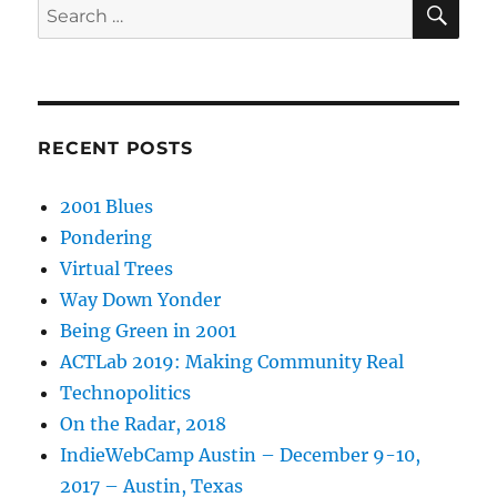
Search
for:
RECENT POSTS
2001 Blues
Pondering
Virtual Trees
Way Down Yonder
Being Green in 2001
ACTLab 2019: Making Community Real
Technopolitics
On the Radar, 2018
IndieWebCamp Austin – December 9-10,
2017 – Austin, Texas