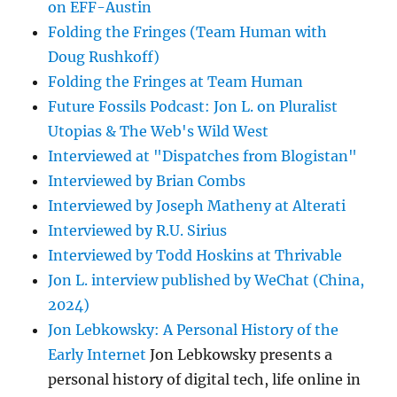
on EFF-Austin
Folding the Fringes (Team Human with
Doug Rushkoff)
Folding the Fringes at Team Human
Future Fossils Podcast: Jon L. on Pluralist
Utopias & The Web's Wild West
Interviewed at "Dispatches from Blogistan"
Interviewed by Brian Combs
Interviewed by Joseph Matheny at Alterati
Interviewed by R.U. Sirius
Interviewed by Todd Hoskins at Thrivable
Jon L. interview published by WeChat (China,
2024)
Jon Lebkowsky: A Personal History of the
Early Internet
Jon Lebkowsky presents a
personal history of digital tech, life online in