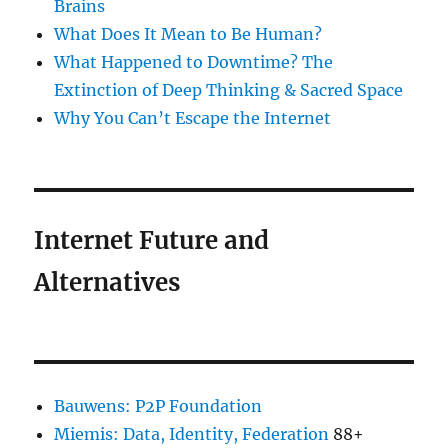
Brains
What Does It Mean to Be Human?
What Happened to Downtime? The
Extinction of Deep Thinking & Sacred Space
Why You Can’t Escape the Internet
Internet Future and
Alternatives
Bauwens: P2P Foundation
Miemis: Data, Identity, Federation
88+