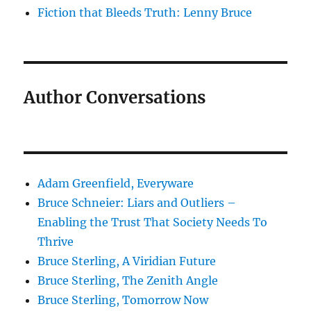
Fiction that Bleeds Truth: Lenny Bruce
Author Conversations
Adam Greenfield, Everyware
Bruce Schneier: Liars and Outliers –
Enabling the Trust That Society Needs To
Thrive
Bruce Sterling, A Viridian Future
Bruce Sterling, The Zenith Angle
Bruce Sterling, Tomorrow Now