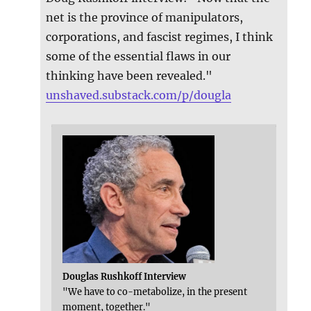
net is the province of manipulators,
corporations, and fascist regimes, I think
some of the essential flaws in our
thinking have been revealed."
unshaved.substack.com/p/dougla
Douglas Rushkoff Interview
"We have to co-metabolize, in the present
moment, together."