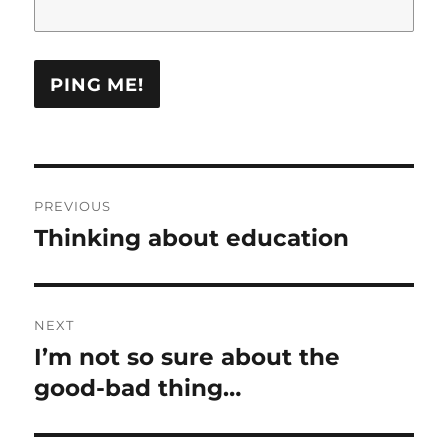
Post
PREVIOUS
navigation
Thinking about education
Previous
post:
NEXT
I’m not so sure about the
Next
post:
good-bad thing…