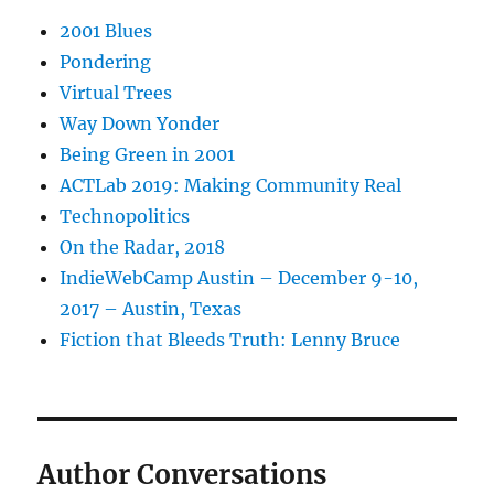
2001 Blues
Pondering
Virtual Trees
Way Down Yonder
Being Green in 2001
ACTLab 2019: Making Community Real
Technopolitics
On the Radar, 2018
IndieWebCamp Austin – December 9-10,
2017 – Austin, Texas
Fiction that Bleeds Truth: Lenny Bruce
Author Conversations