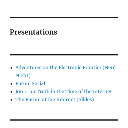
Presentations
Adventures on the Electronic Frontier (Nerd
Night)
Future Social
Jon L. on Truth in the Time of the Internet
The Future of the Internet (Slides)