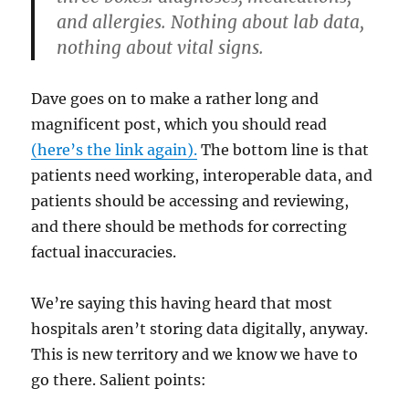
and allergies. Nothing about lab data,
nothing about vital signs.
Dave goes on to make a rather long and
magnificent post, which you should read
(here’s the link again).
The bottom line is that
patients need working, interoperable data, and
patients should be accessing and reviewing,
and there should be methods for correcting
factual inaccuracies.
We’re saying this having heard that most
hospitals aren’t storing data digitally, anyway.
This is new territory and we know we have to
go there. Salient points: