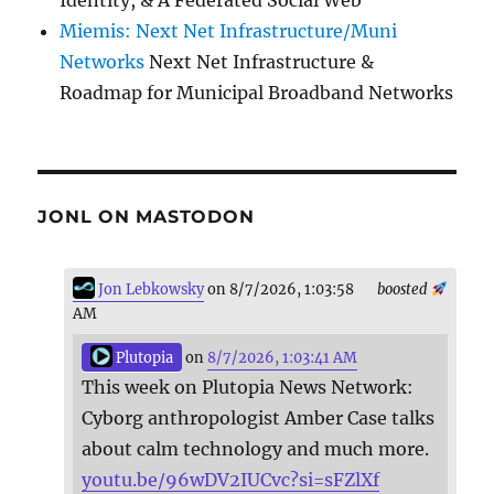
Miemis: Next Net Infrastructure/Muni
Networks
Next Net Infrastructure &
Roadmap for Municipal Broadband Networks
JONL ON MASTODON
Jon Lebkowsky
on 8/7/2026, 1:03:58
boosted
AM
Plutopia
on
8/7/2026, 1:03:41 AM
This week on Plutopia News Network:
Cyborg anthropologist Amber Case talks
about calm technology and much more.
youtu.be/96wDV2IUCvc?si=sFZlXf