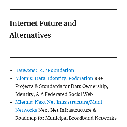
Internet Future and
Alternatives
Bauwens: P2P Foundation
Miemis: Data, Identity, Federation
88+
Projects & Standards for Data Ownership,
Identity, & A Federated Social Web
Miemis: Next Net Infrastructure/Muni
Networks
Next Net Infrastructure &
Roadmap for Municipal Broadband Networks