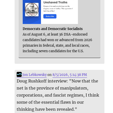
Democrats and Democratic Socialists
As of August 6, at least 36 DSA-endorsed
candidates had won or advanced from 2026
primaries in federal, state, and local races,
including seven candidates for the U.S.
Jon Lebkowsky
on
8/5/2026, 5:14:38 PM
Doug Rushkoff interview: "Now that the
net is the province of manipulators,
corporations, and fascist regimes, I think
some of the essential flaws in our
thinking have been revealed."