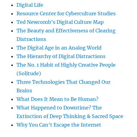
Digital Life
Resource Center for Cyberculture Studies
Ted Newcomb's Digital Culture Map
The Beauty and Effectiveness of Clearing
Distractions
The Digital Age in an Analog World
The Hierarchy of Digital Distractions
The No. 1 Habit of Highly Creative People
(Solitude)
Three Technologies That Changed Our
Brains
What Does It Mean to Be Human?
What Happened to Downtime? The
Extinction of Deep Thinking & Sacred Space
Why You Can’t Escape the Internet