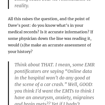
reality.
All this raises the question, and the point of
Dave’s post: do you know what’s in your
medical records? Is it accurate information? If
some physician down the line was reading it,
would (s)he make an accurate assessment of
your history?
Think about THAT. I mean, some EMR
pontificators are saying “Online data
in the hospital won’t do any good at
the scene of a car crash.” Well, GOOD:
you think I’d want the EMTs to think I
have an aneurysm, anxiety, migraines
and brain mets?? Yet if I hadn’t