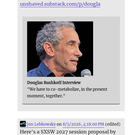
unshaved.substack.com/p/dougla
Douglas Rushkoff Interview
"We have to co-metabolize, in the present
moment, together."
Jon Lebkowsky
on
8/5/2026, 4:18:00 PM
(edited)
Here's a SXSW 2027 session proposal by