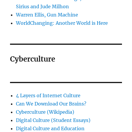
Sirius and Jude Milhon
Warren Ellis, Gun Machine
WorldChanging: Another World is Here
Cyberculture
4 Layers of Internet Culture
Can We Download Our Brains?
Cyberculture (Wikipedia)
Digital Culture (Student Essays)
Digital Culture and Education