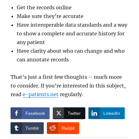
Get the records online
Make sure they’re accurate
Have interoperable data standards and a way
to show a complete and accurate history for
any patient
Have clarity about who can change and who
can annotate records
That’s just a first few thoughts – much more
to consider. If you’re interested in this subject,
read
e-patients.net
regularly.
Facebook
Twitter
LinkedIn
Tumblr
Reddit