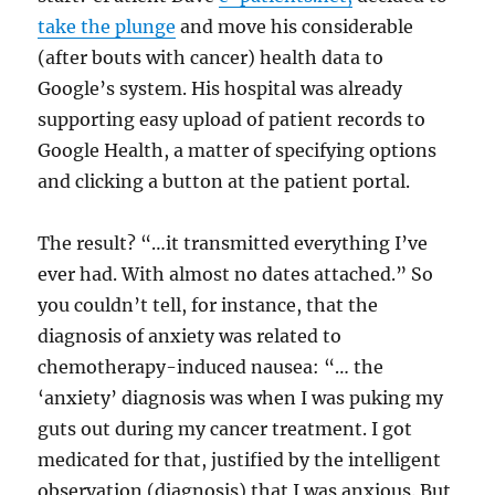
take the plunge
and move his considerable
(after bouts with cancer) health data to
Google’s system. His hospital was already
supporting easy upload of patient records to
Google Health, a matter of specifying options
and clicking a button at the patient portal.
The result? “…it transmitted everything I’ve
ever had. With almost no dates attached.” So
you couldn’t tell, for instance, that the
diagnosis of anxiety was related to
chemotherapy-induced nausea: “… the
‘anxiety’ diagnosis was when I was puking my
guts out during my cancer treatment. I got
medicated for that, justified by the intelligent
observation (diagnosis) that I was anxious. But