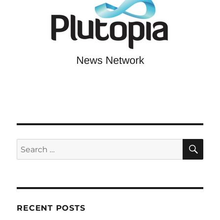
SE
Search
for:
RECENT POSTS