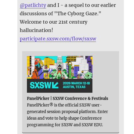
@
patlichty
and I - a sequel to our earlier
discussions of "The Cyborg Gaze."
Welcome to our 21st century
hallucination!
participate.sxsw.com/flow/sxsw
PanelPicker | SXSW Conference & Festivals
PanelPicker® is the official SXSW user-
generated session proposal platform. Enter
ideas and vote to help shape Conference
programming for SXSW and SXSW EDU.