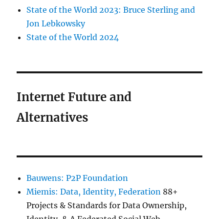
State of the World 2023: Bruce Sterling and
Jon Lebkowsky
State of the World 2024
Internet Future and
Alternatives
Bauwens: P2P Foundation
Miemis: Data, Identity, Federation
88+
Projects & Standards for Data Ownership,
Identity, & A Federated Social Web