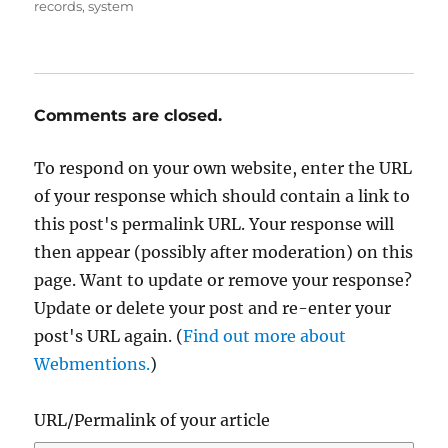
records
,
system
Comments are closed.
To respond on your own website, enter the URL
of your response which should contain a link to
this post's permalink URL. Your response will
then appear (possibly after moderation) on this
page. Want to update or remove your response?
Update or delete your post and re-enter your
post's URL again. (
Find out more about
Webmentions.
)
URL/Permalink of your article