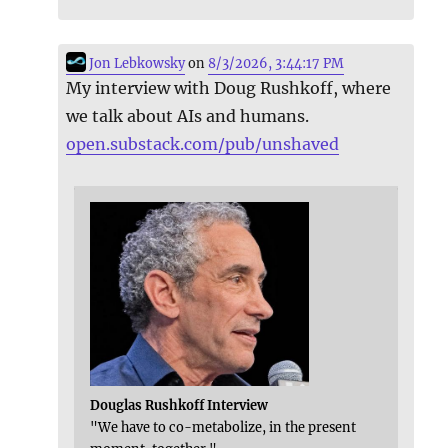
Jon Lebkowsky
on
8/3/2026, 3:44:17 PM
My interview with Doug Rushkoff, where
we talk about AIs and humans.
open.substack.com/pub/unshaved
Douglas Rushkoff Interview
"We have to co-metabolize, in the present