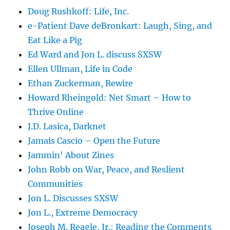
Doug Rushkoff: Life, Inc.
e-Patient Dave deBronkart: Laugh, Sing, and
Eat Like a Pig
Ed Ward and Jon L. discuss SXSW
Ellen Ullman, Life in Code
Ethan Zuckerman, Rewire
Howard Rheingold: Net Smart – How to
Thrive Online
J.D. Lasica, Darknet
Jamais Cascio – Open the Future
Jammin' About Zines
John Robb on War, Peace, and Reslient
Communities
Jon L. Discusses SXSW
Jon L., Extreme Democracy
Joseph M. Reagle, Jr.: Reading the Comments