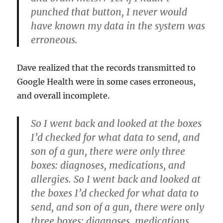
punched that button, I never would
have known my data in the system was
erroneous.
Dave realized that the records transmitted to
Google Health were in some cases erroneous,
and overall incomplete.
So I went back and looked at the boxes
I’d checked for what data to send, and
son of a gun, there were only three
boxes: diagnoses, medications, and
allergies. So I went back and looked at
the boxes I’d checked for what data to
send, and son of a gun, there were only
three boxes: diagnoses, medications,