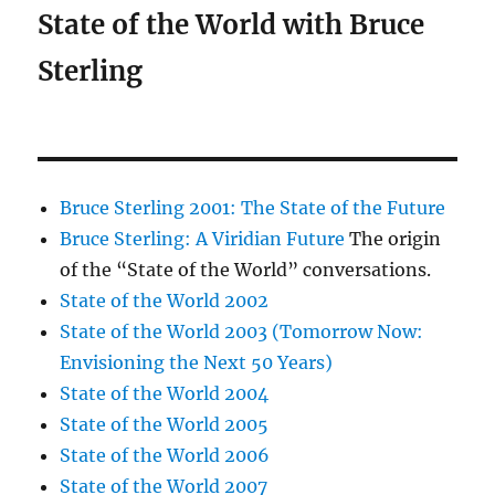
State of the World with Bruce
Sterling
Bruce Sterling 2001: The State of the Future
Bruce Sterling: A Viridian Future
The origin
of the “State of the World” conversations.
State of the World 2002
State of the World 2003 (Tomorrow Now:
Envisioning the Next 50 Years)
State of the World 2004
State of the World 2005
State of the World 2006
State of the World 2007