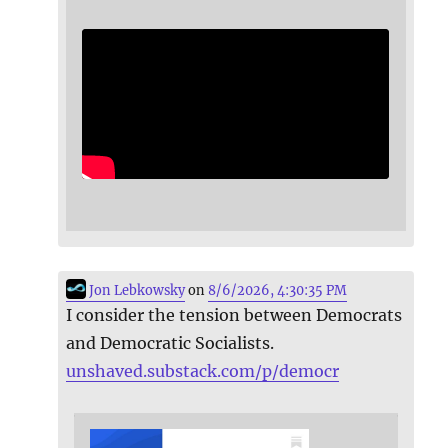
Jon Lebkowsky
on
8/6/2026, 4:30:35 PM
I consider the tension between Democrats
and Democratic Socialists.
unshaved.substack.com/p/democr