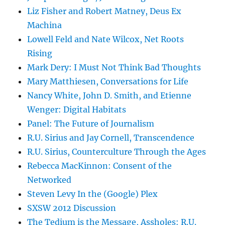
Liz Fisher and Robert Matney, Deus Ex
Machina
Lowell Feld and Nate Wilcox, Net Roots
Rising
Mark Dery: I Must Not Think Bad Thoughts
Mary Matthiesen, Conversations for Life
Nancy White, John D. Smith, and Etienne
Wenger: Digital Habitats
Panel: The Future of Journalism
R.U. Sirius and Jay Cornell, Transcendence
R.U. Sirius, Counterculture Through the Ages
Rebecca MacKinnon: Consent of the
Networked
Steven Levy In the (Google) Plex
SXSW 2012 Discussion
The Tedium is the Message, Assholes: R.U.