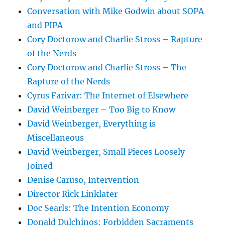
Conversation with Mike Godwin about SOPA
and PIPA
Cory Doctorow and Charlie Stross – Rapture
of the Nerds
Cory Doctorow and Charlie Stross – The
Rapture of the Nerds
Cyrus Farivar: The Internet of Elsewhere
David Weinberger – Too Big to Know
David Weinberger, Everything is
Miscellaneous
David Weinberger, Small Pieces Loosely
Joined
Denise Caruso, Intervention
Director Rick Linklater
Doc Searls: The Intention Economy
Donald Dulchinos: Forbidden Sacraments