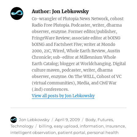
Author:
Jon Lebkowsky
Co-wrangler of Plutopia News Network, cohost
Radio Free Plutopia. Podcaster, writer, dharma
observer, enzyme. Former editor/publisher,
FringeWare Review; associate editor at bOING
bOING and Factsheet Five; writer at Mondo
2000, 21C, Wired, Whole Earth Review, Austin
Chronicle; sub-editor at Millennium Whole
Earth Catalog; blogger at Worldchanging. Digital
culture maven, podcaster, writer, dharma
observer, enzyme. On The WELL, Cohost of VC
(virtual communities), Media, and Civil War
(.ind) conferences.
View all posts by Jon Lebkowsky
Author
Posted
Categories
Jon Lebkowsky
April 9, 2009
Body
,
Futures
,
on
Tags
Technology
billing
,
easy upload
,
information
,
Insurance
,
intelligent observation
,
patient portal
,
personal health