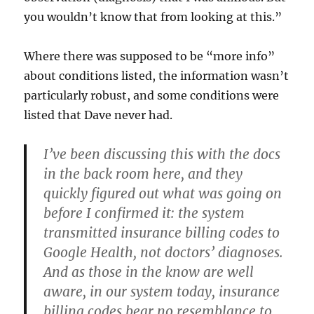
you wouldn’t know that from looking at this.”
Where there was supposed to be “more info”
about conditions listed, the information wasn’t
particularly robust, and some conditions were
listed that Dave never had.
I’ve been discussing this with the docs
in the back room here, and they
quickly figured out what was going on
before I confirmed it:
the system
transmitted insurance billing codes
to
Google Health,
not doctors’ diagnoses.
And as those in the know are well
aware, in our system today, insurance
billing codes bear no resemblance to