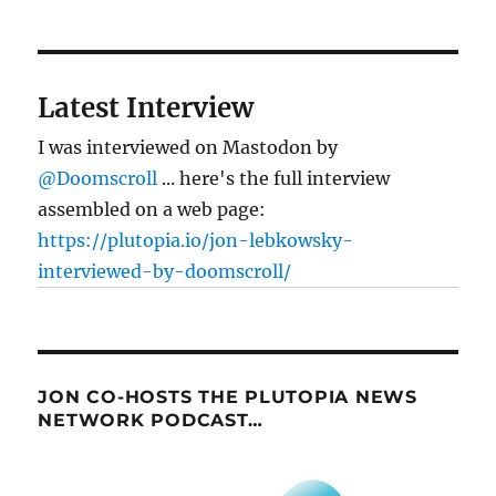
Latest Interview
I was interviewed on Mastodon by
@Doomscroll
... here's the full interview
assembled on a web page:
https://plutopia.io/jon-lebkowsky-
interviewed-by-doomscroll/
JON CO-HOSTS THE PLUTOPIA NEWS
NETWORK PODCAST…