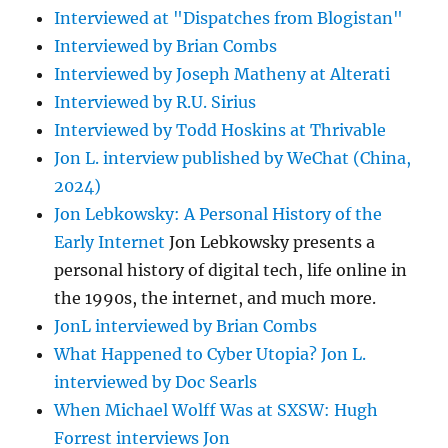
Interviewed at "Dispatches from Blogistan"
Interviewed by Brian Combs
Interviewed by Joseph Matheny at Alterati
Interviewed by R.U. Sirius
Interviewed by Todd Hoskins at Thrivable
Jon L. interview published by WeChat (China,
2024)
Jon Lebkowsky: A Personal History of the
Early Internet
Jon Lebkowsky presents a
personal history of digital tech, life online in
the 1990s, the internet, and much more.
JonL interviewed by Brian Combs
What Happened to Cyber Utopia? Jon L.
interviewed by Doc Searls
When Michael Wolff Was at SXSW: Hugh
Forrest interviews Jon