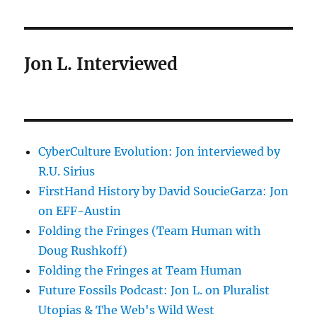
Jon L. Interviewed
CyberCulture Evolution: Jon interviewed by
R.U. Sirius
FirstHand History by David SoucieGarza: Jon
on EFF-Austin
Folding the Fringes (Team Human with
Doug Rushkoff)
Folding the Fringes at Team Human
Future Fossils Podcast: Jon L. on Pluralist
Utopias & The Web's Wild West