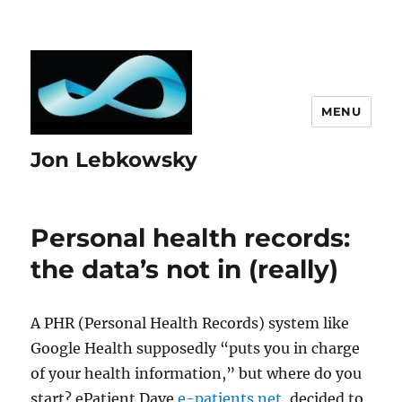
MENU
Jon Lebkowsky
Personal health records:
the data’s not in (really)
A PHR (Personal Health Records) system like
Google Health supposedly “puts you in charge
of your health information,” but where do you
start? ePatient Dave
e-patients.net,
decided to