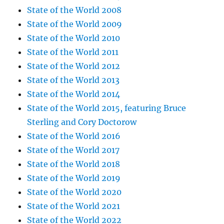
State of the World 2008
State of the World 2009
State of the World 2010
State of the World 2011
State of the World 2012
State of the World 2013
State of the World 2014
State of the World 2015, featuring Bruce
Sterling and Cory Doctorow
State of the World 2016
State of the World 2017
State of the World 2018
State of the World 2019
State of the World 2020
State of the World 2021
State of the World 2022