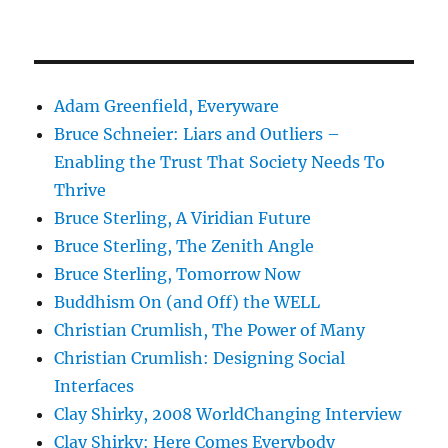
Adam Greenfield, Everyware
Bruce Schneier: Liars and Outliers –
Enabling the Trust That Society Needs To
Thrive
Bruce Sterling, A Viridian Future
Bruce Sterling, The Zenith Angle
Bruce Sterling, Tomorrow Now
Buddhism On (and Off) the WELL
Christian Crumlish, The Power of Many
Christian Crumlish: Designing Social
Interfaces
Clay Shirky, 2008 WorldChanging Interview
Clay Shirky: Here Comes Everybody