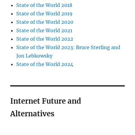
State of the World 2018
State of the World 2019
State of the World 2020
State of the World 2021
State of the World 2022
State of the World 2023: Bruce Sterling and
Jon Lebkowsky
State of the World 2024
Internet Future and
Alternatives