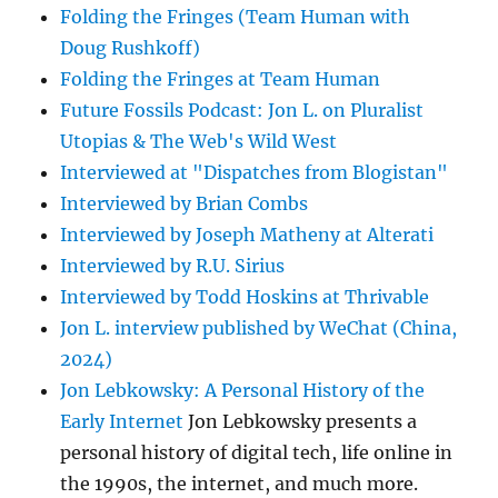
Folding the Fringes (Team Human with
Doug Rushkoff)
Folding the Fringes at Team Human
Future Fossils Podcast: Jon L. on Pluralist
Utopias & The Web's Wild West
Interviewed at "Dispatches from Blogistan"
Interviewed by Brian Combs
Interviewed by Joseph Matheny at Alterati
Interviewed by R.U. Sirius
Interviewed by Todd Hoskins at Thrivable
Jon L. interview published by WeChat (China,
2024)
Jon Lebkowsky: A Personal History of the
Early Internet
Jon Lebkowsky presents a
personal history of digital tech, life online in
the 1990s, the internet, and much more.