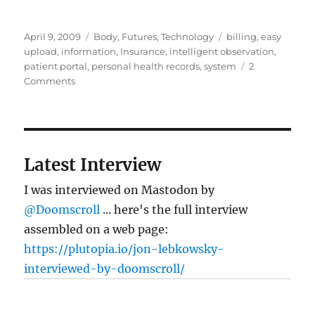
Posted
Categories
Tags
April 9, 2009
Body
,
Futures
,
Technology
billing
,
easy
on
upload
,
information
,
Insurance
,
intelligent observation
,
patient portal
,
personal health records
,
system
2
on
Comments
Personal
health
records:
the
data’s
Latest Interview
not
in
I was interviewed on Mastodon by
(really)
@Doomscroll
... here's the full interview
assembled on a web page:
https://plutopia.io/jon-lebkowsky-
interviewed-by-doomscroll/