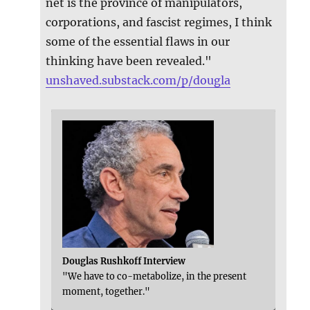
net is the province of manipulators,
corporations, and fascist regimes, I think
some of the essential flaws in our
thinking have been revealed."
unshaved.substack.com/p/dougla
Douglas Rushkoff Interview
"We have to co-metabolize, in the present
moment, together."