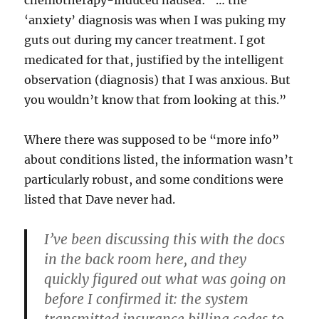
chemotherapy-induced nausea: “… the
‘anxiety’ diagnosis was when I was puking my
guts out during my cancer treatment. I got
medicated for that, justified by the intelligent
observation (diagnosis) that I was anxious. But
you wouldn’t know that from looking at this.”
Where there was supposed to be “more info”
about conditions listed, the information wasn’t
particularly robust, and some conditions were
listed that Dave never had.
I’ve been discussing this with the docs
in the back room here, and they
quickly figured out what was going on
before I confirmed it:
the system