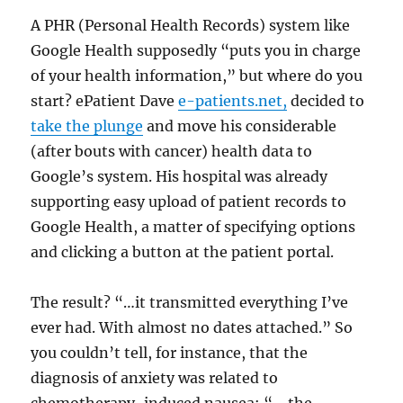
A PHR (Personal Health Records) system like
Google Health supposedly “puts you in charge
of your health information,” but where do you
start? ePatient Dave
e-patients.net,
decided to
take the plunge
and move his considerable
(after bouts with cancer) health data to
Google’s system. His hospital was already
supporting easy upload of patient records to
Google Health, a matter of specifying options
and clicking a button at the patient portal.
The result? “…it transmitted everything I’ve
ever had. With almost no dates attached.” So
you couldn’t tell, for instance, that the
diagnosis of anxiety was related to