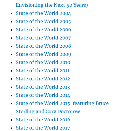
Envisioning the Next 50 Years)
State of the World 2004
State of the World 2005
State of the World 2006
State of the World 2007
State of the World 2008
State of the World 2009
State of the World 2010
State of the World 2011
State of the World 2012
State of the World 2013
State of the World 2014
State of the World 2015, featuring Bruce
Sterling and Cory Doctorow
State of the World 2016
State of the World 2017