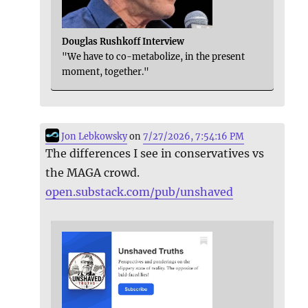
Douglas Rushkoff Interview
"We have to co-metabolize, in the present
moment, together."
Jon Lebkowsky
on
7/27/2026, 7:54:16 PM
The differences I see in conservatives vs
the MAGA crowd.
open.substack.com/pub/unshaved