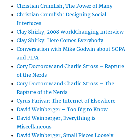
Christian Crumlish, The Power of Many
Christian Crumlish: Designing Social
Interfaces
Clay Shirky, 2008 WorldChanging Interview
Clay Shirky: Here Comes Everybody
Conversation with Mike Godwin about SOPA
and PIPA
Cory Doctorow and Charlie Stross – Rapture
of the Nerds
Cory Doctorow and Charlie Stross – The
Rapture of the Nerds
Cyrus Farivar: The Internet of Elsewhere
David Weinberger – Too Big to Know
David Weinberger, Everything is
Miscellaneous
David Weinberger, Small Pieces Loosely