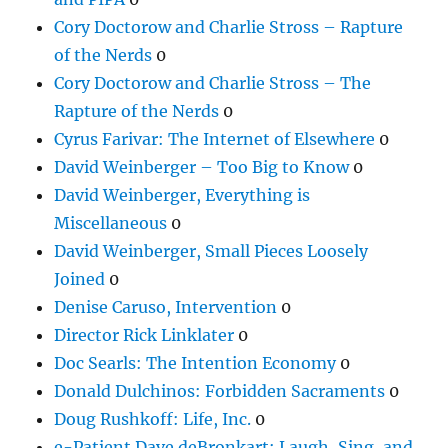
Cory Doctorow and Charlie Stross – Rapture
of the Nerds
0
Cory Doctorow and Charlie Stross – The
Rapture of the Nerds
0
Cyrus Farivar: The Internet of Elsewhere
0
David Weinberger – Too Big to Know
0
David Weinberger, Everything is
Miscellaneous
0
David Weinberger, Small Pieces Loosely
Joined
0
Denise Caruso, Intervention
0
Director Rick Linklater
0
Doc Searls: The Intention Economy
0
Donald Dulchinos: Forbidden Sacraments
0
Doug Rushkoff: Life, Inc.
0
e-Patient Dave deBronkart: Laugh, Sing, and