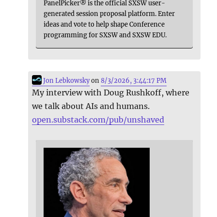
PanelPicker® is the official SXSW user-
generated session proposal platform. Enter
ideas and vote to help shape Conference
programming for SXSW and SXSW EDU.
Jon Lebkowsky
on
8/3/2026, 3:44:17 PM
My interview with Doug Rushkoff, where
we talk about AIs and humans.
open.substack.com/pub/unshaved