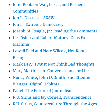
John Robb on War, Peace, and Reslient
Communities
Jon L. Discusses SXSW
Jon L., Extreme Democracy
Joseph M. Reagle, Jr.: Reading the Comments
Liz Fisher and Robert Matney, Deus Ex
Machina
Lowell Feld and Nate Wilcox, Net Roots
Rising
Mark Dery: I Must Not Think Bad Thoughts
Mary Matthiesen, Conversations for Life
Nancy White, John D. Smith, and Etienne
Wenger: Digital Habitats
Panel: The Future of Journalism
R.U. Sirius and Jay Cornell, Transcendence
R.U. Sirius, Counterculture Through the Ages