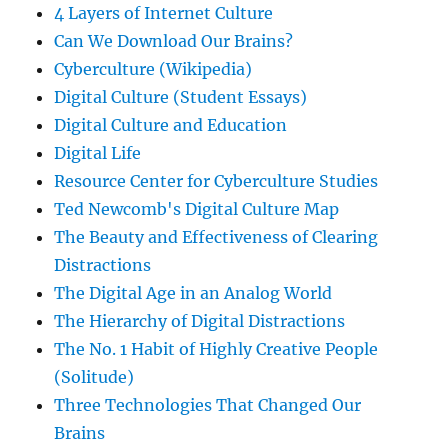
4 Layers of Internet Culture
Can We Download Our Brains?
Cyberculture (Wikipedia)
Digital Culture (Student Essays)
Digital Culture and Education
Digital Life
Resource Center for Cyberculture Studies
Ted Newcomb's Digital Culture Map
The Beauty and Effectiveness of Clearing
Distractions
The Digital Age in an Analog World
The Hierarchy of Digital Distractions
The No. 1 Habit of Highly Creative People
(Solitude)
Three Technologies That Changed Our
Brains