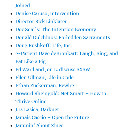
Joined
Denise Caruso, Intervention
Director Rick Linklater
Doc Searls: The Intention Economy
Donald Dulchinos: Forbidden Sacraments
Doug Rushkoff: Life, Inc.
e-Patient Dave deBronkart: Laugh, Sing, and
Eat Like a Pig
Ed Ward and Jon L. discuss SXSW
Ellen Ullman, Life in Code
Ethan Zuckerman, Rewire
Howard Rheingold: Net Smart – How to
Thrive Online
J.D. Lasica, Darknet
Jamais Cascio – Open the Future
Jammin' About Zines