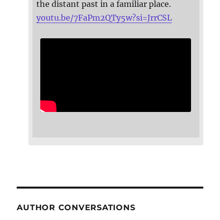
the distant past in a familiar place.
youtu.be/7FaPm2QTy5w?si=JrrCSL
AUTHOR CONVERSATIONS