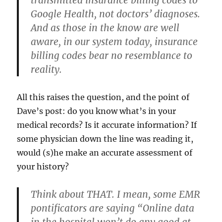
transmitted insurance billing codes
to
Google Health,
not doctors’ diagnoses.
And as those in the know are well
aware, in our system today, insurance
billing codes bear no resemblance to
reality.
All this raises the question, and the point of
Dave’s post: do you know what’s in your
medical records? Is it accurate information? If
some physician down the line was reading it,
would (s)he make an accurate assessment of
your history?
Think about THAT. I mean, some EMR
pontificators are saying “Online data