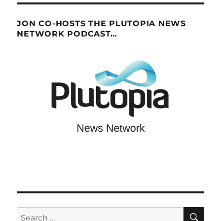
JON CO-HOSTS THE PLUTOPIA NEWS
NETWORK PODCAST…
SE
Search