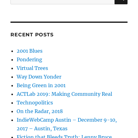
for:
RECENT POSTS
2001 Blues
Pondering
Virtual Trees
Way Down Yonder
Being Green in 2001
ACTLab 2019: Making Community Real
Technopolitics
On the Radar, 2018
IndieWebCamp Austin – December 9-10,
2017 – Austin, Texas
Fiction that Bleeds Truth: Lenny Bruce