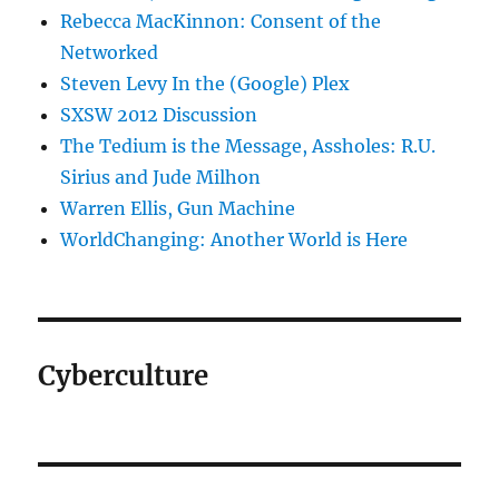
Rebecca MacKinnon: Consent of the
Networked
Steven Levy In the (Google) Plex
SXSW 2012 Discussion
The Tedium is the Message, Assholes: R.U.
Sirius and Jude Milhon
Warren Ellis, Gun Machine
WorldChanging: Another World is Here
Cyberculture