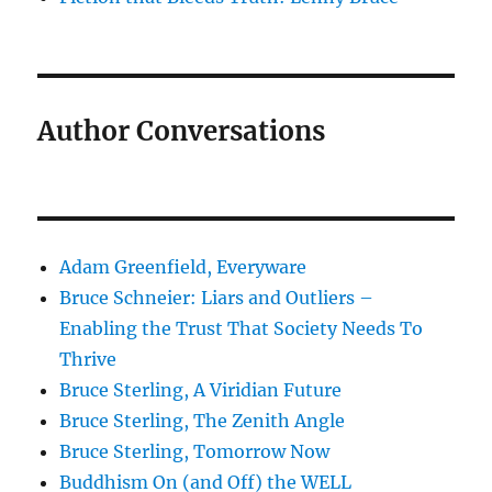
Author Conversations
Adam Greenfield, Everyware
Bruce Schneier: Liars and Outliers –
Enabling the Trust That Society Needs To
Thrive
Bruce Sterling, A Viridian Future
Bruce Sterling, The Zenith Angle
Bruce Sterling, Tomorrow Now
Buddhism On (and Off) the WELL