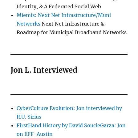
Identity, & A Federated Social Web
Miemis: Next Net Infrastructure/Muni
Networks
Next Net Infrastructure &
Roadmap for Municipal Broadband Networks
Jon L. Interviewed
CyberCulture Evolution: Jon interviewed by
R.U. Sirius
FirstHand History by David SoucieGarza: Jon
on EFF-Austin