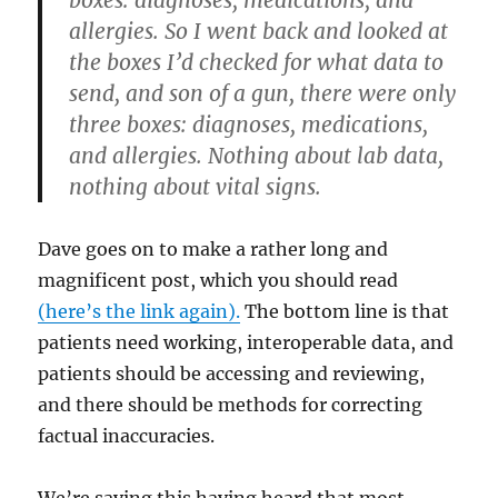
boxes: diagnoses, medications, and
allergies. So I went back and looked at
the boxes I’d checked for what data to
send, and son of a gun, there were only
three boxes: diagnoses, medications,
and allergies. Nothing about lab data,
nothing about vital signs.
Dave goes on to make a rather long and
magnificent post, which you should read
(here’s the link again).
The bottom line is that
patients need working, interoperable data, and
patients should be accessing and reviewing,
and there should be methods for correcting
factual inaccuracies.