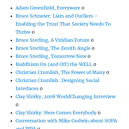
Adam Greenfield, Everyware
0
Bruce Schneier: Liars and Outliers –
Enabling the Trust That Society Needs To
Thrive
0
Bruce Sterling, A Viridian Future
0
Bruce Sterling, The Zenith Angle
0
Bruce Sterling, Tomorrow Now
0
Buddhism On (and Off) the WELL
0
Christian Crumlish, The Power of Many
0
Christian Crumlish: Designing Social
Interfaces
0
Clay Shirky, 2008 WorldChanging Interview
0
Clay Shirky: Here Comes Everybody
0
Conversation with Mike Godwin about SOPA
and PIPA
0