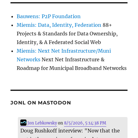
Bauwens: P2P Foundation
Miemis: Data, Identity, Federation
88+
Projects & Standards for Data Ownership,
Identity, & A Federated Social Web
Miemis: Next Net Infrastructure/Muni
Networks
Next Net Infrastructure &
Roadmap for Municipal Broadband Networks
JONL ON MASTODON
Jon Lebkowsky
on
8/5/2026, 5:14:38 PM
Doug Rushkoff interview: "Now that the