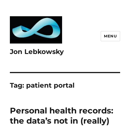
MENU
Jon Lebkowsky
Tag:
patient portal
Personal health records:
the data’s not in (really)