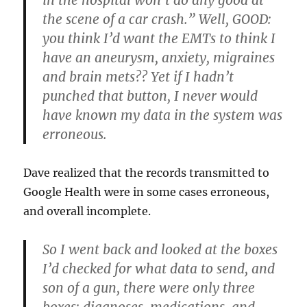
in the hospital won’t do any good at
the scene of a car crash.” Well, GOOD:
you think I’d want the EMTs to think I
have an aneurysm, anxiety, migraines
and brain mets?? Yet if I hadn’t
punched that button, I never would
have known my data in the system was
erroneous.
Dave realized that the records transmitted to
Google Health were in some cases erroneous,
and overall incomplete.
So I went back and looked at the boxes
I’d checked for what data to send, and
son of a gun, there were only three