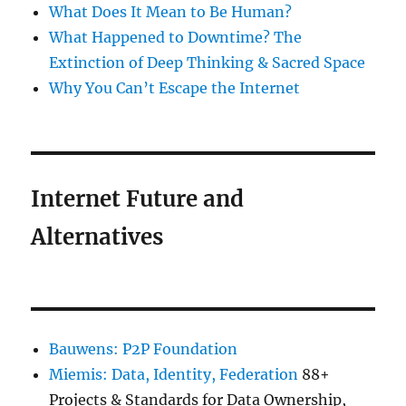
What Does It Mean to Be Human?
What Happened to Downtime? The
Extinction of Deep Thinking & Sacred Space
Why You Can’t Escape the Internet
Internet Future and
Alternatives
Bauwens: P2P Foundation
Miemis: Data, Identity, Federation
88+
Projects & Standards for Data Ownership,