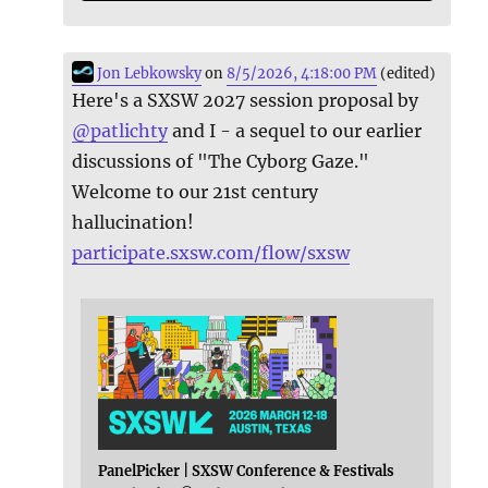
Jon Lebkowsky
on
8/5/2026, 4:18:00 PM
(edited)
Here's a SXSW 2027 session proposal by
@
patlichty
and I - a sequel to our earlier
discussions of "The Cyborg Gaze."
Welcome to our 21st century
hallucination!
participate.sxsw.com/flow/sxsw
PanelPicker | SXSW Conference & Festivals