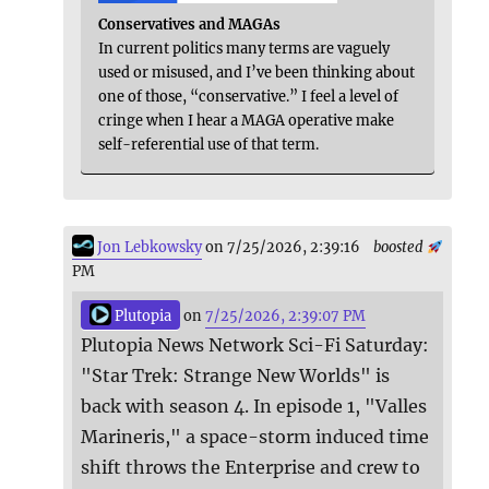
Conservatives and MAGAs
In current politics many terms are vaguely
used or misused, and I’ve been thinking about
one of those, “conservative.” I feel a level of
cringe when I hear a MAGA operative make
self-referential use of that term.
Jon Lebkowsky
on 7/25/2026, 2:39:16
boosted
PM
Plutopia
on
7/25/2026, 2:39:07 PM
Plutopia News Network Sci-Fi Saturday:
"Star Trek: Strange New Worlds" is
back with season 4. In episode 1, "Valles
Marineris," a space-storm induced time
shift throws the Enterprise and crew to