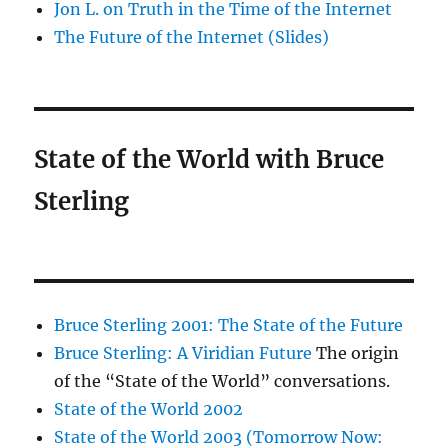
Jon L. on Truth in the Time of the Internet
The Future of the Internet (Slides)
State of the World with Bruce
Sterling
Bruce Sterling 2001: The State of the Future
Bruce Sterling: A Viridian Future
The origin
of the “State of the World” conversations.
State of the World 2002
State of the World 2003 (Tomorrow Now: