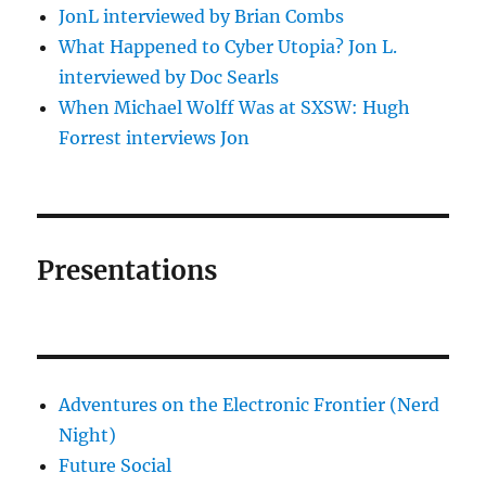
JonL interviewed by Brian Combs
What Happened to Cyber Utopia? Jon L.
interviewed by Doc Searls
When Michael Wolff Was at SXSW: Hugh
Forrest interviews Jon
Presentations
Adventures on the Electronic Frontier (Nerd
Night)
Future Social