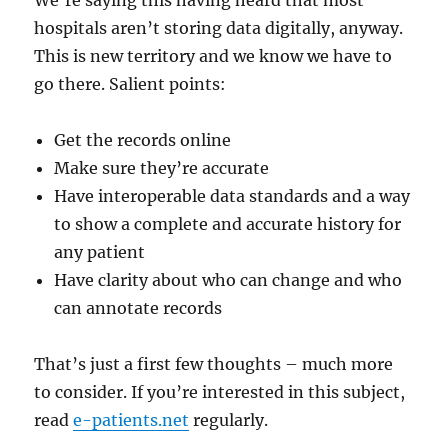
We’re saying this having heard that most
hospitals aren’t storing data digitally, anyway.
This is new territory and we know we have to
go there. Salient points:
Get the records online
Make sure they’re accurate
Have interoperable data standards and a way
to show a complete and accurate history for
any patient
Have clarity about who can change and who
can annotate records
That’s just a first few thoughts – much more
to consider. If you’re interested in this subject,
read
e-patients.net
regularly.