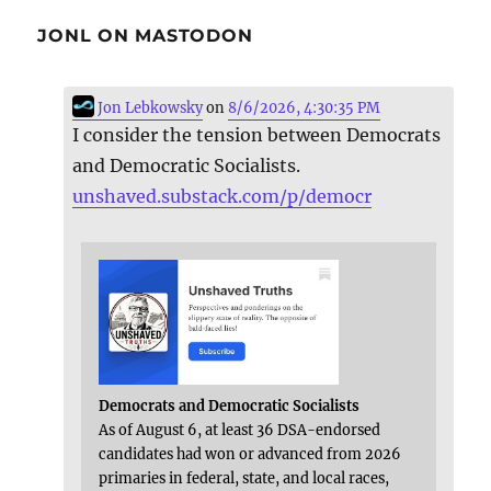
JONL ON MASTODON
Jon Lebkowsky
on
8/6/2026, 4:30:35 PM
I consider the tension between Democrats
and Democratic Socialists.
unshaved.substack.com/p/democr
Democrats and Democratic Socialists
As of August 6, at least 36 DSA-endorsed
candidates had won or advanced from 2026
primaries in federal, state, and local races,