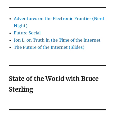
Adventures on the Electronic Frontier (Nerd
Night)
Future Social
Jon L. on Truth in the Time of the Internet
The Future of the Internet (Slides)
State of the World with Bruce
Sterling