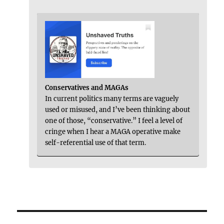
Conservatives and MAGAs
In current politics many terms are vaguely
used or misused, and I’ve been thinking about
one of those, “conservative.” I feel a level of
cringe when I hear a MAGA operative make
self-referential use of that term.