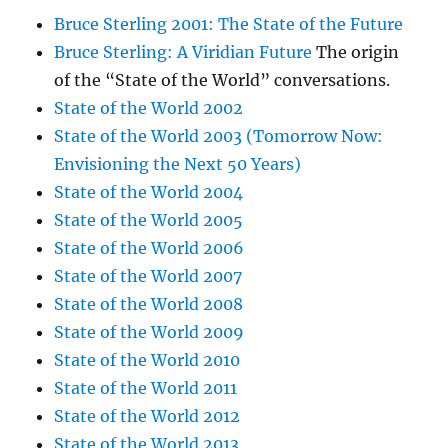
Bruce Sterling 2001: The State of the Future
Bruce Sterling: A Viridian Future
The origin
of the “State of the World” conversations.
State of the World 2002
State of the World 2003 (Tomorrow Now:
Envisioning the Next 50 Years)
State of the World 2004
State of the World 2005
State of the World 2006
State of the World 2007
State of the World 2008
State of the World 2009
State of the World 2010
State of the World 2011
State of the World 2012
State of the World 2013