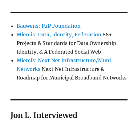
Bauwens: P2P Foundation
Miemis: Data, Identity, Federation
88+
Projects & Standards for Data Ownership,
Identity, & A Federated Social Web
Miemis: Next Net Infrastructure/Muni
Networks
Next Net Infrastructure &
Roadmap for Municipal Broadband Networks
Jon L. Interviewed