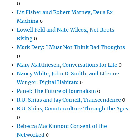
0
Liz Fisher and Robert Matney, Deus Ex
Machina
0
Lowell Feld and Nate Wilcox, Net Roots
Rising
0
Mark Dery: I Must Not Think Bad Thoughts
0
Mary Matthiesen, Conversations for Life
0
Nancy White, John D. Smith, and Etienne
Wenger: Digital Habitats
0
Panel: The Future of Journalism
0
R.U. Sirius and Jay Cornell, Transcendence
0
R.U. Sirius, Counterculture Through the Ages
0
Rebecca MacKinnon: Consent of the
Networked
0