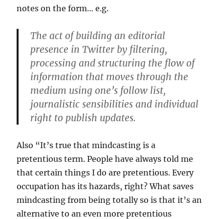
notes on the form… e.g.
The act of building an editorial
presence in Twitter by filtering,
processing and structuring the flow of
information that moves through the
medium using one’s follow list,
journalistic sensibilities and individual
right to publish updates.
Also “It’s true that mindcasting is a
pretentious term. People have always told me
that certain things I do are pretentious. Every
occupation has its hazards, right? What saves
mindcasting from being totally so is that it’s an
alternative to an even more pretentious