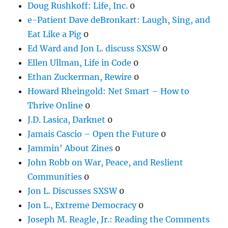
Doug Rushkoff: Life, Inc.
0
e-Patient Dave deBronkart: Laugh, Sing, and
Eat Like a Pig
0
Ed Ward and Jon L. discuss SXSW
0
Ellen Ullman, Life in Code
0
Ethan Zuckerman, Rewire
0
Howard Rheingold: Net Smart – How to
Thrive Online
0
J.D. Lasica, Darknet
0
Jamais Cascio – Open the Future
0
Jammin' About Zines
0
John Robb on War, Peace, and Reslient
Communities
0
Jon L. Discusses SXSW
0
Jon L., Extreme Democracy
0
Joseph M. Reagle, Jr.: Reading the Comments