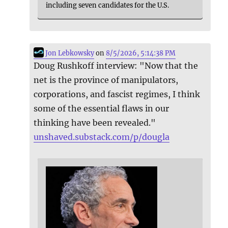
including seven candidates for the U.S.
Jon Lebkowsky
on
8/5/2026, 5:14:38 PM
Doug Rushkoff interview: "Now that the
net is the province of manipulators,
corporations, and fascist regimes, I think
some of the essential flaws in our
thinking have been revealed."
unshaved.substack.com/p/dougla