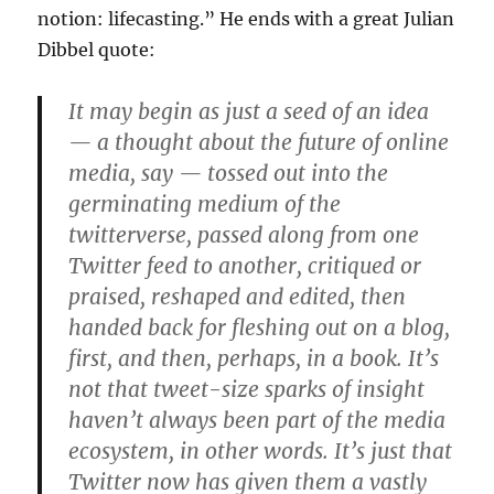
notion: lifecasting.” He ends with a great Julian
Dibbel quote:
It may begin as just a seed of an idea
— a thought about the future of online
media, say — tossed out into the
germinating medium of the
twitterverse, passed along from one
Twitter feed to another, critiqued or
praised, reshaped and edited, then
handed back for fleshing out on a blog,
first, and then, perhaps, in a book. It’s
not that tweet-size sparks of insight
haven’t always been part of the media
ecosystem, in other words. It’s just that
Twitter now has given them a vastly