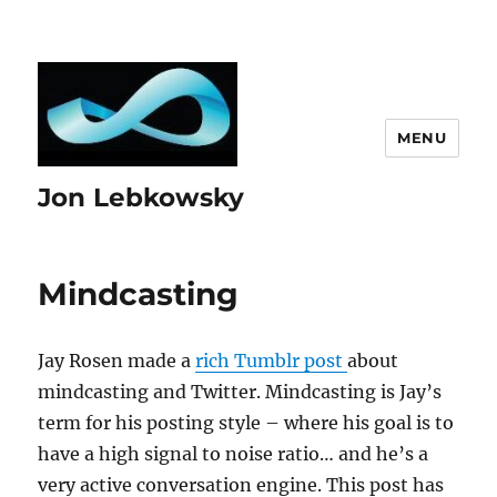
MENU
Jon Lebkowsky
Mindcasting
Jay Rosen made a
rich Tumblr post
about
mindcasting and Twitter. Mindcasting is Jay’s
term for his posting style – where his goal is to
have a high signal to noise ratio… and he’s a
very active conversation engine. This post has