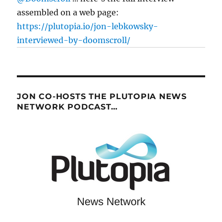
assembled on a web page:
https://plutopia.io/jon-lebkowsky-
interviewed-by-doomscroll/
JON CO-HOSTS THE PLUTOPIA NEWS
NETWORK PODCAST…