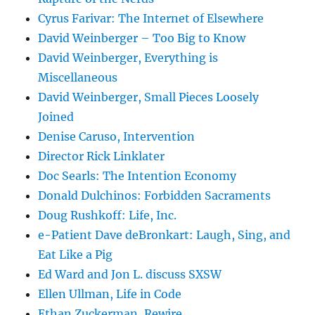
Cyrus Farivar: The Internet of Elsewhere
David Weinberger – Too Big to Know
David Weinberger, Everything is
Miscellaneous
David Weinberger, Small Pieces Loosely
Joined
Denise Caruso, Intervention
Director Rick Linklater
Doc Searls: The Intention Economy
Donald Dulchinos: Forbidden Sacraments
Doug Rushkoff: Life, Inc.
e-Patient Dave deBronkart: Laugh, Sing, and
Eat Like a Pig
Ed Ward and Jon L. discuss SXSW
Ellen Ullman, Life in Code
Ethan Zuckerman, Rewire