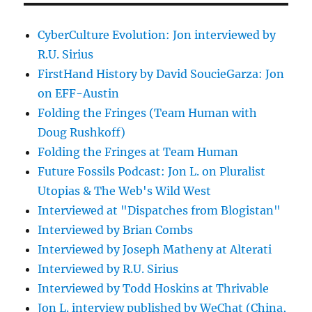
CyberCulture Evolution: Jon interviewed by
R.U. Sirius
FirstHand History by David SoucieGarza: Jon
on EFF-Austin
Folding the Fringes (Team Human with
Doug Rushkoff)
Folding the Fringes at Team Human
Future Fossils Podcast: Jon L. on Pluralist
Utopias & The Web's Wild West
Interviewed at "Dispatches from Blogistan"
Interviewed by Brian Combs
Interviewed by Joseph Matheny at Alterati
Interviewed by R.U. Sirius
Interviewed by Todd Hoskins at Thrivable
Jon L. interview published by WeChat (China,