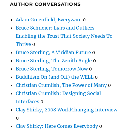
AUTHOR CONVERSATIONS
Adam Greenfield, Everyware
0
Bruce Schneier: Liars and Outliers –
Enabling the Trust That Society Needs To
Thrive
0
Bruce Sterling, A Viridian Future
0
Bruce Sterling, The Zenith Angle
0
Bruce Sterling, Tomorrow Now
0
Buddhism On (and Off) the WELL
0
Christian Crumlish, The Power of Many
0
Christian Crumlish: Designing Social
Interfaces
0
Clay Shirky, 2008 WorldChanging Interview
0
Clay Shirky: Here Comes Everybody
0