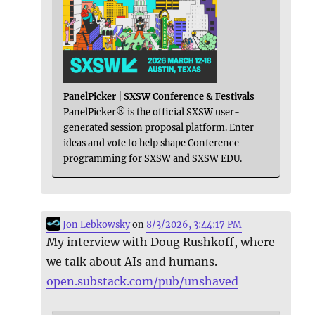
PanelPicker | SXSW Conference & Festivals
PanelPicker® is the official SXSW user-
generated session proposal platform. Enter
ideas and vote to help shape Conference
programming for SXSW and SXSW EDU.
Jon Lebkowsky
on
8/3/2026, 3:44:17 PM
My interview with Doug Rushkoff, where
we talk about AIs and humans.
open.substack.com/pub/unshaved