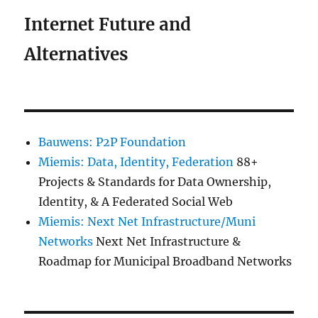
Internet Future and
Alternatives
Bauwens: P2P Foundation
Miemis: Data, Identity, Federation
88+
Projects & Standards for Data Ownership,
Identity, & A Federated Social Web
Miemis: Next Net Infrastructure/Muni
Networks
Next Net Infrastructure &
Roadmap for Municipal Broadband Networks