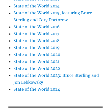
State of the World 2014
State of the World 2015, featuring Bruce
Sterling and Cory Doctorow
State of the World 2016
State of the World 2017
State of the World 2018
State of the World 2019
State of the World 2020
State of the World 2021
State of the World 2022
State of the World 2023: Bruce Sterling and
Jon Lebkowsky
State of the World 2024