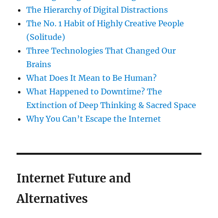
The Hierarchy of Digital Distractions
The No. 1 Habit of Highly Creative People
(Solitude)
Three Technologies That Changed Our
Brains
What Does It Mean to Be Human?
What Happened to Downtime? The
Extinction of Deep Thinking & Sacred Space
Why You Can’t Escape the Internet
Internet Future and
Alternatives