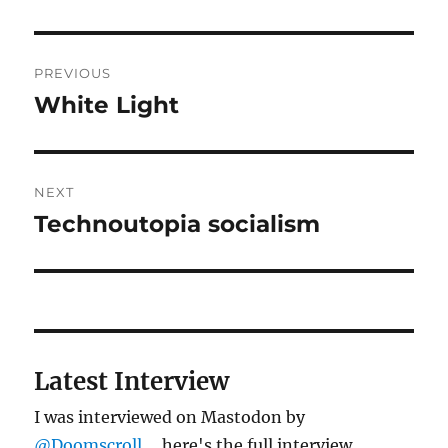
Post
PREVIOUS
navigation
White Light
Previous
post:
NEXT
Technoutopia socialism
Next
post:
Latest Interview
I was interviewed on Mastodon by
@Doomscroll
... here's the full interview