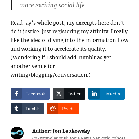
more exciting social life.
Read Jay’s whole post, my excerpts here don’t
do it justice. Just registering my affinity. I really
like the idea of diving into the information flow
and working it to accelerate its quality.
(Wondering if I should add Tumblr as yet
another venue for
writing/blogging/conversation.)
Facebook
Twitter
LinkedIn
Tumblr
Reddit
Author:
Jon Lebkowsky
Co-wrangler of Plutopia News Network, cohost