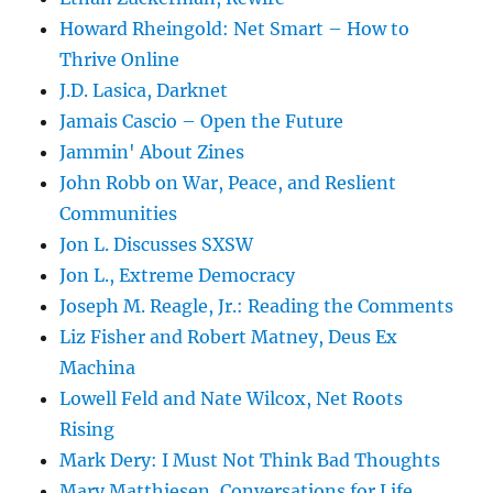
Howard Rheingold: Net Smart – How to
Thrive Online
J.D. Lasica, Darknet
Jamais Cascio – Open the Future
Jammin' About Zines
John Robb on War, Peace, and Reslient
Communities
Jon L. Discusses SXSW
Jon L., Extreme Democracy
Joseph M. Reagle, Jr.: Reading the Comments
Liz Fisher and Robert Matney, Deus Ex
Machina
Lowell Feld and Nate Wilcox, Net Roots
Rising
Mark Dery: I Must Not Think Bad Thoughts
Mary Matthiesen, Conversations for Life