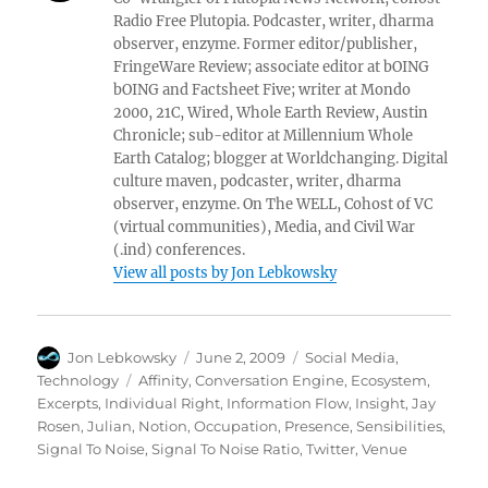
Radio Free Plutopia. Podcaster, writer, dharma
observer, enzyme. Former editor/publisher,
FringeWare Review; associate editor at bOING
bOING and Factsheet Five; writer at Mondo
2000, 21C, Wired, Whole Earth Review, Austin
Chronicle; sub-editor at Millennium Whole
Earth Catalog; blogger at Worldchanging. Digital
culture maven, podcaster, writer, dharma
observer, enzyme. On The WELL, Cohost of VC
(virtual communities), Media, and Civil War
(.ind) conferences.
View all posts by Jon Lebkowsky
Author
Posted
Categories
Jon Lebkowsky
June 2, 2009
Social Media
,
on
Tags
Technology
Affinity
,
Conversation Engine
,
Ecosystem
,
Excerpts
,
Individual Right
,
Information Flow
,
Insight
,
Jay
Rosen
,
Julian
,
Notion
,
Occupation
,
Presence
,
Sensibilities
,
Signal To Noise
,
Signal To Noise Ratio
,
Twitter
,
Venue