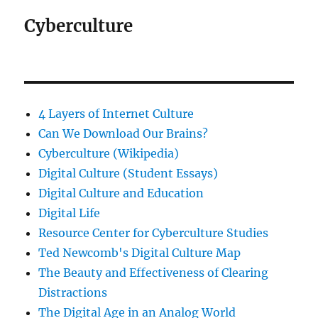
Cyberculture
4 Layers of Internet Culture
Can We Download Our Brains?
Cyberculture (Wikipedia)
Digital Culture (Student Essays)
Digital Culture and Education
Digital Life
Resource Center for Cyberculture Studies
Ted Newcomb's Digital Culture Map
The Beauty and Effectiveness of Clearing
Distractions
The Digital Age in an Analog World