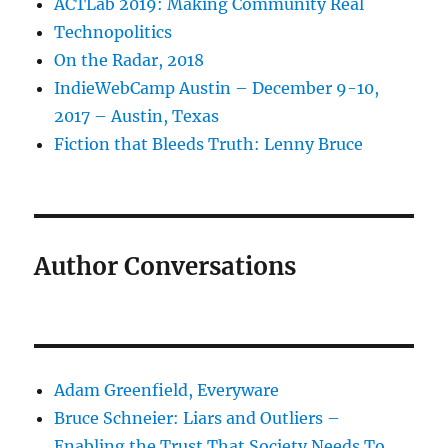
ACTLab 2019: Making Community Real
Technopolitics
On the Radar, 2018
IndieWebCamp Austin – December 9-10,
2017 – Austin, Texas
Fiction that Bleeds Truth: Lenny Bruce
Author Conversations
Adam Greenfield, Everyware
Bruce Schneier: Liars and Outliers –
Enabling the Trust That Society Needs To