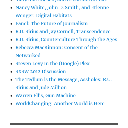
Nancy White, John D. Smith, and Etienne
Wenger: Digital Habitats
Panel: The Future of Journalism
R.U. Sirius and Jay Cornell, Transcendence
R.U. Sirius, Counterculture Through the Ages
Rebecca MacKinnon: Consent of the
Networked
Steven Levy In the (Google) Plex
SXSW 2012 Discussion
The Tedium is the Message, Assholes: R.U.
Sirius and Jude Milhon
Warren Ellis, Gun Machine
WorldChanging: Another World is Here