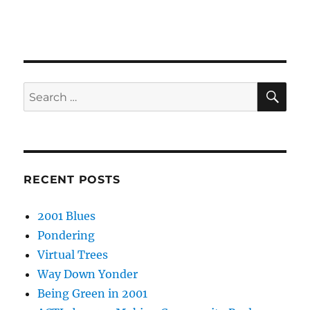
SE
Search
for:
RECENT POSTS
2001 Blues
Pondering
Virtual Trees
Way Down Yonder
Being Green in 2001