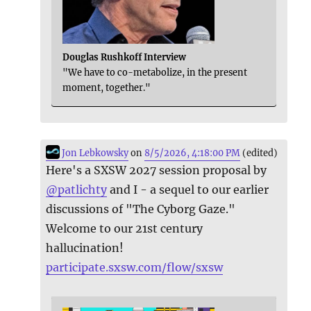
Douglas Rushkoff Interview
"We have to co-metabolize, in the present
moment, together."
Jon Lebkowsky
on
8/5/2026, 4:18:00 PM
(edited)
Here's a SXSW 2027 session proposal by
@
patlichty
and I - a sequel to our earlier
discussions of "The Cyborg Gaze."
Welcome to our 21st century
hallucination!
participate.sxsw.com/flow/sxsw