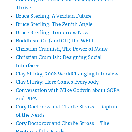
Thrive
Bruce Sterling, A Viridian Future
Bruce Sterling, The Zenith Angle
Bruce Sterling, Tomorrow Now
Buddhism On (and Off) the WELL
Christian Crumlish, The Power of Many
Christian Crumlish: Designing Social
Interfaces
Clay Shirky, 2008 WorldChanging Interview
Clay Shirky: Here Comes Everybody
Conversation with Mike Godwin about SOPA
and PIPA
Cory Doctorow and Charlie Stross – Rapture
of the Nerds
Cory Doctorow and Charlie Stross – The
Rapture of the Nerds