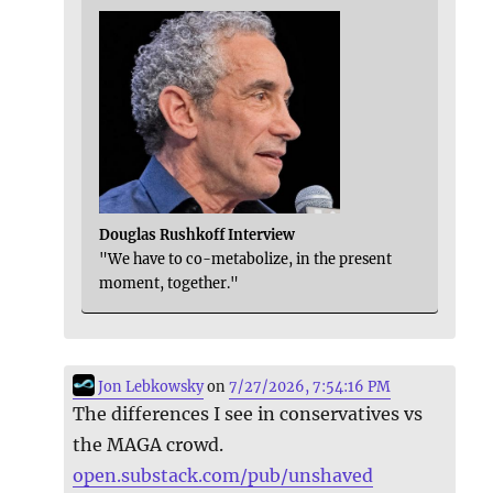
Douglas Rushkoff Interview
"We have to co-metabolize, in the present
moment, together."
Jon Lebkowsky
on
7/27/2026, 7:54:16 PM
The differences I see in conservatives vs
the MAGA crowd.
open.substack.com/pub/unshaved