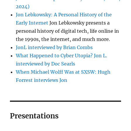
2024)
Jon Lebkowsky: A Personal History of the
Early Internet
Jon Lebkowsky presents a
personal history of digital tech, life online in
the 1990s, the internet, and much more.
JonL interviewed by Brian Combs
What Happened to Cyber Utopia? Jon L.
interviewed by Doc Searls
When Michael Wolff Was at SXSW: Hugh
Forrest interviews Jon
Presentations