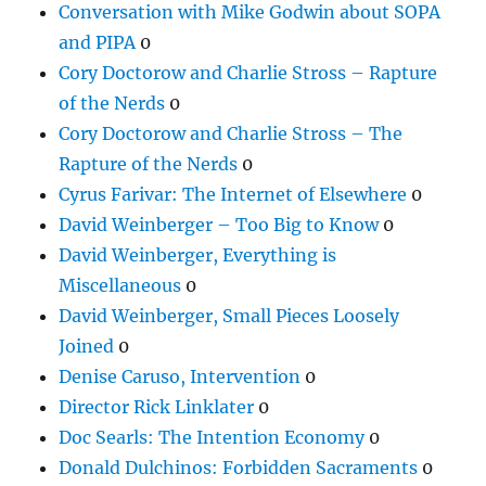
Conversation with Mike Godwin about SOPA
and PIPA
0
Cory Doctorow and Charlie Stross – Rapture
of the Nerds
0
Cory Doctorow and Charlie Stross – The
Rapture of the Nerds
0
Cyrus Farivar: The Internet of Elsewhere
0
David Weinberger – Too Big to Know
0
David Weinberger, Everything is
Miscellaneous
0
David Weinberger, Small Pieces Loosely
Joined
0
Denise Caruso, Intervention
0
Director Rick Linklater
0
Doc Searls: The Intention Economy
0
Donald Dulchinos: Forbidden Sacraments
0