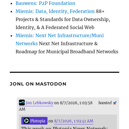
Bauwens: P2P Foundation
Miemis: Data, Identity, Federation
88+
Projects & Standards for Data Ownership,
Identity, & A Federated Social Web
Miemis: Next Net Infrastructure/Muni
Networks
Next Net Infrastructure &
Roadmap for Municipal Broadband Networks
JONL ON MASTODON
Jon Lebkowsky
on 8/7/2026, 1:03:58
boosted
AM
Plutopia
on
8/7/2026, 1:03:41 AM
This week on Plutopia News Network: