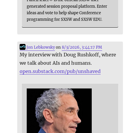
generated session proposal platform. Enter
ideas and vote to help shape Conference
programming for SXSW and SXSW EDU.
Jon Lebkowsky
on
8/3/2026, 3:44:17 PM
My interview with Doug Rushkoff, where
we talk about AIs and humans.
open.substack.com/pub/unshaved