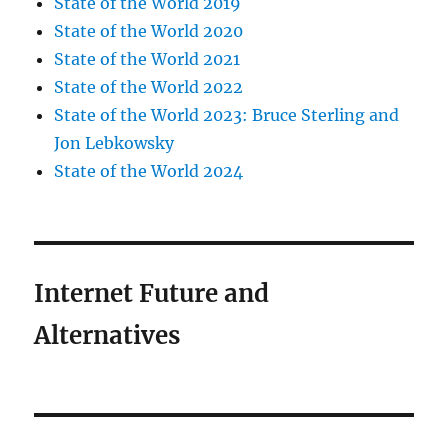
State of the World 2019
State of the World 2020
State of the World 2021
State of the World 2022
State of the World 2023: Bruce Sterling and
Jon Lebkowsky
State of the World 2024
Internet Future and
Alternatives