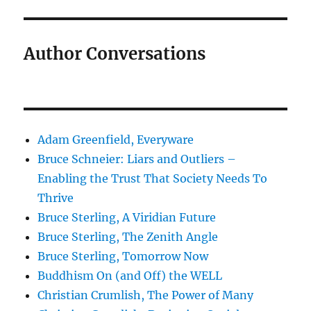
Author Conversations
Adam Greenfield, Everyware
Bruce Schneier: Liars and Outliers –
Enabling the Trust That Society Needs To
Thrive
Bruce Sterling, A Viridian Future
Bruce Sterling, The Zenith Angle
Bruce Sterling, Tomorrow Now
Buddhism On (and Off) the WELL
Christian Crumlish, The Power of Many