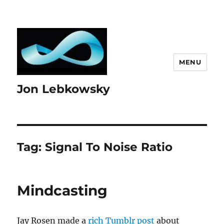
MENU
Jon Lebkowsky
Tag:
Signal To Noise Ratio
Mindcasting
Jay Rosen made a
rich Tumblr post
about