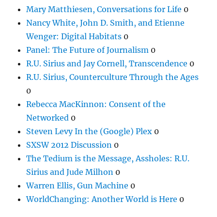
Mary Matthiesen, Conversations for Life
0
Nancy White, John D. Smith, and Etienne
Wenger: Digital Habitats
0
Panel: The Future of Journalism
0
R.U. Sirius and Jay Cornell, Transcendence
0
R.U. Sirius, Counterculture Through the Ages
0
Rebecca MacKinnon: Consent of the
Networked
0
Steven Levy In the (Google) Plex
0
SXSW 2012 Discussion
0
The Tedium is the Message, Assholes: R.U.
Sirius and Jude Milhon
0
Warren Ellis, Gun Machine
0
WorldChanging: Another World is Here
0