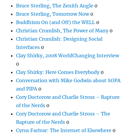
Bruce Sterling, The Zenith Angle
0
Bruce Sterling, Tomorrow Now
0
Buddhism On (and Off) the WELL
0
Christian Crumlish, The Power of Many
0
Christian Crumlish: Designing Social
Interfaces
0
Clay Shirky, 2008 WorldChanging Interview
0
Clay Shirky: Here Comes Everybody
0
Conversation with Mike Godwin about SOPA
and PIPA
0
Cory Doctorow and Charlie Stross – Rapture
of the Nerds
0
Cory Doctorow and Charlie Stross – The
Rapture of the Nerds
0
Cyrus Farivar: The Internet of Elsewhere
0