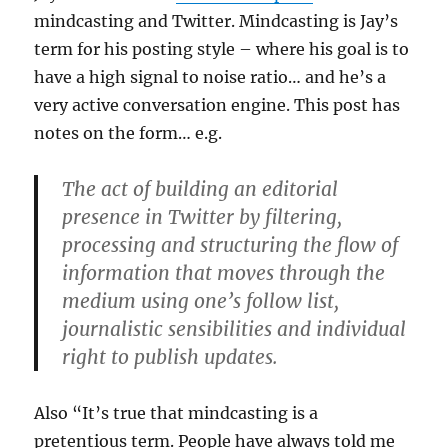
mindcasting and Twitter. Mindcasting is Jay’s
term for his posting style – where his goal is to
have a high signal to noise ratio… and he’s a
very active conversation engine. This post has
notes on the form… e.g.
The act of building an editorial
presence in Twitter by filtering,
processing and structuring the flow of
information that moves through the
medium using one’s follow list,
journalistic sensibilities and individual
right to publish updates.
Also “It’s true that mindcasting is a
pretentious term. People have always told me