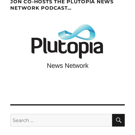
JON CO-HOSTS THE PLUTOPIA NEWS
NETWORK PODCAST…
SE
Search
for: