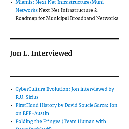
Miemis: Next Net Infrastructure/Muni
Networks
Next Net Infrastructure &
Roadmap for Municipal Broadband Networks
Jon L. Interviewed
CyberCulture Evolution: Jon interviewed by
R.U. Sirius
FirstHand History by David SoucieGarza: Jon
on EFF-Austin
Folding the Fringes (Team Human with