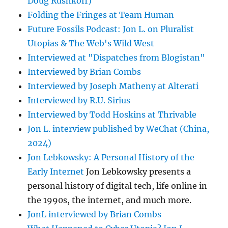
Doug Rushkoff)
Folding the Fringes at Team Human
Future Fossils Podcast: Jon L. on Pluralist
Utopias & The Web's Wild West
Interviewed at "Dispatches from Blogistan"
Interviewed by Brian Combs
Interviewed by Joseph Matheny at Alterati
Interviewed by R.U. Sirius
Interviewed by Todd Hoskins at Thrivable
Jon L. interview published by WeChat (China,
2024)
Jon Lebkowsky: A Personal History of the
Early Internet
Jon Lebkowsky presents a
personal history of digital tech, life online in
the 1990s, the internet, and much more.
JonL interviewed by Brian Combs