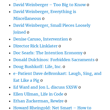
David Weinberger – Too Big to Know
0
David Weinberger, Everything is
Miscellaneous
0
David Weinberger, Small Pieces Loosely
Joined
0
Denise Caruso, Intervention
0
Director Rick Linklater
0
Doc Searls: The Intention Economy
0
Donald Dulchinos: Forbidden Sacraments
0
Doug Rushkoff: Life, Inc.
0
e-Patient Dave deBronkart: Laugh, Sing, and
Eat Like a Pig
0
Ed Ward and Jon L. discuss SXSW
0
Ellen Ullman, Life in Code
0
Ethan Zuckerman, Rewire
0
Howard Rheingold: Net Smart – How to