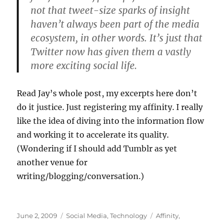
not that tweet-size sparks of insight
haven’t always been part of the media
ecosystem, in other words. It’s just that
Twitter now has given them a vastly
more exciting social life.
Read Jay’s whole post, my excerpts here don’t
do it justice. Just registering my affinity. I really
like the idea of diving into the information flow
and working it to accelerate its quality.
(Wondering if I should add Tumblr as yet
another venue for
writing/blogging/conversation.)
Posted
Categories
Tags
June 2, 2009
Social Media
,
Technology
Affinity
,