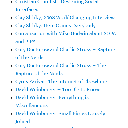
Christian Crumlish: Designing Social
Interfaces
Clay Shirky, 2008 WorldChanging Interview
Clay Shirky: Here Comes Everybody
Conversation with Mike Godwin about SOPA
and PIPA
Cory Doctorow and Charlie Stross – Rapture
of the Nerds
Cory Doctorow and Charlie Stross – The
Rapture of the Nerds
Cyrus Farivar: The Internet of Elsewhere
David Weinberger – Too Big to Know
David Weinberger, Everything is
Miscellaneous
David Weinberger, Small Pieces Loosely
Joined