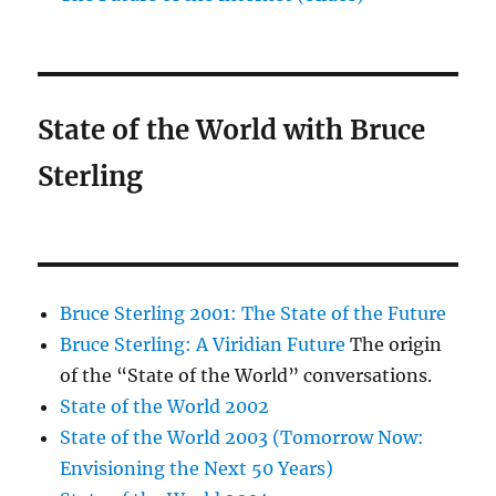
State of the World with Bruce
Sterling
Bruce Sterling 2001: The State of the Future
Bruce Sterling: A Viridian Future
The origin
of the “State of the World” conversations.
State of the World 2002
State of the World 2003 (Tomorrow Now:
Envisioning the Next 50 Years)