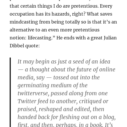
that certain things I do are pretentious. Every
occupation has its hazards, right? What saves
mindcasting from being totally so is that it’s an
alternative to an even more pretentious
notion: lifecasting.” He ends with a great Julian
Dibbel quote:
It may begin as just a seed of an idea
— a thought about the future of online
media, say — tossed out into the
germinating medium of the
twitterverse, passed along from one
Twitter feed to another, critiqued or
praised, reshaped and edited, then
handed back for fleshing out on a blog,
first, and then, perhaps, in a book. It’s