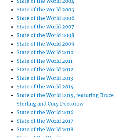
State of the World 2004
State of the World 2005
State of the World 2006
State of the World 2007
State of the World 2008
State of the World 2009
State of the World 2010
State of the World 2011
State of the World 2012
State of the World 2013
State of the World 2014
State of the World 2015, featuring Bruce
Sterling and Cory Doctorow
State of the World 2016
State of the World 2017
State of the World 2018