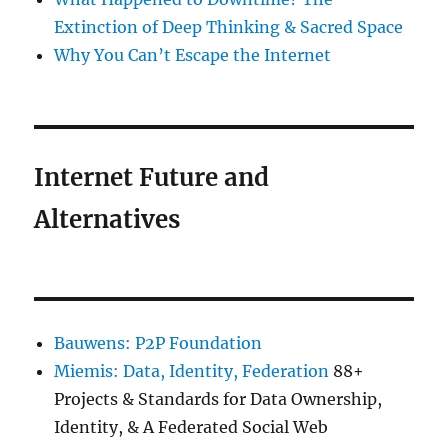
Extinction of Deep Thinking & Sacred Space
Why You Can’t Escape the Internet
Internet Future and
Alternatives
Bauwens: P2P Foundation
Miemis: Data, Identity, Federation
88+
Projects & Standards for Data Ownership,
Identity, & A Federated Social Web