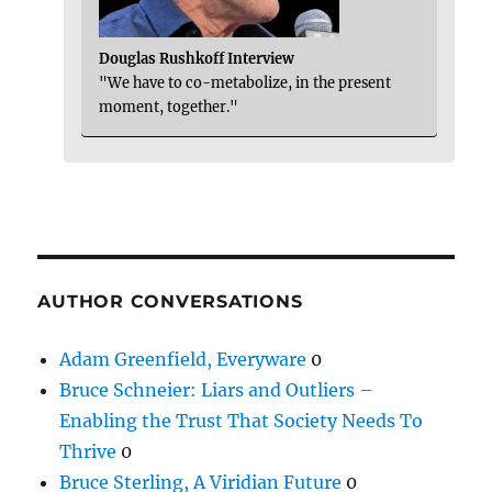
Douglas Rushkoff Interview
"We have to co-metabolize, in the present
moment, together."
AUTHOR CONVERSATIONS
Adam Greenfield, Everyware
0
Bruce Schneier: Liars and Outliers –
Enabling the Trust That Society Needs To
Thrive
0
Bruce Sterling, A Viridian Future
0