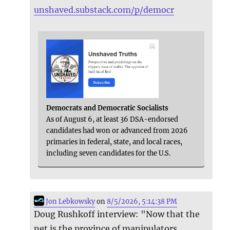
unshaved.substack.com/p/democr
Democrats and Democratic Socialists
As of August 6, at least 36 DSA-endorsed
candidates had won or advanced from 2026
primaries in federal, state, and local races,
including seven candidates for the U.S.
Jon Lebkowsky
on
8/5/2026, 5:14:38 PM
Doug Rushkoff interview: "Now that the
net is the province of manipulators,