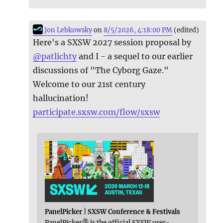
Jon Lebkowsky
on
8/5/2026, 4:18:00 PM
(edited)
Here's a SXSW 2027 session proposal by
@
patlichty
and I - a sequel to our earlier
discussions of "The Cyborg Gaze."
Welcome to our 21st century
hallucination!
participate.sxsw.com/flow/sxsw
PanelPicker | SXSW Conference & Festivals
PanelPicker® is the official SXSW user-