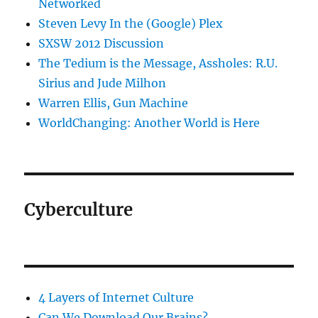
Networked
Steven Levy In the (Google) Plex
SXSW 2012 Discussion
The Tedium is the Message, Assholes: R.U.
Sirius and Jude Milhon
Warren Ellis, Gun Machine
WorldChanging: Another World is Here
Cyberculture
4 Layers of Internet Culture
Can We Download Our Brains?