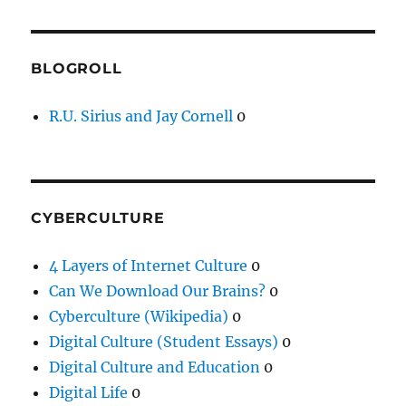
BLOGROLL
R.U. Sirius and Jay Cornell
0
CYBERCULTURE
4 Layers of Internet Culture
0
Can We Download Our Brains?
0
Cyberculture (Wikipedia)
0
Digital Culture (Student Essays)
0
Digital Culture and Education
0
Digital Life
0