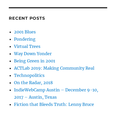
RECENT POSTS
2001 Blues
Pondering
Virtual Trees
Way Down Yonder
Being Green in 2001
ACTLab 2019: Making Community Real
Technopolitics
On the Radar, 2018
IndieWebCamp Austin – December 9-10,
2017 – Austin, Texas
Fiction that Bleeds Truth: Lenny Bruce