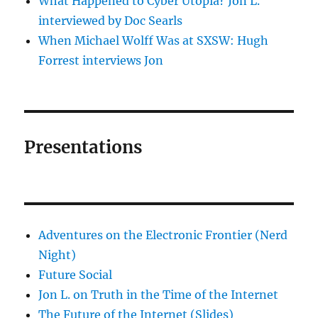
What Happened to Cyber Utopia? Jon L.
interviewed by Doc Searls
When Michael Wolff Was at SXSW: Hugh
Forrest interviews Jon
Presentations
Adventures on the Electronic Frontier (Nerd
Night)
Future Social
Jon L. on Truth in the Time of the Internet
The Future of the Internet (Slides)