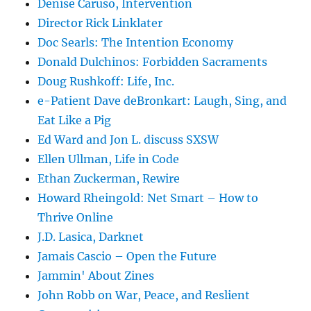
Denise Caruso, Intervention
Director Rick Linklater
Doc Searls: The Intention Economy
Donald Dulchinos: Forbidden Sacraments
Doug Rushkoff: Life, Inc.
e-Patient Dave deBronkart: Laugh, Sing, and
Eat Like a Pig
Ed Ward and Jon L. discuss SXSW
Ellen Ullman, Life in Code
Ethan Zuckerman, Rewire
Howard Rheingold: Net Smart – How to
Thrive Online
J.D. Lasica, Darknet
Jamais Cascio – Open the Future
Jammin' About Zines
John Robb on War, Peace, and Reslient