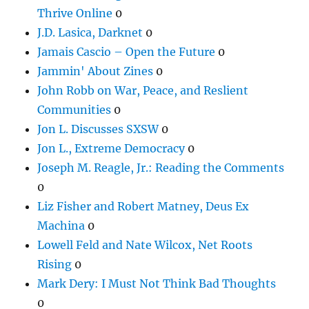
Thrive Online
0
J.D. Lasica, Darknet
0
Jamais Cascio – Open the Future
0
Jammin' About Zines
0
John Robb on War, Peace, and Reslient
Communities
0
Jon L. Discusses SXSW
0
Jon L., Extreme Democracy
0
Joseph M. Reagle, Jr.: Reading the Comments
0
Liz Fisher and Robert Matney, Deus Ex
Machina
0
Lowell Feld and Nate Wilcox, Net Roots
Rising
0
Mark Dery: I Must Not Think Bad Thoughts
0