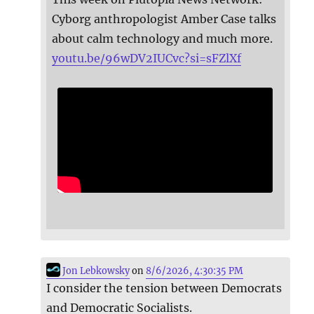
Cyborg anthropologist Amber Case talks
about calm technology and much more.
youtu.be/96wDV2IUCvc?si=sFZlXf
Jon Lebkowsky
on
8/6/2026, 4:30:35 PM
I consider the tension between Democrats
and Democratic Socialists.