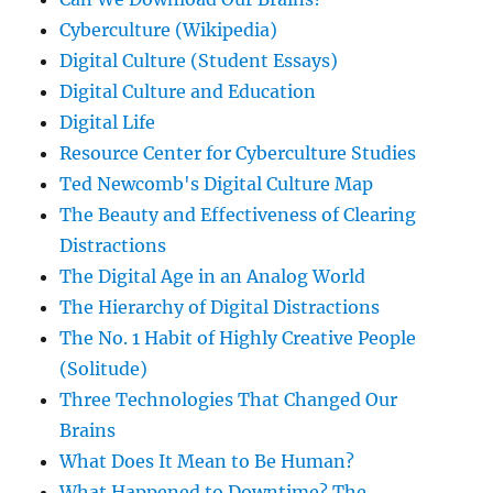
Cyberculture (Wikipedia)
Digital Culture (Student Essays)
Digital Culture and Education
Digital Life
Resource Center for Cyberculture Studies
Ted Newcomb's Digital Culture Map
The Beauty and Effectiveness of Clearing
Distractions
The Digital Age in an Analog World
The Hierarchy of Digital Distractions
The No. 1 Habit of Highly Creative People
(Solitude)
Three Technologies That Changed Our
Brains
What Does It Mean to Be Human?
What Happened to Downtime? The