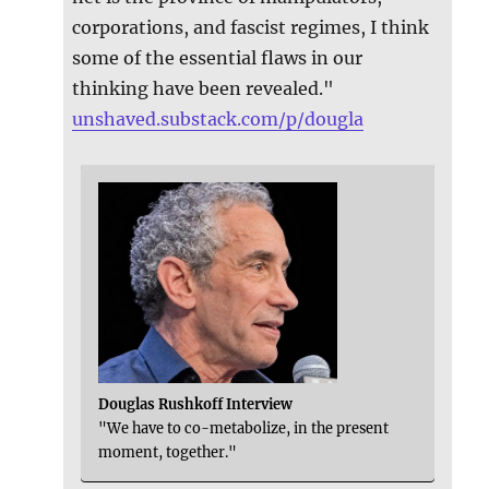
corporations, and fascist regimes, I think
some of the essential flaws in our
thinking have been revealed."
unshaved.substack.com/p/dougla
Douglas Rushkoff Interview
"We have to co-metabolize, in the present
moment, together."