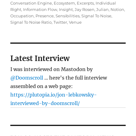
on
Conversation Engine
,
Ecosystem
,
Excerpts
,
Individual
Right
,
Information Flow
,
Insight
,
Jay Rosen
,
Julian
,
Notion
,
Occupation
,
Presence
,
Sensibilities
,
Signal To Noise
,
Signal To Noise Ratio
,
Twitter
,
Venue
Latest Interview
I was interviewed on Mastodon by
@Doomscroll
... here's the full interview
assembled on a web page:
https://plutopia.io/jon-lebkowsky-
interviewed-by-doomscroll/