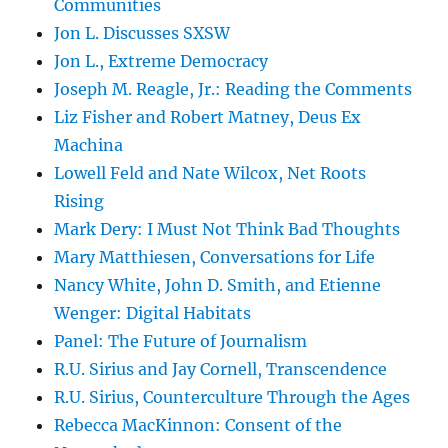
Communities
Jon L. Discusses SXSW
Jon L., Extreme Democracy
Joseph M. Reagle, Jr.: Reading the Comments
Liz Fisher and Robert Matney, Deus Ex
Machina
Lowell Feld and Nate Wilcox, Net Roots
Rising
Mark Dery: I Must Not Think Bad Thoughts
Mary Matthiesen, Conversations for Life
Nancy White, John D. Smith, and Etienne
Wenger: Digital Habitats
Panel: The Future of Journalism
R.U. Sirius and Jay Cornell, Transcendence
R.U. Sirius, Counterculture Through the Ages
Rebecca MacKinnon: Consent of the