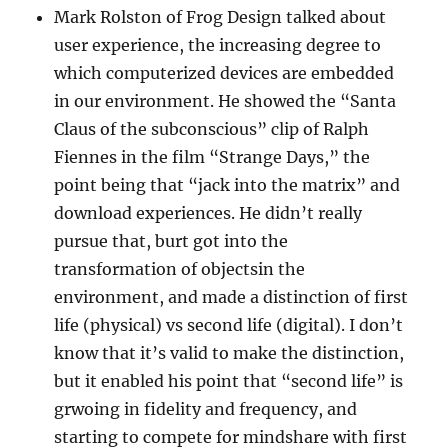
Mark Rolston of Frog Design talked about
user experience, the increasing degree to
which computerized devices are embedded
in our environment. He showed the “Santa
Claus of the subconscious” clip of Ralph
Fiennes in the film “Strange Days,” the
point being that “jack into the matrix” and
download experiences. He didn’t really
pursue that, burt got into the
transformation of objectsin the
environment, and made a distinction of first
life (physical) vs second life (digital). I don’t
know that it’s valid to make the distinction,
but it enabled his point that “second life” is
grwoing in fidelity and frequency, and
starting to compete for mindshare with first