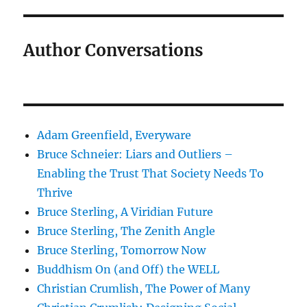
Author Conversations
Adam Greenfield, Everyware
Bruce Schneier: Liars and Outliers –
Enabling the Trust That Society Needs To
Thrive
Bruce Sterling, A Viridian Future
Bruce Sterling, The Zenith Angle
Bruce Sterling, Tomorrow Now
Buddhism On (and Off) the WELL
Christian Crumlish, The Power of Many