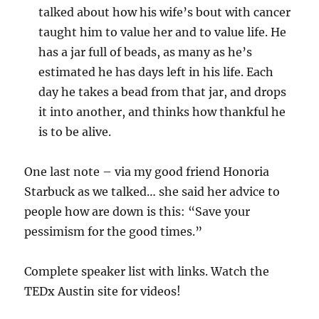
talked about how his wife’s bout with cancer
taught him to value her and to value life. He
has a jar full of beads, as many as he’s
estimated he has days left in his life. Each
day he takes a bead from that jar, and drops
it into another, and thinks how thankful he
is to be alive.
One last note – via my good friend Honoria
Starbuck as we talked… she said her advice to
people how are down is this: “Save your
pessimism for the good times.”
Complete speaker list with links. Watch the
TEDx Austin site for videos!