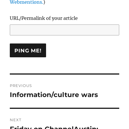
Webmentions.
)
URL/Permalink of your article
Post
PREVIOUS
navigation
Information/culture wars
Previous
post:
NEXT
Friday on ChannelAustin:
Next