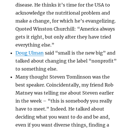
disease. He thinks it’s time for the USA to
acknowledge the nutritional problem and
make a change, for which he’s evangelizing.
Quoted Winston Churchill: “America always
gets it right, but only after they have tried
everything else.”
Doug Ulman
said “small is the new big” and
talked about changing the label “nonprofit”
to something else.
Many thought Steven Tomlinson was the
best speaker. Coincidentally, my friend Rob
Matney was telling me about Steven earlier
in the week – “this is somebody you really
have to meet.” Indeed. He talked about
deciding what you want to do and be and,
even if you want diverse things, finding a