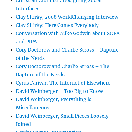
Christian Crumlish: Designing Social
Interfaces
Clay Shirky, 2008 WorldChanging Interview
Clay Shirky: Here Comes Everybody
Conversation with Mike Godwin about SOPA
and PIPA
Cory Doctorow and Charlie Stross – Rapture
of the Nerds
Cory Doctorow and Charlie Stross – The
Rapture of the Nerds
Cyrus Farivar: The Internet of Elsewhere
David Weinberger – Too Big to Know
David Weinberger, Everything is
Miscellaneous
David Weinberger, Small Pieces Loosely
Joined