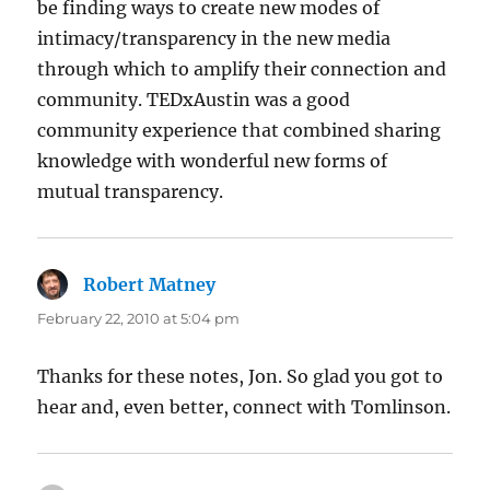
be finding ways to create new modes of
intimacy/transparency in the new media
through which to amplify their connection and
community. TEDxAustin was a good
community experience that combined sharing
knowledge with wonderful new forms of
mutual transparency.
Robert Matney
says:
February 22, 2010 at 5:04 pm
Thanks for these notes, Jon. So glad you got to
hear and, even better, connect with Tomlinson.