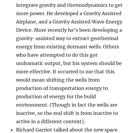
integrate gravity and thermodynamics to get
more power. He developed a Gravity Assisted
Airplane, and a Gravity Assisted Wave Energy
Device. More recently he’s been developing a
gravity-assisted way to extract geothermal
energy from existing dormant wells. Others
who have attempted to do this got
undramatic output, but his system should be
more effective. It occurred to me that this
would mean shifting the wells from
production of transportation energy to
production of energy for the build
environment. (Though in fact the wells are
inactive, so the real shift is from inactive to
active in a different context).
Richard Garriot talked about the new space