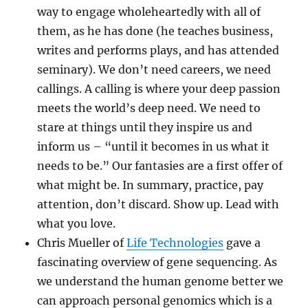
way to engage wholeheartedly with all of
them, as he has done (he teaches business,
writes and performs plays, and has attended
seminary). We don’t need careers, we need
callings. A calling is where your deep passion
meets the world’s deep need. We need to
stare at things until they inspire us and
inform us – “until it becomes in us what it
needs to be.” Our fantasies are a first offer of
what might be. In summary, practice, pay
attention, don’t discard. Show up. Lead with
what you love.
Chris Mueller of
Life Technologies
gave a
fascinating overview of gene sequencing. As
we understand the human genome better we
can approach personal genomics which is a