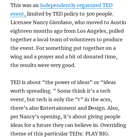
This was an
independently organized TED
event,
limited by TED policy to 300 people.
Licensee Nancy Giordano, who moved to Austin
eighteen months ago from Los Angeles, pulled
together a local team of volunteers to produce
the event. For something put together on a
wing and a prayer and a bit of donated time,
the results were very good.
TED is about “the power of ideas” or “ideas
worth spreading. ” Some think it’s a tech
event, but tech is only the “t” in the acro,
there’s also
E
ntertainment and
D
esign. Also,
per Nancy’s opening, it’s about giving people
ideas for a future they can believe in. Overriding
theme of this particular TEDx: PLAY BIG.