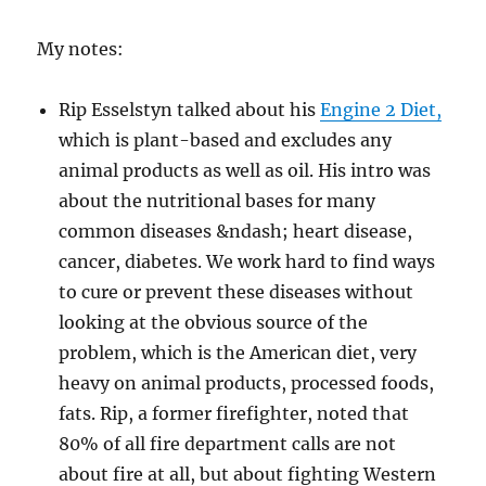
My notes:
Rip Esselstyn talked about his
Engine 2 Diet,
which is plant-based and excludes any
animal products as well as oil. His intro was
about the nutritional bases for many
common diseases &ndash; heart disease,
cancer, diabetes. We work hard to find ways
to cure or prevent these diseases without
looking at the obvious source of the
problem, which is the American diet, very
heavy on animal products, processed foods,
fats. Rip, a former firefighter, noted that
80% of all fire department calls are not
about fire at all, but about fighting Western