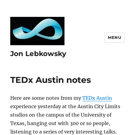
MENU
Jon Lebkowsky
TEDx Austin notes
Here are some notes from my
TEDx Austin
experience yesterday at the Austin City Limits
studios on the campus of the University of
Texas, hanging out with 300 or so people,
listening to a series of very interesting talks.