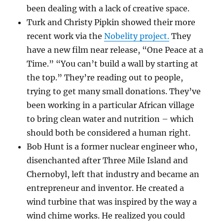
been dealing with a lack of creative space.
Turk and Christy Pipkin showed their more
recent work via the
Nobelity project.
They
have a new film near release, “One Peace at a
Time.” “You can’t build a wall by starting at
the top.” They’re reading out to people,
trying to get many small donations. They’ve
been working in a particular African village
to bring clean water and nutrition – which
should both be considered a human right.
Bob Hunt is a former nuclear engineer who,
disenchanted after Three Mile Island and
Chernobyl, left that industry and became an
entrepreneur and inventor. He created a
wind turbine that was inspired by the way a
wind chime works. He realized you could