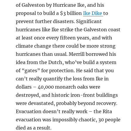
of Galveston by Hurricane Ike, and his
proposal to build a $3 billion
Ike Dike
to
prevent further disasters. Significant
hurricanes like Ike strike the Galveston coast
at least once every fifteen years, and with
climate change there could be more strong
hurricanes than usual. Merrill borrowed his
idea from the Dutch, who’ve build a system
of “gates” for protection. He said that you
can’t really quantify the loss from Ike in
dollars – 40,000 monarch oaks were
destroyed, and historic iron-front buildings
were devastated, probably beyond recovery.
Evacuation doesn’t really work – the Rita
evacuation was impossibly chaotic, 30 people
died as a result.