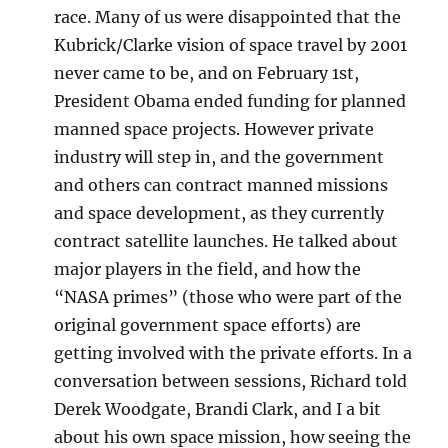
race. Many of us were disappointed that the
Kubrick/Clarke vision of space travel by 2001
never came to be, and on February 1st,
President Obama ended funding for planned
manned space projects. However private
industry will step in, and the government
and others can contract manned missions
and space development, as they currently
contract satellite launches. He talked about
major players in the field, and how the
“NASA primes” (those who were part of the
original government space efforts) are
getting involved with the private efforts. In a
conversation between sessions, Richard told
Derek Woodgate, Brandi Clark, and I a bit
about his own space mission, how seeing the