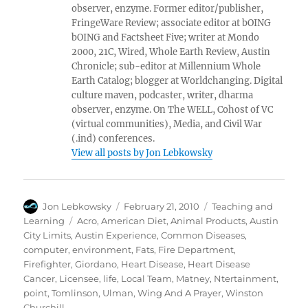
observer, enzyme. Former editor/publisher,
FringeWare Review; associate editor at bOING
bOING and Factsheet Five; writer at Mondo
2000, 21C, Wired, Whole Earth Review, Austin
Chronicle; sub-editor at Millennium Whole
Earth Catalog; blogger at Worldchanging. Digital
culture maven, podcaster, writer, dharma
observer, enzyme. On The WELL, Cohost of VC
(virtual communities), Media, and Civil War
(.ind) conferences.
View all posts by Jon Lebkowsky
Author
Posted
Categories
Jon Lebkowsky
February 21, 2010
Teaching and
on
Tags
Learning
Acro
,
American Diet
,
Animal Products
,
Austin
City Limits
,
Austin Experience
,
Common Diseases
,
computer
,
environment
,
Fats
,
Fire Department
,
Firefighter
,
Giordano
,
Heart Disease
,
Heart Disease
Cancer
,
Licensee
,
life
,
Local Team
,
Matney
,
Ntertainment
,
point
,
Tomlinson
,
Ulman
,
Wing And A Prayer
,
Winston
Churchill