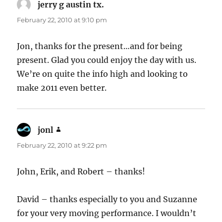
jerry g austin tx.
says:
February 22, 2010 at 9:10 pm
Jon, thanks for the present…and for being
present. Glad you could enjoy the day with us.
We’re on quite the info high and looking to
make 2011 even better.
jonl
says:
February 22, 2010 at 9:22 pm
John, Erik, and Robert – thanks!
David – thanks especially to you and Suzanne
for your very moving performance. I wouldn’t