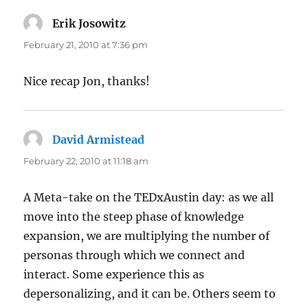
Erik Josowitz
says:
February 21, 2010 at 7:36 pm
Nice recap Jon, thanks!
David Armistead
says:
February 22, 2010 at 11:18 am
A Meta-take on the TEDxAustin day: as we all
move into the steep phase of knowledge
expansion, we are multiplying the number of
personas through which we connect and
interact. Some experience this as
depersonalizing, and it can be. Others seem to