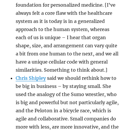
foundation for personalized medicine. [I’ve
always felt a core flaw with the healthcare
system as it is today is in a generalized
approach to the human system, whereas
each of us is unique – I hear that organ
shape, size, and arrangement can vary quite
a bit from one human to the next, and we all
have a unique cellular code with general
similarities. Something to think about.]
Chris Shipley
said we should rethink how to
be big in business – by staying small. She
used the analogy of the Sumo wrestler, who
is big and powerful but not particularly agile,
and the Peloton in a bicycle race, which is
agile and collaborative. Small companies do
more with less, are more innovative, and the