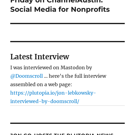
post:
Social Media for Nonprofits
Latest Interview
I was interviewed on Mastodon by
@Doomscroll
... here's the full interview
assembled on a web page:
https://plutopia.io/jon-lebkowsky-
interviewed-by-doomscroll/