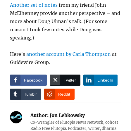
Another set of notes
from my friend John
McElhenney provide another perspective – and
more about Doug Ulman’s talk. (For some
reason I took few notes while Doug was
speaking.)
Here’s
another account by Carla Thompson
at
Guidewire Group.
Facebook
Twitter
LinkedIn
Tumblr
Reddit
Author:
Jon Lebkowsky
Co-wrangler of Plutopia News Network, cohost
Radio Free Plutopia. Podcaster, writer, dharma