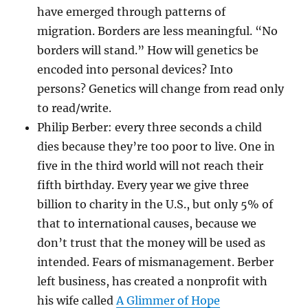
have emerged through patterns of
migration. Borders are less meaningful. “No
borders will stand.” How will genetics be
encoded into personal devices? Into
persons? Genetics will change from read only
to read/write.
Philip Berber: every three seconds a child
dies because they’re too poor to live. One in
five in the third world will not reach their
fifth birthday. Every year we give three
billion to charity in the U.S., but only 5% of
that to international causes, because we
don’t trust that the money will be used as
intended. Fears of mismanagement. Berber
left business, has created a nonprofit with
his wife called
A Glimmer of Hope