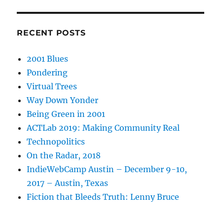
RECENT POSTS
2001 Blues
Pondering
Virtual Trees
Way Down Yonder
Being Green in 2001
ACTLab 2019: Making Community Real
Technopolitics
On the Radar, 2018
IndieWebCamp Austin – December 9-10,
2017 – Austin, Texas
Fiction that Bleeds Truth: Lenny Bruce