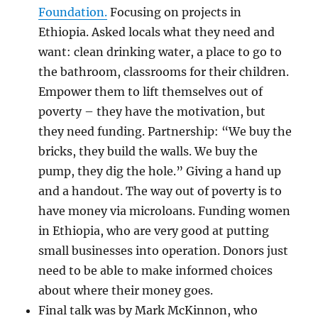
Foundation.
Focusing on projects in
Ethiopia. Asked locals what they need and
want: clean drinking water, a place to go to
the bathroom, classrooms for their children.
Empower them to lift themselves out of
poverty – they have the motivation, but
they need funding. Partnership: “We buy the
bricks, they build the walls. We buy the
pump, they dig the hole.” Giving a hand up
and a handout. The way out of poverty is to
have money via microloans. Funding women
in Ethiopia, who are very good at putting
small businesses into operation. Donors just
need to be able to make informed choices
about where their money goes.
Final talk was by Mark McKinnon, who