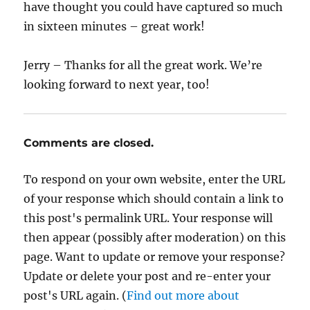
have thought you could have captured so much
in sixteen minutes – great work!
Jerry – Thanks for all the great work. We’re
looking forward to next year, too!
Comments are closed.
To respond on your own website, enter the URL
of your response which should contain a link to
this post's permalink URL. Your response will
then appear (possibly after moderation) on this
page. Want to update or remove your response?
Update or delete your post and re-enter your
post's URL again. (
Find out more about