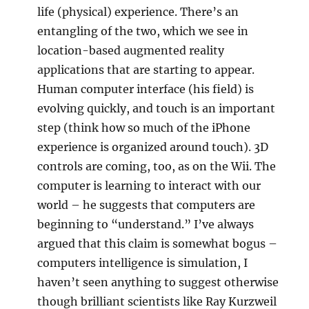
life (physical) experience. There’s an
entangling of the two, which we see in
location-based augmented reality
applications that are starting to appear.
Human computer interface (his field) is
evolving quickly, and touch is an important
step (think how so much of the iPhone
experience is organized around touch). 3D
controls are coming, too, as on the Wii. The
computer is learning to interact with our
world – he suggests that computers are
beginning to “understand.” I’ve always
argued that this claim is somewhat bogus –
computers intelligence is simulation, I
haven’t seen anything to suggest otherwise
though brilliant scientists like Ray Kurzweil