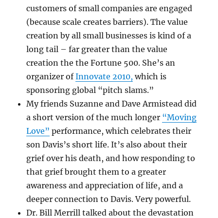
customers of small companies are engaged
(because scale creates barriers). The value
creation by all small businesses is kind of a
long tail – far greater than the value
creation the the Fortune 500. She’s an
organizer of
Innovate 2010,
which is
sponsoring global “pitch slams.”
My friends Suzanne and Dave Armistead did
a short version of the much longer
“Moving
Love”
performance, which celebrates their
son Davis’s short life. It’s also about their
grief over his death, and how responding to
that grief brought them to a greater
awareness and appreciation of life, and a
deeper connection to Davis. Very powerful.
Dr. Bill Merrill talked about the devastation