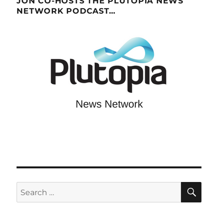
JON CO-HOSTS THE PLUTOPIA NEWS
NETWORK PODCAST…
SE
Search
for: