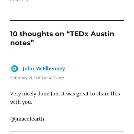
10 thoughts on “TEDx Austin
notes”
John McElhenney
says:
February 21, 2010 at 4:55 pm
Very nicely done Jon. It was great to share this
with you.
@jmacofearth