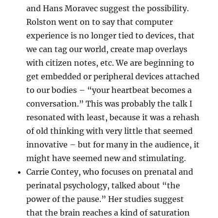
and Hans Moravec suggest the possibility.
Rolston went on to say that computer
experience is no longer tied to devices, that
we can tag our world, create map overlays
with citizen notes, etc. We are beginning to
get embedded or peripheral devices attached
to our bodies – “your heartbeat becomes a
conversation.” This was probably the talk I
resonated with least, because it was a rehash
of old thinking with very little that seemed
innovative – but for many in the audience, it
might have seemed new and stimulating.
Carrie Contey, who focuses on prenatal and
perinatal psychology, talked about “the
power of the pause.” Her studies suggest
that the brain reaches a kind of saturation