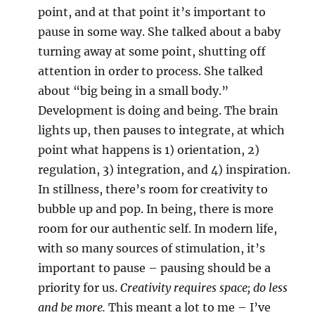
point, and at that point it’s important to
pause in some way. She talked about a baby
turning away at some point, shutting off
attention in order to process. She talked
about “big being in a small body.”
Development is doing and being. The brain
lights up, then pauses to integrate, at which
point what happens is 1) orientation, 2)
regulation, 3) integration, and 4) inspiration.
In stillness, there’s room for creativity to
bubble up and pop. In being, there is more
room for our authentic self. In modern life,
with so many sources of stimulation, it’s
important to pause – pausing should be a
priority for us.
Creativity requires space; do less
and be more.
This meant a lot to me – I’ve