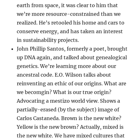
earth from space, it was clear to him that
we’re more resource-constrained than we
realized. He’s retooled his home and cars to
conserve energy, and has taken an interest
in sustainability projects.
John Phillip Santos, formerly a poet, brought
up DNA again, and talked about genealogical
genetics. We’re learning more about our
ancestral code. E.O. Wilson talks about
reinventing an ethic of our origins. What are
we becomgin? What is our true origin?
Advocating a mestizo world view. Shows a
partially-erased (by the subject) image of
Carlos Castaneda. Brown is the new white?
Yellow is the new brown? Actually, mixed is
the new white. We have mixed cultures that